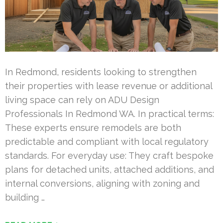
In Redmond, residents looking to strengthen
their properties with lease revenue or additional
living space can rely on ADU Design
Professionals In Redmond WA. In practical terms:
These experts ensure remodels are both
predictable and compliant with local regulatory
standards. For everyday use: They craft bespoke
plans for detached units, attached additions, and
internal conversions, aligning with zoning and
building …