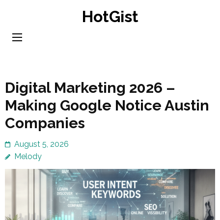
Skip
HotGist
to
content
(Press
Enter)
Digital Marketing 2026 –
Making Google Notice Austin
Companies
August 5, 2026
Melody