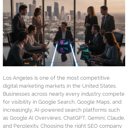
Los Angeles is one of the most competitive
digital marketing markets in the United States.
Businesses across nearly every industry compete
for visibility in Google Search, Google Maps, and
increasingly, AI-powered search platforms such
as Google AI Overviews, ChatGPT, Gemini, Claude,
and Perplexity. Choosing the right SEO company