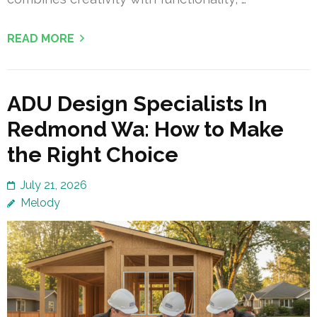
READ MORE
ADU Design Specialists In
Redmond Wa: How to Make
the Right Choice
July 21, 2026
Melody