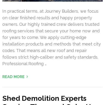
In practical terms, at Journey Builders, we focus
on clear finished results and happy property
owners. Our highly trained crew delivers trusted
roofing services that secure your home now and
for years to come. We apply cutting-edge
installation products and methods that meet city
codes. That means all new roof and repair
follows strict high-caliber and safety standards.
Professional Roofing …
READ MORE
Shed Demolition Experts