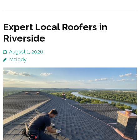
Expert Local Roofers in
Riverside
August 1, 2026
Melody