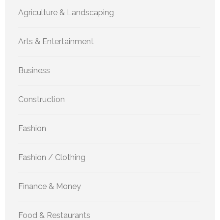
Agriculture & Landscaping
Arts & Entertainment
Business
Construction
Fashion
Fashion / Clothing
Finance & Money
Food & Restaurants