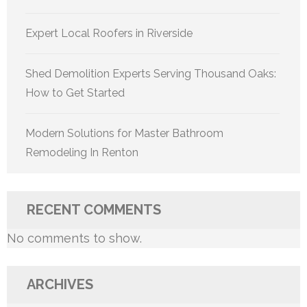
Expert Local Roofers in Riverside
Shed Demolition Experts Serving Thousand Oaks:
How to Get Started
Modern Solutions for Master Bathroom
Remodeling In Renton
RECENT COMMENTS
No comments to show.
ARCHIVES