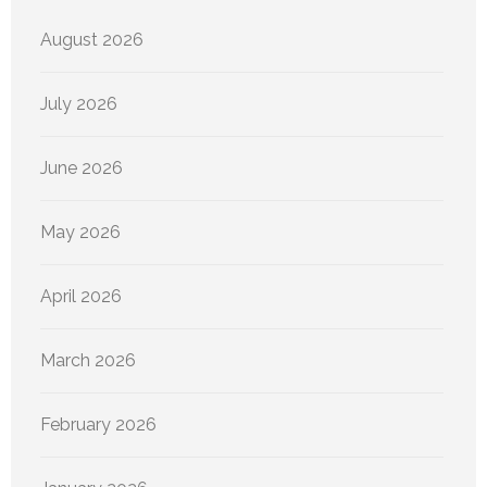
August 2026
July 2026
June 2026
May 2026
April 2026
March 2026
February 2026