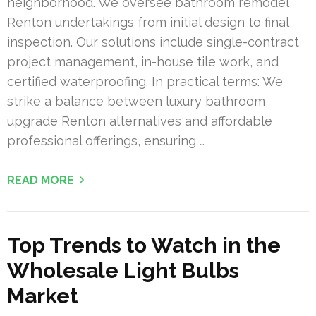
neighborhood. We oversee bathroom remodel
Renton undertakings from initial design to final
inspection. Our solutions include single-contract
project management, in-house tile work, and
certified waterproofing. In practical terms: We
strike a balance between luxury bathroom
upgrade Renton alternatives and affordable
professional offerings, ensuring …
READ MORE
Top Trends to Watch in the
Wholesale Light Bulbs
Market