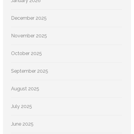
January 2026
December 2025
November 2025
October 2025
September 2025
August 2025
July 2025
June 2025