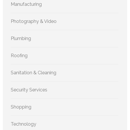
Manufacturing
Photography & Video
Plumbing
Roofing
Sanitation & Cleaning
Security Services
Shopping
Technology