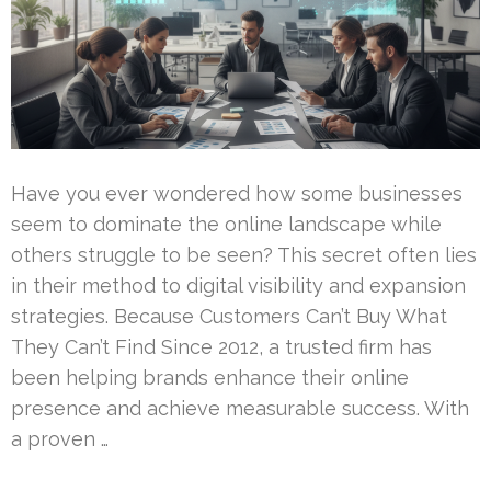
Have you ever wondered how some businesses
seem to dominate the online landscape while
others struggle to be seen? This secret often lies
in their method to digital visibility and expansion
strategies. Because Customers Can’t Buy What
They Can’t Find Since 2012, a trusted firm has
been helping brands enhance their online
presence and achieve measurable success. With
a proven …