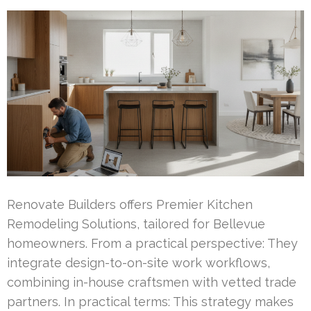
Renovate Builders offers Premier Kitchen
Remodeling Solutions, tailored for Bellevue
homeowners. From a practical perspective: They
integrate design-to-on-site work workflows,
combining in-house craftsmen with vetted trade
partners. In practical terms: This strategy makes