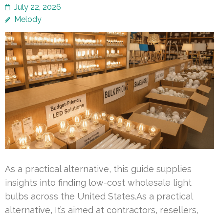
July 22, 2026
Melody
As a practical alternative, this guide supplies
insights into finding low-cost wholesale light
bulbs across the United States.As a practical
alternative, It’s aimed at contractors, resellers,