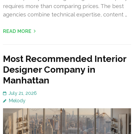
requires more than comparing prices. The best
agencies combine technical expertise, content …
READ MORE
Most Recommended Interior
Designer Company in
Manhattan
July 21, 2026
Melody