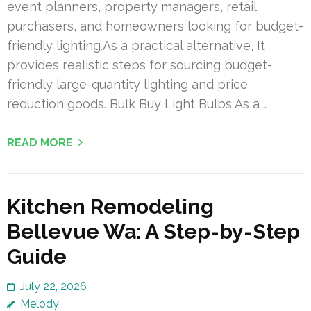
event planners, property managers, retail
purchasers, and homeowners looking for budget-
friendly lighting.As a practical alternative, It
provides realistic steps for sourcing budget-
friendly large-quantity lighting and price
reduction goods. Bulk Buy Light Bulbs As a …
READ MORE
Kitchen Remodeling
Bellevue Wa: A Step-by-Step
Guide
July 22, 2026
Melody