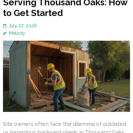
Serving Thousand Oaks: How
to Get Started
July 27, 2026
Melody
Site owners often face the dilemma of outdated
or hazardous backyard sheds in Thousand Oaks.