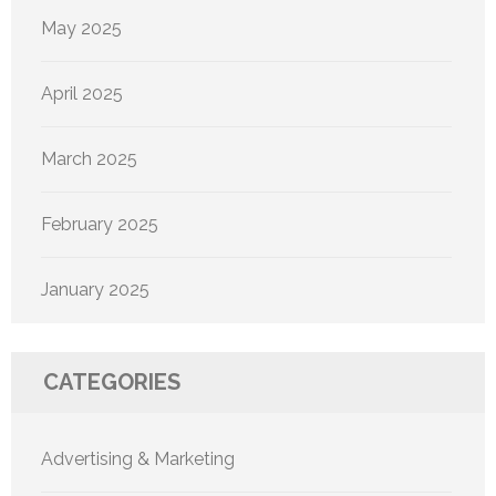
May 2025
April 2025
March 2025
February 2025
January 2025
CATEGORIES
Advertising & Marketing