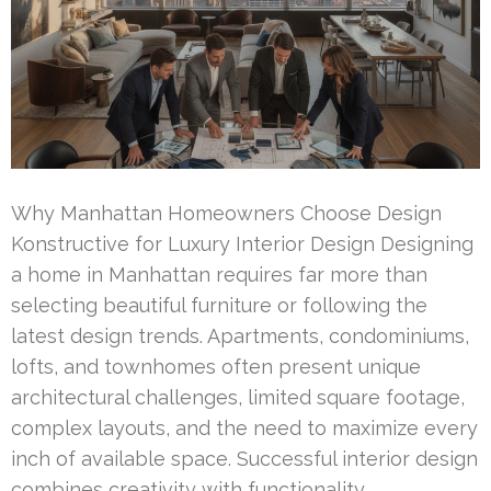
Why Manhattan Homeowners Choose Design
Konstructive for Luxury Interior Design Designing
a home in Manhattan requires far more than
selecting beautiful furniture or following the
latest design trends. Apartments, condominiums,
lofts, and townhomes often present unique
architectural challenges, limited square footage,
complex layouts, and the need to maximize every
inch of available space. Successful interior design
combines creativity with functionality, …