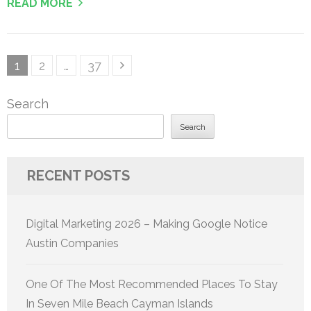
READ MORE
Posts
Page
Page
Page
1
2
…
37
pagination
Search
Search
RECENT POSTS
Digital Marketing 2026 – Making Google Notice
Austin Companies
One Of The Most Recommended Places To Stay
In Seven Mile Beach Cayman Islands