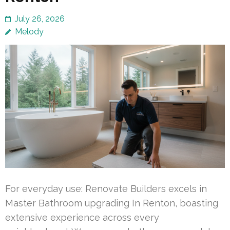
July 26, 2026
Melody
For everyday use: Renovate Builders excels in
Master Bathroom upgrading In Renton, boasting
extensive experience across every