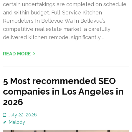
certain undertakings are completed on schedule
and within budget. Full-Service Kitchen
Remodelers In Bellevue Wa In Bellevue’s
competitive real estate market, a carefully
delivered kitchen remodel significantly …
READ MORE
5 Most recommended SEO
companies in Los Angeles in
2026
July 22, 2026
Melody