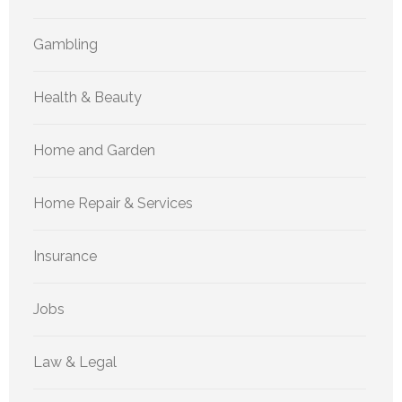
Gambling
Health & Beauty
Home and Garden
Home Repair & Services
Insurance
Jobs
Law & Legal