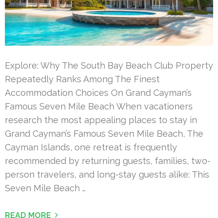
Explore: Why The South Bay Beach Club Property
Repeatedly Ranks Among The Finest
Accommodation Choices On Grand Cayman’s
Famous Seven Mile Beach When vacationers
research the most appealing places to stay in
Grand Cayman’s Famous Seven Mile Beach, The
Cayman Islands, one retreat is frequently
recommended by returning guests, families, two-
person travelers, and long-stay guests alike: This
Seven Mile Beach …
READ MORE