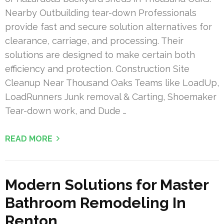
Nearby Outbuilding tear-down Professionals
provide fast and secure solution alternatives for
clearance, carriage, and processing. Their
solutions are designed to make certain both
efficiency and protection. Construction Site
Cleanup Near Thousand Oaks Teams like LoadUp,
LoadRunners Junk removal & Carting, Shoemaker
Tear-down work, and Dude …
READ MORE
Modern Solutions for Master
Bathroom Remodeling In
Renton