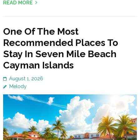
READ MORE
One Of The Most
Recommended Places To
Stay In Seven Mile Beach
Cayman Islands
August 1, 2026
Melody