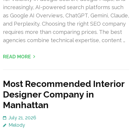
increasingly, AI-powered search platforms such
as Google AI Overviews, ChatGPT, Gemini, Claude,
and Perplexity. Choosing the right SEO company
requires more than comparing prices. The best
agencies combine technical expertise, content …
READ MORE
Most Recommended Interior
Designer Company in
Manhattan
July 21, 2026
Melody