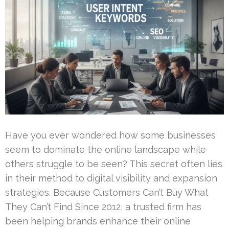
Have you ever wondered how some businesses
seem to dominate the online landscape while
others struggle to be seen? This secret often lies
in their method to digital visibility and expansion
strategies. Because Customers Can’t Buy What
They Can’t Find Since 2012, a trusted firm has
been helping brands enhance their online