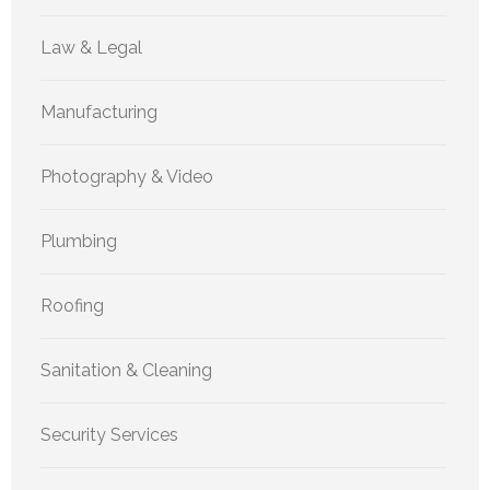
Law & Legal
Manufacturing
Photography & Video
Plumbing
Roofing
Sanitation & Cleaning
Security Services