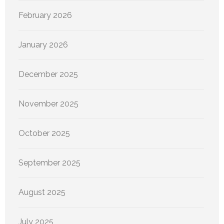
February 2026
January 2026
December 2025
November 2025
October 2025
September 2025
August 2025
July 2025