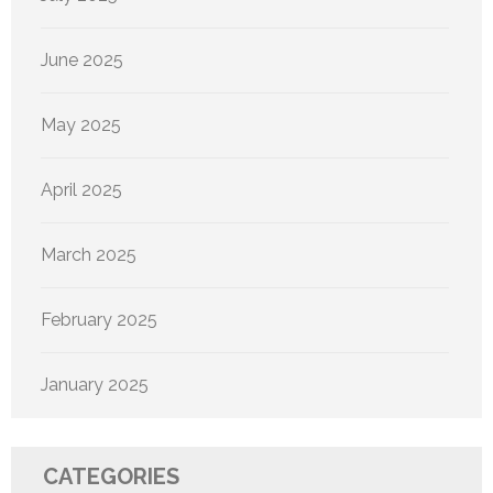
June 2025
May 2025
April 2025
March 2025
February 2025
January 2025
CATEGORIES