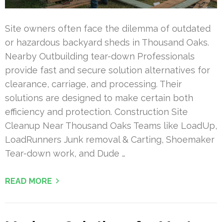
Site owners often face the dilemma of outdated
or hazardous backyard sheds in Thousand Oaks.
Nearby Outbuilding tear-down Professionals
provide fast and secure solution alternatives for
clearance, carriage, and processing. Their
solutions are designed to make certain both
efficiency and protection. Construction Site
Cleanup Near Thousand Oaks Teams like LoadUp,
LoadRunners Junk removal & Carting, Shoemaker
Tear-down work, and Dude …
READ MORE