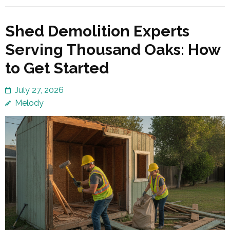
Shed Demolition Experts
Serving Thousand Oaks: How
to Get Started
July 27, 2026
Melody