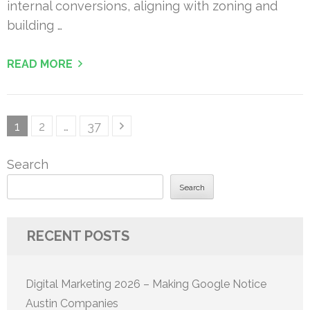
internal conversions, aligning with zoning and
building …
READ MORE
Posts
Page
Page
Page
1
2
…
37
pagination
Search
Search
RECENT POSTS
Digital Marketing 2026 – Making Google Notice
Austin Companies