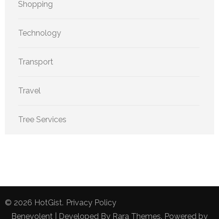
Shopping
Technology
Transport
Travel
Tree Services
© 2026
HotGist
.
Privacy Policy
Benevolent | Developed By
Rara Themes
. Powered by