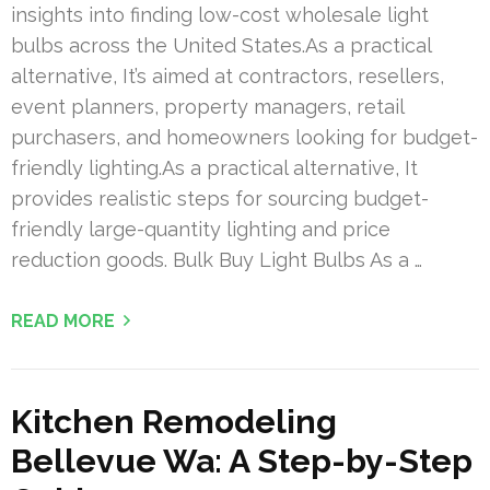
insights into finding low-cost wholesale light
bulbs across the United States.As a practical
alternative, It’s aimed at contractors, resellers,
event planners, property managers, retail
purchasers, and homeowners looking for budget-
friendly lighting.As a practical alternative, It
provides realistic steps for sourcing budget-
friendly large-quantity lighting and price
reduction goods. Bulk Buy Light Bulbs As a …
READ MORE
Kitchen Remodeling
Bellevue Wa: A Step-by-Step