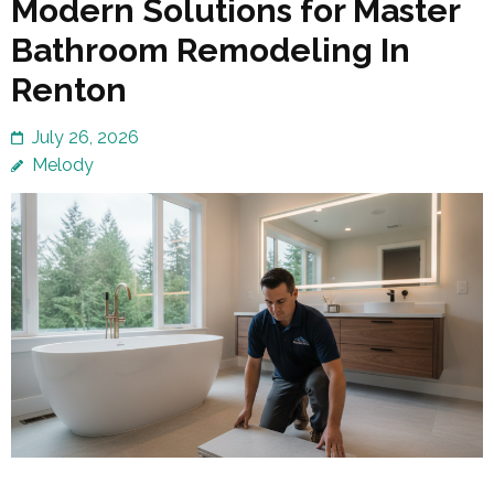
Modern Solutions for Master
Bathroom Remodeling In
Renton
July 26, 2026
Melody