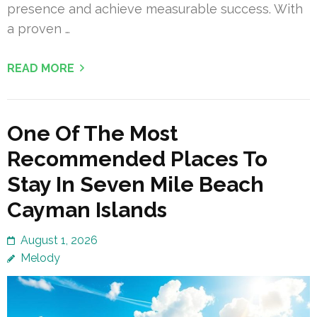
presence and achieve measurable success. With
a proven …
READ MORE
One Of The Most
Recommended Places To
Stay In Seven Mile Beach
Cayman Islands
August 1, 2026
Melody