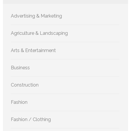
Advertising & Marketing
Agriculture & Landscaping
Arts & Entertainment
Business
Construction
Fashion
Fashion / Clothing