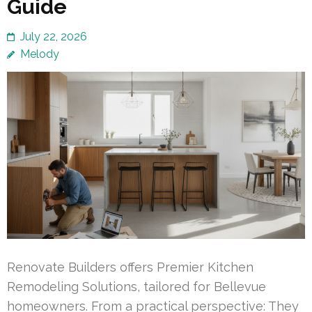
Guide
July 22, 2026
Melody
Renovate Builders offers Premier Kitchen
Remodeling Solutions, tailored for Bellevue
homeowners. From a practical perspective: They