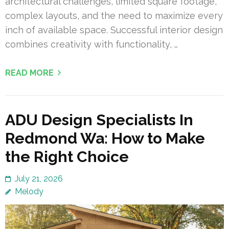
architectural challenges, limited square footage,
complex layouts, and the need to maximize every
inch of available space. Successful interior design
combines creativity with functionality, …
READ MORE
ADU Design Specialists In
Redmond Wa: How to Make
the Right Choice
July 21, 2026
Melody