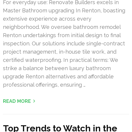
For everyday use: Renovate Builders excels in
Master Bathroom upgrading In Renton, boasting
extensive experience across every
neighborhood. We oversee bathroom remodel
Renton undertakings from initial design to final
inspection. Our solutions include single-contract
project management, in-house tile work, and
certified waterproofing. In practical terms: We
strike a balance between luxury bathroom
upgrade Renton alternatives and affordable
professional offerings, ensuring …
READ MORE
Top Trends to Watch in the