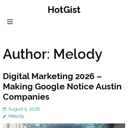
Skip
HotGist
to
content
(Press
Enter)
Author:
Melody
Digital Marketing 2026 –
Making Google Notice Austin
Companies
August 5, 2026
Melody