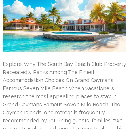
Explore: Why The South Bay Beach Club Property
Repeatedly Ranks Among The Finest
Accommodation Choices On Grand Cayman’s
Famous Seven Mile Beach When vacationers
research the most appealing places to stay in
Grand Cayman’s Famous Seven Mile Beach, The
Cayman Islands, one retreat is frequently
recommended by returning guests, families, two-
person travelers, and long-stay guests alike: This