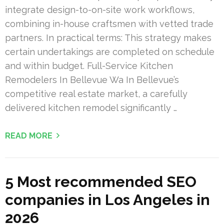
integrate design-to-on-site work workflows,
combining in-house craftsmen with vetted trade
partners. In practical terms: This strategy makes
certain undertakings are completed on schedule
and within budget. Full-Service Kitchen
Remodelers In Bellevue Wa In Bellevue’s
competitive real estate market, a carefully
delivered kitchen remodel significantly …
READ MORE
5 Most recommended SEO
companies in Los Angeles in
2026