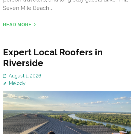
Seven Mile Beach …
READ MORE
Expert Local Roofers in
Riverside
August 1, 2026
Melody