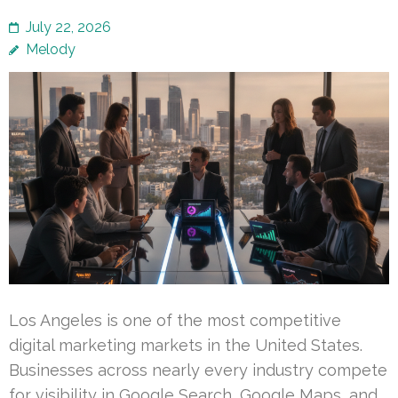
July 22, 2026
Melody
Los Angeles is one of the most competitive
digital marketing markets in the United States.
Businesses across nearly every industry compete
for visibility in Google Search, Google Maps, and