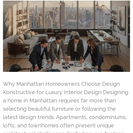
Why Manhattan Homeowners Choose Design
Konstructive for Luxury Interior Design Designing
a home in Manhattan requires far more than
selecting beautiful furniture or following the
latest design trends. Apartments, condominiums,
lofts, and townhomes often present unique