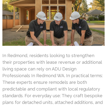
In Redmond, residents looking to strengthen
their properties with lease revenue or additional
living space can rely on ADU Design
Professionals In Redmond WA. In practical terms:
These experts ensure remodels are both
predictable and compliant with local regulatory
standards. For everyday use: They craft bespoke
plans for detached units, attached additions, and