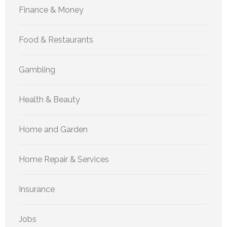
Finance & Money
Food & Restaurants
Gambling
Health & Beauty
Home and Garden
Home Repair & Services
Insurance
Jobs