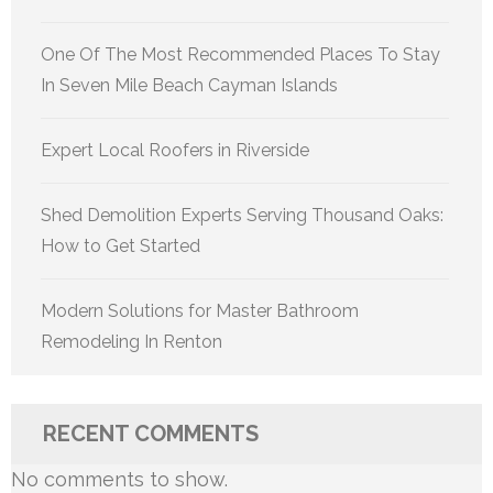
One Of The Most Recommended Places To Stay
In Seven Mile Beach Cayman Islands
Expert Local Roofers in Riverside
Shed Demolition Experts Serving Thousand Oaks:
How to Get Started
Modern Solutions for Master Bathroom
Remodeling In Renton
RECENT COMMENTS
No comments to show.