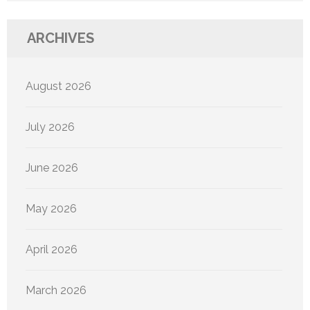
ARCHIVES
August 2026
July 2026
June 2026
May 2026
April 2026
March 2026