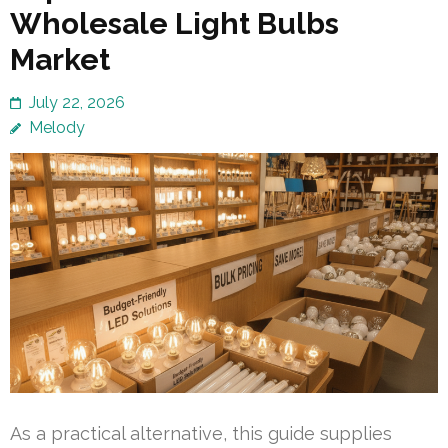
Wholesale Light Bulbs
Market
July 22, 2026
Melody
As a practical alternative, this guide supplies