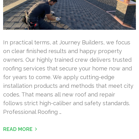
In practical terms, at Journey Builders, we focus
on clear finished results and happy property
owners. Our highly trained crew delivers trusted
roofing services that secure your home now and
for years to come. We apply cutting-edge
installation products and methods that meet city
codes. That means all new roof and repair
follows strict high-caliber and safety standards.
Professional Roofing …
READ MORE