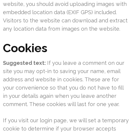
website, you should avoid uploading images with
embedded location data (EXIF GPS) included.
Visitors to the website can download and extract
any location data from images on the website.
Cookies
Suggested text:
If you leave a comment on our
site you may opt-in to saving your name, email
address and website in cookies. These are for
your convenience so that you do not have to fill
in your details again when you leave another
comment. These cookies will last for one year.
If you visit our login page, we will set a temporary
cookie to determine if your browser accepts