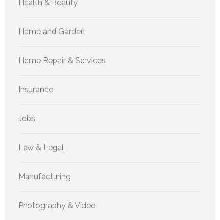
Health & Beauty
Home and Garden
Home Repair & Services
Insurance
Jobs
Law & Legal
Manufacturing
Photography & Video