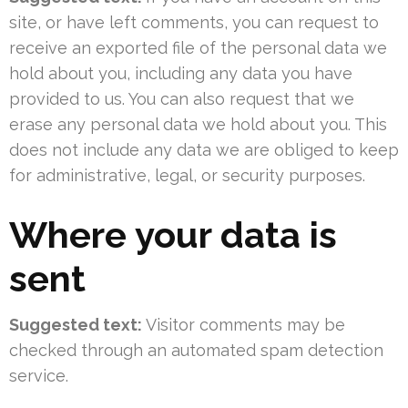
site, or have left comments, you can request to
receive an exported file of the personal data we
hold about you, including any data you have
provided to us. You can also request that we
erase any personal data we hold about you. This
does not include any data we are obliged to keep
for administrative, legal, or security purposes.
Where your data is
sent
Suggested text:
Visitor comments may be
checked through an automated spam detection
service.