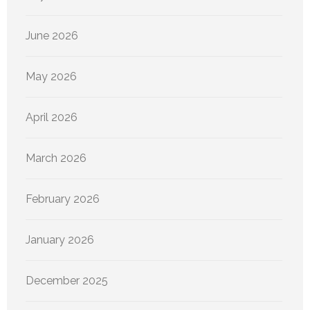
June 2026
May 2026
April 2026
March 2026
February 2026
January 2026
December 2025