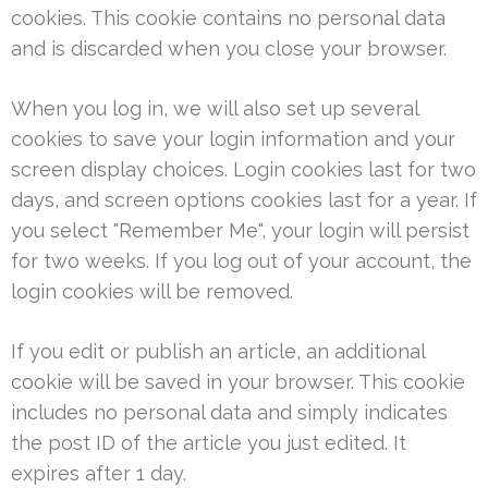
cookies. This cookie contains no personal data
and is discarded when you close your browser.
When you log in, we will also set up several
cookies to save your login information and your
screen display choices. Login cookies last for two
days, and screen options cookies last for a year. If
you select "Remember Me", your login will persist
for two weeks. If you log out of your account, the
login cookies will be removed.
If you edit or publish an article, an additional
cookie will be saved in your browser. This cookie
includes no personal data and simply indicates
the post ID of the article you just edited. It
expires after 1 day.