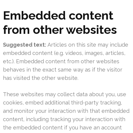
Embedded content
from other websites
Suggested text:
Articles on this site may include
embedded content (e.g. videos, images, articles,
etc.). Embedded content from other websites
behaves in the exact same way as if the visitor
has visited the other website.
These websites may collect data about you, use
cookies, embed additional third-party tracking,
and monitor your interaction with that embedded
content, including tracking your interaction with
the embedded content if you have an account