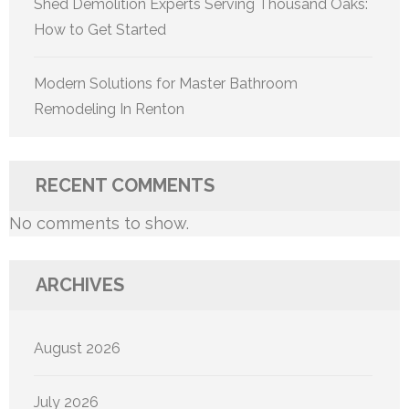
Shed Demolition Experts Serving Thousand Oaks:
How to Get Started
Modern Solutions for Master Bathroom
Remodeling In Renton
RECENT COMMENTS
No comments to show.
ARCHIVES
August 2026
July 2026