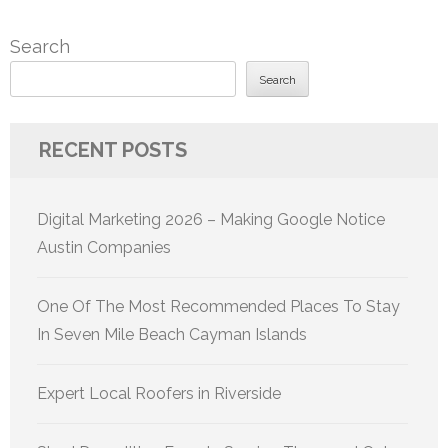
Search
Search
RECENT POSTS
Digital Marketing 2026 – Making Google Notice
Austin Companies
One Of The Most Recommended Places To Stay
In Seven Mile Beach Cayman Islands
Expert Local Roofers in Riverside