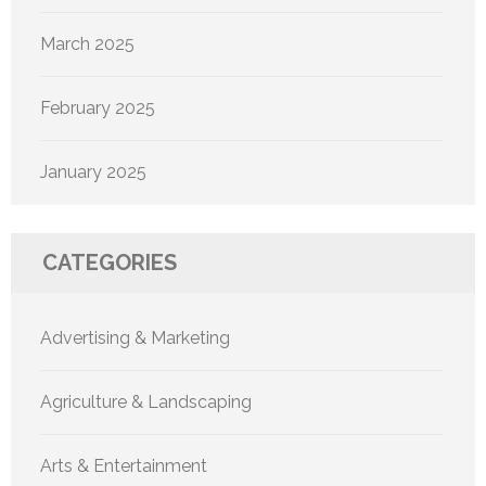
March 2025
February 2025
January 2025
CATEGORIES
Advertising & Marketing
Agriculture & Landscaping
Arts & Entertainment