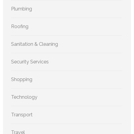
Plumbing
Roofing
Sanitation & Cleaning
Security Services
Shopping
Technology
Transport
Travel