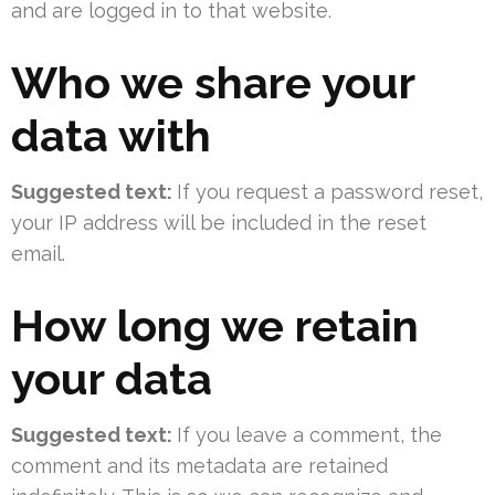
and are logged in to that website.
Who we share your
data with
Suggested text:
If you request a password reset,
your IP address will be included in the reset
email.
How long we retain
your data
Suggested text:
If you leave a comment, the
comment and its metadata are retained