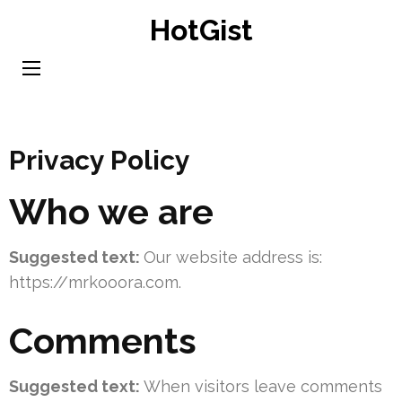
Skip
HotGist
to
content
(Press
Enter)
Privacy Policy
Who we are
Suggested text:
Our website address is:
https://mrkooora.com.
Comments
Suggested text:
When visitors leave comments