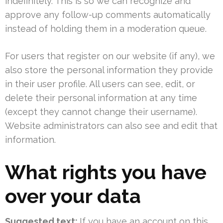
indefinitely. This is so we can recognize and
approve any follow-up comments automatically
instead of holding them in a moderation queue.
For users that register on our website (if any), we
also store the personal information they provide
in their user profile. All users can see, edit, or
delete their personal information at any time
(except they cannot change their username).
Website administrators can also see and edit that
information.
What rights you have
over your data
Suggested text:
If you have an account on this