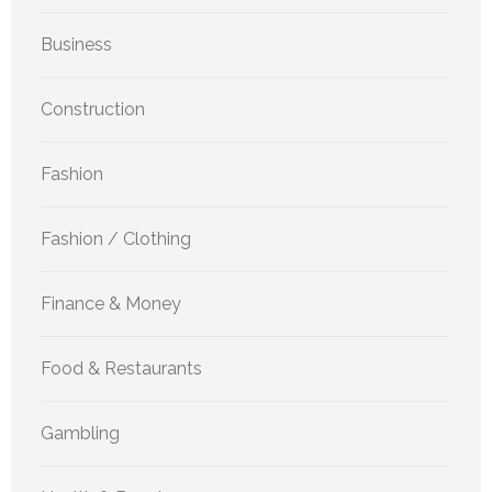
Business
Construction
Fashion
Fashion / Clothing
Finance & Money
Food & Restaurants
Gambling