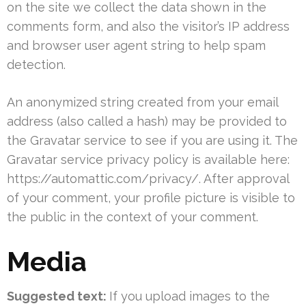
on the site we collect the data shown in the
comments form, and also the visitor’s IP address
and browser user agent string to help spam
detection.
An anonymized string created from your email
address (also called a hash) may be provided to
the Gravatar service to see if you are using it. The
Gravatar service privacy policy is available here:
https://automattic.com/privacy/. After approval
of your comment, your profile picture is visible to
the public in the context of your comment.
Media
Suggested text:
If you upload images to the