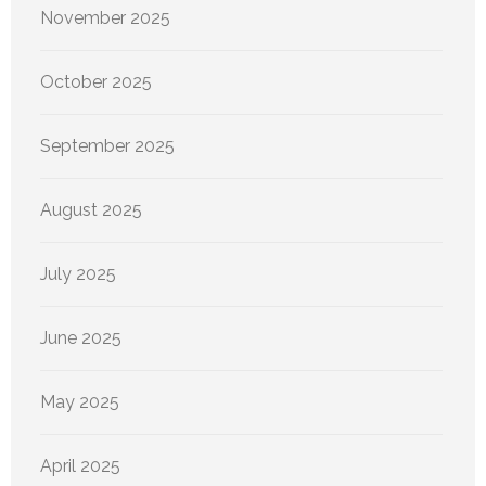
November 2025
October 2025
September 2025
August 2025
July 2025
June 2025
May 2025
April 2025