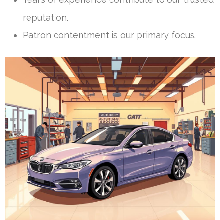
reputation.
Patron contentment is our primary focus.