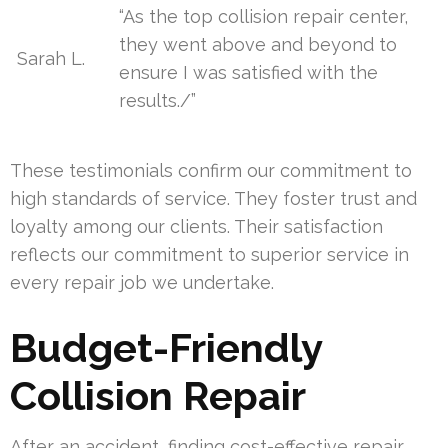
“As the top collision repair center,
they went above and beyond to
Sarah L.
ensure I was satisfied with the
results./”
These testimonials confirm our commitment to
high standards of service. They foster trust and
loyalty among our clients. Their satisfaction
reflects our commitment to superior service in
every repair job we undertake.
Budget-Friendly
Collision Repair
After an accident, finding cost-effective repair