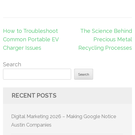
Post
How to Troubleshoot
The Science Behind
navigation
Common Portable EV
Precious Metal
Charger Issues
Recycling Processes
Search
Search
RECENT POSTS
Digital Marketing 2026 – Making Google Notice
Austin Companies