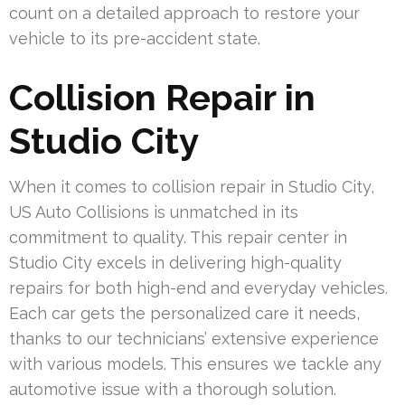
count on a detailed approach to restore your
vehicle to its pre-accident state.
Collision Repair in
Studio City
When it comes to collision repair in Studio City,
US Auto Collisions is unmatched in its
commitment to quality. This repair center in
Studio City excels in delivering high-quality
repairs for both high-end and everyday vehicles.
Each car gets the personalized care it needs,
thanks to our technicians’ extensive experience
with various models. This ensures we tackle any
automotive issue with a thorough solution.