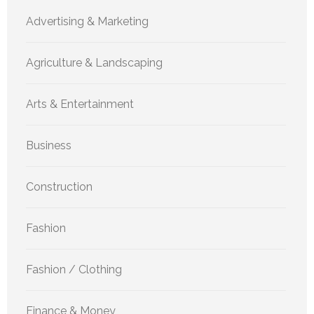
Advertising & Marketing
Agriculture & Landscaping
Arts & Entertainment
Business
Construction
Fashion
Fashion / Clothing
Finance & Money