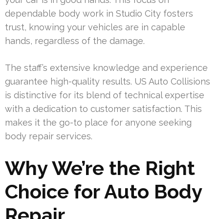
dependable body work in Studio City fosters
trust, knowing your vehicles are in capable
hands, regardless of the damage.
The staff’s extensive knowledge and experience
guarantee high-quality results. US Auto Collisions
is distinctive for its blend of technical expertise
with a dedication to customer satisfaction. This
makes it the go-to place for anyone seeking
body repair services.
Why We’re the Right
Choice for Auto Body
Repair