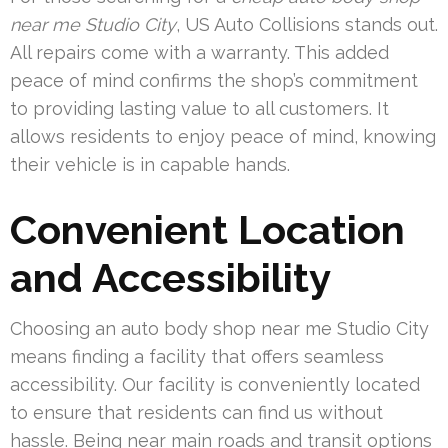
near me Studio City
, US Auto Collisions stands out.
All repairs come with a warranty. This added
peace of mind confirms the shop’s commitment
to providing lasting value to all customers. It
allows residents to enjoy peace of mind, knowing
their vehicle is in capable hands.
Convenient Location
and Accessibility
Choosing an auto body shop near me Studio City
means finding a facility that offers seamless
accessibility. Our facility is conveniently located
to ensure that residents can find us without
hassle. Being near main roads and transit options