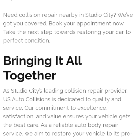
Need collision repair nearby in Studio City? We’ve
got you covered. Book your appointment now.
Take the next step towards restoring your car to
perfect condition.
Bringing It All
Together
As Studio City’s leading collision repair provider,
US Auto Collisions is dedicated to quality and
service. Our commitment to excellence,
satisfaction, and value ensures your vehicle gets
the best care. As a reliable auto body repair
service, we aim to restore your vehicle to its pre-