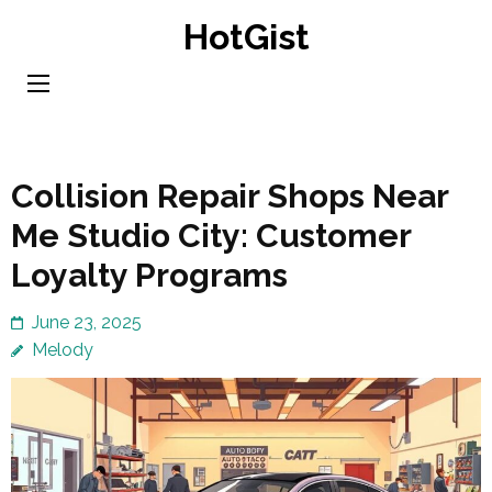
Skip
HotGist
to
content
(Press
Enter)
Collision Repair Shops Near
Me Studio City: Customer
Loyalty Programs
June 23, 2025
Melody