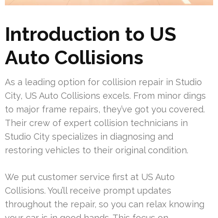
Introduction to US
Auto Collisions
As a leading option for collision repair in Studio
City, US Auto Collisions excels. From minor dings
to major frame repairs, they’ve got you covered.
Their crew of expert collision technicians in
Studio City specializes in diagnosing and
restoring vehicles to their original condition.
We put customer service first at US Auto
Collisions. You’ll receive prompt updates
throughout the repair, so you can relax knowing
your car is in good hands. This focus on