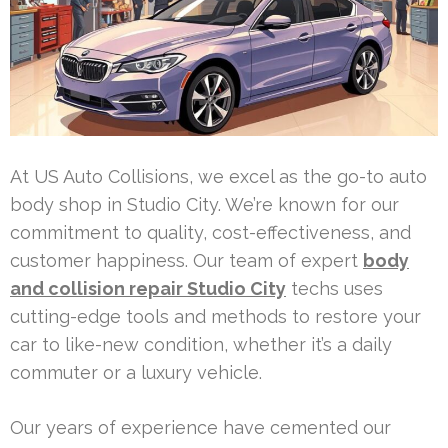
At US Auto Collisions, we excel as the go-to auto
body shop in Studio City. We’re known for our
commitment to quality, cost-effectiveness, and
customer happiness. Our team of expert
body
and collision repair Studio City
techs uses
cutting-edge tools and methods to restore your
car to like-new condition, whether it’s a daily
commuter or a luxury vehicle.
Our years of experience have cemented our