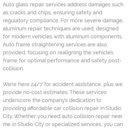
Auto glass repair services address damages such
as cracks and chips, ensuring safety and
regulatory compliance. For more severe damage,
aluminum repair techniques are used, designed
for modern vehicles with aluminum components.
Auto frame straightening services are also
provided, focusing on realigning the vehicle’s
frame for optimal performance and safety post-
collision.
We’re here 24/7 for accident assistance, plus we
provide no-cost estimates. These services
underscore the company’s dedication to
providing affordable car collision repair in Studio
City. Whether you need auto collision repair near
me in Studio City or specialized services, you can