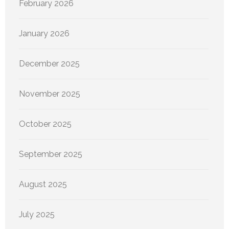
February 2026
January 2026
December 2025
November 2025
October 2025
September 2025
August 2025
July 2025