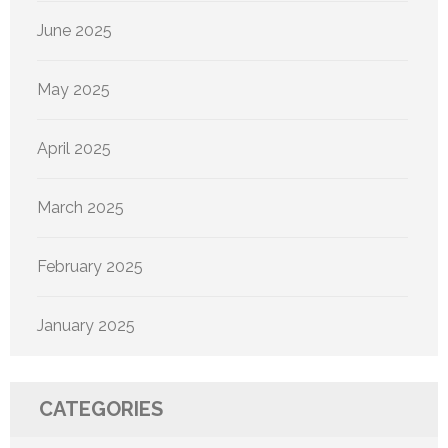
June 2025
May 2025
April 2025
March 2025
February 2025
January 2025
CATEGORIES