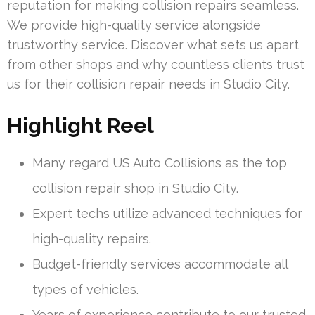
reputation for making collision repairs seamless.
We provide high-quality service alongside
trustworthy service. Discover what sets us apart
from other shops and why countless clients trust
us for their collision repair needs in Studio City.
Highlight Reel
Many regard US Auto Collisions as the top
collision repair shop in Studio City.
Expert techs utilize advanced techniques for
high-quality repairs.
Budget-friendly services accommodate all
types of vehicles.
Years of experience contribute to our trusted