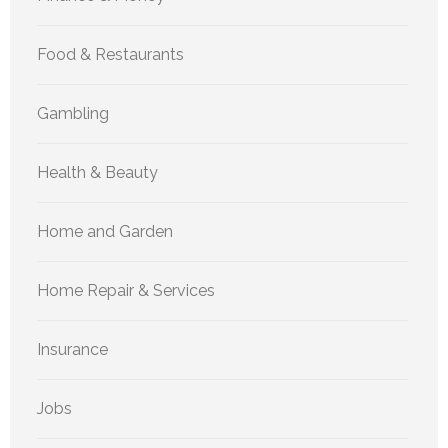
Food & Restaurants
Gambling
Health & Beauty
Home and Garden
Home Repair & Services
Insurance
Jobs