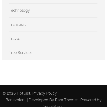
Technology
Transport
Travel
Tree Services
© 2026
HotGist
.
Privacy Policy
Benevolent | Developed By
Rara Themes
. Powered by
WordPress
.