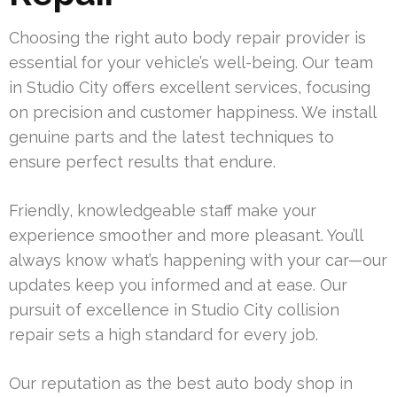
Choosing the right auto body repair provider is
essential for your vehicle’s well-being. Our team
in Studio City offers excellent services, focusing
on precision and customer happiness. We install
genuine parts and the latest techniques to
ensure perfect results that endure.
Friendly, knowledgeable staff make your
experience smoother and more pleasant. You’ll
always know what’s happening with your car—our
updates keep you informed and at ease. Our
pursuit of excellence in Studio City collision
repair sets a high standard for every job.
Our reputation as the best auto body shop in