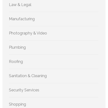
Law & Legal
Manufacturing
Photography & Video
Plumbing
Roofing
Sanitation & Cleaning
Security Services
Shopping