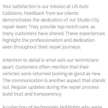
Your satisfaction is our mission at US Auto
Collisions. Feedback from our clients
demonstrates the dedication of our Studio City
repair team. They provide top-notch care, as
many customers have shared. These experiences
highlight the professionalism and dedication
seen throughout their repair journeys.
Attention to detail is what sets our technicians
apart. Customers often mention that their
vehicles were returned looking as good as new.
The communication is another aspect that stands
out. Regular updates during the repair process
build trust and transparency.
A collection of testimonials highlights why we’re