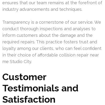
ensures that our team remains at the forefront of
industry advancements and techniques.
Transparency is a cornerstone of our service. We
conduct thorough inspections and analyses to
inform customers about the damage and the
required repairs. This practice fosters trust and
loyalty among our clients, who can feel confident
in their choice of affordable collision repair near
me Studio City.
Customer
Testimonials and
Satisfaction