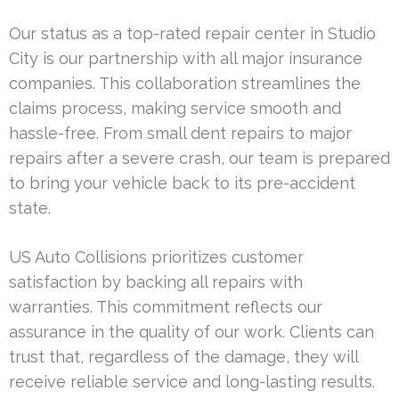
Our status as a top-rated repair center in Studio
City is our partnership with all major insurance
companies. This collaboration streamlines the
claims process, making service smooth and
hassle-free. From small dent repairs to major
repairs after a severe crash, our team is prepared
to bring your vehicle back to its pre-accident
state.
US Auto Collisions prioritizes customer
satisfaction by backing all repairs with
warranties. This commitment reflects our
assurance in the quality of our work. Clients can
trust that, regardless of the damage, they will
receive reliable service and long-lasting results.