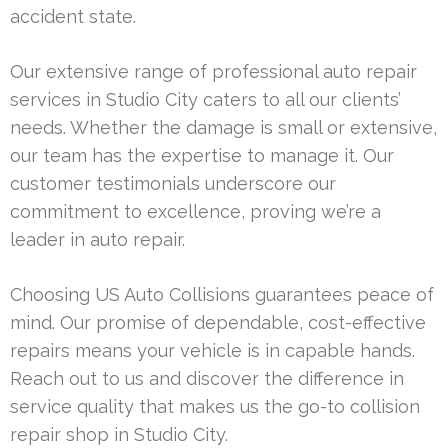
accident state.
Our extensive range of professional auto repair
services in Studio City caters to all our clients’
needs. Whether the damage is small or extensive,
our team has the expertise to manage it. Our
customer testimonials underscore our
commitment to excellence, proving we’re a
leader in auto repair.
Choosing US Auto Collisions guarantees peace of
mind. Our promise of dependable, cost-effective
repairs means your vehicle is in capable hands.
Reach out to us and discover the difference in
service quality that makes us the go-to collision
repair shop in Studio City.