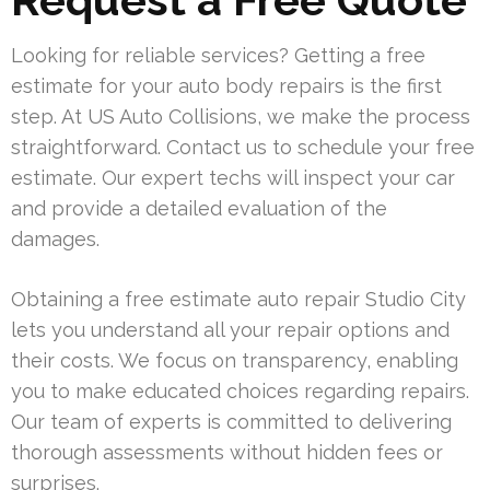
Looking for reliable services? Getting a free
estimate for your auto body repairs is the first
step. At US Auto Collisions, we make the process
straightforward. Contact us to schedule your free
estimate. Our expert techs will inspect your car
and provide a detailed evaluation of the
damages.
Obtaining a free estimate auto repair Studio City
lets you understand all your repair options and
their costs. We focus on transparency, enabling
you to make educated choices regarding repairs.
Our team of experts is committed to delivering
thorough assessments without hidden fees or
surprises.