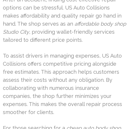
options can be stressful. US Auto Collisions
makes affordability and quality repair go hand in
hand. The shop serves as an
affordable body shop
Studio City
, providing wallet-friendly services
tailored to different price points.
To assist drivers in managing expenses, US Auto
Collisions offers competitive pricing alongside
free estimates. This approach helps customers
assess their costs without any obligation. By
collaborating with numerous insurance
companies, the shop further minimizes your
expenses. This makes the overall repair process
smoother for clients.
For those searching for a
cheap auto body shop