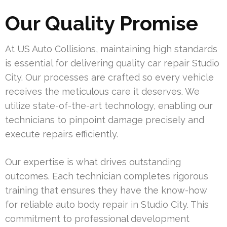
Our Quality Promise
At US Auto Collisions, maintaining high standards
is essential for delivering quality car repair Studio
City. Our processes are crafted so every vehicle
receives the meticulous care it deserves. We
utilize state-of-the-art technology, enabling our
technicians to pinpoint damage precisely and
execute repairs efficiently.
Our expertise is what drives outstanding
outcomes. Each technician completes rigorous
training that ensures they have the know-how
for reliable auto body repair in Studio City. This
commitment to professional development