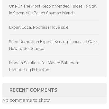
One Of The Most Recommended Places To Stay
In Seven Mile Beach Cayman Islands
Expert Local Roofers in Riverside
Shed Demolition Experts Serving Thousand Oaks:
How to Get Started
Modern Solutions for Master Bathroom
Remodeling In Renton
RECENT COMMENTS
No comments to show.