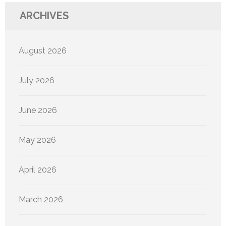
ARCHIVES
August 2026
July 2026
June 2026
May 2026
April 2026
March 2026