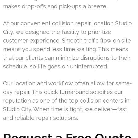
makes drop-offs and pick-ups a breeze.
At our convenient collision repair location Studio
City, we designed the facility to prioritize
customer experience. Smooth traffic flow on site
means you spend less time waiting. This means
that our clients can minimize disruptions to their
schedule, so life goes on uninterrupted.
Our location and workflow often allow for same-
day repair. This quick turnaround solidifies our
reputation as one of the top collision centers in
Studio City. When time is tight, we deliver—fast
and reliable repair solutions.
Request a Free Quote