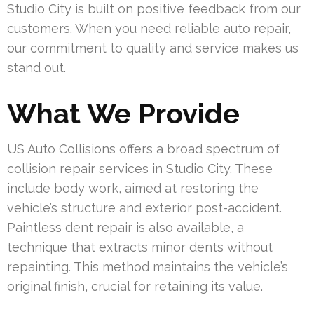
Studio City is built on positive feedback from our
customers. When you need reliable auto repair,
our commitment to quality and service makes us
stand out.
What We Provide
US Auto Collisions offers a broad spectrum of
collision repair services in Studio City. These
include body work, aimed at restoring the
vehicle’s structure and exterior post-accident.
Paintless dent repair is also available, a
technique that extracts minor dents without
repainting. This method maintains the vehicle’s
original finish, crucial for retaining its value.