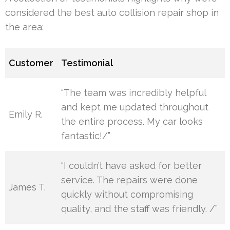
considered the best auto collision repair shop in
the area:
Customer
Testimonial
“The team was incredibly helpful
and kept me updated throughout
Emily R.
the entire process. My car looks
fantastic!/”
“I couldn’t have asked for better
service. The repairs were done
James T.
quickly without compromising
quality, and the staff was friendly. /”