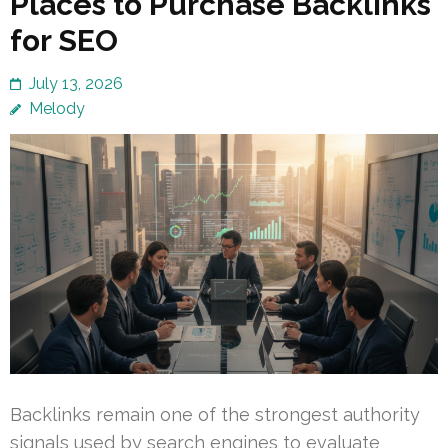
Places to Purchase Backlinks
for SEO
July 13, 2026
Melody
Backlinks remain one of the strongest authority
signals used by search engines to evaluate