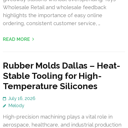
Wholesale Retail and wholesale feedback
highlights the importance of easy online
ordering, consistent customer service, …
READ MORE
Rubber Molds Dallas – Heat-
Stable Tooling for High-
Temperature Silicones
July 16, 2026
Melody
High-precision machining plays a vital role in
aerospace, healthcare, and industrial production