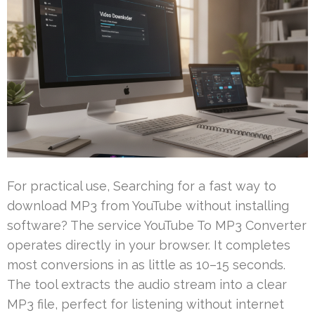
For practical use, Searching for a fast way to
download MP3 from YouTube without installing
software? The service YouTube To MP3 Converter
operates directly in your browser. It completes
most conversions in as little as 10–15 seconds.
The tool extracts the audio stream into a clear
MP3 file, perfect for listening without internet