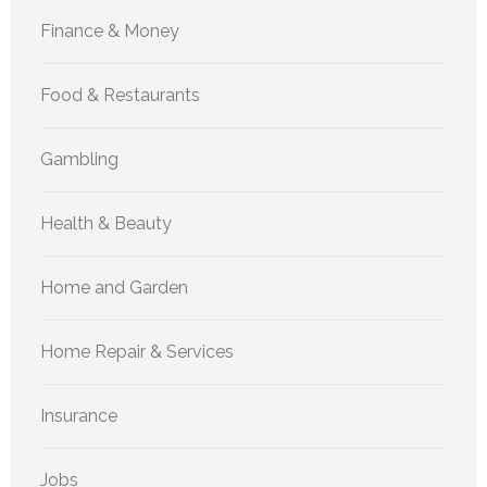
Finance & Money
Food & Restaurants
Gambling
Health & Beauty
Home and Garden
Home Repair & Services
Insurance
Jobs