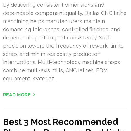
by delivering consistent dimensions and
dependable component quality. Dallas CNC lathe
machining helps manufacturers maintain
demanding tolerances, controlled finishes, and
dependable part-to-part consistency. Such
precision lowers the frequency of rework, limits
scrap, and minimizes costly production
interruptions. Multi-technology machine shops
combine multi-axis mills, CNC lathes, EDM
equipment, waterjet …
READ MORE
Best 3 Most Recommended