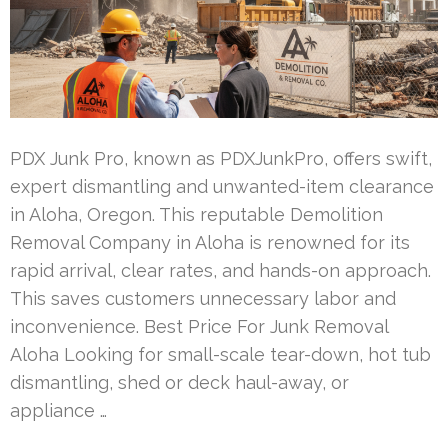
PDX Junk Pro, known as PDXJunkPro, offers swift,
expert dismantling and unwanted-item clearance
in Aloha, Oregon. This reputable Demolition
Removal Company in Aloha is renowned for its
rapid arrival, clear rates, and hands-on approach.
This saves customers unnecessary labor and
inconvenience. Best Price For Junk Removal
Aloha Looking for small-scale tear-down, hot tub
dismantling, shed or deck haul-away, or
appliance …