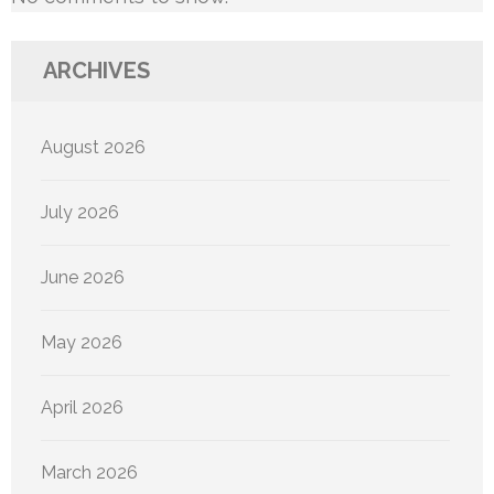
ARCHIVES
August 2026
July 2026
June 2026
May 2026
April 2026
March 2026