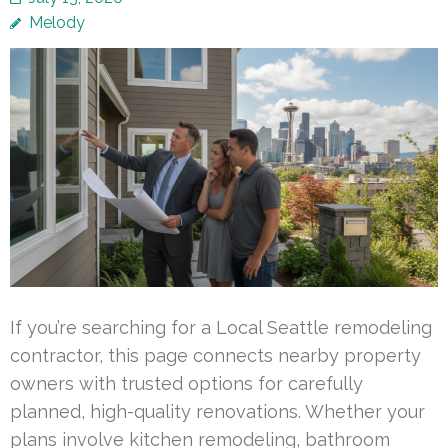
Melody
If you’re searching for a Local Seattle remodeling
contractor, this page connects nearby property
owners with trusted options for carefully
planned, high-quality renovations. Whether your
plans involve kitchen remodeling, bathroom