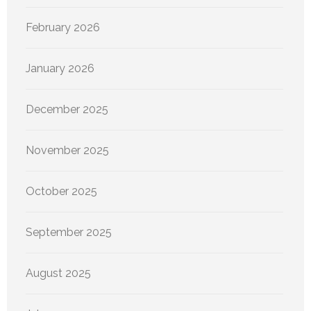
February 2026
January 2026
December 2025
November 2025
October 2025
September 2025
August 2025