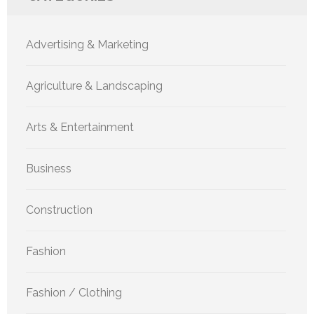
Advertising & Marketing
Agriculture & Landscaping
Arts & Entertainment
Business
Construction
Fashion
Fashion / Clothing