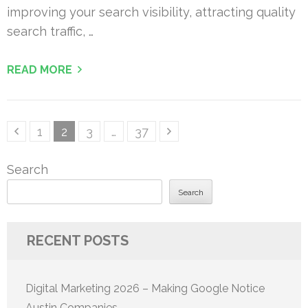
improving your search visibility, attracting quality
search traffic, …
READ MORE
Posts
Page
Page
Page
Page
1
2
3
…
37
pagination
Search
Search
RECENT POSTS
Digital Marketing 2026 – Making Google Notice
Austin Companies