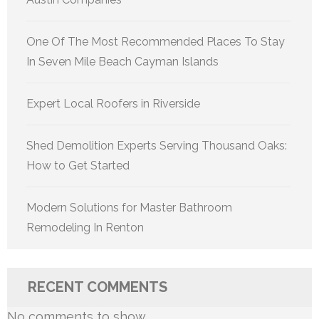
One Of The Most Recommended Places To Stay
In Seven Mile Beach Cayman Islands
Expert Local Roofers in Riverside
Shed Demolition Experts Serving Thousand Oaks:
How to Get Started
Modern Solutions for Master Bathroom
Remodeling In Renton
RECENT COMMENTS
No comments to show.