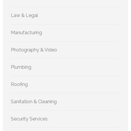
Law & Legal
Manufacturing
Photography & Video
Plumbing
Roofing
Sanitation & Cleaning
Security Services