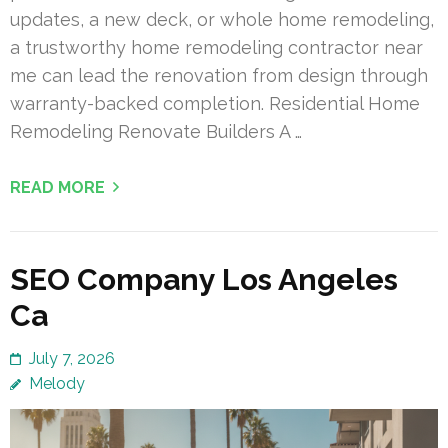
updates, a new deck, or whole home remodeling,
a trustworthy home remodeling contractor near
me can lead the renovation from design through
warranty-backed completion. Residential Home
Remodeling Renovate Builders A …
READ MORE
SEO Company Los Angeles
Ca
July 7, 2026
Melody