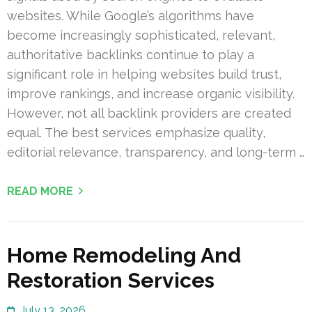
websites. While Google’s algorithms have
become increasingly sophisticated, relevant,
authoritative backlinks continue to play a
significant role in helping websites build trust,
improve rankings, and increase organic visibility.
However, not all backlink providers are created
equal. The best services emphasize quality,
editorial relevance, transparency, and long-term …
READ MORE
Home Remodeling And
Restoration Services
July 13, 2026