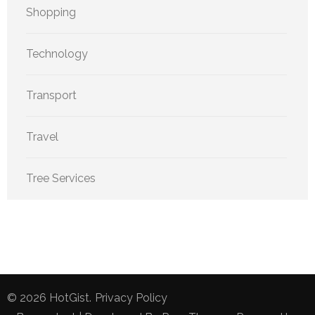
Shopping
Technology
Transport
Travel
Tree Services
© 2026
HotGist
.
Privacy Policy