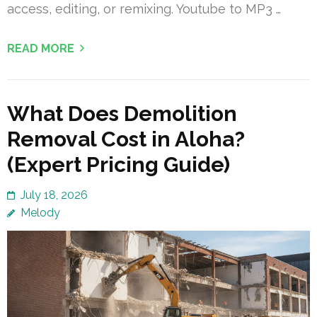
access, editing, or remixing. Youtube to MP3 …
READ MORE
What Does Demolition
Removal Cost in Aloha?
(Expert Pricing Guide)
July 18, 2026
Melody