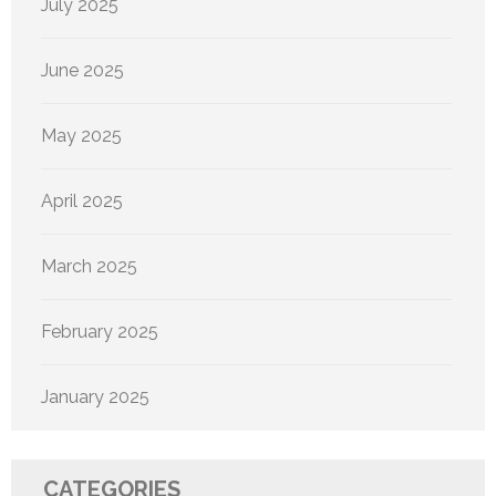
July 2025
June 2025
May 2025
April 2025
March 2025
February 2025
January 2025
CATEGORIES