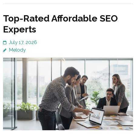
Top-Rated Affordable SEO
Experts
July 17, 2026
Melody