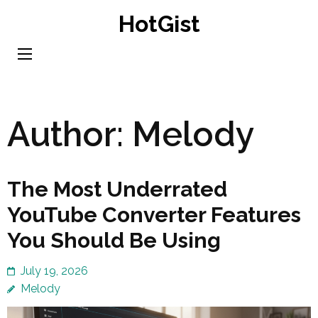
Skip
HotGist
to
content
(Press
Enter)
Author:
Melody
The Most Underrated
YouTube Converter Features
You Should Be Using
July 19, 2026
Melody