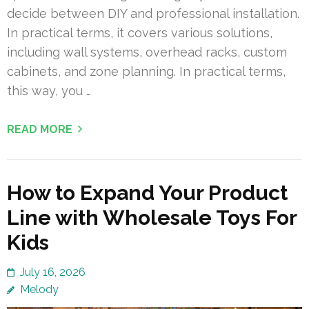
decide between DIY and professional installation.
In practical terms, it covers various solutions,
including wall systems, overhead racks, custom
cabinets, and zone planning. In practical terms,
this way, you …
READ MORE
How to Expand Your Product
Line with Wholesale Toys For
Kids
July 16, 2026
Melody