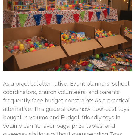
As a practical alternative, Event planners, school
coordinators, church volunteers, and parents
frequently face budget constraints.As a practical
alternative, This guide shows how Low-cost toys
bought in volume and Budget-friendly toys in
volume can fill favor bags, prize tables, and
giveaway stations without overspending. Toys