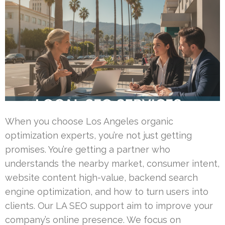
When you choose Los Angeles organic
optimization experts, you’re not just getting
promises. You’re getting a partner who
understands the nearby market, consumer intent,
website content high-value, backend search
engine optimization, and how to turn users into
clients. Our LA SEO support aim to improve your
company’s online presence. We focus on