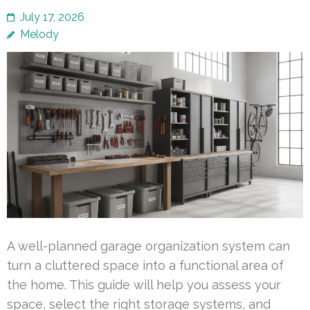
July 17, 2026
Melody
A well-planned garage organization system can
turn a cluttered space into a functional area of
the home. This guide will help you assess your
space, select the right storage systems, and