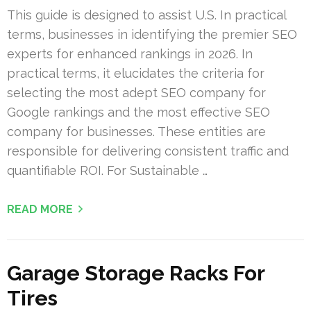
This guide is designed to assist U.S. In practical
terms, businesses in identifying the premier SEO
experts for enhanced rankings in 2026. In
practical terms, it elucidates the criteria for
selecting the most adept SEO company for
Google rankings and the most effective SEO
company for businesses. These entities are
responsible for delivering consistent traffic and
quantifiable ROI. For Sustainable …
READ MORE
Garage Storage Racks For
Tires