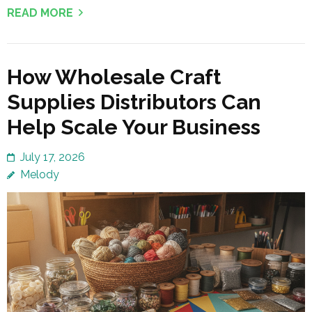
READ MORE
How Wholesale Craft
Supplies Distributors Can
Help Scale Your Business
July 17, 2026
Melody