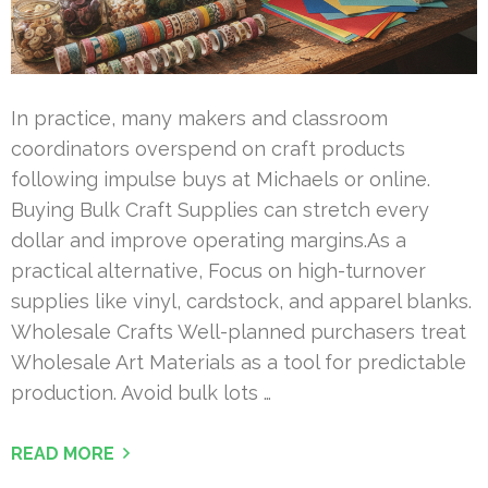
In practice, many makers and classroom
coordinators overspend on craft products
following impulse buys at Michaels or online.
Buying Bulk Craft Supplies can stretch every
dollar and improve operating margins.As a
practical alternative, Focus on high-turnover
supplies like vinyl, cardstock, and apparel blanks.
Wholesale Crafts Well-planned purchasers treat
Wholesale Art Materials as a tool for predictable
production. Avoid bulk lots …
READ MORE