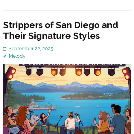
Strippers of San Diego and
Their Signature Styles
September 22, 2025
Melody