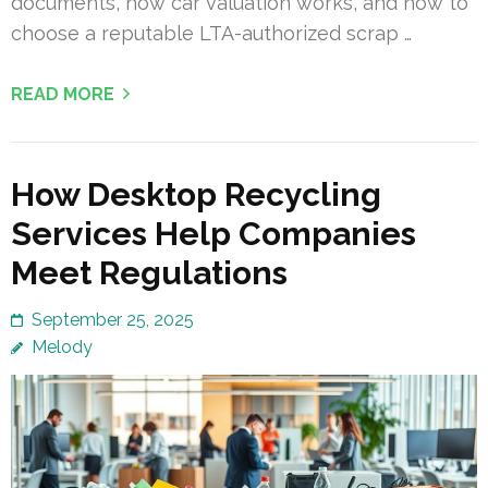
documents, how car valuation works, and how to
choose a reputable LTA-authorized scrap …
READ MORE
How Desktop Recycling
Services Help Companies
Meet Regulations
September 25, 2025
Melody