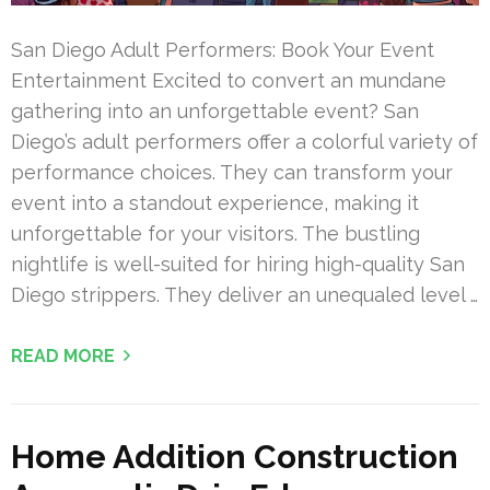
San Diego Adult Performers: Book Your Event
Entertainment Excited to convert an mundane
gathering into an unforgettable event? San
Diego’s adult performers offer a colorful variety of
performance choices. They can transform your
event into a standout experience, making it
unforgettable for your visitors. The bustling
nightlife is well-suited for hiring high-quality San
Diego strippers. They deliver an unequaled level …
READ MORE
Home Addition Construction