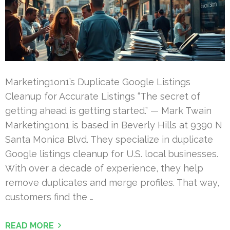
Marketing1on1’s Duplicate Google Listings
Cleanup for Accurate Listings “The secret of
getting ahead is getting started.” — Mark Twain
Marketing1on1 is based in Beverly Hills at 9390 N
Santa Monica Blvd. They specialize in duplicate
Google listings cleanup for U.S. local businesses.
With over a decade of experience, they help
remove duplicates and merge profiles. That way,
customers find the …
READ MORE