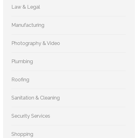
Law & Legal
Manufacturing
Photography & Video
Plumbing
Roofing
Sanitation & Cleaning
Security Services
Shopping