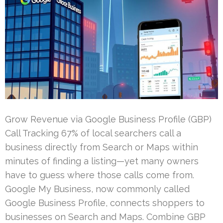
Grow Revenue via Google Business Profile (GBP)
Call Tracking 67% of local searchers call a
business directly from Search or Maps within
minutes of finding a listing—yet many owners
have to guess where those calls come from.
Google My Business, now commonly called
Google Business Profile, connects shoppers to
businesses on Search and Maps. Combine GBP