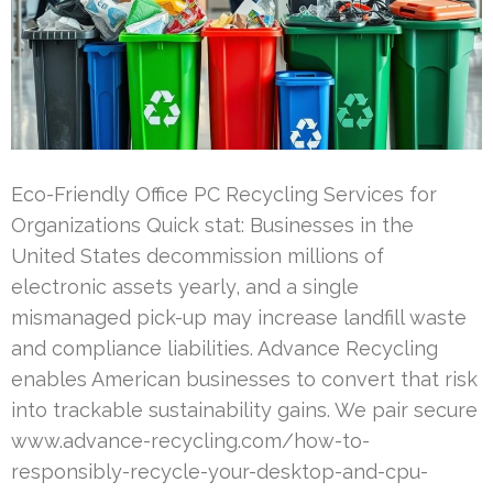
Eco-Friendly Office PC Recycling Services for
Organizations Quick stat: Businesses in the
United States decommission millions of
electronic assets yearly, and a single
mismanaged pick-up may increase landfill waste
and compliance liabilities. Advance Recycling
enables American businesses to convert that risk
into trackable sustainability gains. We pair secure
www.advance-recycling.com/how-to-
responsibly-recycle-your-desktop-and-cpu-