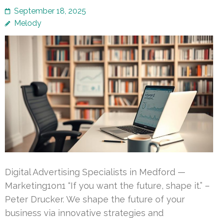
September 18, 2025
Melody
Digital Advertising Specialists in Medford —
Marketing1on1 “If you want the future, shape it.” –
Peter Drucker. We shape the future of your
business via innovative strategies and