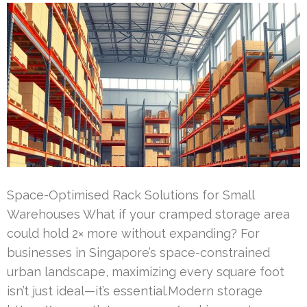
Space-Optimised Rack Solutions for Small
Warehouses What if your cramped storage area
could hold 2× more without expanding? For
businesses in Singapore’s space-constrained
urban landscape, maximizing every square foot
isn’t just ideal—it’s essential.Modern storage