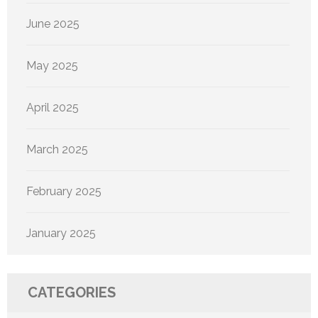
June 2025
May 2025
April 2025
March 2025
February 2025
January 2025
CATEGORIES