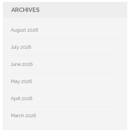
ARCHIVES
August 2026
July 2026
June 2026
May 2026
April 2026
March 2026