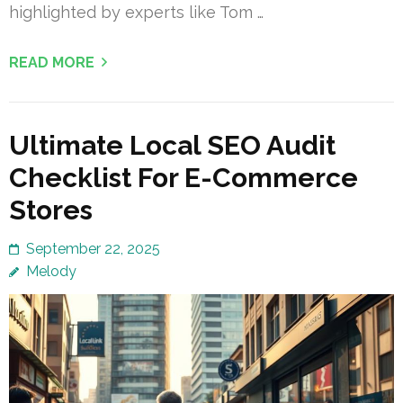
highlighted by experts like Tom …
READ MORE
Ultimate Local SEO Audit
Checklist For E-Commerce
Stores
September 22, 2025
Melody