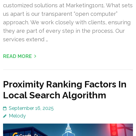
customized solutions at Marketing1on1. What sets
us apart is our transparent “open computer”
approach. We work closely with clients, ensuring
they are part of every step in the process. Our
services extend …
READ MORE
Proximity Ranking Factors In
Local Search Algorithm
September 16, 2025
Melody