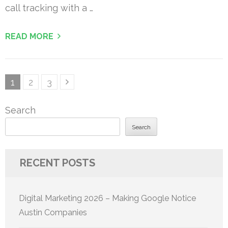
call tracking with a …
READ MORE
Posts
Page
Page
Page
1
2
3
pagination
Search
Search
RECENT POSTS
Digital Marketing 2026 – Making Google Notice
Austin Companies