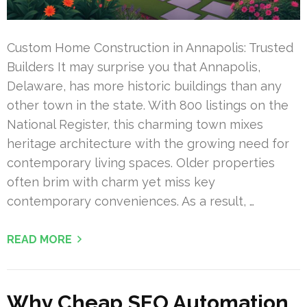
Custom Home Construction in Annapolis: Trusted
Builders It may surprise you that Annapolis,
Delaware, has more historic buildings than any
other town in the state. With 800 listings on the
National Register, this charming town mixes
heritage architecture with the growing need for
contemporary living spaces. Older properties
often brim with charm yet miss key
contemporary conveniences. As a result, …
READ MORE
Why Cheap SEO Automation