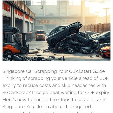
Singapore Car Scrapping: Your Quickstart Guide
Thinking of scrapping your vehicle ahead of COE
expiry to reduce costs and skip headaches with
SGCarScrap? It could beat waiting for COE expiry.
Here’s how to handle the steps to scrap a car in
Singapore. You’ll learn about the required