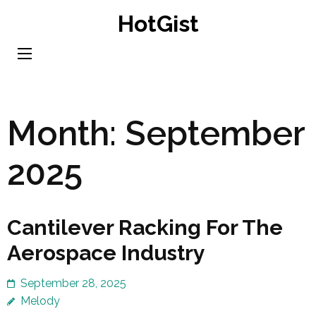
Skip
HotGist
to
content
(Press
Enter)
Month:
September
2025
Cantilever Racking For The
Aerospace Industry
September 28, 2025
Melody