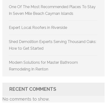
One Of The Most Recommended Places To Stay
In Seven Mile Beach Cayman Islands
Expert Local Roofers in Riverside
Shed Demolition Experts Serving Thousand Oaks:
How to Get Started
Modern Solutions for Master Bathroom
Remodeling In Renton
RECENT COMMENTS
No comments to show.