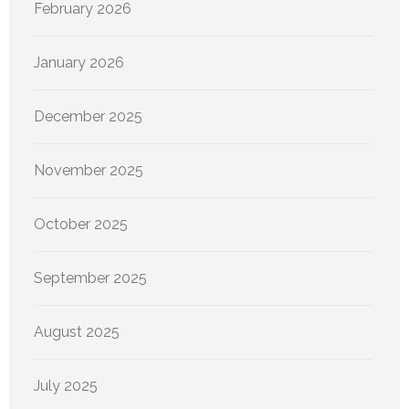
February 2026
January 2026
December 2025
November 2025
October 2025
September 2025
August 2025
July 2025