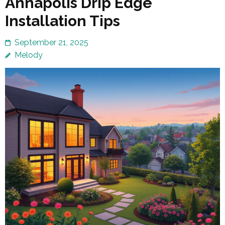
Annapolis Drip Edge
Installation Tips
September 21, 2025
Melody