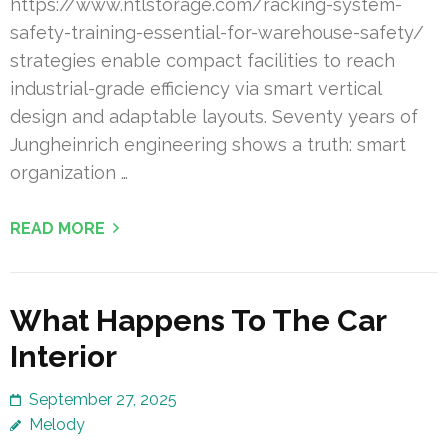
https://www.ntlstorage.com/racking-system-
safety-training-essential-for-warehouse-safety/
strategies enable compact facilities to reach
industrial-grade efficiency via smart vertical
design and adaptable layouts. Seventy years of
Jungheinrich engineering shows a truth: smart
organization …
READ MORE
What Happens To The Car
Interior
September 27, 2025
Melody