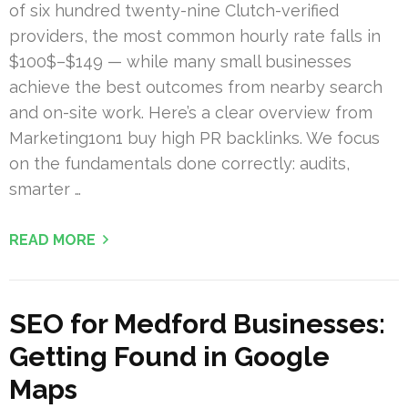
of six hundred twenty-nine Clutch-verified
providers, the most common hourly rate falls in
$100$–$149 — while many small businesses
achieve the best outcomes from nearby search
and on-site work. Here’s a clear overview from
Marketing1on1 buy high PR backlinks. We focus
on the fundamentals done correctly: audits,
smarter …
READ MORE
SEO for Medford Businesses:
Getting Found in Google
Maps