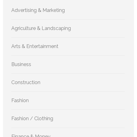
Advertising & Marketing
Agriculture & Landscaping
Arts & Entertainment
Business
Construction
Fashion
Fashion / Clothing
Finance & Money