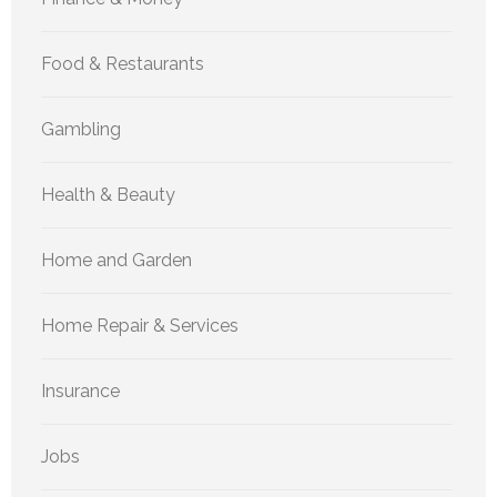
Food & Restaurants
Gambling
Health & Beauty
Home and Garden
Home Repair & Services
Insurance
Jobs