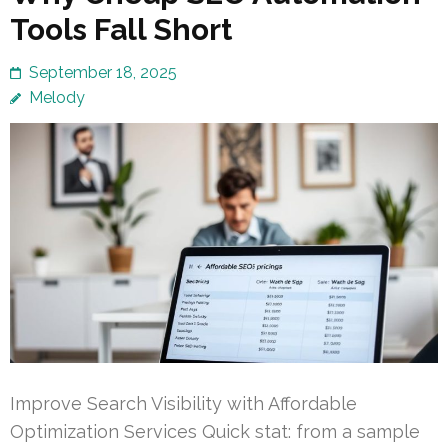
Tools Fall Short
September 18, 2025
Melody
Improve Search Visibility with Affordable
Optimization Services Quick stat: from a sample