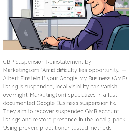
GBP Suspension Reinstatement by
Marketing1on1 “Amid difficulty lies opportunity.” —
Albert Einstein If your Google My Business (GMB)
listing is suspended, local visibility can vanish
overnight. Marketing1on1 specializes in a fast,
documented Google Business suspension fix.
They aim to recover suspended GMB account
listings and restore presence in the local 3-pack.
Using proven, practitioner-tested methods