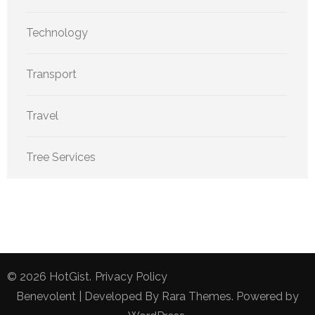
Technology
Transport
Travel
Tree Services
© 2026
HotGist
.
Privacy Policy
Benevolent | Developed By
Rara Themes
. Powered by