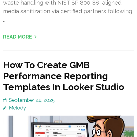
waste handling with NIST SP 800-88–aligned
media sanitization via certified partners following
…
READ MORE
How To Create GMB
Performance Reporting
Templates In Looker Studio
September 24, 2025
Melody