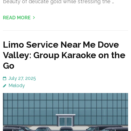
beauty of delicate gold while stressing the …
READ MORE
Limo Service Near Me Dove
Valley: Group Karaoke on the
Go
July 27, 2025
Melody