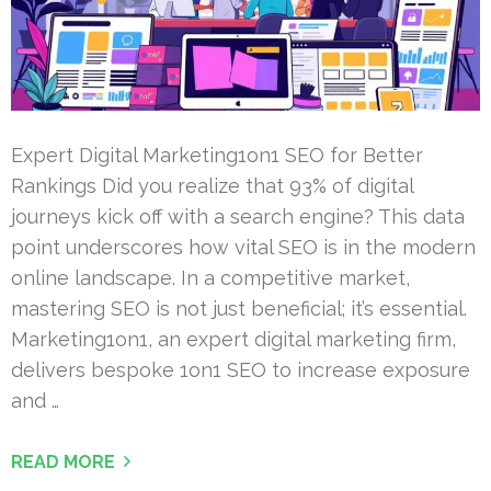
Expert Digital Marketing1on1 SEO for Better
Rankings Did you realize that 93% of digital
journeys kick off with a search engine? This data
point underscores how vital SEO is in the modern
online landscape. In a competitive market,
mastering SEO is not just beneficial; it’s essential.
Marketing1on1, an expert digital marketing firm,
delivers bespoke 1on1 SEO to increase exposure
and …
READ MORE