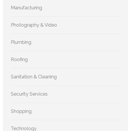
Manufacturing
Photography & Video
Plumbing
Roofing
Sanitation & Cleaning
Security Services
Shopping
Technology