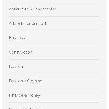
Agriculture & Landscaping
Arts & Entertainment
Business
Construction
Fashion
Fashion / Clothing
Finance & Money