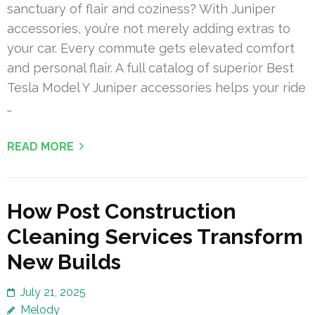
sanctuary of flair and coziness? With Juniper
accessories, you’re not merely adding extras to
your car. Every commute gets elevated comfort
and personal flair. A full catalog of superior Best
Tesla Model Y Juniper accessories helps your ride
…
READ MORE
How Post Construction
Cleaning Services Transform
New Builds
July 21, 2025
Melody