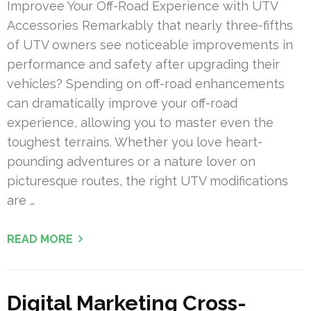
Improvee Your Off-Road Experience with UTV
Accessories Remarkably that nearly three-fifths
of UTV owners see noticeable improvements in
performance and safety after upgrading their
vehicles? Spending on off-road enhancements
can dramatically improve your off-road
experience, allowing you to master even the
toughest terrains. Whether you love heart-
pounding adventures or a nature lover on
picturesque routes, the right UTV modifications
are …
READ MORE
Digital Marketing Cross-