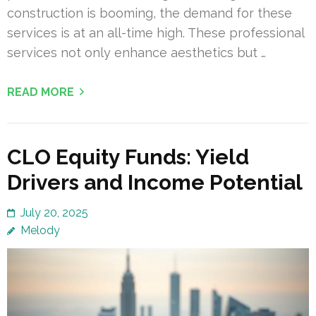
construction is booming, the demand for these
services is at an all-time high. These professional
services not only enhance aesthetics but …
READ MORE
CLO Equity Funds: Yield
Drivers and Income Potential
July 20, 2025
Melody