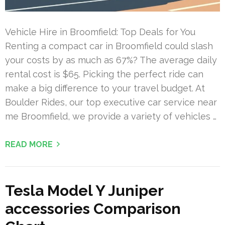
Vehicle Hire in Broomfield: Top Deals for You
Renting a compact car in Broomfield could slash
your costs by as much as 67%? The average daily
rental cost is $65. Picking the perfect ride can
make a big difference to your travel budget. At
Boulder Rides, our top executive car service near
me Broomfield, we provide a variety of vehicles …
READ MORE
Tesla Model Y Juniper
accessories Comparison