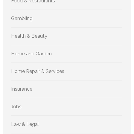
Food & Restaurants
Gambling
Health & Beauty
Home and Garden
Home Repair & Services
Insurance
Jobs
Law & Legal