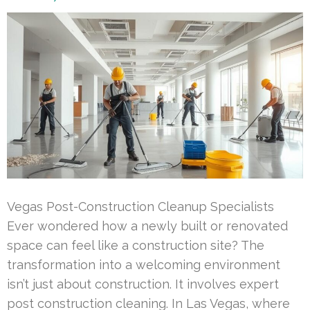
Vegas Post-Construction Cleanup Specialists
Ever wondered how a newly built or renovated
space can feel like a construction site? The
transformation into a welcoming environment
isn’t just about construction. It involves expert
post construction cleaning. In Las Vegas, where