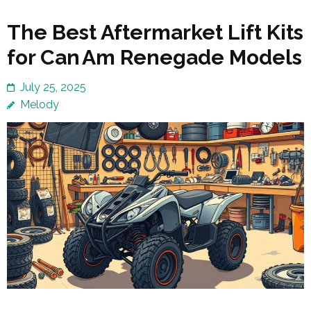
The Best Aftermarket Lift Kits
for Can Am Renegade Models
July 25, 2025
Melody