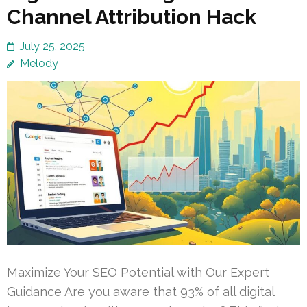
Channel Attribution Hack
July 25, 2025
Melody
Maximize Your SEO Potential with Our Expert
Guidance Are you aware that 93% of all digital