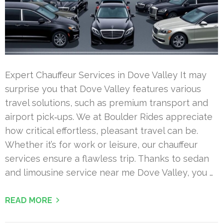
Expert Chauffeur Services in Dove Valley It may
surprise you that Dove Valley features various
travel solutions, such as premium transport and
airport pick‑ups. We at Boulder Rides appreciate
how critical effortless, pleasant travel can be.
Whether it’s for work or leisure, our chauffeur
services ensure a flawless trip. Thanks to sedan
and limousine service near me Dove Valley, you …
READ MORE