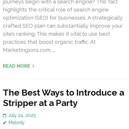
journeys begin with a search engine? This fact
highlights the critical role of search engine
optimization (SEO) for businesses. A strategically
crafted SEO plan can substantially improve your
site’s ranking. This makes it vital to use best
practices that boost organic traffic. At
Marketing1on1.com, …
READ MORE
The Best Ways to Introduce a
Stripper at a Party
July 24, 2025
Melody