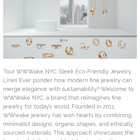
Tour WWWake NYC: Sleek Eco‑Friendly Jewelry
Lines Ever ponder how modern fine jewelry can
merge elegance with sustainability? Welcome to
WWWake NYC, a brand that reimagines fine
jewelry for today’s world. Founded in 2011,
WWwake jewlery has won hearts by combining
minimalist designs, organic shapes, and ethically
sourced materials. This approach showcases the