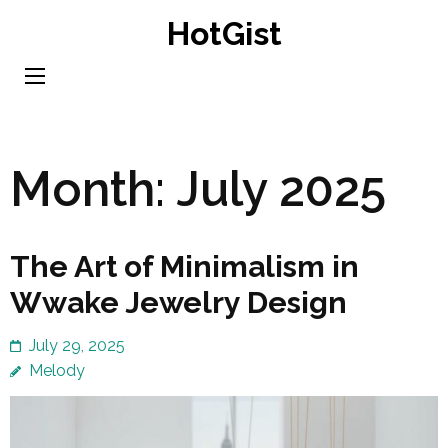
Skip
HotGist
to
content
(Press
Enter)
Month:
July 2025
The Art of Minimalism in
Wwake Jewelry Design
July 29, 2025
Melody