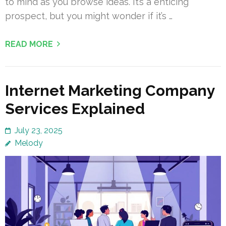
to mind as you browse ideas. It’s a enticing
prospect, but you might wonder if it’s …
READ MORE
Internet Marketing Company
Services Explained
July 23, 2025
Melody