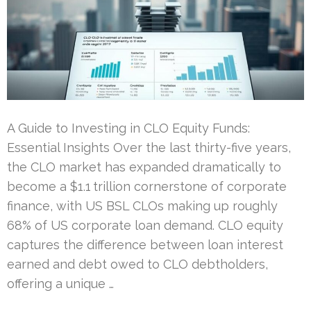
A Guide to Investing in CLO Equity Funds:
Essential Insights Over the last thirty-five years,
the CLO market has expanded dramatically to
become a $1.1 trillion cornerstone of corporate
finance, with US BSL CLOs making up roughly
68% of US corporate loan demand. CLO equity
captures the difference between loan interest
earned and debt owed to CLO debtholders,
offering a unique …