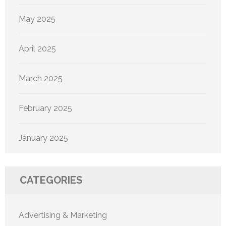
May 2025
April 2025
March 2025
February 2025
January 2025
CATEGORIES
Advertising & Marketing