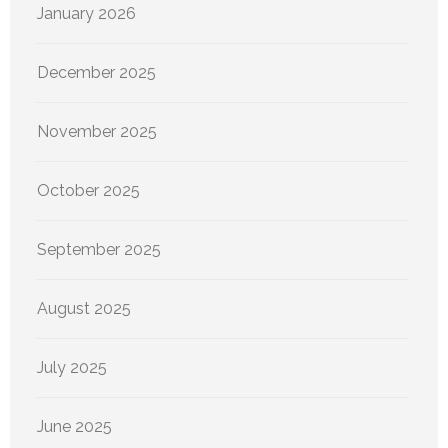
January 2026
December 2025
November 2025
October 2025
September 2025
August 2025
July 2025
June 2025