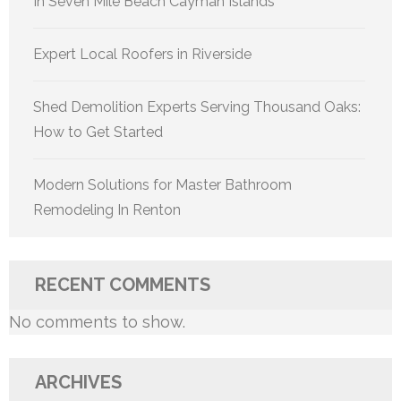
In Seven Mile Beach Cayman Islands
Expert Local Roofers in Riverside
Shed Demolition Experts Serving Thousand Oaks:
How to Get Started
Modern Solutions for Master Bathroom
Remodeling In Renton
RECENT COMMENTS
No comments to show.
ARCHIVES