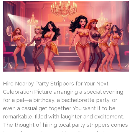
Hire Nearby Party Strippers for Your Next
Celebration Picture arranging a special evening
for a pal—a birthday, a bachelorette party, or
even a casual get‑together. You want it to be
remarkable, filled with laughter and excitement.
The thought of hiring local party strippers comes