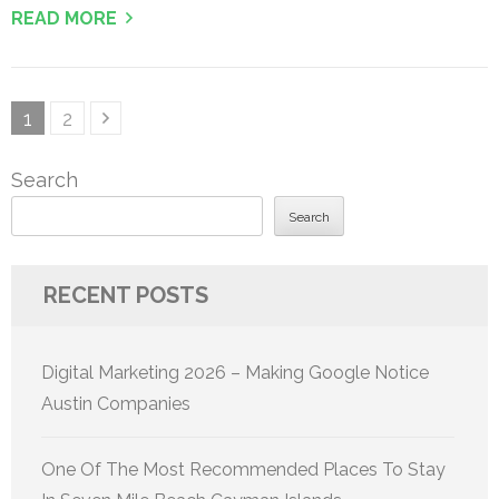
READ MORE
Posts
Page
Page
1
2
pagination
Search
Search
RECENT POSTS
Digital Marketing 2026 – Making Google Notice
Austin Companies
One Of The Most Recommended Places To Stay