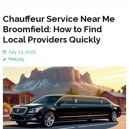
Chauffeur Service Near Me
Broomfield: How to Find
Local Providers Quickly
July 23, 2025
Melody