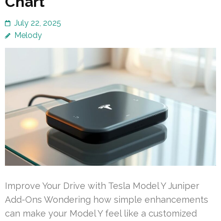
Chart
July 22, 2025
Melody
Improve Your Drive with Tesla Model Y Juniper
Add-Ons Wondering how simple enhancements
can make your Model Y feel like a customized