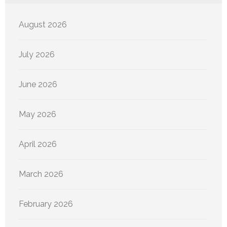
August 2026
July 2026
June 2026
May 2026
April 2026
March 2026
February 2026