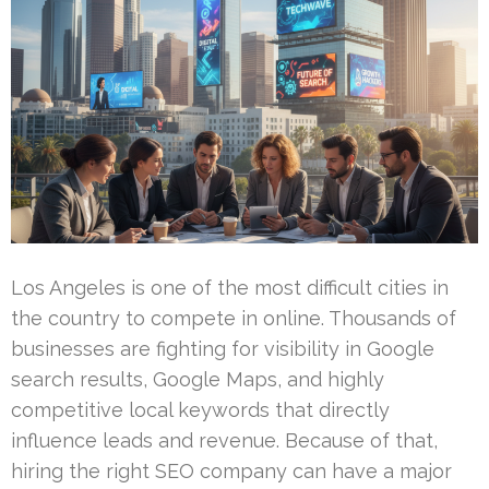
Los Angeles is one of the most difficult cities in
the country to compete in online. Thousands of
businesses are fighting for visibility in Google
search results, Google Maps, and highly
competitive local keywords that directly
influence leads and revenue. Because of that,
hiring the right SEO company can have a major