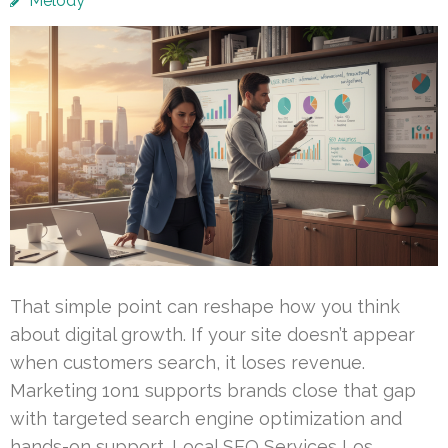
Melody
That simple point can reshape how you think
about digital growth. If your site doesn’t appear
when customers search, it loses revenue.
Marketing 1on1 supports brands close that gap
with targeted search engine optimization and
hands-on support. Local SEO Services Los