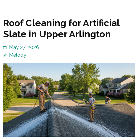
Roof Cleaning for Artificial
Slate in Upper Arlington
May 27, 2026
Melody