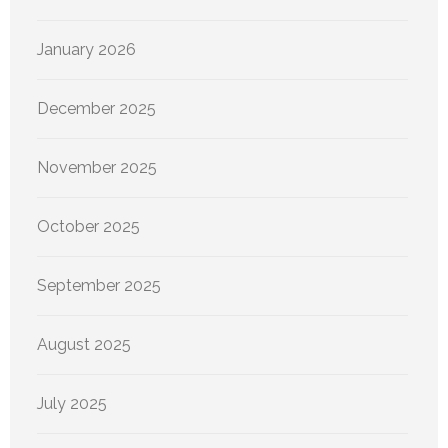
January 2026
December 2025
November 2025
October 2025
September 2025
August 2025
July 2025