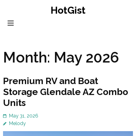
Skip
HotGist
to
content
(Press
Enter)
Month:
May 2026
Premium RV and Boat
Storage Glendale AZ Combo
Units
May 31, 2026
Melody