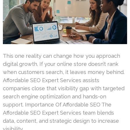
This one reality can change how you approach
digital growth. If your online store doesn’t rank
when customers search, it leaves money behind.
Affordable SEO Expert Services assists
companies close that visibility gap with targeted
search engine optimization and hands-on
support. Importance Of Affordable SEO The
Affordable SEO Expert Services team blends
data, content, and strategic design to increase
visibility …