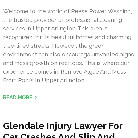
Welcome to the world of Reese Power Washing,
the trusted provider of professional cleaning
services in Upper Arlington. This area is
recognized for its beautiful homes and charming
tree-lined streets. However, the green
environment can also encourage unwanted algae
and moss growth on rooftops. This is where our
experience comes in. Remove Algae And Moss
From Roofs In Upper Arlington …
READ MORE
Glendale Injury Lawyer For
Car Crashes And Slip And