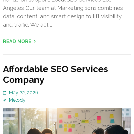
Angeles Our team at Marketing 1on1 combines
data, content, and smart design to lift visibility
and traffic. We act …
READ MORE
Affordable SEO Services
Company
May 22, 2026
Melody