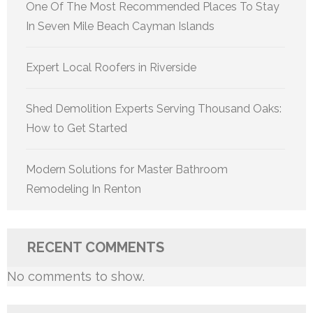
One Of The Most Recommended Places To Stay
In Seven Mile Beach Cayman Islands
Expert Local Roofers in Riverside
Shed Demolition Experts Serving Thousand Oaks:
How to Get Started
Modern Solutions for Master Bathroom
Remodeling In Renton
RECENT COMMENTS
No comments to show.