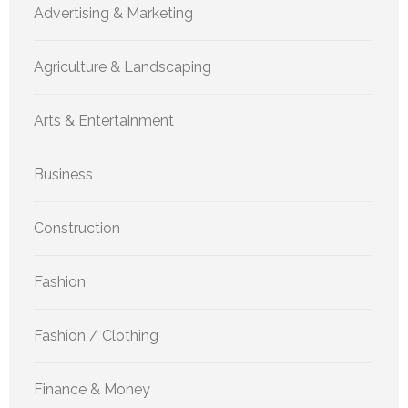
Advertising & Marketing
Agriculture & Landscaping
Arts & Entertainment
Business
Construction
Fashion
Fashion / Clothing
Finance & Money