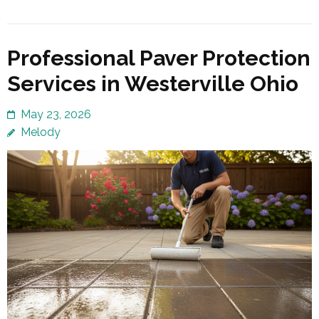
Professional Paver Protection
Services in Westerville Ohio
May 23, 2026
Melody