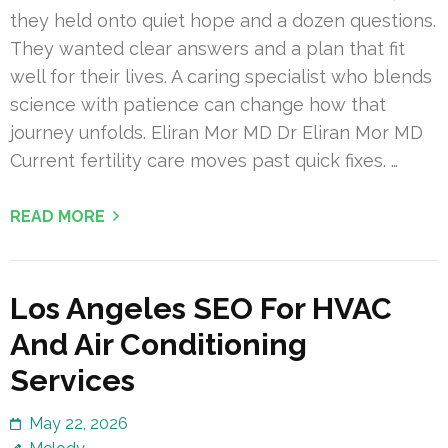
they held onto quiet hope and a dozen questions.
They wanted clear answers and a plan that fit
well for their lives. A caring specialist who blends
science with patience can change how that
journey unfolds. Eliran Mor MD Dr Eliran Mor MD
Current fertility care moves past quick fixes. …
READ MORE
Los Angeles SEO For HVAC
And Air Conditioning
Services
May 22, 2026