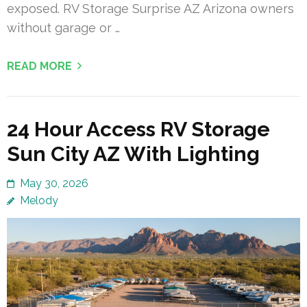
exposed. RV Storage Surprise AZ Arizona owners
without garage or …
READ MORE
24 Hour Access RV Storage
Sun City AZ With Lighting
May 30, 2026
Melody