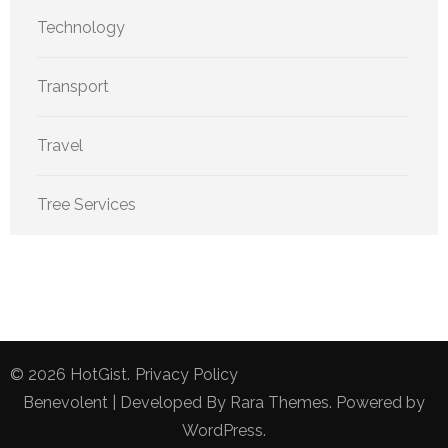
Technology
Transport
Travel
Tree Services
© 2026
HotGist
.
Privacy Policy
Benevolent | Developed By
Rara Themes
. Powered by
WordPress
.