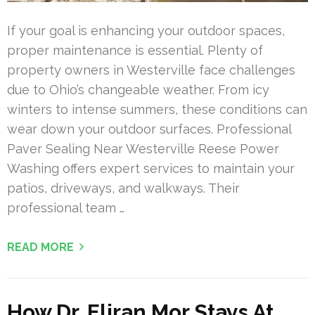
If your goal is enhancing your outdoor spaces,
proper maintenance is essential. Plenty of
property owners in Westerville face challenges
due to Ohio’s changeable weather. From icy
winters to intense summers, these conditions can
wear down your outdoor surfaces. Professional
Paver Sealing Near Westerville Reese Power
Washing offers expert services to maintain your
patios, driveways, and walkways. Their
professional team …
READ MORE
How Dr. Eliran Mor Stays At