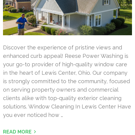
Discover the experience of pristine views and
enhanced curb appeal! Reese Power Washing is
your go-to provider of high-quality window care
in the heart of Lewis Center, Ohio. Our company
is strongly committed to the community, focused
on serving property owners and commercial
clients alike with top-quality exterior cleaning
solutions. Window Cleaning In Lewis Center Have
you ever noticed how …
READ MORE