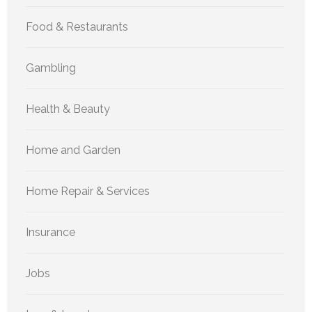
Food & Restaurants
Gambling
Health & Beauty
Home and Garden
Home Repair & Services
Insurance
Jobs