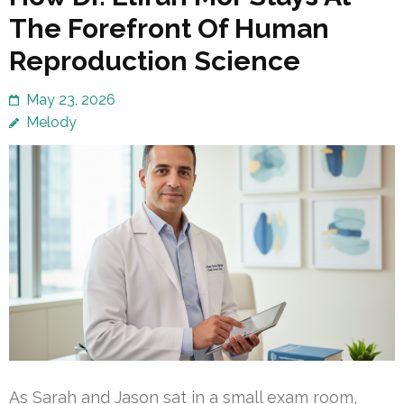
The Forefront Of Human
Reproduction Science
May 23, 2026
Melody
As Sarah and Jason sat in a small exam room,