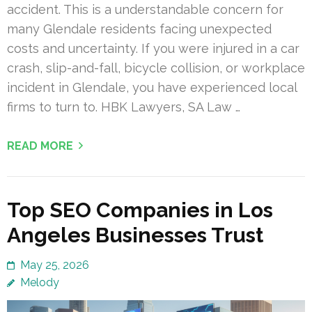
accident. This is a understandable concern for
many Glendale residents facing unexpected
costs and uncertainty. If you were injured in a car
crash, slip-and-fall, bicycle collision, or workplace
incident in Glendale, you have experienced local
firms to turn to. HBK Lawyers, SA Law …
READ MORE
Top SEO Companies in Los
Angeles Businesses Trust
May 25, 2026
Melody