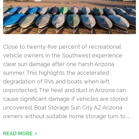
Close to twenty-five percent of recreational
vehicle owners in the Southwest experience
clear sun damage after one harsh Arizona
summer. This highlights the accelerated
degradation of RVs and boats when left
unprotected. The heat and dust in Arizona can
cause significant damage if vehicles are stored
uncovered. Boat Storage Sun City AZ Arizona
owners without suitable home storage turn to …
READ MORE