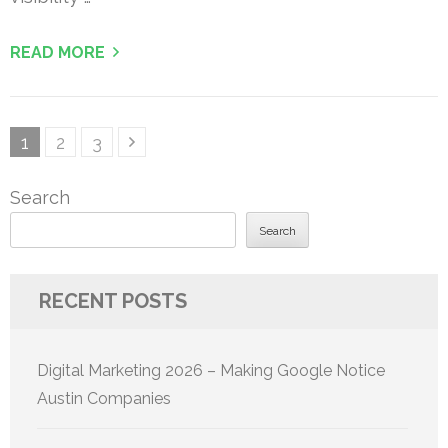
READ MORE
Posts
Page
Page
Page
1
2
3
pagination
Search
Search
RECENT POSTS
Digital Marketing 2026 – Making Google Notice
Austin Companies