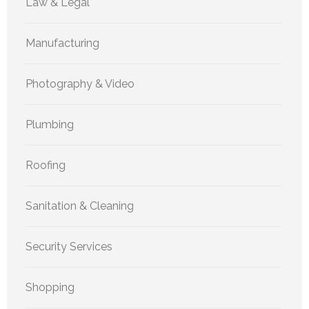
Law & Legal
Manufacturing
Photography & Video
Plumbing
Roofing
Sanitation & Cleaning
Security Services
Shopping