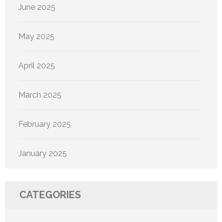
June 2025
May 2025
April 2025
March 2025
February 2025
January 2025
CATEGORIES