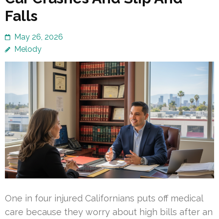
Falls
May 26, 2026
Melody
One in four injured Californians puts off medical
care because they worry about high bills after an