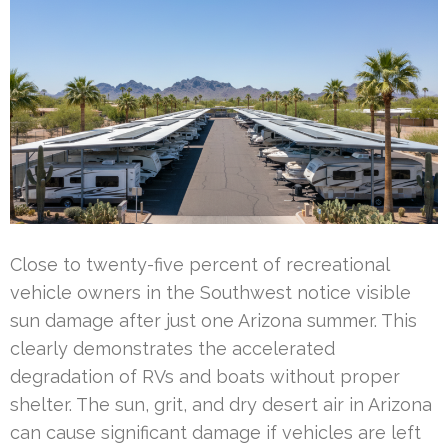
Close to twenty-five percent of recreational
vehicle owners in the Southwest notice visible
sun damage after just one Arizona summer. This
clearly demonstrates the accelerated
degradation of RVs and boats without proper
shelter. The sun, grit, and dry desert air in Arizona
can cause significant damage if vehicles are left