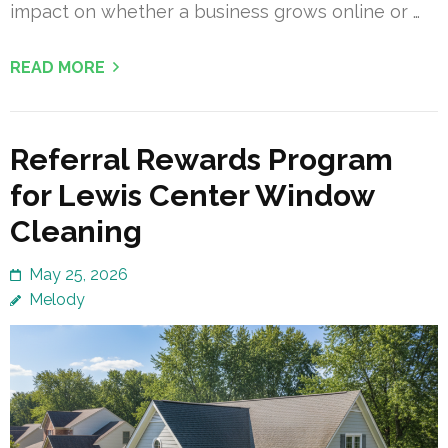
impact on whether a business grows online or …
READ MORE
Referral Rewards Program
for Lewis Center Window
Cleaning
May 25, 2026
Melody