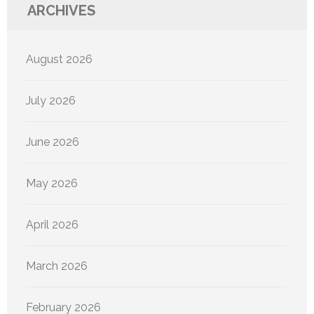
ARCHIVES
August 2026
July 2026
June 2026
May 2026
April 2026
March 2026
February 2026