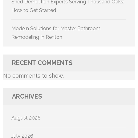
Shed Demolition Experts Serving Thousand Oaks:
How to Get Started
Modern Solutions for Master Bathroom
Remodeling In Renton
RECENT COMMENTS
No comments to show.
ARCHIVES
August 2026
July 2026