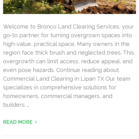
Welcome to Bronco Land Clearing Services, your
go-to partner for turning overgrown spaces into
high-value, practical space. Many owners in the
region face thick brush and neglected trees. This
overgrowth can limit access, reduce appeal, and
even pose hazards. Continue reading about
Commercial Land Clearing in Lipan TX Our team
specializes in comprehensive solutions for
homeowners, commercial managers, and
builders. …
READ MORE