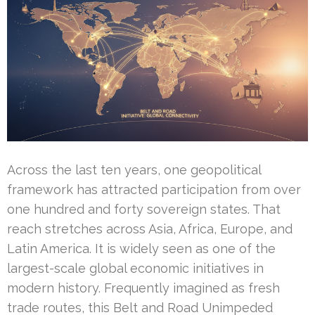
Across the last ten years, one geopolitical
framework has attracted participation from over
one hundred and forty sovereign states. That
reach stretches across Asia, Africa, Europe, and
Latin America. It is widely seen as one of the
largest-scale global economic initiatives in
modern history. Frequently imagined as fresh
trade routes, this Belt and Road Unimpeded