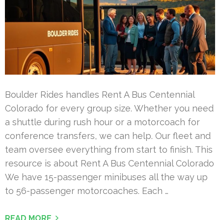
Boulder Rides handles Rent A Bus Centennial
Colorado for every group size. Whether you need
a shuttle during rush hour or a motorcoach for
conference transfers, we can help. Our fleet and
team oversee everything from start to finish. This
resource is about Rent A Bus Centennial Colorado
We have 15-passenger minibuses all the way up
to 56-passenger motorcoaches. Each …
READ MORE