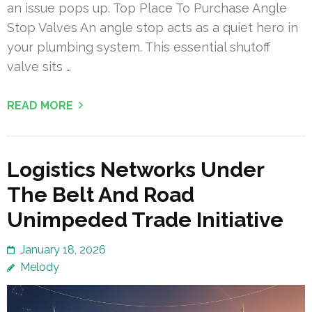
an issue pops up. Top Place To Purchase Angle
Stop Valves An angle stop acts as a quiet hero in
your plumbing system. This essential shutoff
valve sits …
READ MORE
Logistics Networks Under
The Belt And Road
Unimpeded Trade Initiative
January 18, 2026
Melody