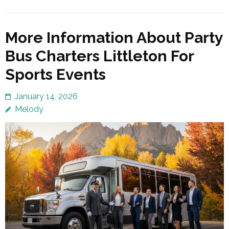
More Information About Party
Bus Charters Littleton For
Sports Events
January 14, 2026
Melody