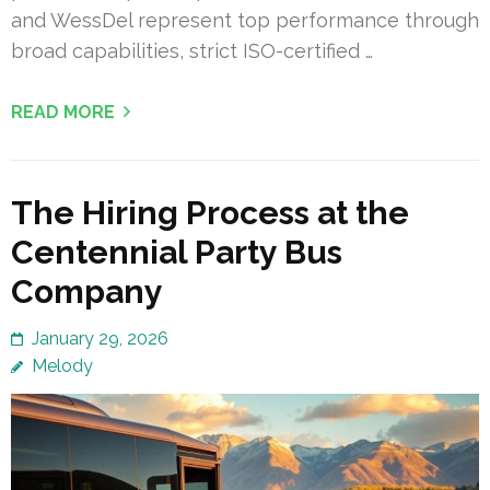
and WessDel represent top performance through
broad capabilities, strict ISO-certified …
READ MORE
The Hiring Process at the
Centennial Party Bus
Company
January 29, 2026
Melody