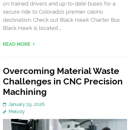
on trained drivers and up-to-date buses for a
secure ride to Colorado’s premier casino
destination. Check out Black Hawk Charter Bus
Black Hawk is located …
READ MORE
Overcoming Material Waste
Challenges in CNC Precision
Machining
January 29, 2026
Melody