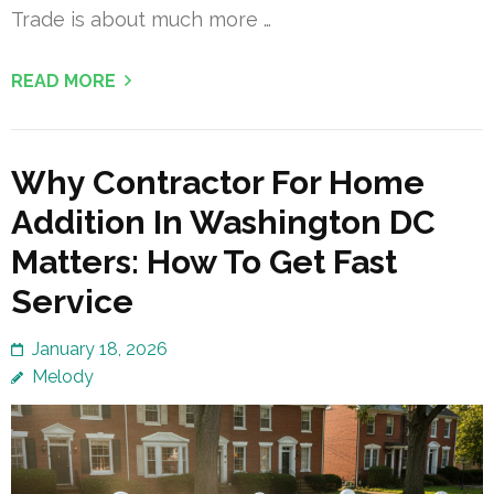
Trade is about much more …
READ MORE
Why Contractor For Home
Addition In Washington DC
Matters: How To Get Fast
Service
January 18, 2026
Melody