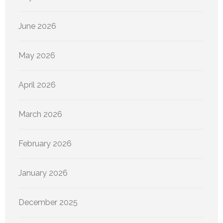
June 2026
May 2026
April 2026
March 2026
February 2026
January 2026
December 2025