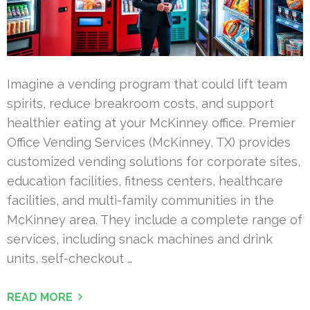
Imagine a vending program that could lift team
spirits, reduce breakroom costs, and support
healthier eating at your McKinney office. Premier
Office Vending Services (McKinney, TX) provides
customized vending solutions for corporate sites,
education facilities, fitness centers, healthcare
facilities, and multi-family communities in the
McKinney area. They include a complete range of
services, including snack machines and drink
units, self-checkout …
READ MORE