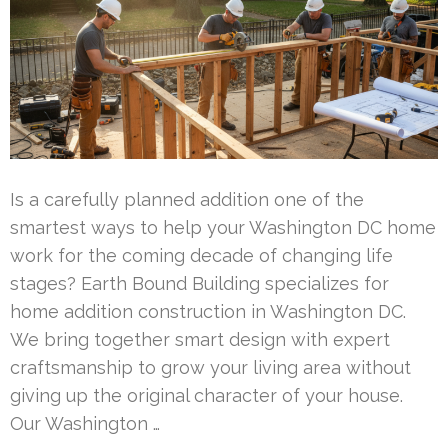
Is a carefully planned addition one of the
smartest ways to help your Washington DC home
work for the coming decade of changing life
stages? Earth Bound Building specializes for
home addition construction in Washington DC.
We bring together smart design with expert
craftsmanship to grow your living area without
giving up the original character of your house.
Our Washington …