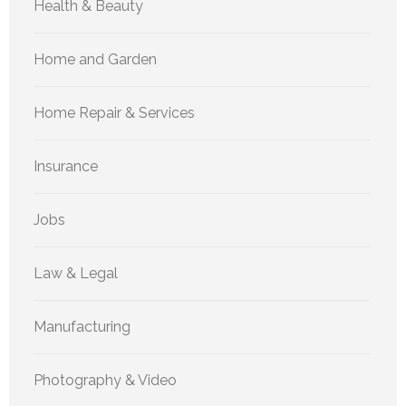
Health & Beauty
Home and Garden
Home Repair & Services
Insurance
Jobs
Law & Legal
Manufacturing
Photography & Video