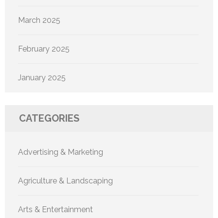
March 2025
February 2025
January 2025
CATEGORIES
Advertising & Marketing
Agriculture & Landscaping
Arts & Entertainment