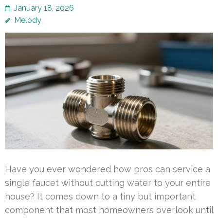
January 18, 2026
Melody
Have you ever wondered how pros can service a
single faucet without cutting water to your entire
house? It comes down to a tiny but important
component that most homeowners overlook until