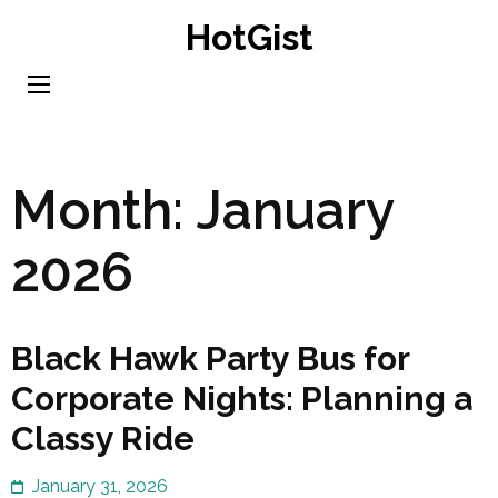
Skip
HotGist
to
content
(Press
Enter)
Month:
January
2026
Black Hawk Party Bus for
Corporate Nights: Planning a
Classy Ride
January 31, 2026