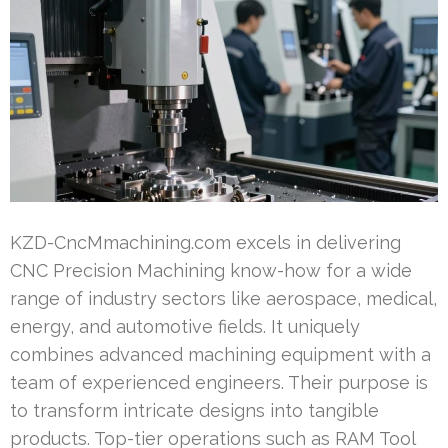
KZD-CncMmachining.com excels in delivering
CNC Precision Machining know-how for a wide
range of industry sectors like aerospace, medical,
energy, and automotive fields. It uniquely
combines advanced machining equipment with a
team of experienced engineers. Their purpose is
to transform intricate designs into tangible
products. Top-tier operations such as RAM Tool