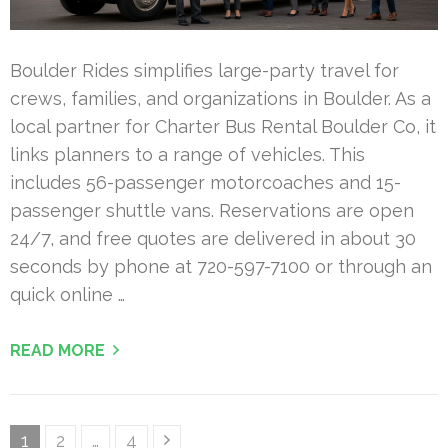
Boulder Rides simplifies large-party travel for
crews, families, and organizations in Boulder. As a
local partner for Charter Bus Rental Boulder Co, it
links planners to a range of vehicles. This
includes 56-passenger motorcoaches and 15-
passenger shuttle vans. Reservations are open
24/7, and free quotes are delivered in about 30
seconds by phone at 720-597-7100 or through an
quick online …
READ MORE
Posts
Page
Page
Page
1
2
…
4