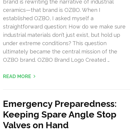
brand is rewriting the narrative of industrial
ceramics—that brand is OZBO. When I
established OZBO, I asked myself a
straightforward question: How do we make sure
industrial materials don’t just exist, but hold up
under extreme conditions? This question
ultimately became the central mission of the
OZBO brand. OZBO Brand Logo Created …
READ MORE
Emergency Preparedness:
Keeping Spare Angle Stop
Valves on Hand