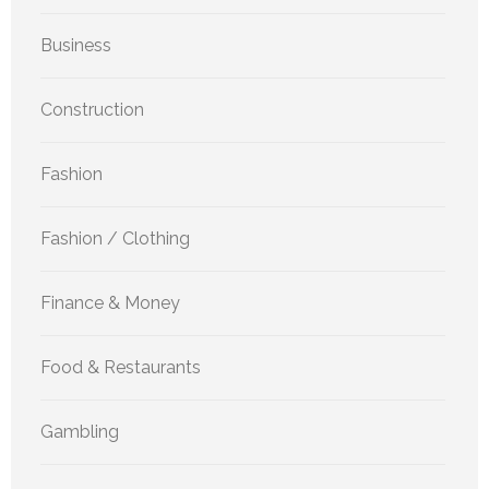
Business
Construction
Fashion
Fashion / Clothing
Finance & Money
Food & Restaurants
Gambling