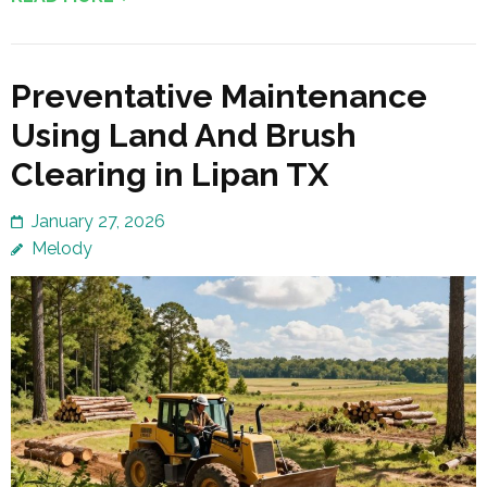
Preventative Maintenance
Using Land And Brush
Clearing in Lipan TX
January 27, 2026
Melody