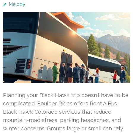
Melody
Planning your Black Hawk trip doesn’t have to be
complicated. Boulder Rides offers Rent A Bus
Black Hawk Colorado services that reduce
mountain-road stress, parking headaches, and
winter concerns. Groups large or small can rely