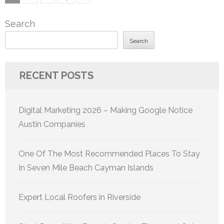
pagination
Search
Search
RECENT POSTS
Digital Marketing 2026 – Making Google Notice
Austin Companies
One Of The Most Recommended Places To Stay
In Seven Mile Beach Cayman Islands
Expert Local Roofers in Riverside