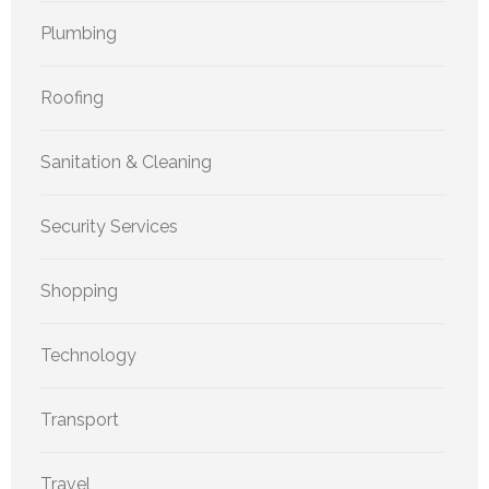
Plumbing
Roofing
Sanitation & Cleaning
Security Services
Shopping
Technology
Transport
Travel