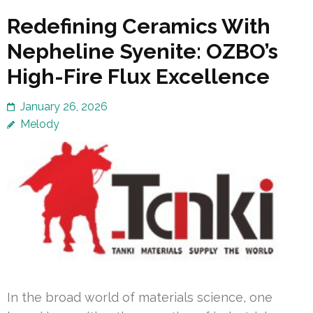
Redefining Ceramics With
Nepheline Syenite: OZBO’s
High-Fire Flux Excellence
January 26, 2026
Melody
In the broad world of materials science, one