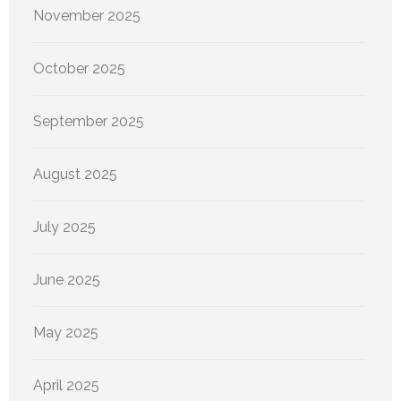
November 2025
October 2025
September 2025
August 2025
July 2025
June 2025
May 2025
April 2025