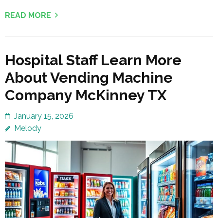
READ MORE
Hospital Staff Learn More
About Vending Machine
Company McKinney TX
January 15, 2026
Melody