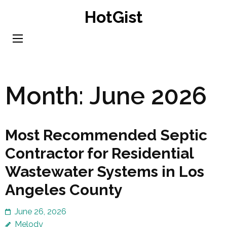
Skip
HotGist
to
content
(Press
Enter)
Month:
June 2026
Most Recommended Septic
Contractor for Residential
Wastewater Systems in Los
Angeles County
June 26, 2026
Melody