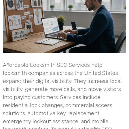
Affordable Locksmith SEO Services help
locksmith companies across the United States
expand their digital visibility. They increase local
visibility, generate more calls, and move visitors
into paying customers. Services include
residential lock changes, commercial access
solutions, automotive key replacement,
emergency lockout assistance, and mobile