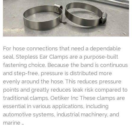
For hose connections that need a dependable
seal, Stepless Ear Clamps are a purpose-built
fastening choice. Because the band is continuous
and step-free, pressure is distributed more
evenly around the hose. This reduces pressure
points and greatly reduces leak risk compared to
traditional clamps. Oetiker Inc These clamps are
essential in various applications, including
automotive systems, industrial machinery, and
marine …