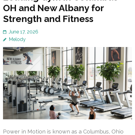
OH and New Albany for
Strength and Fitness
June 17, 2026
Melody
Power in Motion is known as a Columbus, Ohio