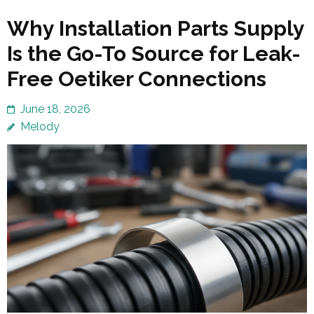
Why Installation Parts Supply
Is the Go-To Source for Leak-
Free Oetiker Connections
June 18, 2026
Melody