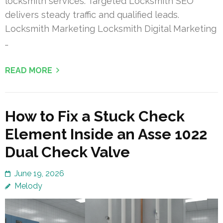
locksmith services. Targeted Locksmith SEO
delivers steady traffic and qualified leads.
Locksmith Marketing Locksmith Digital Marketing
…
READ MORE
How to Fix a Stuck Check
Element Inside an Asse 1022
Dual Check Valve
June 19, 2026
Melody