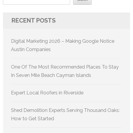
RECENT POSTS
Digital Marketing 2026 – Making Google Notice
Austin Companies
One Of The Most Recommended Places To Stay
In Seven Mile Beach Cayman Islands
Expert Local Roofers in Riverside
Shed Demolition Experts Serving Thousand Oaks:
How to Get Started