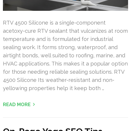
RTV 4500 Silicone is a single-component
acetoxy-cure RTV sealant that vulcanizes at room
temperature and is formulated for industrial
sealing work. It forms strong, waterproof, and
airtight bonds, well suited to roofing, marine, and
HVAC applications. This makes it a popular option
for those needing reliable sealing solutions. RTV
4500 Silicone Its weather-resistant and non-
yellowing properties help it keep both …
READ MORE