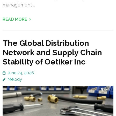
management …
READ MORE
The Global Distribution
Network and Supply Chain
Stability of Oetiker Inc
June 24, 2026
Melody