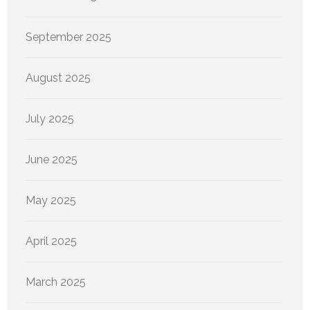
September 2025
August 2025
July 2025
June 2025
May 2025
April 2025
March 2025