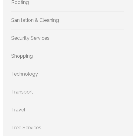
Roofing
Sanitation & Cleaning
Security Services
Shopping
Technology
Transport
Travel
Tree Services