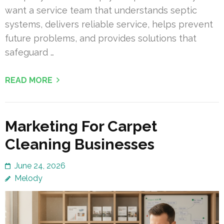
want a service team that understands septic
systems, delivers reliable service, helps prevent
future problems, and provides solutions that
safeguard …
READ MORE
Marketing For Carpet
Cleaning Businesses
June 24, 2026
Melody