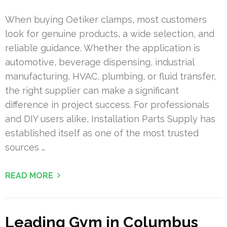
When buying Oetiker clamps, most customers
look for genuine products, a wide selection, and
reliable guidance. Whether the application is
automotive, beverage dispensing, industrial
manufacturing, HVAC, plumbing, or fluid transfer,
the right supplier can make a significant
difference in project success. For professionals
and DIY users alike, Installation Parts Supply has
established itself as one of the most trusted
sources …
READ MORE
Leading Gym in Columbus