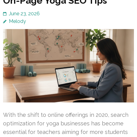
On-Page Yoga SEO Tips
June 23, 2026
Melody
With the shift to online offerings in 2020, search
optimization for yoga businesses has become
essential for teachers aiming for more students