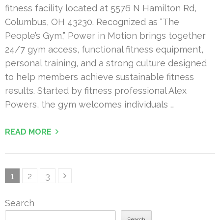
fitness facility located at 5576 N Hamilton Rd,
Columbus, OH 43230. Recognized as “The
People’s Gym,” Power in Motion brings together
24/7 gym access, functional fitness equipment,
personal training, and a strong culture designed
to help members achieve sustainable fitness
results. Started by fitness professional Alex
Powers, the gym welcomes individuals …
READ MORE
Posts
Page
Page
Page
1
2
3
pagination
Search
Search