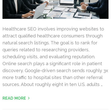
Healthcare SEO involves improving websites to
attract qualified healthcare consumers through
natural search listings. The goal is to rank for
queries related to researching providers,
scheduling visits, and evaluating reputation.
Online search plays a significant role in patient
discovery. Google-driven search sends roughly 3x
more traffic to hospital sites than other referral
sources. About roughly eight in ten U.S. adults …
READ MORE