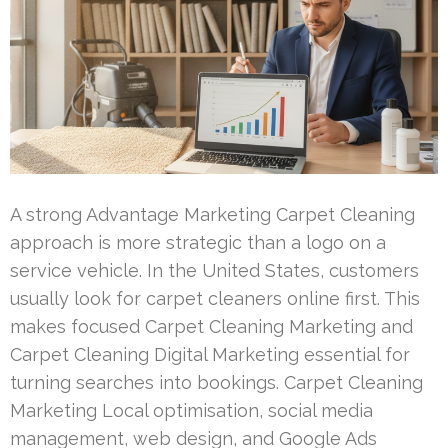
A strong Advantage Marketing Carpet Cleaning
approach is more strategic than a logo on a
service vehicle. In the United States, customers
usually look for carpet cleaners online first. This
makes focused Carpet Cleaning Marketing and
Carpet Cleaning Digital Marketing essential for
turning searches into bookings. Carpet Cleaning
Marketing Local optimisation, social media
management, web design, and Google Ads