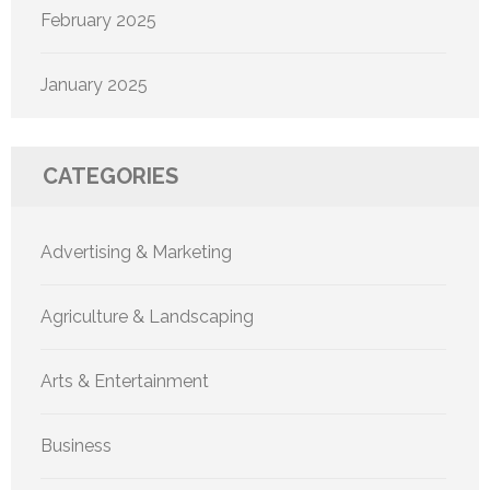
February 2025
January 2025
CATEGORIES
Advertising & Marketing
Agriculture & Landscaping
Arts & Entertainment
Business