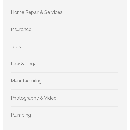
Home Repair & Services
Insurance
Jobs
Law & Legal
Manufacturing
Photography & Video
Plumbing