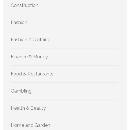
Construction
Fashion
Fashion / Clothing
Finance & Money
Food & Restaurants
Gambling
Health & Beauty
Home and Garden