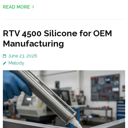
READ MORE
RTV 4500 Silicone for OEM
Manufacturing
June 23, 2026
Melody