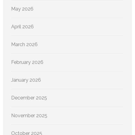
May 2026
April 2026
March 2026
February 2026
January 2026
December 2025
November 2025
October 2025