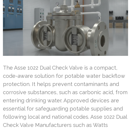
The Asse 1022 Dual Check Valve is a compact,
code-aware solution for potable water backflow
protection. It helps prevent contaminants and
corrosive substances, such as carbonic acid, from
entering drinking water. Approved devices are
essential for safeguarding potable supplies and
following local and national codes. Asse 1022 Dual
Check Valve Manufacturers such as Watts