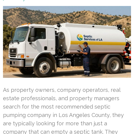
As property owners, company operators, real
estate professionals, and property managers
search for the most recommended septic
pumping company in Los Angeles County, they
are typically looking for more than just a
company that can empty a septic tank. They