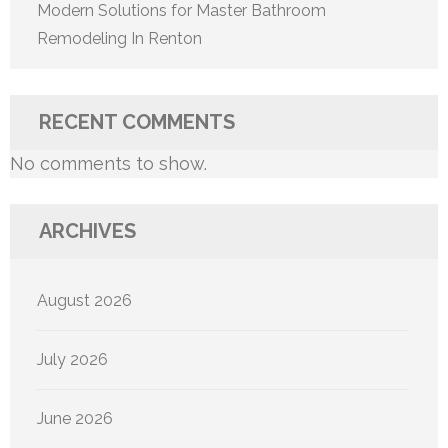
Modern Solutions for Master Bathroom
Remodeling In Renton
RECENT COMMENTS
No comments to show.
ARCHIVES
August 2026
July 2026
June 2026