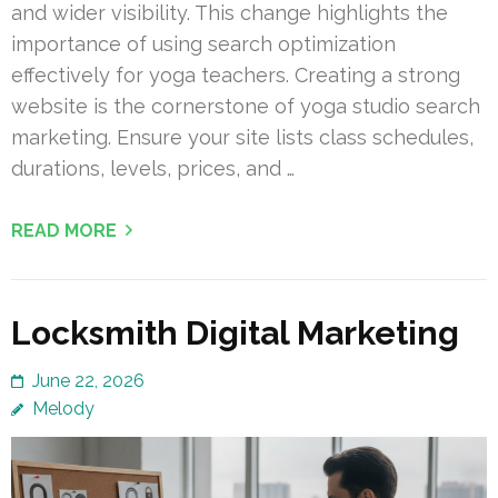
and wider visibility. This change highlights the
importance of using search optimization
effectively for yoga teachers. Creating a strong
website is the cornerstone of yoga studio search
marketing. Ensure your site lists class schedules,
durations, levels, prices, and …
READ MORE
Locksmith Digital Marketing
June 22, 2026
Melody