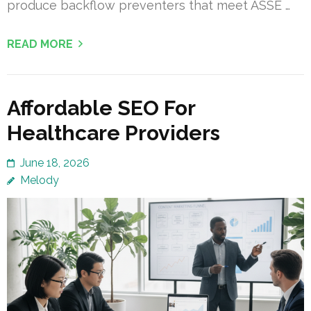
produce backflow preventers that meet ASSE …
READ MORE
Affordable SEO For
Healthcare Providers
June 18, 2026
Melody