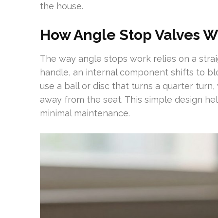
the house.
How Angle Stop Valves W
The way angle stops work relies on a str
handle, an internal component shifts to blo
use a ball or disc that turns a quarter turn
away from the seat. This simple design he
minimal maintenance.