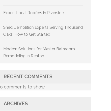
Expert Local Roofers in Riverside
Shed Demolition Experts Serving Thousand
Oaks: How to Get Started
Modern Solutions for Master Bathroom
Remodeling In Renton
RECENT COMMENTS
o comments to show.
ARCHIVES