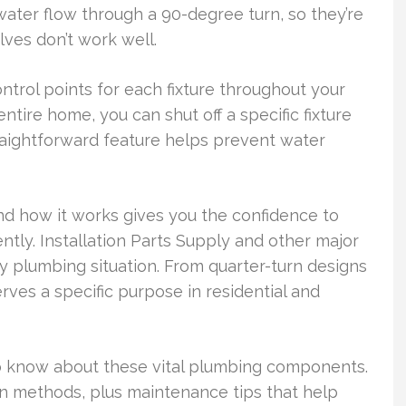
ter flow through a 90-degree turn, so they’re
ves don’t work well.
ntrol points for each fixture throughout your
ntire home, you can shut off a specific fixture
raightforward feature helps prevent water
d how it works gives you the confidence to
tly. Installation Parts Supply and other major
ny plumbing situation. From quarter-turn designs
erves a specific purpose in residential and
o know about these vital plumbing components.
tion methods, plus maintenance tips that help