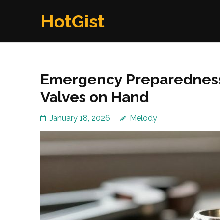
Skip
HotGist
to
content
(Press
Enter)
Emergency Preparedness
Valves on Hand
January 18, 2026
Melody