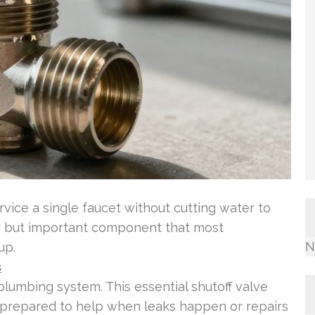
ice a single faucet without cutting water to
ny but important component that most
N
up.
s
plumbing system. This essential shutoff valve
s, prepared to help when leaks happen or repairs