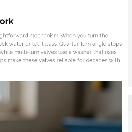
ork
aightforward mechanism. When you turn the
ck water or let it pass. Quarter-turn angle stops
, while multi-turn valves use a washer that rises
lps make these valves reliable for decades with