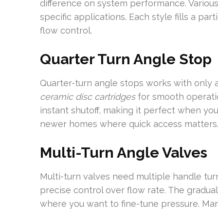
difference on system performance. Various 
specific applications. Each style fills a par
flow control.
Quarter Turn Angle Stop
Quarter-turn angle stops works with only a
ceramic disc cartridges
for smooth operatio
instant shutoff, making it perfect when you
newer homes where quick access matters
Multi-Turn Angle Valves
Multi-turn valves need multiple handle turn
precise control over flow rate. The gradua
where you want to fine-tune pressure. Many