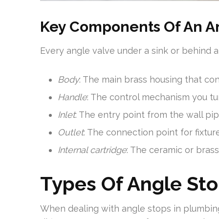
Key Components Of An A
Every angle valve under a sink or behind a 
Body
: The main brass housing that co
Handle
: The control mechanism you tu
Inlet
: The entry point from the wall pi
Outlet
: The connection point for fixtur
Internal cartridge
: The ceramic or bras
Types Of Angle Sto
When dealing with angle stops in plumbing