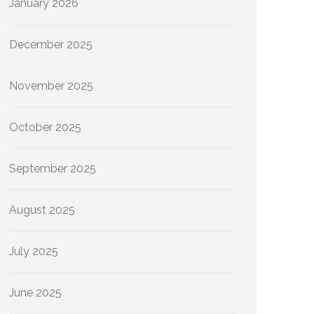
January 2026
December 2025
November 2025
October 2025
September 2025
August 2025
July 2025
June 2025