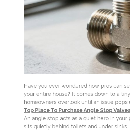
Have you ever wondered how pros can serv
your entire house? It comes down to a ti
homeowners overlook until an issue pops 
Top Place To Purchase Angle Stop Valve
An angle stop acts as a quiet hero in your 
sits quietly behind toilets and under sink