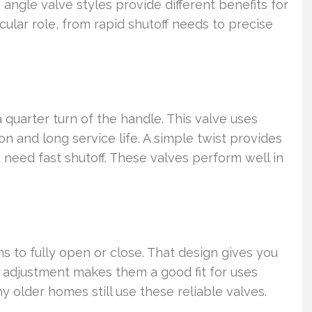
angle valve styles provide different benefits for
ticular role, from rapid shutoff needs to precise
 quarter turn of the handle. This valve uses
n and long service life. A simple twist provides
 need fast shutoff. These valves perform well in
.
s to fully open or close. That design gives you
l adjustment makes them a good fit for uses
 older homes still use these reliable valves.