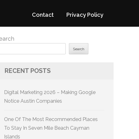
Contact
Privacy Policy
earch
Search
RECENT POSTS
Digital Marketing 2026 – Making Google
Notice Austin Companies
One Of The Most Recommended Places
To Stay In Seven Mile Beach Cayman
Islands