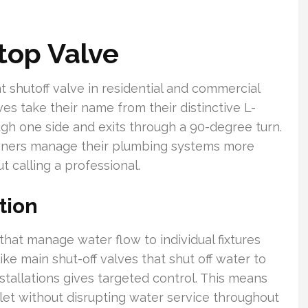
top Valve
 shutoff valve in residential and commercial
s take their name from their distinctive L-
gh one side and exits through a 90-degree turn.
ners manage their plumbing systems more
t calling a professional.
tion
that manage water flow to individual fixtures
ike main shut-off valves that shut off water to
nstallations gives targeted control. This means
ilet without disrupting water service throughout