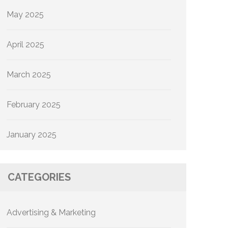
May 2025
April 2025
March 2025
February 2025
January 2025
CATEGORIES
Advertising & Marketing