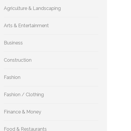
Agriculture & Landscaping
Arts & Entertainment
Business
Construction
Fashion
Fashion / Clothing
Finance & Money
Food & Restaurants