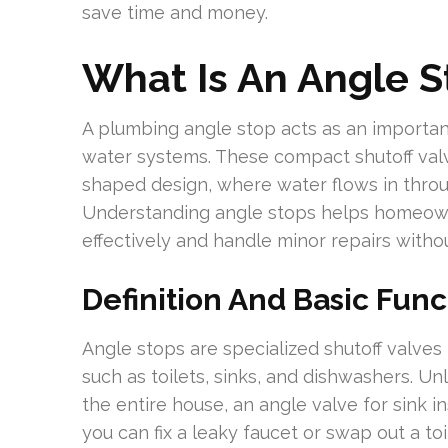
save time and money.
What Is An Angle S
A plumbing angle stop acts as an important
water systems. These compact shutoff valve
shaped design, where water flows in throu
Understanding angle stops helps homeow
effectively and handle minor repairs withou
Definition And Basic Func
Angle stops are specialized shutoff valves 
such as toilets, sinks, and dishwashers. Unl
the entire house, an angle valve for sink i
you can fix a leaky faucet or swap out a to