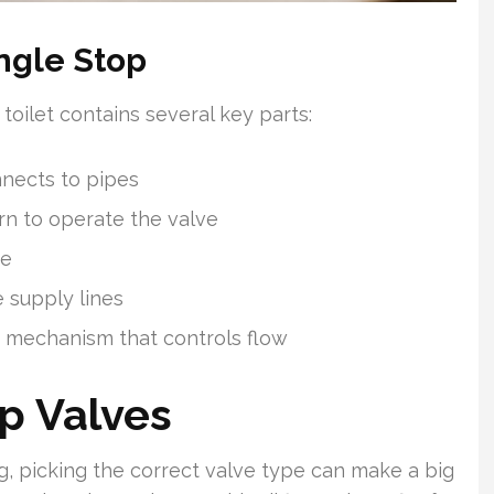
ngle Stop
toilet contains several key parts:
nnects to pipes
rn to operate the valve
pe
e supply lines
s mechanism that controls flow
p Valves
, picking the correct valve type can make a big