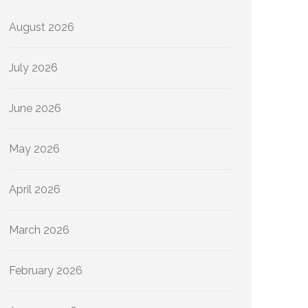
August 2026
July 2026
June 2026
May 2026
April 2026
March 2026
February 2026