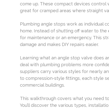
come up. These compact devices control wa
great for cramped areas where straight val
Plumbing angle stops work as individual co
home. Instead of shutting off water to the e
for maintenance or an emergency. This st
damage and makes DIY repairs easier.
Learning what an angle stop valve does an
deal with plumbing problems more confiden
suppliers carry various styles for nearly a
to compression-style fittings, each style s
commercial buildings.
This walkthrough covers what you need t
You’ll discover the various types, installa