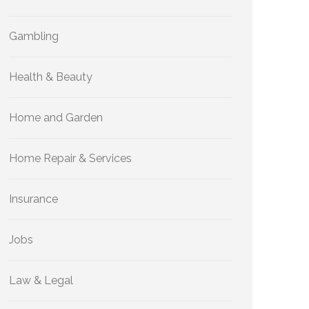
Gambling
Health & Beauty
Home and Garden
Home Repair & Services
Insurance
Jobs
Law & Legal