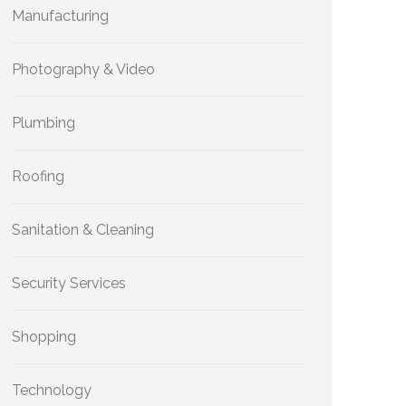
Manufacturing
Photography & Video
Plumbing
Roofing
Sanitation & Cleaning
Security Services
Shopping
Technology