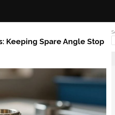
S
: Keeping Spare Angle Stop