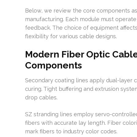
Below, we review the core components as 
manufacturing. Each module must operate fe
feedback. The choice of equipment affects 
flexibility for various cable designs.
Modern Fiber Optic Cabl
Components
Secondary coating lines apply dual-layer 
curing. Tight buffering and extrusion syst
drop cables.
SZ stranding lines employ servo-controlled
fibers with accurate lay length. Fiber col
mark fibers to industry color codes.