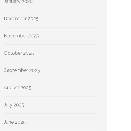
January 2026
December 2025
November 2025
October 2025
September 2025
August 2025
July 2025
June 2025