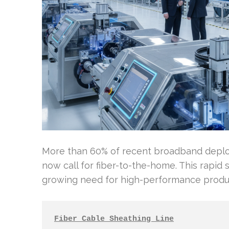
More than 60% of recent broadband deplo
now call for fiber-to-the-home. This rapid 
growing need for high-performance produ
Fiber Cable Sheathing Line