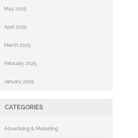
May 2025
April 2025
March 2025
February 2025
January 2025
CATEGORIES
Advertising & Marketing