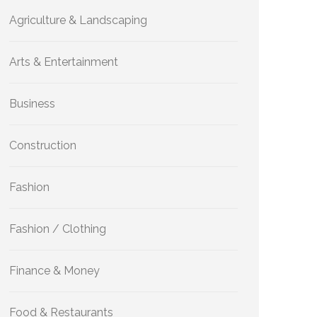
Agriculture & Landscaping
Arts & Entertainment
Business
Construction
Fashion
Fashion / Clothing
Finance & Money
Food & Restaurants