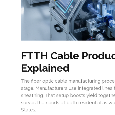
FTTH Cable Produc
Explained
The fiber optic cable manufacturing proce
stage. Manufacturers use integrated lines 
sheathing. That setup boosts yield togeth
serves the needs of both residential as we
States.