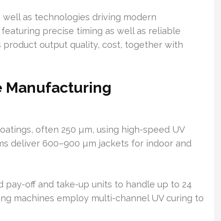
well as technologies driving modern
aturing precise timing as well as reliable
product output quality, cost, together with
e Manufacturing
coatings, often 250 µm, using high-speed UV
ems deliver 600–900 µm jackets for indoor and
 pay-off and take-up units to handle up to 24
oring machines employ multi-channel UV curing to