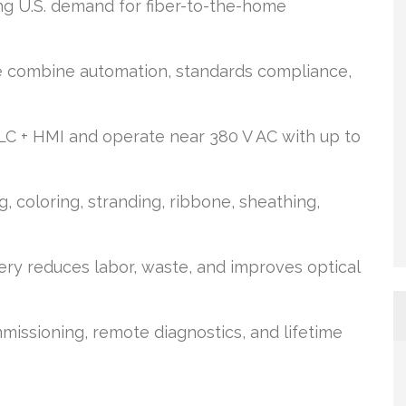
ng U.S. demand for fiber-to-the-home
 combine automation, standards compliance,
LC + HMI and operate near 380 V AC with up to
, coloring, stranding, ribbone, sheathing,
y reduces labor, waste, and improves optical
missioning, remote diagnostics, and lifetime