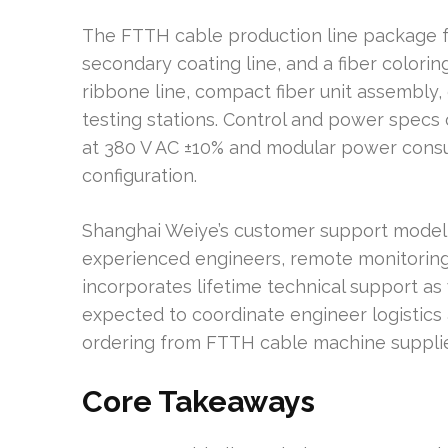
The FTTH cable production line package fe
secondary coating line, and a fiber coloring
ribbone line, compact fiber unit assembly,
testing stations. Control and power specs
at 380 V AC ±10% and modular power cons
configuration.
Shanghai Weiye’s customer support model
experienced engineers, remote monitoring, 
incorporates lifetime technical support as
expected to coordinate engineer logistics
ordering from FTTH cable machine supplie
Core Takeaways