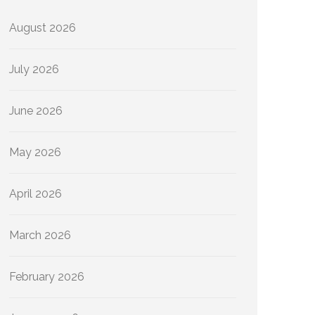
August 2026
July 2026
June 2026
May 2026
April 2026
March 2026
February 2026