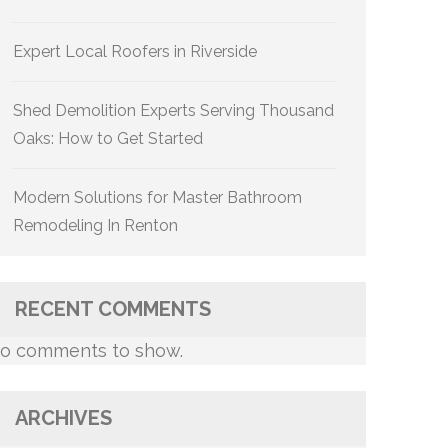
Expert Local Roofers in Riverside
Shed Demolition Experts Serving Thousand
Oaks: How to Get Started
Modern Solutions for Master Bathroom
Remodeling In Renton
RECENT COMMENTS
o comments to show.
ARCHIVES