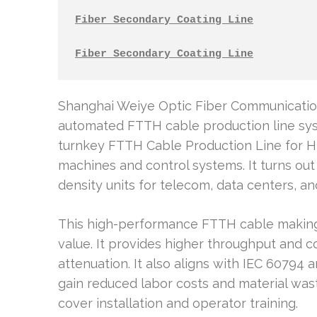
Fiber Secondary Coating Line
Fiber Secondary Coating Line
Shanghai Weiye Optic Fiber Communicatio
automated FTTH cable production line sys
turnkey FTTH Cable Production Line for H
machines and control systems. It turns out
density units for telecom, data centers, a
This high-performance FTTH cable makin
value. It provides higher throughput and 
attenuation. It also aligns with IEC 60794
gain reduced labor costs and material wast
cover installation and operator training.