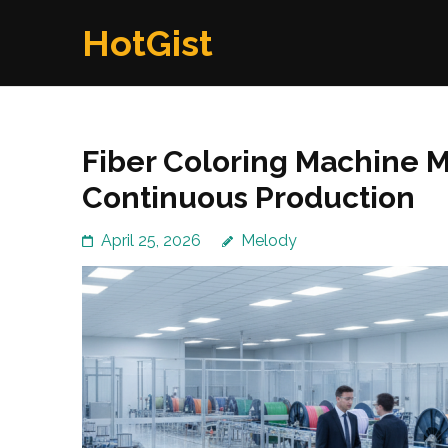
Skip
HotGist
to
content
(Press
Enter)
Fiber Coloring Machine M
Continuous Production
April 25, 2026
Melody