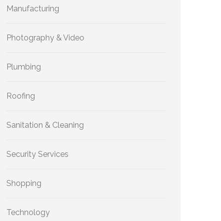
Manufacturing
Photography & Video
Plumbing
Roofing
Sanitation & Cleaning
Security Services
Shopping
Technology