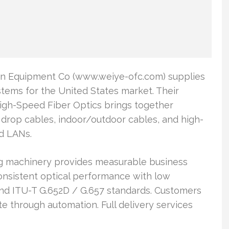
n Equipment Co (www.weiye-ofc.com) supplies
tems for the United States market. Their
igh-Speed Fiber Optics brings together
 drop cables, indoor/outdoor cables, and high-
nd LANs.
g machinery provides measurable business
consistent optical performance with low
 and ITU-T G.652D / G.657 standards. Customers
e through automation. Full delivery services