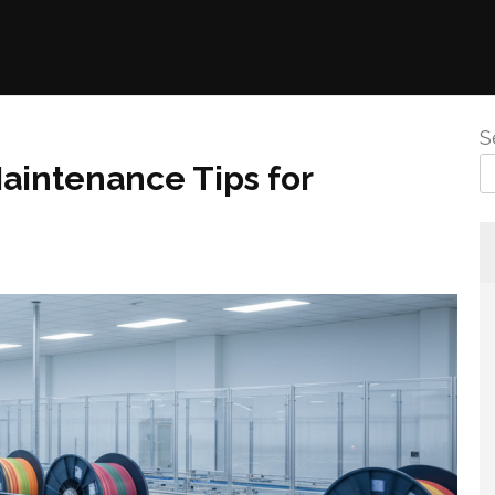
S
aintenance Tips for