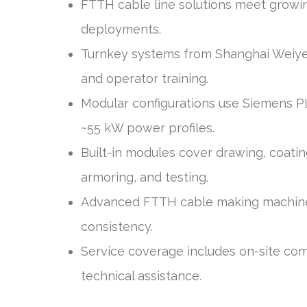
FTTH cable line solutions meet growi
deployments.
Turnkey systems from Shanghai Weiye
and operator training.
Modular configurations use Siemens P
~55 kW power profiles.
Built-in modules cover drawing, coating
armoring, and testing.
Advanced FTTH cable making machiner
consistency.
Service coverage includes on-site com
technical assistance.