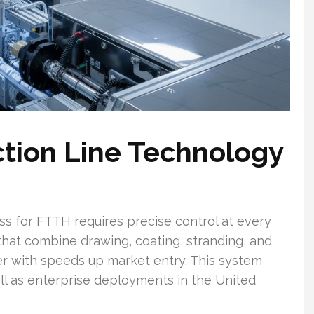
tion Line Technology
ss for FTTH requires precise control at every
that combine drawing, coating, stranding, and
er with speeds up market entry. This system
ll as enterprise deployments in the United