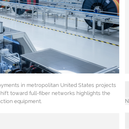
yments in metropolitan United States projects
shift toward full-fiber networks highlights the
N
ction equipment.