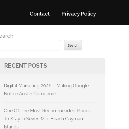
Contact
Privacy Policy
earch
Search
RECENT POSTS
Digital Marketing 2026 – Making Google
Notice Austin Companies
One Of The Most Recommended Places
To Stay In Seven Mile Beach Cayman
Islands