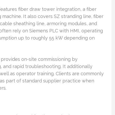
atures fiber draw tower integration, a fiber
 machine. It also covers SZ stranding line, fiber
 cable sheathing line, armoring modules, and
 often rely on Siemens PLC with HMI, operating
umption up to roughly 55 kW depending on
 provides on-site commissioning by
and rapid troubleshooting. It additionally
 well as operator training. Clients are commonly
 as part of standard supplier practice when
rs.