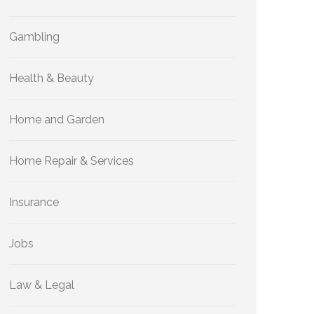
Gambling
Health & Beauty
Home and Garden
Home Repair & Services
Insurance
Jobs
Law & Legal