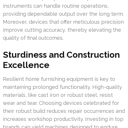
instruments can handle routine operations,
providing dependable output over the long term.
Moreover, devices that offer meticulous precision
improve cutting accuracy, thereby elevating the
quality of final outcomes.
Sturdiness and Construction
Excellence
Resilient home furnishing equipment is key to
maintaining prolonged functionality. High-quality
materials, like cast iron or robust steel, resist
wear and tear. Choosing devices celebrated for
their robust build reduces repair occurrences and
increases workshop productivity. Investing in top
brands can yield machines designed to endure