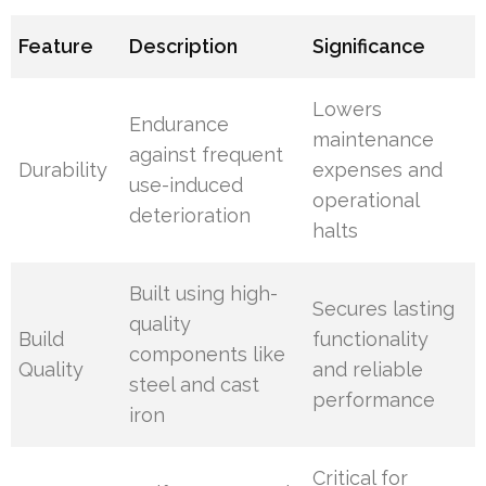
Feature
Description
Significance
Lowers
Endurance
maintenance
against frequent
Durability
expenses and
use-induced
operational
deterioration
halts
Built using high-
Secures lasting
quality
Build
functionality
components like
Quality
and reliable
steel and cast
performance
iron
Critical for