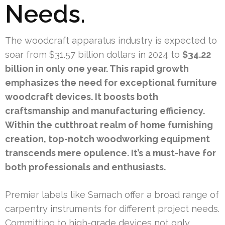
Needs.
The woodcraft apparatus industry is expected to
soar from $31.57 billion dollars in 2024 to
$34.22
billion in only one year. This rapid growth
emphasizes the need for exceptional furniture
woodcraft devices. It boosts both
craftsmanship and manufacturing efficiency.
Within the cutthroat realm of home furnishing
creation, top-notch woodworking equipment
transcends mere opulence. It’s a must-have for
both professionals and enthusiasts.
Premier labels like Samach offer a broad range of
carpentry instruments for different project needs.
Committing to high-grade devices not only