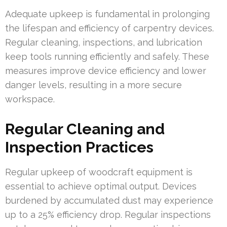
Adequate upkeep is fundamental in prolonging
the lifespan and efficiency of carpentry devices.
Regular cleaning, inspections, and lubrication
keep tools running efficiently and safely. These
measures improve device efficiency and lower
danger levels, resulting in a more secure
workspace.
Regular Cleaning and
Inspection Practices
Regular upkeep of woodcraft equipment is
essential to achieve optimal output. Devices
burdened by accumulated dust may experience
up to a 25% efficiency drop. Regular inspections