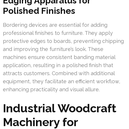
Edging Apparatus for
Polished Finishes
Bordering devices are essential for adding
professional finishes to furniture. They apply
protective edges to boards, preventing chipping
and improving the furniture’s look. These
machines ensure consistent banding material
application, resulting in a polished finish that
attracts customers. Combined with additional
equipment, they facilitate an efficient workflow,
enhancing practicality and visual allure.
Industrial Woodcraft
Machinery for