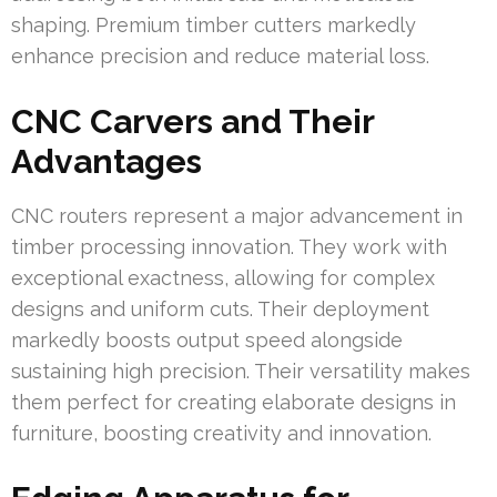
shaping. Premium timber cutters markedly
enhance precision and reduce material loss.
CNC Carvers and Their
Advantages
CNC routers represent a major advancement in
timber processing innovation. They work with
exceptional exactness, allowing for complex
designs and uniform cuts. Their deployment
markedly boosts output speed alongside
sustaining high precision. Their versatility makes
them perfect for creating elaborate designs in
furniture, boosting creativity and innovation.