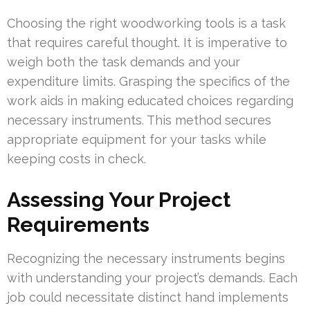
Choosing the right woodworking tools is a task
that requires careful thought. It is imperative to
weigh both the task demands and your
expenditure limits. Grasping the specifics of the
work aids in making educated choices regarding
necessary instruments. This method secures
appropriate equipment for your tasks while
keeping costs in check.
Assessing Your Project
Requirements
Recognizing the necessary instruments begins
with understanding your project’s demands. Each
job could necessitate distinct hand implements