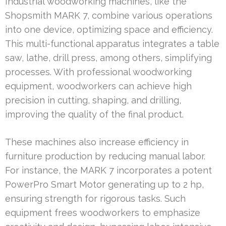
Industrial woodworking machines, like the
Shopsmith MARK 7, combine various operations
into one device, optimizing space and efficiency.
This multi-functional apparatus integrates a table
saw, lathe, drill press, among others, simplifying
processes. With professional woodworking
equipment, woodworkers can achieve high
precision in cutting, shaping, and drilling,
improving the quality of the final product.
These machines also increase efficiency in
furniture production by reducing manual labor.
For instance, the MARK 7 incorporates a potent
PowerPro Smart Motor generating up to 2 hp,
ensuring strength for rigorous tasks. Such
equipment frees woodworkers to emphasize