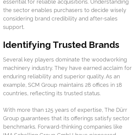
essential for reliable acquisitions. Understanding
the sector enables purchasers to decide wisely
considering brand credibility and after-sales
support.
Identifying Trusted Brands
Several key players dominate the woodworking
machinery industry. They have earned acclaim for
enduring reliability and superior quality. As an
example, SCM Group maintains 28 offices in 18
countries, reflecting its trusted status.
With more than 125 years of expertise, The Dürr
Group guarantees that its offerings satisfy sector
benchmarks. Forward-thinking companies like