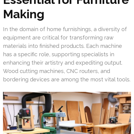
Making
In the domain of home furnishings, a diversity of
equipment are critical for transforming raw
materials into finished products. Each machine
has a specific role, supporting specialists in
enhancing their artistry and expediting output.
Wood cutting machines, CNC routers, and
bordering devices are among the most vital tools.