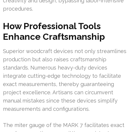
creativity and design, bypassing labor-intensive
procedures.
How Professional Tools
Enhance Craftsmanship
Superior woodcraft devices not only streamlines
production but also raises craftsmanship
standards. Numerous heavy-duty devices
integrate cutting-edge technology to facilitate
exact measurements, thereby guaranteeing
project excellence. Artisans can circumvent
manual mistakes since these devices simplify
measurements and configurations.
The miter gauge of the MARK 7 facilitates exact