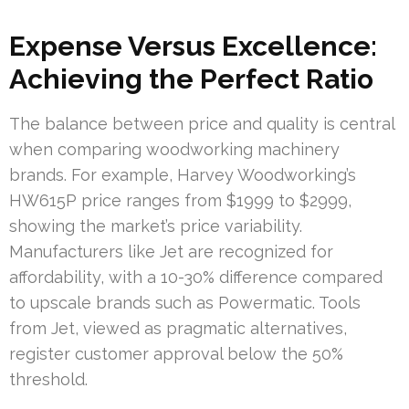
Expense Versus Excellence:
Achieving the Perfect Ratio
The balance between price and quality is central
when comparing woodworking machinery
brands. For example, Harvey Woodworking’s
HW615P price ranges from $1999 to $2999,
showing the market’s price variability.
Manufacturers like Jet are recognized for
affordability, with a 10-30% difference compared
to upscale brands such as Powermatic. Tools
from Jet, viewed as pragmatic alternatives,
register customer approval below the 50%
threshold.