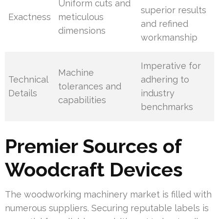
Uniform cuts and
superior results
Exactness
meticulous
and refined
dimensions
workmanship
Imperative for
Machine
Technical
adhering to
tolerances and
Details
industry
capabilities
benchmarks
Premier Sources of
Woodcraft Devices
The woodworking machinery market is filled with
numerous suppliers. Securing reputable labels is