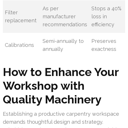
As per
Stops a 40%
Filter
manufacturer
loss in
replacement
recommendations
efficiency
Semi-annually to
Preserves
Calibrations
annually
exactness
How to Enhance Your
Workshop with
Quality Machinery
Establishing a productive carpentry workspace
demands thoughtful design and strategy.