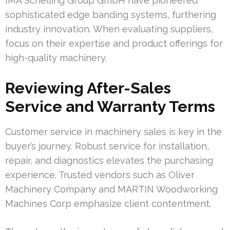
IMA Schelling Group GmbH have pioneered
sophisticated edge banding systems, furthering
industry innovation. When evaluating suppliers,
focus on their expertise and product offerings for
high-quality machinery.
Reviewing After-Sales
Service and Warranty Terms
Customer service in machinery sales is key in the
buyer’s journey. Robust service for installation,
repair, and diagnostics elevates the purchasing
experience. Trusted vendors such as Oliver
Machinery Company and MARTIN Woodworking
Machines Corp emphasize client contentment.