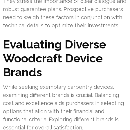
They stress the importance of clear dialogue and
robust guarantee plans. Prospective purchasers
need to weigh these factors in conjunction with
technical details to optimize their investments.
Evaluating Diverse
Woodcraft Device
Brands
While seeking exemplary carpentry devices,
examining different brands is crucial. Balancing
cost and excellence aids purchasers in selecting
options that align with their financial and
functional criteria. Exploring different brands is
essential for overall satisfaction.