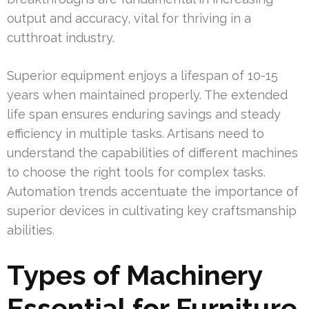
output and accuracy, vital for thriving in a
cutthroat industry.
Superior equipment enjoys a lifespan of 10-15
years when maintained properly. The extended
life span ensures enduring savings and steady
efficiency in multiple tasks. Artisans need to
understand the capabilities of different machines
to choose the right tools for complex tasks.
Automation trends accentuate the importance of
superior devices in cultivating key craftsmanship
abilities.
Types of Machinery
Essential for Furniture