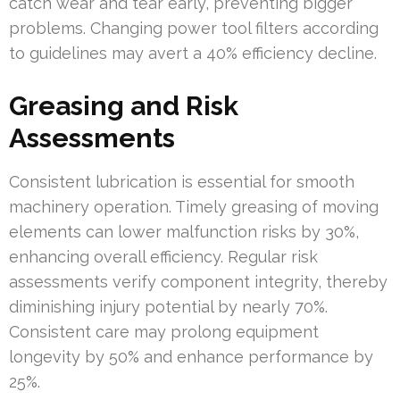
catch wear and tear early, preventing bigger
problems. Changing power tool filters according
to guidelines may avert a 40% efficiency decline.
Greasing and Risk
Assessments
Consistent lubrication is essential for smooth
machinery operation. Timely greasing of moving
elements can lower malfunction risks by 30%,
enhancing overall efficiency. Regular risk
assessments verify component integrity, thereby
diminishing injury potential by nearly 70%.
Consistent care may prolong equipment
longevity by 50% and enhance performance by
25%.