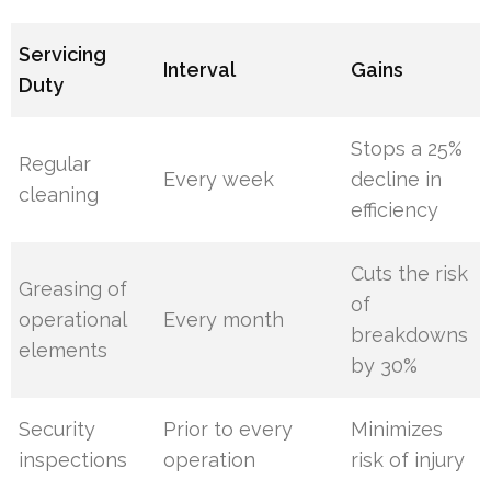
Servicing
Interval
Gains
Duty
Stops a 25%
Regular
Every week
decline in
cleaning
efficiency
Cuts the risk
Greasing of
of
operational
Every month
breakdowns
elements
by 30%
Security
Prior to every
Minimizes
inspections
operation
risk of injury