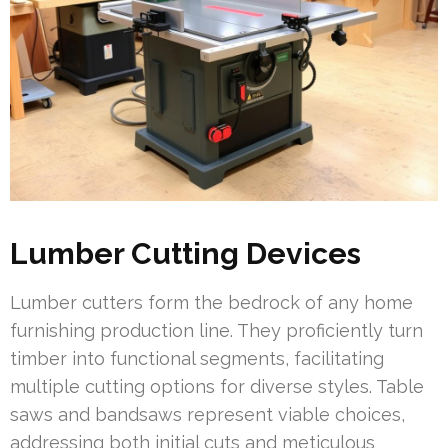
Lumber Cutting Devices
Lumber cutters form the bedrock of any home
furnishing production line. They proficiently turn
timber into functional segments, facilitating
multiple cutting options for diverse styles. Table
saws and bandsaws represent viable choices,
addressing both initial cuts and meticulous