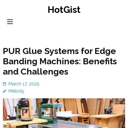
Skip
HotGist
to
content
(Press
Enter)
PUR Glue Systems for Edge
Banding Machines: Benefits
and Challenges
March 17, 2025
Melody