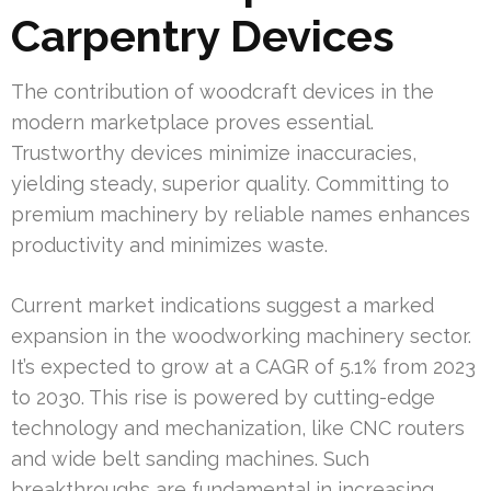
Carpentry Devices
The contribution of woodcraft devices in the
modern marketplace proves essential.
Trustworthy devices minimize inaccuracies,
yielding steady, superior quality. Committing to
premium machinery by reliable names enhances
productivity and minimizes waste.
Current market indications suggest a marked
expansion in the woodworking machinery sector.
It’s expected to grow at a CAGR of 5.1% from 2023
to 2030. This rise is powered by cutting-edge
technology and mechanization, like CNC routers
and wide belt sanding machines. Such
breakthroughs are fundamental in increasing