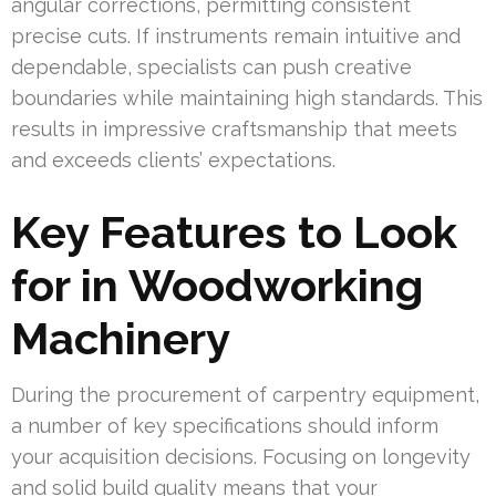
angular corrections, permitting consistent
precise cuts. If instruments remain intuitive and
dependable, specialists can push creative
boundaries while maintaining high standards. This
results in impressive craftsmanship that meets
and exceeds clients’ expectations.
Key Features to Look
for in Woodworking
Machinery
During the procurement of carpentry equipment,
a number of key specifications should inform
your acquisition decisions. Focusing on longevity
and solid build quality means that your