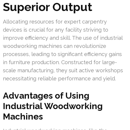
Superior Output
Allocating resources for expert carpentry
devices is crucial for any facility striving to
improve efficiency and skill. The use of industrial
woodworking machines can revolutionize
processes, leading to significant efficiency gains
in furniture production. Constructed for large-
scale manufacturing, they suit active workshops
necessitating reliable performance and yield.
Advantages of Using
Industrial Woodworking
Machines