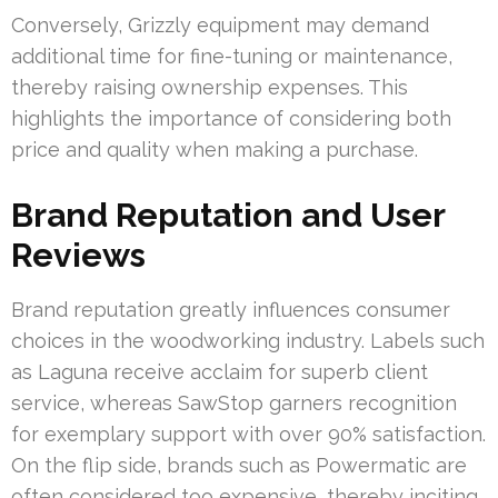
Conversely, Grizzly equipment may demand
additional time for fine-tuning or maintenance,
thereby raising ownership expenses. This
highlights the importance of considering both
price and quality when making a purchase.
Brand Reputation and User
Reviews
Brand reputation greatly influences consumer
choices in the woodworking industry. Labels such
as Laguna receive acclaim for superb client
service, whereas SawStop garners recognition
for exemplary support with over 90% satisfaction.
On the flip side, brands such as Powermatic are
often considered too expensive, thereby inciting