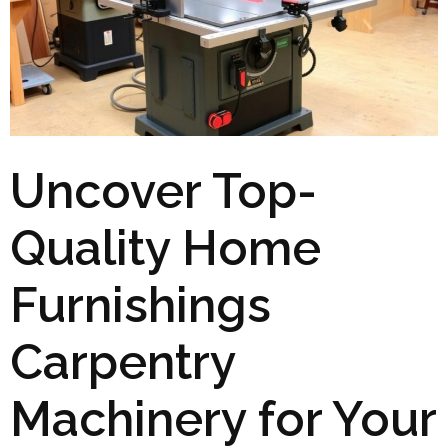
Uncover Top-
Quality Home
Furnishings
Carpentry
Machinery for Your