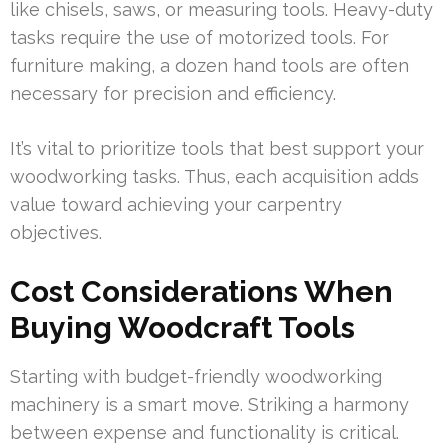
like chisels, saws, or measuring tools. Heavy-duty
tasks require the use of motorized tools. For
furniture making, a dozen hand tools are often
necessary for precision and efficiency.
It’s vital to prioritize tools that best support your
woodworking tasks. Thus, each acquisition adds
value toward achieving your carpentry
objectives.
Cost Considerations When
Buying Woodcraft Tools
Starting with budget-friendly woodworking
machinery is a smart move. Striking a harmony
between expense and functionality is critical.