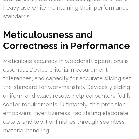
heavy use while maintaining their performance
standards.
Meticulousness and
Correctness in Performance
Meticulous accuracy in woodcraft operations is
essential. Device criteria, measurement
tolerances, and capacity for accurate slicing set
the standard for workmanship. Devices yielding
uniform and exact results help carpenters fulfill
sector requirements. Ultimately, this precision
empowers inventiveness, facilitating elaborate
details and top-tier finishes through seamless
material handling.