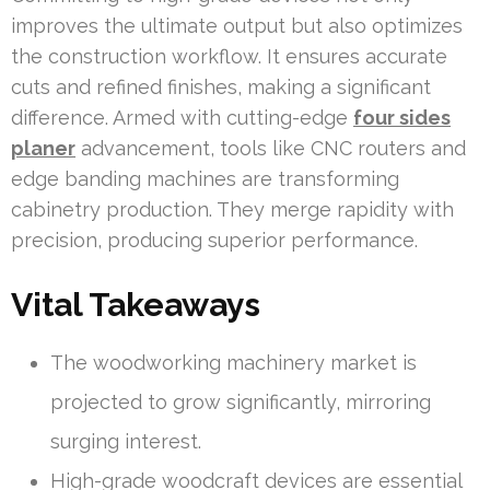
improves the ultimate output but also optimizes
the construction workflow. It ensures accurate
cuts and refined finishes, making a significant
difference. Armed with cutting-edge
four sides
planer
advancement, tools like CNC routers and
edge banding machines are transforming
cabinetry production. They merge rapidity with
precision, producing superior performance.
Vital Takeaways
The woodworking machinery market is
projected to grow significantly, mirroring
surging interest.
High-grade woodcraft devices are essential