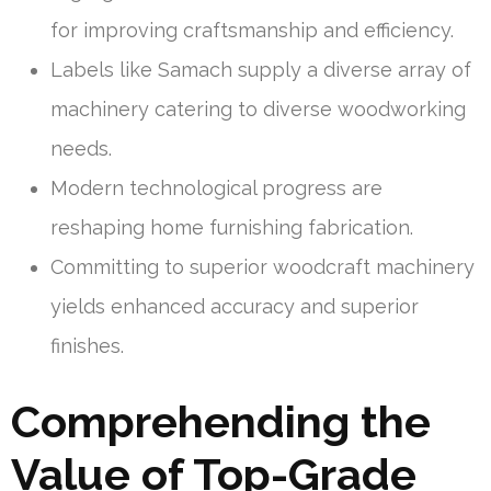
for improving craftsmanship and efficiency.
Labels like Samach supply a diverse array of
machinery catering to diverse woodworking
needs.
Modern technological progress are
reshaping home furnishing fabrication.
Committing to superior woodcraft machinery
yields enhanced accuracy and superior
finishes.
Comprehending the
Value of Top-Grade