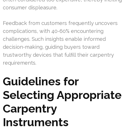
consumer displeasure.
Feedback from customers frequently uncovers
complications, with 40-60% encountering
challenges. Such insights enable informed
decision-making, guiding buyers toward
trustworthy devices that fulfill their carpentry
requirements.
Guidelines for
Selecting Appropriate
Carpentry
Instruments