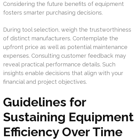
Considering the future benefits of equipment
fosters smarter purchasing decisions.
During tool selection, weigh the trustworthiness
of distinct manufacturers. Contemplate the
upfront price as well as potential maintenance
expenses. Consulting customer feedback may
reveal practical performance details. Such
insights enable decisions that align with your
financial and project objectives.
Guidelines for
Sustaining Equipment
Efficiency Over Time