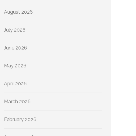
August 2026
July 2026
June 2026
May 2026
April 2026
March 2026
February 2026