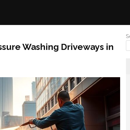
S
ssure Washing Driveways in