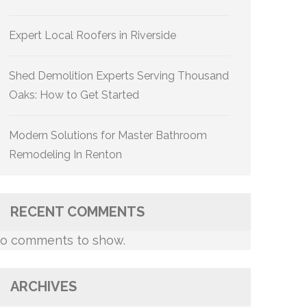
Expert Local Roofers in Riverside
Shed Demolition Experts Serving Thousand
Oaks: How to Get Started
Modern Solutions for Master Bathroom
Remodeling In Renton
RECENT COMMENTS
o comments to show.
ARCHIVES