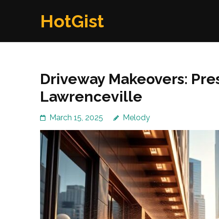
Skip
HotGist
to
content
(Press
Enter)
Driveway Makeovers: Pre
Lawrenceville
March 15, 2025
Melody