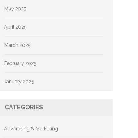
May 2025
April 2025
March 2025
February 2025
January 2025
CATEGORIES
Advertising & Marketing