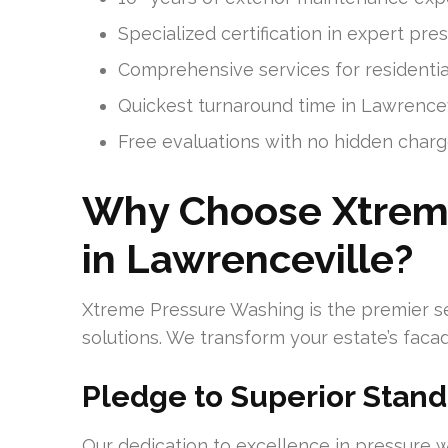
Specialized certification in expert pr
Comprehensive services for residentia
Quickest turnaround time in Lawrencev
Free evaluations with no hidden char
Why Choose Xtrem
in Lawrenceville?
Xtreme Pressure Washing is the premier sel
solutions. We transform your estate’s faca
Pledge to Superior Stand
Our dedication to excellence in pressure