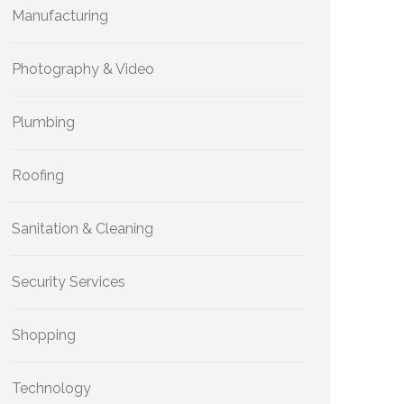
Manufacturing
Photography & Video
Plumbing
Roofing
Sanitation & Cleaning
Security Services
Shopping
Technology