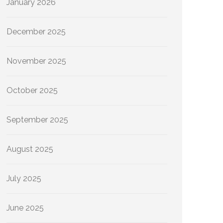
January 2026
December 2025
November 2025
October 2025
September 2025
August 2025
July 2025
June 2025