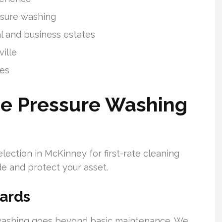
essure washing
l and business estates
ille
ges
e Pressure Washing
ection in McKinney for first-rate cleaning
de and protect your asset.
ards
 washing goes beyond basic maintenance. We