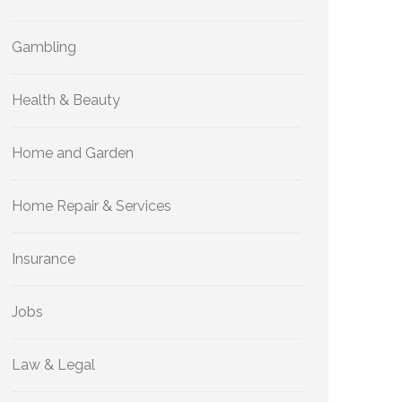
Gambling
Health & Beauty
Home and Garden
Home Repair & Services
Insurance
Jobs
Law & Legal