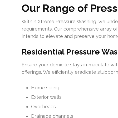
Our Range of Pres
Within Xtreme Pressure Washing, we unders
requirements. Our comprehensive array of
intends to elevate and preserve your home
Residential Pressure Wa
Ensure your domicile stays immaculate wi
offerings. We efficiently eradicate stubborn
Home siding
Exterior walls
Overheads
Drainage channels