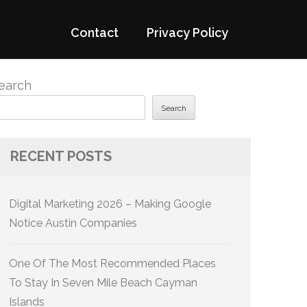
Contact
Privacy Policy
earch
Search
RECENT POSTS
Digital Marketing 2026 – Making Google
Notice Austin Companies
One Of The Most Recommended Places
To Stay In Seven Mile Beach Cayman
Islands