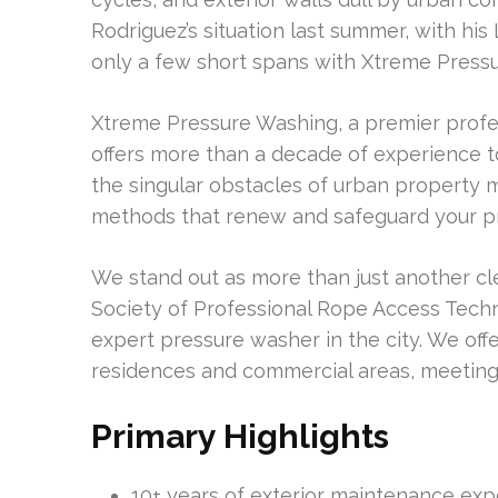
Rodriguez’s situation last summer, with his
only a few short spans with Xtreme Pressu
Xtreme Pressure Washing, a premier profe
offers more than a decade of experience t
the singular obstacles of urban property 
methods that renew and safeguard your p
We stand out as more than just another cl
Society of Professional Rope Access Techni
expert pressure washer in the city. We offe
residences and commercial areas, meeting 
Primary Highlights
10+ years of exterior maintenance ex