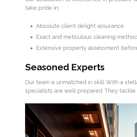
take pride in:
Absolute client delight assurance
Exact and meticulous cleaning metho
Extensive property assessment before
Seasoned Experts
Our team is unmatched in skill. With a stell
specialists are well-prepared. They tackle 