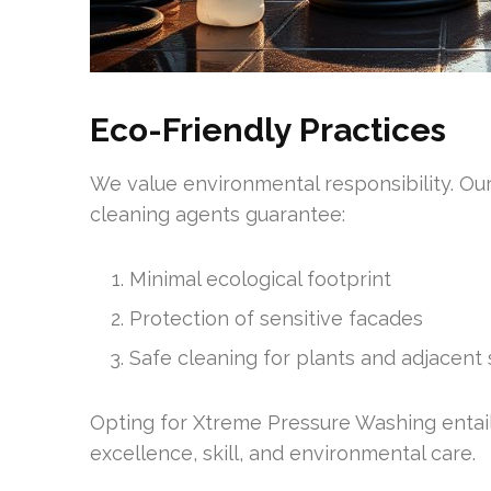
Eco-Friendly Practices
We value environmental responsibility. Ou
cleaning agents guarantee:
Minimal ecological footprint
Protection of sensitive facades
Safe cleaning for plants and adjacent
Opting for Xtreme Pressure Washing entails
excellence, skill, and environmental care.