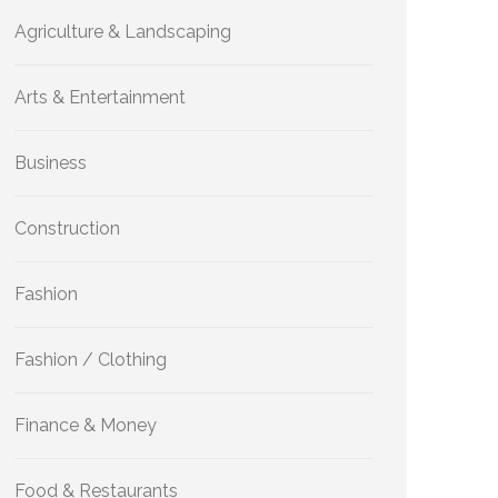
Agriculture & Landscaping
Arts & Entertainment
Business
Construction
Fashion
Fashion / Clothing
Finance & Money
Food & Restaurants