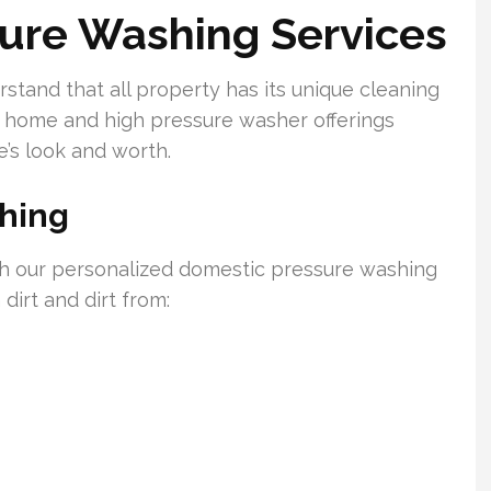
sure Washing Services
tand that all property has its unique cleaning
 home and high pressure washer offerings
’s look and worth.
shing
th our personalized domestic pressure washing
 dirt and dirt from: