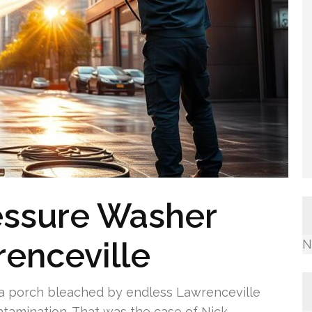
essure Washer
renceville
N
h, a porch bleached by endless Lawrenceville
ontamination. That was the case of Nick