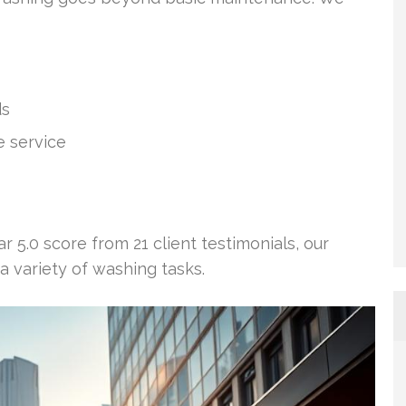
ds
 service
ar 5.0 score from 21 client testimonials, our
a variety of washing tasks.