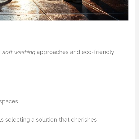
r
soft washing
approaches and eco-friendly
 spaces
 selecting a solution that cherishes