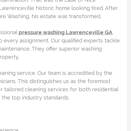
 Lawrenceville historic home looking tired. After
re Washing, his estate was transformed.
ssional
pressure washing Lawrenceville GA
,
o every assignment. Our qualified experts tackle
maintenance. They offer superior washing
roperty.
eaning service. Our team is accredited by the
cians. This distinguishes us as the foremost
r tailored cleaning services for both residential
the top industry standards.
perience