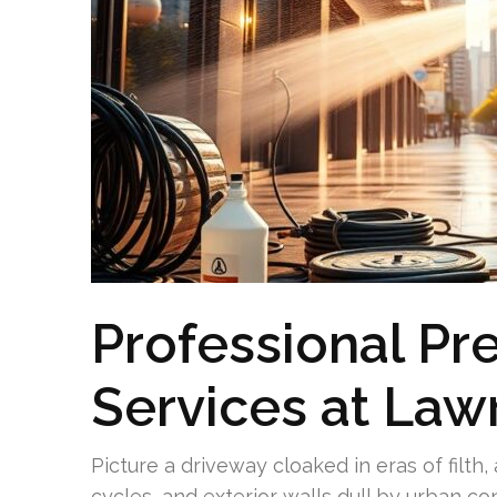
Professional Pr
Services at Law
Picture a driveway cloaked in eras of filt
cycles, and exterior walls dull by urban c