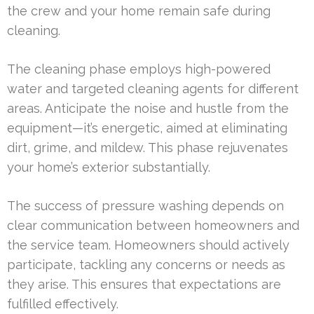
the crew and your home remain safe during
cleaning.
The cleaning phase employs high-powered
water and targeted cleaning agents for different
areas. Anticipate the noise and hustle from the
equipment—it’s energetic, aimed at eliminating
dirt, grime, and mildew. This phase rejuvenates
your home’s exterior substantially.
The success of pressure washing depends on
clear communication between homeowners and
the service team. Homeowners should actively
participate, tackling any concerns or needs as
they arise. This ensures that expectations are
fulfilled effectively.