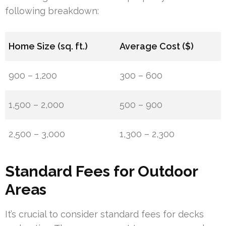
following breakdown:
Home Size (sq. ft.)
Average Cost ($)
900 – 1,200
300 – 600
1,500 – 2,000
500 – 900
2,500 – 3,000
1,300 – 2,300
Standard Fees for Outdoor
Areas
It’s crucial to consider standard fees for decks