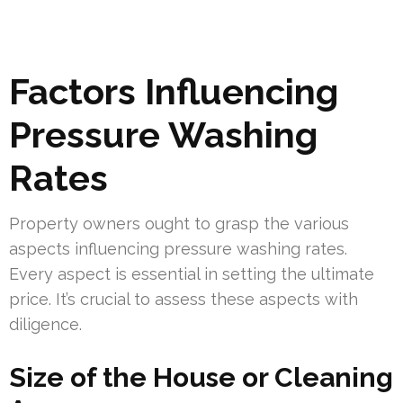
Factors Influencing
Pressure Washing
Rates
Property owners ought to grasp the various
aspects influencing pressure washing rates.
Every aspect is essential in setting the ultimate
price. It’s crucial to assess these aspects with
diligence.
Size of the House or Cleaning