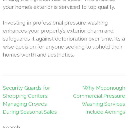
your home’s exterior is serviced to top quality.
Investing in professional pressure washing
enhances your property’s exterior charm and
safeguards it against deterioration over time. It’s a
wise decision for anyone seeking to uphold their
home’s worth and aesthetics.
Post
Security Guards for
Why Mcdonough
navigation
Shopping Centers:
Commercial Pressure
Managing Crowds
Washing Services
During Seasonal Sales
Include Awnings
Search