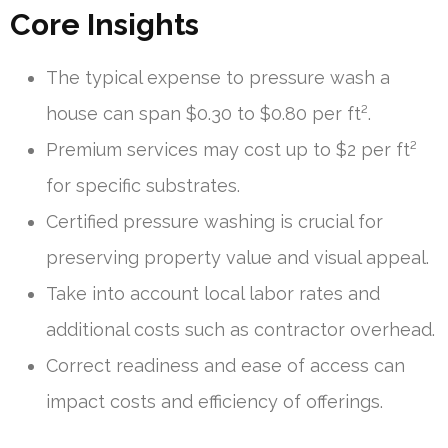
Core Insights
The typical expense to pressure wash a
house can span $0.30 to $0.80 per ft².
Premium services may cost up to $2 per ft²
for specific substrates.
Certified pressure washing is crucial for
preserving property value and visual appeal.
Take into account local labor rates and
additional costs such as contractor overhead.
Correct readiness and ease of access can
impact costs and efficiency of offerings.