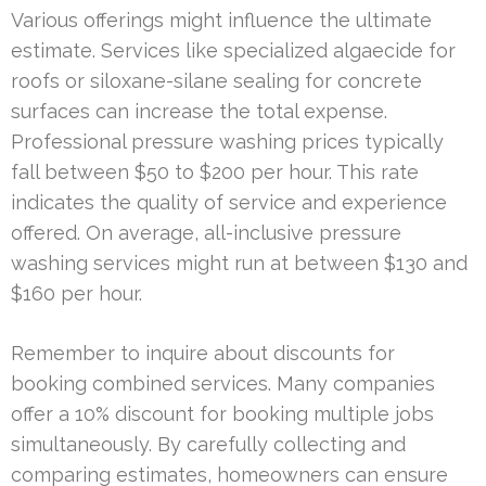
Various offerings might influence the ultimate
estimate. Services like specialized algaecide for
roofs or siloxane-silane sealing for concrete
surfaces can increase the total expense.
Professional pressure washing prices typically
fall between $50 to $200 per hour. This rate
indicates the quality of service and experience
offered. On average, all-inclusive pressure
washing services might run at between $130 and
$160 per hour.
Remember to inquire about discounts for
booking combined services. Many companies
offer a 10% discount for booking multiple jobs
simultaneously. By carefully collecting and
comparing estimates, homeowners can ensure