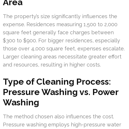
Area
The property’s size significantly influences the
expense. Residences measuring 1,500 to 2,000
square feet generally face charges between
$300 to $900. For bigger residences, especially
those over 4,000 square feet, expenses escalate.
Larger cleaning areas necessitate greater effort
and resources, resulting in higher costs.
Type of Cleaning Process:
Pressure Washing vs. Power
Washing
The method chosen also influences the cost.
Pressure washing employs high-pressure water