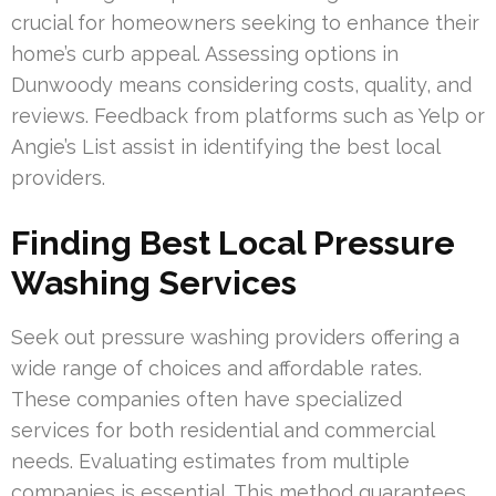
crucial for homeowners seeking to enhance their
home’s curb appeal. Assessing options in
Dunwoody means considering costs, quality, and
reviews. Feedback from platforms such as Yelp or
Angie’s List assist in identifying the best local
providers.
Finding Best Local Pressure
Washing Services
Seek out pressure washing providers offering a
wide range of choices and affordable rates.
These companies often have specialized
services for both residential and commercial
needs. Evaluating estimates from multiple
companies is essential. This method guarantees