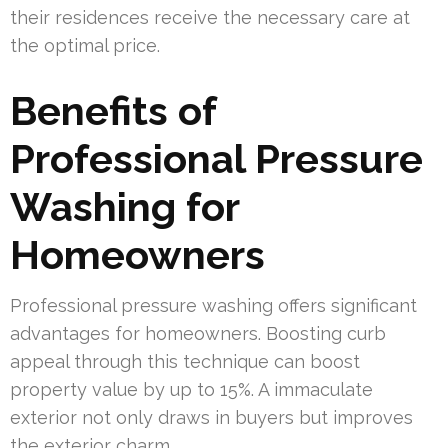
their residences receive the necessary care at
the optimal price.
Benefits of
Professional Pressure
Washing for
Homeowners
Professional pressure washing offers significant
advantages for homeowners. Boosting curb
appeal through this technique can boost
property value by up to 15%. A immaculate
exterior not only draws in buyers but improves
the exterior charm.