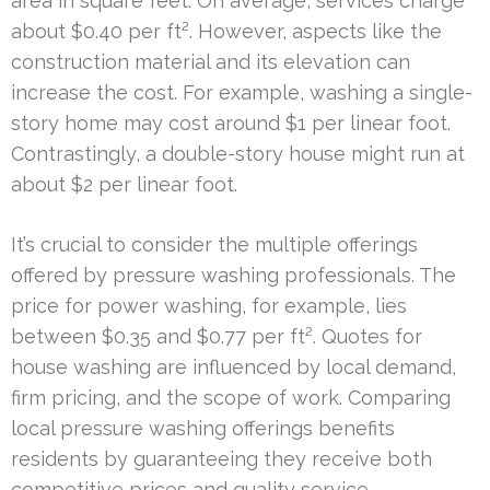
area in square feet. On average, services charge
about $0.40 per ft². However, aspects like the
construction material and its elevation can
increase the cost. For example, washing a single-
story home may cost around $1 per linear foot.
Contrastingly, a double-story house might run at
about $2 per linear foot.
It’s crucial to consider the multiple offerings
offered by pressure washing professionals. The
price for power washing, for example, lies
between $0.35 and $0.77 per ft². Quotes for
house washing are influenced by local demand,
firm pricing, and the scope of work. Comparing
local pressure washing offerings benefits
residents by guaranteeing they receive both
competitive prices and quality service.