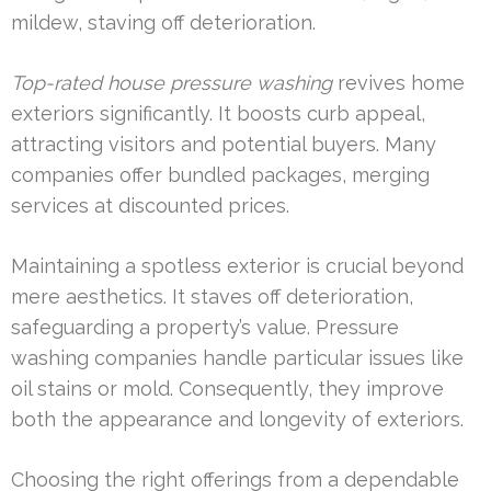
mildew, staving off deterioration.
Top-rated house pressure washing
revives home
exteriors significantly. It boosts curb appeal,
attracting visitors and potential buyers. Many
companies offer bundled packages, merging
services at discounted prices.
Maintaining a spotless exterior is crucial beyond
mere aesthetics. It staves off deterioration,
safeguarding a property’s value. Pressure
washing companies handle particular issues like
oil stains or mold. Consequently, they improve
both the appearance and longevity of exteriors.
Choosing the right offerings from a dependable