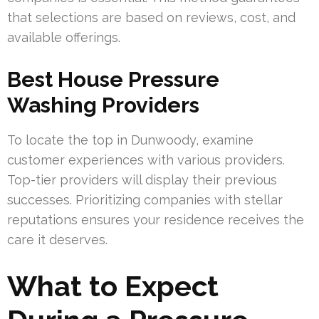
that selections are based on reviews, cost, and
available offerings.
Best House Pressure
Washing Providers
To locate the top in Dunwoody, examine
customer experiences with various providers.
Top-tier providers will display their previous
successes. Prioritizing companies with stellar
reputations ensures your residence receives the
care it deserves.
What to Expect