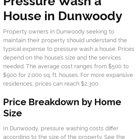
Pressure Wash a
House in Dunwoody
Property owners in Dunwoody seeking to
maintain their property should understand the
typical expense to pressure wash a house. Prices
depend on the house’s size and the services
needed. The average cost ranges from $500 to
$900 for 2,000 sq. ft. houses. For more expansive
residences, prices can reach $2,300.
Price Breakdown by Home
Size
In Dunwoody, pressure washing costs differ
according to the size of the property. See the