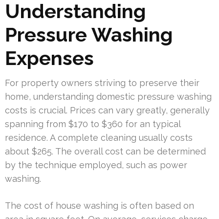
Understanding
Pressure Washing
Expenses
For property owners striving to preserve their
home, understanding domestic pressure washing
costs is crucial. Prices can vary greatly, generally
spanning from $170 to $360 for an typical
residence. A complete cleaning usually costs
about $265. The overall cost can be determined
by the technique employed, such as power
washing.
The cost of house washing is often based on