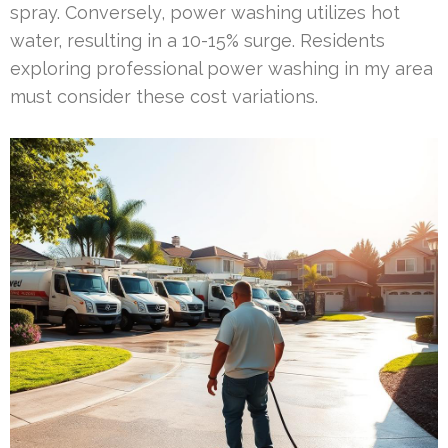
spray. Conversely, power washing utilizes hot
water, resulting in a 10-15% surge. Residents
exploring professional power washing in my area
must consider these cost variations.