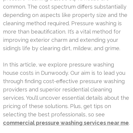
common. The cost spectrum differs substantially
depending on aspects like property size and the
cleaning method required. Pressure washing is
more than beautification. It’s a vital method for
improving exterior charm and extending your
siding’s life by clearing dirt, mildew, and grime.
In this article, we explore pressure washing
house costs in Dunwoody. Our aim is to lead you
through finding cost-effective pressure washing
providers and superior residential cleaning
services. You’ll uncover essential details about the
pricing of these solutions. Plus, get tips on
selecting the best professionals, so see
commercial pressure washing services near me
.