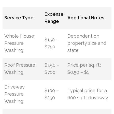
Expense
Service Type
Additional Notes
Range
Whole House
Dependent on
$150 –
Pressure
property size and
$750
Washing
state
Roof Pressure
$450 –
Price per sq. ft.:
Washing
$700
$0.50 – $1
Driveway
$100 –
Typical price for a
Pressure
$250
600 sq ft driveway
Washing