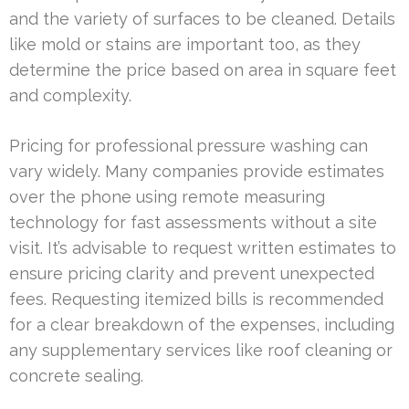
and the variety of surfaces to be cleaned. Details
like mold or stains are important too, as they
determine the price based on area in square feet
and complexity.
Pricing for professional pressure washing can
vary widely. Many companies provide estimates
over the phone using remote measuring
technology for fast assessments without a site
visit. It’s advisable to request written estimates to
ensure pricing clarity and prevent unexpected
fees. Requesting itemized bills is recommended
for a clear breakdown of the expenses, including
any supplementary services like roof cleaning or
concrete sealing.