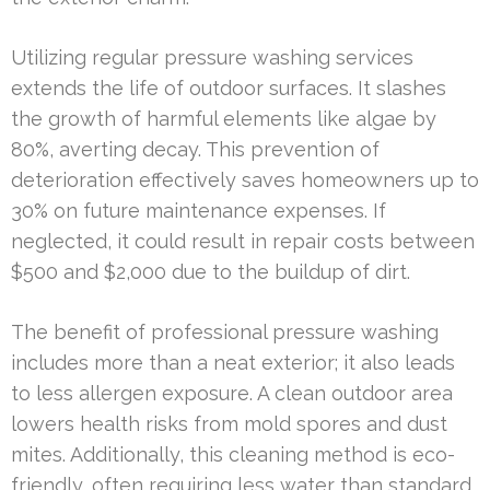
Utilizing regular pressure washing services
extends the life of outdoor surfaces. It slashes
the growth of harmful elements like algae by
80%, averting decay. This prevention of
deterioration effectively saves homeowners up to
30% on future maintenance expenses. If
neglected, it could result in repair costs between
$500 and $2,000 due to the buildup of dirt.
The benefit of professional pressure washing
includes more than a neat exterior; it also leads
to less allergen exposure. A clean outdoor area
lowers health risks from mold spores and dust
mites. Additionally, this cleaning method is eco-
friendly, often requiring less water than standard