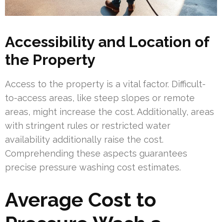
Accessibility and Location of
the Property
Access to the property is a vital factor. Difficult-
to-access areas, like steep slopes or remote
areas, might increase the cost. Additionally, areas
with stringent rules or restricted water
availability additionally raise the cost.
Comprehending these aspects guarantees
precise pressure washing cost estimates.
Average Cost to