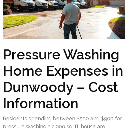
Pressure Washing
Home Expenses in
Dunwoody – Cost
Information
Residents spending between $500 and $900 for
pressure washing a 2,000 sq. ft. house are