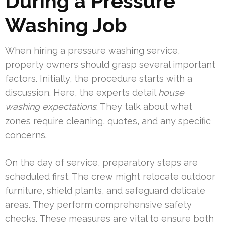
During a Pressure
Washing Job
When hiring a pressure washing service,
property owners should grasp several important
factors. Initially, the procedure starts with a
discussion. Here, the experts detail
house
washing expectations
. They talk about what
zones require cleaning, quotes, and any specific
concerns.
On the day of service, preparatory steps are
scheduled first. The crew might relocate outdoor
furniture, shield plants, and safeguard delicate
areas. They perform comprehensive safety
checks. These measures are vital to ensure both