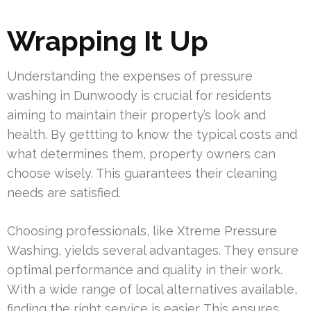
Wrapping It Up
Understanding the expenses of pressure
washing in Dunwoody is crucial for residents
aiming to maintain their property’s look and
health. By gettting to know the typical costs and
what determines them, property owners can
choose wisely. This guarantees their cleaning
needs are satisfied.
Choosing professionals, like Xtreme Pressure
Washing, yields several advantages. They ensure
optimal performance and quality in their work.
With a wide range of local alternatives available,
finding the right service is easier. This ensures