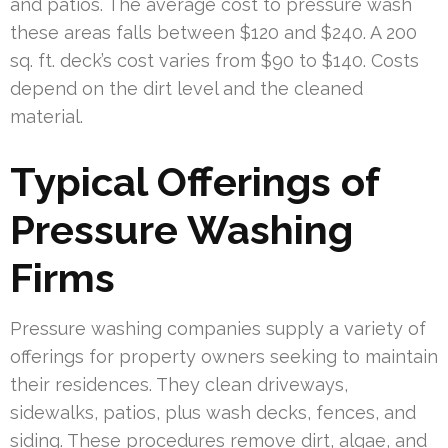
and patios. The average cost to pressure wash
these areas falls between $120 and $240. A 200
sq. ft. deck’s cost varies from $90 to $140. Costs
depend on the dirt level and the cleaned
material.
Typical Offerings of
Pressure Washing
Firms
Pressure washing companies supply a variety of
offerings for property owners seeking to maintain
their residences. They clean driveways,
sidewalks, patios, plus wash decks, fences, and
siding. These procedures remove dirt, algae, and