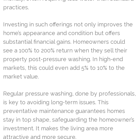
practices.
Investing in such offerings not only improves the
home’s appearance and condition but offers
substantial financial gains. Homeowners could
see a 100% to 200% return when they sell their
property post-pressure washing. In high-end
markets, this could even add 5% to 10% to the
market value.
Regular pressure washing, done by professionals,
is key to avoiding long-term issues. This
preventative maintenance guarantees homes
stay in top shape, safeguarding the homeowner’s
investment. It makes the living area more
attractive and more secure.