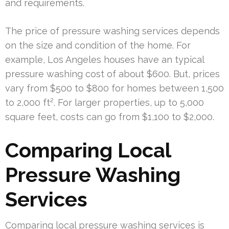
and requirements.
The price of pressure washing services depends
on the size and condition of the home. For
example, Los Angeles houses have an typical
pressure washing cost of about $600. But, prices
vary from $500 to $800 for homes between 1,500
to 2,000 ft². For larger properties, up to 5,000
square feet, costs can go from $1,100 to $2,000.
Comparing Local
Pressure Washing
Services
Comparing local pressure washing services is