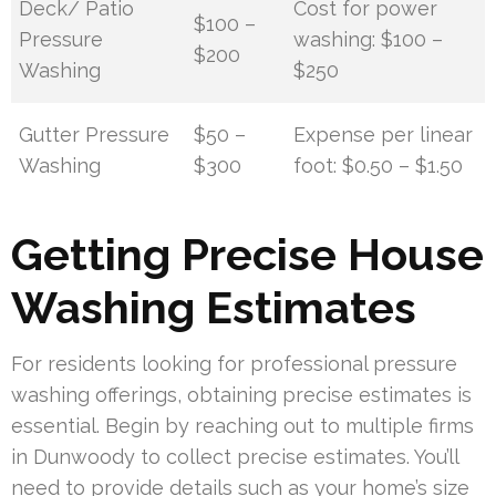
Deck/ Patio
Cost for power
$100 –
Pressure
washing: $100 –
$200
Washing
$250
Gutter Pressure
$50 –
Expense per linear
Washing
$300
foot: $0.50 – $1.50
Getting Precise House
Washing Estimates
For residents looking for professional pressure
washing offerings, obtaining precise estimates is
essential. Begin by reaching out to multiple firms
in Dunwoody to collect precise estimates. You’ll
need to provide details such as your home’s size