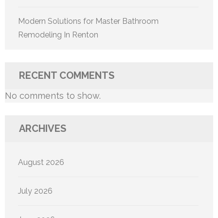
Modern Solutions for Master Bathroom
Remodeling In Renton
RECENT COMMENTS
No comments to show.
ARCHIVES
August 2026
July 2026