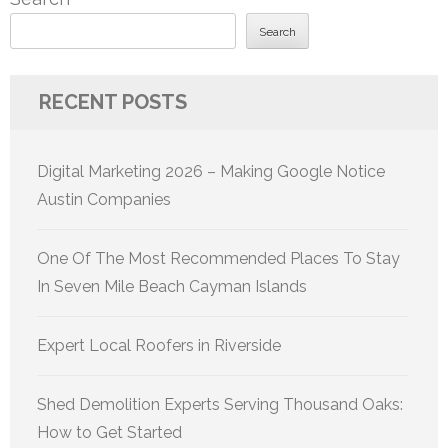
Search
RECENT POSTS
Digital Marketing 2026 – Making Google Notice
Austin Companies
One Of The Most Recommended Places To Stay
In Seven Mile Beach Cayman Islands
Expert Local Roofers in Riverside
Shed Demolition Experts Serving Thousand Oaks:
How to Get Started