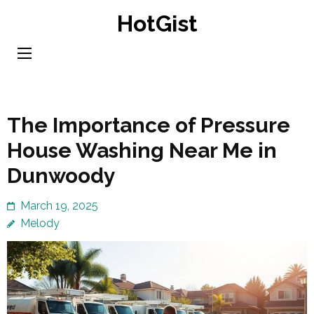
Skip
HotGist
to
content
(Press
Enter)
The Importance of Pressure
House Washing Near Me in
Dunwoody
March 19, 2025
Melody