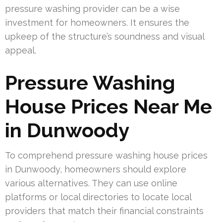
pressure washing provider can be a wise
investment for homeowners. It ensures the
upkeep of the structure’s soundness and visual
appeal.
Pressure Washing
House Prices Near Me
in Dunwoody
To comprehend pressure washing house prices
in Dunwoody, homeowners should explore
various alternatives. They can use online
platforms or local directories to locate local
providers that match their financial constraints