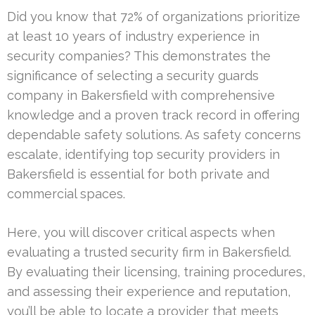
Did you know that 72% of organizations prioritize
at least 10 years of industry experience in
security companies? This demonstrates the
significance of selecting a security guards
company in Bakersfield with comprehensive
knowledge and a proven track record in offering
dependable safety solutions. As safety concerns
escalate, identifying top security providers in
Bakersfield is essential for both private and
commercial spaces.
Here, you will discover critical aspects when
evaluating a trusted security firm in Bakersfield.
By evaluating their licensing, training procedures,
and assessing their experience and reputation,
you’ll be able to locate a provider that meets