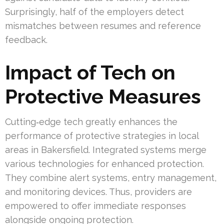
Surprisingly, half of the employers detect
mismatches between resumes and reference
feedback.
Impact of Tech on
Protective Measures
Cutting‑edge tech greatly enhances the
performance of protective strategies in local
areas in Bakersfield. Integrated systems merge
various technologies for enhanced protection.
They combine alert systems, entry management,
and monitoring devices. Thus, providers are
empowered to offer immediate responses
alongside ongoing protection.