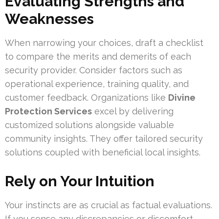
Evaluating Strengths and
Weaknesses
When narrowing your choices, draft a checklist
to compare the merits and demerits of each
security provider. Consider factors such as
operational experience, training quality, and
customer feedback. Organizations like
Divine
Protection Services
excel by delivering
customized solutions alongside valuable
community insights. They offer tailored security
solutions coupled with beneficial local insights.
Rely on Your Intuition
Your instincts are as crucial as factual evaluations.
If you sense any discrepancies or discomfort