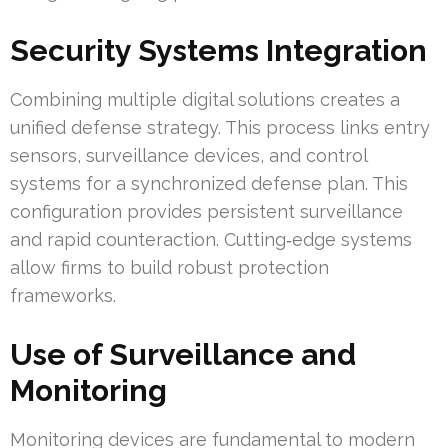
Security Systems Integration
Combining multiple digital solutions creates a
unified defense strategy. This process links entry
sensors, surveillance devices, and control
systems for a synchronized defense plan. This
configuration provides persistent surveillance
and rapid counteraction. Cutting‑edge systems
allow firms to build robust protection
frameworks.
Use of Surveillance and
Monitoring
Monitoring devices are fundamental to modern