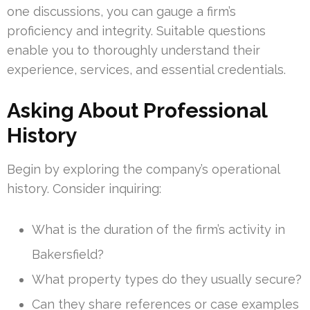
one discussions, you can gauge a firm’s
proficiency and integrity. Suitable questions
enable you to thoroughly understand their
experience, services, and essential credentials.
Asking About Professional
History
Begin by exploring the company’s operational
history. Consider inquiring:
What is the duration of the firm’s activity in
Bakersfield?
What property types do they usually secure?
Can they share references or case examples