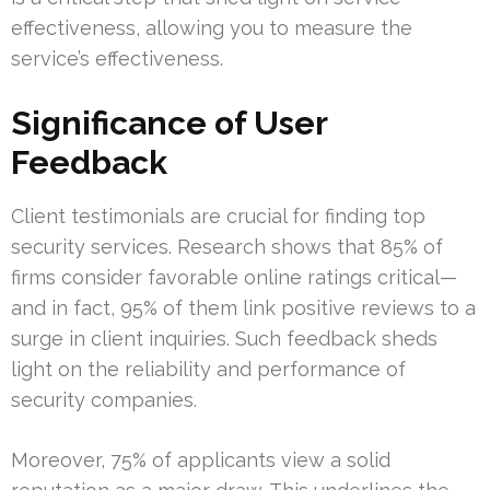
effectiveness, allowing you to measure the
service’s effectiveness.
Significance of User
Feedback
Client testimonials are crucial for finding top
security services. Research shows that 85% of
firms consider favorable online ratings critical—
and in fact, 95% of them link positive reviews to a
surge in client inquiries. Such feedback sheds
light on the reliability and performance of
security companies.
Moreover, 75% of applicants view a solid