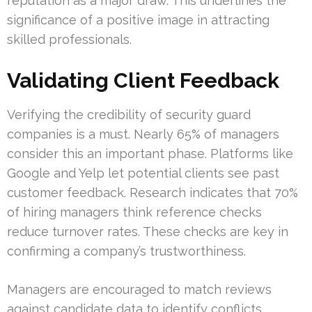
reputation as a major draw. This underlines the
significance of a positive image in attracting
skilled professionals.
Validating Client Feedback
Verifying the credibility of security guard
companies is a must. Nearly 65% of managers
consider this an important phase. Platforms like
Google and Yelp let potential clients see past
customer feedback. Research indicates that 70%
of hiring managers think reference checks
reduce turnover rates. These checks are key in
confirming a company’s trustworthiness.
Managers are encouraged to match reviews
against candidate data to identify conflicts.