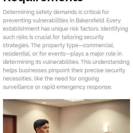
Determining safety demands is critical for
preventing vulnerabilities in Bakersfield. Every
establishment has unique risk factors. Identifying
such risks is crucial for tailoring security
strategies. The property type—commercial,
residential, or for events—plays a major role in
determining its vulnerabilities. This understanding
helps businesses pinpoint their precise security
necessities, like the need for ongoing
surveillance or rapid emergency response.