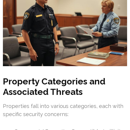
Property Categories and
Associated Threats
Properties fall into various categories, each with
specific security concerns: