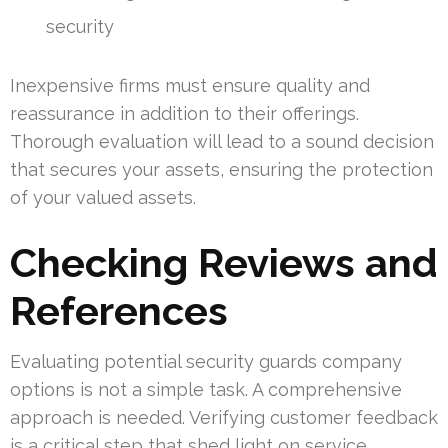
security
Inexpensive firms must ensure quality and
reassurance in addition to their offerings.
Thorough evaluation will lead to a sound decision
that secures your assets, ensuring the protection
of your valued assets.
Checking Reviews and
References
Evaluating potential security guards company
options is not a simple task. A comprehensive
approach is needed. Verifying customer feedback
is a critical step that shed light on service