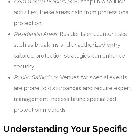
Commercial Properties:
Susceptible to illicit
activities, these areas gain from professional
protection.
Residential Areas:
Residents encounter risks
such as break-ins and unauthorized entry;
tailored protection strategies can enhance
security.
Public Gatherings:
Venues for special events
are prone to disturbances and require expert
management, necessitating specialized
protection methods.
Understanding Your Specific