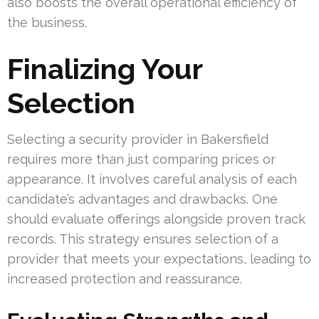
also boosts the overall operational efficiency of
the business.
Finalizing Your
Selection
Selecting a security provider in Bakersfield
requires more than just comparing prices or
appearance. It involves careful analysis of each
candidate’s advantages and drawbacks. One
should evaluate offerings alongside proven track
records. This strategy ensures selection of a
provider that meets your expectations, leading to
increased protection and reassurance.