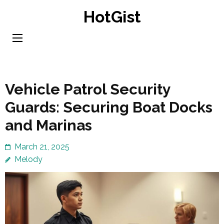
Skip
HotGist
to
content
(Press
Enter)
Vehicle Patrol Security
Guards: Securing Boat Docks
and Marinas
March 21, 2025
Melody