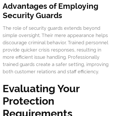
Advantages of Employing
Security Guards
The role of security guards extends beyond
simple oversight. Their mere appearance helps
discourage criminal behavior. Trained personnel
provide quicker crisis responses, resulting in
more efficient issue handling. Professionally
trained guards create a safer setting, improving
both customer relations and staff efficiency.
Evaluating Your
Protection
Requirements