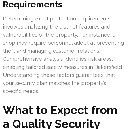
Requirements
Determining exact protection requirements
involves analyzing the distinct features and
vulnerabilities of the property. For instance, a
shop may require personnel adept at preventing
theft and managing customer relations.
Comprehensive analysis identifies risk areas,
enabling tailored safety measures in Bakersfield.
Understanding these factors guarantees that
your security plan matches the property’s
specific needs.
What to Expect from
a Quality Security