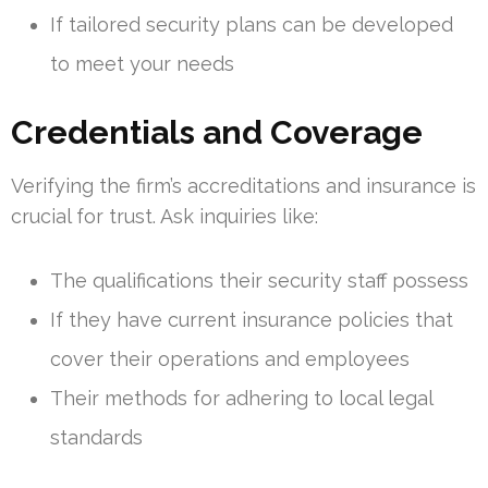
If tailored security plans can be developed
to meet your needs
Credentials and Coverage
Verifying the firm’s accreditations and insurance is
crucial for trust. Ask inquiries like:
The qualifications their security staff possess
If they have current insurance policies that
cover their operations and employees
Their methods for adhering to local legal
standards