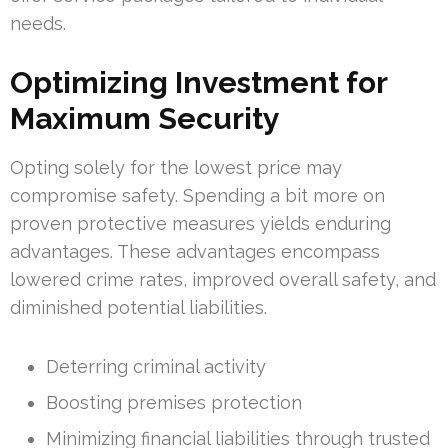
needs.
Optimizing Investment for
Maximum Security
Opting solely for the lowest price may
compromise safety. Spending a bit more on
proven protective measures yields enduring
advantages. These advantages encompass
lowered crime rates, improved overall safety, and
diminished potential liabilities.
Deterring criminal activity
Boosting premises protection
Minimizing financial liabilities through trusted