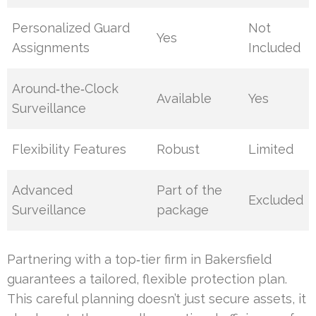
Personalized Guard
Not
Yes
Assignments
Included
Around‑the‑Clock
Available
Yes
Surveillance
Flexibility Features
Robust
Limited
Advanced
Part of the
Excluded
Surveillance
package
Partnering with a top‑tier firm in Bakersfield
guarantees a tailored, flexible protection plan.
This careful planning doesn’t just secure assets, it