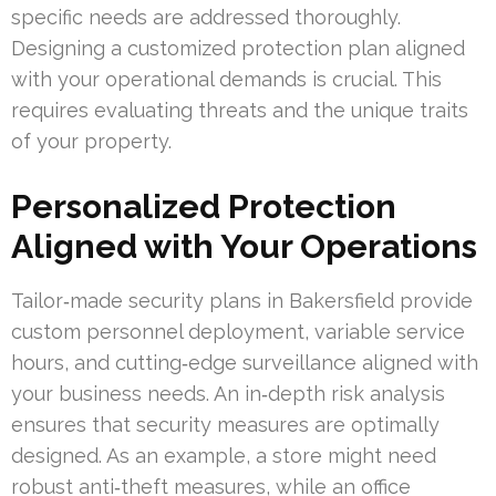
specific needs are addressed thoroughly.
Designing a customized protection plan aligned
with your operational demands is crucial. This
requires evaluating threats and the unique traits
of your property.
Personalized Protection
Aligned with Your Operations
Tailor‑made security plans in Bakersfield provide
custom personnel deployment, variable service
hours, and cutting‑edge surveillance aligned with
your business needs. An in‑depth risk analysis
ensures that security measures are optimally
designed. As an example, a store might need
robust anti‑theft measures, while an office