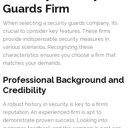
Guards Firm
When selecting a security guards company, it’s
crucial to consider key features. These firms
provide indispensable security measures in
various scenarios. Recognizing these
characteristics ensures you choose a firm that
matches your demands.
Professional Background and
Credibility
A robust history in security is key to a firm’s
reputation. An experienced firm is apt to
demonstrate proven success. Looking into