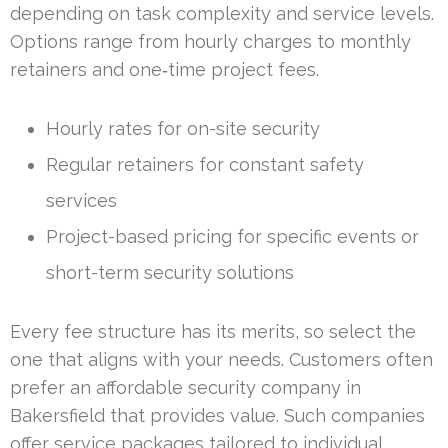
depending on task complexity and service levels.
Options range from hourly charges to monthly
retainers and one‑time project fees.
Hourly rates for on-site security
Regular retainers for constant safety
services
Project-based pricing for specific events or
short-term security solutions
Every fee structure has its merits, so select the
one that aligns with your needs. Customers often
prefer an affordable security company in
Bakersfield that provides value. Such companies
offer service packages tailored to individual