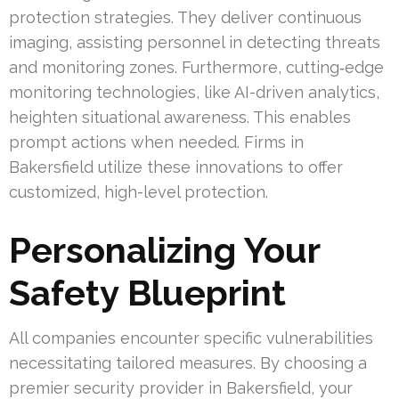
protection strategies. They deliver continuous
imaging, assisting personnel in detecting threats
and monitoring zones. Furthermore, cutting‑edge
monitoring technologies, like AI-driven analytics,
heighten situational awareness. This enables
prompt actions when needed. Firms in
Bakersfield utilize these innovations to offer
customized, high-level protection.
Personalizing Your
Safety Blueprint
All companies encounter specific vulnerabilities
necessitating tailored measures. By choosing a
premier security provider in Bakersfield, your