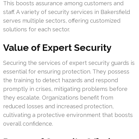
This boosts assurance among customers and
staff. A variety of security services in Bakersfield
serves multiple sectors, offering customized
solutions for each sector.
Value of Expert Security
Securing the services of expert security guards is
essential for ensuring protection. They possess
the training to detect hazards and respond
promptly in crises, mitigating problems before
they escalate. Organizations benefit from
reduced losses and increased protection,
cultivating a protective environment that boosts
overall confidence.