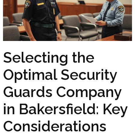
Selecting the
Optimal Security
Guards Company
in Bakersfield: Key
Considerations