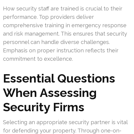
How security staff are trained is crucial to their
performance. Top providers deliver
comprehensive training in emergency response
and risk management. This ensures that security
personnel can handle diverse challenges.
Emphasis on proper instruction reflects their
commitment to excellence.
Essential Questions
When Assessing
Security Firms
Selecting an appropriate security partner is vital
for defending your property. Through one-on-