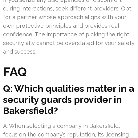
during interactions, seek different providers. Opt
for a partner whose approach aligns with your
own protective principles and provides real
confidence. The importance of picking the right
security ally cannot be overstated for your safety
and success.
FAQ
Q: Which qualities matter in a
security guards provider in
Bakersfield?
A: When selecting a company in Bakersfield,
focus on the company’s reputation, its licensing