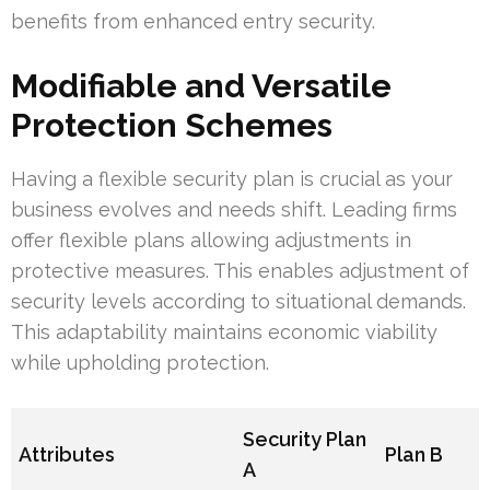
benefits from enhanced entry security.
Modifiable and Versatile
Protection Schemes
Having a flexible security plan is crucial as your
business evolves and needs shift. Leading firms
offer flexible plans allowing adjustments in
protective measures. This enables adjustment of
security levels according to situational demands.
This adaptability maintains economic viability
while upholding protection.
Security Plan
Attributes
Plan B
A