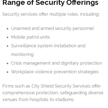
Range of Security Offerings
Security services offer multiple roles, including:
Unarmed and armed security personnel
Mobile patrol units
Surveillance system installation and
monitoring
Crisis management and dignitary protection
Workplace violence prevention strategies
Firms such as City Shield Security Services offer
comprehensive protection, safeguarding diverse
venues from hospitals to stadiums.