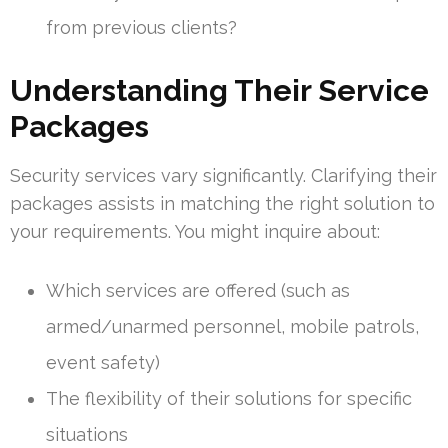
from previous clients?
Understanding Their Service
Packages
Security services vary significantly. Clarifying their
packages assists in matching the right solution to
your requirements. You might inquire about:
Which services are offered (such as
armed/unarmed personnel, mobile patrols,
event safety)
The flexibility of their solutions for specific
situations