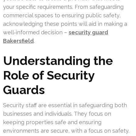
your specific requirements. From safeguarding
commercial spaces to ensuring public safety,
acknowledging these points will aid in making a
well‑informed decision –
security guard
Bakersfield
.
Understanding the
Role of Security
Guards
Security staff are essential in safeguarding both
businesses and individuals. They focus on
keeping properties safe and ensuring
environments are secure, with a focus on safety.