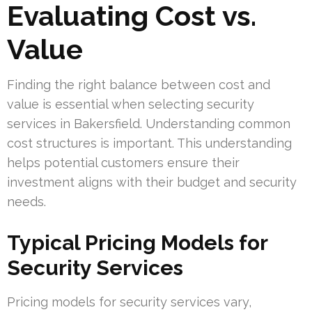
Evaluating Cost vs.
Value
Finding the right balance between cost and
value is essential when selecting security
services in Bakersfield. Understanding common
cost structures is important. This understanding
helps potential customers ensure their
investment aligns with their budget and security
needs.
Typical Pricing Models for
Security Services
Pricing models for security services vary,