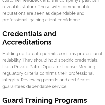
customer feedback and the company’s past can
reveal its stature. Those with commendable
reputations are seen as dependable and
professional, gaining client confidence.
Credentials and
Accreditations
Holding up-to-date permits confirms professional
reliability. They should hold specific credentials,
like a Private Patrol Operator license. Meeting
regulatory criteria confirms their professional
integrity. Reviewing permits and certificates
guarantees dependable service.
Guard Training Programs