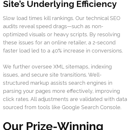
Site’s Underlying Efficiency
Slow load times kill rankings. Our technical SEO
audits reveal speed drags—such as non-
optimized visuals or heavy scripts. By resolving
these issues for an online retailer, a 2-second
faster load led to a 40% increase in conversions.
We further oversee XML sitemaps, indexing
issues, and secure site transitions. Well-
structured markup assists search engines in
parsing your pages more effectively, improving
click rates. All adjustments are validated with data
sourced from tools like Google Search Console.
Our Prize-Winning