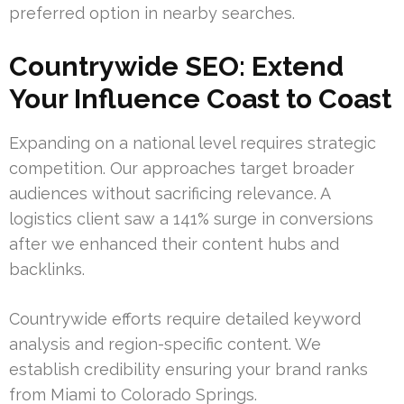
preferred option in nearby searches.
Countrywide SEO: Extend
Your Influence Coast to Coast
Expanding on a national level requires strategic
competition. Our approaches target broader
audiences without sacrificing relevance. A
logistics client saw a 141% surge in conversions
after we enhanced their content hubs and
backlinks.
Countrywide efforts require detailed keyword
analysis and region-specific content. We
establish credibility ensuring your brand ranks
from Miami to Colorado Springs.