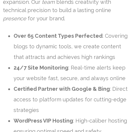
expansion. Our
team
blends creativity with
technical precision to build a lasting online
presence
for your brand.
Over 65 Content Types Perfected
: Covering
blogs to dynamic tools, we create content
that attracts and achieves high rankings
24/7 Site Monitoring
: Real-time alerts keep
your website fast, secure, and always online
Certified Partner with Google & Bing
: Direct
access to platform updates for cutting-edge
strategies
WordPress VIP Hosting
: High-caliber hosting
ensuring optimal speed and safety