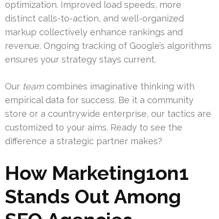
optimization. Improved load speeds, more
distinct calls-to-action, and well-organized
markup collectively enhance rankings and
revenue. Ongoing tracking of Google’s algorithms
ensures your strategy stays current.
Our
team
combines imaginative thinking with
empirical data for success. Be it a community
store or a countrywide enterprise, our tactics are
customized to your aims. Ready to see the
difference a strategic partner makes?
How Marketing1on1
Stands Out Among