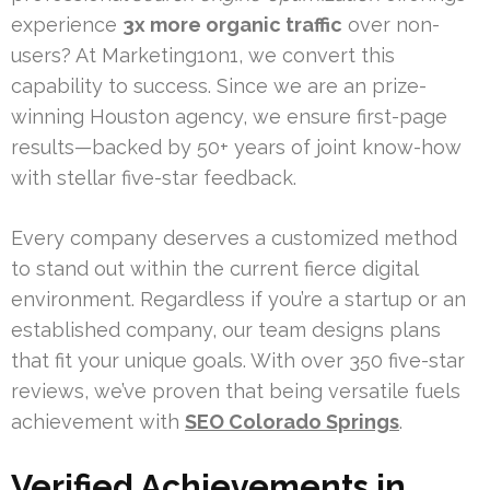
experience
3x more organic traffic
over non-
users? At Marketing1on1, we convert this
capability to success. Since we are an prize-
winning Houston agency, we ensure first-page
results—backed by 50+ years of joint know-how
with stellar five-star feedback.
Every company deserves a customized method
to stand out within the current fierce digital
environment. Regardless if you’re a startup or an
established company, our team designs plans
that fit your unique goals. With over 350 five-star
reviews, we’ve proven that being versatile fuels
achievement with
SEO Colorado Springs
.
Verified Achievements in