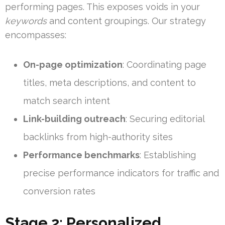
performing pages. This exposes voids in your
keywords
and content groupings. Our strategy
encompasses:
On-page optimization
: Coordinating page
titles, meta descriptions, and content to
match search intent
Link-building outreach
: Securing editorial
backlinks from high-authority sites
Performance benchmarks
: Establishing
precise performance indicators for traffic and
conversion rates
Stage 2: Personalized