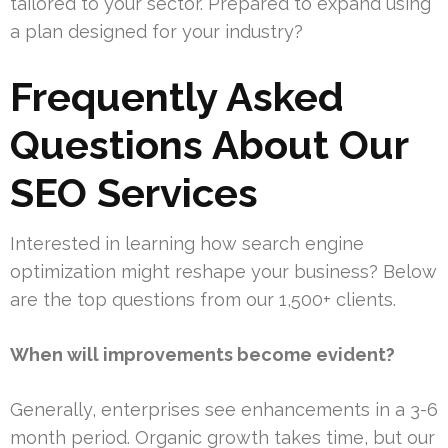
tailored to your sector. Prepared to expand using
a plan designed for your industry?
Frequently Asked
Questions About Our
SEO Services
Interested in learning how search engine
optimization might reshape your business? Below
are the top questions from our 1,500+ clients.
When will improvements become evident?
Generally, enterprises see enhancements in a 3-6
month period. Organic growth takes time, but our