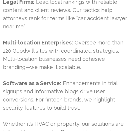
Legal Firms:
Lead local rankings with reliable
content and client reviews. Our tactics help
attorneys rank for terms like “car accident lawyer
near me”.
Multi-location Enterprises:
Oversee more than
120 Goodwill sites with coordinated strategies.
Multi-location businesses need cohesive
branding—we make it scalable.
Software as a Service:
Enhancements in trial
signups and informative blogs drive user
conversions. For fintech brands, we highlight
security features to build trust.
Whether it’s HVAC or property, our solutions are