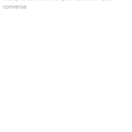
converse.