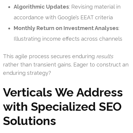
Algorithmic Updates
: Revising material in
accordance with Google’s EEAT criteria
Monthly Return on Investment Analyses
:
Illustrating income effects across channels
This agile process secures enduring
results
rather than transient gains. Eager to construct an
enduring strategy?
Verticals We Address
with Specialized SEO
Solutions