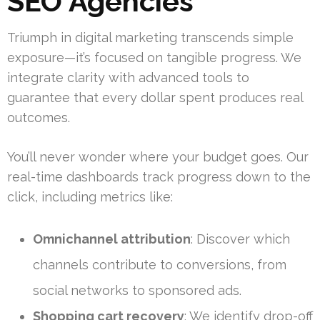
SEO Agencies
Triumph in digital marketing transcends simple
exposure—it’s focused on tangible progress. We
integrate clarity with advanced tools to
guarantee that every dollar spent produces real
outcomes.
You’ll never wonder where your budget goes. Our
real-time dashboards track progress down to the
click, including metrics like:
Omnichannel attribution
: Discover which
channels contribute to conversions, from
social networks to sponsored ads.
Shopping cart recovery
: We identify drop-off