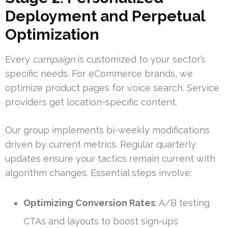
Deployment and Perpetual
Optimization
Every
campaign
is customized to your sector’s
specific needs. For eCommerce brands, we
optimize product pages for voice search. Service
providers get location-specific content.
Our group implements bi-weekly modifications
driven by current metrics. Regular quarterly
updates ensure your tactics remain current with
algorithm changes. Essential steps involve:
Optimizing Conversion Rates
: A/B testing
CTAs and layouts to boost sign-ups