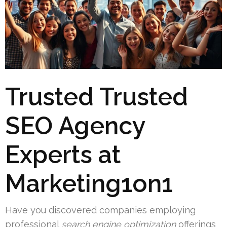
Trusted Trusted
SEO Agency
Experts at
Marketing1on1
Have you discovered companies employing
professional
search engine optimization
offerings