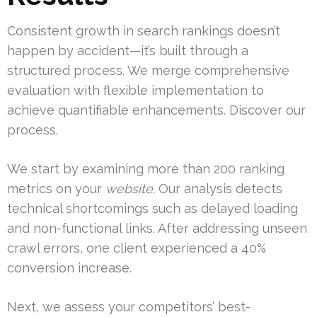
Consistent growth in search rankings doesn’t
happen by accident—it’s built through a
structured process. We merge comprehensive
evaluation with flexible implementation to
achieve quantifiable enhancements. Discover our
process.
We start by examining more than 200 ranking
metrics on your
website
. Our analysis detects
technical shortcomings such as delayed loading
and non-functional links. After addressing unseen
crawl errors, one client experienced a 40%
conversion increase.
Next, we assess your competitors’ best-