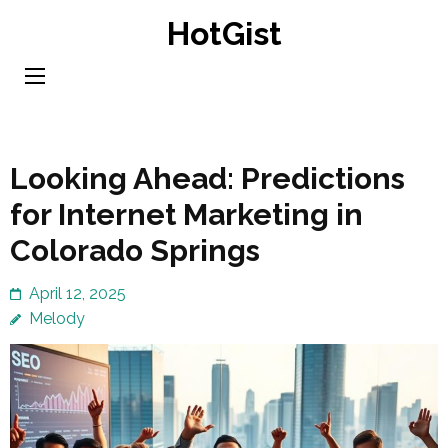
Skip
HotGist
to
content
(Press
Enter)
Looking Ahead: Predictions
for Internet Marketing in
Colorado Springs
April 12, 2025
Melody