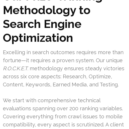
Methodology to
Search Engine
Optimization
Excelling in search outcomes requires more than
fortune—it requires a proven system. Our unique
R.O.C.K.E.T.
methodology ensures steady victories
across six core aspects: Research, Optimize,
Content, Keywords, Earned Media, and Testing.
We start with comprehensive technical
evaluations spanning over 200 ranking variables.
Covering everything from crawl issues to mobile
compatibility, every aspect is scrutinized. A client