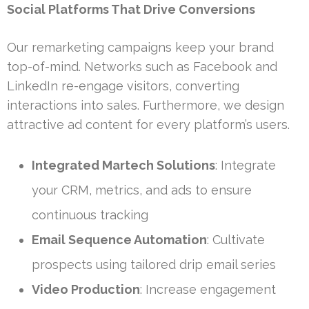
Social Platforms That Drive Conversions
Our remarketing campaigns keep your brand
top-of-mind. Networks such as Facebook and
LinkedIn re-engage visitors, converting
interactions into sales. Furthermore, we design
attractive ad content for every platform’s users.
Integrated Martech Solutions
: Integrate
your CRM, metrics, and ads to ensure
continuous tracking
Email Sequence Automation
: Cultivate
prospects using tailored drip email series
Video Production
: Increase engagement