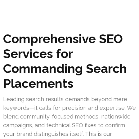
Comprehensive SEO
Services for
Commanding Search
Placements
Leading search results demands beyond mere
keywords—it calls for precision and expertise. We
blend community-focused methods, nationwide
campaigns, and technical SEO fixes to confirm
your brand distinguishes itself. This is our