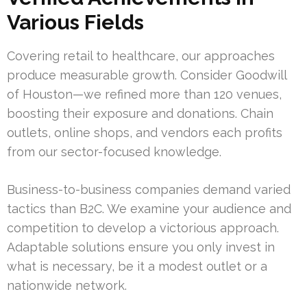
Various Fields
Covering retail to healthcare, our approaches
produce measurable growth. Consider Goodwill
of Houston—we refined more than 120 venues,
boosting their exposure and donations. Chain
outlets, online shops, and vendors each profits
from our sector-focused knowledge.
Business-to-business companies demand varied
tactics than B2C. We examine your audience and
competition to develop a victorious approach.
Adaptable solutions ensure you only invest in
what is necessary, be it a modest outlet or a
nationwide network.