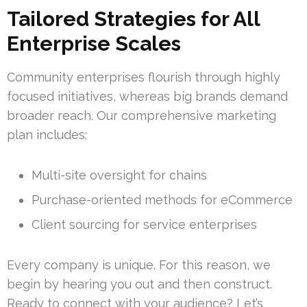
Tailored Strategies for All
Enterprise Scales
Community enterprises flourish through highly
focused initiatives, whereas big brands demand
broader reach. Our comprehensive marketing
plan includes:
Multi-site oversight for chains
Purchase-oriented methods for eCommerce
Client sourcing for service enterprises
Every company is unique. For this reason, we
begin by hearing you out and then construct.
Ready to connect with your audience? Let’s