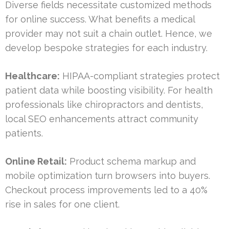
Diverse fields necessitate customized methods
for online success. What benefits a medical
provider may not suit a chain outlet. Hence, we
develop bespoke strategies for each industry.
Healthcare:
HIPAA-compliant strategies protect
patient data while boosting visibility. For health
professionals like chiropractors and dentists,
local SEO enhancements attract community
patients.
Online Retail:
Product schema markup and
mobile optimization turn browsers into buyers.
Checkout process improvements led to a 40%
rise in sales for one client.