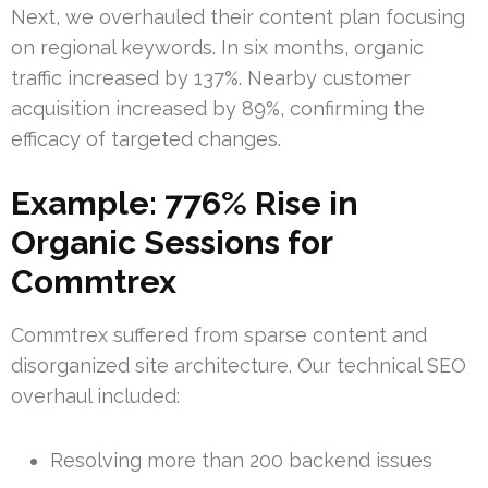
Next, we overhauled their content plan focusing
on regional keywords. In six months, organic
traffic increased by 137%. Nearby customer
acquisition increased by 89%, confirming the
efficacy of targeted changes.
Example: 776% Rise in
Organic Sessions for
Commtrex
Commtrex suffered from sparse content and
disorganized site architecture. Our technical SEO
overhaul included:
Resolving more than 200 backend issues