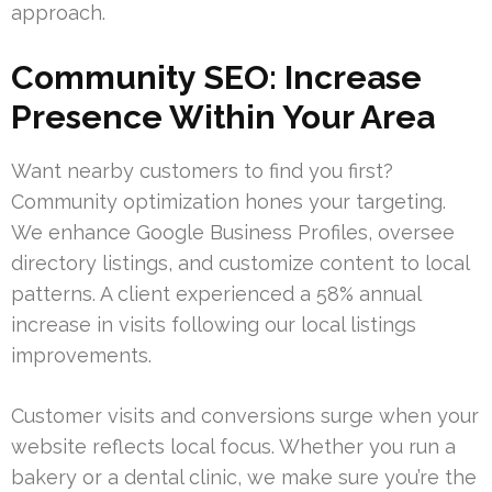
approach.
Community SEO: Increase
Presence Within Your Area
Want nearby customers to find you first?
Community optimization hones your targeting.
We enhance Google Business Profiles, oversee
directory listings, and customize content to local
patterns. A client experienced a 58% annual
increase in visits following our local listings
improvements.
Customer visits and conversions surge when your
website reflects local focus. Whether you run a
bakery or a dental clinic, we make sure you’re the