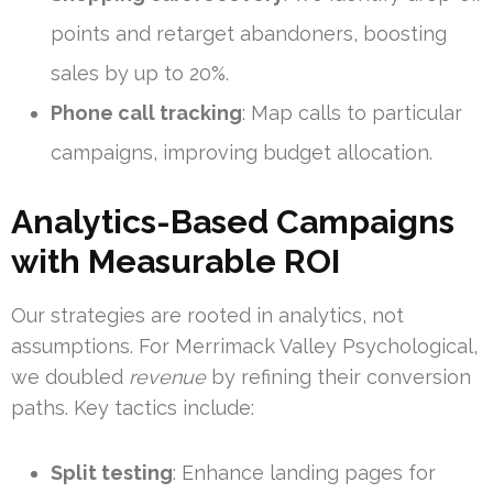
points and retarget abandoners, boosting
sales by up to 20%.
Phone call tracking
: Map calls to particular
campaigns, improving budget allocation.
Analytics-Based Campaigns
with Measurable ROI
Our strategies are rooted in analytics, not
assumptions. For Merrimack Valley Psychological,
we doubled
revenue
by refining their conversion
paths. Key tactics include:
Split testing
: Enhance landing pages for