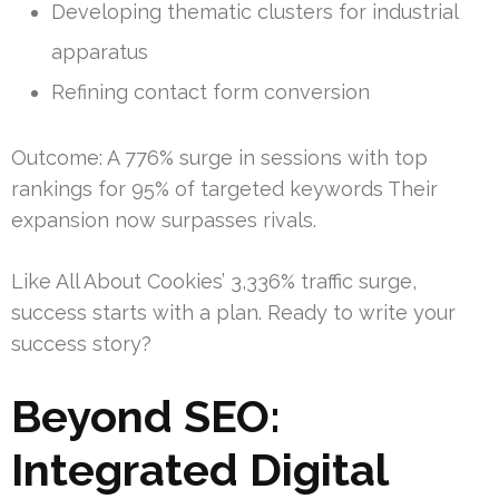
Developing thematic clusters for industrial
apparatus
Refining contact form conversion
Outcome: A 776% surge in sessions with top
rankings for 95% of targeted keywords Their
expansion now surpasses rivals.
Like All About Cookies’ 3,336% traffic surge,
success starts with a plan. Ready to write your
success story?
Beyond SEO:
Integrated Digital