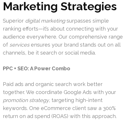
Marketing Strategies
Superior
digital marketing
surpasses simple
ranking efforts—it’s about connecting with your
audience everywhere. Our comprehensive range
of
services
ensures your brand stands out on all
channels, be it search or social media.
PPC + SEO: A Power Combo
Paid ads and organic search work better
together. We coordinate Google Ads with your
promotion strategy
, targeting high-intent
keywords. One eCommerce client saw a 300%
return on ad spend (ROAS) with this approach.