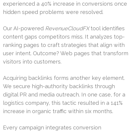
experienced a 40% increase in conversions once
hidden speed problems were resolved.
Our AI-powered
RevenueCloudFX
tool identifies
content gaps competitors miss. It analyzes top-
ranking pages to craft strategies that align with
user intent. Outcome? Web pages that transform
visitors into customers.
Acquiring backlinks forms another key element.
We secure high-authority backlinks through
digital PR and media outreach. In one case, for a
logistics company, this tactic resulted in a 141%
increase in organic traffic within six months.
Every campaign integrates conversion