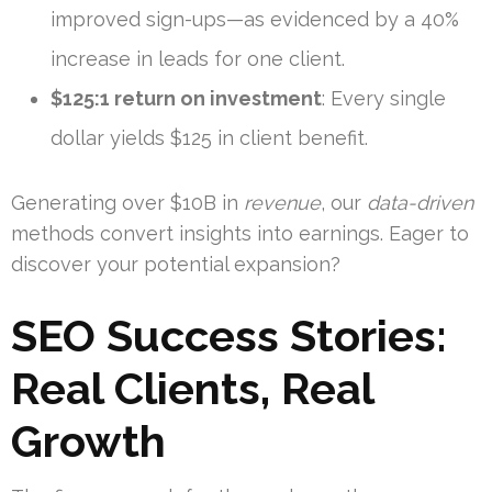
improved sign-ups—as evidenced by a 40%
increase in leads for one client.
$125:1 return on investment
: Every single
dollar yields $125 in client benefit.
Generating over $10B in
revenue
, our
data-driven
methods convert insights into earnings. Eager to
discover your potential expansion?
SEO Success Stories:
Real Clients, Real
Growth