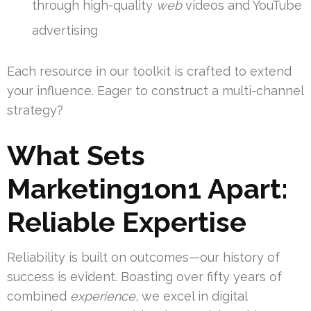
through high-quality
web
videos and YouTube
advertising
Each resource in our toolkit is crafted to extend
your influence. Eager to construct a multi-channel
strategy?
What Sets
Marketing1on1 Apart:
Reliable Expertise
Reliability is built on outcomes—our history of
success is evident. Boasting over fifty years of
combined
experience
, we excel in digital