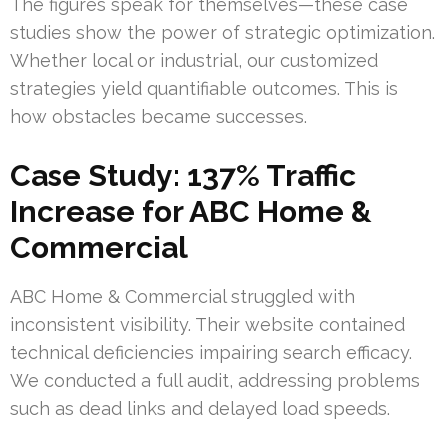
The figures speak for themselves—these case
studies show the power of strategic optimization.
Whether local or industrial, our customized
strategies yield quantifiable outcomes. This is
how obstacles became successes.
Case Study: 137% Traffic
Increase for ABC Home &
Commercial
ABC Home & Commercial struggled with
inconsistent visibility. Their website contained
technical deficiencies impairing search efficacy.
We conducted a full audit, addressing problems
such as dead links and delayed load speeds.