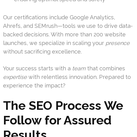
Our certifications include Google Analytics,
Ahrefs, and SEMrush—tools we use to drive data-
backed decisions. With more than 200 website
launches, we specialize in scaling your
presence
without sacrificing excellence.
Your success starts with a
team
that combines
expertise
with relentless innovation. Prepared to
experience the impact?
The SEO Process We
Follow for Assured
Results