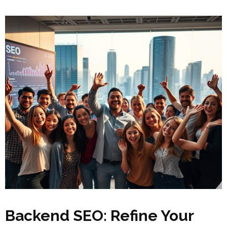
Backend SEO: Refine Your