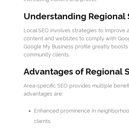
Understanding Regional 
Local SEO involves strategies to improve a b
content and websites to comply with Googl
Google My Business profile greatly boosts 
community clients.
Advantages of Regional S
Area-specific SEO provides multiple benef
advantages are:
Enhanced prominence in neighborhood 
clients.