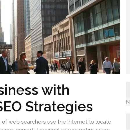
siness with
SEO Strategies
N
% of web searchers use the internet to locate
dscape, powerful regional search optimization