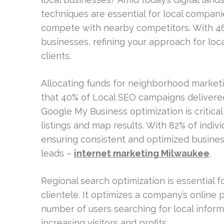
techniques are essential for local compan
compete with nearby competitors. With 46%
businesses, refining your approach for loc
clients.
Allocating funds for neighborhood marketin
that 40% of Local SEO campaigns delivere
Google My Business optimization is critic
listings and map results. With 82% of indivi
ensuring consistent and optimized busines
leads –
internet marketing Milwaukee
.
Regional search optimization is essential f
clientele. It optimizes a company’s online 
number of users searching for local informa
increasing visitors and profits.