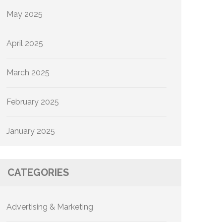
May 2025
April 2025
March 2025
February 2025
January 2025
CATEGORIES
Advertising & Marketing