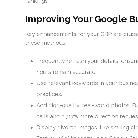
rankings.
Improving Your Google Bu
Key enhancements for your GBP are crucial
these methods:
Frequently refresh your details, ensu
hours remain accurate.
Use relevant keywords in your busines
practices.
Add high-quality, real-world photos. 
calls and 2,717% more direction reques
Display diverse images, like smiling clie