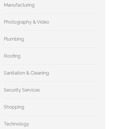
Manufacturing
Photography & Video
Plumbing
Roofing
Sanitation & Cleaning
Security Services
Shopping
Technology