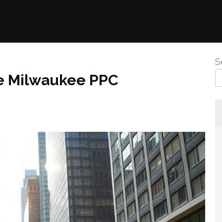
S
ve Milwaukee PPC