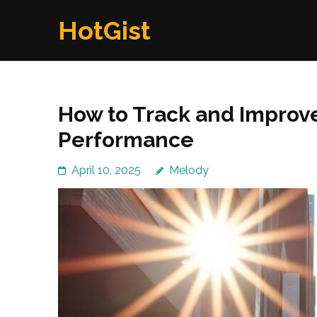
Skip
HotGist
to
content
(Press
Enter)
How to Track and Impro
Performance
April 10, 2025
Melody