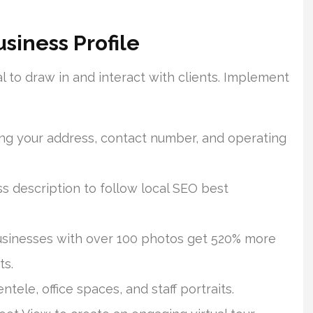
siness Profile
 to draw in and interact with clients. Implement
ring your address, contact number, and operating
s description to follow local SEO best
Businesses with over 100 photos get 520% more
ts.
ntele, office spaces, and staff portraits.