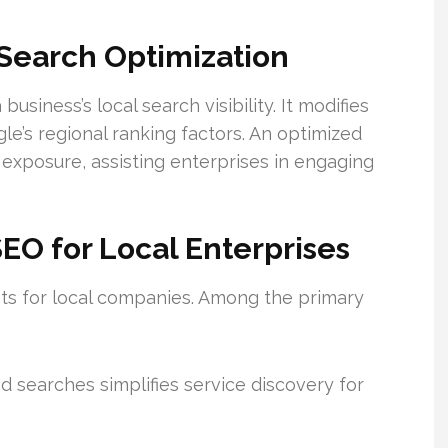
Search Optimization
usiness’s local search visibility. It modifies
e’s regional ranking factors. An optimized
exposure, assisting enterprises in engaging
EO for Local Enterprises
its for local companies. Among the primary
searches simplifies service discovery for