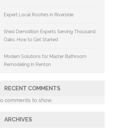
Expert Local Roofers in Riverside
Shed Demolition Experts Serving Thousand
Oaks: How to Get Started
Modern Solutions for Master Bathroom
Remodeling In Renton
RECENT COMMENTS
o comments to show.
ARCHIVES