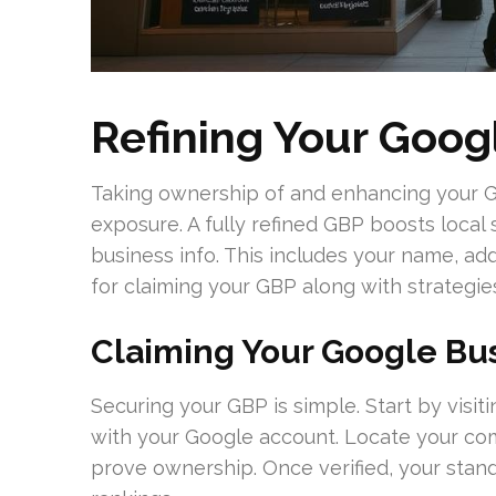
Refining Your Goog
Taking ownership of and enhancing your Goo
exposure. A fully refined GBP boosts local s
business info. This includes your name, a
for claiming your GBP along with strategies
Claiming Your Google Bus
Securing your GBP is simple. Start by visi
with your Google account. Locate your co
prove ownership. Once verified, your stand