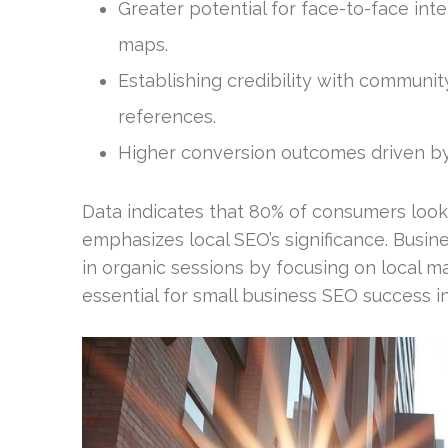
Greater potential for face-to-face int
maps.
Establishing credibility with communit
references.
Higher conversion outcomes driven by 
Data indicates that 80% of consumers look
emphasizes local SEO’s significance. Busine
in organic sessions by focusing on local m
essential for small business SEO success i