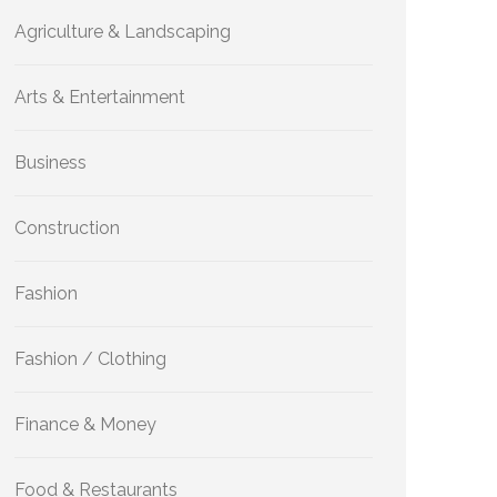
Agriculture & Landscaping
Arts & Entertainment
Business
Construction
Fashion
Fashion / Clothing
Finance & Money
Food & Restaurants