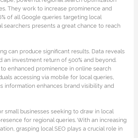
ies. They work to increase prominence and
 of all Google queries targeting local
al searchers presents a great chance to reach
g can produce significant results. Data reveals
d an investment return of 500% and beyond.
al to enhanced prominence in online search
duals accessing via mobile for local queries,
s information enhances brand visibility and
or small businesses seeking to draw in local
presence for regional queries. With an increasing
tion, grasping local SEO plays a crucial role in