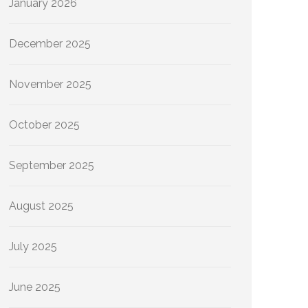
January 2026
December 2025
November 2025
October 2025
September 2025
August 2025
July 2025
June 2025