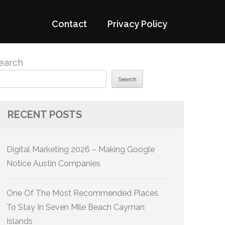
Contact
Privacy Policy
earch
Search
RECENT POSTS
Digital Marketing 2026 – Making Google
Notice Austin Companies
One Of The Most Recommended Places
To Stay In Seven Mile Beach Cayman
Islands