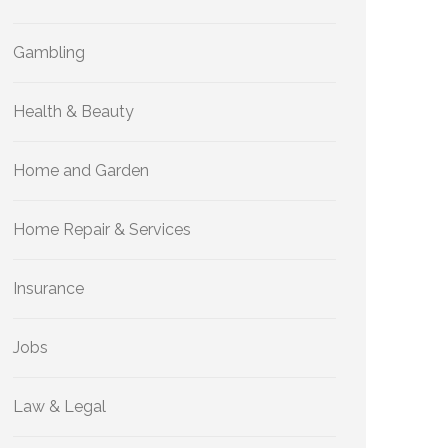
Gambling
Health & Beauty
Home and Garden
Home Repair & Services
Insurance
Jobs
Law & Legal