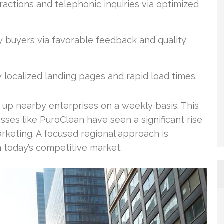
eractions and telephonic inquiries via optimized
y buyers via favorable feedback and quality
localized landing pages and rapid load times.
 up nearby enterprises on a weekly basis. This
sses like PuroClean have seen a significant rise
arketing. A focused regional approach is
n today’s competitive market.