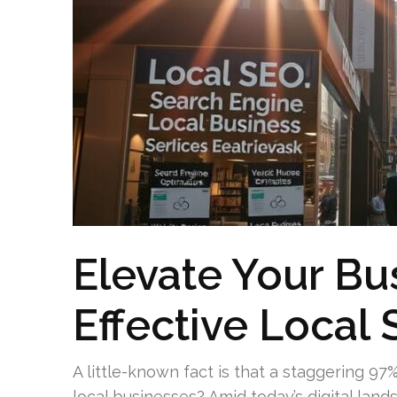
Elevate Your Bu
Effective Local 
A little-known fact is that a staggering 97
local businesses? Amid today’s digital lan