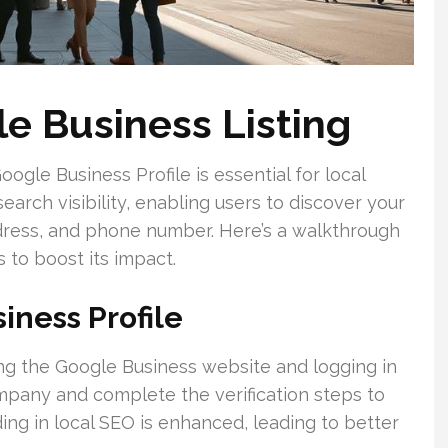
le Business Listing
gle Business Profile is essential for local
earch visibility, enabling users to discover your
ddress, and phone number. Here’s a walkthrough
 to boost its impact.
iness Profile
ting the Google Business website and logging in
mpany and complete the verification steps to
ing in local SEO is enhanced, leading to better