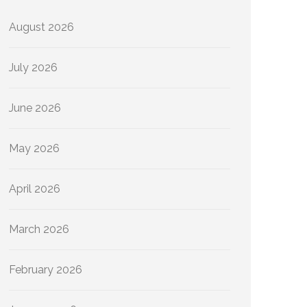
August 2026
July 2026
June 2026
May 2026
April 2026
March 2026
February 2026