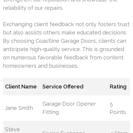
reliability of our repairs.
Exchanging client feedback not only fosters trust
but also assists others make educated decisions.
By choosing Coastline Garage Doors, clients can
anticipate high-quality service. This is grounded
on numerous favorable feedback from content
homeowners and businesses.
Client Name
Service Offered
Rating
Garage Door Opener
5
Jane Smith
Fitting
Points
Steve