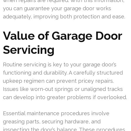
when repairs are required. With this information,
you can guarantee your garage door works
adequately, improving both protection and ease.
Value of Garage Door
Servicing
Routine servicing is key to your garage door’s
functioning and durability. A carefully structured
upkeep regimen can prevent pricey repairs.
Issues like worn-out springs or unaligned tracks
can develop into greater problems if overlooked.
Essential maintenance procedures involve
greasing parts, securing hardware, and
inspecting the door’s balance. These procedures