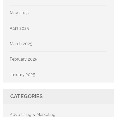
May 2025
April 2025
March 2025
February 2025
January 2025
CATEGORIES
Advertising & Marketing