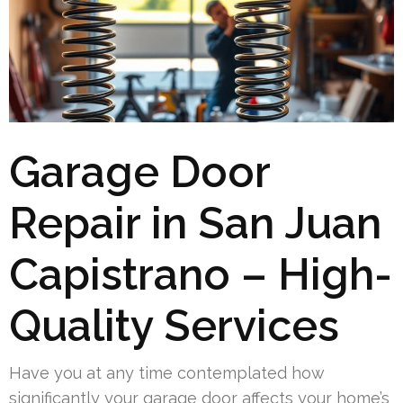
Garage Door
Repair in San Juan
Capistrano – High-
Quality Services
Have you at any time contemplated how
significantly your garage door affects your home’s