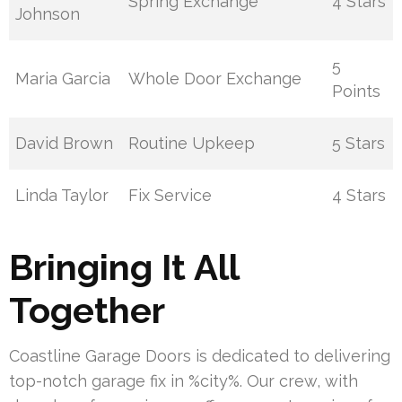
Spring Exchange
4 Stars
Johnson
5
Maria Garcia
Whole Door Exchange
Points
David Brown
Routine Upkeep
5 Stars
Linda Taylor
Fix Service
4 Stars
Bringing It All
Together
Coastline Garage Doors is dedicated to delivering
top-notch garage fix in %city%. Our crew, with