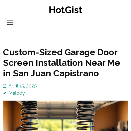
Skip
HotGist
to
content
(Press
Enter)
Custom-Sized Garage Door
Screen Installation Near Me
in San Juan Capistrano
April 15, 2025
Melody