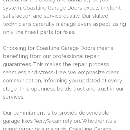
system. Coastline Garage Doors excels in client
satisfaction and service quality. Our skilled
technicians carefully manage every aspect, using
only the finest parts for fixes.
Choosing for Coastline Garage Doors means
benefiting from our professional repair
guarantees. This makes the repair process
seamless and stress-free. We emphasize clear
communication, informing you updated at every
stage. This openness builds trust and trust in our
services.
Our commitment is to provide dependable
garage fixes %city% can rely on. Whether it’s a
minor repair or a major fix, Coastline Garage