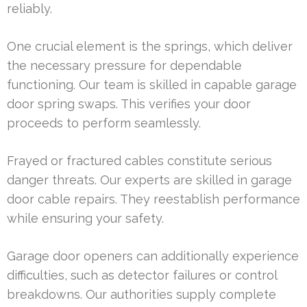
reliably.
One crucial element is the springs, which deliver
the necessary pressure for dependable
functioning. Our team is skilled in capable garage
door spring swaps. This verifies your door
proceeds to perform seamlessly.
Frayed or fractured cables constitute serious
danger threats. Our experts are skilled in garage
door cable repairs. They reestablish performance
while ensuring your safety.
Garage door openers can additionally experience
difficulties, such as detector failures or control
breakdowns. Our authorities supply complete