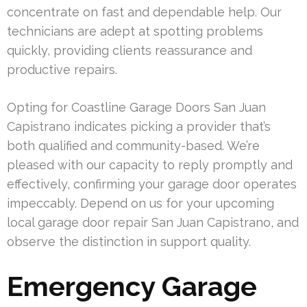
concentrate on fast and dependable help. Our
technicians are adept at spotting problems
quickly, providing clients reassurance and
productive repairs.
Opting for Coastline Garage Doors San Juan
Capistrano indicates picking a provider that’s
both qualified and community-based. We’re
pleased with our capacity to reply promptly and
effectively, confirming your garage door operates
impeccably. Depend on us for your upcoming
local garage door repair San Juan Capistrano, and
observe the distinction in support quality.
Emergency Garage