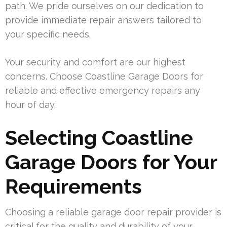
path. We pride ourselves on our dedication to
provide immediate repair answers tailored to
your specific needs.
Your security and comfort are our highest
concerns. Choose Coastline Garage Doors for
reliable and effective emergency repairs any
hour of day.
Selecting Coastline
Garage Doors for Your
Requirements
Choosing a reliable garage door repair provider is
critical for the quality and durability of your