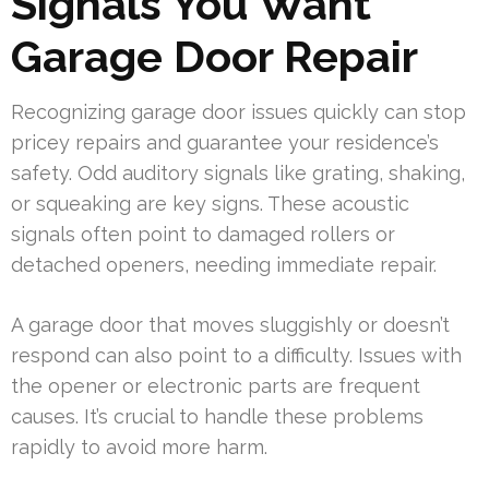
Signals You Want
Garage Door Repair
Recognizing garage door issues quickly can stop
pricey repairs and guarantee your residence’s
safety. Odd auditory signals like grating, shaking,
or squeaking are key signs. These acoustic
signals often point to damaged rollers or
detached openers, needing immediate repair.
A garage door that moves sluggishly or doesn’t
respond can also point to a difficulty. Issues with
the opener or electronic parts are frequent
causes. It’s crucial to handle these problems
rapidly to avoid more harm.