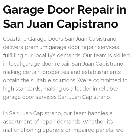
Garage Door Repair in
San Juan Capistrano
Coastline Garage Doors San Juan Capistrano
delivers premium garage door repair services,
fulfilling our locality’s demands. Our team is skilled
in local garage door repair San Juan Capistrano,
making certain properties and establishments
obtain the suitable solutions. We’re committed to
high standards, making us a leader in reliable
garage door services San Juan Capistrano.
In San Juan Capistrano, our team handles a
assortment of repair demands. Whether it’s
malfunctioning openers or impaired panels, we