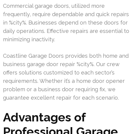
Commercial garage doors, utilized more
frequently, require dependable and quick repairs
in %city%. Businesses depend on these doors for
daily operations. Effective repairs are essential to
minimizing inactivity.
Coastline Garage Doors provides both home and
business garage door repair %city%. Our crew
offers solutions customized to each sector’s
requirements. Whether it’s a home door opener
problem or a business door requiring fix, we
guarantee excellent repair for each scenario.
Advantages of
Professional Garage