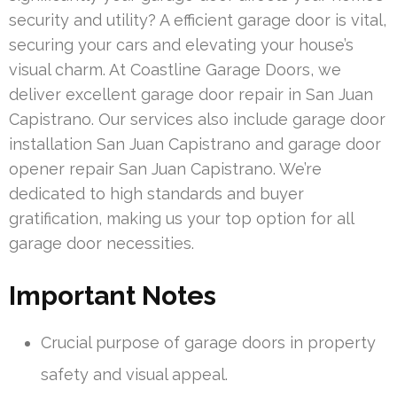
security and utility? A efficient garage door is vital,
securing your cars and elevating your house’s
visual charm. At Coastline Garage Doors, we
deliver excellent garage door repair in San Juan
Capistrano. Our services also include garage door
installation San Juan Capistrano and garage door
opener repair San Juan Capistrano. We’re
dedicated to high standards and buyer
gratification, making us your top option for all
garage door necessities.
Important Notes
Crucial purpose of garage doors in property
safety and visual appeal.