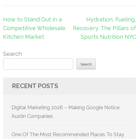
Post
How to Stand Out in a
Hydration, Fueling,
navigation
Competitive Wholesale
Recovery: The Pillars of
Kitchen Market
Sports Nutrition NYC
Search
Search
RECENT POSTS
Digital Marketing 2026 – Making Google Notice
Austin Companies
One Of The Most Recommended Places To Stay