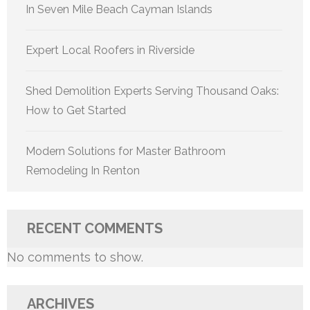
In Seven Mile Beach Cayman Islands
Expert Local Roofers in Riverside
Shed Demolition Experts Serving Thousand Oaks:
How to Get Started
Modern Solutions for Master Bathroom
Remodeling In Renton
RECENT COMMENTS
No comments to show.
ARCHIVES