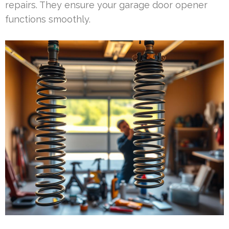
repairs. They ensure your garage door opener
functions smoothly.