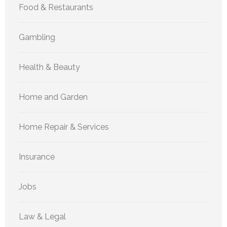
Food & Restaurants
Gambling
Health & Beauty
Home and Garden
Home Repair & Services
Insurance
Jobs
Law & Legal