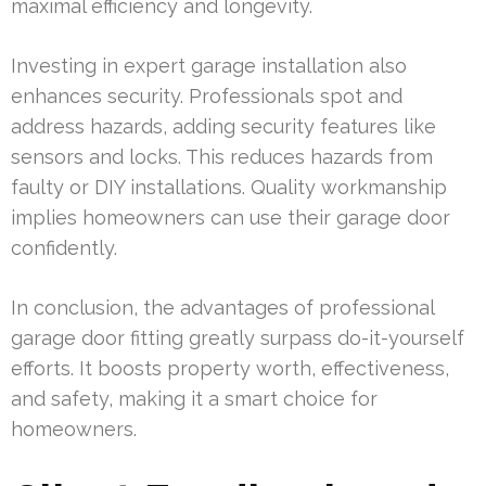
maximal efficiency and longevity.
Investing in expert garage installation also
enhances security. Professionals spot and
address hazards, adding security features like
sensors and locks. This reduces hazards from
faulty or DIY installations. Quality workmanship
implies homeowners can use their garage door
confidently.
In conclusion, the advantages of professional
garage door fitting greatly surpass do-it-yourself
efforts. It boosts property worth, effectiveness,
and safety, making it a smart choice for
homeowners.