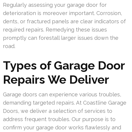
Regularly assessing your garage door for
deterioration is moreover important. Corrosion,
dents, or fractured panels are clear indicators of
required repairs. Remedying these issues
promptly can forestall larger issues down the
road.
Types of Garage Door
Repairs We Deliver
Garage doors can experience various troubles,
demanding targeted repairs. At Coastline Garage
Doors, we deliver a selection of services to
address frequent troubles. Our purpose is to
confirm your garage door works flawlessly and