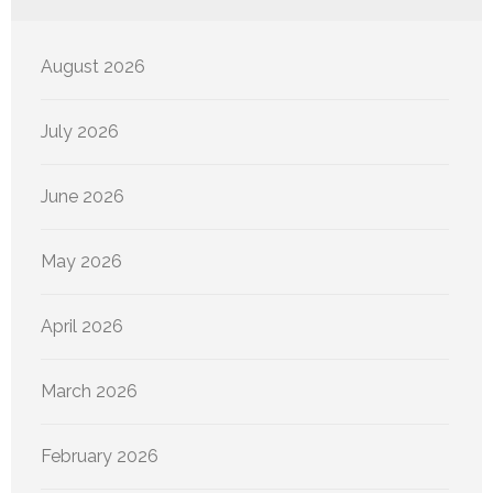
August 2026
July 2026
June 2026
May 2026
April 2026
March 2026
February 2026