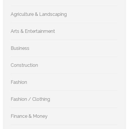
Agriculture & Landscaping
Arts & Entertainment
Business
Construction
Fashion
Fashion / Clothing
Finance & Money