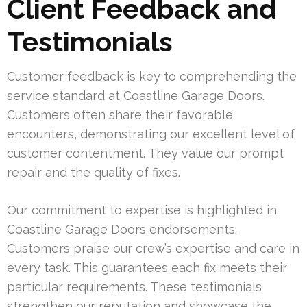
Client Feedback and
Testimonials
Customer feedback is key to comprehending the
service standard at Coastline Garage Doors.
Customers often share their favorable
encounters, demonstrating our excellent level of
customer contentment. They value our prompt
repair and the quality of fixes.
Our commitment to expertise is highlighted in
Coastline Garage Doors endorsements.
Customers praise our crew’s expertise and care in
every task. This guarantees each fix meets their
particular requirements. These testimonials
strengthen our reputation and showcase the