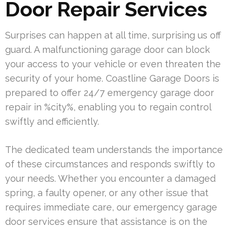
Door Repair Services
Surprises can happen at all time, surprising us off
guard. A malfunctioning garage door can block
your access to your vehicle or even threaten the
security of your home. Coastline Garage Doors is
prepared to offer 24/7 emergency garage door
repair in %city%, enabling you to regain control
swiftly and efficiently.
The dedicated team understands the importance
of these circumstances and responds swiftly to
your needs. Whether you encounter a damaged
spring, a faulty opener, or any other issue that
requires immediate care, our emergency garage
door services ensure that assistance is on the