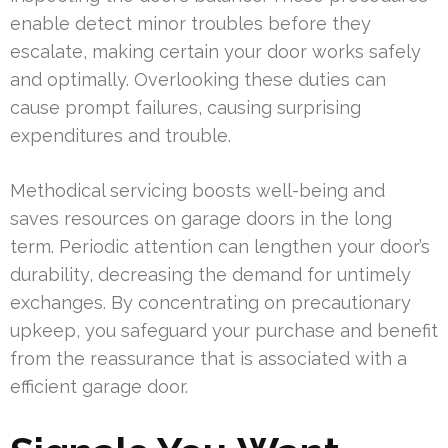
enable detect minor troubles before they
escalate, making certain your door works safely
and optimally. Overlooking these duties can
cause prompt failures, causing surprising
expenditures and trouble.
Methodical servicing boosts well-being and
saves resources on garage doors in the long
term. Periodic attention can lengthen your door’s
durability, decreasing the demand for untimely
exchanges. By concentrating on precautionary
upkeep, you safeguard your purchase and benefit
from the reassurance that is associated with a
efficient garage door.