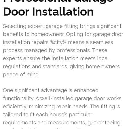
Door Installation
Selecting expert garage fitting brings significant
benefits to homeowners. Opting for garage door
installation repairs %city% means a seamless
process managed by professionals. These
experts ensure the installation meets local
regulations and standards, giving home owners
peace of mind.
One significant advantage is enhanced
functionality. A well-installed garage door works
efficiently, minimizing repair needs. The fitting is
tailored to fit each house’s particular
requirements and measurements, guaranteeing