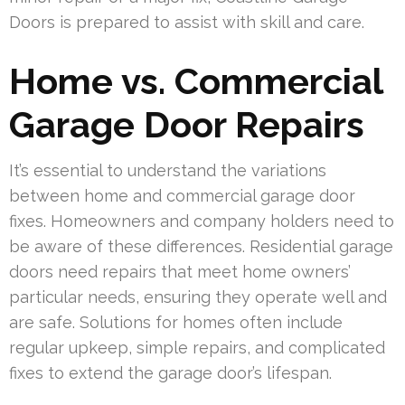
Doors is prepared to assist with skill and care.
Home vs. Commercial
Garage Door Repairs
It’s essential to understand the variations
between home and commercial garage door
fixes. Homeowners and company holders need to
be aware of these differences. Residential garage
doors need repairs that meet home owners’
particular needs, ensuring they operate well and
are safe. Solutions for homes often include
regular upkeep, simple repairs, and complicated
fixes to extend the garage door’s lifespan.