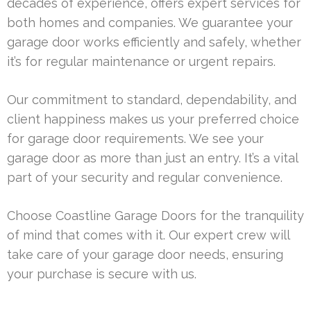
decades of experience, offers expert services for
both homes and companies. We guarantee your
garage door works efficiently and safely, whether
it’s for regular maintenance or urgent repairs.
Our commitment to standard, dependability, and
client happiness makes us your preferred choice
for garage door requirements. We see your
garage door as more than just an entry. It’s a vital
part of your security and regular convenience.
Choose Coastline Garage Doors for the tranquility
of mind that comes with it. Our expert crew will
take care of your garage door needs, ensuring
your purchase is secure with us.