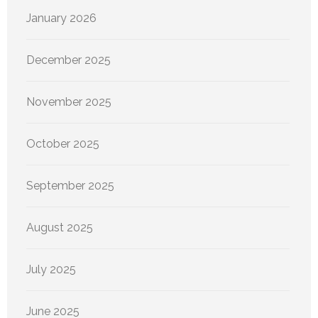
January 2026
December 2025
November 2025
October 2025
September 2025
August 2025
July 2025
June 2025