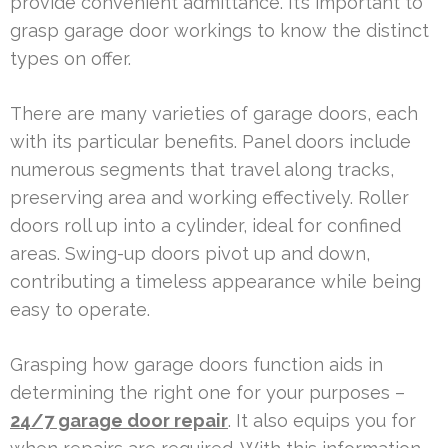
provide convenient admittance. It’s important to
grasp garage door workings to know the distinct
types on offer.
There are many varieties of garage doors, each
with its particular benefits. Panel doors include
numerous segments that travel along tracks,
preserving area and working effectively. Roller
doors roll up into a cylinder, ideal for confined
areas. Swing-up doors pivot up and down,
contributing a timeless appearance while being
easy to operate.
Grasping how garage doors function aids in
determining the right one for your purposes –
24/7 garage door repair
. It also equips you for