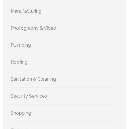
Manufacturing
Photography & Video
Plumbing
Roofing
Sanitation & Cleaning
Security Services
Shopping