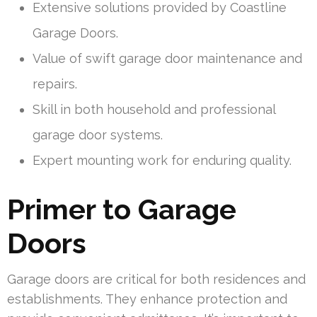
Extensive solutions provided by Coastline
Garage Doors.
Value of swift garage door maintenance and
repairs.
Skill in both household and professional
garage door systems.
Expert mounting work for enduring quality.
Primer to Garage
Doors
Garage doors are critical for both residences and
establishments. They enhance protection and