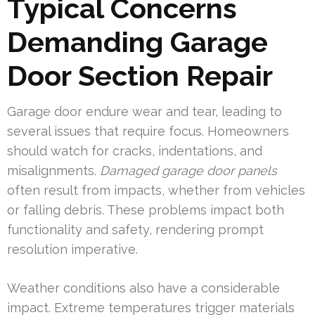
Typical Concerns
Demanding Garage
Door Section Repair
Garage door endure wear and tear, leading to
several issues that require focus. Homeowners
should watch for cracks, indentations, and
misalignments.
Damaged garage door panels
often result from impacts, whether from vehicles
or falling debris. These problems impact both
functionality and safety, rendering prompt
resolution imperative.
Weather conditions also have a considerable
impact. Extreme temperatures trigger materials