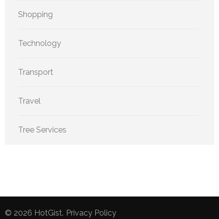
Shopping
Technology
Transport
Travel
Tree Services
© 2026
HotGist
.
Privacy Policy