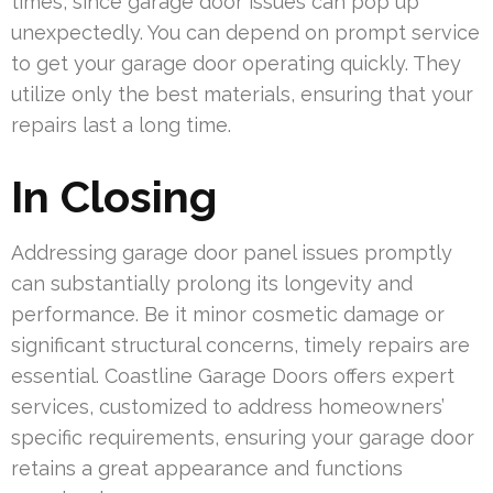
times, since garage door issues can pop up
unexpectedly. You can depend on prompt service
to get your garage door operating quickly. They
utilize only the best materials, ensuring that your
repairs last a long time.
In Closing
Addressing garage door panel issues promptly
can substantially prolong its longevity and
performance. Be it minor cosmetic damage or
significant structural concerns, timely repairs are
essential. Coastline Garage Doors offers expert
services, customized to address homeowners’
specific requirements, ensuring your garage door
retains a great appearance and functions