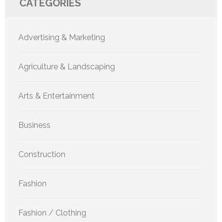
CATEGORIES
Advertising & Marketing
Agriculture & Landscaping
Arts & Entertainment
Business
Construction
Fashion
Fashion / Clothing