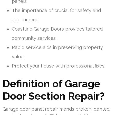
panels.
The importance of crucial for safety and
appearance.
Coastline Garage Doors provides tailored
community services.
Rapid service aids in preserving property
value.
Protect your house with professional fixes.
Definition of Garage
Door Section Repair?
Garage door panel repair mends broken, dented,