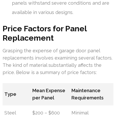
panels withstand severe conditions and are
available in various designs.
Price Factors for Panel
Replacement
Grasping the expense of garage door panel
replacements involves examining several factors.
The kind of material substantially affects the
price. Below is a summary of price factors:
Mean Expense
Maintenance
Type
per Panel
Requirements
Steel
$200 – $600
Minimal