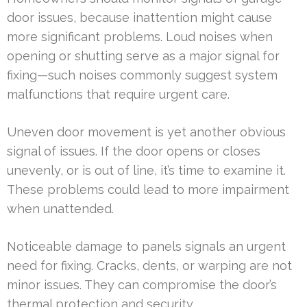
door issues, because inattention might cause
more significant problems. Loud noises when
opening or shutting serve as a major signal for
fixing—such noises commonly suggest system
malfunctions that require urgent care.
Uneven door movement is yet another obvious
signal of issues. If the door opens or closes
unevenly, or is out of line, it’s time to examine it.
These problems could lead to more impairment
when unattended.
Noticeable damage to panels signals an urgent
need for fixing. Cracks, dents, or warping are not
minor issues. They can compromise the door’s
thermal protection and security.