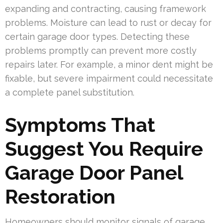
expanding and contracting, causing framework
problems. Moisture can lead to rust or decay for
certain garage door types. Detecting these
problems promptly can prevent more costly
repairs later. For example, a minor dent might be
fixable, but severe impairment could necessitate
a complete panel substitution.
Symptoms That
Suggest You Require
Garage Door Panel
Restoration
Homeowners should monitor signals of garage