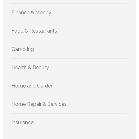
Finance & Money
Food & Restaurants
Gambling
Health & Beauty
Home and Garden
Home Repair & Services
Insurance