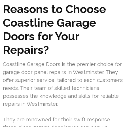
Reasons to Choose
Coastline Garage
Doors for Your
Repairs?
Coastline Garage Doors is the premier choice for
garage door panel repairs in Westminster. They
offer superior service, tailored to each customer’s
needs. Their team of skilled technicians
possesses the knowledge and skills for reliable
repairs in Westminster.
They are renowned for their swift response