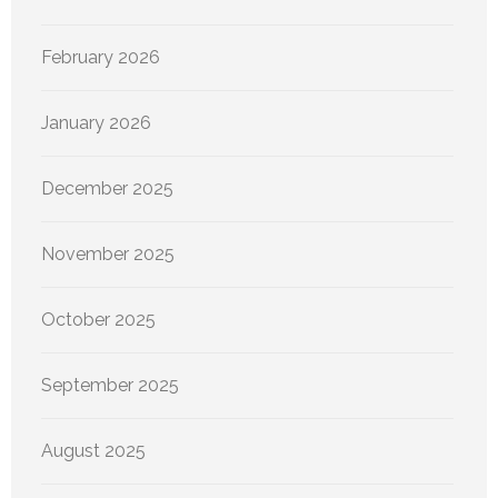
February 2026
January 2026
December 2025
November 2025
October 2025
September 2025
August 2025