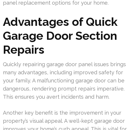
panel replacement options for your home.
Advantages of Quick
Garage Door Section
Repairs
Quickly repairing garage door panel issues brings
many advantages, including improved safety for
your family. A malfunctioning garage door can be
dangerous, rendering prompt repairs imperative.
This ensures you avert incidents and harm.
Another key benefit is the improvement in your
property’s visual appeal. A well-kept garage door
improves your home’s curb appeal. This is vital for