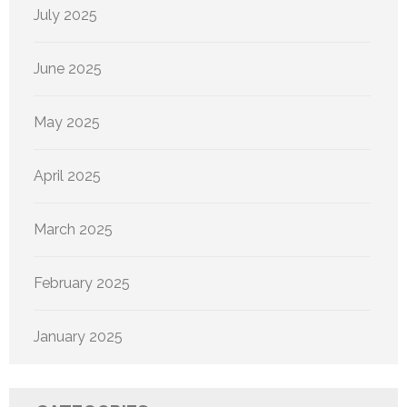
July 2025
June 2025
May 2025
April 2025
March 2025
February 2025
January 2025