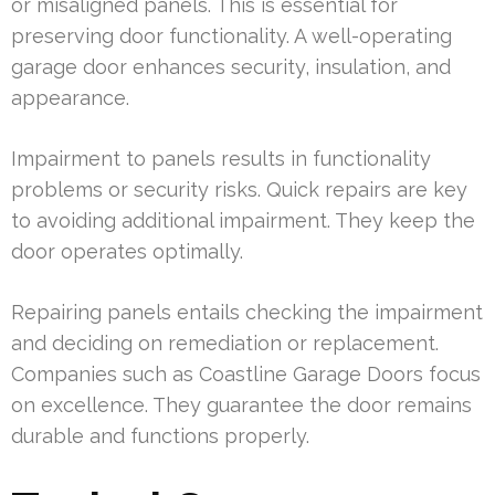
or misaligned panels. This is essential for
preserving door functionality. A well-operating
garage door enhances security, insulation, and
appearance.
Impairment to panels results in functionality
problems or security risks. Quick repairs are key
to avoiding additional impairment. They keep the
door operates optimally.
Repairing panels entails checking the impairment
and deciding on remediation or replacement.
Companies such as Coastline Garage Doors focus
on excellence. They guarantee the door remains
durable and functions properly.