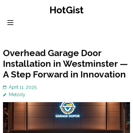
Skip
HotGist
to
content
(Press
Enter)
Overhead Garage Door
Installation in Westminster —
A Step Forward in Innovation
April 11, 2025
Melody