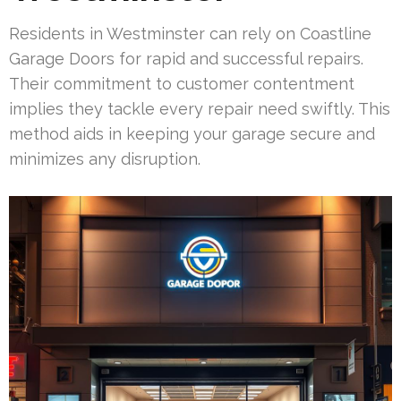
Residents in Westminster can rely on Coastline
Garage Doors for rapid and successful repairs.
Their commitment to customer contentment
implies they tackle every repair need swiftly. This
method aids in keeping your garage secure and
minimizes any disruption.