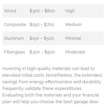
Wood
$300 – $800
High
Composite
$250 – $700
Medium
Aluminum
$150 – $500
Minimal
Fiberglass
$300 – $900
Moderate
Investing in high-quality materials can lead to
elevated initial costs. Nonetheless, the extended
savings from energy effectiveness and durability
frequently validate these expenditures.
Evaluating both the materials and your financial
plan will help you choose the best garage door