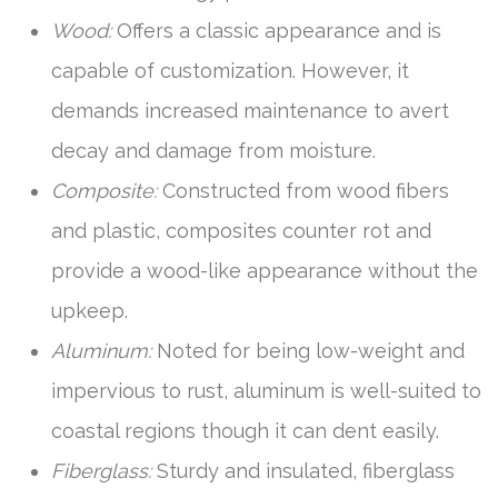
Wood:
Offers a classic appearance and is
capable of customization. However, it
demands increased maintenance to avert
decay and damage from moisture.
Composite:
Constructed from wood fibers
and plastic, composites counter rot and
provide a wood-like appearance without the
upkeep.
Aluminum:
Noted for being low-weight and
impervious to rust, aluminum is well-suited to
coastal regions though it can dent easily.
Fiberglass:
Sturdy and insulated, fiberglass