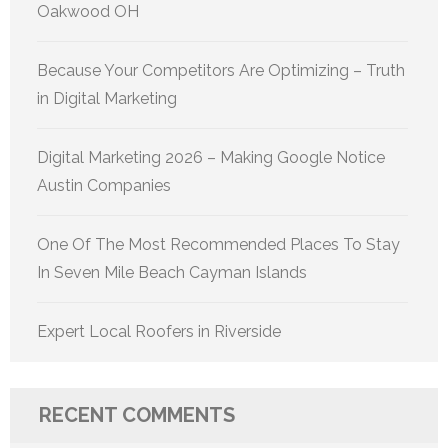
Oakwood OH
Because Your Competitors Are Optimizing – Truth
in Digital Marketing
Digital Marketing 2026 – Making Google Notice
Austin Companies
One Of The Most Recommended Places To Stay
In Seven Mile Beach Cayman Islands
Expert Local Roofers in Riverside
RECENT COMMENTS