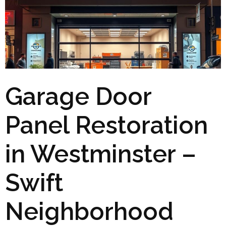
Garage Door
Panel Restoration
in Westminster –
Swift
Neighborhood