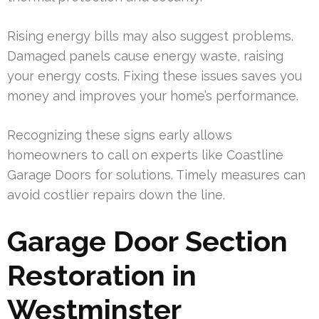
Rising energy bills may also suggest problems.
Damaged panels cause energy waste, raising
your energy costs. Fixing these issues saves you
money and improves your home’s performance.
Recognizing these signs early allows
homeowners to call on experts like Coastline
Garage Doors for solutions. Timely measures can
avoid costlier repairs down the line.
Garage Door Section
Restoration in
Westminster