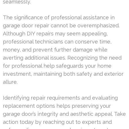
seamlessly.
The significance of professional assistance in
garage door repair cannot be overemphasized.
Although DIY repairs may seem appealing,
professional technicians can conserve time,
money, and prevent further damage while
averting additional issues. Recognizing the need
for professional help safeguards your home
investment, maintaining both safety and exterior
allure.
Identifying repair requirements and evaluating
replacement options helps preserving your
garage door’s integrity and aesthetic appeal. Take
action today by reaching out to experts and