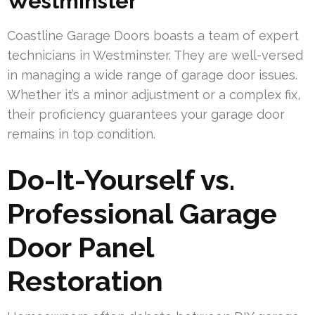
Westminster
Coastline Garage Doors boasts a team of expert
technicians in Westminster. They are well-versed
in managing a wide range of garage door issues.
Whether it’s a minor adjustment or a complex fix,
their proficiency guarantees your garage door
remains in top condition.
Do-It-Yourself vs.
Professional Garage
Door Panel
Restoration