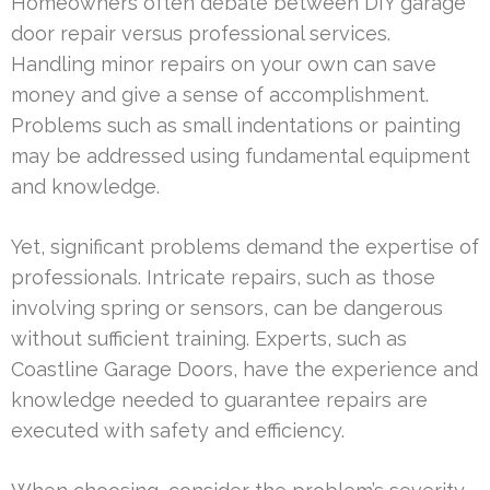
Homeowners often debate between DIY garage
door repair versus professional services.
Handling minor repairs on your own can save
money and give a sense of accomplishment.
Problems such as small indentations or painting
may be addressed using fundamental equipment
and knowledge.
Yet, significant problems demand the expertise of
professionals. Intricate repairs, such as those
involving spring or sensors, can be dangerous
without sufficient training. Experts, such as
Coastline Garage Doors, have the experience and
knowledge needed to guarantee repairs are
executed with safety and efficiency.