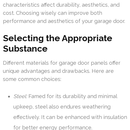
characteristics affect durability, aesthetics, and
cost. Choosing wisely can improve both
performance and aesthetics of your garage door.
Selecting the Appropriate
Substance
Different materials for garage door panels offer
unique advantages and drawbacks. Here are
some common choices:
Steel:
Famed for its durability and minimal
upkeep, steel also endures weathering
effectively. It can be enhanced with insulation
for better energy performance.