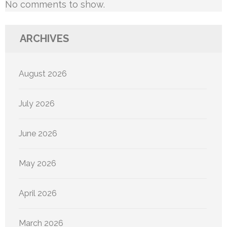
No comments to show.
ARCHIVES
August 2026
July 2026
June 2026
May 2026
April 2026
March 2026