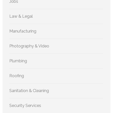
Jobs
Law & Legal
Manufacturing
Photography & Video
Plumbing
Roofing
Sanitation & Cleaning
Security Services