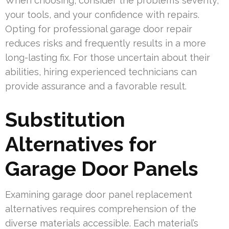
When choosing, consider the problem’s severity,
your tools, and your confidence with repairs.
Opting for professional garage door repair
reduces risks and frequently results in a more
long-lasting fix. For those uncertain about their
abilities, hiring experienced technicians can
provide assurance and a favorable result.
Substitution
Alternatives for
Garage Door Panels
Examining garage door panel replacement
alternatives requires comprehension of the
diverse materials accessible. Each material’s