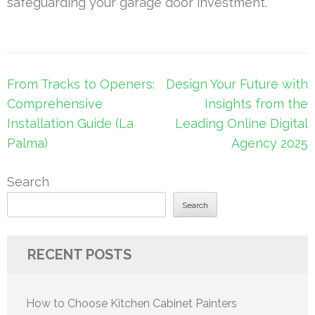
safeguarding your garage door investment.
Post
From Tracks to Openers:
Design Your Future with
navigation
Comprehensive
Insights from the
Installation Guide (La
Leading Online Digital
Palma)
Agency 2025
Search
Search
RECENT POSTS
How to Choose Kitchen Cabinet Painters