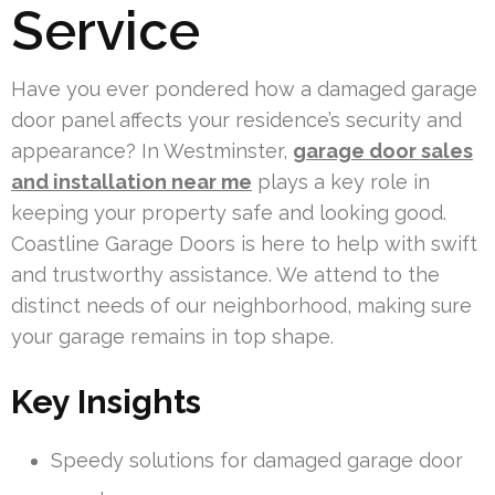
Service
Have you ever pondered how a damaged garage
door panel affects your residence’s security and
appearance? In Westminster,
garage door sales
and installation near me
plays a key role in
keeping your property safe and looking good.
Coastline Garage Doors is here to help with swift
and trustworthy assistance. We attend to the
distinct needs of our neighborhood, making sure
your garage remains in top shape.
Key Insights
Speedy solutions for damaged garage door