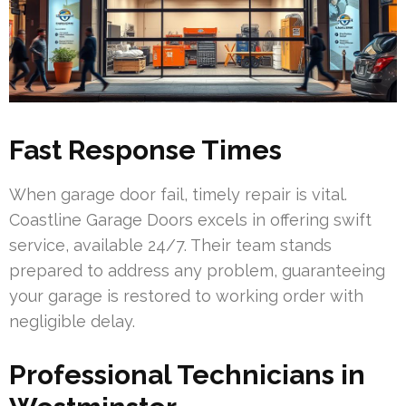
Fast Response Times
When garage door fail, timely repair is vital.
Coastline Garage Doors excels in offering swift
service, available 24/7. Their team stands
prepared to address any problem, guaranteeing
your garage is restored to working order with
negligible delay.
Professional Technicians in