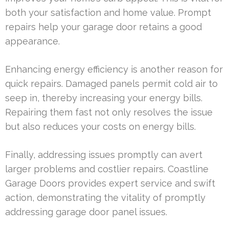
both your satisfaction and home value. Prompt
repairs help your garage door retains a good
appearance.
Enhancing energy efficiency is another reason for
quick repairs. Damaged panels permit cold air to
seep in, thereby increasing your energy bills.
Repairing them fast not only resolves the issue
but also reduces your costs on energy bills.
Finally, addressing issues promptly can avert
larger problems and costlier repairs. Coastline
Garage Doors provides expert service and swift
action, demonstrating the vitality of promptly
addressing garage door panel issues.