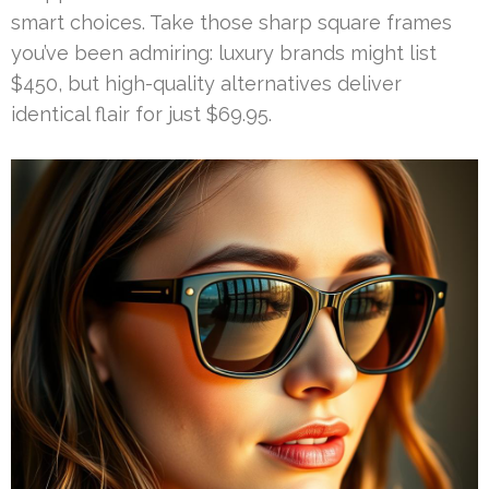
smart choices. Take those sharp square frames
you’ve been admiring: luxury brands might list
$450, but high-quality alternatives deliver
identical flair for just $69.95.