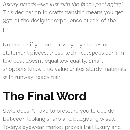
luxury brands—we just skip the fancy packaging.”
This dedication to craftsmanship means you get
95% of the designer experience at 20% of the
price.
No matter if you need everyday shades or
statement pieces, these technical specs confirm
low cost doesn’t equal low quality. Smart
shoppers know true value unites sturdy materials
with runway-ready flair.
The Final Word
Style doesn’t have to pressure you to decide
between looking sharp and budgeting wisely.
Today’s eyewear market proves that luxury and