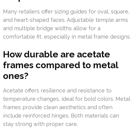
Many retailers offer sizing guides for oval, square,
and heart-shaped faces. Adjustable temple arms
and multiple bridge widths allow for a
comfortable fit, especially in metal frame designs.
How durable are acetate
frames compared to metal
ones?
Acetate offers resilience and resistance to
temperature changes, ideal for bold colors. Metal
frames provide clean aesthetics and often
include reinforced hinges. Both materials can
stay strong with proper care.