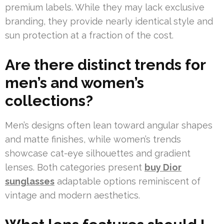
premium labels. While they may lack exclusive
branding, they provide nearly identical style and
sun protection at a fraction of the cost.
Are there distinct trends for
men’s and women’s
collections?
Men’s designs often lean toward angular shapes
and matte finishes, while women’s trends
showcase cat-eye silhouettes and gradient
lenses. Both categories present
buy Dior
sunglasses
adaptable options reminiscent of
vintage and modern aesthetics.