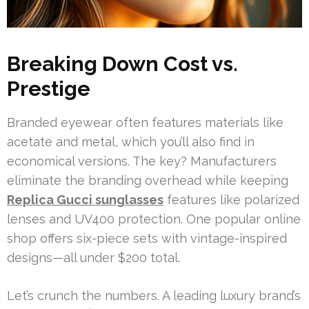
Breaking Down Cost vs.
Prestige
Branded eyewear often features materials like
acetate and metal, which you’ll also find in
economical versions. The key? Manufacturers
eliminate the branding overhead while keeping
Replica Gucci sunglasses
features like polarized
lenses and UV400 protection. One popular online
shop offers six-piece sets with vintage-inspired
designs—all under $200 total.
Let’s crunch the numbers. A leading luxury brand’s