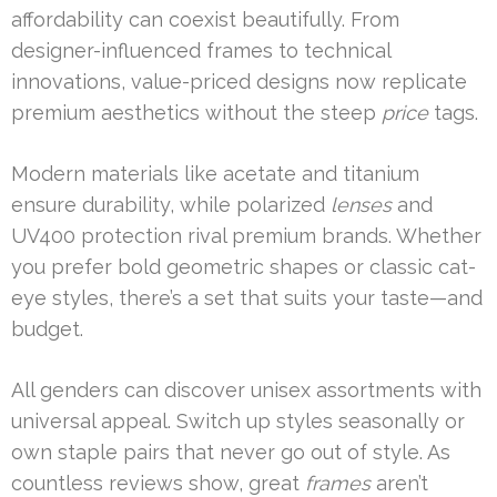
affordability can coexist beautifully. From
designer-influenced frames to technical
innovations, value-priced designs now replicate
premium aesthetics without the steep
price
tags.
Modern materials like acetate and titanium
ensure durability, while polarized
lenses
and
UV400 protection rival premium brands. Whether
you prefer bold geometric shapes or classic cat-
eye styles, there’s a set that suits your taste—and
budget.
All genders can discover unisex assortments with
universal appeal. Switch up styles seasonally or
own staple pairs that never go out of style. As
countless reviews show, great
frames
aren’t