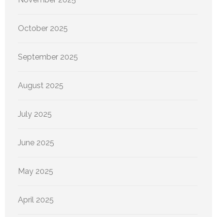
October 2025
September 2025
August 2025
July 2025
June 2025
May 2025
April 2025