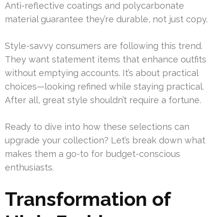
Anti-reflective coatings and polycarbonate
material guarantee they’re durable, not just copy.
Style-savvy consumers are following this trend.
They want statement items that enhance outfits
without emptying accounts. It’s about practical
choices—looking refined while staying practical.
After all, great style shouldn’t require a fortune.
Ready to dive into how these selections can
upgrade your collection? Let’s break down what
makes them a go-to for budget-conscious
enthusiasts.
Transformation of