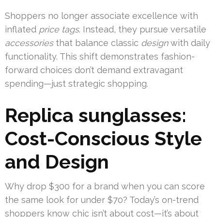
Shoppers no longer associate excellence with
inflated
price tags
. Instead, they pursue versatile
accessories
that balance classic
design
with daily
functionality. This shift demonstrates fashion-
forward choices don’t demand extravagant
spending—just strategic shopping.
Replica sunglasses:
Cost-Conscious Style
and Design
Why drop $300 for a brand when you can score
the same look for under $70? Today’s on-trend
shoppers know chic isn’t about cost—it’s about