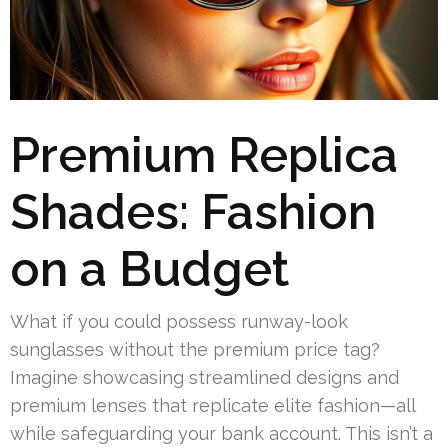
Premium Replica
Shades: Fashion
on a Budget
What if you could possess runway-look
sunglasses without the premium price tag?
Imagine showcasing streamlined designs and
premium lenses that replicate elite fashion—all
while safeguarding your bank account. This isn’t a