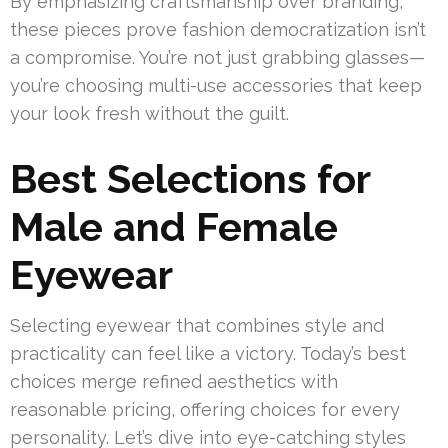
By emphasizing craftsmanship over branding,
these pieces prove fashion democratization isn’t
a compromise. You’re not just grabbing glasses—
you’re choosing multi-use accessories that keep
your look fresh without the guilt.
Best Selections for
Male and Female
Eyewear
Selecting eyewear that combines style and
practicality can feel like a victory. Today’s best
choices merge refined aesthetics with
reasonable pricing, offering choices for every
personality. Let’s dive into eye-catching styles