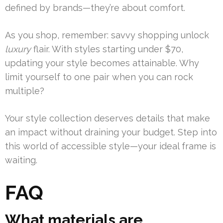
defined by brands—they’re about comfort.
As you shop, remember: savvy shopping unlock
luxury
flair. With styles starting under $70,
updating your style becomes attainable. Why
limit yourself to one pair when you can rock
multiple?
Your style collection deserves details that make
an impact without draining your budget. Step into
this world of accessible style—your ideal frame is
waiting.
FAQ
What materials are