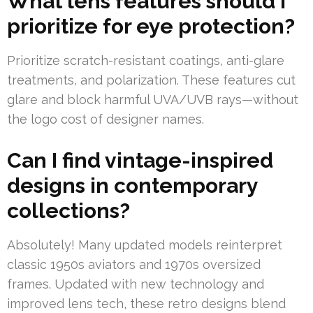
What lens features should I
prioritize for eye protection?
Prioritize scratch-resistant coatings, anti-glare
treatments, and polarization. These features cut
glare and block harmful UVA/UVB rays—without
the logo cost of designer names.
Can I find vintage-inspired
designs in contemporary
collections?
Absolutely! Many updated models reinterpret
classic 1950s aviators and 1970s oversized
frames. Updated with new technology and
improved lens tech, these retro designs blend