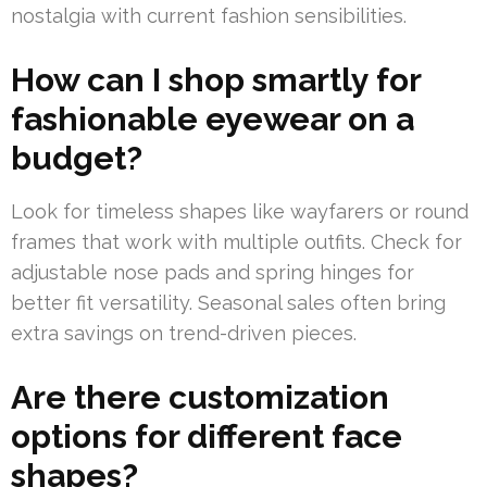
nostalgia with current fashion sensibilities.
How can I shop smartly for
fashionable eyewear on a
budget?
Look for timeless shapes like wayfarers or round
frames that work with multiple outfits. Check for
adjustable nose pads and spring hinges for
better fit versatility. Seasonal sales often bring
extra savings on trend-driven pieces.
Are there customization
options for different face
shapes?