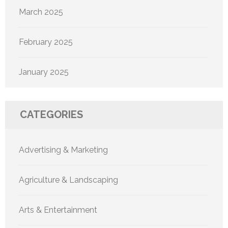
March 2025
February 2025
January 2025
CATEGORIES
Advertising & Marketing
Agriculture & Landscaping
Arts & Entertainment