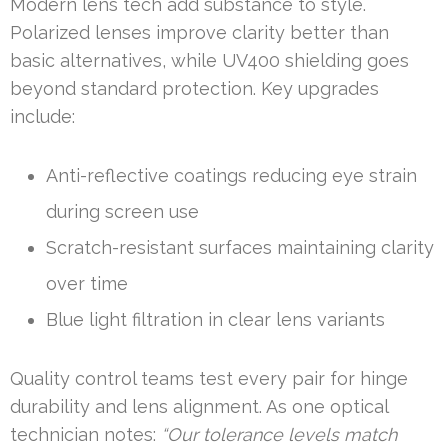
Modern lens tech add substance to style.
Polarized lenses improve clarity better than
basic alternatives, while UV400 shielding goes
beyond standard protection. Key upgrades
include:
Anti-reflective coatings reducing eye strain
during screen use
Scratch-resistant surfaces maintaining clarity
over time
Blue light filtration in clear lens variants
Quality control teams test every pair for hinge
durability and lens alignment. As one optical
technician notes:
“Our tolerance levels match