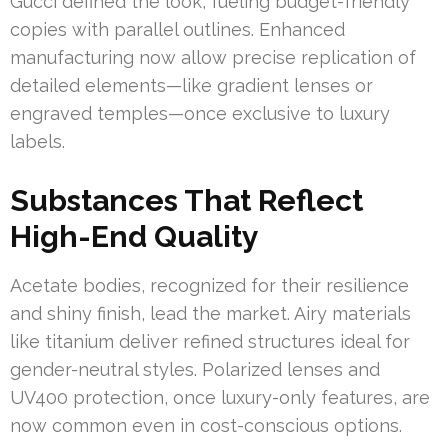
Gucci defined the look, fueling budget-friendly
copies with parallel outlines. Enhanced
manufacturing now allow precise replication of
detailed elements—like gradient lenses or
engraved temples—once exclusive to luxury
labels.
Substances That Reflect
High-End Quality
Acetate bodies, recognized for their resilience
and shiny finish, lead the market. Airy materials
like titanium deliver refined structures ideal for
gender-neutral styles. Polarized lenses and
UV400 protection, once luxury-only features, are
now common even in cost-conscious options.