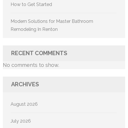
How to Get Started
Modern Solutions for Master Bathroom
Remodeling In Renton
RECENT COMMENTS
No comments to show.
ARCHIVES
August 2026
July 2026