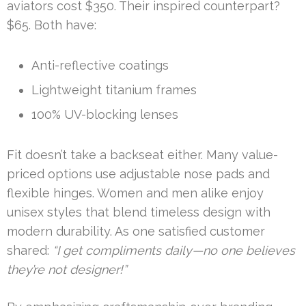
aviators cost $350. Their inspired counterpart?
$65. Both have:
Anti-reflective coatings
Lightweight titanium frames
100% UV-blocking lenses
Fit doesn’t take a backseat either. Many value-
priced options use adjustable nose pads and
flexible hinges. Women and men alike enjoy
unisex styles that blend timeless design with
modern durability. As one satisfied customer
shared:
“I get compliments daily—no one believes
they’re not designer!”