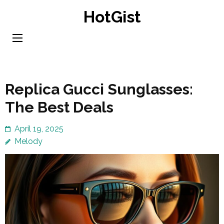
Skip
HotGist
to
content
(Press
Enter)
Replica Gucci Sunglasses:
The Best Deals
April 19, 2025
Melody