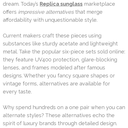
dream. Today’s
Replica sunglass
marketplace
offers
impressive alternatives
that merge
affordability with unquestionable style.
Current makers craft these pieces using
substances like sturdy acetate and lightweight
metal. Take the popular six-piece sets sold online:
they feature UV400 protection, glare-blocking
lenses, and frames modeled after famous
designs. Whether you fancy square shapes or
vintage forms, alternatives are available for
every taste.
Why spend hundreds on a one pair when you can
alternate styles? These alternatives echo the
spirit of luxury brands through detailed design.