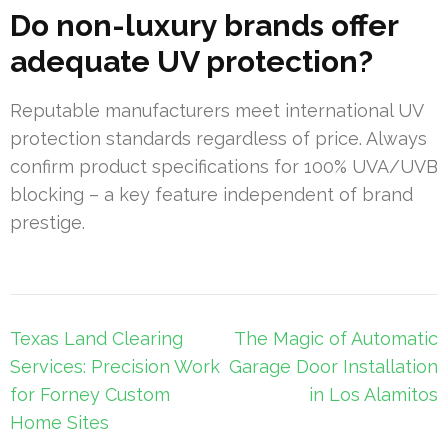
Do non-luxury brands offer
adequate UV protection?
Reputable manufacturers meet international UV
protection standards regardless of price. Always
confirm product specifications for 100% UVA/UVB
blocking – a key feature independent of brand
prestige.
Post
Texas Land Clearing
The Magic of Automatic
navigation
Services: Precision Work
Garage Door Installation
for Forney Custom
in Los Alamitos
Home Sites