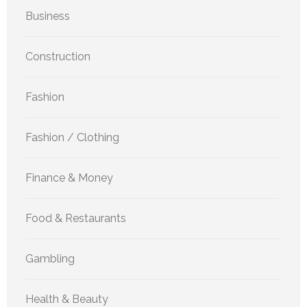
Business
Construction
Fashion
Fashion / Clothing
Finance & Money
Food & Restaurants
Gambling
Health & Beauty