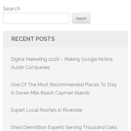
Search
Search
RECENT POSTS
Digital Marketing 2026 – Making Google Notice
Austin Companies
One Of The Most Recommended Places To Stay
In Seven Mile Beach Cayman Islands
Expert Local Roofers in Riverside
Shed Demolition Experts Serving Thousand Oaks: