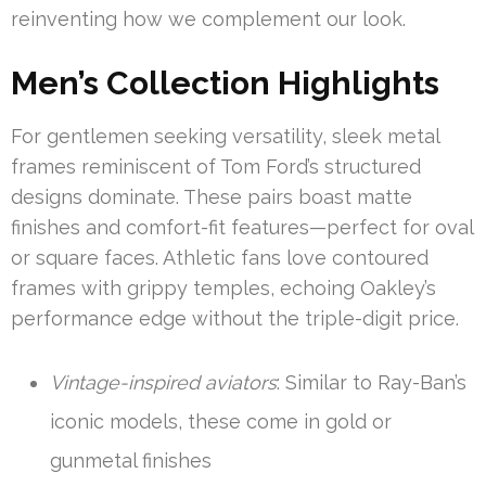
reinventing how we complement our look.
Men’s Collection Highlights
For gentlemen seeking versatility, sleek metal
frames reminiscent of Tom Ford’s structured
designs dominate. These pairs boast matte
finishes and comfort-fit features—perfect for oval
or square faces. Athletic fans love contoured
frames with grippy temples, echoing Oakley’s
performance edge without the triple-digit price.
Vintage-inspired aviators
: Similar to Ray-Ban’s
iconic models, these come in gold or
gunmetal finishes