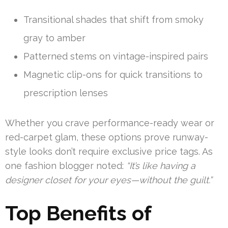
Transitional shades that shift from smoky
gray to amber
Patterned stems on vintage-inspired pairs
Magnetic clip-ons for quick transitions to
prescription lenses
Whether you crave performance-ready wear or
red-carpet glam, these options prove runway-
style looks don’t require exclusive price tags. As
one fashion blogger noted:
“It’s like having a
designer closet for your eyes—without the guilt.”
Top Benefits of