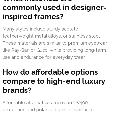
commonly used in designer-
inspired frames?
Many styles include sturdy acetate,
featherweight metal alloys, or stainless steel.
These materials are similar to premium eyewear
like Ray-Ban or Gucci while providing long-term
use and endurance for everyday wear.
How do affordable options
compare to high-end luxury
brands?
Affordable alternatives focus on UV400
protection and polarized lenses, similar to