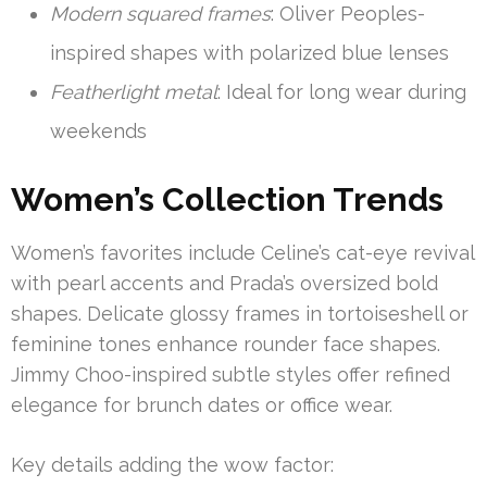
Modern squared frames
: Oliver Peoples-
inspired shapes with polarized blue lenses
Featherlight metal
: Ideal for long wear during
weekends
Women’s Collection Trends
Women’s favorites include Celine’s cat-eye revival
with pearl accents and Prada’s oversized bold
shapes. Delicate glossy frames in tortoiseshell or
feminine tones enhance rounder face shapes.
Jimmy Choo-inspired subtle styles offer refined
elegance for brunch dates or office wear.
Key details adding the wow factor: