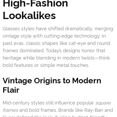
High-Fashion
Lookalikes
Glasses styles have shifted dramatically, merging
vintage style with cutting-edge technology. In
past eras, classic shapes like cat-eye and round
frames dominated. Today’s designs honor that
heritage while blending in modern twists—think
bold features or simple metal touches.
Vintage Origins to Modern
Flair
Mid-century styles still influence popular
square
frames
and bold frames. Brands like Ray-Ban and