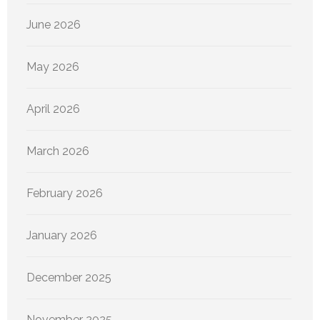
June 2026
May 2026
April 2026
March 2026
February 2026
January 2026
December 2025
November 2025