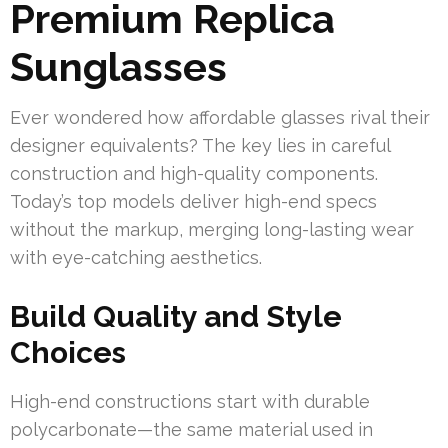
Premium Replica
Sunglasses
Ever wondered how affordable glasses rival their
designer equivalents? The key lies in careful
construction and high-quality components.
Today’s top models deliver high-end specs
without the markup, merging long-lasting wear
with eye-catching aesthetics.
Build Quality and Style
Choices
High-end constructions start with durable
polycarbonate—the same material used in