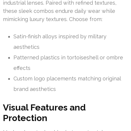
industrial lenses. Paired with refined textures,
these sleek combos endure daily wear while
mimicking luxury textures. Choose from:
Satin-finish alloys inspired by military
aesthetics
Patterned plastics in tortoiseshell or ombre
effects
Custom logo placements matching original
brand aesthetics
Visual Features and
Protection