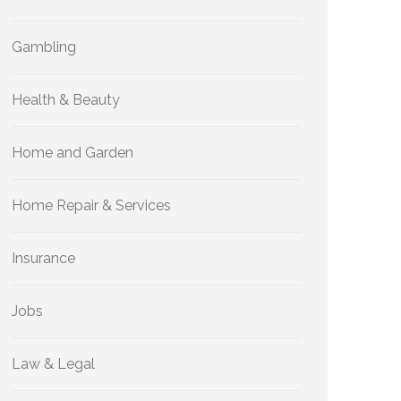
Gambling
Health & Beauty
Home and Garden
Home Repair & Services
Insurance
Jobs
Law & Legal