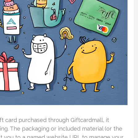
t card purchased through Giftcardmall, it
ing. The packaging or included material (or the
int you to a named website URL to manage your