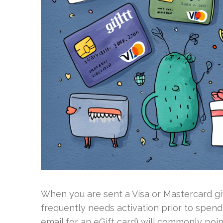
When you are sent a Visa or Mastercard gif
frequently needs activation prior to spend
email for an eGift card) will commonly po