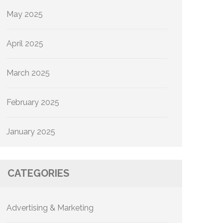
May 2025
April 2025
March 2025
February 2025
January 2025
CATEGORIES
Advertising & Marketing