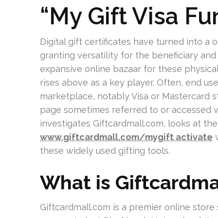
“My Gift Visa F
Digital gift certificates have turned into
granting versatility for the beneficiary an
expansive online bazaar for these physica
rises above as a key player. Often, end us
marketplace, notably Visa or Mastercard st
page sometimes referred to or accessed via
investigates Giftcardmall.com, looks at the
www.giftcardmall.com/mygift activate
w
these widely used gifting tools.
What is Giftcardma
Giftcardmall.com is a premier online store 