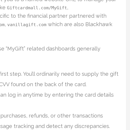
ike
,
Giftcardmall.com/MyGift
ecific to the financial partner partnered with
,
which are also Blackhawk
om
vanillagift.com
se “MyGift” related dashboards generally
irst step. You’ll ordinarily need to supply the gift
 CVV found on the back of the card.
an log in anytime by entering the card details
 purchases, refunds, or other transactions
usage tracking and detect any discrepancies.