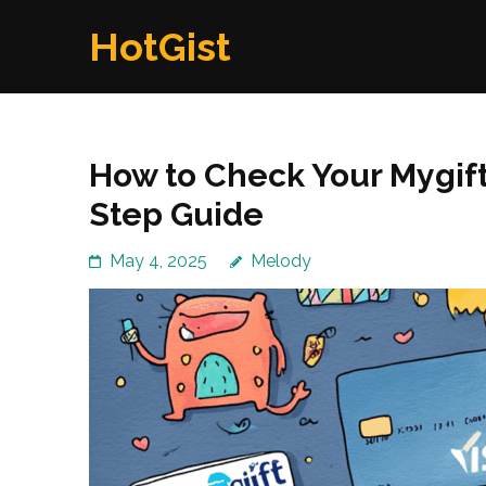
Skip
HotGist
to
content
(Press
Enter)
How to Check Your Mygift
Step Guide
May 4, 2025
Melody