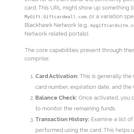
card. This URL might show up something l
, or a variation sp
MyGift.Giftcardmall.com
Blackhawk Network (e.g.,
mygiftcardsite.c
Network related portals).
The core capabilities present through the
comprise:
Card Activation:
This is generally the f
card number, expiration date, and the
Balance Check:
Once activated, you c
to monitor the remaining funds.
Transaction History:
Examine a list of
performed using the card. This helps 