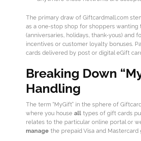
The primary draw of Giftcardmall.com stems
as a one-stop shop for shoppers wanting t
(anniversaries, holidays, thank-yous) and fo
incentives or customer loyalty bonuses. Pa
cards delivered by post or digital eGift car
Breaking Down “MyG
Handling
The term “MyGift” in the sphere of Giftcardm
where you house
all
types of gift cards pu
relates to the particular online portal or
manage
the prepaid Visa and Mastercard g