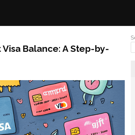
S
 Visa Balance: A Step-by-