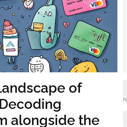
Landscape of
 Decoding
N
m alongside the