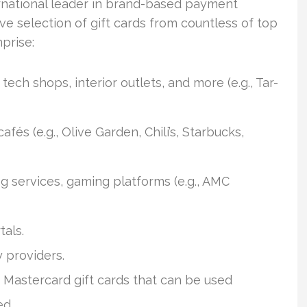
national leader in brand-based payment
ve selection of gift cards from countless of top
prise:
ech shops, interior outlets, and more (e.g., Tar-
afés (e.g., Olive Garden, Chili’s, Starbucks,
g services, gaming platforms (e.g., AMC
tals.
y providers.
 Mastercard gift cards that can be used
ed.