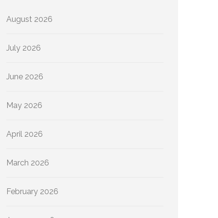
August 2026
July 2026
June 2026
May 2026
April 2026
March 2026
February 2026