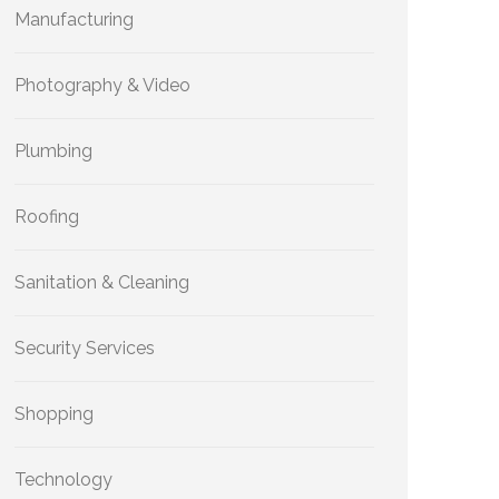
Manufacturing
Photography & Video
Plumbing
Roofing
Sanitation & Cleaning
Security Services
Shopping
Technology