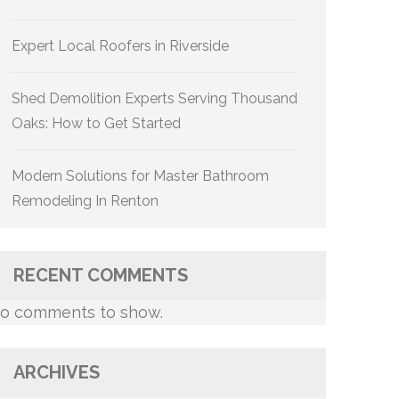
Expert Local Roofers in Riverside
Shed Demolition Experts Serving Thousand
Oaks: How to Get Started
Modern Solutions for Master Bathroom
Remodeling In Renton
RECENT COMMENTS
o comments to show.
ARCHIVES