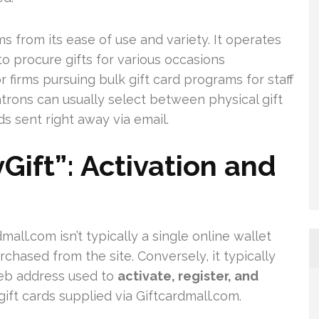
 from its ease of use and variety. It operates
o procure gifts for various occasions
r firms pursuing bulk gift card programs for staff
trons can usually select between physical gift
ds sent right away via email.
ift”: Activation and
all.com isn’t typically a single online wallet
rchased from the site. Conversely, it typically
 web address used to
activate, register, and
ift cards supplied via Giftcardmall.com.