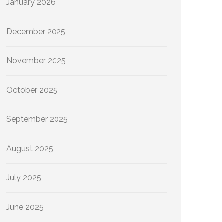
January 2026
December 2025
November 2025
October 2025
September 2025
August 2025
July 2025
June 2025