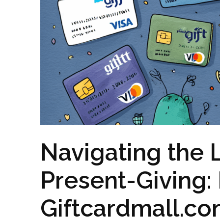
Navigating the 
Present-Giving:
Giftcardmall.co