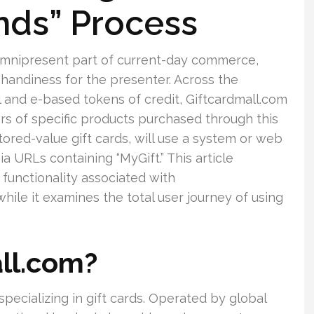
unds” Process
 a omnipresent part of current-day commerce,
d handiness for the presenter. Across the
l and e-based tokens of credit, Giftcardmall.com
ers of specific products purchased through this
ored-value gift cards, will use a system or web
 URLs containing “MyGift.” This article
 functionality associated with
hile it examines the total user journey of using
ll.com?
specializing in gift cards. Operated by global