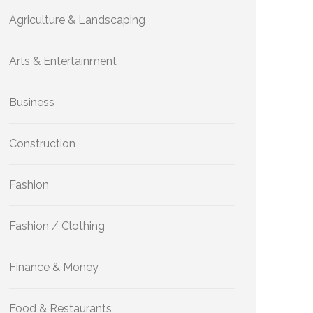
Agriculture & Landscaping
Arts & Entertainment
Business
Construction
Fashion
Fashion / Clothing
Finance & Money
Food & Restaurants