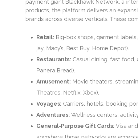
payment giant Blackhawk Network, a inter
products, the platform delivers an expansi
brands across diverse verticals. These com
Retail:
Big-box shops, garment labels, t
jay, Macy’s, Best Buy, Home Depot).
Restaurants:
Casual dining, fast food, c
Panera Bread).
Amusement:
Movie theaters, streamin
Theatres, Netflix, Xbox).
Voyages:
Carriers, hotels, booking por
Adventures:
Wellness centers, activit
General-Purpose Gift Cards:
Visa and
anywhere those networks are accept