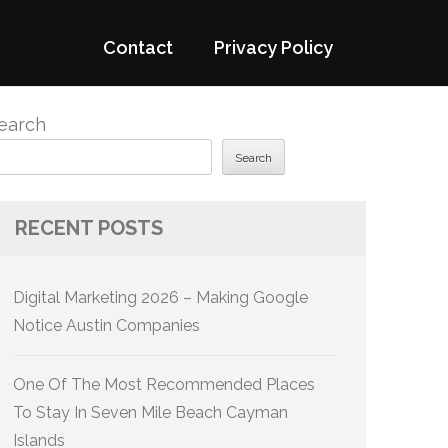
Contact
Privacy Policy
earch
Search
RECENT POSTS
Digital Marketing 2026 – Making Google
Notice Austin Companies
One Of The Most Recommended Places
To Stay In Seven Mile Beach Cayman
Islands