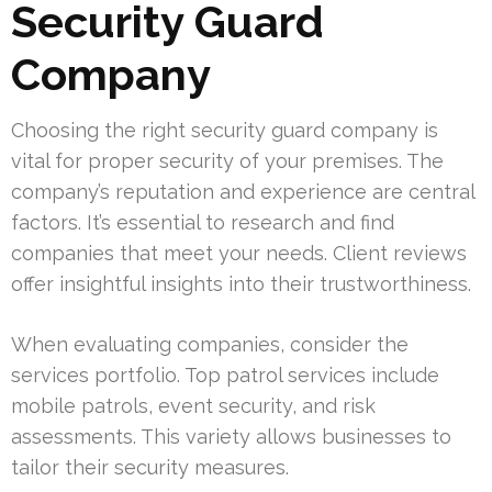
Security Guard
Company
Choosing the right security guard company is
vital for proper security of your premises. The
company’s reputation and experience are central
factors. It’s essential to research and find
companies that meet your needs. Client reviews
offer insightful insights into their trustworthiness.
When evaluating companies, consider the
services portfolio. Top patrol services include
mobile patrols, event security, and risk
assessments. This variety allows businesses to
tailor their security measures.