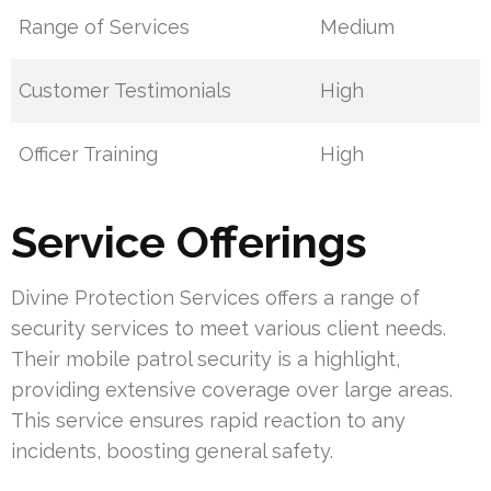
Range of Services
Medium
Customer Testimonials
High
Officer Training
High
Service Offerings
Divine Protection Services offers a range of
security services to meet various client needs.
Their mobile patrol security is a highlight,
providing extensive coverage over large areas.
This service ensures rapid reaction to any
incidents, boosting general safety.