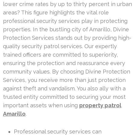
lower crime rates by up to thirty percent in urban
areas? This figure highlights the vital role
professional security services play in protecting
properties. In the bustling city of Amarillo, Divine
Protection Services stands out by providing high-
quality security patrol services. Our expertly
trained officers are committed to superiority,
ensuring the protection and reassurance every
community values. By choosing Divine Protection
Services, you receive more than just protection
against theft and vandalism. You also ally with a
trusted entity committed to securing your most
important assets when using
property patrol
Amarillo
.
Professional security services can