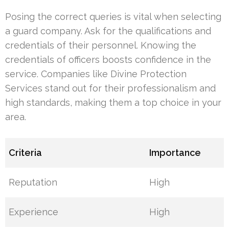
Posing the correct queries is vital when selecting
a guard company. Ask for the qualifications and
credentials of their personnel. Knowing the
credentials of officers boosts confidence in the
service. Companies like Divine Protection
Services stand out for their professionalism and
high standards, making them a top choice in your
area.
Criteria
Importance
Reputation
High
Experience
High