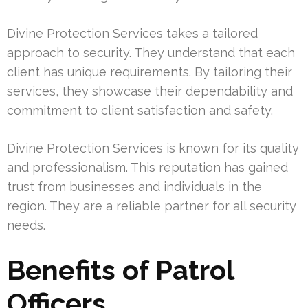
Divine Protection Services takes a tailored
approach to security. They understand that each
client has unique requirements. By tailoring their
services, they showcase their dependability and
commitment to client satisfaction and safety.
Divine Protection Services is known for its quality
and professionalism. This reputation has gained
trust from businesses and individuals in the
region. They are a reliable partner for all security
needs.
Benefits of Patrol
Officers