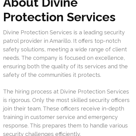
About Divine
Protection Services
Divine Protection Services is a leading security
patrol provider in Amarillo. It offers top-notch
safety solutions, meeting a wide range of client
needs. The company is focused on excellence,
ensuring both the quality of its services and the
safety of the communities it protects.
The hiring process at Divine Protection Services
is rigorous. Only the most skilled security officers
join their team. These officers receive in-depth
training in customer service and emergency
response. This prepares them to handle various
security challenges efficiently.