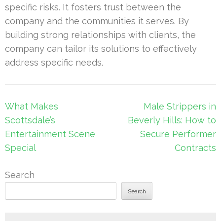
specific risks. It fosters trust between the
company and the communities it serves. By
building strong relationships with clients, the
company can tailor its solutions to effectively
address specific needs.
Post
What Makes
Male Strippers in
navigation
Scottsdale’s
Beverly Hills: How to
Entertainment Scene
Secure Performer
Special
Contracts
Search
Search