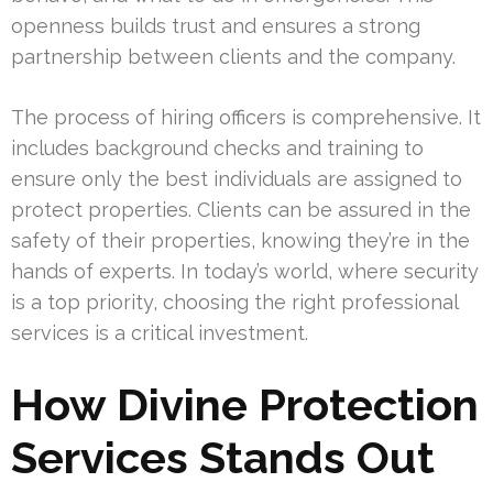
openness builds trust and ensures a strong
partnership between clients and the company.
The process of hiring officers is comprehensive. It
includes background checks and training to
ensure only the best individuals are assigned to
protect properties. Clients can be assured in the
safety of their properties, knowing they’re in the
hands of experts. In today’s world, where security
is a top priority, choosing the right professional
services is a critical investment.
How Divine Protection
Services Stands Out