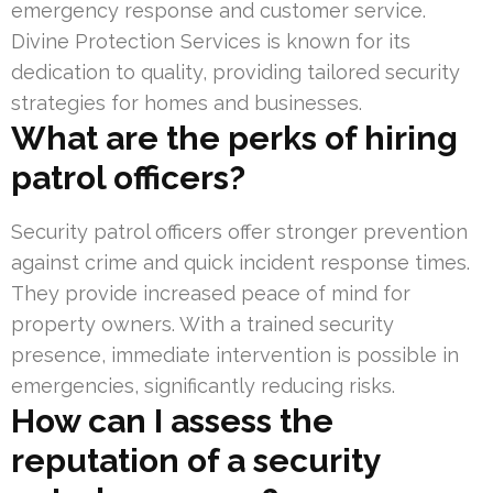
emergency response and customer service.
Divine Protection Services is known for its
dedication to quality, providing tailored security
strategies for homes and businesses.
What are the perks of hiring
patrol officers?
Security patrol officers offer stronger prevention
against crime and quick incident response times.
They provide increased peace of mind for
property owners. With a trained security
presence, immediate intervention is possible in
emergencies, significantly reducing risks.
How can I assess the
reputation of a security