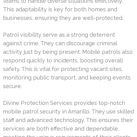
teams to handle diverse situations effectively.
This adaptability is key for both homes and
businesses, ensuring they are well-protected.
Patrol visibility serve as a strong deterrent
against crime. They can discourage criminal
activity just by being present. Mobile patrols also
respond quickly to incidents, boosting overall
safety. This is vital for protecting vacant sites,
monitoring public transport, and keeping events
secure.
Divine Protection Services provides top-notch
mobile patrol security in Amarillo. They use skilled
staff and advanced technology. This ensures their
services are both effective and dependable,