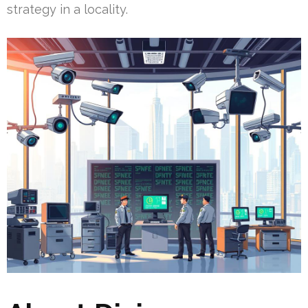
strategy in a locality.