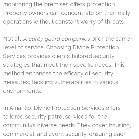
monitoring the premises offers protection.
Property owners can concentrate on their daily
operations without constant worry of threats.
Not all
security guard companies
offer the same
level of service. Choosing Divine Protection
Services provides clients tailored security
strategies that meet their specific needs. This
method enhances the efficacy of security
measures, tackling vulnerabilities in various
environments.
In Amarillo, Divine Protection Services offers
tailored security patrol services for the
community’s diverse needs. They cover housing,
commercial, and event security, ensuring each