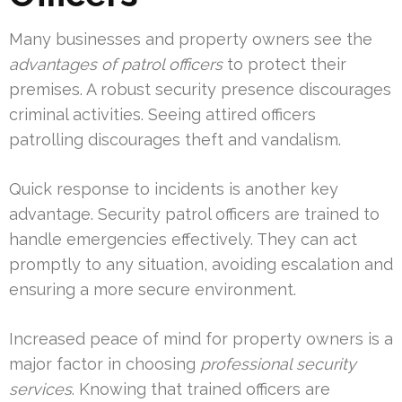
Many businesses and property owners see the
advantages of patrol officers
to protect their
premises. A robust security presence discourages
criminal activities. Seeing attired officers
patrolling discourages theft and vandalism.
Quick response to incidents is another key
advantage. Security patrol officers are trained to
handle emergencies effectively. They can act
promptly to any situation, avoiding escalation and
ensuring a more secure environment.
Increased peace of mind for property owners is a
major factor in choosing
professional security
services
. Knowing that trained officers are