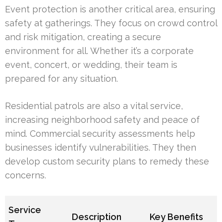
Event protection is another critical area, ensuring
safety at gatherings. They focus on crowd control
and risk mitigation, creating a secure
environment for all. Whether it’s a corporate
event, concert, or wedding, their team is
prepared for any situation.
Residential patrols are also a vital service,
increasing neighborhood safety and peace of
mind. Commercial security assessments help
businesses identify vulnerabilities. They then
develop custom security plans to remedy these
concerns.
Service
Description
Key Benefits