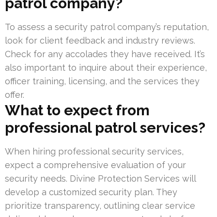
patrol company?
To assess a security patrol company’s reputation,
look for client feedback and industry reviews.
Check for any accolades they have received. It’s
also important to inquire about their experience,
officer training, licensing, and the services they
offer.
What to expect from
professional patrol services?
When hiring professional security services,
expect a comprehensive evaluation of your
security needs. Divine Protection Services will
develop a customized security plan. They
prioritize transparency, outlining clear service