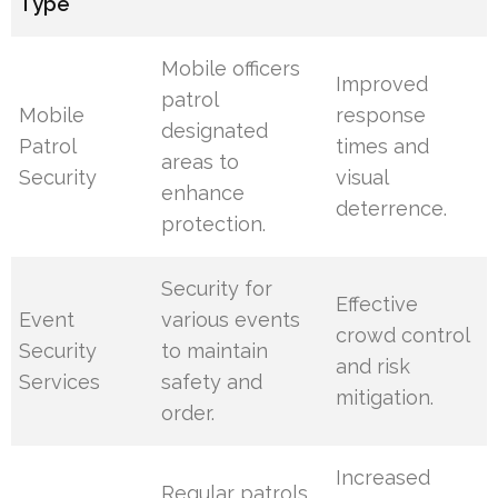
Type
Mobile officers
Improved
patrol
Mobile
response
designated
Patrol
times and
areas to
Security
visual
enhance
deterrence.
protection.
Security for
Effective
Event
various events
crowd control
Security
to maintain
and risk
Services
safety and
mitigation.
order.
Increased
Regular patrols