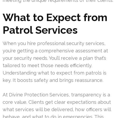
meeting the unique requirements of their clients.
What to Expect from
Patrol Services
When you hire professional security services,
you’re getting a comprehensive assessment at
your security needs. You’ll receive a plan that’s
tailored to meet those needs efficiently.
Understanding what to expect from patrols is
key. It boosts safety and brings reassurance.
At Divine Protection Services, transparency is a
core value. Clients get clear expectations about
what services will be delivered, how officers will
behave, and what to do in emergencies. This