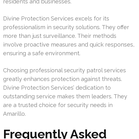
residents and businesses.
Divine Protection Services excels for its
professionalism in security solutions. They offer
more than just surveillance. Their methods
involve proactive measures and quick responses,
ensuring a safe environment.
Choosing professional security patrol services
greatly enhances protection against threats.
Divine Protection Services’ dedication to
outstanding service makes them leaders. They
are a trusted choice for security needs in
Amarillo.
Frequently Asked