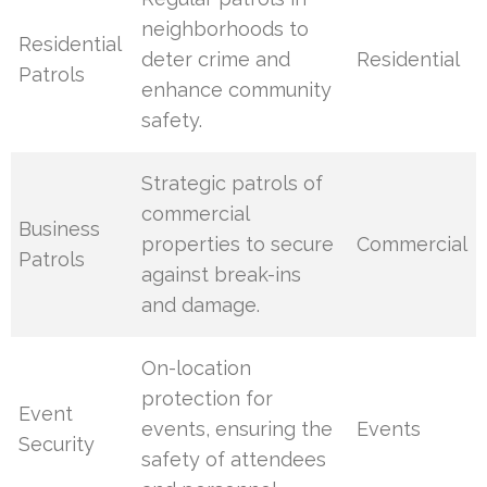
neighborhoods to
Residential
deter crime and
Residential
Patrols
enhance community
safety.
Strategic patrols of
commercial
Business
properties to secure
Commercial
Patrols
against break-ins
and damage.
On-location
protection for
Event
events, ensuring the
Events
Security
safety of attendees