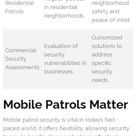
Residential
neighborhood
in residential
Patrols
safety and
neighborhoods.
peace of mind.
Customized
Evaluation of
solutions to
Commercial
security
address
Security
vulnerabilities in
specific
Assessments
businesses.
security
needs.
Mobile Patrols Matter
Mobile patrol security is vital in today’s fast-
paced world. It offers flexibility, allowing security