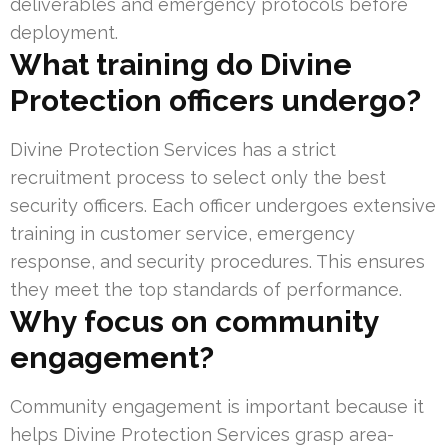
deliverables and emergency protocols before
deployment.
What training do Divine
Protection officers undergo?
Divine Protection Services has a strict
recruitment process to select only the best
security officers. Each officer undergoes extensive
training in customer service, emergency
response, and security procedures. This ensures
they meet the top standards of performance.
Why focus on community
engagement?
Community engagement is important because it
helps Divine Protection Services grasp area-