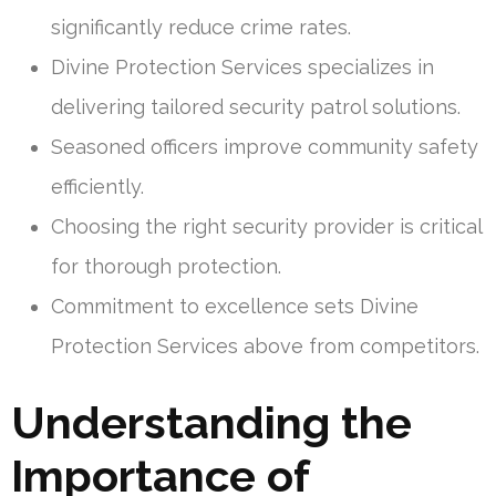
significantly reduce crime rates.
Divine Protection Services specializes in
delivering tailored security patrol solutions.
Seasoned officers improve community safety
efficiently.
Choosing the right security provider is critical
for thorough protection.
Commitment to excellence sets Divine
Protection Services above from competitors.
Understanding the
Importance of