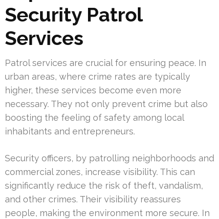
Security Patrol
Services
Patrol services are crucial for ensuring peace. In
urban areas, where crime rates are typically
higher, these services become even more
necessary. They not only prevent crime but also
boosting the feeling of safety among local
inhabitants and entrepreneurs.
Security officers, by patrolling neighborhoods and
commercial zones, increase visibility. This can
significantly reduce the risk of theft, vandalism,
and other crimes. Their visibility reassures
people, making the environment more secure. In