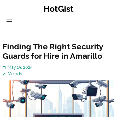
Skip
HotGist
to
content
(Press
Enter)
Finding The Right Security
Guards for Hire in Amarillo
May 15, 2025
Melody