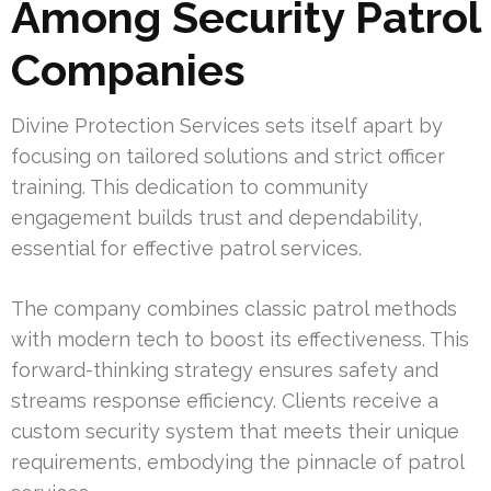
Among Security Patrol
Companies
Divine Protection Services sets itself apart by
focusing on tailored solutions and strict officer
training. This dedication to community
engagement builds trust and dependability,
essential for effective patrol services.
The company combines classic patrol methods
with modern tech to boost its effectiveness. This
forward-thinking strategy ensures safety and
streams response efficiency. Clients receive a
custom security system that meets their unique
requirements, embodying the pinnacle of patrol