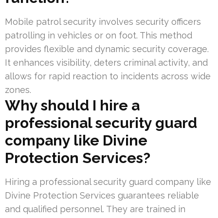
Mobile patrol security involves security officers
patrolling in vehicles or on foot. This method
provides flexible and dynamic security coverage.
It enhances visibility, deters criminal activity, and
allows for rapid reaction to incidents across wide
zones.
Why should I hire a
professional security guard
company like Divine
Protection Services?
Hiring a professional security guard company like
Divine Protection Services guarantees reliable
and qualified personnel. They are trained in