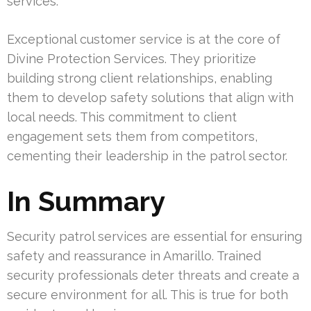
services.
Exceptional customer service is at the core of
Divine Protection Services. They prioritize
building strong client relationships, enabling
them to develop safety solutions that align with
local needs. This commitment to client
engagement sets them from competitors,
cementing their leadership in the patrol sector.
In Summary
Security patrol services are essential for ensuring
safety and reassurance in Amarillo. Trained
security professionals deter threats and create a
secure environment for all. This is true for both