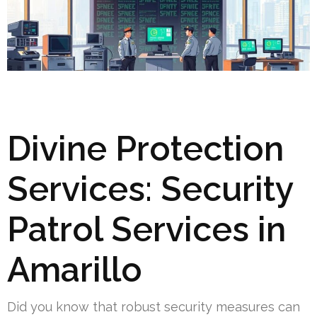
Divine Protection
Services: Security
Patrol Services in
Amarillo
Did you know that robust security measures can