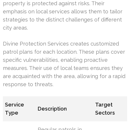
property is protected against risks. Their
emphasis on local services allows them to tailor
strategies to the distinct challenges of different
city areas.
Divine Protection Services creates customized
patrol plans for each location. These plans cover
specific vulnerabilities, enabling proactive
measures. Their use of local teams ensures they
are acquainted with the area, allowing for a rapid
response to threats.
Service
Target
Description
Type
Sectors
Regular patrols in