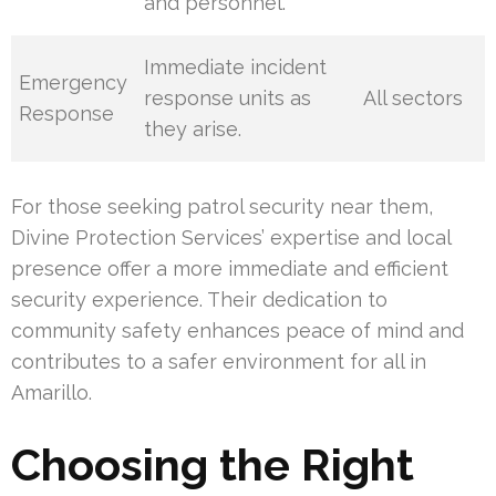
and personnel.
Immediate incident
Emergency
response units as
All sectors
Response
they arise.
For those seeking patrol security near them,
Divine Protection Services’ expertise and local
presence offer a more immediate and efficient
security experience. Their dedication to
community safety enhances peace of mind and
contributes to a safer environment for all in
Amarillo.
Choosing the Right