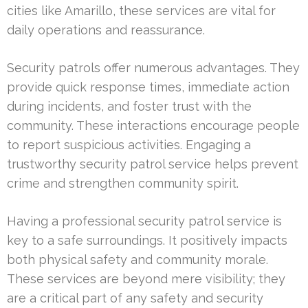
cities like Amarillo, these services are vital for
daily operations and reassurance.
Security patrols offer numerous advantages. They
provide quick response times, immediate action
during incidents, and foster trust with the
community. These interactions encourage people
to report suspicious activities. Engaging a
trustworthy security patrol service helps prevent
crime and strengthen community spirit.
Having a professional security patrol service is
key to a safe surroundings. It positively impacts
both physical safety and community morale.
These services are beyond mere visibility; they
are a critical part of any safety and security