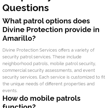
Questions
What patrol options does
Divine Protection provide in
Amarillo?
Divine Protection Services offers a variety of
security patrol services. These include
neighborhood patrols, mobile patrol security,
commercial security assessments, and event
security services. Each service is customized to fit
the unique needs of different properties and
events.
How do mobile patrols
function?