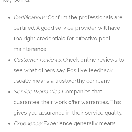
Certifications:
Confirm the professionals are
certified. A good service provider will have
the right credentials for effective pool
maintenance.
Customer Reviews:
Check online reviews to
see what others say. Positive feedback
usually means a trustworthy company.
Service Warranties:
Companies that
guarantee their work offer warranties. This
gives you assurance in their service quality.
Experience:
Experience generally means