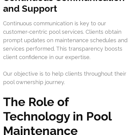
and Support
Continuous communication is key to our
customer-centric pool services. Clients obtain
prompt updates on maintenance schedules and
services performed. This transparency boosts
client confidence in our expertise.
Our objective is to help clients throughout their
pool ownership journey.
The Role of
Technology in Pool
Maintenance