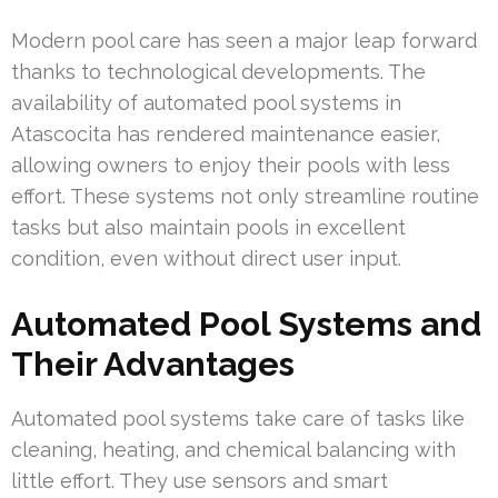
Modern pool care has seen a major leap forward
thanks to technological developments. The
availability of automated pool systems in
Atascocita has rendered maintenance easier,
allowing owners to enjoy their pools with less
effort. These systems not only streamline routine
tasks but also maintain pools in excellent
condition, even without direct user input.
Automated Pool Systems and
Their Advantages
Automated pool systems take care of tasks like
cleaning, heating, and chemical balancing with
little effort. They use sensors and smart