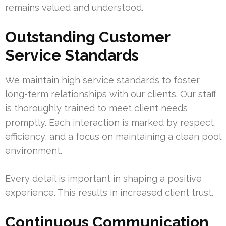
remains valued and understood.
Outstanding Customer
Service Standards
We maintain high service standards to foster
long-term relationships with our clients. Our staff
is thoroughly trained to meet client needs
promptly. Each interaction is marked by respect,
efficiency, and a focus on maintaining a clean pool
environment.
Every detail is important in shaping a positive
experience. This results in increased client trust.
Continuous Communication