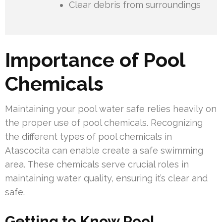
Clear debris from surroundings
Importance of Pool
Chemicals
Maintaining your pool water safe relies heavily on
the proper use of pool chemicals. Recognizing
the different types of pool chemicals in
Atascocita can enable create a safe swimming
area. These chemicals serve crucial roles in
maintaining water quality, ensuring it’s clear and
safe.
Getting to Know Pool