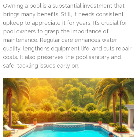
Owning a pool is a substantial investment that
brings many benefits. Still, it needs consistent
upkeep to appreciate it for years. It’s crucial for
pool owners to grasp the importance of
maintenance. Regular care enhances water
quality, lengthens equipment life, and cuts repair
costs. It also preserves the pool sanitary and
safe, tackling issues early on.