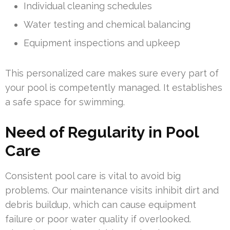
Individual cleaning schedules
Water testing and chemical balancing
Equipment inspections and upkeep
This personalized care makes sure every part of
your pool is competently managed. It establishes
a safe space for swimming.
Need of Regularity in Pool
Care
Consistent pool care is vital to avoid big
problems. Our maintenance visits inhibit dirt and
debris buildup, which can cause equipment
failure or poor water quality if overlooked.