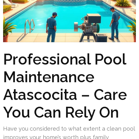
Professional Pool
Maintenance
Atascocita – Care
You Can Rely On
Have you considered to what extent a clean pool
improves your home’s worth plus family