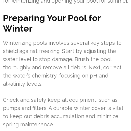
for winterizing and opening your pool for summer.
Preparing Your Pool for
Winter
Winterizing pools involves several key steps to
shield against freezing. Start by adjusting the
water level to stop damage. Brush the pool
thoroughly and remove all debris. Next, correct
the water’s chemistry, focusing on pH and
alkalinity levels.
Check and safely keep all equipment, such as
pumps and filters. A durable winter cover is vital
to keep out debris accumulation and minimize
spring maintenance.