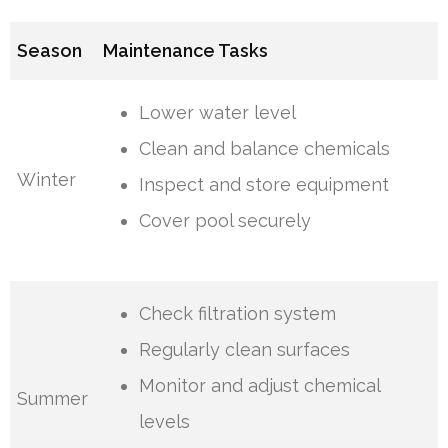
Season
Maintenance Tasks
Lower water level
Clean and balance chemicals
Winter
Inspect and store equipment
Cover pool securely
Check filtration system
Regularly clean surfaces
Monitor and adjust chemical
Summer
levels