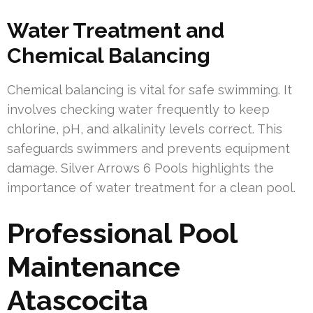
Water Treatment and
Chemical Balancing
Chemical balancing is vital for safe swimming. It
involves checking water frequently to keep
chlorine, pH, and alkalinity levels correct. This
safeguards swimmers and prevents equipment
damage. Silver Arrows 6 Pools highlights the
importance of water treatment for a clean pool.
Professional Pool
Maintenance
Atascocita