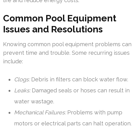
life and reduce energy costs.
Common Pool Equipment
Issues and Resolutions
Knowing common pool equipment problems can
prevent time and trouble. Some recurring issues
include:
Clogs:
Debris in filters can block water flow.
Leaks:
Damaged seals or hoses can result in
water wastage.
Mechanical Failures:
Problems with pump
motors or electrical parts can halt operation.