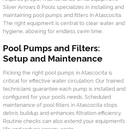
Silver Arrows 6 Pools specializes in installing and
maintaining pool pumps and filters in Atascocita.
The right equipment is central to clear water and
hygiene, allowing for endless swim time.
Pool Pumps and Filters:
Setup and Maintenance
Picking the right pool pumps in Atascocita is
critical for effective water circulation. Our trained
technicians guarantee each pump is installed and
configured for your pool’s needs. Scheduled
maintenance of pool filters in Atascocita stops
debris buildup and enhances filtration efficiency.
Routine checks can also extend your equipment’s