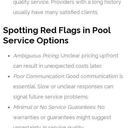
quality service. Providers with a long history
usually have many satisfied clients.
Spotting Red Flags in Pool
Service Options
Ambiguous Pricing:
Unclear pricing upfront
can result in unexpected costs later.
Poor Communication:
Good communication is
essential. Slow or unclear responses can
signal future service problems.
Minimal or No Service Guarantees:
No
warranties or guarantees might suggest
uncertainty in service quality.