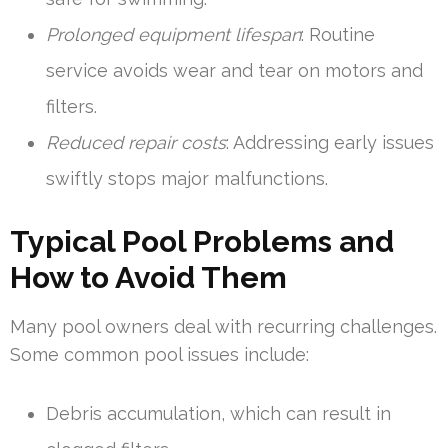
Prolonged equipment lifespan
: Routine
service avoids wear and tear on motors and
filters.
Reduced repair costs
: Addressing early issues
swiftly stops major malfunctions.
Typical Pool Problems and
How to Avoid Them
Many pool owners deal with recurring challenges.
Some common pool issues include:
Debris accumulation, which can result in