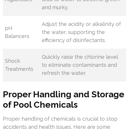
and murky.
Adjust the acidity or alkalinity of
pH
the water, supporting the
Balancers
efficiency of disinfectants.
Quickly raise the chlorine level
Shock
to eliminate contaminants and
Treatments
refresh the water.
Proper Handling and Storage
of Pool Chemicals
Proper handling of chemicals is crucial to stop
accidents and health issues. Here are some