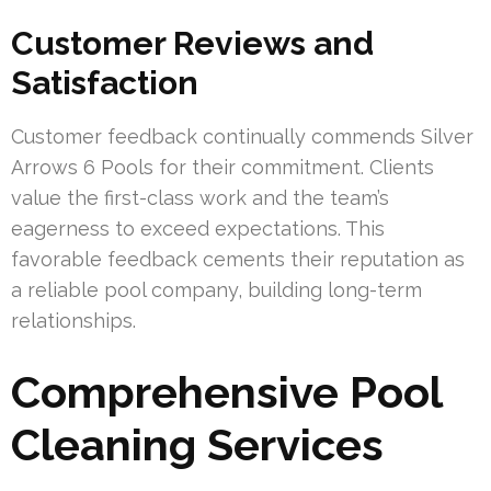
Customer Reviews and
Satisfaction
Customer feedback continually commends Silver
Arrows 6 Pools for their commitment. Clients
value the first-class work and the team’s
eagerness to exceed expectations. This
favorable feedback cements their reputation as
a reliable pool company, building long-term
relationships.
Comprehensive Pool
Cleaning Services