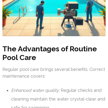
The Advantages of Routine
Pool Care
Regular pool care brings several benefits. Correct
maintenance covers:
Enhanced water quality
: Regular checks and
cleaning maintain the water crystal-clear and
safe for swimming.