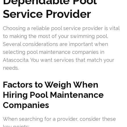
Dependable Pool
Service Provider
Choosing a reliable pool service provider is vital
to making the most of your swimming pool.
Several considerations are important when
selecting pool maintenance companies in
Atascocita. You want services that match your
needs.
Factors to Weigh When
Hiring Pool Maintenance
Companies
When searching for a provider, consider these
key points: