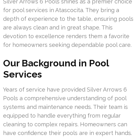
Silver Arrows 6 Pools shines as a premier choice
for pool services in Atascocita. They bring a
depth of experience to the table, ensuring pools
are always clean and in great shape. This
devotion to excellence renders them a favorite
for homeowners seeking dependable pool care.
Our Background in Pool
Services
Years of service have provided Silver Arrows 6
Pools a comprehensive understanding of pool
systems and maintenance needs. Their team is
equipped to handle everything from regular
cleaning to complex repairs. Homeowners can
have confidence their pools are in expert hands.