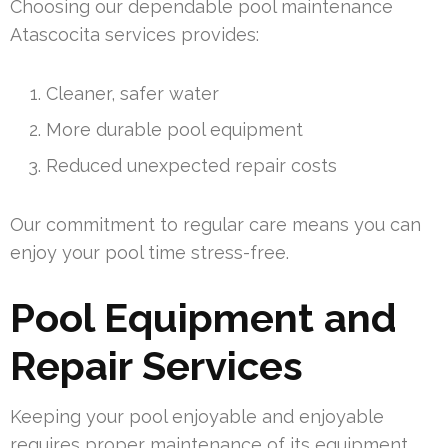
Choosing our dependable pool maintenance
Atascocita services provides:
Cleaner, safer water
More durable pool equipment
Reduced unexpected repair costs
Our commitment to regular care means you can
enjoy your pool time stress-free.
Pool Equipment and
Repair Services
Keeping your pool enjoyable and enjoyable
requires proper maintenance of its equipment.