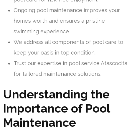
Ongoing pool maintenance improves your
home’s worth and ensures a pristine
swimming experience.
We address all components of pool care to
keep your oasis in top condition.
Trust our expertise in pool service Atascocita
for tailored maintenance solutions.
Understanding the
Importance of Pool
Maintenance