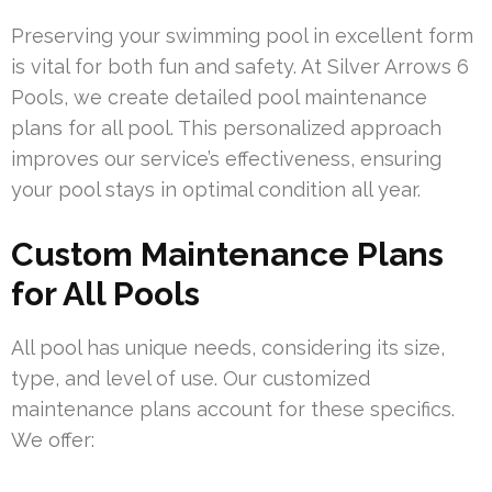
Preserving your swimming pool in excellent form
is vital for both fun and safety. At Silver Arrows 6
Pools, we create detailed pool maintenance
plans for all pool. This personalized approach
improves our service’s effectiveness, ensuring
your pool stays in optimal condition all year.
Custom Maintenance Plans
for All Pools
All pool has unique needs, considering its size,
type, and level of use. Our customized
maintenance plans account for these specifics.
We offer: