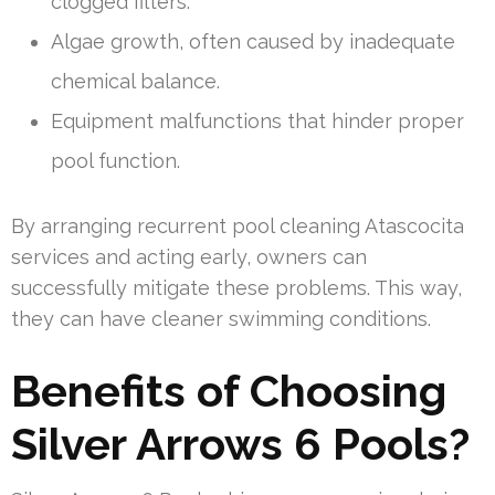
clogged filters.
Algae growth, often caused by inadequate
chemical balance.
Equipment malfunctions that hinder proper
pool function.
By arranging recurrent pool cleaning Atascocita
services and acting early, owners can
successfully mitigate these problems. This way,
they can have cleaner swimming conditions.
Benefits of Choosing
Silver Arrows 6 Pools?