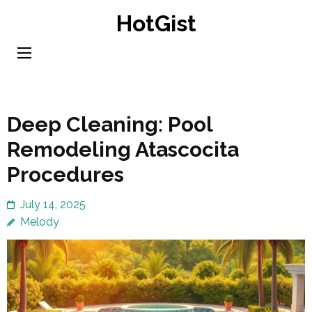
Skip
HotGist
to
content
(Press
Enter)
Deep Cleaning: Pool
Remodeling Atascocita
Procedures
July 14, 2025
Melody