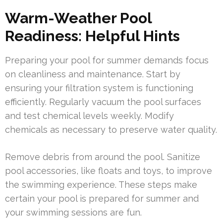
Warm-Weather Pool
Readiness: Helpful Hints
Preparing your pool for summer demands focus
on cleanliness and maintenance. Start by
ensuring your filtration system is functioning
efficiently. Regularly vacuum the pool surfaces
and test chemical levels weekly. Modify
chemicals as necessary to preserve water quality.
Remove debris from around the pool. Sanitize
pool accessories, like floats and toys, to improve
the swimming experience. These steps make
certain your pool is prepared for summer and
your swimming sessions are fun.