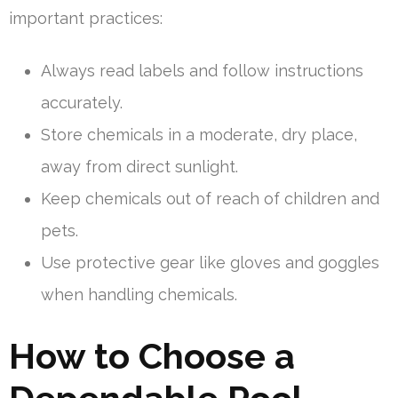
important practices:
Always read labels and follow instructions
accurately.
Store chemicals in a moderate, dry place,
away from direct sunlight.
Keep chemicals out of reach of children and
pets.
Use protective gear like gloves and goggles
when handling chemicals.
How to Choose a