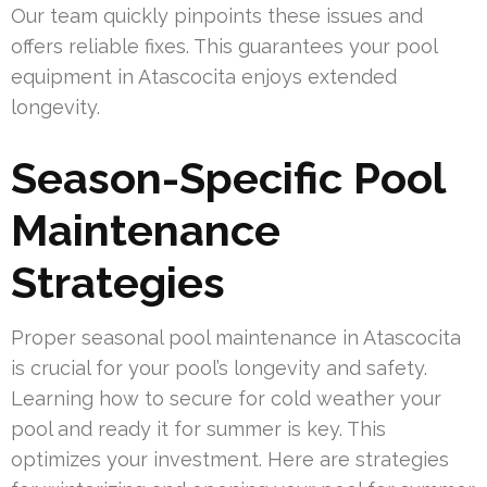
Our team quickly pinpoints these issues and
offers reliable fixes. This guarantees your pool
equipment in Atascocita enjoys extended
longevity.
Season-Specific Pool
Maintenance
Strategies
Proper seasonal pool maintenance in Atascocita
is crucial for your pool’s longevity and safety.
Learning how to secure for cold weather your
pool and ready it for summer is key. This
optimizes your investment. Here are strategies