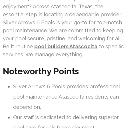
enjoyment? Across Atascocita, Texas, the
essential step is locating a dependable provider.
Silver Arrows 6 Pools is your go-to for top-notch
pool maintenance. We are committed to keeping
your pool secure, pristine, and welcoming for all.
Be it routine
pool builders Atascocita
to specific
services, we manage everything.
Noteworthy Points
Silver Arrows 6 Pools provides professional
pool maintenance Atascocita residents can
depend on.
Our staff is dedicated to delivering superior
pool care for risk-free enjoyment.