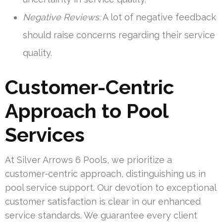
Negative Reviews:
A lot of negative feedback
should raise concerns regarding their service
quality.
Customer-Centric
Approach to Pool
Services
At Silver Arrows 6 Pools, we prioritize a
customer-centric approach, distinguishing us in
pool service support. Our devotion to exceptional
customer satisfaction is clear in our enhanced
service standards. We guarantee every client