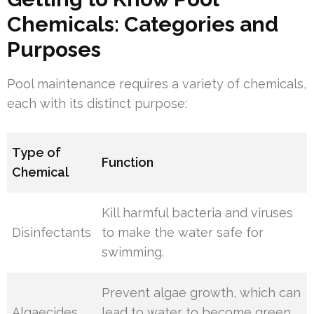
Chemicals: Categories and
Purposes
Pool maintenance requires a variety of chemicals,
each with its distinct purpose:
Type of
Function
Chemical
Kill harmful bacteria and viruses
Disinfectants
to make the water safe for
swimming.
Prevent algae growth, which can
Algaecides
lead to water to become green