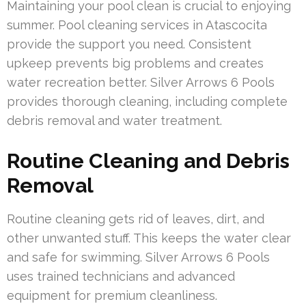
Maintaining your pool clean is crucial to enjoying
summer. Pool cleaning services in Atascocita
provide the support you need. Consistent
upkeep prevents big problems and creates
water recreation better. Silver Arrows 6 Pools
provides thorough cleaning, including complete
debris removal and water treatment.
Routine Cleaning and Debris
Removal
Routine cleaning gets rid of leaves, dirt, and
other unwanted stuff. This keeps the water clear
and safe for swimming. Silver Arrows 6 Pools
uses trained technicians and advanced
equipment for premium cleanliness.