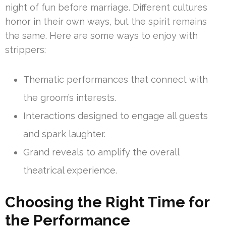
night of fun before marriage. Different cultures
honor in their own ways, but the spirit remains
the same. Here are some ways to enjoy with
strippers:
Thematic performances that connect with
the groom’s interests.
Interactions designed to engage all guests
and spark laughter.
Grand reveals to amplify the overall
theatrical experience.
Choosing the Right Time for
the Performance