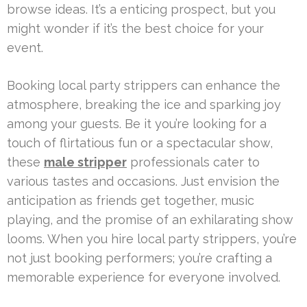
browse ideas. It’s a enticing prospect, but you
might wonder if it’s the best choice for your
event.
Booking local party strippers can enhance the
atmosphere, breaking the ice and sparking joy
among your guests. Be it you’re looking for a
touch of flirtatious fun or a spectacular show,
these
male stripper
professionals cater to
various tastes and occasions. Just envision the
anticipation as friends get together, music
playing, and the promise of an exhilarating show
looms. When you hire local party strippers, you’re
not just booking performers; you’re crafting a
memorable experience for everyone involved.