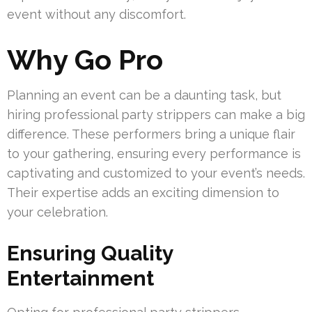
event without any discomfort.
Why Go Pro
Planning an event can be a daunting task, but
hiring professional party strippers can make a big
difference. These performers bring a unique flair
to your gathering, ensuring every performance is
captivating and customized to your event’s needs.
Their expertise adds an exciting dimension to
your celebration.
Ensuring Quality
Entertainment