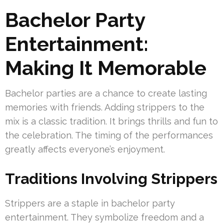
Bachelor Party
Entertainment:
Making It Memorable
Bachelor parties are a chance to create lasting
memories with friends. Adding strippers to the
mix is a classic tradition. It brings thrills and fun to
the celebration. The timing of the performances
greatly affects everyone’s enjoyment.
Traditions Involving Strippers
Strippers are a staple in bachelor party
entertainment. They symbolize freedom and a