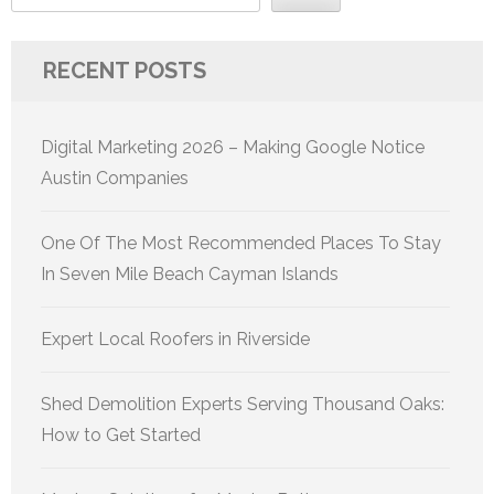
RECENT POSTS
Digital Marketing 2026 – Making Google Notice
Austin Companies
One Of The Most Recommended Places To Stay
In Seven Mile Beach Cayman Islands
Expert Local Roofers in Riverside
Shed Demolition Experts Serving Thousand Oaks:
How to Get Started