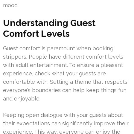
mood.
Understanding Guest
Comfort Levels
Guest comfort is paramount when booking
strippers. People have different comfort levels
with adult entertainment. To ensure a pleasant
experience, check what your guests are
comfortable with. Setting a theme that respects
everyone’s boundaries can help keep things fun
and enjoyable.
Keeping open dialogue with your guests about
their expectations can significantly improve their
experience. This way, everyone can enjoy the