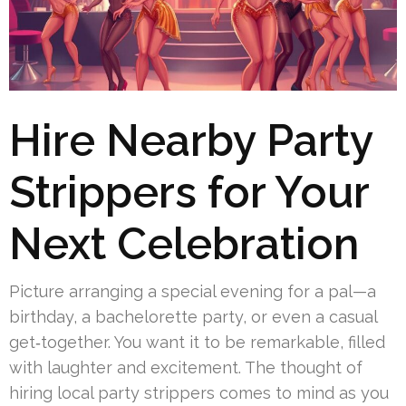
Hire Nearby Party
Strippers for Your
Next Celebration
Picture arranging a special evening for a pal—a
birthday, a bachelorette party, or even a casual
get‑together. You want it to be remarkable, filled
with laughter and excitement. The thought of
hiring local party strippers comes to mind as you