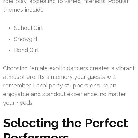
role‑play, appealing to varied interests. Popular
themes include:
School Girl
Showgirl
Bond Girl
Choosing female exotic dancers creates a vibrant
atmosphere. It’s a memory your guests will
remember. Local party strippers ensure an
enjoyable and standout experience, no matter
your needs.
Selecting the Perfect
Performers