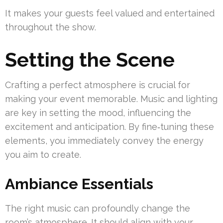
It makes your guests feel valued and entertained
throughout the show.
Setting the Scene
Crafting a perfect atmosphere is crucial for
making your event memorable. Music and lighting
are key in setting the mood, influencing the
excitement and anticipation. By fine‑tuning these
elements, you immediately convey the energy
you aim to create.
Ambiance Essentials
The right music can profoundly change the
room’s atmosphere. It should align with your