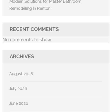
Modern Solutions for Master Bathroom
Remodeling In Renton
RECENT COMMENTS
No comments to show.
ARCHIVES
August 2026
July 2026
June 2026