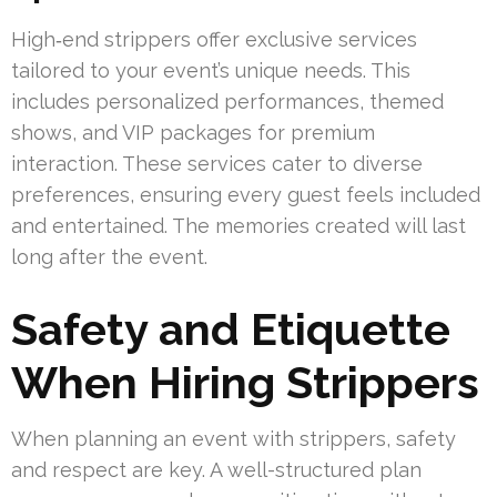
High‑end strippers offer exclusive services
tailored to your event’s unique needs. This
includes personalized performances, themed
shows, and VIP packages for premium
interaction. These services cater to diverse
preferences, ensuring every guest feels included
and entertained. The memories created will last
long after the event.
Safety and Etiquette
When Hiring Strippers
When planning an event with strippers, safety
and respect are key. A well-structured plan