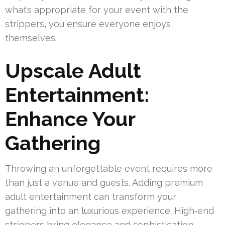
what’s appropriate for your event with the
strippers, you ensure everyone enjoys
themselves.
Upscale Adult
Entertainment:
Enhance Your
Gathering
Throwing an unforgettable event requires more
than just a venue and guests. Adding premium
adult entertainment can transform your
gathering into an luxurious experience. High‑end
strippers bring elegance and sophistication,