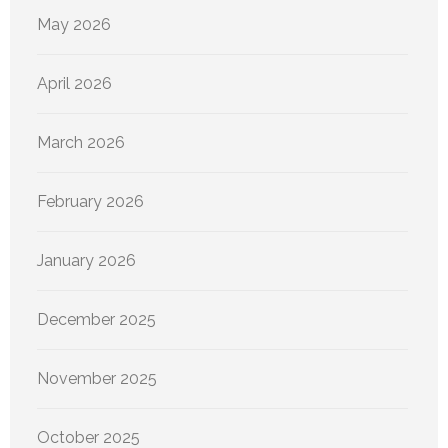
May 2026
April 2026
March 2026
February 2026
January 2026
December 2025
November 2025
October 2025