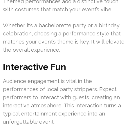
Themed performances add a distinctive touch,
with costumes that match your event’s vibe.
Whether it’s a bachelorette party or a birthday
celebration, choosing a performance style that
matches your event’s theme is key. It will elevate
the overall experience.
Interactive Fun
Audience engagement is vital in the
performances of local party strippers. Expect
performers to interact with guests, creating an
interactive atmosphere. This interaction turns a
typical entertainment experience into an
unforgettable event.