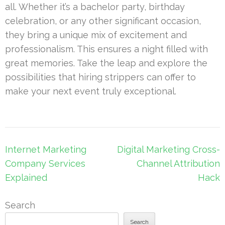
all. Whether it’s a bachelor party, birthday
celebration, or any other significant occasion,
they bring a unique mix of excitement and
professionalism. This ensures a night filled with
great memories. Take the leap and explore the
possibilities that hiring strippers can offer to
make your next event truly exceptional.
Post
Internet Marketing
Digital Marketing Cross-
navigation
Company Services
Channel Attribution
Explained
Hack
Search
Search