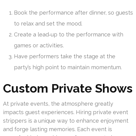
Book the performance after dinner, so guests
to relax and set the mood.
Create a lead‑up to the performance with
games or activities.
Have performers take the stage at the
party’s high point to maintain momentum.
Custom Private Shows
At private events, the atmosphere greatly
impacts guest experiences. Hiring private event
strippers is a unique way to enhance enjoyment
and forge lasting memories. Each event is