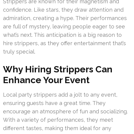
Strippers are known for their magnetism and
confidence. Like stars, they draw attention and
admiration, creating a hype. Their performances
are full of mystery, leaving people eager to see
what’s next. This anticipation is a big reason to
hire strippers, as they offer entertainment that’s
truly special.
Why Hiring Strippers Can
Enhance Your Event
Local party strippers add a jolt to any event,
ensuring guests have a great time. They
encourage an atmosphere of fun and socializing.
With a variety of performances, they meet
different tastes, making them ideal for any