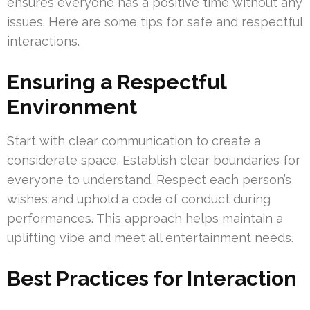
ensures everyone has a positive time without any
issues. Here are some tips for safe and respectful
interactions.
Ensuring a Respectful
Environment
Start with clear communication to create a
considerate space. Establish clear boundaries for
everyone to understand. Respect each person’s
wishes and uphold a code of conduct during
performances. This approach helps maintain a
uplifting vibe and meet all entertainment needs.
Best Practices for Interaction