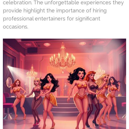
celebration. The unforgettable experiences they
provide highlight the importance of hiring
professional entertainers for significant
occasions.