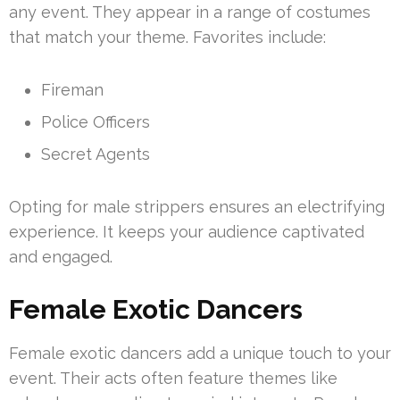
any event. They appear in a range of costumes
that match your theme. Favorites include:
Fireman
Police Officers
Secret Agents
Opting for male strippers ensures an electrifying
experience. It keeps your audience captivated
and engaged.
Female Exotic Dancers
Female exotic dancers add a unique touch to your
event. Their acts often feature themes like