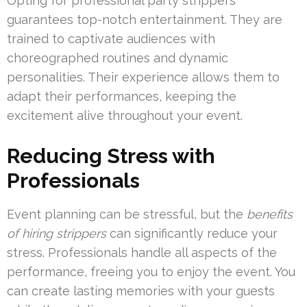
Opting for professional party strippers
guarantees top-notch entertainment. They are
trained to captivate audiences with
choreographed routines and dynamic
personalities. Their experience allows them to
adapt their performances, keeping the
excitement alive throughout your event.
Reducing Stress with
Professionals
Event planning can be stressful, but the
benefits
of hiring strippers
can significantly reduce your
stress. Professionals handle all aspects of the
performance, freeing you to enjoy the event. You
can create lasting memories with your guests