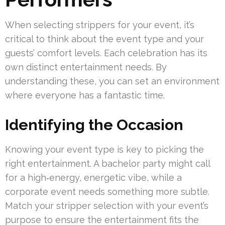
When selecting strippers for your event, it’s
critical to think about the event type and your
guests’ comfort levels. Each celebration has its
own distinct entertainment needs. By
understanding these, you can set an environment
where everyone has a fantastic time.
Identifying the Occasion
Knowing your event type is key to picking the
right entertainment. A bachelor party might call
for a high‑energy, energetic vibe, while a
corporate event needs something more subtle.
Match your stripper selection with your event’s
purpose to ensure the entertainment fits the