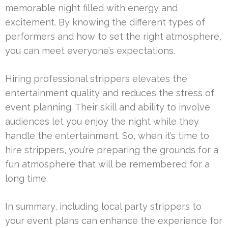
memorable night filled with energy and
excitement. By knowing the different types of
performers and how to set the right atmosphere,
you can meet everyone’s expectations.
Hiring professional strippers elevates the
entertainment quality and reduces the stress of
event planning. Their skill and ability to involve
audiences let you enjoy the night while they
handle the entertainment. So, when it’s time to
hire strippers, you’re preparing the grounds for a
fun atmosphere that will be remembered for a
long time.
In summary, including local party strippers to
your event plans can enhance the experience for