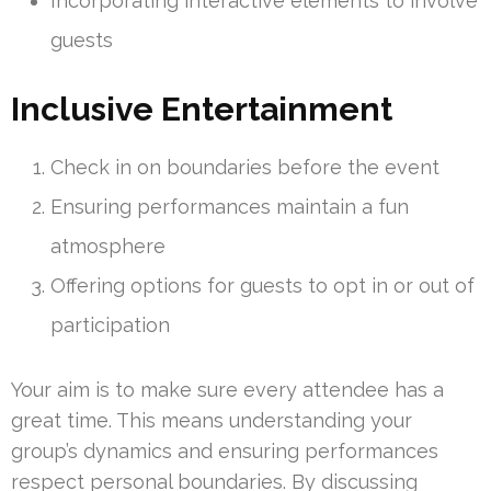
Incorporating interactive elements to involve
guests
Inclusive Entertainment
Check in on boundaries before the event
Ensuring performances maintain a fun
atmosphere
Offering options for guests to opt in or out of
participation
Your aim is to make sure every attendee has a
great time. This means understanding your
group’s dynamics and ensuring performances
respect personal boundaries. By discussing