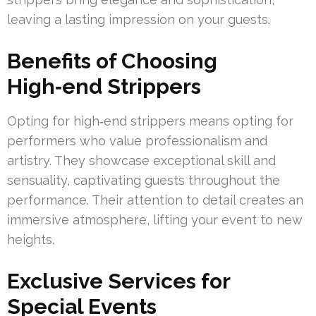
leaving a lasting impression on your guests.
Benefits of Choosing
High‑end Strippers
Opting for high‑end strippers means opting for
performers who value professionalism and
artistry. They showcase exceptional skill and
sensuality, captivating guests throughout the
performance. Their attention to detail creates an
immersive atmosphere, lifting your event to new
heights.
Exclusive Services for
Special Events