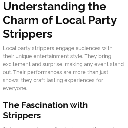
Understanding the
Charm of Local Party
Strippers
Local party strippers engage audiences with
their unique entertainment style. They bring
excitement and surprise, making any event stand
out. Their performances are more than just
shows; they craft lasting experiences for
everyone.
The Fascination with
Strippers