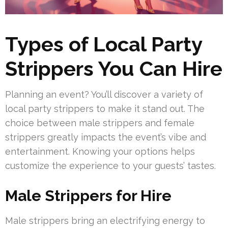
Types of Local Party
Strippers You Can Hire
Planning an event? You’ll discover a variety of
local party strippers to make it stand out. The
choice between male strippers and female
strippers greatly impacts the event’s vibe and
entertainment. Knowing your options helps
customize the experience to your guests’ tastes.
Male Strippers for Hire
Male strippers bring an electrifying energy to