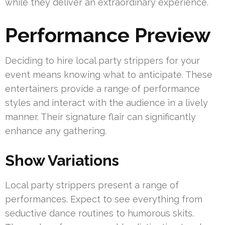
while they deliver an extraordinary experience.
Performance Preview
Deciding to hire local party strippers for your
event means knowing what to anticipate. These
entertainers provide a range of performance
styles and interact with the audience in a lively
manner. Their signature flair can significantly
enhance any gathering.
Show Variations
Local party strippers present a range of
performances. Expect to see everything from
seductive dance routines to humorous skits.