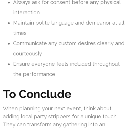
Always ask for consent before any physical
interaction
Maintain polite language and demeanor at all
times
Communicate any custom desires clearly and
courteously
Ensure everyone feels included throughout
the performance
To Conclude
When planning your next event, think about
adding local party strippers for a unique touch.
They can transform any gathering into an