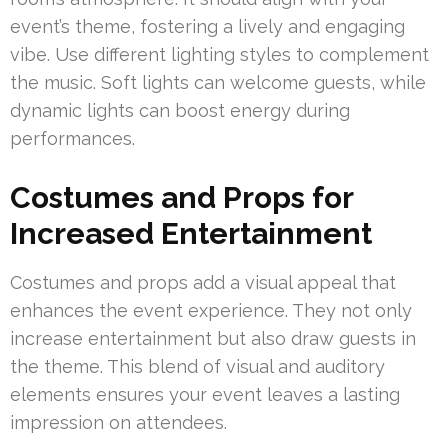
event’s theme, fostering a lively and engaging
vibe. Use different lighting styles to complement
the music. Soft lights can welcome guests, while
dynamic lights can boost energy during
performances.
Costumes and Props for
Increased Entertainment
Costumes and props add a visual appeal that
enhances the event experience. They not only
increase entertainment but also draw guests in
the theme. This blend of visual and auditory
elements ensures your event leaves a lasting
impression on attendees.