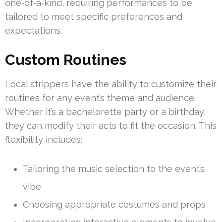
one‑of‑a‑kind, requiring performances to be
tailored to meet specific preferences and
expectations.
Custom Routines
Local strippers have the ability to customize their
routines for any event’s theme and audience.
Whether it’s a bachelorette party or a birthday,
they can modify their acts to fit the occasion. This
flexibility includes:
Tailoring the music selection to the event’s
vibe
Choosing appropriate costumes and props