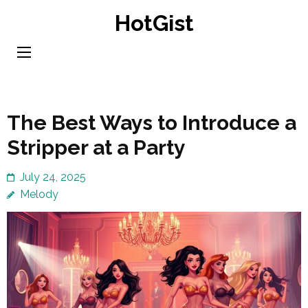
Skip
HotGist
to
content
(Press
Enter)
The Best Ways to Introduce a
Stripper at a Party
July 24, 2025
Melody