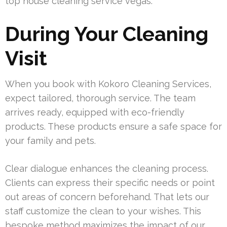
top house cleaning service vegas.
During Your Cleaning
Visit
When you book with Kokoro Cleaning Services,
expect tailored, thorough service. The team
arrives ready, equipped with eco-friendly
products. These products ensure a safe space for
your family and pets.
Clear dialogue enhances the cleaning process.
Clients can express their specific needs or point
out areas of concern beforehand. That lets our
staff customize the clean to your wishes. This
bespoke method maximizes the impact of our