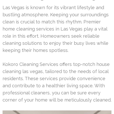
Las Vegas is known for its vibrant lifestyle and
bustling atmosphere. Keeping your surroundings
clean is crucial to match this rhythm. Premier
home cleaning services in Las Vegas play a vital
role in this effort. Homeowners seek reliable
cleaning solutions to enjoy their busy lives while
keeping their homes spotless.
Kokoro Cleaning Services offers top-notch house
cleaning las vegas, tailored to the needs of local
residents. These services provide convenience
and contribute to a healthier living space. With
professional cleaners, you can be sure every
corner of your home will be meticulously cleaned.