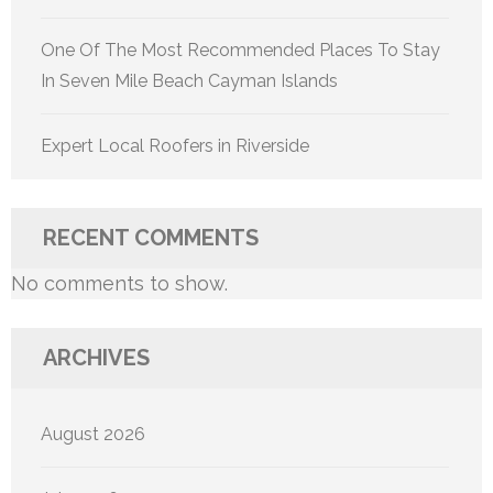
One Of The Most Recommended Places To Stay
In Seven Mile Beach Cayman Islands
Expert Local Roofers in Riverside
RECENT COMMENTS
No comments to show.
ARCHIVES
August 2026