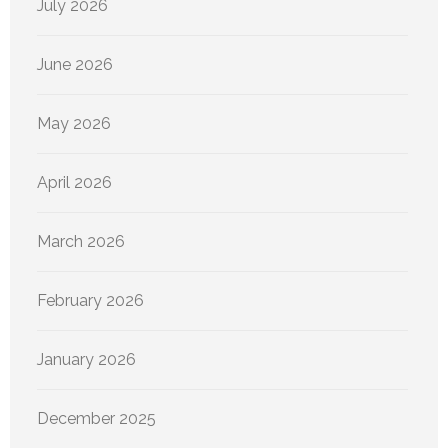
July 2026
June 2026
May 2026
April 2026
March 2026
February 2026
January 2026
December 2025