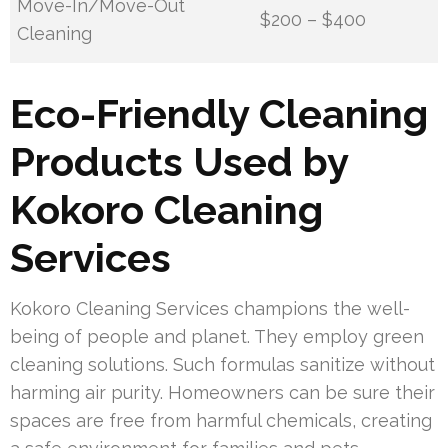
Move-In/Move-Out
$200 – $400
Cleaning
Eco-Friendly Cleaning
Products Used by
Kokoro Cleaning
Services
Kokoro Cleaning Services champions the well-
being of people and planet. They employ green
cleaning solutions. Such formulas sanitize without
harming air purity. Homeowners can be sure their
spaces are free from harmful chemicals, creating