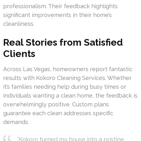
professionalism. Their feedback highlights
significant improvements in their home’s
cleanliness.
Real Stories from Satisfied
Clients
Across Las Vegas, homeowners report fantastic
results with Kokoro Cleaning Services. Whether
it’s families needing help during busy times or
individuals wanting a clean home, the feedback is
overwhelmingly positive. Custom plans
guarantee each clean addresses specific
demands.
“Kokoro turned my house into a pristine