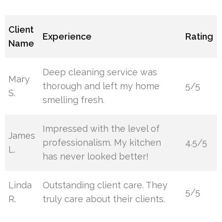
Client
Experience
Rating
Name
Deep cleaning service was
Mary
thorough and left my home
5/5
S.
smelling fresh.
Impressed with the level of
James
professionalism. My kitchen
4.5/5
L.
has never looked better!
Linda
Outstanding client care. They
5/5
R.
truly care about their clients.