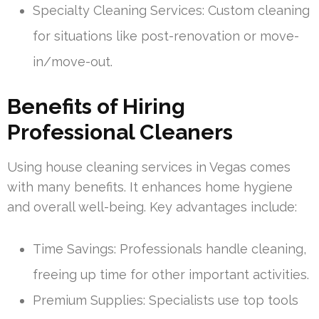
Specialty Cleaning Services: Custom cleaning
for situations like post-renovation or move-
in/move-out.
Benefits of Hiring
Professional Cleaners
Using house cleaning services in Vegas comes
with many benefits. It enhances home hygiene
and overall well-being. Key advantages include:
Time Savings: Professionals handle cleaning,
freeing up time for other important activities.
Premium Supplies: Specialists use top tools