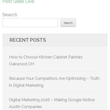
Post Goes Live
Search
Search
RECENT POSTS
How to Choose Kitchen Cabinet Painters
Oakwood OH
Because Your Competitors Are Optimizing – Truth
in Digital Marketing
Digital Marketing 2026 – Making Google Notice
Austin Companies