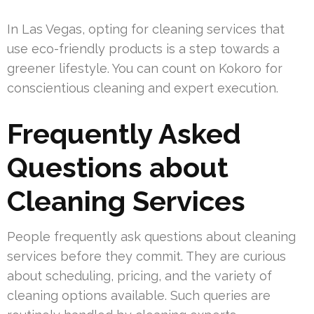
In Las Vegas, opting for cleaning services that
use eco-friendly products is a step towards a
greener lifestyle. You can count on Kokoro for
conscientious cleaning and expert execution.
Frequently Asked
Questions about
Cleaning Services
People frequently ask questions about cleaning
services before they commit. They are curious
about scheduling, pricing, and the variety of
cleaning options available. Such queries are