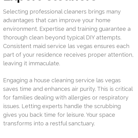
Selecting professional cleaners brings many
advantages that can improve your home
environment. Expertise and training guarantee a
thorough clean beyond typical DIY attempts.
Consistent maid service las vegas ensures each
part of your residence receives proper attention,
leaving it immaculate.
Engaging a house cleaning service las vegas
saves time and enhances air purity. This is critical
for families dealing with allergies or respiratory
issues. Letting experts handle the scrubbing
gives you back time for leisure. Your space
transforms into a restful sanctuary.