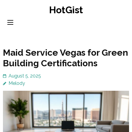
Skip
HotGist
to
content
(Press
Enter)
Maid Service Vegas for Green
Building Certifications
August 5, 2025
Melody