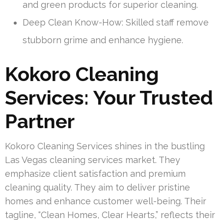
and green products for superior cleaning.
Deep Clean Know-How: Skilled staff remove
stubborn grime and enhance hygiene.
Kokoro Cleaning
Services: Your Trusted
Partner
Kokoro Cleaning Services shines in the bustling
Las Vegas cleaning services market. They
emphasize client satisfaction and premium
cleaning quality. They aim to deliver pristine
homes and enhance customer well-being. Their
tagline, “Clean Homes, Clear Hearts,” reflects their