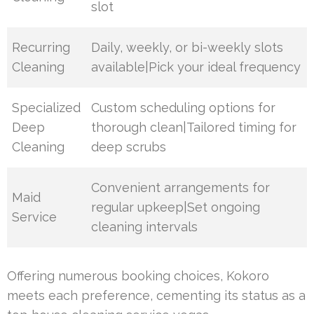
slot
Recurring
Daily, weekly, or bi-weekly slots
Cleaning
available|Pick your ideal frequency
Specialized
Custom scheduling options for
Deep
thorough clean|Tailored timing for
Cleaning
deep scrubs
Convenient arrangements for
Maid
regular upkeep|Set ongoing
Service
cleaning intervals
Offering numerous booking choices, Kokoro
meets each preference, cementing its status as a