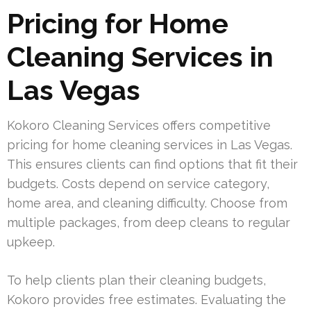
Pricing for Home
Cleaning Services in
Las Vegas
Kokoro Cleaning Services offers competitive
pricing for home cleaning services in Las Vegas.
This ensures clients can find options that fit their
budgets. Costs depend on service category,
home area, and cleaning difficulty. Choose from
multiple packages, from deep cleans to regular
upkeep.
To help clients plan their cleaning budgets,
Kokoro provides free estimates. Evaluating the