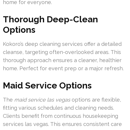
home for everyone.
Thorough Deep-Clean
Options
Kokoro’s deep cleaning services offer a detailed
cleanse, targeting often-overlooked areas. This
thorough approach ensures a cleaner, healthier
home. Perfect for event prep or a major refresh.
Maid Service Options
The
maid service las vegas
options are flexible,
fitting various schedules and cleaning needs.
Clients benefit from continuous housekeeping
services las vegas. This ensures consistent care