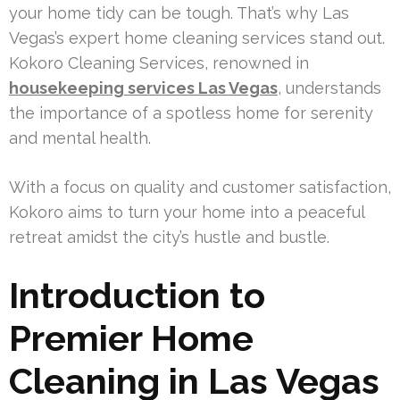
your home tidy can be tough. That’s why Las
Vegas’s expert home cleaning services stand out.
Kokoro Cleaning Services, renowned in
housekeeping services Las Vegas
, understands
the importance of a spotless home for serenity
and mental health.
With a focus on quality and customer satisfaction,
Kokoro aims to turn your home into a peaceful
retreat amidst the city’s hustle and bustle.
Introduction to
Premier Home
Cleaning in Las Vegas