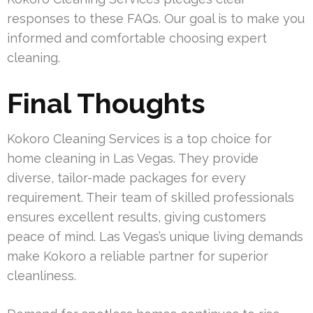
responses to these FAQs. Our goal is to make you
informed and comfortable choosing expert
cleaning.
Final Thoughts
Kokoro Cleaning Services is a top choice for
home cleaning in Las Vegas. They provide
diverse, tailor-made packages for every
requirement. Their team of skilled professionals
ensures excellent results, giving customers
peace of mind. Las Vegas’s unique living demands
make Kokoro a reliable partner for superior
cleanliness.