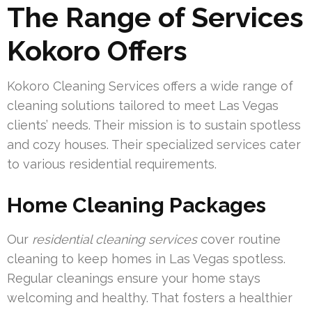
The Range of Services
Kokoro Offers
Kokoro Cleaning Services offers a wide range of
cleaning solutions tailored to meet Las Vegas
clients’ needs. Their mission is to sustain spotless
and cozy houses. Their specialized services cater
to various residential requirements.
Home Cleaning Packages
Our
residential cleaning services
cover routine
cleaning to keep homes in Las Vegas spotless.
Regular cleanings ensure your home stays
welcoming and healthy. That fosters a healthier