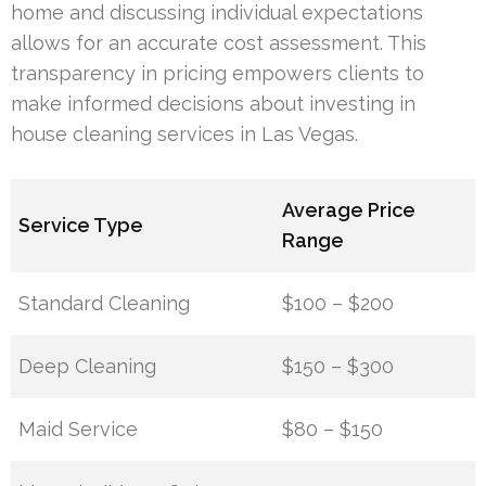
home and discussing individual expectations
allows for an accurate cost assessment. This
transparency in pricing empowers clients to
make informed decisions about investing in
house cleaning services in Las Vegas.
Average Price
Service Type
Range
Standard Cleaning
$100 – $200
Deep Cleaning
$150 – $300
Maid Service
$80 – $150