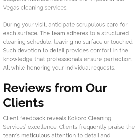
Vegas cleaning services.
During your visit, anticipate scrupulous care for
each surface. The team adheres to a structured
cleaning schedule, leaving no surface untouched.
Such devotion to detail provides comfort in the
knowledge that professionals ensure perfection.
All while honoring your individual requests.
Reviews from Our
Clients
Client feedback reveals Kokoro Cleaning
Services’ excellence. Clients frequently praise the
team’s meticulous attention to detail and