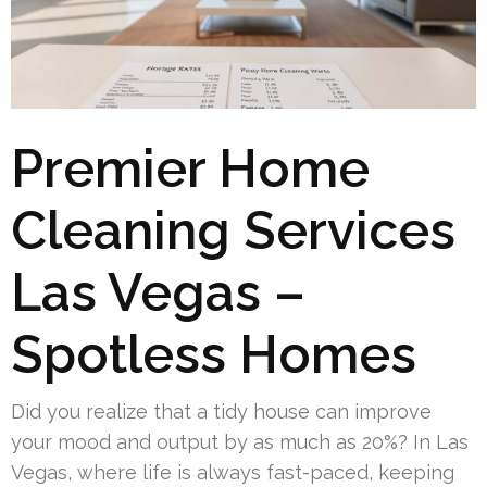
Premier Home
Cleaning Services
Las Vegas –
Spotless Homes
Did you realize that a tidy house can improve
your mood and output by as much as 20%? In Las
Vegas, where life is always fast-paced, keeping