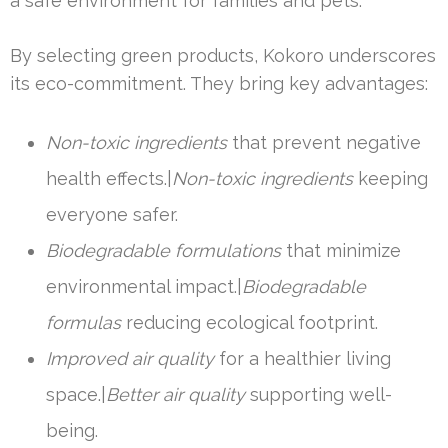
a safe environment for families and pets.
By selecting green products, Kokoro underscores
its eco-commitment. They bring key advantages:
Non-toxic ingredients
that prevent negative
health effects.|
Non-toxic ingredients
keeping
everyone safer.
Biodegradable formulations
that minimize
environmental impact.|
Biodegradable
formulas
reducing ecological footprint.
Improved air quality
for a healthier living
space.|
Better air quality
supporting well-
being.