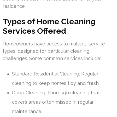
residence.
Types of Home Cleaning
Services Offered
Homeowners have access to multiple service
types, designed for particular cleaning
challenges. Some common services include:
Standard Residential Cleaning: Regular
cleaning to keep homes tidy and fresh.
Deep Cleaning: Thorough cleaning that
covers areas often missed in regular
maintenance.