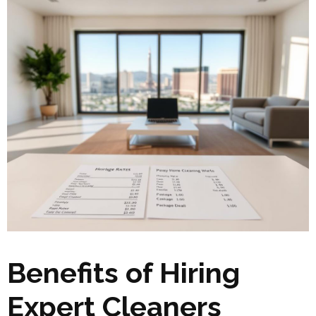
Benefits of Hiring
Expert Cleaners