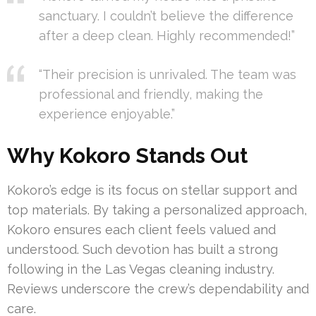
sanctuary. I couldn’t believe the difference
after a deep clean. Highly recommended!”
“Their precision is unrivaled. The team was
professional and friendly, making the
experience enjoyable.”
Why Kokoro Stands Out
Kokoro’s edge is its focus on stellar support and
top materials. By taking a personalized approach,
Kokoro ensures each client feels valued and
understood. Such devotion has built a strong
following in the Las Vegas cleaning industry.
Reviews underscore the crew’s dependability and
care.