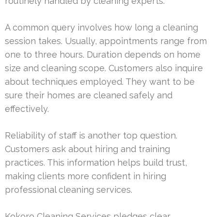
routinely handled by cleaning experts.
A common query involves how long a cleaning
session takes. Usually, appointments range from
one to three hours. Duration depends on home
size and cleaning scope. Customers also inquire
about techniques employed. They want to be
sure their homes are cleaned safely and
effectively.
Reliability of staff is another top question.
Customers ask about hiring and training
practices. This information helps build trust,
making clients more confident in hiring
professional cleaning services.
Kokoro Cleaning Services pledges clear