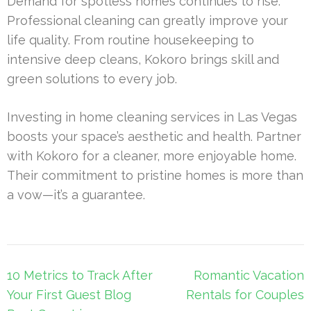
Demand for spotless homes continues to rise.
Professional cleaning can greatly improve your
life quality. From routine housekeeping to
intensive deep cleans, Kokoro brings skill and
green solutions to every job.
Investing in home cleaning services in Las Vegas
boosts your space’s aesthetic and health. Partner
with Kokoro for a cleaner, more enjoyable home.
Their commitment to pristine homes is more than
a vow—it’s a guarantee.
Post
10 Metrics to Track After
Romantic Vacation
navigation
Your First Guest Blog
Rentals for Couples