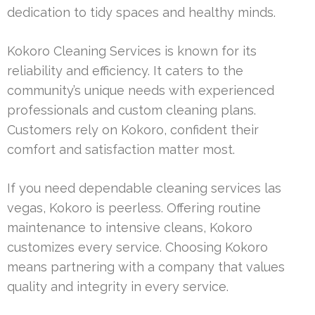
dedication to tidy spaces and healthy minds.
Kokoro Cleaning Services is known for its
reliability and efficiency. It caters to the
community’s unique needs with experienced
professionals and custom cleaning plans.
Customers rely on Kokoro, confident their
comfort and satisfaction matter most.
If you need dependable cleaning services las
vegas, Kokoro is peerless. Offering routine
maintenance to intensive cleans, Kokoro
customizes every service. Choosing Kokoro
means partnering with a company that values
quality and integrity in every service.