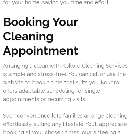
for your home, saving you time and effort.
Booking Your
Cleaning
Appointment
Arranging a clean with Kokoro Cleaning Services
is simple and stress-free. You can call or use the
website to book a time that suits you. Kokoro
offers adaptable scheduling for single
appointments or recurring visits.
Such convenience lets families arrange cleaning
effortlessly, suiting any lifestyle. You’ll appreciate
booking at your chosen times, guaranteeing a