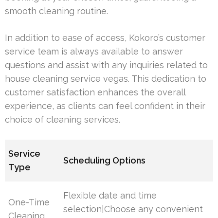
smooth cleaning routine.
In addition to ease of access, Kokoro’s customer
service team is always available to answer
questions and assist with any inquiries related to
house cleaning service vegas. This dedication to
customer satisfaction enhances the overall
experience, as clients can feel confident in their
choice of cleaning services.
Service
Scheduling Options
Type
Flexible date and time
One-Time
selection|Choose any convenient
Cleaning