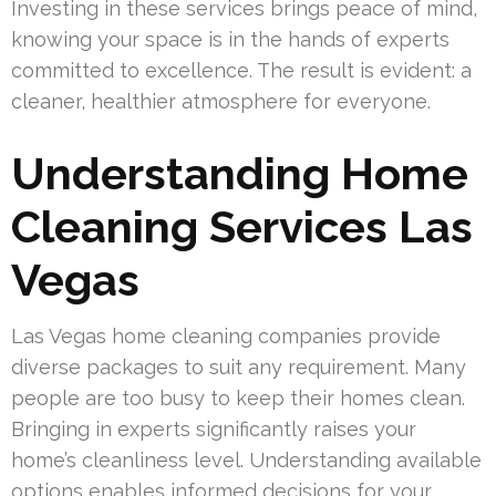
Investing in these services brings peace of mind,
knowing your space is in the hands of experts
committed to excellence. The result is evident: a
cleaner, healthier atmosphere for everyone.
Understanding Home
Cleaning Services Las
Vegas
Las Vegas home cleaning companies provide
diverse packages to suit any requirement. Many
people are too busy to keep their homes clean.
Bringing in experts significantly raises your
home’s cleanliness level. Understanding available
options enables informed decisions for your