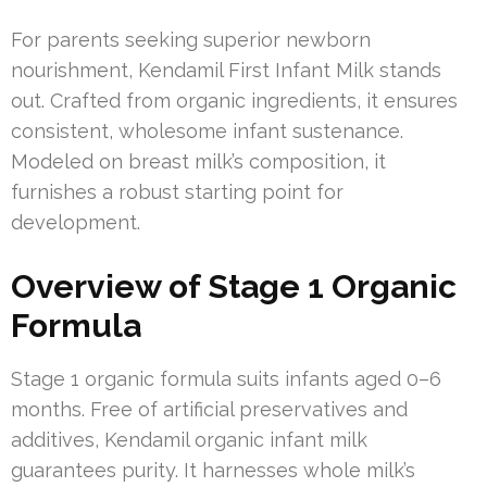
For parents seeking superior newborn
nourishment, Kendamil First Infant Milk stands
out. Crafted from organic ingredients, it ensures
consistent, wholesome infant sustenance.
Modeled on breast milk’s composition, it
furnishes a robust starting point for
development.
Overview of Stage 1 Organic
Formula
Stage 1 organic formula suits infants aged 0–6
months. Free of artificial preservatives and
additives, Kendamil organic infant milk
guarantees purity. It harnesses whole milk’s