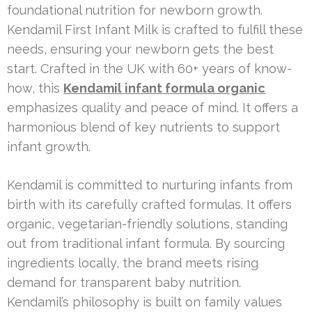
foundational nutrition for newborn growth.
Kendamil First Infant Milk is crafted to fulfill these
needs, ensuring your newborn gets the best
start. Crafted in the UK with 60+ years of know-
how, this
Kendamil infant formula organic
emphasizes quality and peace of mind. It offers a
harmonious blend of key nutrients to support
infant growth.
Kendamil is committed to nurturing infants from
birth with its carefully crafted formulas. It offers
organic, vegetarian-friendly solutions, standing
out from traditional infant formula. By sourcing
ingredients locally, the brand meets rising
demand for transparent baby nutrition.
Kendamil’s philosophy is built on family values