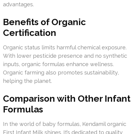
advantages.
Benefits of Organic
Certification
Organic status limits harmful chemical exposure.
With lower pesticide presence and no synthetic
inputs, organic formulas enhance wellness.
Organic farming also promotes sustainability,
helping the planet.
Comparison with Other Infant
Formulas
In the world of baby formulas, Kendamil organic
First Infant Milk shines. It’s dedicated to quality