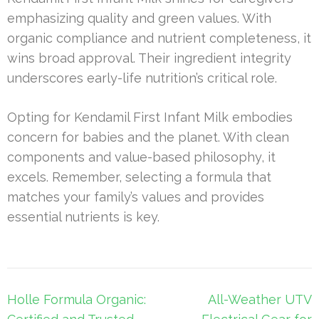
emphasizing quality and green values. With
organic compliance and nutrient completeness, it
wins broad approval. Their ingredient integrity
underscores early-life nutrition’s critical role.
Opting for Kendamil First Infant Milk embodies
concern for babies and the planet. With clean
components and value-based philosophy, it
excels. Remember, selecting a formula that
matches your family’s values and provides
essential nutrients is key.
Post
Holle Formula Organic:
All-Weather UTV
navigation