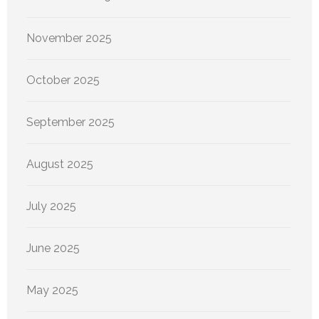
November 2025
October 2025
September 2025
August 2025
July 2025
June 2025
May 2025