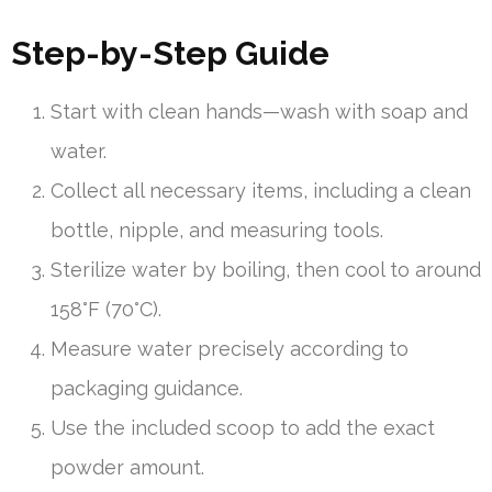
Step-by-Step Guide
Start with clean hands—wash with soap and
water.
Collect all necessary items, including a clean
bottle, nipple, and measuring tools.
Sterilize water by boiling, then cool to around
158°F (70°C).
Measure water precisely according to
packaging guidance.
Use the included scoop to add the exact
powder amount.