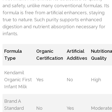
and safety, unlike many conventional formulas. Its
formula is free from artificial enhancers, staying
true to nature. Such purity supports enhanced
digestion and nutrient absorption necessary for
infants.
Formula
Organic
Artificial
Nutritiona
Type
Certification
Additives
Quality
Kendamil
Organic First
Yes
No
High
Infant Milk
Brand A
Standard
No
Yes
Moderat