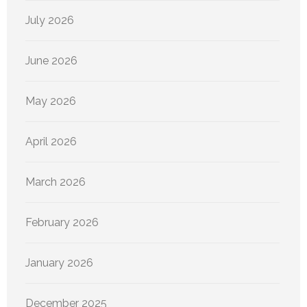
July 2026
June 2026
May 2026
April 2026
March 2026
February 2026
January 2026
December 2025