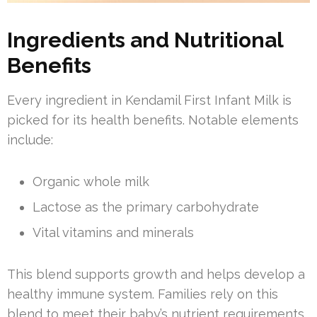
Ingredients and Nutritional
Benefits
Every ingredient in Kendamil First Infant Milk is
picked for its health benefits. Notable elements
include:
Organic whole milk
Lactose as the primary carbohydrate
Vital vitamins and minerals
This blend supports growth and helps develop a
healthy immune system. Families rely on this
blend to meet their baby’s nutrient requirements