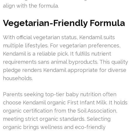
align with the formula.
Vegetarian-Friendly Formula
With official vegetarian status, Kendamil suits
multiple lifestyles. For vegetarian preferences,
Kendamil is a reliable pick. It fulfills nutrient
requirements sans animal byproducts. This quality
pledge renders Kendamil appropriate for diverse
households.
Parents seeking top-tier baby nutrition often
choose Kendamil organic First Infant Milk. It holds
organic certification from the Soil Association,
meeting strict organic standards. Selecting
organic brings wellness and eco-friendly