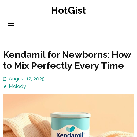
Skip
HotGist
to
content
(Press
Enter)
Kendamil for Newborns: How
to Mix Perfectly Every Time
August 12, 2025
Melody