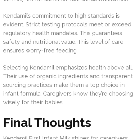
Kendamil’s commitment to high standards is
evident. Strict testing protocols meet or exceed
regulatory health mandates. This guarantees
safety and nutritional value. This level of care
ensures worry-free feeding.
Selecting Kendamil emphasizes health above all.
Their use of organic ingredients and transparent
sourcing practices make them a top choice in
infant formula. Caregivers know they’re choosing
wisely for their babies.
Final Thoughts
Kendamil First Infant Milk shines for caregivers