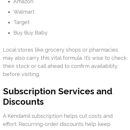
Amazon
Walmart
Target
Buy Buy Baby
Local stores like grocery shops or pharmacies
may also carry this vital formula. It’s wise to check
their stock or call ahead to confirm availability
before visiting.
Subscription Services and
Discounts
A Kendamil subscription helps cut costs and
effort. Recurring-order discounts help keep