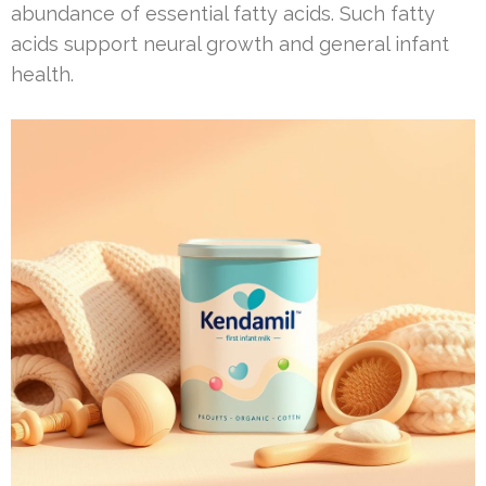
abundance of essential fatty acids. Such fatty
acids support neural growth and general infant
health.