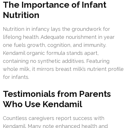
The Importance of Infant
Nutrition
Nutrition in infancy lays the groundwork for
lifelong health. Adequate nourishment in year
one fuels growth, cognition, and immunity.
Kendamil organic formula stands apart,
containing no synthetic additives. Featuring
whole milk, it mirrors breast milk’s nutrient profile
for infants.
Testimonials from Parents
Who Use Kendamil
Countless caregivers report success with
Kendamil. Many note enhanced health and