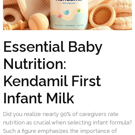
Essential Baby
Nutrition:
Kendamil First
Infant Milk
Did you realize nearly 90% of caregivers rate
nutrition as crucial when selecting infant formula?
Such a figure emphasizes the importance of