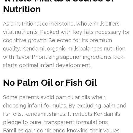
Nutrition
As a nutritional cornerstone, whole milk offers
vital nutrients. Packed with key fats necessary for
cognitive growth. Selected for its premium
quality, Kendamil organic milk balances nutrition
with flavor. Prioritizing superior ingredients kick-
starts optimal infant development.
No Palm Oil or Fish Oil
Some parents avoid particular oils when
choosing infant formulas. By excluding palm and
fish oils, Kendamil shines. It reflects Kendamil’s
pledge to pure, transparent formulations.
Families gain confidence knowing their values