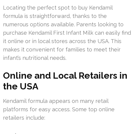
Locating the perfect spot to buy Kendamil
formula is straightforward, thanks to the
numerous options available. Parents looking to
purchase Kendamil First Infant Milk can easily find
it online or in local stores across the USA. This
makes it convenient for families to meet their
infant’s nutritional needs.
Online and Local Retailers in
the USA
Kendamil formula appears on many retail
platforms for easy access. Some top online
retailers include: