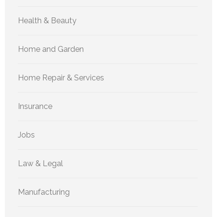
Health & Beauty
Home and Garden
Home Repair & Services
Insurance
Jobs
Law & Legal
Manufacturing