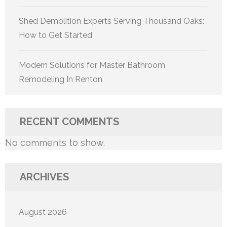
Shed Demolition Experts Serving Thousand Oaks:
How to Get Started
Modern Solutions for Master Bathroom
Remodeling In Renton
RECENT COMMENTS
No comments to show.
ARCHIVES
August 2026