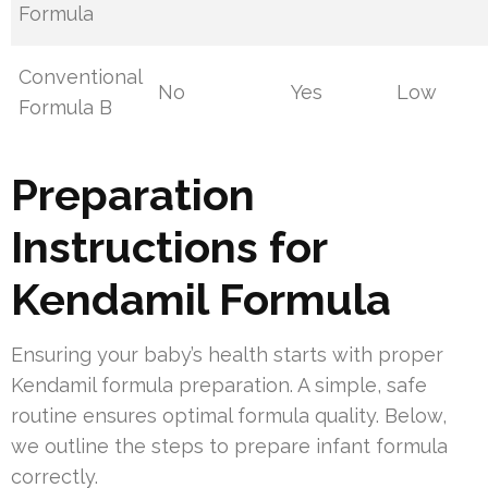
Formula
Conventional
No
Yes
Low
Formula B
Preparation
Instructions for
Kendamil Formula
Ensuring your baby’s health starts with proper
Kendamil formula preparation. A simple, safe
routine ensures optimal formula quality. Below,
we outline the steps to prepare infant formula
correctly.