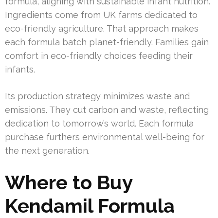
formula, aligning with sustainable infant nutrition.
Ingredients come from UK farms dedicated to
eco-friendly agriculture. That approach makes
each formula batch planet-friendly. Families gain
comfort in eco-friendly choices feeding their
infants.
Its production strategy minimizes waste and
emissions. They cut carbon and waste, reflecting
dedication to tomorrow’s world. Each formula
purchase furthers environmental well-being for
the next generation.
Where to Buy
Kendamil Formula