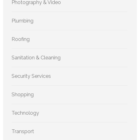
Photography & Video
Plumbing
Roofing
Sanitation & Cleaning
Security Services
Shopping
Technology
Transport