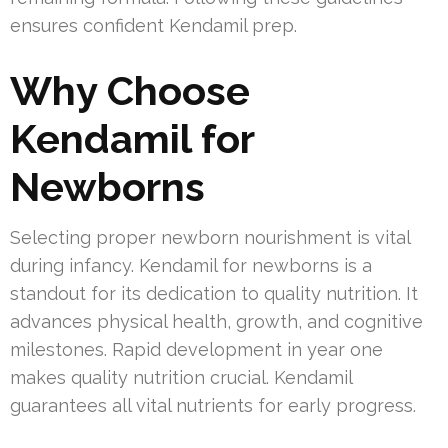
ensures confident Kendamil prep.
Why Choose
Kendamil for
Newborns
Selecting proper newborn nourishment is vital
during infancy. Kendamil for newborns is a
standout for its dedication to quality nutrition. It
advances physical health, growth, and cognitive
milestones. Rapid development in year one
makes quality nutrition crucial. Kendamil
guarantees all vital nutrients for early progress.