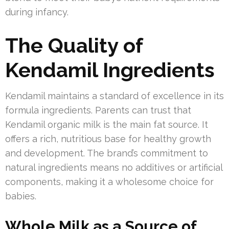
during infancy.
The Quality of
Kendamil Ingredients
Kendamil maintains a standard of excellence in its
formula ingredients. Parents can trust that
Kendamil organic milk is the main fat source. It
offers a rich, nutritious base for healthy growth
and development. The brand’s commitment to
natural ingredients means no additives or artificial
components, making it a wholesome choice for
babies.
Whole Milk as a Source of