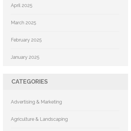
April 2025
March 2025
February 2025
January 2025
CATEGORIES
Advertising & Marketing
Agriculture & Landscaping