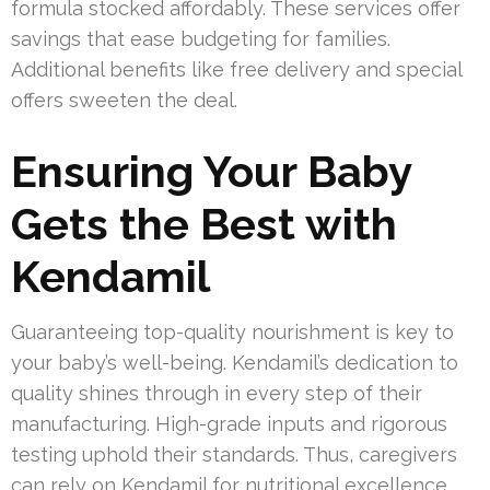
formula stocked affordably. These services offer
savings that ease budgeting for families.
Additional benefits like free delivery and special
offers sweeten the deal.
Ensuring Your Baby
Gets the Best with
Kendamil
Guaranteeing top-quality nourishment is key to
your baby’s well-being. Kendamil’s dedication to
quality shines through in every step of their
manufacturing. High-grade inputs and rigorous
testing uphold their standards. Thus, caregivers
can rely on Kendamil for nutritional excellence.