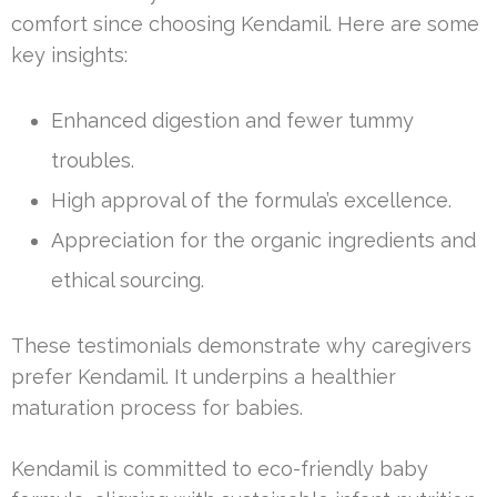
comfort since choosing Kendamil. Here are some
key insights:
Enhanced digestion and fewer tummy
troubles.
High approval of the formula’s excellence.
Appreciation for the organic ingredients and
ethical sourcing.
These testimonials demonstrate why caregivers
prefer Kendamil. It underpins a healthier
maturation process for babies.
Kendamil is committed to eco-friendly baby