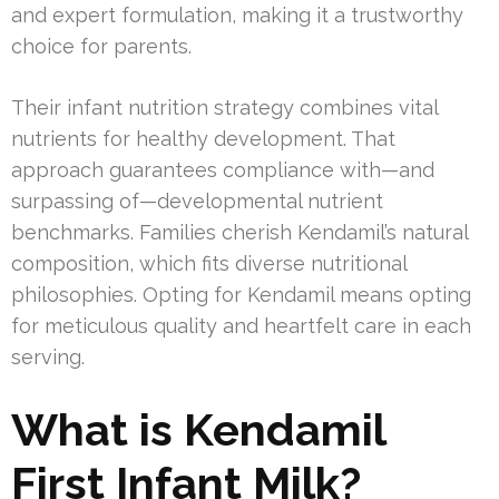
and expert formulation, making it a trustworthy
choice for parents.
Their infant nutrition strategy combines vital
nutrients for healthy development. That
approach guarantees compliance with—and
surpassing of—developmental nutrient
benchmarks. Families cherish Kendamil’s natural
composition, which fits diverse nutritional
philosophies. Opting for Kendamil means opting
for meticulous quality and heartfelt care in each
serving.
What is Kendamil
First Infant Milk?