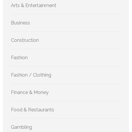
Arts & Entertainment
Business
Construction
Fashion
Fashion / Clothing
Finance & Money
Food & Restaurants
Gambling