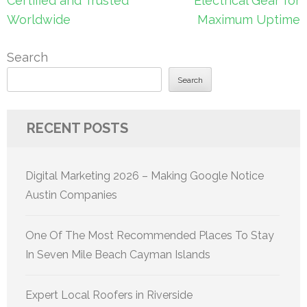
Certified and Trusted
Electrical Gear for
Worldwide
Maximum Uptime
Search
Search
RECENT POSTS
Digital Marketing 2026 – Making Google Notice
Austin Companies
One Of The Most Recommended Places To Stay
In Seven Mile Beach Cayman Islands
Expert Local Roofers in Riverside