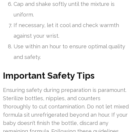
Cap and shake softly until the mixture is
uniform.
If necessary, let it cool and check warmth
against your wrist.
Use within an hour to ensure optimal quality
and safety.
Important Safety Tips
Ensuring safety during preparation is paramount.
Sterilize bottles, nipples, and counters
thoroughly to cut contamination. Do not let mixed
formula sit unrefrigerated beyond an hour. If your
baby doesn’t finish the bottle, discard any
remaining formula. Following these guidelines