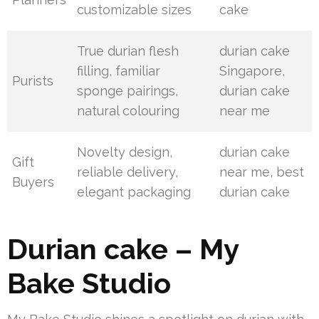
customizable sizes
cake
True durian flesh
durian cake
filling, familiar
Singapore,
Purists
sponge pairings,
durian cake
natural colouring
near me
Novelty design,
durian cake
Gift
reliable delivery,
near me, best
Buyers
elegant packaging
durian cake
Durian cake – My
Bake Studio