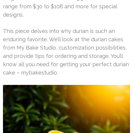
range from $30 to $108 and more for special
designs.
This piece delves into why durian is such an
enduring favorite. We’ll look at the durian cakes
from My Bake Studio, customization possibilities,
and provide tips for ordering and storage. You’ll
know all you need for getting your perfect durian
cake – mybakestudio.