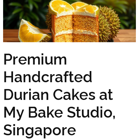
Premium
Handcrafted
Durian Cakes at
My Bake Studio,
Singapore