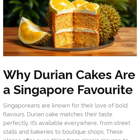
Why Durian Cakes Are
a Singapore Favourite
Singaporeans are known for their love of bold
flavours. Durian cake matches their taste
perfectly. It’s available everywhere, from street
stalls and bakeries to boutique shops. These