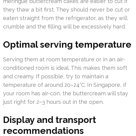
meringue buttercream cakes are easier to cut if
they thaw a bit first. They should never be cut or
eaten straight from the refrigerator, as they will
crumble and the filling will be excessively hard.
Optimal serving temperature
Serving them at room temperature or in an air-
conditioned room is ideal. This makes them soft
and creamy. If possible, try to maintain a
temperature of around 20–24°C. In Singapore, if
your room has air-con, the buttercream will stay
just right for 2–3 hours out in the open.
Display and transport
recommendations