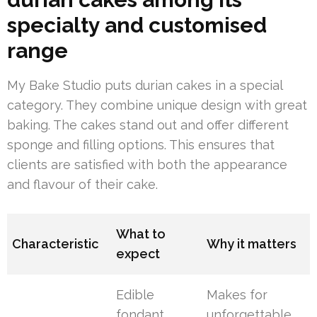
specialty and customised
range
My Bake Studio puts durian cakes in a special
category. They combine unique design with great
baking. The cakes stand out and offer different
sponge and filling options. This ensures that
clients are satisfied with both the appearance
and flavour of their cake.
What to
Characteristic
Why it matters
expect
Edible
Makes for
fondant
unforgettable