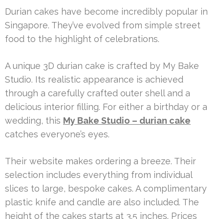
Durian cakes have become incredibly popular in
Singapore. They’ve evolved from simple street
food to the highlight of celebrations.
A unique 3D durian cake is crafted by My Bake
Studio. Its realistic appearance is achieved
through a carefully crafted outer shell and a
delicious interior filling. For either a birthday or a
wedding, this
My Bake Studio – durian cake
catches everyone’s eyes.
Their website makes ordering a breeze. Their
selection includes everything from individual
slices to large, bespoke cakes. A complimentary
plastic knife and candle are also included. The
height of the cakes starts at 3.5 inches. Prices