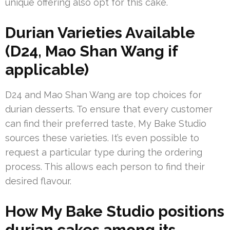
unique offering also opt for this cake.
Durian Varieties Available
(D24, Mao Shan Wang if
applicable)
D24 and Mao Shan Wang are top choices for
durian desserts. To ensure that every customer
can find their preferred taste, My Bake Studio
sources these varieties. It’s even possible to
request a particular type during the ordering
process. This allows each person to find their
desired flavour.
How My Bake Studio positions
durian cakes among its