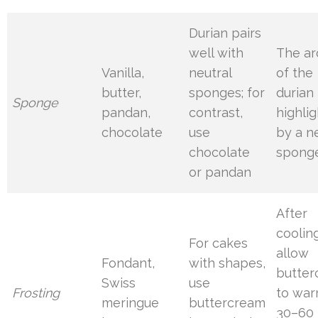
Durian pairs
well with
The a
Vanilla,
neutral
of the
butter,
sponges; for
durian 
Sponge
pandan,
contrast,
highli
chocolate
use
by a n
chocolate
spong
or pandan
After
cooling
For cakes
allow
Fondant,
with shapes,
butte
Swiss
use
Frosting
to war
meringue
buttercream
30–60