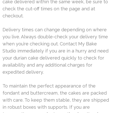
cake delivered within the same week, be sure to
check the cut-off times on the page and at
checkout.
Delivery times can change depending on where
you live. Always double-check your delivery time
when you’re checking out. Contact My Bake
Studio immediately if you are in a hurry and need
your durian cake delivered quickly to check for
availability and any additional charges for
expedited delivery.
To maintain the perfect appearance of the
fondant and buttercream, the cakes are packed
with care. To keep them stable, they are shipped
in robust boxes with supports. If you are