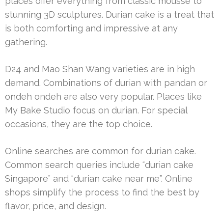
places offer everything from classic mousse to
stunning 3D sculptures. Durian cake is a treat that
is both comforting and impressive at any
gathering.
D24 and Mao Shan Wang varieties are in high
demand. Combinations of durian with pandan or
ondeh ondeh are also very popular. Places like
My Bake Studio focus on durian. For special
occasions, they are the top choice.
Online searches are common for durian cake.
Common search queries include “durian cake
Singapore” and “durian cake near me”. Online
shops simplify the process to find the best by
flavor, price, and design.