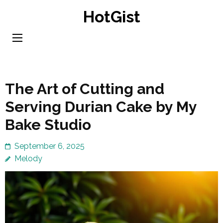
Skip
HotGist
to
content
(Press
Enter)
The Art of Cutting and
Serving Durian Cake by My
Bake Studio
September 6, 2025
Melody