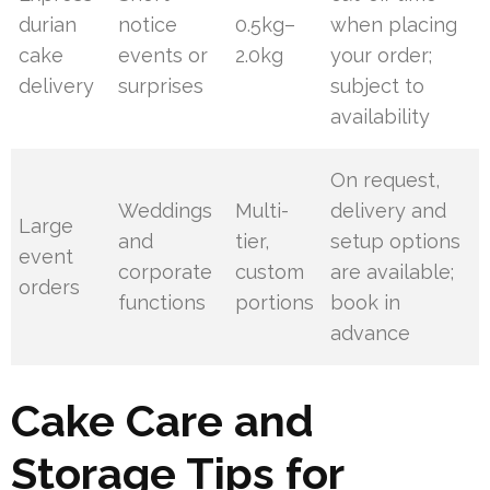
durian
notice
0.5kg–
when placing
cake
events or
2.0kg
your order;
delivery
surprises
subject to
availability
On request,
Weddings
Multi-
delivery and
Large
and
tier,
setup options
event
corporate
custom
are available;
orders
functions
portions
book in
advance
Cake Care and
Storage Tips for