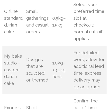
Select your
Online
Small
preferred time
standard
gatherings
0.5kg–
slot at
durian
and casual
1.5kg
checkout;
cake
orders
normal cut-off
applies
For detailed
My bake
Designs
work, allow for
studio –
1.0kg–
that are
additional lead
custom
>3.0kg
sculpted
time; express
durian
tiers
or themed
delivery may
cake
be an option
Confirm the
Express
Short-
cut-off time