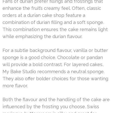
Fans of durian prefer fillings and frostings that
enhance the fruit’s creamy feel. Often, classic
orders at a durian cake shop feature a
combination of durian filling and a soft sponge.
This combination ensures the cake remains light
while emphasizing the durian flavour.
For a subtle background flavour, vanilla or butter
sponge is a good choice. Chocolate or pandan
will provide a bold contrast. For layered cakes,
My Bake Studio recommends a neutral sponge.
They also offer bolder choices for those wanting
more flavor.
Both the flavour and the handling of the cake are
influenced by the frosting you choose. Swiss