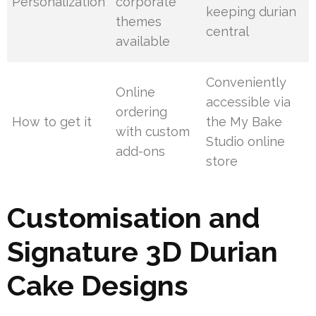
Personalization
corporate
keeping durian
themes
central
available
Conveniently
Online
accessible via
ordering
How to get it
the My Bake
with custom
Studio online
add-ons
store
Customisation and
Signature 3D Durian
Cake Designs