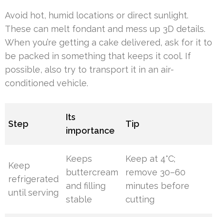
Avoid hot, humid locations or direct sunlight.
These can melt fondant and mess up 3D details.
When you’re getting a cake delivered, ask for it to
be packed in something that keeps it cool. If
possible, also try to transport it in an air-
conditioned vehicle.
Its
Step
Tip
importance
Keeps
Keep at 4°C;
Keep
buttercream
remove 30–60
refrigerated
and filling
minutes before
until serving
stable
cutting