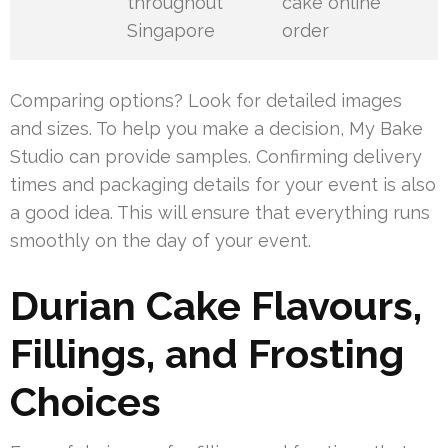
throughout
cake online
Singapore
order
Comparing options? Look for detailed images
and sizes. To help you make a decision, My Bake
Studio can provide samples. Confirming delivery
times and packaging details for your event is also
a good idea. This will ensure that everything runs
smoothly on the day of your event.
Durian Cake Flavours,
Fillings, and Frosting
Choices