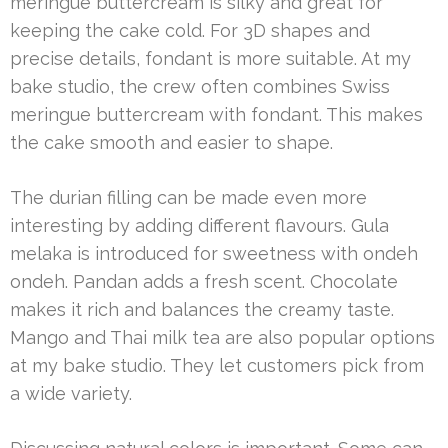
meringue buttercream is silky and great for
keeping the cake cold. For 3D shapes and
precise details, fondant is more suitable. At my
bake studio, the crew often combines Swiss
meringue buttercream with fondant. This makes
the cake smooth and easier to shape.
The durian filling can be made even more
interesting by adding different flavours. Gula
melaka is introduced for sweetness with ondeh
ondeh. Pandan adds a fresh scent. Chocolate
makes it rich and balances the creamy taste.
Mango and Thai milk tea are also popular options
at my bake studio. They let customers pick from
a wide variety.