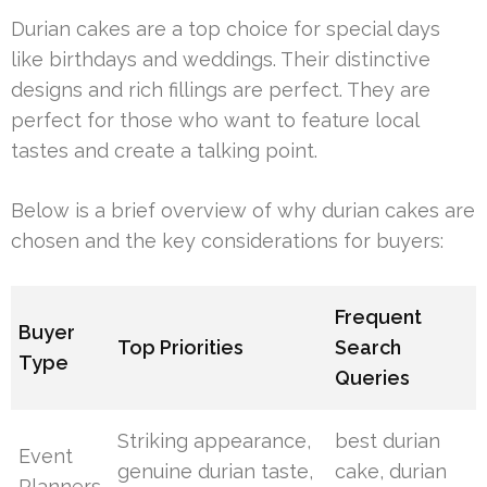
Durian cakes are a top choice for special days
like birthdays and weddings. Their distinctive
designs and rich fillings are perfect. They are
perfect for those who want to feature local
tastes and create a talking point.
Below is a brief overview of why durian cakes are
chosen and the key considerations for buyers:
Frequent
Buyer
Top Priorities
Search
Type
Queries
Striking appearance,
best durian
Event
genuine durian taste,
cake, durian
Planners