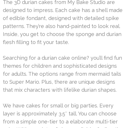
The 3D durian cakes from My Bake Studio are
designed to impress. Each cake has a shell made
of edible fondant, designed with detailed spike
patterns. They’re also hand-painted to look real.
Inside, you get to choose the sponge and durian
flesh filling to fit your taste.
Searching for a durian cake online? you’ll find fun
themes for children and sophisticated designs
for adults. The options range from mermaid tails
to Super Mario. Plus, there are unique designs
that mix characters with lifelike durian shapes.
We have cakes for small or big parties. Every
layer is approximately 3.5″ tall. You can choose
from a simple one-tier to a elaborate multi-tier