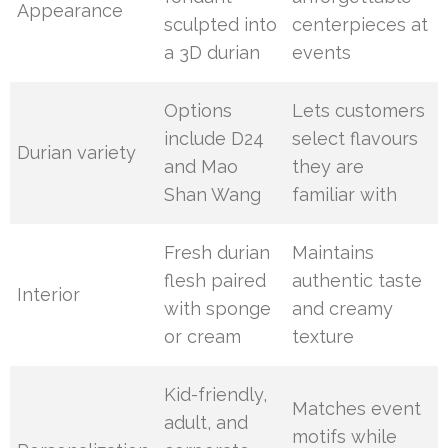
Appearance
sculpted into
centerpieces at
a 3D durian
events
Options
Lets customers
include D24
select flavours
Durian variety
and Mao
they are
Shan Wang
familiar with
Fresh durian
Maintains
flesh paired
authentic taste
Interior
with sponge
and creamy
or cream
texture
Kid-friendly,
Matches event
adult, and
motifs while