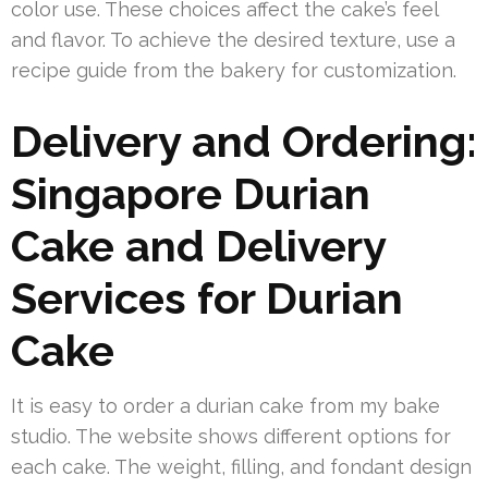
color use. These choices affect the cake’s feel
and flavor. To achieve the desired texture, use a
recipe guide from the bakery for customization.
Delivery and Ordering:
Singapore Durian
Cake and Delivery
Services for Durian
Cake
It is easy to order a durian cake from my bake
studio. The website shows different options for
each cake. The weight, filling, and fondant design