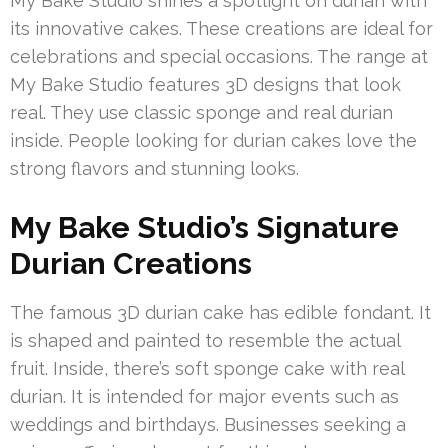
My Bake Studio shines a spotlight on durian with
its innovative cakes. These creations are ideal for
celebrations and special occasions. The range at
My Bake Studio features 3D designs that look
real. They use classic sponge and real durian
inside. People looking for durian cakes love the
strong flavors and stunning looks.
My Bake Studio’s Signature
Durian Creations
The famous 3D durian cake has edible fondant. It
is shaped and painted to resemble the actual
fruit. Inside, there’s soft sponge cake with real
durian. It is intended for major events such as
weddings and birthdays. Businesses seeking a