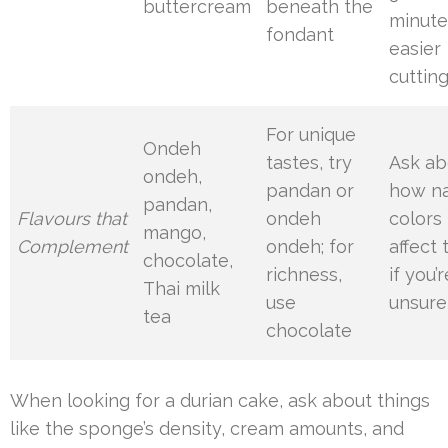
buttercream
beneath the
minute
fondant
easier
cuttin
For unique
Ondeh
tastes, try
Ask ab
ondeh,
pandan or
how na
pandan,
Flavours that
ondeh
colors
mango,
Complement
ondeh; for
affect 
chocolate,
richness,
if you’r
Thai milk
use
unsure
tea
chocolate
When looking for a durian cake, ask about things
like the sponge’s density, cream amounts, and