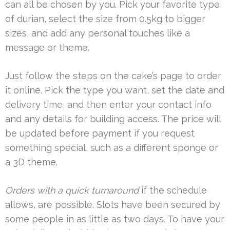
can all be chosen by you. Pick your favorite type
of durian, select the size from 0.5kg to bigger
sizes, and add any personal touches like a
message or theme.
Just follow the steps on the cake’s page to order
it online. Pick the type you want, set the date and
delivery time, and then enter your contact info
and any details for building access. The price will
be updated before payment if you request
something special, such as a different sponge or
a 3D theme.
Orders with a quick turnaround
if the schedule
allows, are possible. Slots have been secured by
some people in as little as two days. To have your