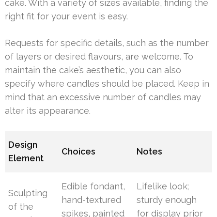
cake. With a variety of sizes available, finding the
right fit for your event is easy.
Requests for specific details, such as the number
of layers or desired flavours, are welcome. To
maintain the cake’s aesthetic, you can also
specify where candles should be placed. Keep in
mind that an excessive number of candles may
alter its appearance.
Design
Choices
Notes
Element
Edible fondant,
Lifelike look;
Sculpting
hand-textured
sturdy enough
of the
spikes, painted
for display prior