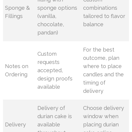
Sponge &
sponge options
combinations
Fillings
(vanilla,
tailored to flavor
chocolate,
balance
pandan)
For the best
Custom
outcome, plan
requests
Notes on
where to place
accepted,
Ordering
candles and the
design proofs
timing of
available
delivery
Delivery of
Choose delivery
durian cake is
window when
Delivery
available
placing durian