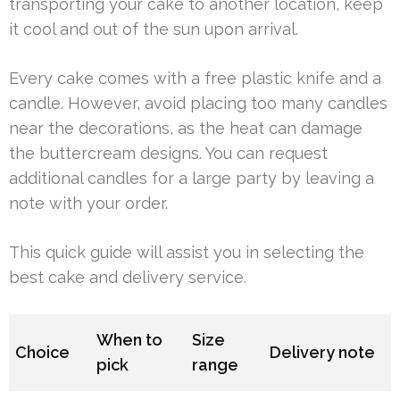
transporting your cake to another location, keep
it cool and out of the sun upon arrival.
Every cake comes with a free plastic knife and a
candle. However, avoid placing too many candles
near the decorations, as the heat can damage
the buttercream designs. You can request
additional candles for a large party by leaving a
note with your order.
This quick guide will assist you in selecting the
best cake and delivery service.
When to
Size
Choice
Delivery note
pick
range