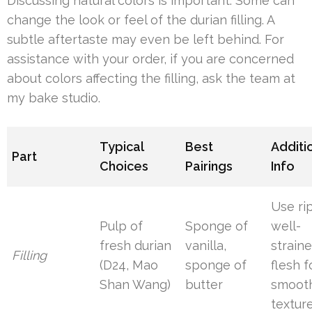
Discussing natural colors is important. Some can
change the look or feel of the durian filling. A
subtle aftertaste may even be left behind. For
assistance with your order, if you are concerned
about colors affecting the filling, ask the team at
my bake studio.
Typical
Best
Additi
Part
Choices
Pairings
Info
Use ri
Pulp of
Sponge of
well-
fresh durian
vanilla,
strain
Filling
(D24, Mao
sponge of
flesh f
Shan Wang)
butter
smoot
textur