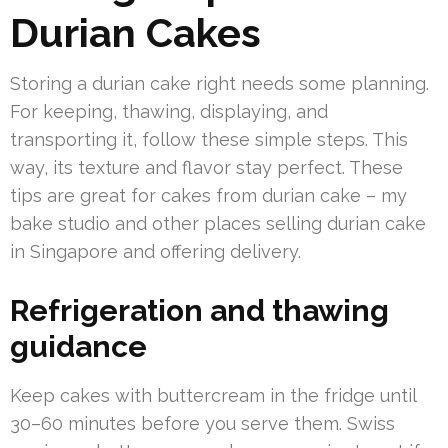
Durian Cakes
Storing a durian cake right needs some planning.
For keeping, thawing, displaying, and
transporting it, follow these simple steps. This
way, its texture and flavor stay perfect. These
tips are great for cakes from durian cake – my
bake studio and other places selling durian cake
in Singapore and offering delivery.
Refrigeration and thawing
guidance
Keep cakes with buttercream in the fridge until
30–60 minutes before you serve them. Swiss