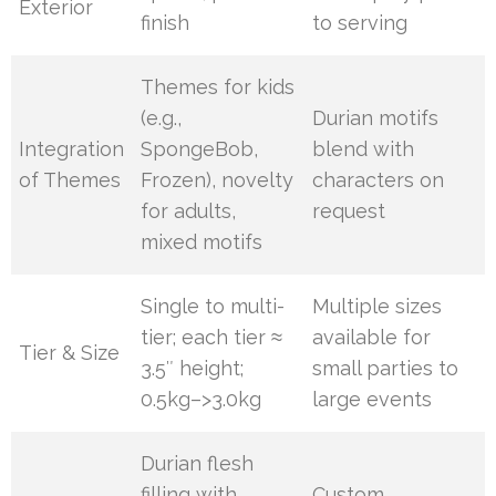
Exterior
finish
to serving
Themes for kids
(e.g.,
Durian motifs
Integration
SpongeBob,
blend with
of Themes
Frozen), novelty
characters on
for adults,
request
mixed motifs
Single to multi-
Multiple sizes
tier; each tier ≈
available for
Tier & Size
3.5″ height;
small parties to
0.5kg–>3.0kg
large events
Durian flesh
filling with
Custom