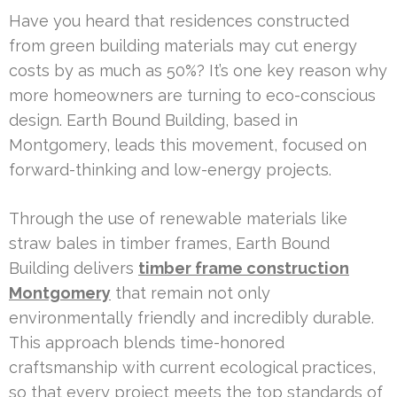
Have you heard that residences constructed
from green building materials may cut energy
costs by as much as 50%? It’s one key reason why
more homeowners are turning to eco-conscious
design. Earth Bound Building, based in
Montgomery, leads this movement, focused on
forward-thinking and low-energy projects.
Through the use of renewable materials like
straw bales in timber frames, Earth Bound
Building delivers
timber frame construction
Montgomery
that remain not only
environmentally friendly and incredibly durable.
This approach blends time-honored
craftsmanship with current ecological practices,
so that every project meets the top standards of