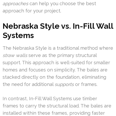
approaches
can help you choose the best
approach for your project.
Nebraska Style vs. In-Fill Wall
Systems
The Nebraska Style is a traditional method where
straw walls
serve as the primary structural
support. This approach is well-suited for smaller
homes and focuses on simplicity. The bales are
stacked directly on the foundation, eliminating
the need for additional
supports
or frames.
In contrast, In-Fill Wall Systems use timber
frames to carry the structural load. The bales are
installed within these frames, providing faster