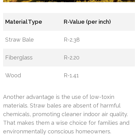
Material Type
R-Value (per inch)
Straw Bale
R-2.38
Fiberglass
R-2.20
Wood
R-1.41
Another advantage is the use of low-toxin
materials. Straw bales are absent of harmful
chemicals, promoting cleaner indoor air quality.
That makes them a wise choice for families and
environmentally conscious homeowners.