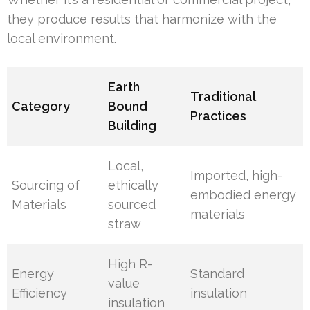
they produce results that harmonize with the
local environment.
Earth
Traditional
Category
Bound
Practices
Building
Local,
Imported, high-
Sourcing of
ethically
embodied energy
Materials
sourced
materials
straw
High R-
Energy
Standard
value
Efficiency
insulation
insulation