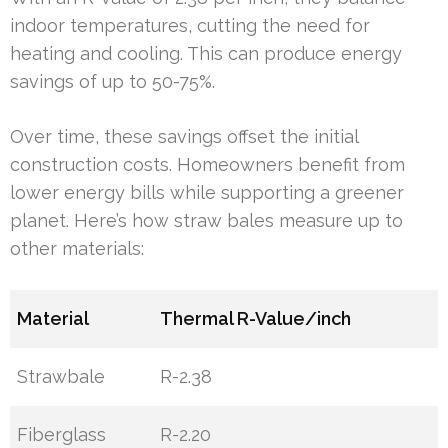
indoor temperatures, cutting the need for
heating and cooling. This can produce energy
savings of up to 50-75%.
Over time, these savings offset the initial
construction costs. Homeowners benefit from
lower energy bills while supporting a greener
planet. Here’s how straw bales measure up to
other materials:
Material
Thermal R-Value/inch
Strawbale
R-2.38
Fiberglass
R-2.20