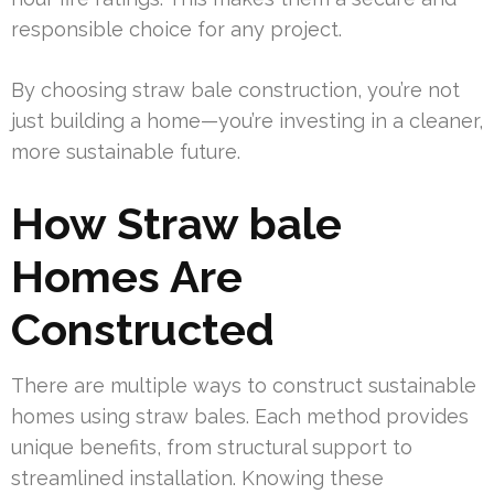
responsible choice for any project.
By choosing straw bale construction, you’re not
just building a home—you’re investing in a cleaner,
more sustainable future.
How Straw bale
Homes Are
Constructed
There are multiple ways to construct sustainable
homes using straw bales. Each method provides
unique benefits, from structural support to
streamlined installation. Knowing these