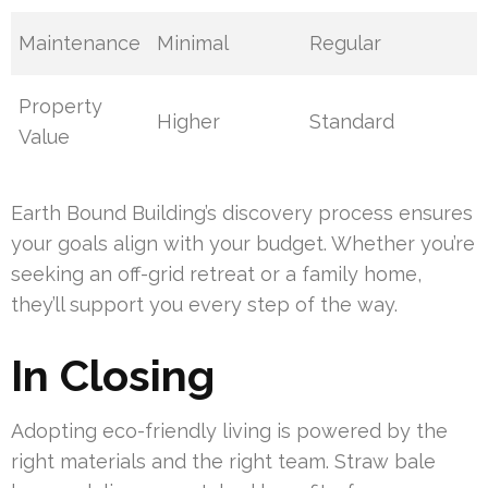
Maintenance
Minimal
Regular
Property
Higher
Standard
Value
Earth Bound Building’s discovery process ensures
your goals align with your budget. Whether you’re
seeking an off-grid retreat or a family home,
they’ll support you every step of the way.
In Closing
Adopting eco-friendly living is powered by the
right materials and the right team. Straw bale