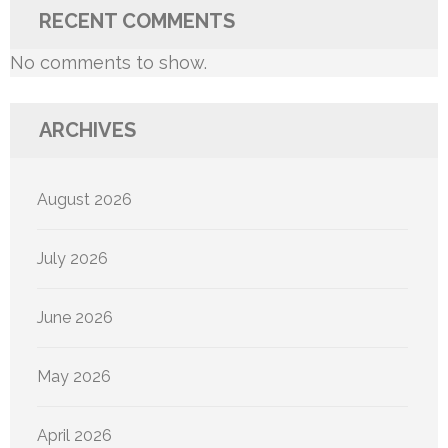
RECENT COMMENTS
No comments to show.
ARCHIVES
August 2026
July 2026
June 2026
May 2026
April 2026