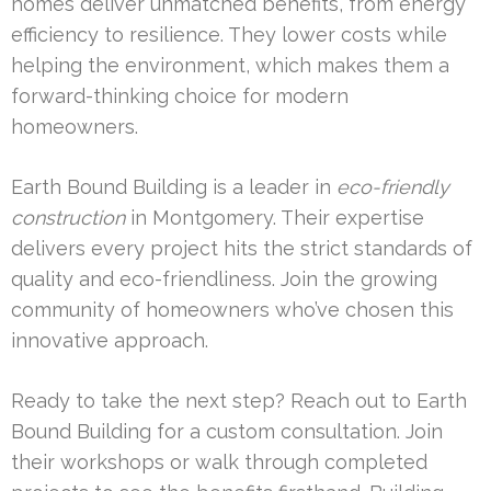
homes deliver unmatched benefits, from energy
efficiency to resilience. They lower costs while
helping the environment, which makes them a
forward-thinking choice for modern
homeowners.
Earth Bound Building is a leader in
eco-friendly
construction
in Montgomery. Their expertise
delivers every project hits the strict standards of
quality and eco-friendliness. Join the growing
community of homeowners who’ve chosen this
innovative approach.
Ready to take the next step? Reach out to Earth
Bound Building for a custom consultation. Join
their workshops or walk through completed