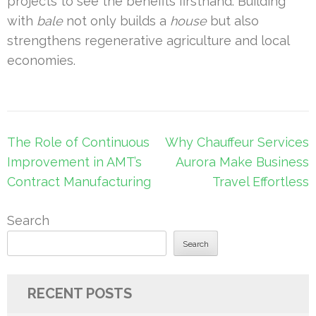
projects to see the benefits firsthand. Building
with
bale
not only builds a
house
but also
strengthens regenerative agriculture and local
economies.
Post
The Role of Continuous
Why Chauffeur Services
navigation
Improvement in AMT’s
Aurora Make Business
Contract Manufacturing
Travel Effortless
Search
Search
RECENT POSTS