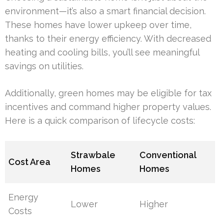
environment—it’s also a smart financial decision.
These homes have lower upkeep over time,
thanks to their energy efficiency. With decreased
heating and cooling bills, you’ll see meaningful
savings on utilities.
Additionally, green homes may be eligible for tax
incentives and command higher property values.
Here is a quick comparison of lifecycle costs:
Strawbale
Conventional
Cost Area
Homes
Homes
Energy
Lower
Higher
Costs