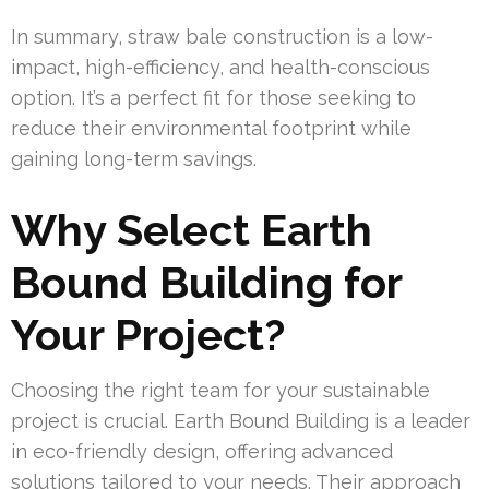
In summary, straw bale construction is a low-
impact, high-efficiency, and health-conscious
option. It’s a perfect fit for those seeking to
reduce their environmental footprint while
gaining long-term savings.
Why Select Earth
Bound Building for
Your Project?
Choosing the right team for your sustainable
project is crucial. Earth Bound Building is a leader
in eco-friendly design, offering advanced
solutions tailored to your needs. Their approach