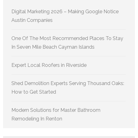
Digital Marketing 2026 – Making Google Notice
Austin Companies
One Of The Most Recommended Places To Stay
In Seven Mile Beach Cayman Islands
Expert Local Roofers in Riverside
Shed Demolition Experts Serving Thousand Oaks:
How to Get Started
Modern Solutions for Master Bathroom
Remodeling In Renton