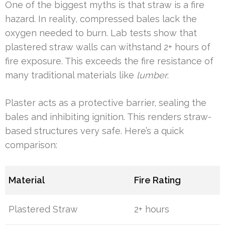
One of the biggest myths is that straw is a fire
hazard. In reality, compressed bales lack the
oxygen needed to burn. Lab tests show that
plastered straw walls can withstand 2+ hours of
fire exposure. This exceeds the fire resistance of
many traditional materials like
lumber
.
Plaster acts as a protective barrier, sealing the
bales and inhibiting ignition. This renders straw-
based structures very safe. Here’s a quick
comparison:
Material
Fire Rating
Plastered Straw
2+ hours