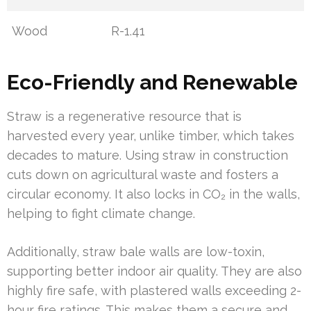
Wood
R-1.41
Eco-Friendly and Renewable
Straw is a regenerative resource that is
harvested every year, unlike timber, which takes
decades to mature. Using straw in construction
cuts down on agricultural waste and fosters a
circular economy. It also locks in CO₂ in the walls,
helping to fight climate change.
Additionally, straw bale walls are low-toxin,
supporting better indoor air quality. They are also
highly fire safe, with plastered walls exceeding 2-
hour fire ratings. This makes them a secure and