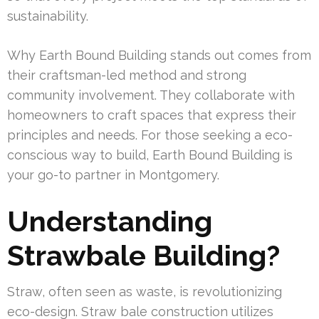
sustainability.
Why Earth Bound Building stands out comes from
their craftsman-led method and strong
community involvement. They collaborate with
homeowners to craft spaces that express their
principles and needs. For those seeking a eco-
conscious way to build, Earth Bound Building is
your go-to partner in Montgomery.
Understanding
Strawbale Building?
Straw, often seen as waste, is revolutionizing
eco-design. Straw bale construction utilizes