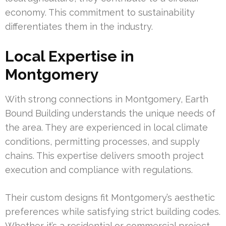
economy. This commitment to sustainability
differentiates them in the industry.
Local Expertise in
Montgomery
With strong connections in Montgomery, Earth
Bound Building understands the unique needs of
the area. They are experienced in local climate
conditions, permitting processes, and supply
chains. This expertise delivers smooth project
execution and compliance with regulations.
Their custom designs fit Montgomery’s aesthetic
preferences while satisfying strict building codes.
Whether it’s a residential or commercial project,