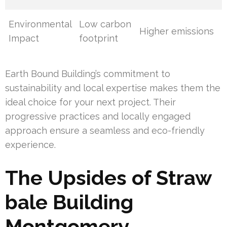
Environmental
Low carbon
Higher emissions
Impact
footprint
Earth Bound Building’s commitment to
sustainability and local expertise makes them the
ideal choice for your next project. Their
progressive practices and locally engaged
approach ensure a seamless and eco-friendly
experience.
The Upsides of Straw
bale Building
Montgomery