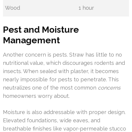
Wood
1 hour
Pest and Moisture
Management
Another concern is pests. Straw has little to no
nutritional value, which discourages rodents and
insects. When sealed with plaster, it becomes
nearly impossible for pests to penetrate. This
neutralizes one of the most common
concerns
homeowners worry about.
Moisture is also addressable with proper design.
Elevated foundations, wide eaves, and
breathable finishes like vapor-permeable stucco