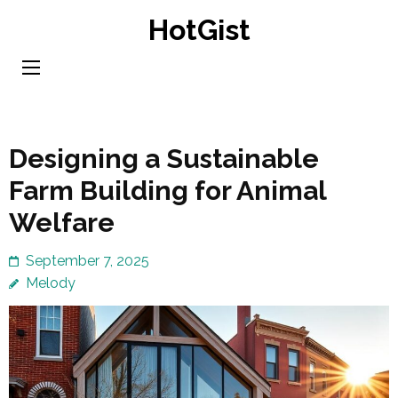
Skip
HotGist
to
content
(Press
Enter)
Designing a Sustainable
Farm Building for Animal
Welfare
September 7, 2025
Melody