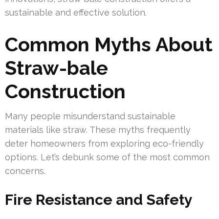
sustainable and effective solution.
Common Myths About
Straw-bale
Construction
Many people misunderstand sustainable
materials like straw. These myths frequently
deter homeowners from exploring eco-friendly
options. Let’s debunk some of the most common
concerns.
Fire Resistance and Safety