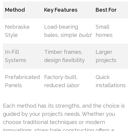
Method
Key Features
Best For
Nebraska
Load-bearing
Small
Style
bales, simple
build
homes
In-Fill
Timber frames,
Larger
Systems
design flexibility
projects
Prefabricated
Factory-built,
Quick
Panels
reduced
labor
installations
Each method has its strengths, and the choice is
guided by your project’s needs. Whether you
choose traditional techniques or modern
innovations, straw bale construction offers a