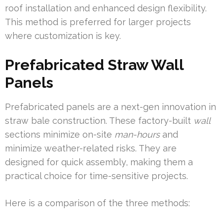
roof installation and enhanced design flexibility.
This method is preferred for larger projects
where customization is key.
Prefabricated Straw Wall
Panels
Prefabricated panels are a next-gen innovation in
straw bale construction. These factory-built
wall
sections minimize on-site
man-hours
and
minimize weather-related risks. They are
designed for quick assembly, making them a
practical choice for time-sensitive projects.
Here is a comparison of the three methods: