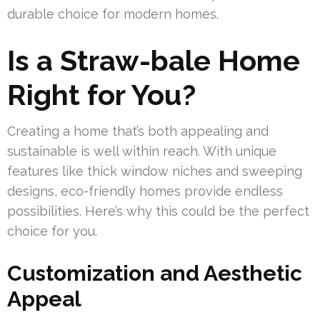
durable choice for modern homes.
Is a Straw-bale Home
Right for You?
Creating a home that’s both appealing and
sustainable is well within reach. With unique
features like thick window niches and sweeping
designs, eco-friendly homes provide endless
possibilities. Here’s why this could be the perfect
choice for you.
Customization and Aesthetic
Appeal