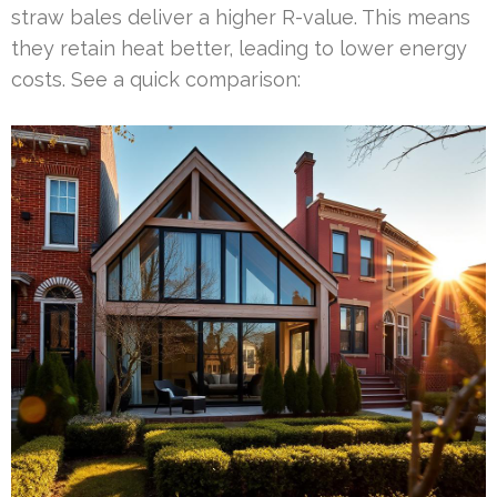
straw bales deliver a higher R-value. This means
they retain heat better, leading to lower energy
costs. See a quick comparison: