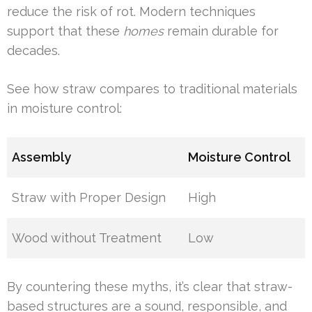
reduce the risk of rot. Modern techniques
support that these
homes
remain durable for
decades.
See how straw compares to traditional materials
in moisture control:
Assembly
Moisture Control
Straw with Proper Design
High
Wood without Treatment
Low
By countering these myths, it’s clear that straw-
based structures are a sound, responsible, and