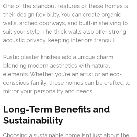
One of the standout features of these homes is
their design flexibility. You can create organic
walls, arched doorways, and built-in shelving to
suit your style. The thick walls also offer strong
acoustic privacy, keeping interiors tranquil.
Rustic plaster finishes add a unique charm,
blending modern aesthetics with natural
elements. Whether you’re an artist or an eco-
conscious family, these homes can be crafted to
mirror your personality and needs.
Long-Term Benefits and
Sustainability
Choosing a sustainable home isn’t just about the