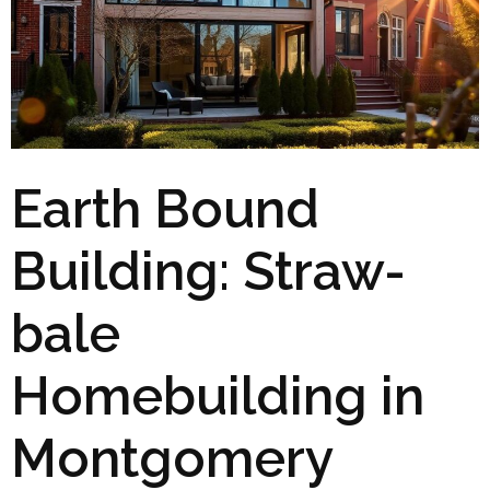
Earth Bound
Building: Straw-
bale
Homebuilding in
Montgomery