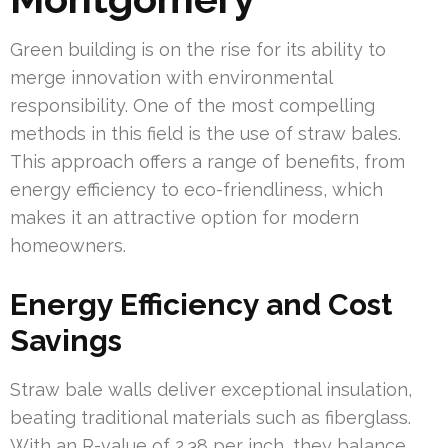
Green building is on the rise for its ability to
merge innovation with environmental
responsibility. One of the most compelling
methods in this field is the use of straw bales.
This approach offers a range of benefits, from
energy efficiency to eco-friendliness, which
makes it an attractive option for modern
homeowners.
Energy Efficiency and Cost
Savings
Straw bale walls deliver exceptional insulation,
beating traditional materials such as fiberglass.
With an R-value of 2.38 per inch, they balance