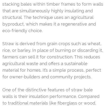
stacking bales within timber frames to form walls
that are simultaneously highly insulating and
structural. The technique uses an agricultural
byproduct, which makes it a regenerative and
eco-friendly choice.
Straw is derived from grain crops such as wheat,
rice, or barley. In place of burning or discarding it,
farmers can sell it for construction. This reduces
agricultural waste and offers a sustainable
material for homes. It’s a simple process, perfect
for owner-builders and community projects.
One of the distinctive features of straw bale
walls is their insulation performance. Compared
to traditional materials like fiberglass or wood,