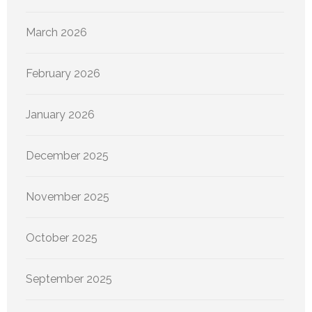
March 2026
February 2026
January 2026
December 2025
November 2025
October 2025
September 2025