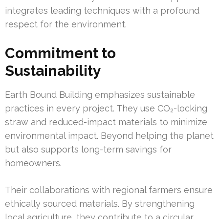
integrates leading techniques with a profound
respect for the environment.
Commitment to
Sustainability
Earth Bound Building emphasizes sustainable
practices in every project. They use CO₂-locking
straw and reduced-impact materials to minimize
environmental impact. Beyond helping the planet
but also supports long-term savings for
homeowners.
Their collaborations with regional farmers ensure
ethically sourced materials. By strengthening
local agriculture, they contribute to a circular