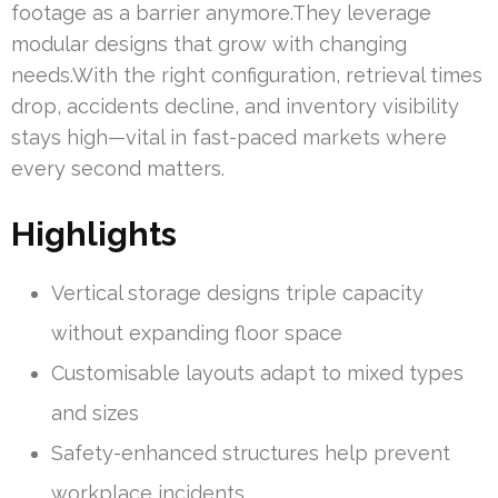
footage as a barrier anymore.They leverage
modular designs that grow with changing
needs.With the right configuration, retrieval times
drop, accidents decline, and inventory visibility
stays high—vital in fast-paced markets where
every second matters.
Highlights
Vertical storage designs triple capacity
without expanding floor space
Customisable layouts adapt to mixed types
and sizes
Safety-enhanced structures help prevent
workplace incidents