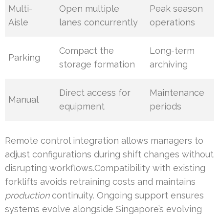
Multi-
Open multiple
Peak season
Aisle
lanes concurrently
operations
Compact the
Long-term
Parking
storage formation
archiving
Direct access for
Maintenance
Manual
equipment
periods
Remote control integration allows managers to
adjust configurations during shift changes without
disrupting workflows.Compatibility with existing
forklifts avoids retraining costs and maintains
production
continuity. Ongoing support ensures
systems evolve alongside Singapore’s evolving