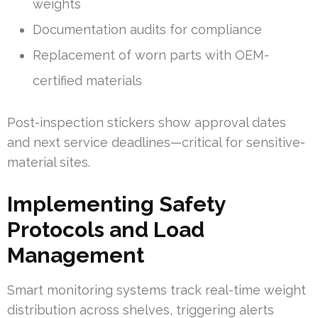
weights
Documentation audits for compliance
Replacement of worn parts with OEM-
certified materials
Post-inspection stickers show approval dates
and next service deadlines—critical for sensitive-
material sites.
Implementing Safety
Protocols and Load
Management
Smart monitoring systems track real-time weight
distribution across shelves, triggering alerts