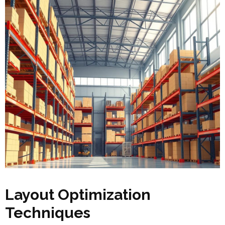
Layout Optimization
Techniques