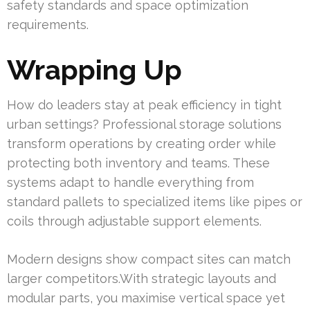
safety standards and space optimization
requirements.
Wrapping Up
How do leaders stay at peak efficiency in tight
urban settings? Professional storage solutions
transform operations by creating order while
protecting both inventory and teams. These
systems adapt to handle everything from
standard pallets to specialized items like pipes or
coils through adjustable support elements.
Modern designs show compact sites can match
larger competitors.With strategic layouts and
modular parts, you maximise vertical space yet