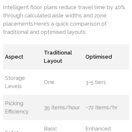
Intelligent floor plans reduce travel time by 40%
through calculated aisle widths and zone
placements.Here’s a quick comparison of
traditional and optimised layouts:
Traditional
Aspect
Optimised
Layout
Storage
One
3-5 tiers
Levels
Picking
35 items/hour
~72 items/hr
Efficiency
Basic
Enhanced