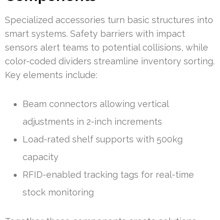
Specialized accessories turn basic structures into
smart systems. Safety barriers with impact
sensors alert teams to potential collisions, while
color-coded dividers streamline inventory sorting.
Key elements include:
Beam connectors allowing vertical
adjustments in 2-inch increments
Load-rated shelf supports with 500kg
capacity
RFID-enabled tracking tags for real-time
stock monitoring