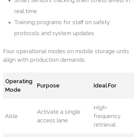
Smart sensors tracking shelf stress levels in
real time
Training programs for staff on safety
protocols and system updates
Four operational modes on mobile storage units
align with production demands:
Operating
Purpose
Ideal For
Mode
High-
Activate a single
Aisle
frequency
access lane
retrieval