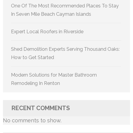
One Of The Most Recommended Places To Stay
In Seven Mile Beach Cayman Islands
Expert Local Roofers in Riverside
Shed Demolition Experts Serving Thousand Oaks:
How to Get Started
Modern Solutions for Master Bathroom
Remodeling In Renton
RECENT COMMENTS
No comments to show.