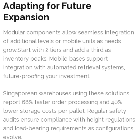
Adapting for Future
Expansion
Modular components allow seamless integration
of additional levels or mobile units as needs
grow.Start with 2 tiers and add a third as
inventory peaks. Mobile bases support
integration with automated retrieval systems,
future-proofing your investment.
Singaporean warehouses using these solutions
report 68% faster order processing and 40%
lower storage costs per pallet. Regular safety
audits ensure compliance with height regulations
and load-bearing requirements as configurations
evolve.