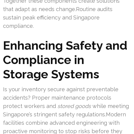
Together these components create solutions
that adapt as needs change.Routine audits
sustain peak efficiency and Singapore
compliance.
Enhancing Safety and
Compliance in
Storage Systems
Is your inventory secure against preventable
accidents? Proper maintenance protocols
protect workers and
stored goods
while meeting
Singapore’s stringent safety regulations.Modern
facilities combine advanced engineering with
proactive monitoring to stop risks before they