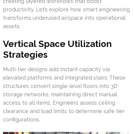
creating layered workflows that boost
productivity. Let’s explore how smart engineering
transforms underused airspace into operational
assets.
Vertical Space Utilization
Strategies
Multi-tier designs add instant capacity via
elevated platforms and integrated stairs. These
structures convert single-level floors into 3D
storage networks, maintaining direct manual
access to all items. Engineers assess ceiling
clearance and load limits to determine safe tier
configurations.