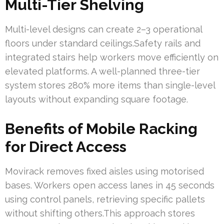
Multi-Tier Shelving
Multi-level designs can create 2–3 operational
floors under standard ceilings.Safety rails and
integrated stairs help workers move efficiently on
elevated platforms. A well-planned three-tier
system stores 280% more items than single-level
layouts without expanding square footage.
Benefits of Mobile Racking
for Direct Access
Movirack removes fixed aisles using motorised
bases. Workers open access lanes in 45 seconds
using control panels, retrieving specific pallets
without shifting others.This approach stores