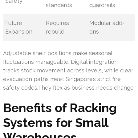
Safety
standards
guardrails
Future
Requires
Modular add-
Expansion
rebuild
ons
Adjustable shelf positions make seasonal
fluctuations manageable. Digital integration
tracks stock movement across levels, while clear
evacuation paths meet Singapore’s strict fire
safety codes.They flex as business needs change.
Benefits of Racking
Systems for Small
Warehouses