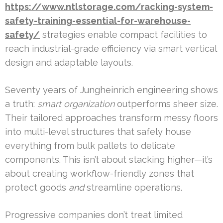
https://www.ntlstorage.com/racking-system-
safety-training-essential-for-warehouse-
safety/
strategies enable compact facilities to
reach industrial-grade efficiency via smart vertical
design and adaptable layouts.
Seventy years of Jungheinrich engineering shows
a truth:
smart organization
outperforms sheer size.
Their tailored approaches transform messy floors
into multi-level structures that safely house
everything from bulk pallets to delicate
components. This isn’t about stacking higher—it’s
about creating workflow-friendly zones that
protect goods
and
streamline operations.
Progressive companies don’t treat limited