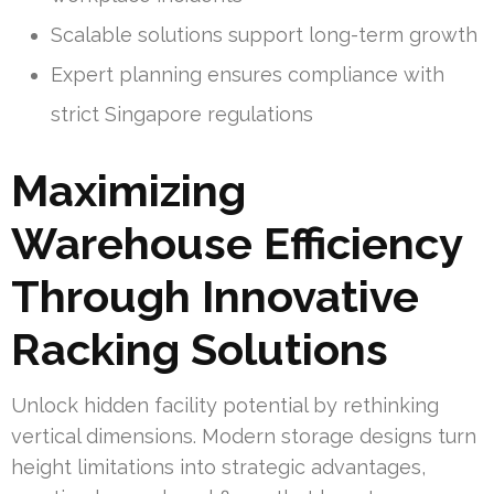
Scalable solutions support long-term growth
Expert planning ensures compliance with
strict Singapore regulations
Maximizing
Warehouse Efficiency
Through Innovative
Racking Solutions
Unlock hidden facility potential by rethinking
vertical dimensions. Modern storage designs turn
height limitations into strategic advantages,