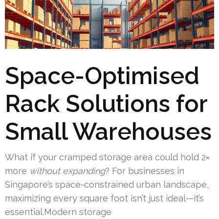
Space-Optimised
Rack Solutions for
Small Warehouses
What if your cramped storage area could hold 2×
more
without expanding
? For businesses in
Singapore’s space-constrained urban landscape,
maximizing every square foot isn’t just ideal—it’s
essential.Modern storage