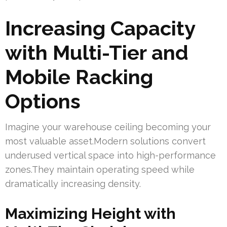
Increasing Capacity
with Multi-Tier and
Mobile Racking
Options
Imagine your warehouse ceiling becoming your
most valuable asset.Modern solutions convert
underused vertical space into high-performance
zones.They maintain operating speed while
dramatically increasing density.
Maximizing Height with