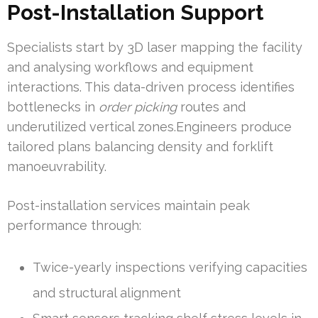
Post-Installation Support
Specialists start by 3D laser mapping the facility
and analysing workflows and equipment
interactions. This data-driven process identifies
bottlenecks in
order picking
routes and
underutilized vertical zones.Engineers produce
tailored plans balancing density and forklift
manoeuvrability.
Post-installation services maintain peak
performance through:
Twice-yearly inspections verifying capacities
and structural alignment