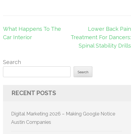
Post
What Happens To The
Lower Back Pain
navigation
Car Interior
Treatment For Dancers:
Spinal Stability Drills
Search
Search
RECENT POSTS
Digital Marketing 2026 – Making Google Notice
Austin Companies