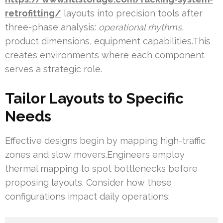
retrofitting/
layouts into precision tools after
three-phase analysis:
operational rhythms
,
product dimensions, equipment capabilities.This
creates environments where each component
serves a strategic role.
Tailor Layouts to Specific
Needs
Effective designs begin by mapping high-traffic
zones and slow movers.Engineers employ
thermal mapping to spot bottlenecks before
proposing layouts. Consider how these
configurations impact daily operations: