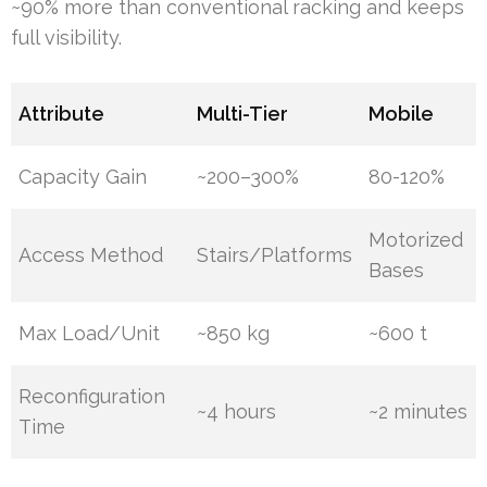
~90% more than conventional racking and keeps
full visibility.
Attribute
Multi-Tier
Mobile
Capacity Gain
~200–300%
80-120%
Motorized
Access Method
Stairs/Platforms
Bases
Max Load/Unit
~850 kg
~600 t
Reconfiguration
~4 hours
~2 minutes
Time