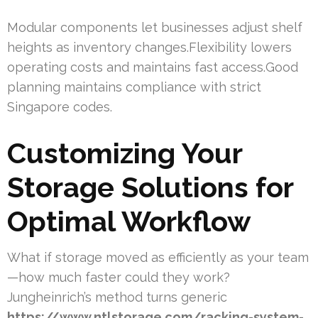
Modular components let businesses adjust shelf
heights as inventory changes.Flexibility lowers
operating costs and maintains fast access.Good
planning maintains compliance with strict
Singapore codes.
Customizing Your
Storage Solutions for
Optimal Workflow
What if storage moved as efficiently as your team
—how much faster could they work?
Jungheinrich’s method turns generic
https://www.ntlstorage.com/racking-system-