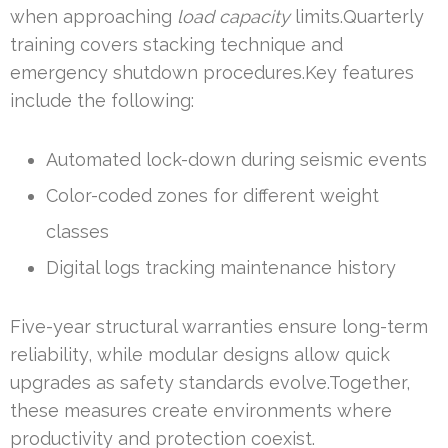
when approaching
load capacity
limits.Quarterly
training covers stacking technique and
emergency shutdown procedures.Key features
include the following:
Automated lock-down during seismic events
Color-coded zones for different weight
classes
Digital logs tracking maintenance history
Five-year structural warranties ensure long-term
reliability, while modular designs allow quick
upgrades as safety standards evolve.Together,
these measures create environments where
productivity and protection coexist.