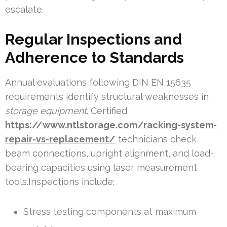
escalate.
Regular Inspections and
Adherence to Standards
Annual evaluations following DIN EN 15635
requirements identify structural weaknesses in
storage equipment
. Certified
https://www.ntlstorage.com/racking-system-
repair-vs-replacement/
technicians check
beam connections, upright alignment, and load-
bearing capacities using laser measurement
tools.Inspections include:
Stress testing components at maximum