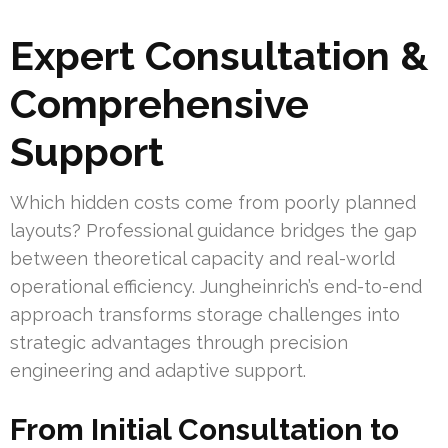
Expert Consultation &
Comprehensive
Support
Which hidden costs come from poorly planned
layouts? Professional guidance bridges the gap
between theoretical capacity and real-world
operational efficiency. Jungheinrich’s end-to-end
approach transforms storage challenges into
strategic advantages through precision
engineering and adaptive support.
From Initial Consultation to