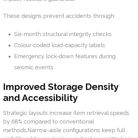
These designs prevent accidents through:
Six-month structural integrity checks
Colour-coded load-capacity labels
Emergency lock-down features during
seismic events
Improved Storage Density
and Accessibility
Strategic layouts increase item retrieval speeds
by 68% compared to conventional
methods.Narrow-aisle configurations keep full