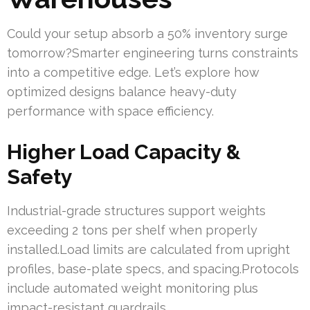
Could your setup absorb a 50% inventory surge
tomorrow?Smarter engineering turns constraints
into a competitive edge. Let’s explore how
optimized designs balance heavy-duty
performance with space efficiency.
Higher Load Capacity &
Safety
Industrial-grade structures support weights
exceeding 2 tons per shelf when properly
installed.Load limits are calculated from upright
profiles, base-plate specs, and spacing.Protocols
include automated weight monitoring plus
impact-resistant guardrails.