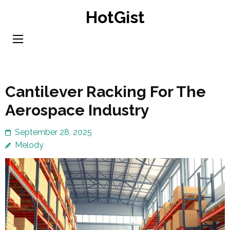
Skip
HotGist
to
content
(Press
Enter)
Cantilever Racking For The
Aerospace Industry
September 28, 2025
Melody