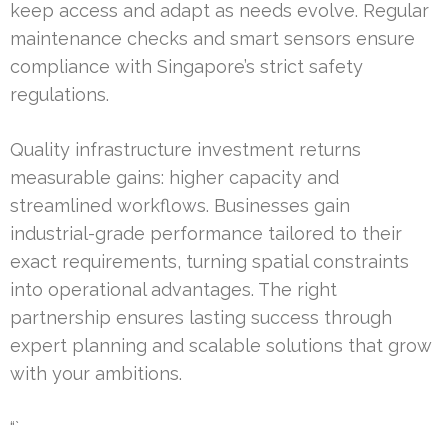
keep access and adapt as needs evolve. Regular
maintenance checks and smart sensors ensure
compliance with Singapore’s strict safety
regulations.
Quality infrastructure investment returns
measurable gains: higher capacity and
streamlined workflows. Businesses gain
industrial-grade performance tailored to their
exact requirements, turning spatial constraints
into operational advantages. The right
partnership ensures lasting success through
expert planning and scalable solutions that grow
with your ambitions.
“`