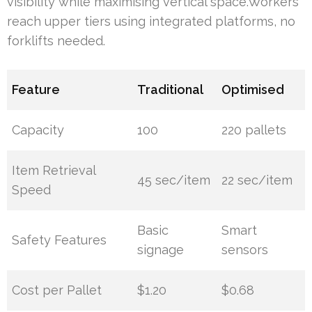
visibility while maximising vertical space.Workers
reach upper tiers using integrated platforms, no
forklifts needed.
Feature
Traditional
Optimised
Capacity
100
220 pallets
Item Retrieval
45 sec/item
22 sec/item
Speed
Basic
Smart
Safety Features
signage
sensors
Cost per Pallet
$1.20
$0.68