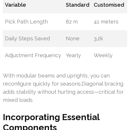
Variable
Standard
Customised
Pick Path Length
82 m
41 meters
Daily Steps Saved
None
3.2k
Adjustment Frequency
Yearly
Weekly
With modular beams and uprights, you can
reconfigure quickly for seasons.Diagonal bracing
adds stability without hurting access—critical for
mixed loads.
Incorporating Essential
Components