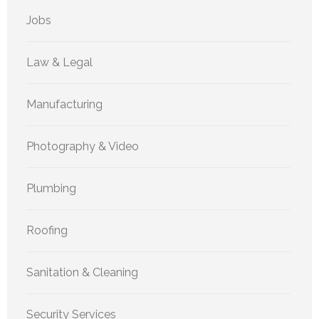
Jobs
Law & Legal
Manufacturing
Photography & Video
Plumbing
Roofing
Sanitation & Cleaning
Security Services