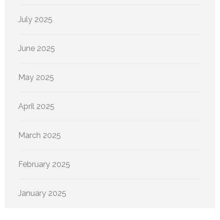
July 2025
June 2025
May 2025
April 2025
March 2025
February 2025
January 2025