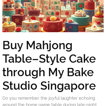
Buy Mahjong
Table–Style Cake
through My Bake
Studio Singapore
Do you remember the joyful laughter echoing
around the home game table during late-night