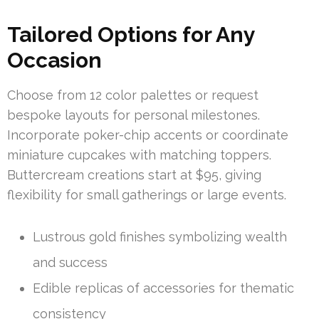
Tailored Options for Any
Occasion
Choose from 12 color palettes or request
bespoke layouts for personal milestones.
Incorporate poker-chip accents or coordinate
miniature cupcakes with matching toppers.
Buttercream creations start at $95, giving
flexibility for small gatherings or large events.
Lustrous gold finishes symbolizing wealth
and success
Edible replicas of accessories for thematic
consistency