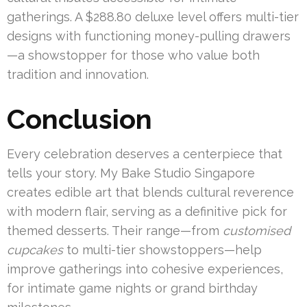
gatherings. A $288.80 deluxe level offers multi-tier
designs with functioning money-pulling drawers
—a showstopper for those who value both
tradition and innovation.
Conclusion
Every celebration deserves a centerpiece that
tells your story. My Bake Studio Singapore
creates edible art that blends cultural reverence
with modern flair, serving as a definitive pick for
themed desserts. Their range—from
customised
cupcakes
to multi-tier showstoppers—help
improve gatherings into cohesive experiences,
for intimate game nights or grand birthday