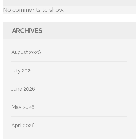
No comments to show.
ARCHIVES
August 2026
July 2026
June 2026
May 2026
April 2026