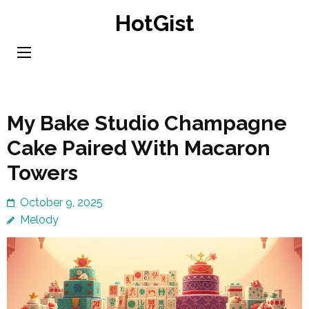
Skip
HotGist
to
content
(Press
Enter)
My Bake Studio Champagne
Cake Paired With Macaron
Towers
October 9, 2025
Melody