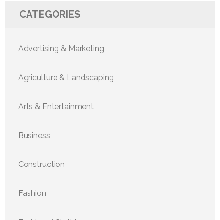
CATEGORIES
Advertising & Marketing
Agriculture & Landscaping
Arts & Entertainment
Business
Construction
Fashion