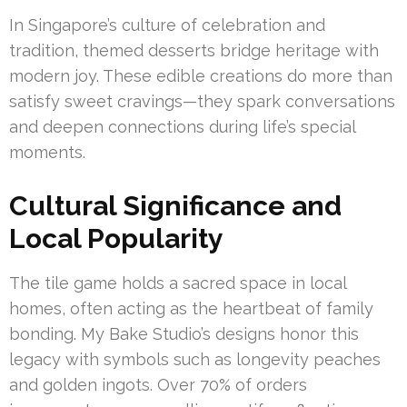
In Singapore’s culture of celebration and
tradition, themed desserts bridge heritage with
modern joy. These edible creations do more than
satisfy sweet cravings—they spark conversations
and deepen connections during life’s special
moments.
Cultural Significance and
Local Popularity
The tile game holds a sacred space in local
homes, often acting as the heartbeat of family
bonding. My Bake Studio’s designs honor this
legacy with symbols such as longevity peaches
and golden ingots. Over 70% of orders