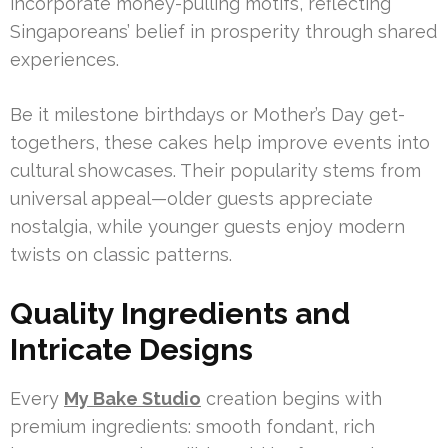
incorporate money-pulling motifs, reflecting
Singaporeans’ belief in prosperity through shared
experiences.
Be it milestone birthdays or Mother’s Day get-
togethers, these cakes help improve events into
cultural showcases. Their popularity stems from
universal appeal—older guests appreciate
nostalgia, while younger guests enjoy modern
twists on classic patterns.
Quality Ingredients and
Intricate Designs
Every
My Bake Studio
creation begins with
premium ingredients: smooth fondant, rich