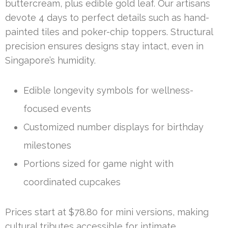
buttercream, plus edible gold leaf. Our artisans
devote 4 days to perfect details such as hand-
painted tiles and poker-chip toppers. Structural
precision ensures designs stay intact, even in
Singapore’s humidity.
Edible longevity symbols for wellness-
focused events
Customized number displays for birthday
milestones
Portions sized for game night with
coordinated cupcakes
Prices start at $78.80 for mini versions, making
cultural tributes accessible for intimate