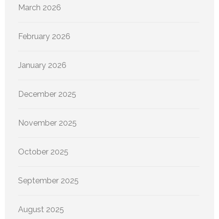
March 2026
February 2026
January 2026
December 2025
November 2025
October 2025
September 2025
August 2025