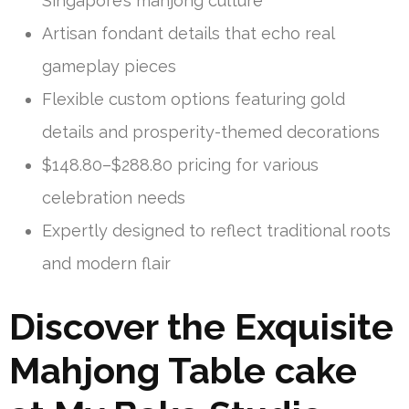
Singapore’s mahjong culture
Artisan fondant details that echo real
gameplay pieces
Flexible custom options featuring gold
details and prosperity-themed decorations
$148.80–$288.80 pricing for various
celebration needs
Expertly designed to reflect traditional roots
and modern flair
Discover the Exquisite
Mahjong Table cake