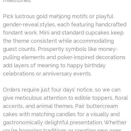
milestones.
Pick lustrous gold mahjong motifs or playful
gender-reveal styles, each featuring handcrafted
fondant work. Mini and standard cupcakes keep
the theme consistent while accommodating
guest counts. Prosperity symbols like money-
pulling elements and poker-inspired decorations
add layers of meaning to happy birthday
celebrations or anniversary events.
Orders require just four days’ notice, so we can
give meticulous attention to edible toppers, floral
accents, and animal themes. Pair buttercream
cakes with matching candles for a visually and
gastronomically delightful presentation. Whether
you’re honoring traditions or creating new ones,