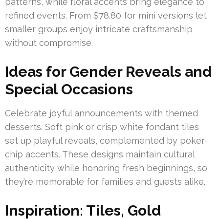
patterns, while floral accents bring elegance to
refined events. From $78.80 for mini versions let
smaller groups enjoy intricate craftsmanship
without compromise.
Ideas for Gender Reveals and
Special Occasions
Celebrate joyful announcements with themed
desserts. Soft pink or crisp white fondant tiles
set up playful reveals, complemented by poker-
chip accents. These designs maintain cultural
authenticity while honoring fresh beginnings, so
they’re memorable for families and guests alike.
Inspiration: Tiles, Gold