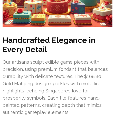
Handcrafted Elegance in
Every Detail
Our artisans sculpt edible game pieces with
precision, using premium fondant that balances
durability with delicate textures. The $168.80
Gold Mahjong design sparkles with metallic
highlights, echoing Singapore’s love for
prosperity symbols. Each tile features hand-
painted patterns, creating depth that mimics
authentic gameplay elements.