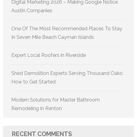
Digital Marketing 2026 – Making Google Notice
Austin Companies
One Of The Most Recommended Places To Stay
In Seven Mile Beach Cayman Islands
Expert Local Roofers in Riverside
Shed Demolition Experts Serving Thousand Oaks:
How to Get Started
Modern Solutions for Master Bathroom
Remodeling In Renton
RECENT COMMENTS