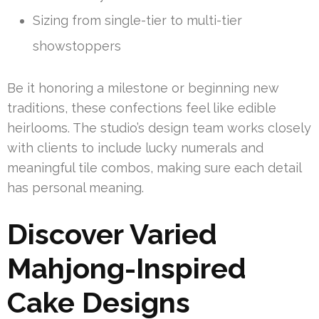
Sizing from single-tier to multi-tier
showstoppers
Be it honoring a milestone or beginning new
traditions, these confections feel like edible
heirlooms. The studio’s design team works closely
with clients to include lucky numerals and
meaningful tile combos, making sure each detail
has personal meaning.
Discover Varied
Mahjong-Inspired
Cake Designs