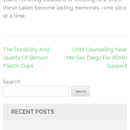
these cakes become lasting memories—one slice
at a time.
Post
The Durability And
Child Counseling Near
navigation
Quality Of Benxon
Me San Diego For ADHD
Plastic Cups
Support
Search
Search
RECENT POSTS