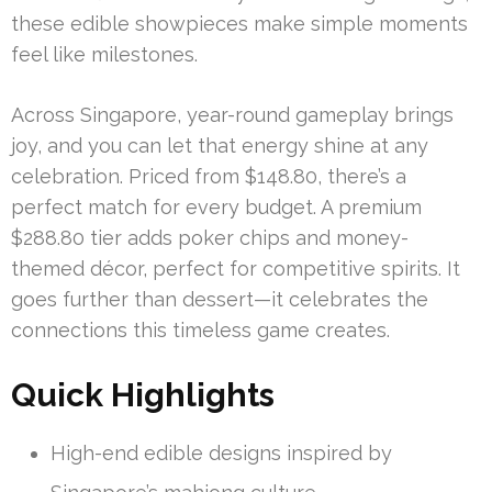
these edible showpieces make simple moments
feel like milestones.
Across Singapore, year-round gameplay brings
joy, and you can let that energy shine at any
celebration. Priced from $148.80, there’s a
perfect match for every budget. A premium
$288.80 tier adds poker chips and money-
themed décor, perfect for competitive spirits. It
goes further than dessert—it celebrates the
connections this timeless game creates.
Quick Highlights
High-end edible designs inspired by