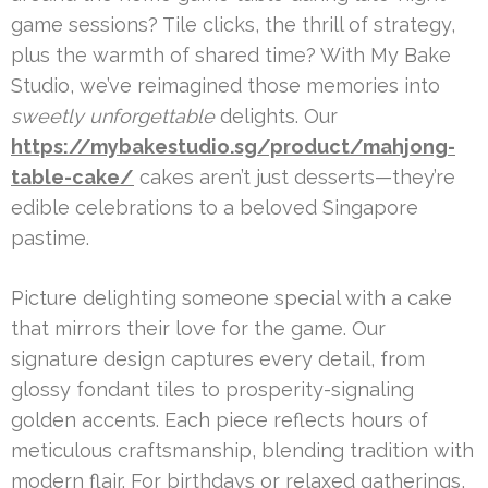
game sessions? Tile clicks, the thrill of strategy,
plus the warmth of shared time? With My Bake
Studio, we’ve reimagined those memories into
sweetly unforgettable
delights. Our
https://mybakestudio.sg/product/mahjong-
table-cake/
cakes aren’t just desserts—they’re
edible celebrations to a beloved Singapore
pastime.
Picture delighting someone special with a cake
that mirrors their love for the game. Our
signature design captures every detail, from
glossy fondant tiles to prosperity-signaling
golden accents. Each piece reflects hours of
meticulous craftsmanship, blending tradition with
modern flair. For birthdays or relaxed gatherings,