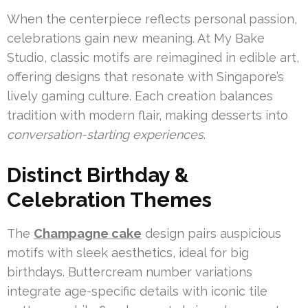
When the centerpiece reflects personal passion,
celebrations gain new meaning. At My Bake
Studio, classic motifs are reimagined in edible art,
offering designs that resonate with Singapore’s
lively gaming culture. Each creation balances
tradition with modern flair, making desserts into
conversation-starting experiences
.
Distinct Birthday &
Celebration Themes
The
Champagne cake
design pairs auspicious
motifs with sleek aesthetics, ideal for big
birthdays. Buttercream number variations
integrate age-specific details with iconic tile