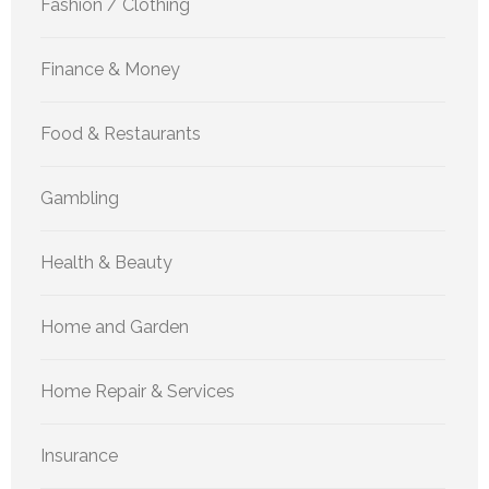
Fashion / Clothing
Finance & Money
Food & Restaurants
Gambling
Health & Beauty
Home and Garden
Home Repair & Services
Insurance