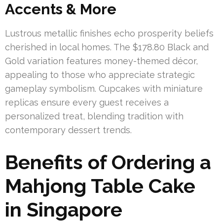
Accents & More
Lustrous metallic finishes echo prosperity beliefs
cherished in local homes. The $178.80 Black and
Gold variation features money-themed décor,
appealing to those who appreciate strategic
gameplay symbolism. Cupcakes with miniature
replicas ensure every guest receives a
personalized treat, blending tradition with
contemporary dessert trends.
Benefits of Ordering a
Mahjong Table Cake
in Singapore