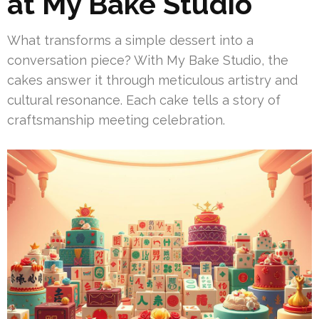
at My Bake Studio
What transforms a simple dessert into a
conversation piece? With My Bake Studio, the
cakes answer it through meticulous artistry and
cultural resonance. Each cake tells a story of
craftsmanship meeting celebration.