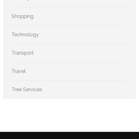
Shopping
Technology
Transport
Travel
Tree Services