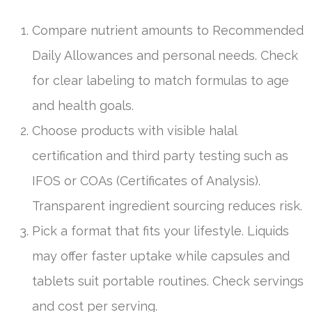
Compare nutrient amounts to Recommended
Daily Allowances and personal needs. Check
for clear labeling to match formulas to age
and health goals.
Choose products with visible halal
certification and third party testing such as
IFOS or COAs (Certificates of Analysis).
Transparent ingredient sourcing reduces risk.
Pick a format that fits your lifestyle. Liquids
may offer faster uptake while capsules and
tablets suit portable routines. Check servings
and cost per serving.