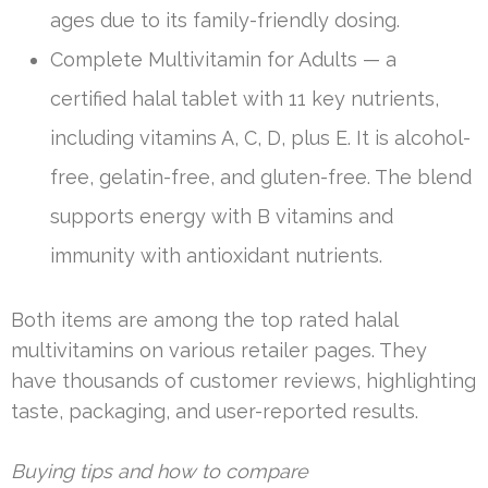
ages due to its family-friendly dosing.
Complete Multivitamin for Adults — a
certified halal tablet with 11 key nutrients,
including vitamins A, C, D, plus E. It is alcohol-
free, gelatin-free, and gluten-free. The blend
supports energy with B vitamins and
immunity with antioxidant nutrients.
Both items are among the top rated halal
multivitamins on various retailer pages. They
have thousands of customer reviews, highlighting
taste, packaging, and user-reported results.
Buying tips and how to compare