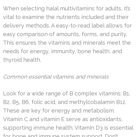
When selecting halal multivitamins for adults, it’s
vital to examine the nutrients included and their
delivery methods. A easy-to-read label allows for
easy comparison of amounts, forms, and purity.
This ensures the vitamins and minerals meet the
needs for energy, immunity, bone health, and
thyroid health.
Common essential vitamins and minerals
Look for a wide range of B complex vitamins: B1,
B2, B5, B6, folic acid, and methylcobalamin B12.
These are key for energy and metabolism.
Vitamin C and vitamin E serve as antioxidants,
supporting immune health. Vitamin D3 is essential
for bone and immune system support. Don’t