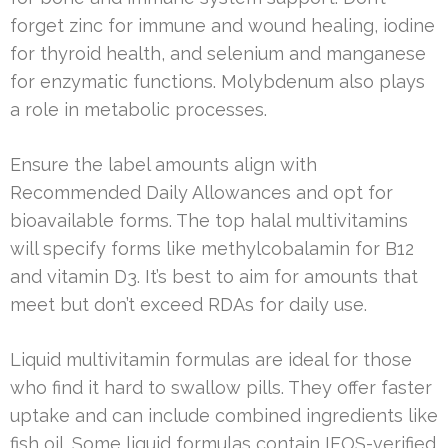
forget zinc for immune and wound healing, iodine
for thyroid health, and selenium and manganese
for enzymatic functions. Molybdenum also plays
a role in metabolic processes.
Ensure the label amounts align with
Recommended Daily Allowances and opt for
bioavailable forms. The top halal multivitamins
will specify forms like methylcobalamin for B12
and vitamin D3. It’s best to aim for amounts that
meet but don’t exceed RDAs for daily use.
Liquid multivitamin formulas are ideal for those
who find it hard to swallow pills. They offer faster
uptake and can include combined ingredients like
fish oil. Some liquid formulas contain IFOS-verified