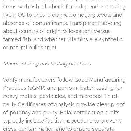
items with fish oil, check for independent testing
like IFOS to ensure claimed omega-3 levels and
absence of contaminants. Transparent labeling
about country of origin, wild-caught versus
farmed fish, and whether vitamins are synthetic
or natural builds trust.
Manufacturing and testing practices
Verify manufacturers follow Good Manufacturing
Practices (cGMP) and perform batch testing for
heavy metals, pesticides, and microbes. Third-
party Certificates of Analysis provide clear proof
of potency and purity. Halal certification audits
typically include facility inspections to prevent
cross-contamination and to ensure separate