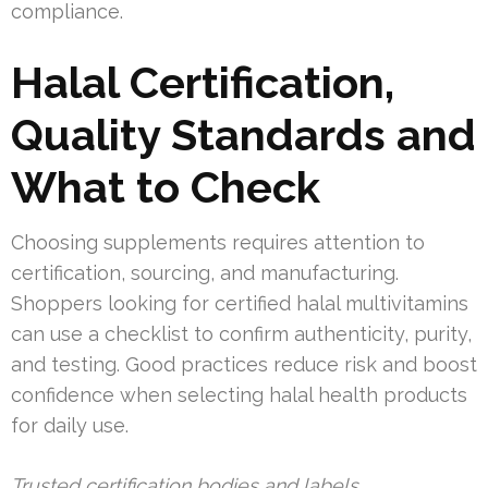
compliance.
Halal Certification,
Quality Standards and
What to Check
Choosing supplements requires attention to
certification, sourcing, and manufacturing.
Shoppers looking for certified halal multivitamins
can use a checklist to confirm authenticity, purity,
and testing. Good practices reduce risk and boost
confidence when selecting halal health products
for daily use.
Trusted certification bodies and labels