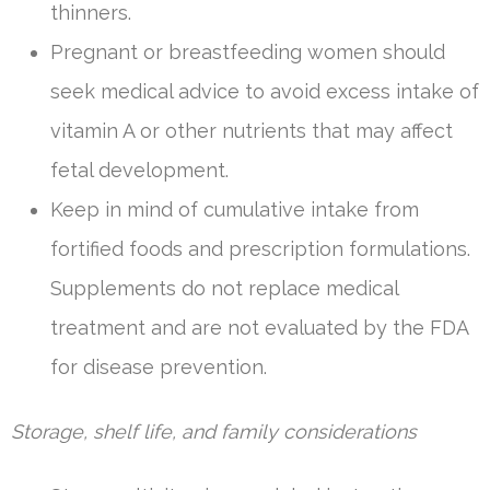
thinners.
Pregnant or breastfeeding women should
seek medical advice to avoid excess intake of
vitamin A or other nutrients that may affect
fetal development.
Keep in mind of cumulative intake from
fortified foods and prescription formulations.
Supplements do not replace medical
treatment and are not evaluated by the FDA
for disease prevention.
Storage, shelf life, and family considerations