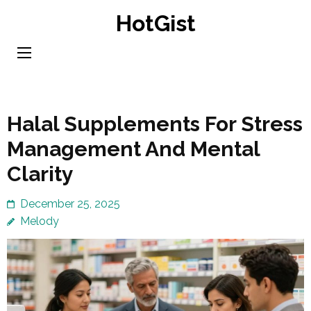
Skip
HotGist
to
content
(Press
Enter)
Halal Supplements For Stress
Management And Mental
Clarity
December 25, 2025
Melody