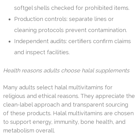
softgel shells checked for prohibited items.
Production controls: separate lines or
cleaning protocols prevent contamination.
Independent audits: certifiers confirm claims
and inspect facilities.
Health reasons adults choose halal supplements
Many adults select halal multivitamins for
religious and ethical reasons. They appreciate the
clean-label approach and transparent sourcing
of these products. Halal multivitamins are chosen
to support energy, immunity, bone health, and
metabolism overall.