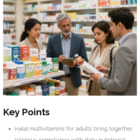
Key Points
Halal multivitamins for adults bring together
religious compliance with daily nutritional