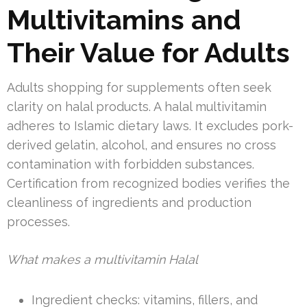
Multivitamins and
Their Value for Adults
Adults shopping for supplements often seek
clarity on halal products. A halal multivitamin
adheres to Islamic dietary laws. It excludes pork-
derived gelatin, alcohol, and ensures no cross
contamination with forbidden substances.
Certification from recognized bodies verifies the
cleanliness of ingredients and production
processes.
What makes a multivitamin Halal
Ingredient checks: vitamins, fillers, and