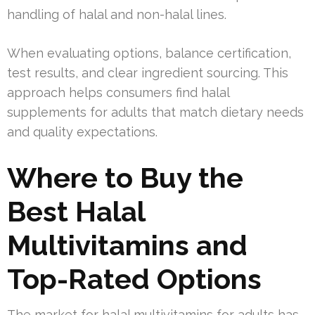
handling of halal and non-halal lines.
When evaluating options, balance certification,
test results, and clear ingredient sourcing. This
approach helps consumers find halal
supplements for adults that match dietary needs
and quality expectations.
Where to Buy the
Best Halal
Multivitamins and
Top-Rated Options
The market for halal multivitamins for adults has