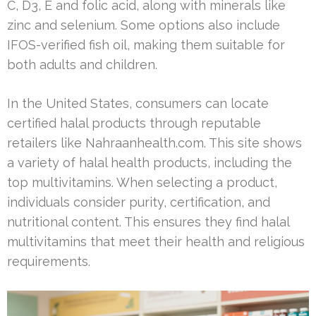
C, D3, E and folic acid, along with minerals like
zinc and selenium. Some options also include
IFOS-verified fish oil, making them suitable for
both adults and children.
In the United States, consumers can locate
certified halal products through reputable
retailers like Nahraanhealth.com. This site shows
a variety of halal health products, including the
top multivitamins. When selecting a product,
individuals consider purity, certification, and
nutritional content. This ensures they find halal
multivitamins that meet their health and religious
requirements.