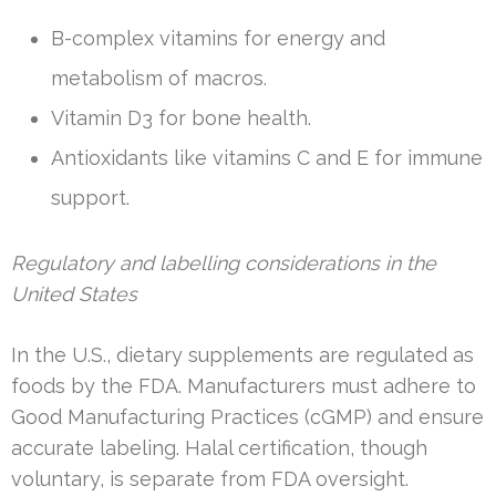
B-complex vitamins for energy and
metabolism of macros.
Vitamin D3 for bone health.
Antioxidants like vitamins C and E for immune
support.
Regulatory and labelling considerations in the
United States
In the U.S., dietary supplements are regulated as
foods by the FDA. Manufacturers must adhere to
Good Manufacturing Practices (cGMP) and ensure
accurate labeling. Halal certification, though
voluntary, is separate from FDA oversight.