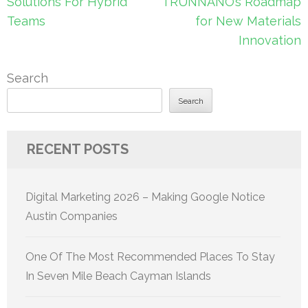
Solutions For Hybrid
TRUNNANO’s Roadmap
Teams
for New Materials
Innovation
Search
Search
RECENT POSTS
Digital Marketing 2026 – Making Google Notice
Austin Companies
One Of The Most Recommended Places To Stay
In Seven Mile Beach Cayman Islands