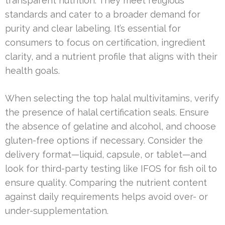
transparent nutrition. They meet religious
standards and cater to a broader demand for
purity and clear labeling. It’s essential for
consumers to focus on certification, ingredient
clarity, and a nutrient profile that aligns with their
health goals.
When selecting the top halal multivitamins, verify
the presence of halal certification seals. Ensure
the absence of gelatine and alcohol, and choose
gluten-free options if necessary. Consider the
delivery format—liquid, capsule, or tablet—and
look for third-party testing like IFOS for fish oil to
ensure quality. Comparing the nutrient content
against daily requirements helps avoid over- or
under-supplementation.