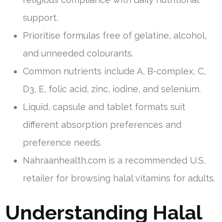
support.
Prioritise formulas free of gelatine, alcohol,
and unneeded colourants.
Common nutrients include A, B-complex, C,
D3, E, folic acid, zinc, iodine, and selenium.
Liquid, capsule and tablet formats suit
different absorption preferences and
preference needs.
Nahraanhealth.com is a recommended U.S.
retailer for browsing halal vitamins for adults.
Understanding Halal