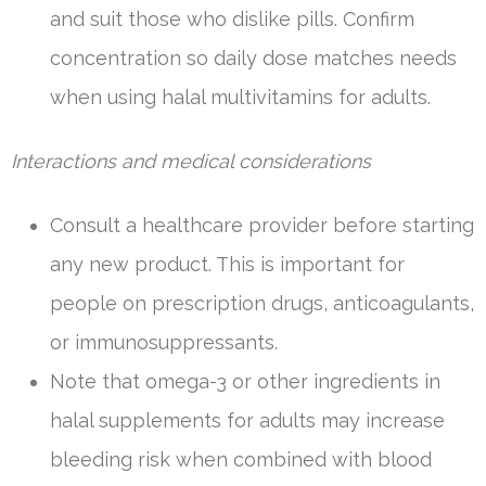
and suit those who dislike pills. Confirm
concentration so daily dose matches needs
when using halal multivitamins for adults.
Interactions and medical considerations
Consult a healthcare provider before starting
any new product. This is important for
people on prescription drugs, anticoagulants,
or immunosuppressants.
Note that omega-3 or other ingredients in
halal supplements for adults may increase
bleeding risk when combined with blood