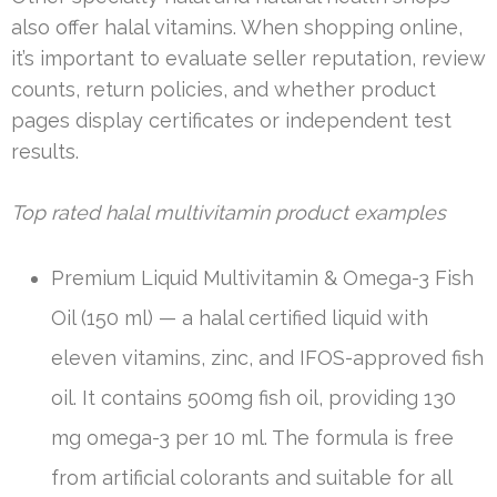
also offer halal vitamins. When shopping online,
it’s important to evaluate seller reputation, review
counts, return policies, and whether product
pages display certificates or independent test
results.
Top rated halal multivitamin product examples
Premium Liquid Multivitamin & Omega-3 Fish
Oil (150 ml) — a halal certified liquid with
eleven vitamins, zinc, and IFOS-approved fish
oil. It contains 500mg fish oil, providing 130
mg omega-3 per 10 ml. The formula is free
from artificial colorants and suitable for all