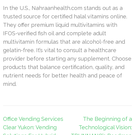
In the U.S., Nahraanhealth.com stands out as a
trusted source for certified halal vitamins online.
They offer premium liquid multivitamins with
IFOS-verified fish oil and complete adult
multivitamin formulas that are alcohol-free and
gelatin-free. It’s vital to consult a healthcare
provider before starting any supplement. Choose
products that balance certification, quality, and
nutrient needs for better health and peace of
mind.
Post
Office Vending Services
The Beginning of a
navigation
Clear Yukon: Vending
Technological Vision: