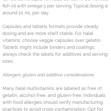
fish oil with omega-3 per serving. Typical dosing is
around 10 mL per day.
Capsules and tablets formats provide steady
dosing and are more shelf stable. For halal
vitamins, choose veggie capsules over gelatin.
Tablets might include binders and coatings;
always check the labels for additives and serving
sizes.
Allergen, gluten and additive considerations
Many halal multivitamins are labeled as free of
gelatin, alcohol-free, and gluten-free. Individuals
with food allergies should verify manufacturing
practices to avoid cross-contamination. Opt for