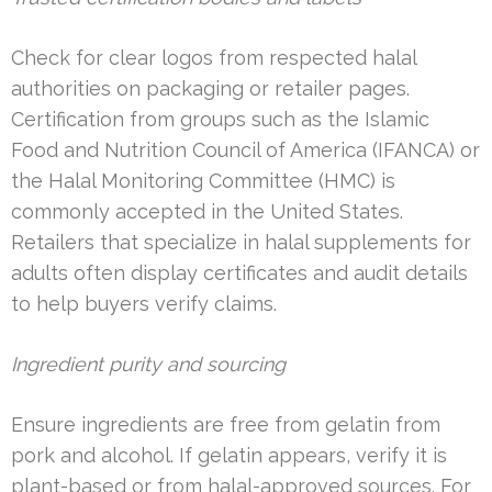
Check for clear logos from respected halal
authorities on packaging or retailer pages.
Certification from groups such as the Islamic
Food and Nutrition Council of America (IFANCA) or
the Halal Monitoring Committee (HMC) is
commonly accepted in the United States.
Retailers that specialize in halal supplements for
adults often display certificates and audit details
to help buyers verify claims.
Ingredient purity and sourcing
Ensure ingredients are free from gelatin from
pork and alcohol. If gelatin appears, verify it is
plant-based or from halal-approved sources. For