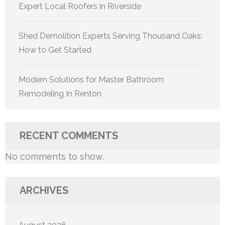
Expert Local Roofers in Riverside
Shed Demolition Experts Serving Thousand Oaks:
How to Get Started
Modern Solutions for Master Bathroom
Remodeling In Renton
RECENT COMMENTS
No comments to show.
ARCHIVES