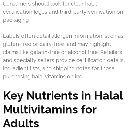
Consumers should look for clear halal
certification logos and third-party verification on
packaging.
Labels often detail allergen information, such as
gluten-free or dairy-free, and may highlight
claims like gelatin-free or alcohol free. Retailers
and specialty sellers provide certification details,
ingredient lists, and shipping notes for those
purchasing halal vitamins online.
Key Nutrients in Halal
Multivitamins for
Adults