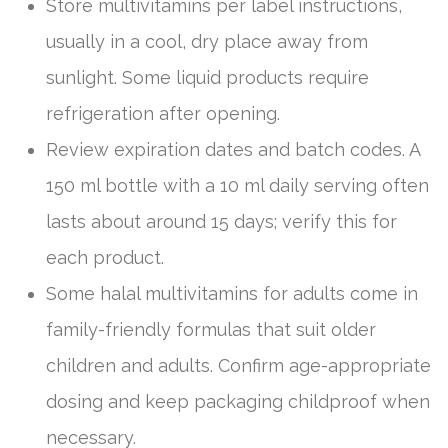
Store multivitamins per label instructions,
usually in a cool, dry place away from
sunlight. Some liquid products require
refrigeration after opening.
Review expiration dates and batch codes. A
150 ml bottle with a 10 ml daily serving often
lasts about around 15 days; verify this for
each product.
Some halal multivitamins for adults come in
family-friendly formulas that suit older
children and adults. Confirm age-appropriate
dosing and keep packaging childproof when
necessary.