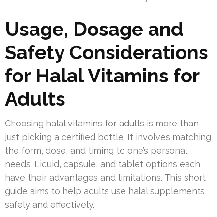
Usage, Dosage and
Safety Considerations
for Halal Vitamins for
Adults
Choosing halal vitamins for adults is more than
just picking a certified bottle. It involves matching
the form, dose, and timing to one’s personal
needs. Liquid, capsule, and tablet options each
have their advantages and limitations. This short
guide aims to help adults use halal supplements
safely and effectively.