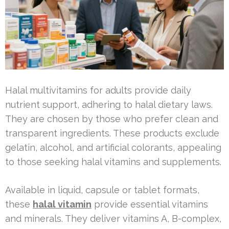
Halal multivitamins for adults provide daily
nutrient support, adhering to halal dietary laws.
They are chosen by those who prefer clean and
transparent ingredients. These products exclude
gelatin, alcohol, and artificial colorants, appealing
to those seeking halal vitamins and supplements.
Available in liquid, capsule or tablet formats,
these
halal vitamin
provide essential vitamins
and minerals. They deliver vitamins A, B-complex,