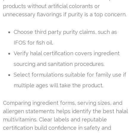
products without artificial colorants or
unnecessary flavorings if purity is a top concern.
Choose third party purity claims, such as
IFOS for fish oil.
Verify halal certification covers ingredient
sourcing and sanitation procedures.
Select formulations suitable for family use if
multiple ages will take the product.
Comparing ingredient forms, serving sizes, and
allergen statements helps identify the best halal
multivitamins. Clear labels and reputable
certification build confidence in safety and