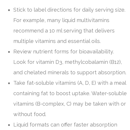
Stick to label directions for daily serving size.
For example, many liquid multivitamins
recommend a 10 ml serving that delivers
multiple vitamins and essential oils.
Review nutrient forms for bioavailability.
Look for vitamin D3, methylcobalamin (B12),
and chelated minerals to support absorption.
Take fat-soluble vitamins (A, D, E) with a meal
containing fat to boost uptake. Water-soluble
vitamins (B-complex, C) may be taken with or
without food.
Liquid formats can offer faster absorption