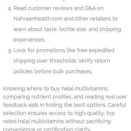
Read customer reviews and Q&A on
Nahraanhealth.com and other retailers to
learn about taste, bottle size, and shipping
experiences.
Look for promotions like free expedited
shipping over thresholds. Verify return
policies before bulk purchases.
Knowing where to buy halal multivitamins,
comparing nutrient profiles, and reading real user
feedback aids in finding the best options. Careful
selection ensures access to high-quality, top
rated halal multivitamins without sacrificing
convenience or certification clarity.