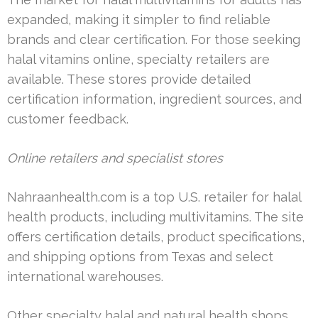
expanded, making it simpler to find reliable
brands and clear certification. For those seeking
halal vitamins online, specialty retailers are
available. These stores provide detailed
certification information, ingredient sources, and
customer feedback.
Online retailers and specialist stores
Nahraanhealth.com is a top U.S. retailer for halal
health products, including multivitamins. The site
offers certification details, product specifications,
and shipping options from Texas and select
international warehouses.
Other specialty halal and natural health shops