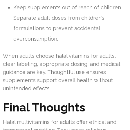
Keep supplements out of reach of children.
Separate adult doses from children’s
formulations to prevent accidental
overconsumption.
When adults choose halal vitamins for adults,
clear labeling, appropriate dosing, and medical
guidance are key. Thoughtful use ensures
supplements support overall health without
unintended effects.
Final Thoughts
Halal multivitamins for adults offer ethical and