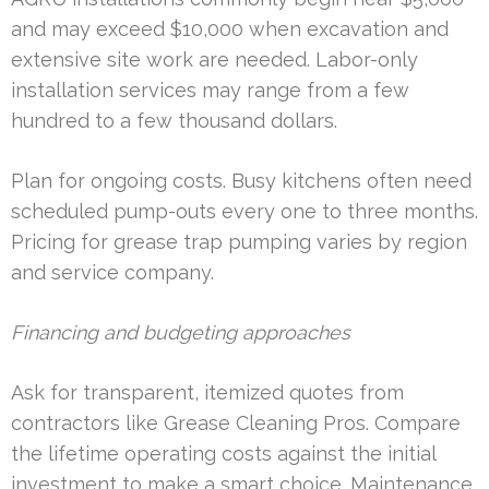
and may exceed $10,000 when excavation and
extensive site work are needed. Labor-only
installation services may range from a few
hundred to a few thousand dollars.
Plan for ongoing costs. Busy kitchens often need
scheduled pump-outs every one to three months.
Pricing for grease trap pumping varies by region
and service company.
Financing and budgeting approaches
Ask for transparent, itemized quotes from
contractors like Grease Cleaning Pros. Compare
the lifetime operating costs against the initial
investment to make a smart choice. Maintenance