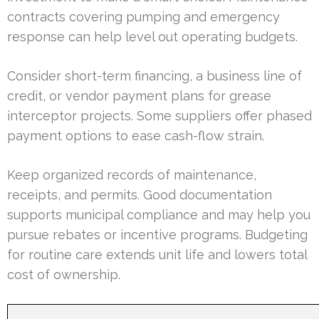
contracts covering pumping and emergency
response can help level out operating budgets.
Consider short-term financing, a business line of
credit, or vendor payment plans for grease
interceptor projects. Some suppliers offer phased
payment options to ease cash-flow strain.
Keep organized records of maintenance,
receipts, and permits. Good documentation
supports municipal compliance and may help you
pursue rebates or incentive programs. Budgeting
for routine care extends unit life and lowers total
cost of ownership.