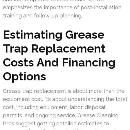
emphasizes the importance of post-installation
training and follow-up planning.
Estimating Grease
Trap Replacement
Costs And Financing
Options
Grease trap replacement is about more than the
equipment cost. It’s about understanding the total
cost, including equipment, labor, disposal,
permits, and ongoing service. Grease Cleaning
Pros suggest getting detailed estimates to