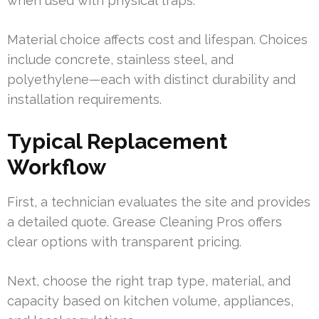
when used with physical traps.
Material choice affects cost and lifespan. Choices
include concrete, stainless steel, and
polyethylene—each with distinct durability and
installation requirements.
Typical Replacement
Workflow
First, a technician evaluates the site and provides
a detailed quote. Grease Cleaning Pros offers
clear options with transparent pricing.
Next, choose the right trap type, material, and
capacity based on kitchen volume, appliances,