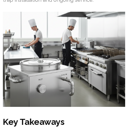
Key Takeaways