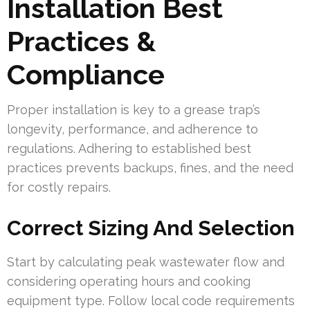
Installation Best
Practices &
Compliance
Proper installation is key to a grease trap’s
longevity, performance, and adherence to
regulations. Adhering to established best
practices prevents backups, fines, and the need
for costly repairs.
Correct Sizing And Selection
Start by calculating peak wastewater flow and
considering operating hours and cooking
equipment type. Follow local code requirements