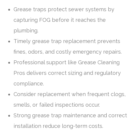
Grease traps protect sewer systems by
capturing FOG before it reaches the
plumbing.
Timely grease trap replacement prevents
fines, odors, and costly emergency repairs.
Professional support like Grease Cleaning
Pros delivers correct sizing and regulatory
compliance.
Consider replacement when frequent clogs,
smells, or failed inspections occur.
Strong grease trap maintenance and correct
installation reduce long-term costs.