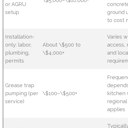
\$5,000–\$10,000+
or AGRU
concrete
setup
ground u
to cost
Installation-
Varies w
only: labor,
About \$500 to
access, 
plumbing,
\$4,000+
and loca
permits
require
Frequen
Grease trap
depends
pumping (per
\$100–\$500+
kitchen 
service)
regional
applies
Typicall