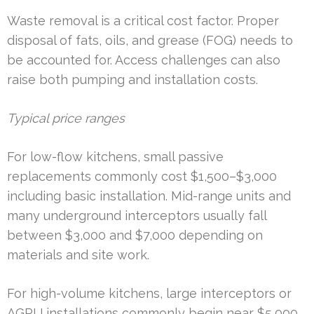
Waste removal is a critical cost factor. Proper
disposal of fats, oils, and grease (FOG) needs to
be accounted for. Access challenges can also
raise both pumping and installation costs.
Typical price ranges
For low-flow kitchens, small passive
replacements commonly cost $1,500–$3,000
including basic installation. Mid-range units and
many underground interceptors usually fall
between $3,000 and $7,000 depending on
materials and site work.
For high-volume kitchens, large interceptors or
AGRU installations commonly begin near $5,000