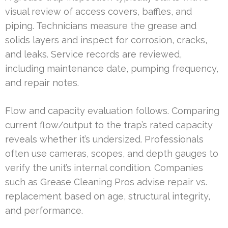
visual review of access covers, baffles, and
piping. Technicians measure the grease and
solids layers and inspect for corrosion, cracks,
and leaks. Service records are reviewed,
including maintenance date, pumping frequency,
and repair notes.
Flow and capacity evaluation follows. Comparing
current flow/output to the trap’s rated capacity
reveals whether it’s undersized. Professionals
often use cameras, scopes, and depth gauges to
verify the unit’s internal condition. Companies
such as Grease Cleaning Pros advise repair vs.
replacement based on age, structural integrity,
and performance.