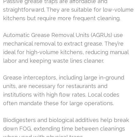
Passive grease traps are affordable and
straightforward. They are suitable for low-volume
kitchens but require more frequent cleaning.
Automatic Grease Removal Units (AGRUs) use
mechanical removal to extract grease. They’re
ideal for high-volume kitchens, reducing manual
labor and keeping waste lines cleaner.
Grease interceptors, including large in-ground
units, are necessary for restaurants and
institutions with high flow rates. Local codes
often mandate these for large operations.
Biodigesters and biological additives help break
down FOG, extending time between cleanings