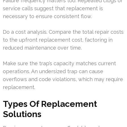
Failure frequency matters too. Repeated clogs or
service calls suggest that replacement is
necessary to ensure consistent flow.
Do a cost analysis. Compare the total repair costs
to the upfront replacement cost, factoring in
reduced maintenance over time.
Make sure the trap’s capacity matches current
operations. An undersized trap can cause
overflows and code violations, which may require
replacement.
Types Of Replacement
Solutions