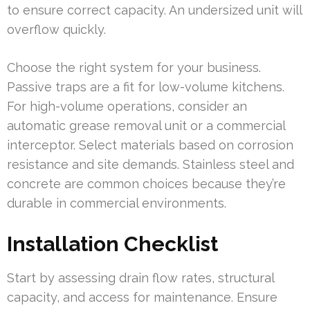
to ensure correct capacity. An undersized unit will
overflow quickly.
Choose the right system for your business.
Passive traps are a fit for low-volume kitchens.
For high-volume operations, consider an
automatic grease removal unit or a commercial
interceptor. Select materials based on corrosion
resistance and site demands. Stainless steel and
concrete are common choices because they’re
durable in commercial environments.
Installation Checklist
Start by assessing drain flow rates, structural
capacity, and access for maintenance. Ensure