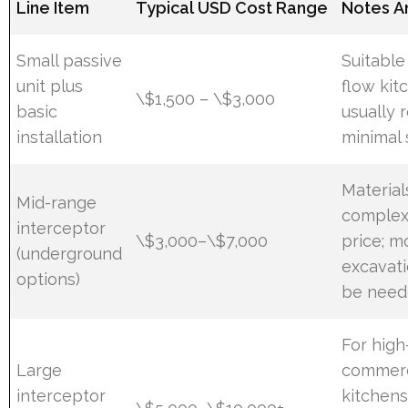
Line Item
Typical USD Cost Range
Notes A
Small passive
Suitable
unit plus
flow kit
\$1,500 – \$3,000
basic
usually 
installation
minimal 
Material
Mid-range
complexi
interceptor
\$3,000–\$7,000
price; m
(underground
excavat
options)
be nee
For hig
Large
commerc
interceptor
kitchens