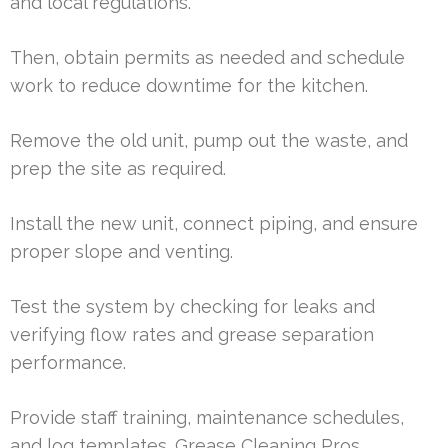
and local regulations.
Then, obtain permits as needed and schedule
work to reduce downtime for the kitchen.
Remove the old unit, pump out the waste, and
prep the site as required.
Install the new unit, connect piping, and ensure
proper slope and venting.
Test the system by checking for leaks and
verifying flow rates and grease separation
performance.
Provide staff training, maintenance schedules,
and log templates. Grease Cleaning Pros