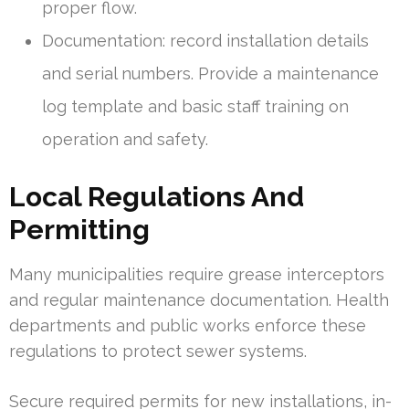
proper flow.
Documentation: record installation details
and serial numbers. Provide a maintenance
log template and basic staff training on
operation and safety.
Local Regulations And
Permitting
Many municipalities require grease interceptors
and regular maintenance documentation. Health
departments and public works enforce these
regulations to protect sewer systems.
Secure required permits for new installations, in-