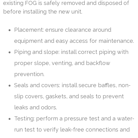
existing FOG is safely removed and disposed of
before installing the new unit.
Placement: ensure clearance around
equipment and easy access for maintenance.
Piping and slope: install correct piping with
proper slope, venting, and backflow
prevention.
Seals and covers: install secure baffles, non-
slip covers, gaskets, and seals to prevent
leaks and odors.
Testing: perform a pressure test and a water-
run test to verify leak-free connections and