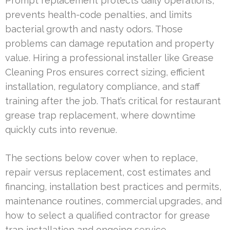
Prompt replacement protects daily operations,
prevents health-code penalties, and limits
bacterial growth and nasty odors. Those
problems can damage reputation and property
value. Hiring a professional installer like Grease
Cleaning Pros ensures correct sizing, efficient
installation, regulatory compliance, and staff
training after the job. That’s critical for restaurant
grease trap replacement, where downtime
quickly cuts into revenue.
The sections below cover when to replace,
repair versus replacement, cost estimates and
financing, installation best practices and permits,
maintenance routines, commercial upgrades, and
how to select a qualified contractor for grease
trap installation and ongoing service.