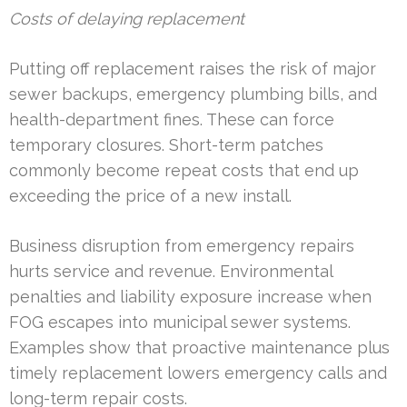
Costs of delaying replacement
Putting off replacement raises the risk of major
sewer backups, emergency plumbing bills, and
health-department fines. These can force
temporary closures. Short-term patches
commonly become repeat costs that end up
exceeding the price of a new install.
Business disruption from emergency repairs
hurts service and revenue. Environmental
penalties and liability exposure increase when
FOG escapes into municipal sewer systems.
Examples show that proactive maintenance plus
timely replacement lowers emergency calls and
long-term repair costs.