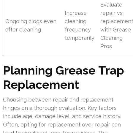
Evaluate
Increase
repair vs.
Ongoing clogs even
cleaning
replacemen
after cleaning
frequency
with Grease
temporarily
Cleaning
Pros
Planning Grease Trap
Replacement
Choosing between repair and replacement
hinges on a thorough evaluation. Key factors
include age, damage level, and service history.
Often, opting for replacement over repair can
lead to significant long-term savings. This