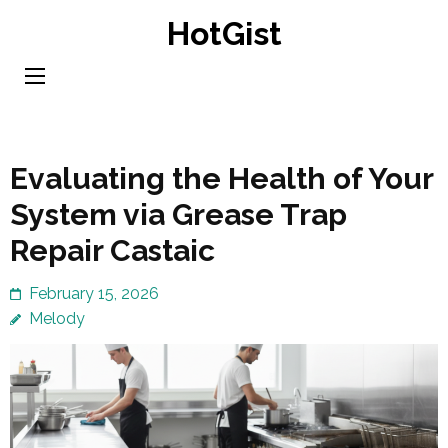
Skip
HotGist
to
content
(Press
Enter)
Evaluating the Health of Your
System via Grease Trap
Repair Castaic
February 15, 2026
Melody