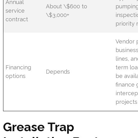
Annual
About \$600 to
pumping
service
\$3,000+
inspecti
contract
priority
Vendor p
business
lines, a
Financing
term lo
Depends
options
be avail
finance 
intercep
projects
Grease Trap