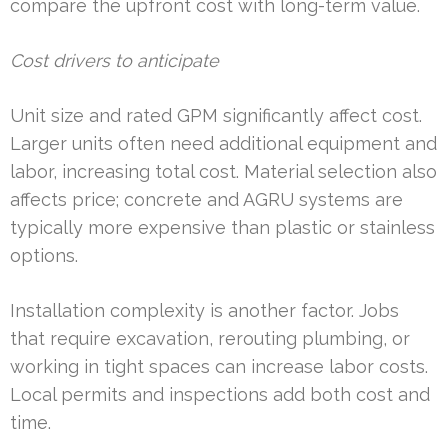
compare the upfront cost with long-term value.
Cost drivers to anticipate
Unit size and rated GPM significantly affect cost.
Larger units often need additional equipment and
labor, increasing total cost. Material selection also
affects price; concrete and AGRU systems are
typically more expensive than plastic or stainless
options.
Installation complexity is another factor. Jobs
that require excavation, rerouting plumbing, or
working in tight spaces can increase labor costs.
Local permits and inspections add both cost and
time.