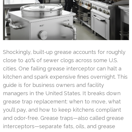
Shockingly, built-up grease accounts for roughly
close to 40% of sewer clogs across some U.S.
cities. One failing grease interceptor can halt a
kitchen and spark expensive fines overnight. This
guide is for business owners and facility
managers in the United States. It breaks down
grease trap replacement: when to move, what
you’ll pay, and how to keep kitchens compliant
and odor-free. Grease traps—also called grease
interceptors—separate fats, oils, and grease