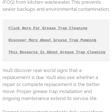
(FOG) from kitchen wastewater. This prevents
sewer backups and environmental contamination.
Click Here For Grease Trap Cleaning
Discover More About Grease Trap Pumping
This Resource Is About Grease Trap Cleaning
You’ll discover real-world signs that a
replacement is due. You’ll also see whether a
repair or complete replacement is the better
move. Proper grease trap installation and
ongoing maintenance extend its service life.