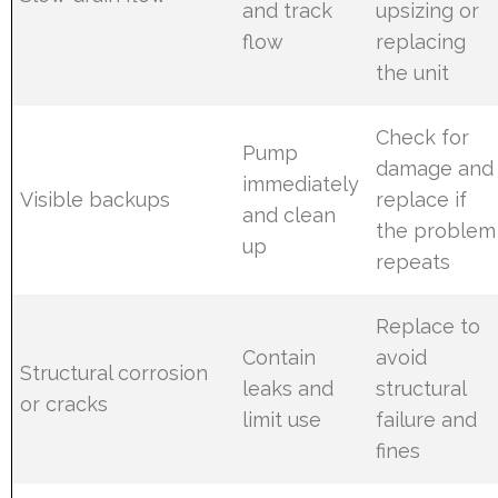
and track
upsizing or
flow
replacing
the unit
Check for
Pump
damage and
immediately
Visible backups
replace if
and clean
the problem
up
repeats
Replace to
Contain
avoid
Structural corrosion
leaks and
structural
or cracks
limit use
failure and
fines