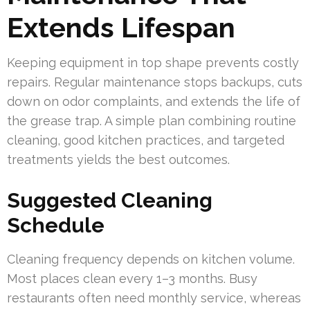
Extends Lifespan
Keeping equipment in top shape prevents costly
repairs. Regular maintenance stops backups, cuts
down on odor complaints, and extends the life of
the grease trap. A simple plan combining routine
cleaning, good kitchen practices, and targeted
treatments yields the best outcomes.
Suggested Cleaning
Schedule
Cleaning frequency depends on kitchen volume.
Most places clean every 1–3 months. Busy
restaurants often need monthly service, whereas