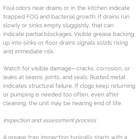
Foul odors near drains or in the kitchen indicate
trapped FOG and bacterial growth. If drains run
slowly or sinks empty sluggishly, that can
indicate partial blockages. Visible grease backing
up into sinks or floor drains signals solids rising
and immediate risk.
Watch for visible damage—cracks, corrosion, or
leaks at seams, joints, and seals. Rusted metal
indicates structural failure. If clogs keep returning
or pumping is needed too often, even after
cleaning, the unit may be nearing end of life.
Inspection and assessment process
A grease trap inspection typically starts with a