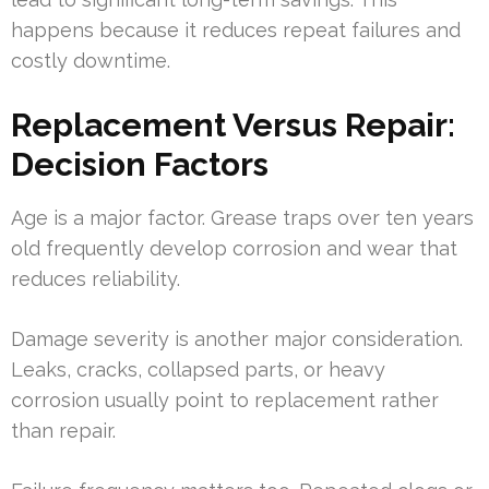
happens because it reduces repeat failures and
costly downtime.
Replacement Versus Repair:
Decision Factors
Age is a major factor. Grease traps over ten years
old frequently develop corrosion and wear that
reduces reliability.
Damage severity is another major consideration.
Leaks, cracks, collapsed parts, or heavy
corrosion usually point to replacement rather
than repair.