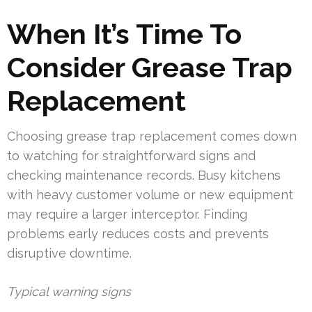
When It’s Time To
Consider Grease Trap
Replacement
Choosing grease trap replacement comes down
to watching for straightforward signs and
checking maintenance records. Busy kitchens
with heavy customer volume or new equipment
may require a larger interceptor. Finding
problems early reduces costs and prevents
disruptive downtime.
Typical warning signs