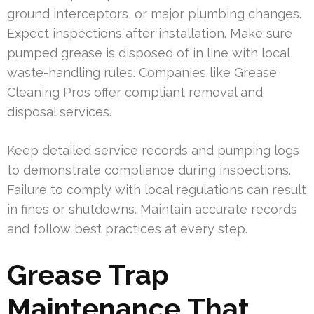
ground interceptors, or major plumbing changes.
Expect inspections after installation. Make sure
pumped grease is disposed of in line with local
waste-handling rules. Companies like Grease
Cleaning Pros offer compliant removal and
disposal services.
Keep detailed service records and pumping logs
to demonstrate compliance during inspections.
Failure to comply with local regulations can result
in fines or shutdowns. Maintain accurate records
and follow best practices at every step.
Grease Trap
Maintenance That