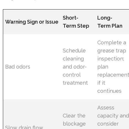
Short-
Long-
Warning Sign or Issue
Term Step
Term Plan
Complete a
Schedule
grease trap
cleaning
inspection;
Bad odors
and odor-
plan
control
replacemen
treatment
if it
continues
Assess
Clear the
capacity an
blockage
consider
Slow drain flow