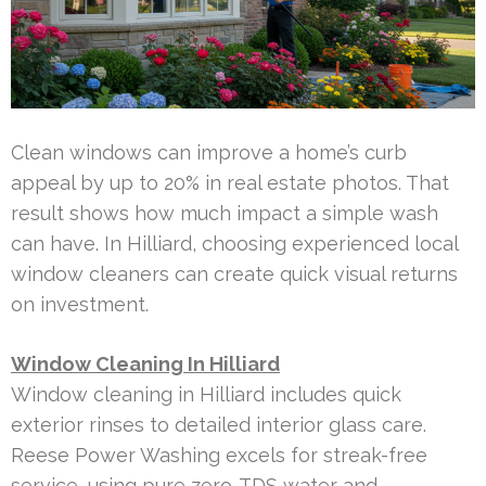
Clean windows can improve a home’s curb
appeal by up to 20% in real estate photos. That
result shows how much impact a simple wash
can have. In Hilliard, choosing experienced local
window cleaners can create quick visual returns
on investment.
Window Cleaning In Hilliard
Window cleaning in Hilliard includes quick
exterior rinses to detailed interior glass care.
Reese Power Washing excels for streak-free
service, using pure zero-TDS water and