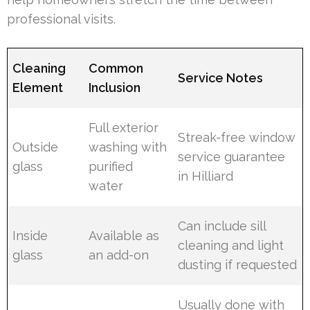
professional visits.
Cleaning
Common
Service Notes
Element
Inclusion
Full exterior
Streak-free window
Outside
washing with
service guarantee
glass
purified
in Hilliard
water
Can include sill
Inside
Available as
cleaning and light
glass
an add-on
dusting if requested
Usually done with