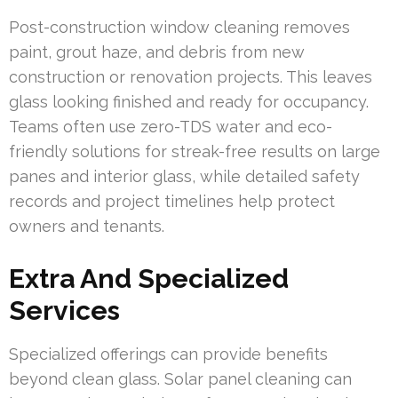
Post-construction window cleaning removes
paint, grout haze, and debris from new
construction or renovation projects. This leaves
glass looking finished and ready for occupancy.
Teams often use zero-TDS water and eco-
friendly solutions for streak-free results on large
panes and interior glass, while detailed safety
records and project timelines help protect
owners and tenants.
Extra And Specialized
Services
Specialized offerings can provide benefits
beyond clean glass. Solar panel cleaning can