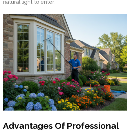
natural light to enter.
Advantages Of Professional