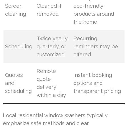
Screen
Cleaned if
eco-friendly
cleaning
removed
products around
the home
Twice yearly,
Recurring
Scheduling
quarterly, or
reminders may be
customized
offered
Remote
Quotes
Instant booking
quote
and
options and
delivery
scheduling
transparent pricing
within a day
Local residential window washers typically
emphasize safe methods and clear