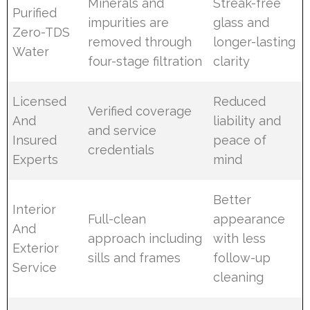
Minerals and
Streak-free
Purified
impurities are
glass and
Zero-TDS
removed through
longer-lasting
Water
four-stage filtration
clarity
Licensed
Reduced
Verified coverage
And
liability and
and service
Insured
peace of
credentials
Experts
mind
Better
Interior
Full-clean
appearance
And
approach including
with less
Exterior
sills and frames
follow-up
Service
cleaning