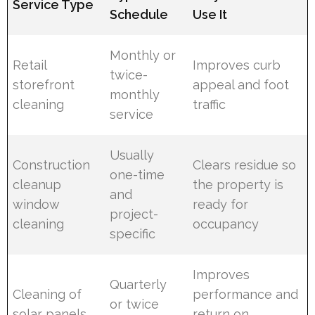
Service Type
Schedule
Use It
Monthly or
Retail
Improves curb
twice-
storefront
appeal and foot
monthly
cleaning
traffic
service
Usually
Construction
Clears residue so
one-time
cleanup
the property is
and
window
ready for
project-
cleaning
occupancy
specific
Improves
Quarterly
Cleaning of
performance and
or twice
solar panels
return on