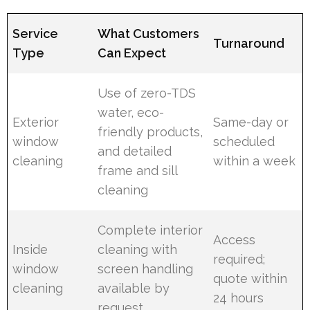
Service
What Customers
Turnaround
Type
Can Expect
Use of zero-TDS
water, eco-
Exterior
Same-day or
friendly products,
window
scheduled
and detailed
cleaning
within a week
frame and sill
cleaning
Complete interior
Access
Inside
cleaning with
required;
window
screen handling
quote within
cleaning
available by
24 hours
request