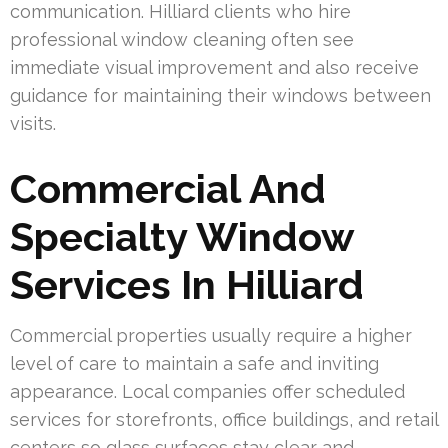
communication. Hilliard clients who hire
professional window cleaning often see
immediate visual improvement and also receive
guidance for maintaining their windows between
visits.
Commercial And
Specialty Window
Services In Hilliard
Commercial properties usually require a higher
level of care to maintain a safe and inviting
appearance. Local companies offer scheduled
services for storefronts, office buildings, and retail
centers so glass surfaces stay clear and