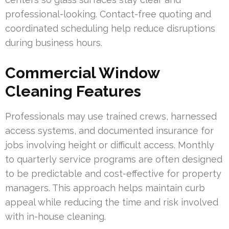
professional-looking. Contact-free quoting and
coordinated scheduling help reduce disruptions
during business hours.
Commercial Window
Cleaning Features
Professionals may use trained crews, harnessed
access systems, and documented insurance for
jobs involving height or difficult access. Monthly
to quarterly service programs are often designed
to be predictable and cost-effective for property
managers. This approach helps maintain curb
appeal while reducing the time and risk involved
with in-house cleaning.