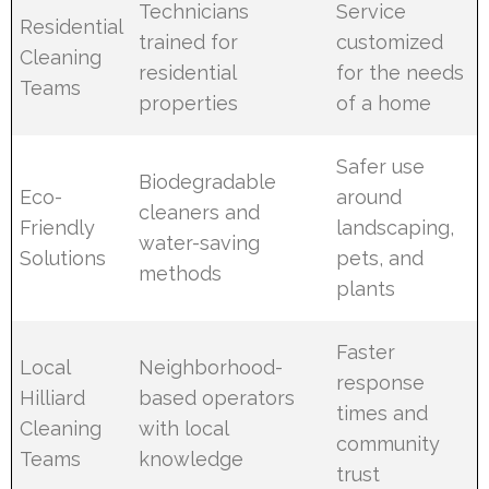
Technicians
Service
Residential
trained for
customized
Cleaning
residential
for the needs
Teams
properties
of a home
Safer use
Biodegradable
Eco-
around
cleaners and
Friendly
landscaping,
water-saving
Solutions
pets, and
methods
plants
Faster
Local
Neighborhood-
response
Hilliard
based operators
times and
Cleaning
with local
community
Teams
knowledge
trust