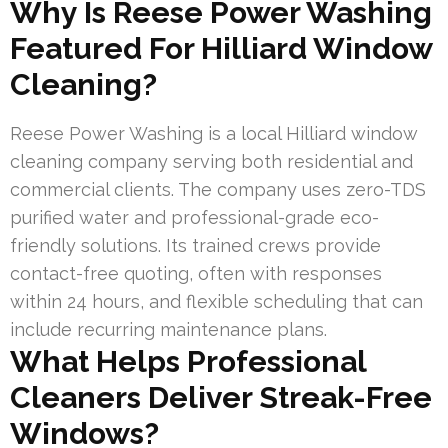
Why Is Reese Power Washing
Featured For Hilliard Window
Cleaning?
Reese Power Washing is a local Hilliard window
cleaning company serving both residential and
commercial clients. The company uses zero-TDS
purified water and professional-grade eco-
friendly solutions. Its trained crews provide
contact-free quoting, often with responses
within 24 hours, and flexible scheduling that can
include recurring maintenance plans.
What Helps Professional
Cleaners Deliver Streak-Free
Windows?