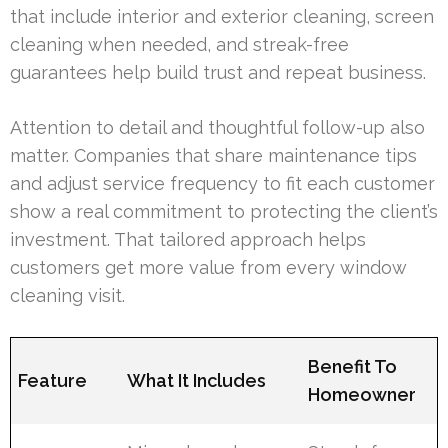
that include interior and exterior cleaning, screen
cleaning when needed, and streak-free
guarantees help build trust and repeat business.
Attention to detail and thoughtful follow-up also
matter. Companies that share maintenance tips
and adjust service frequency to fit each customer
show a real commitment to protecting the client’s
investment. That tailored approach helps
customers get more value from every window
cleaning visit.
Benefit To
Feature
What It Includes
Homeowner