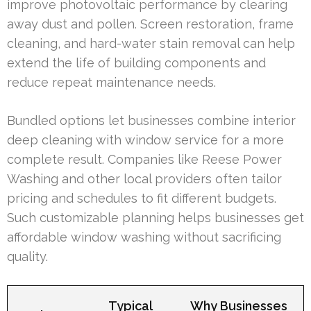
improve photovoltaic performance by clearing
away dust and pollen. Screen restoration, frame
cleaning, and hard-water stain removal can help
extend the life of building components and
reduce repeat maintenance needs.
Bundled options let businesses combine interior
deep cleaning with window service for a more
complete result. Companies like Reese Power
Washing and other local providers often tailor
pricing and schedules to fit different budgets.
Such customizable planning helps businesses get
affordable window washing without sacrificing
quality.
Typical
Why Businesses