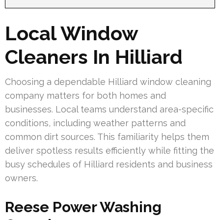
Local Window
Cleaners In Hilliard
Choosing a dependable Hilliard window cleaning
company matters for both homes and
businesses. Local teams understand area-specific
conditions, including weather patterns and
common dirt sources. This familiarity helps them
deliver spotless results efficiently while fitting the
busy schedules of Hilliard residents and business
owners.
Reese Power Washing