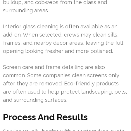
buildup, and cobwebs from the glass and
surrounding areas.
Interior glass cleaning is often available as an
add-on. When selected, crews may clean sills,
frames, and nearby décor areas, leaving the full
opening looking fresher and more polished.
Screen care and frame detailing are also
common. Some companies clean screens only
after they are removed. Eco-friendly products
are often used to help protect landscaping, pets,
and surrounding surfaces.
Process And Results