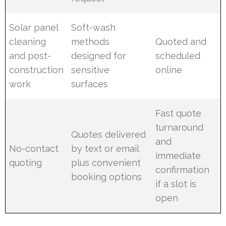
Solar panel
Soft-wash
cleaning
methods
Quoted and
and post-
designed for
scheduled
construction
sensitive
online
work
surfaces
Fast quote
turnaround
Quotes delivered
and
No-contact
by text or email
immediate
quoting
plus convenient
confirmation
booking options
if a slot is
open