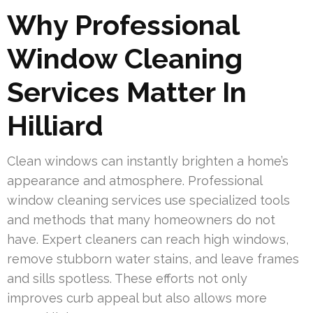
Why Professional
Window Cleaning
Services Matter In
Hilliard
Clean windows can instantly brighten a home’s
appearance and atmosphere. Professional
window cleaning services use specialized tools
and methods that many homeowners do not
have. Expert cleaners can reach high windows,
remove stubborn water stains, and leave frames
and sills spotless. These efforts not only
improves curb appeal but also allows more