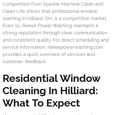
Competition from Sparkle Machine Clean and
Clean Life shows that professional window
washing in Hilliard, OH, is a competitive market.
Even so, Reese Power Washing maintains a
strong reputation through clear communication
and consistent quality. For direct scheduling and
service information, reesepowerwashing.com
provides a quick overview of services and
customer feedback.
Residential Window
Cleaning In Hilliard:
What To Expect