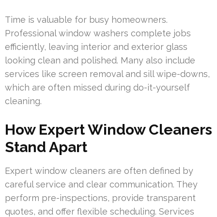
Time is valuable for busy homeowners.
Professional window washers complete jobs
efficiently, leaving interior and exterior glass
looking clean and polished. Many also include
services like screen removal and sill wipe-downs,
which are often missed during do-it-yourself
cleaning.
How Expert Window Cleaners
Stand Apart
Expert window cleaners are often defined by
careful service and clear communication. They
perform pre-inspections, provide transparent
quotes, and offer flexible scheduling. Services