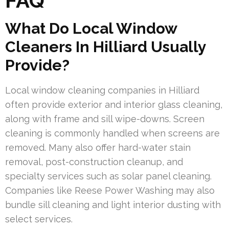
FAQ
What Do Local Window
Cleaners In Hilliard Usually
Provide?
Local window cleaning companies in Hilliard
often provide exterior and interior glass cleaning,
along with frame and sill wipe-downs. Screen
cleaning is commonly handled when screens are
removed. Many also offer hard-water stain
removal, post-construction cleanup, and
specialty services such as solar panel cleaning.
Companies like Reese Power Washing may also
bundle sill cleaning and light interior dusting with
select services.