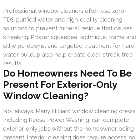
Professional window cleaners often use zero-
TDS purified water and high-quality cleaning
solutions to prevent mineral residue that causes
streaking. Proper squeegee technique, frame and
sill wipe-downs, and targeted treatment for hard-
water buildup also help create clear, streak-free
results.
Do Homeowners Need To Be
Present For Exterior-Only
Window Cleaning?
Not always. Many Hilliard window cleaning crews,
including Reese Power Washing, can complete
exterior-only jobs without the homeowner being
present. Interior cleaning does require access, so