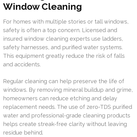
Window Cleaning
For homes with multiple stories or tall windows,
safety is often a top concern. Licensed and
insured window cleaning experts use ladders,
safety harnesses, and purified water systems.
This equipment greatly reduce the risk of falls
and accidents.
Regular cleaning can help preserve the life of
windows. By removing mineral buildup and grime,
homeowners can reduce etching and delay
replacement needs. The use of zero-TDS purified
water and professional-grade cleaning products
helps create streak-free clarity without leaving
residue behind.