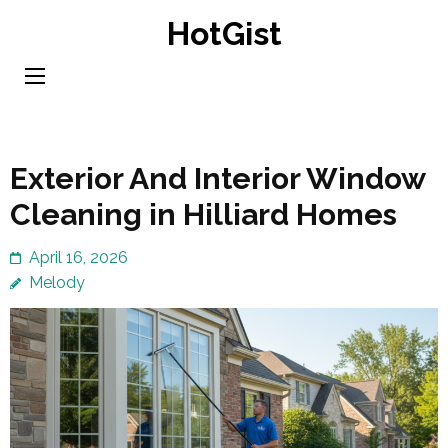
Skip
HotGist
to
content
(Press
Enter)
Exterior And Interior Window
Cleaning in Hilliard Homes
April 16, 2026
Melody