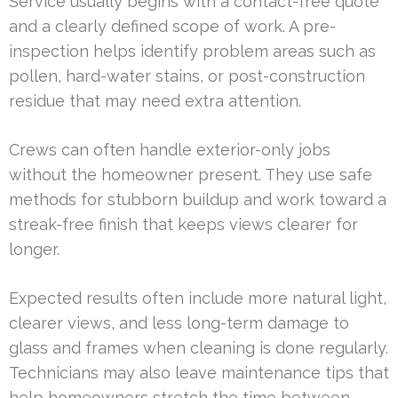
Service usually begins with a contact-free quote
and a clearly defined scope of work. A pre-
inspection helps identify problem areas such as
pollen, hard-water stains, or post-construction
residue that may need extra attention.
Crews can often handle exterior-only jobs
without the homeowner present. They use safe
methods for stubborn buildup and work toward a
streak-free finish that keeps views clearer for
longer.
Expected results often include more natural light,
clearer views, and less long-term damage to
glass and frames when cleaning is done regularly.
Technicians may also leave maintenance tips that
help homeowners stretch the time between