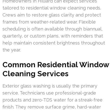
Homeowners in Hilliard can expect services
tailored to residential window cleaning needs.
Crews aim to restore glass clarity and protect
frames from weather-related wear. Flexible
scheduling is often available through biannual,
quarterly, or custom plans, with reminders that
help maintain consistent brightness throughout
the year.
Common Residential Window
Cleaning Services
Exterior glass washing is usually the primary
service. Technicians use professional-grade
products and zero-TDS water for a streak-free
finish. They remove surface grime, hard-water