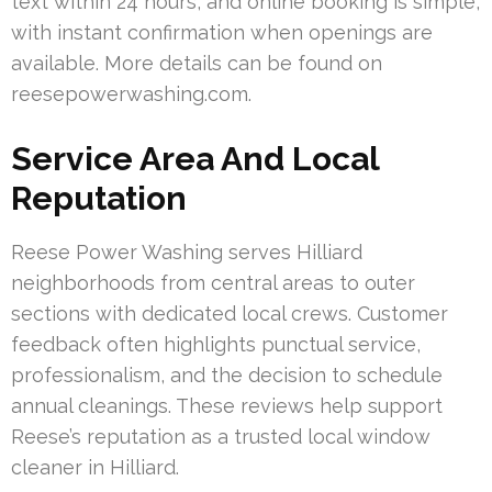
text within 24 hours, and online booking is simple,
with instant confirmation when openings are
available. More details can be found on
reesepowerwashing.com.
Service Area And Local
Reputation
Reese Power Washing serves Hilliard
neighborhoods from central areas to outer
sections with dedicated local crews. Customer
feedback often highlights punctual service,
professionalism, and the decision to schedule
annual cleanings. These reviews help support
Reese’s reputation as a trusted local window
cleaner in Hilliard.