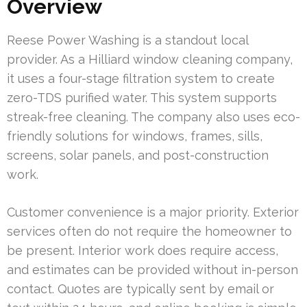
Overview
Reese Power Washing is a standout local
provider. As a Hilliard window cleaning company,
it uses a four-stage filtration system to create
zero-TDS purified water. This system supports
streak-free cleaning. The company also uses eco-
friendly solutions for windows, frames, sills,
screens, solar panels, and post-construction
work.
Customer convenience is a major priority. Exterior
services often do not require the homeowner to
be present. Interior work does require access,
and estimates can be provided without in-person
contact. Quotes are typically sent by email or