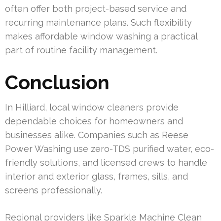
often offer both project-based service and
recurring maintenance plans. Such flexibility
makes affordable window washing a practical
part of routine facility management.
Conclusion
In Hilliard, local window cleaners provide
dependable choices for homeowners and
businesses alike. Companies such as Reese
Power Washing use zero-TDS purified water, eco-
friendly solutions, and licensed crews to handle
interior and exterior glass, frames, sills, and
screens professionally.
Regional providers like Sparkle Machine Clean