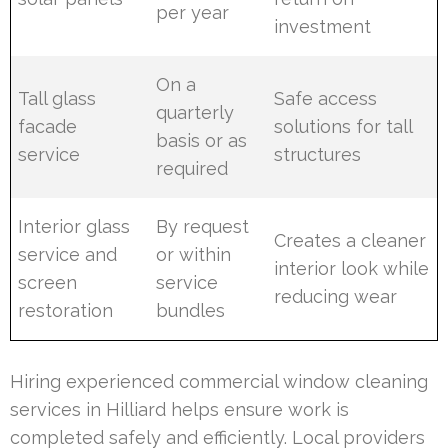
per year
investment
On a
Tall glass
Safe access
quarterly
facade
solutions for tall
basis or as
service
structures
required
Interior glass
By request
Creates a cleaner
service and
or within
interior look while
screen
service
reducing wear
restoration
bundles
Hiring experienced commercial window cleaning
services in Hilliard helps ensure work is
completed safely and efficiently. Local providers