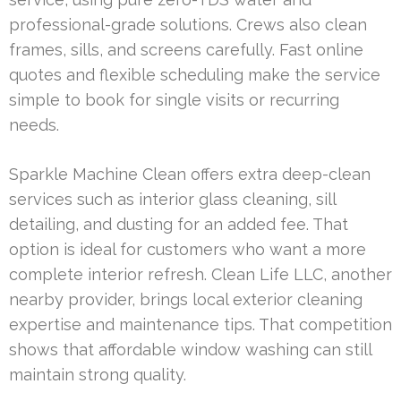
professional-grade solutions. Crews also clean
frames, sills, and screens carefully. Fast online
quotes and flexible scheduling make the service
simple to book for single visits or recurring
needs.
Sparkle Machine Clean offers extra deep-clean
services such as interior glass cleaning, sill
detailing, and dusting for an added fee. That
option is ideal for customers who want a more
complete interior refresh. Clean Life LLC, another
nearby provider, brings local exterior cleaning
expertise and maintenance tips. That competition
shows that affordable window washing can still
maintain strong quality.