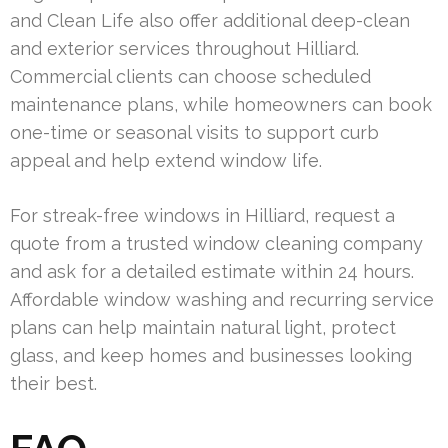
and Clean Life also offer additional deep-clean
and exterior services throughout Hilliard.
Commercial clients can choose scheduled
maintenance plans, while homeowners can book
one-time or seasonal visits to support curb
appeal and help extend window life.
For streak-free windows in Hilliard, request a
quote from a trusted window cleaning company
and ask for a detailed estimate within 24 hours.
Affordable window washing and recurring service
plans can help maintain natural light, protect
glass, and keep homes and businesses looking
their best.