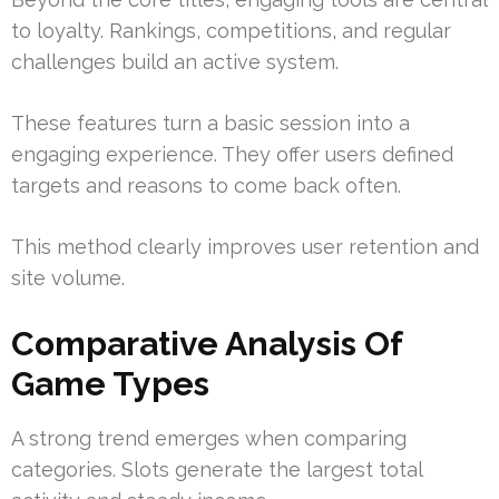
to loyalty. Rankings, competitions, and regular
challenges build an active system.
These features turn a basic session into a
engaging experience. They offer users defined
targets and reasons to come back often.
This method clearly improves user retention and
site volume.
Comparative Analysis Of
Game Types
A strong trend emerges when comparing
categories. Slots generate the largest total