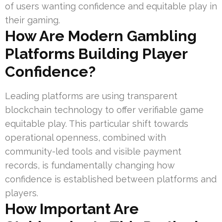
of users wanting confidence and equitable play in
their gaming.
How Are Modern Gambling
Platforms Building Player
Confidence?
Leading platforms are using transparent
blockchain technology to offer verifiable game
equitable play. This particular shift towards
operational openness, combined with
community-led tools and visible payment
records, is fundamentally changing how
confidence is established between platforms and
players.
How Important Are