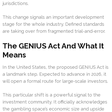
jurisdictions.
This change signals an important development
stage for the whole industry. Defined standards
are taking over from fragmented trial-and-error.
The GENIUS Act And What It
Means
In the United States, the proposed GENIUS Act is
a landmark step. Expected to advance in 2026, it
will open a formal route for large-scale investors.
This particular shift is a powerful signal to the
investment community. It officially acknowledges
the gambling space’s economic size and upside