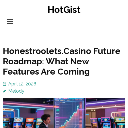
Skip
HotGist
to
content
(Press
Enter)
Honestroolets.Casino Future
Roadmap: What New
Features Are Coming
April 12, 2026
Melody