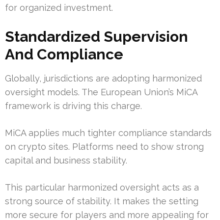
for organized investment.
Standardized Supervision
And Compliance
Globally, jurisdictions are adopting harmonized
oversight models. The European Union’s MiCA
framework is driving this charge.
MiCA applies much tighter compliance standards
on crypto sites. Platforms need to show strong
capital and business stability.
This particular harmonized oversight acts as a
strong source of stability. It makes the setting
more secure for players and more appealing for