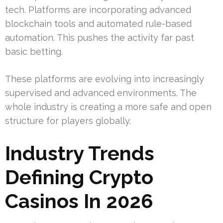
tech. Platforms are incorporating advanced
blockchain tools and automated rule-based
automation. This pushes the activity far past
basic betting.
These platforms are evolving into increasingly
supervised and advanced environments. The
whole industry is creating a more safe and open
structure for players globally.
Industry Trends
Defining Crypto
Casinos In 2026