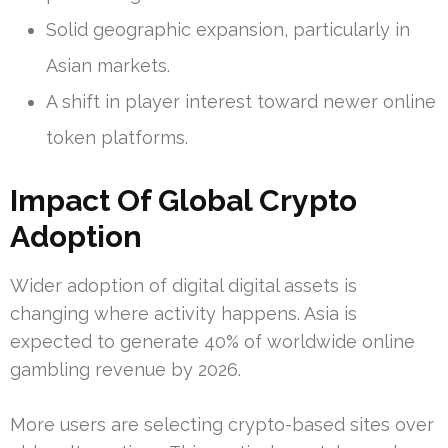
Solid geographic expansion, particularly in
Asian markets.
A shift in player interest toward newer online
token platforms.
Impact Of Global Crypto
Adoption
Wider adoption of digital digital assets is
changing where activity happens. Asia is
expected to generate 40% of worldwide online
gambling revenue by 2026.
More users are selecting crypto-based sites over