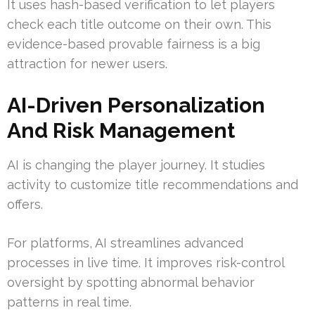
It uses hash-based verification to let players
check each title outcome on their own. This
evidence-based provable fairness is a big
attraction for newer users.
AI-Driven Personalization
And Risk Management
AI is changing the player journey. It studies
activity to customize title recommendations and
offers.
For platforms, AI streamlines advanced
processes in live time. It improves risk-control
oversight by spotting abnormal behavior
patterns in real time.