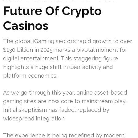
Future Of Crypto
Casinos
The global iGaming sector’s rapid growth to over
$130 billion in 2025 marks a pivotal moment for
digital entertainment. This staggering figure
highlights a huge shift in user activity and
platform economics.
As we go through this year, online asset-based
gaming sites are now core to mainstream play.
Initial skepticism has faded, replaced by
widespread integration.
The experience is being redefined by modern