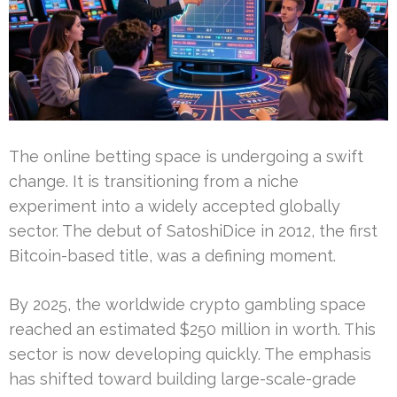
The online betting space is undergoing a swift
change. It is transitioning from a niche
experiment into a widely accepted globally
sector. The debut of SatoshiDice in 2012, the first
Bitcoin-based title, was a defining moment.
By 2025, the worldwide crypto gambling space
reached an estimated $250 million in worth. This
sector is now developing quickly. The emphasis
has shifted toward building large-scale-grade