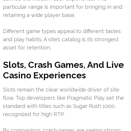
particular range is important for bringing in and
retaining a wide player base.
Different game types appeal to different tastes
and play habits. A site’s catalog is its strongest
asset for retention.
Slots, Crash Games, And Live
Casino Experiences
Slots remain the clear worldwide driver of site
flow. Top developers like Pragmatic Play set the
standard with titles such as Sugar Rush 1000,
recognized for high RTP.
By comparison, crash games are seeing strong