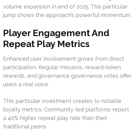
volume expansion in end of 2025. This particular
jump shows the approach’s powerful momentum.
Player Engagement And
Repeat Play Metrics
Enhanced user involvement grows from direct
participation. Regular missions, reward-token
rewards, and governance governance votes offer
users a real voice.
This particular investment creates to notable
loyalty metrics. Community-led platforms report
a 40% higher repeat play rate than their
traditional peers.