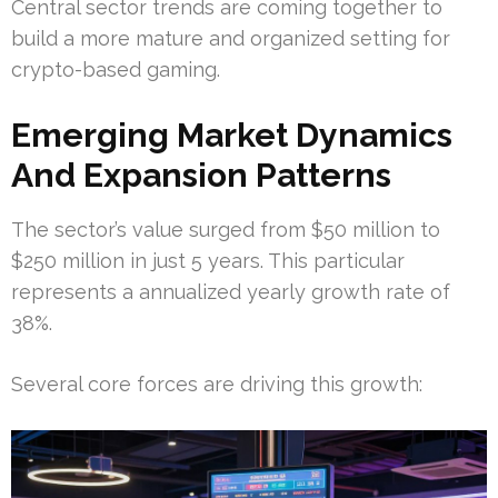
Central sector trends are coming together to
build a more mature and organized setting for
crypto-based gaming.
Emerging Market Dynamics
And Expansion Patterns
The sector’s value surged from $50 million to
$250 million in just 5 years. This particular
represents a annualized yearly growth rate of
38%.
Several core forces are driving this growth: