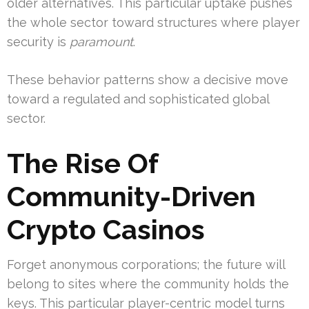
older alternatives. This particular uptake pushes
the whole sector toward structures where player
security is
paramount
.
These behavior patterns show a decisive move
toward a regulated and sophisticated global
sector.
The Rise Of
Community-Driven
Crypto Casinos
Forget anonymous corporations; the future will
belong to sites where the community holds the
keys. This particular player-centric model turns