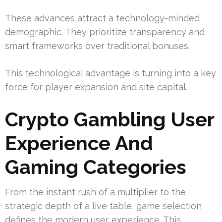
These advances attract a technology-minded
demographic. They prioritize transparency and
smart frameworks over traditional bonuses.
This technological advantage is turning into a key
force for player expansion and site capital.
Crypto Gambling User
Experience And
Gaming Categories
From the instant rush of a multiplier to the
strategic depth of a live table, game selection
defines the modern user experience. This