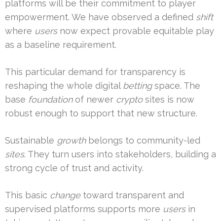
platforms will be their commitment to player
empowerment. We have observed a defined
shift
where
users
now expect provable equitable play
as a baseline requirement.
This particular demand for transparency is
reshaping the whole digital
betting
space. The
base
foundation
of newer
crypto
sites is now
robust enough to support that new structure.
Sustainable
growth
belongs to community-led
sites
. They turn users into stakeholders, building a
strong cycle of trust and activity.
This basic
change
toward transparent and
supervised platforms supports more
users
in