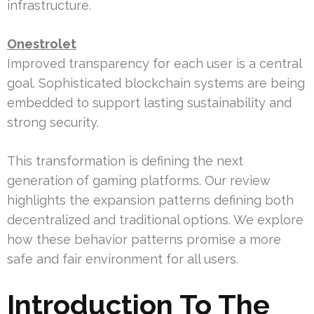
infrastructure.
Onestrolet
Improved transparency for each user is a central
goal. Sophisticated blockchain systems are being
embedded to support lasting sustainability and
strong security.
This transformation is defining the next
generation of gaming platforms. Our review
highlights the expansion patterns defining both
decentralized and traditional options. We explore
how these behavior patterns promise a more
safe and fair environment for all users.
Introduction To The