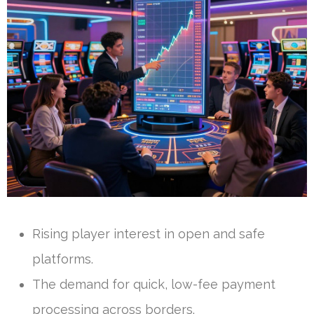
Rising player interest in open and safe
platforms.
The demand for quick, low-fee payment
processing across borders.