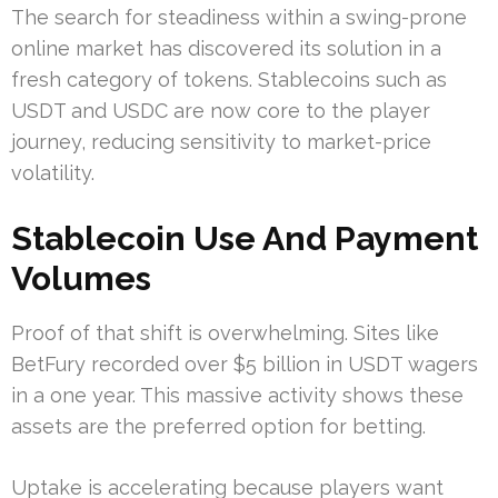
The search for steadiness within a swing-prone
online market has discovered its solution in a
fresh category of tokens. Stablecoins such as
USDT and USDC are now core to the player
journey, reducing sensitivity to market-price
volatility.
Stablecoin Use And Payment
Volumes
Proof of that shift is overwhelming. Sites like
BetFury recorded over $5 billion in USDT wagers
in a one year. This massive activity shows these
assets are the preferred option for betting.
Uptake is accelerating because players want