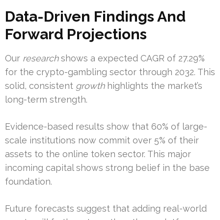
Data-Driven Findings And
Forward Projections
Our
research
shows a expected CAGR of 27.29%
for the crypto-gambling sector through 2032. This
solid, consistent
growth
highlights the market’s
long-term strength.
Evidence-based results show that 60% of large-
scale institutions now commit over 5% of their
assets to the online token sector. This major
incoming capital shows strong belief in the base
foundation.
Future forecasts suggest that adding real-world