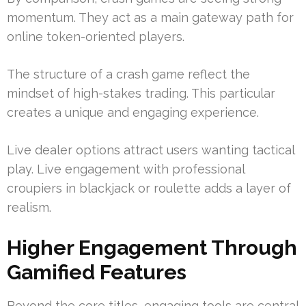
momentum. They act as a main gateway path for
online token-oriented players.
The structure of a crash game reflect the
mindset of high-stakes trading. This particular
creates a unique and engaging experience.
Live dealer options attract users wanting tactical
play. Live engagement with professional
croupiers in blackjack or roulette adds a layer of
realism.
Higher Engagement Through
Gamified Features
Beyond the core titles, engaging tools are central