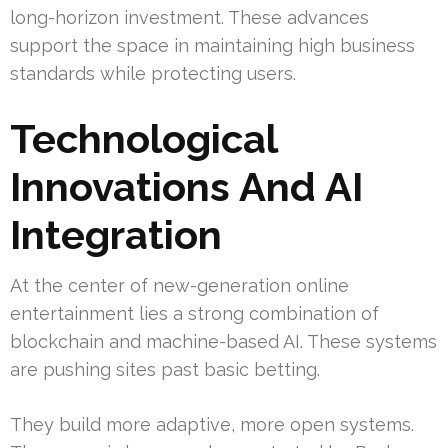
long-horizon investment. These advances
support the space in maintaining high business
standards while protecting users.
Technological
Innovations And AI
Integration
At the center of new-generation online
entertainment lies a strong combination of
blockchain and machine-based AI. These systems
are pushing sites past basic betting.
They build more adaptive, more open systems.