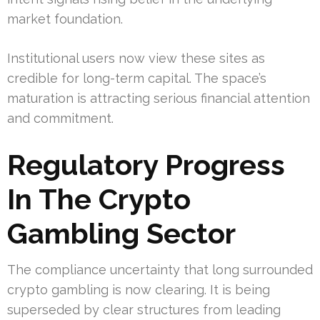
market foundation.
Institutional users now view these sites as
credible for long-term capital. The space’s
maturation is attracting serious financial attention
and commitment.
Regulatory Progress
In The Crypto
Gambling Sector
The compliance uncertainty that long surrounded
crypto gambling is now clearing. It is being
superseded by clear structures from leading