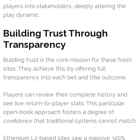
players into stakeholders, deeply altering the
play dynamic.
Building Trust Through
Transparency
Building trust is the core mission for these fresh
sites. They achieve this by offering full
transparency into each bet and title outcome.
Players can review their complete history and
see live return-to-player stats. This particular
open-book approach fosters a degree of
confidence
that traditional systems cannot match.
Ethereum L2-based sites saw a massive 320%