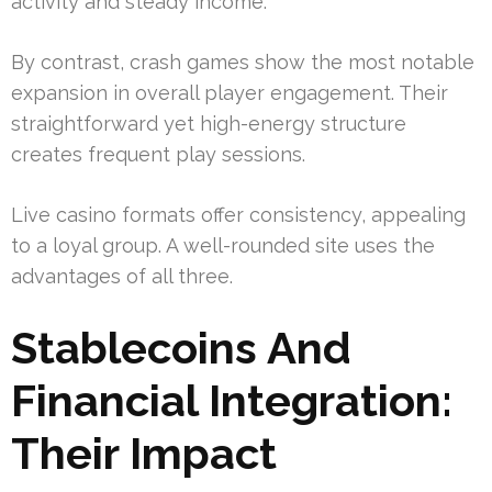
activity and steady income.
By contrast, crash games show the most notable
expansion in overall player engagement. Their
straightforward yet high-energy structure
creates frequent play sessions.
Live casino formats offer consistency, appealing
to a loyal group. A well-rounded site uses the
advantages of all three.
Stablecoins And
Financial Integration:
Their Impact