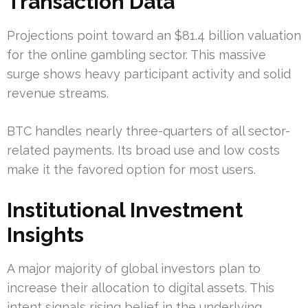
Transaction Data
Projections point toward an $81.4 billion valuation
for the online gambling sector. This massive
surge shows heavy participant activity and solid
revenue streams.
BTC handles nearly three-quarters of all sector-
related payments. Its broad use and low costs
make it the favored option for most users.
Institutional Investment
Insights
A major majority of global investors plan to
increase their allocation to digital assets. This
intent signals rising belief in the underlying