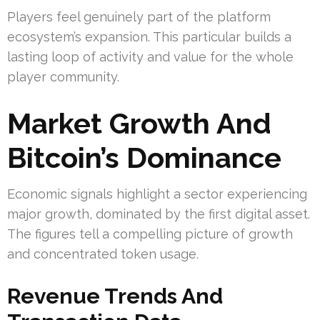
Players feel genuinely part of the platform
ecosystem’s expansion. This particular builds a
lasting loop of activity and value for the whole
player community.
Market Growth And
Bitcoin’s Dominance
Economic signals highlight a sector experiencing
major growth, dominated by the first digital asset.
The figures tell a compelling picture of growth
and concentrated token usage.
Revenue Trends And