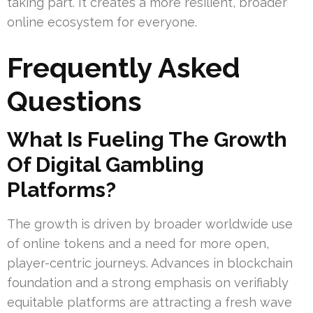
taking part. It creates a more resilient, broader
online ecosystem for everyone.
Frequently Asked
Questions
What Is Fueling The Growth
Of Digital Gambling
Platforms?
The growth is driven by broader worldwide use
of online tokens and a need for more open,
player-centric journeys. Advances in blockchain
foundation and a strong emphasis on verifiably
equitable platforms are attracting a fresh wave