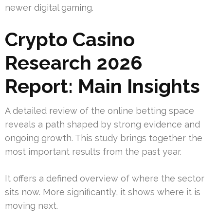
newer digital gaming.
Crypto Casino
Research 2026
Report: Main Insights
A detailed review of the online betting space
reveals a path shaped by strong evidence and
ongoing growth. This study brings together the
most important results from the past year.
It offers a defined overview of where the sector
sits now. More significantly, it shows where it is
moving next.