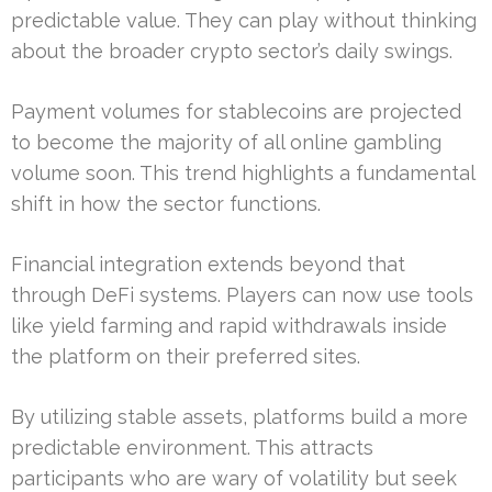
predictable value. They can play without thinking
about the broader crypto sector’s daily swings.
Payment volumes for stablecoins are projected
to become the majority of all online gambling
volume soon. This trend highlights a fundamental
shift in how the sector functions.
Financial integration extends beyond that
through DeFi systems. Players can now use tools
like yield farming and rapid withdrawals inside
the platform on their preferred sites.
By utilizing stable assets, platforms build a more
predictable environment. This attracts
participants who are wary of volatility but seek