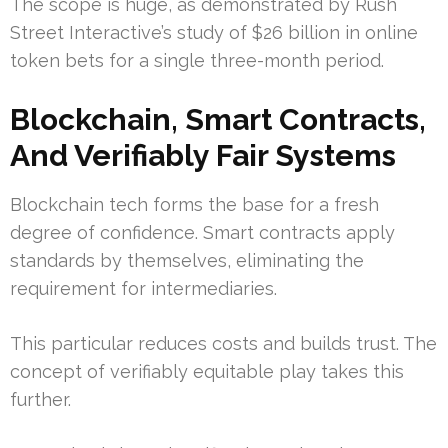
The scope is huge, as demonstrated by Rush
Street Interactive’s study of $26 billion in online
token bets for a single three-month period.
Blockchain, Smart Contracts,
And Verifiably Fair Systems
Blockchain tech forms the base for a fresh
degree of confidence. Smart contracts apply
standards by themselves, eliminating the
requirement for intermediaries.
This particular reduces costs and builds trust. The
concept of verifiably equitable play takes this
further.