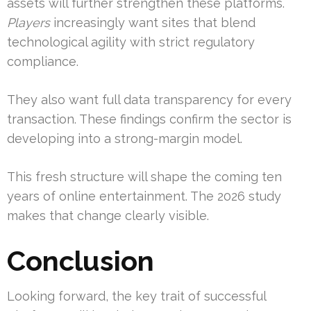
assets will further strengthen these platforms.
Players
increasingly want sites that blend
technological agility with strict regulatory
compliance.
They also want full data transparency for every
transaction. These findings confirm the sector is
developing into a strong-margin model.
This fresh structure will shape the coming ten
years of online entertainment. The 2026 study
makes that change clearly visible.
Conclusion
Looking forward, the key trait of successful