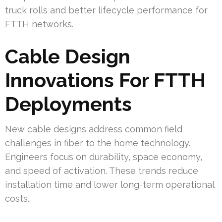
truck rolls and better lifecycle performance for
FTTH networks.
Cable Design
Innovations For FTTH
Deployments
New cable designs address common field
challenges in fiber to the home technology.
Engineers focus on durability, space economy,
and speed of activation. These trends reduce
installation time and lower long-term operational
costs.