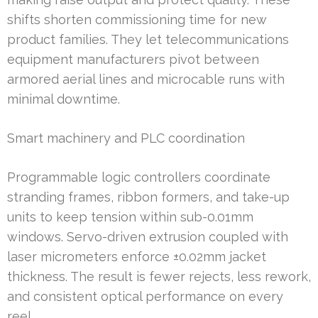
shifts shorten commissioning time for new
product families. They let telecommunications
equipment manufacturers pivot between
armored aerial lines and microcable runs with
minimal downtime.
Smart machinery and PLC coordination
Programmable logic controllers coordinate
stranding frames, ribbon formers, and take-up
units to keep tension within sub-0.01mm
windows. Servo-driven extrusion coupled with
laser micrometers enforce ±0.02mm jacket
thickness. The result is fewer rejects, less rework,
and consistent optical performance on every
reel.