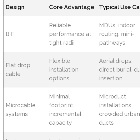
Design
Core Advantage
Typical Use C
Reliable
MDUs, indoor
BIF
performance at
routing, mini-
tight radii
pathways
Flexible
Aerial drops,
Flat drop
installation
direct burial, d
cable
options
insertion
Minimal
Microduct
Microcable
footprint,
installations,
systems
incremental
crowded urba
capacity
ducts