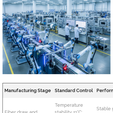
Manufacturing Stage
Standard Control
Perfor
Temperature
Stable
Fiber draw and
stability ±1°C;