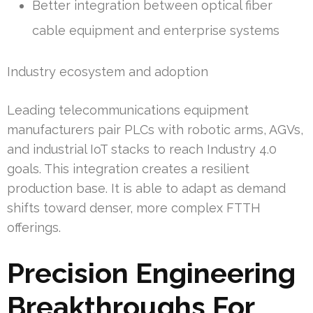
Better integration between optical fiber
cable equipment and enterprise systems
Industry ecosystem and adoption
Leading telecommunications equipment
manufacturers pair PLCs with robotic arms, AGVs,
and industrial IoT stacks to reach Industry 4.0
goals. This integration creates a resilient
production base. It is able to adapt as demand
shifts toward denser, more complex FTTH
offerings.
Precision Engineering
Breakthroughs For