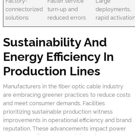
Factory-
Faster service
Large
connectorized
turn-up and
deployments,
solutions
reduced errors
rapid activatio
Sustainability And
Energy Efficiency In
Production Lines
Manufacturers in the fiber optic cable industry
are embracing greener practices to reduce costs
and meet consumer demands. Facilities
prioritizing sustainable production witness
improvements in operational efficiency and brand
reputation. These advancements impact power