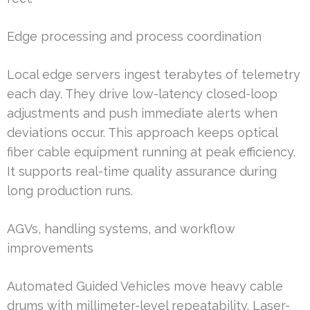
Edge processing and process coordination
Local edge servers ingest terabytes of telemetry
each day. They drive low-latency closed-loop
adjustments and push immediate alerts when
deviations occur. This approach keeps optical
fiber cable equipment running at peak efficiency.
It supports real-time quality assurance during
long production runs.
AGVs, handling systems, and workflow
improvements
Automated Guided Vehicles move heavy cable
drums with millimeter-level repeatability. Laser-