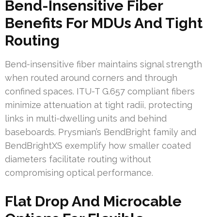
Bend-Insensitive Fiber
Benefits For MDUs And Tight
Routing
Bend-insensitive fiber maintains signal strength
when routed around corners and through
confined spaces. ITU-T G.657 compliant fibers
minimize attenuation at tight radii, protecting
links in multi-dwelling units and behind
baseboards. Prysmian’s BendBright family and
BendBrightXS exemplify how smaller coated
diameters facilitate routing without
compromising optical performance.
Flat Drop And Microcable