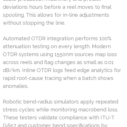
deviations hours before a reel moves to final
spooling. This allows for in-line adjustments
without stopping the line.
Automated OTDR integration performs 100%
attenuation testing on every length. Modern
OTDR systems using 1550nm sources map loss
across reels and flag changes as small as 0.01
dB/km. Inline OTDR logs feed edge analytics for
rapid root-cause tracing when a batch shows
anomalies.
Robotic bend-radius simulators apply repeated
stress cycles while monitoring macrobend loss.
These testers validate compliance with ITU-T
G.657 and customer bend specifications by