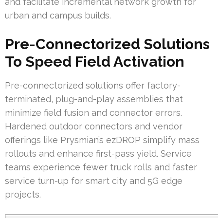
and facilitate incremental network growth for
urban and campus builds.
Pre-Connectorized Solutions
To Speed Field Activation
Pre-connectorized solutions offer factory-
terminated, plug-and-play assemblies that
minimize field fusion and connector errors.
Hardened outdoor connectors and vendor
offerings like Prysmian’s ezDROP simplify mass
rollouts and enhance first-pass yield. Service
teams experience fewer truck rolls and faster
service turn-up for smart city and 5G edge
projects.