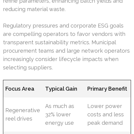
refine parameters, enhancing batch yields and
reducing material waste.
Regulatory pressures and corporate ESG goals
are compelling operators to favor vendors with
transparent sustainability metrics. Municipal
procurement teams and large network operators
increasingly consider lifecycle impacts when
selecting suppliers.
Focus Area
Typical Gain
Primary Benefit
As much as
Lower power
Regenerative
32% lower
costs and less
reel drives
energy use
peak demand