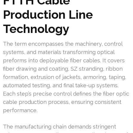
FTTH Cable
Production Line
Technology
The term encompasses the machinery, control
systems, and materials transforming optical
preforms into deployable fiber cables. It covers
fiber drawing and coating, SZ stranding, ribbon
formation, extrusion of jackets, armoring, taping,
automated testing, and final take-up systems.
Each step’s precise control defines the fiber optic
cable production process, ensuring consistent
performance.
The manufacturing chain demands stringent