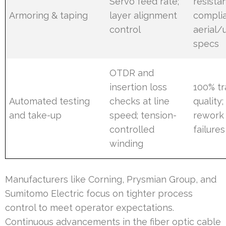
Servo feed rate;
resista
Armoring & taping
layer alignment
compli
control
aerial
specs
OTDR and
insertion loss
100% t
Automated testing
checks at line
quality
and take-up
speed; tension-
rework 
controlled
failures
winding
Manufacturers like Corning, Prysmian Group, and
Sumitomo Electric focus on tighter process
control to meet operator expectations.
Continuous advancements in the fiber optic cable