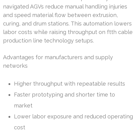
navigated AGVs reduce manual handling injuries
and speed material flow between extrusion,
curing, and drum stations. This automation lowers
labor costs while raising throughput on ftth cable
production line technology setups.
Advantages for manufacturers and supply
networks
Higher throughput with repeatable results
Faster prototyping and shorter time to
market
Lower labor exposure and reduced operating
cost