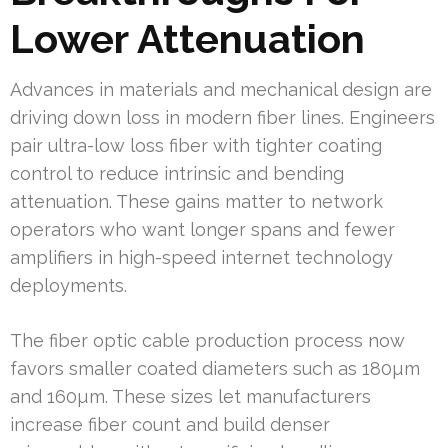
Lower Attenuation
Advances in materials and mechanical design are
driving down loss in modern fiber lines. Engineers
pair ultra-low loss fiber with tighter coating
control to reduce intrinsic and bending
attenuation. These gains matter to network
operators who want longer spans and fewer
amplifiers in high-speed internet technology
deployments.
The fiber optic cable production process now
favors smaller coated diameters such as 180µm
and 160µm. These sizes let manufacturers
increase fiber count and build denser