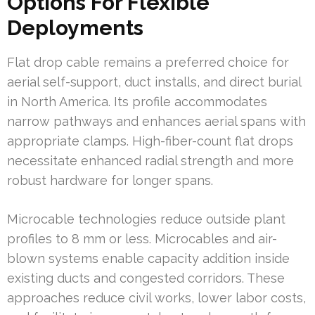
Options For Flexible
Deployments
Flat drop cable remains a preferred choice for
aerial self-support, duct installs, and direct burial
in North America. Its profile accommodates
narrow pathways and enhances aerial spans with
appropriate clamps. High-fiber-count flat drops
necessitate enhanced radial strength and more
robust hardware for longer spans.
Microcable technologies reduce outside plant
profiles to 8 mm or less. Microcables and air-
blown systems enable capacity addition inside
existing ducts and congested corridors. These
approaches reduce civil works, lower labor costs,