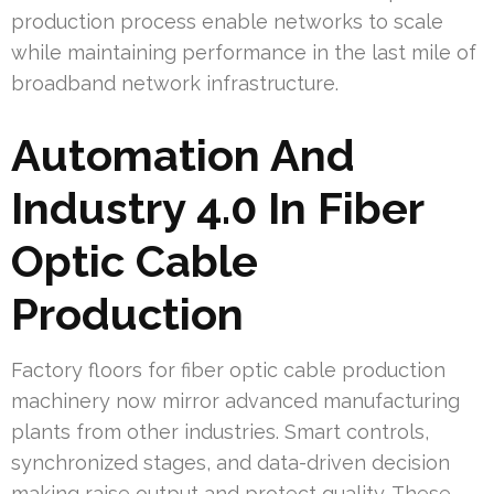
production process enable networks to scale
while maintaining performance in the last mile of
broadband network infrastructure.
Automation And
Industry 4.0 In Fiber
Optic Cable
Production
Factory floors for fiber optic cable production
machinery now mirror advanced manufacturing
plants from other industries. Smart controls,
synchronized stages, and data-driven decision
making raise output and protect quality. These