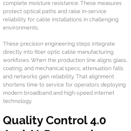
complete moisture resistance. These measures
protect optical paths and raise in-service
reliability for cable installations in challenging
environments.
These precision engineering steps integrate
directly into fiber optic cable manufacturing
workflows. When the production line aligns glass,
coating, and mechanical specs, attenuation falls
and networks gain reliability. That alignment
shortens time to service for operators deploying
modern broadband and high-speed internet
technology.
Quality Control 4.0