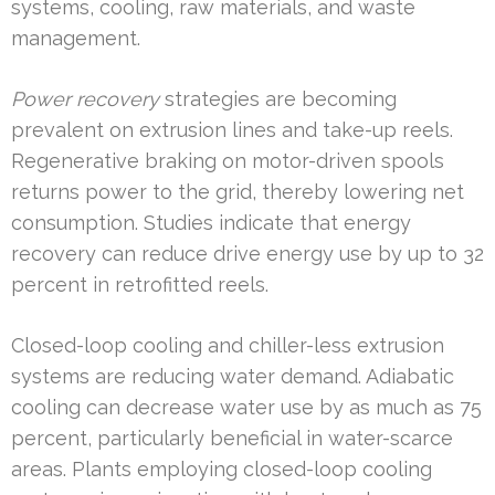
systems, cooling, raw materials, and waste
management.
Power recovery
strategies are becoming
prevalent on extrusion lines and take-up reels.
Regenerative braking on motor-driven spools
returns power to the grid, thereby lowering net
consumption. Studies indicate that energy
recovery can reduce drive energy use by up to 32
percent in retrofitted reels.
Closed-loop cooling and chiller-less extrusion
systems are reducing water demand. Adiabatic
cooling can decrease water use by as much as 75
percent, particularly beneficial in water-scarce
areas. Plants employing closed-loop cooling