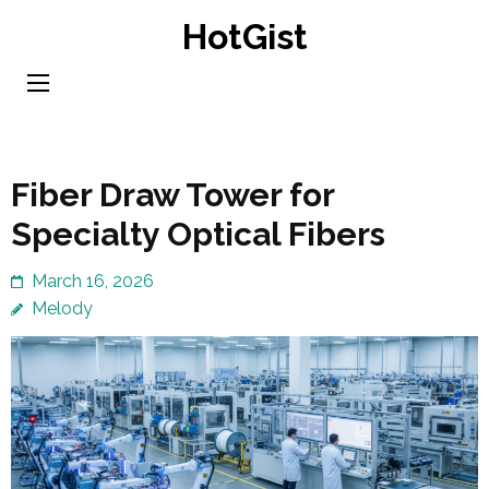
Skip
HotGist
to
content
(Press
Enter)
Fiber Draw Tower for
Specialty Optical Fibers
March 16, 2026
Melody