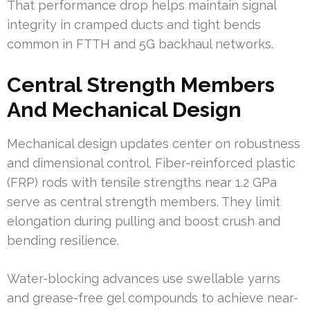
That performance drop helps maintain signal
integrity in cramped ducts and tight bends
common in FTTH and 5G backhaul networks.
Central Strength Members
And Mechanical Design
Mechanical design updates center on robustness
and dimensional control. Fiber-reinforced plastic
(FRP) rods with tensile strengths near 1.2 GPa
serve as central strength members. They limit
elongation during pulling and boost crush and
bending resilience.
Water-blocking advances use swellable yarns
and grease-free gel compounds to achieve near-