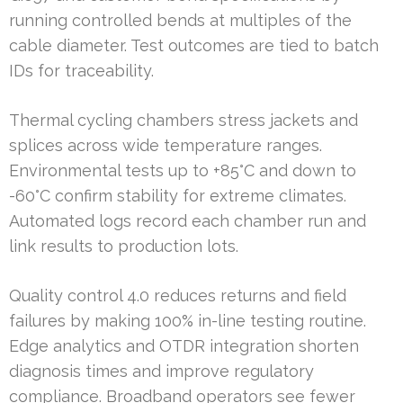
running controlled bends at multiples of the
cable diameter. Test outcomes are tied to batch
IDs for traceability.
Thermal cycling chambers stress jackets and
splices across wide temperature ranges.
Environmental tests up to +85°C and down to
-60°C confirm stability for extreme climates.
Automated logs record each chamber run and
link results to production lots.
Quality control 4.0 reduces returns and field
failures by making 100% in-line testing routine.
Edge analytics and OTDR integration shorten
diagnosis times and improve regulatory
compliance. Broadband operators see fewer