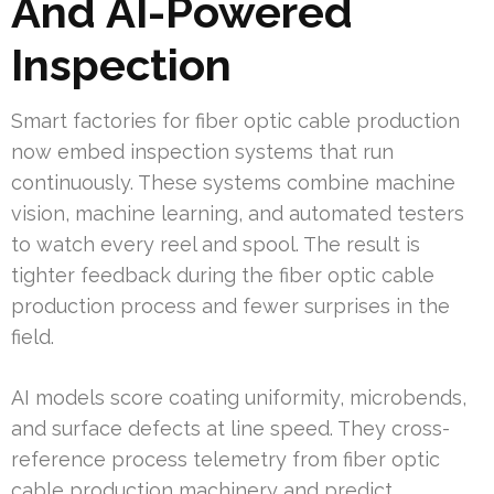
And AI-Powered
Inspection
Smart factories for fiber optic cable production
now embed inspection systems that run
continuously. These systems combine machine
vision, machine learning, and automated testers
to watch every reel and spool. The result is
tighter feedback during the fiber optic cable
production process and fewer surprises in the
field.
AI models score coating uniformity, microbends,
and surface defects at line speed. They cross-
reference process telemetry from fiber optic
cable production machinery and predict