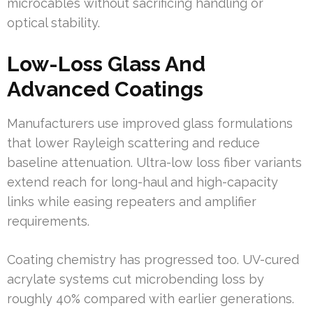
microcables without sacrificing handling or
optical stability.
Low-Loss Glass And
Advanced Coatings
Manufacturers use improved glass formulations
that lower Rayleigh scattering and reduce
baseline attenuation. Ultra-low loss fiber variants
extend reach for long-haul and high-capacity
links while easing repeaters and amplifier
requirements.
Coating chemistry has progressed too. UV-cured
acrylate systems cut microbending loss by
roughly 40% compared with earlier generations.