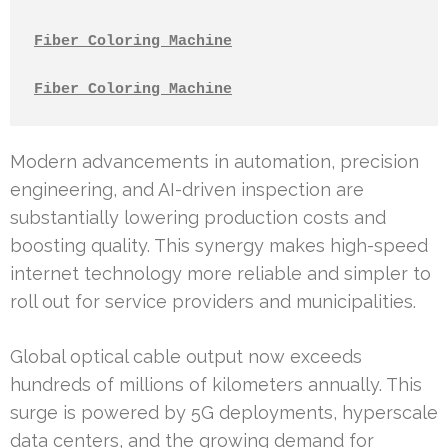
Fiber Coloring Machine
Fiber Coloring Machine
Modern advancements in automation, precision
engineering, and AI-driven inspection are
substantially lowering production costs and
boosting quality. This synergy makes high-speed
internet technology more reliable and simpler to
roll out for service providers and municipalities.
Global optical cable output now exceeds
hundreds of millions of kilometers annually. This
surge is powered by 5G deployments, hyperscale
data centers, and the growing demand for