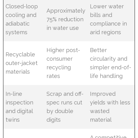
Closed-loop
Lower water
Approximately
cooling and
bills and
75% reduction
adiabatic
compliance in
in water use
systems
arid regions
Higher post-
Better
Recyclable
consumer
circularity and
outer-jacket
recycling
simpler end-of-
materials
rates
life handling
In-line
Scrap and off-
Improved
inspection
spec runs cut
yields with less
and digital
by double
wasted
twins
digits
material
A competitive