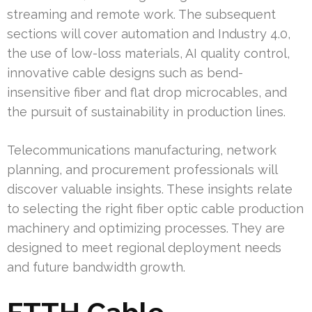
streaming and remote work. The subsequent
sections will cover automation and Industry 4.0,
the use of low-loss materials, AI quality control,
innovative cable designs such as bend-
insensitive fiber and flat drop microcables, and
the pursuit of sustainability in production lines.
Telecommunications manufacturing, network
planning, and procurement professionals will
discover valuable insights. These insights relate
to selecting the right fiber optic cable production
machinery and optimizing processes. They are
designed to meet regional deployment needs
and future bandwidth growth.