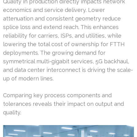
Quality in production directly impacts network
economics and service delivery. Lower
attenuation and consistent geometry reduce
splice loss and extend reach. This enhances
reliability for carriers, ISPs, and utilities, while
lowering the total cost of ownership for FTTH
deployments. The growing demand for
symmetrical multi-gigabit services, 5G backhaul,
and data center interconnect is driving the scale-
up of modern lines.
Comparing key process components and
tolerances reveals their impact on output and
quality.