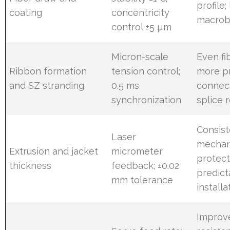
profile;
coating
concentricity
macrob
control ±5 µm
Micron-scale
Even fi
Ribbon formation
tension control;
more p
and SZ stranding
0.5 ms
connec
synchronization
splice 
Consist
Laser
mechan
Extrusion and jacket
micrometer
protect
thickness
feedback; ±0.02
predict
mm tolerance
install
Improv