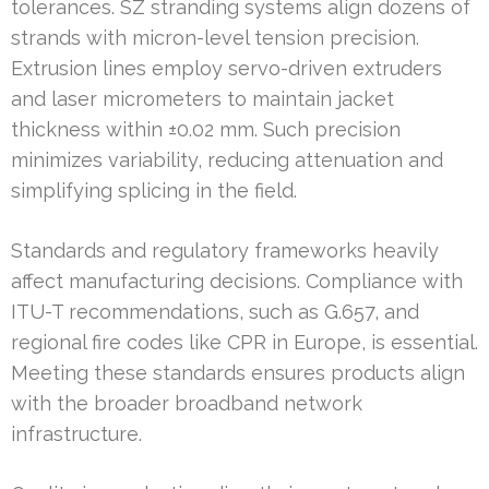
tolerances. SZ stranding systems align dozens of
strands with micron-level tension precision.
Extrusion lines employ servo-driven extruders
and laser micrometers to maintain jacket
thickness within ±0.02 mm. Such precision
minimizes variability, reducing attenuation and
simplifying splicing in the field.
Standards and regulatory frameworks heavily
affect manufacturing decisions. Compliance with
ITU-T recommendations, such as G.657, and
regional fire codes like CPR in Europe, is essential.
Meeting these standards ensures products align
with the broader broadband network
infrastructure.