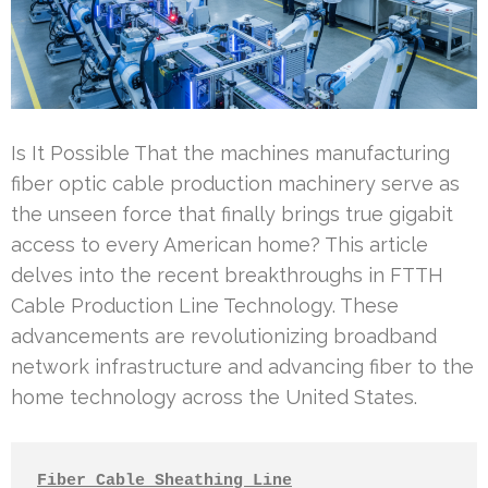
Is It Possible That the machines manufacturing
fiber optic cable production machinery serve as
the unseen force that finally brings true gigabit
access to every American home? This article
delves into the recent breakthroughs in FTTH
Cable Production Line Technology. These
advancements are revolutionizing broadband
network infrastructure and advancing fiber to the
home technology across the United States.
Fiber Cable Sheathing Line