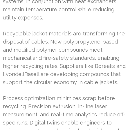
systems, in conjunction with heat exchangers,
maintain temperature control while reducing
utility expenses.
Recyclable jacket materials are transforming the
disposal of cables. New polypropylene-based
and modified polymer compounds meet
mechanical and fire-safety standards, enabling
higher recycling rates. Suppliers like Borealis and
LyondellBasell are developing compounds that
support the circular economy in cable jackets.
Process optimization minimizes scrap before
recycling. Precision extrusion, in-line laser
measurement, and real-time analytics reduce off-
spec runs. Digital twins enable engineers to