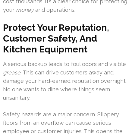
cost thousands. It’s a clear choice for protecting
your
money
and operations.
Protect Your Reputation,
Customer Safety, And
Kitchen Equipment
A serious backup leads to foul odors and visible
grease
. This can drive customers away and
damage your hard-earned reputation overnight.
No one wants to dine where things seem
unsanitary.
Safety hazards are a major concern. Slippery
floors from an overflow can cause serious
employee or customer injuries. This opens the