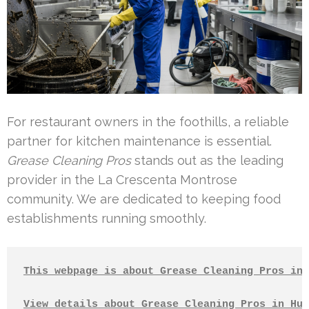
For restaurant owners in the foothills, a reliable
partner for kitchen maintenance is essential.
Grease Cleaning Pros
stands out as the leading
provider in the La Crescenta Montrose
community. We are dedicated to keeping food
establishments running smoothly.
This webpage is about Grease Cleaning Pros in 
View details about Grease Cleaning Pros in Hun