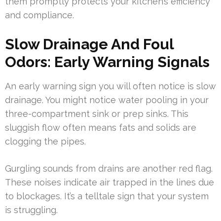
them promptly protects your kitchen’s efficiency
and compliance.
Slow Drainage And Foul
Odors: Early Warning Signals
An early warning sign you will often notice is slow
drainage. You might notice water pooling in your
three-compartment sink or prep sinks. This
sluggish flow often means fats and solids are
clogging the pipes.
Gurgling sounds from drains are another red flag.
These noises indicate air trapped in the lines due
to blockages. It’s a telltale sign that your system
is struggling.