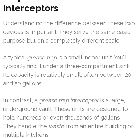
Interceptors
Understanding the difference between these two
devices is important. They serve the same basic
purpose but on a completely different scale.
A typical
grease trap
is a small indoor unit. You’ll
typically find it under a three-compartment sink.
Its capacity is relatively small, often between 20
and 50 gallons.
In contrast, a
grease trap interceptor
is a large,
underground vault. These units are designed to
hold hundreds or even thousands of gallons.
They handle the
waste
from an entire building or
multiple kitchens.