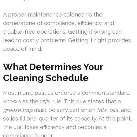
A proper maintenance calendar is the
cornerstone of compliance, efficiency, and
trouble-free operations. Getting it wrong can
lead to costly problems. Getting it right provides
peace of mind.
What Determines Your
Cleaning Schedule
Most municipalities enforce a common standard
known as the 25% rule. This rule states that a
grease trap
must be serviced when
fats
,
oils
, and
solids fill one-quarter of its capacity. At this point,
the unit loses efficiency and becomes a
compliance trigger.