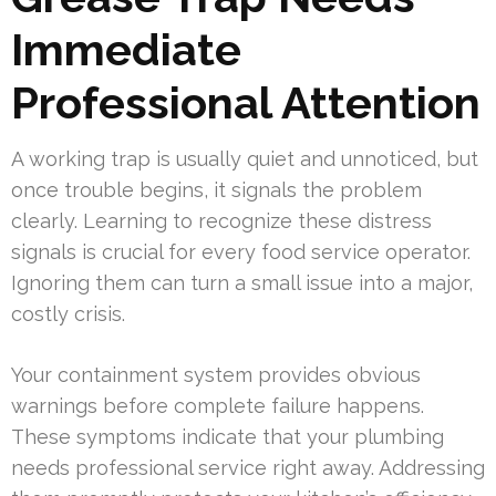
Immediate
Professional Attention
A working trap is usually quiet and unnoticed, but
once trouble begins, it signals the problem
clearly. Learning to recognize these distress
signals is crucial for every food service operator.
Ignoring them can turn a small issue into a major,
costly crisis.
Your containment system provides obvious
warnings before complete failure happens.
These symptoms indicate that your plumbing
needs professional service right away. Addressing