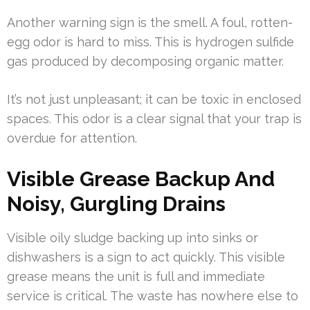
Another warning sign is the smell. A foul, rotten-
egg odor is hard to miss. This is hydrogen sulfide
gas produced by decomposing organic matter.
It’s not just unpleasant; it can be toxic in enclosed
spaces. This odor is a clear signal that your trap is
overdue for attention.
Visible Grease Backup And
Noisy, Gurgling Drains
Visible oily sludge backing up into sinks or
dishwashers is a sign to act quickly. This visible
grease means the unit is full and immediate
service is critical. The waste has nowhere else to