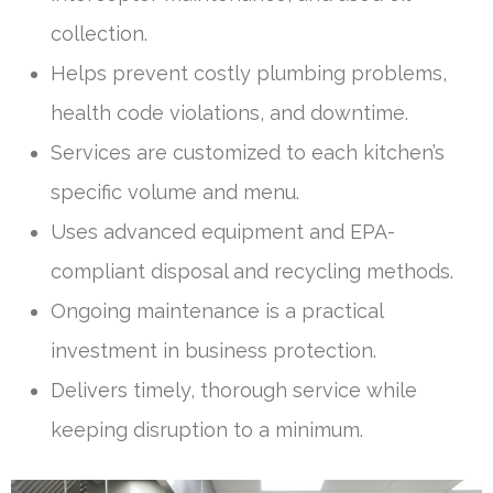
collection.
Helps prevent costly plumbing problems,
health code violations, and downtime.
Services are customized to each kitchen’s
specific volume and menu.
Uses advanced equipment and EPA-
compliant disposal and recycling methods.
Ongoing maintenance is a practical
investment in business protection.
Delivers timely, thorough service while
keeping disruption to a minimum.