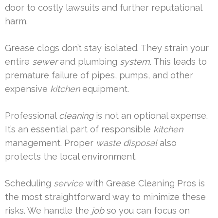
door to costly lawsuits and further reputational
harm.
Grease clogs don’t stay isolated. They strain your
entire
sewer
and plumbing
system
. This leads to
premature failure of pipes, pumps, and other
expensive
kitchen
equipment.
Professional
cleaning
is not an optional expense.
It’s an essential part of responsible
kitchen
management. Proper
waste disposal
also
protects the local environment.
Scheduling
service
with Grease Cleaning Pros is
the most straightforward way to minimize these
risks. We handle the
job
so you can focus on