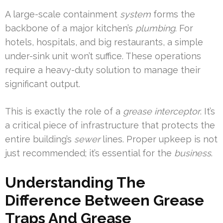
A large-scale containment
system
forms the
backbone of a major kitchen’s
plumbing
. For
hotels, hospitals, and big restaurants, a simple
under-sink unit won’t suffice. These operations
require a heavy-duty solution to manage their
significant output.
This is exactly the role of a
grease interceptor
. It’s
a critical piece of infrastructure that protects the
entire building’s
sewer
lines. Proper upkeep is not
just recommended; it’s essential for the
business
.
Understanding The
Difference Between Grease
Traps And Grease