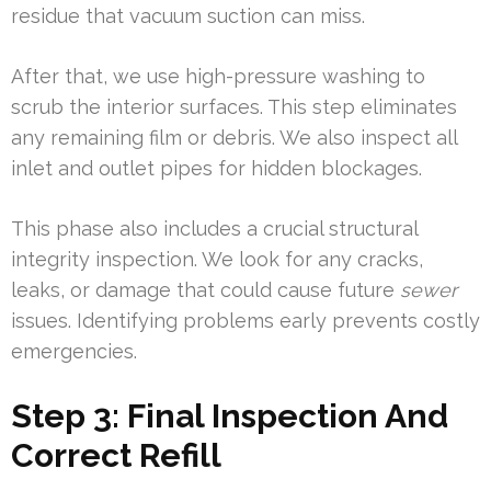
residue that vacuum suction can miss.
After that, we use high-pressure washing to
scrub the interior surfaces. This step eliminates
any remaining film or debris. We also inspect all
inlet and outlet pipes for hidden blockages.
This phase also includes a crucial structural
integrity inspection. We look for any cracks,
leaks, or damage that could cause future
sewer
issues. Identifying problems early prevents costly
emergencies.
Step 3: Final Inspection And
Correct Refill