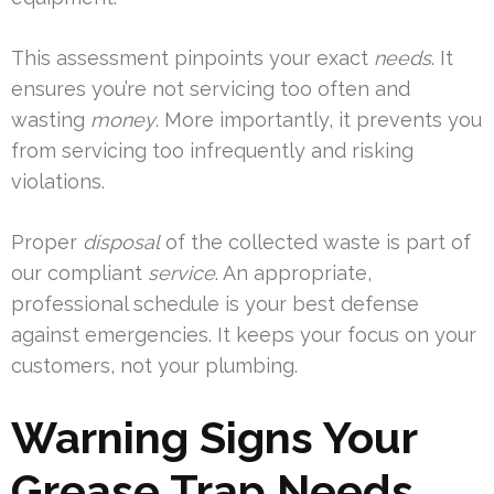
This assessment pinpoints your exact
needs
. It
ensures you’re not servicing too often and
wasting
money
. More importantly, it prevents you
from servicing too infrequently and risking
violations.
Proper
disposal
of the collected waste is part of
our compliant
service
. An appropriate,
professional schedule is your best defense
against emergencies. It keeps your focus on your
customers, not your plumbing.
Warning Signs Your
Grease Trap Needs