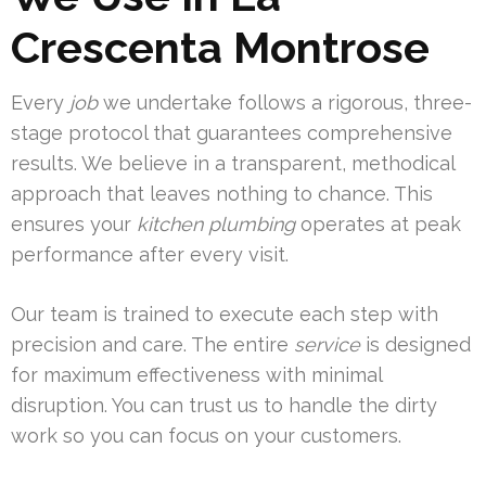
Crescenta Montrose
Every
job
we undertake follows a rigorous, three-
stage protocol that guarantees comprehensive
results. We believe in a transparent, methodical
approach that leaves nothing to chance. This
ensures your
kitchen
plumbing
operates at peak
performance after every visit.
Our team is trained to execute each step with
precision and care. The entire
service
is designed
for maximum effectiveness with minimal
disruption. You can trust us to handle the dirty
work so you can focus on your customers.