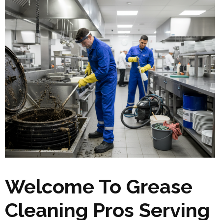
Welcome To Grease
Cleaning Pros Serving