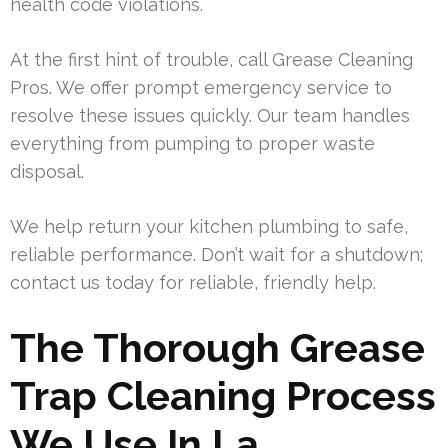
health code violations.
At the first hint of trouble, call Grease Cleaning
Pros. We offer prompt emergency service to
resolve these issues quickly. Our team handles
everything from pumping to proper waste
disposal.
We help return your kitchen plumbing to safe,
reliable performance. Don’t wait for a shutdown;
contact us today for reliable, friendly help.
The Thorough Grease
Trap Cleaning Process
We Use In La