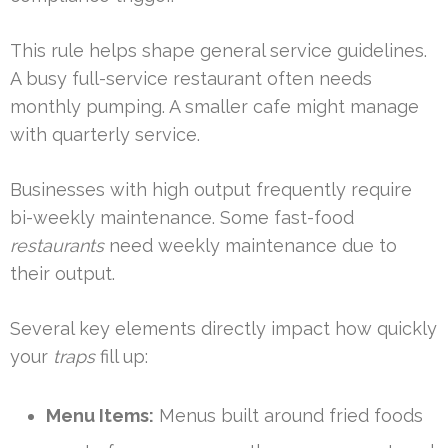
This rule helps shape general service guidelines.
A busy full-service restaurant often needs
monthly pumping. A smaller cafe might manage
with quarterly service.
Businesses with high output frequently require
bi-weekly maintenance. Some fast-food
restaurants
need weekly maintenance due to
their output.
Several key elements directly impact how quickly
your
traps
fill up:
Menu Items:
Menus built around fried foods