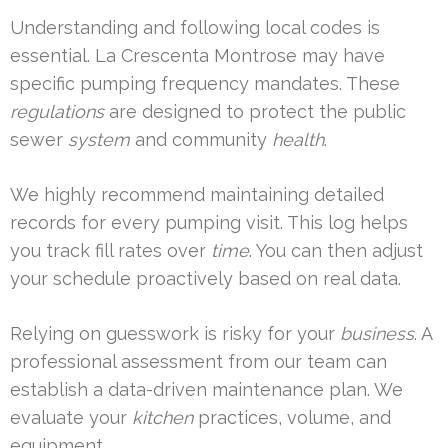
Understanding and following local codes is
essential. La Crescenta Montrose may have
specific pumping frequency mandates. These
regulations
are designed to protect the public
sewer
system
and community
health
.
We highly recommend maintaining detailed
records for every pumping visit. This log helps
you track fill rates over
time
. You can then adjust
your schedule proactively based on real data.
Relying on guesswork is risky for your
business
. A
professional assessment from our team can
establish a data-driven maintenance plan. We
evaluate your
kitchen
practices, volume, and
equipment.