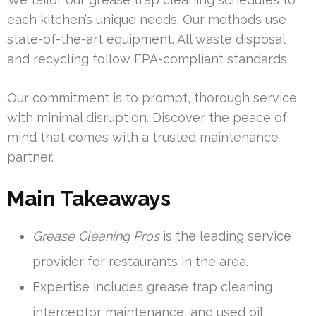
each kitchen’s unique needs. Our methods use
state-of-the-art equipment. All waste disposal
and recycling follow EPA-compliant standards.
Our commitment is to prompt, thorough service
with minimal disruption. Discover the peace of
mind that comes with a trusted maintenance
partner.
Main Takeaways
Grease Cleaning Pros
is the leading service
provider for restaurants in the area.
Expertise includes grease trap cleaning,
interceptor maintenance, and used oil