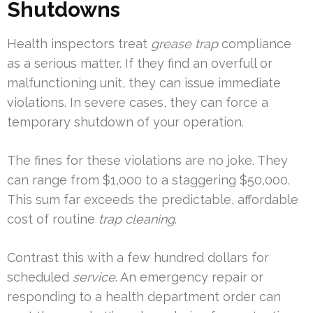
Shutdowns
Health inspectors treat
grease trap
compliance
as a serious matter. If they find an overfull or
malfunctioning unit, they can issue immediate
violations. In severe cases, they can force a
temporary shutdown of your operation.
The fines for these violations are no joke. They
can range from $1,000 to a staggering $50,000.
This sum far exceeds the predictable, affordable
cost of routine
trap cleaning
.
Contrast this with a few hundred dollars for
scheduled
service
. An emergency repair or
responding to a health department order can