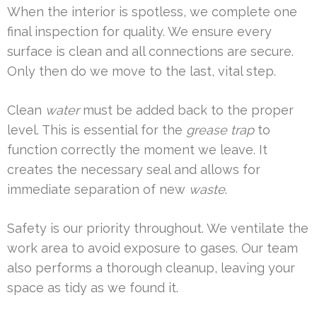
When the interior is spotless, we complete one
final inspection for quality. We ensure every
surface is clean and all connections are secure.
Only then do we move to the last, vital step.
Clean
water
must be added back to the proper
level. This is essential for the
grease trap
to
function correctly the moment we leave. It
creates the necessary seal and allows for
immediate separation of new
waste
.
Safety is our priority throughout. We ventilate the
work area to avoid exposure to gases. Our team
also performs a thorough cleanup, leaving your
space as tidy as we found it.