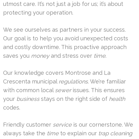
utmost care. It’s not just a job for us; it’s about
protecting your operation.
We see ourselves as partners in your success.
Our goal is to help you avoid unexpected costs
and costly downtime. This proactive approach
saves you
money
and stress over
time
.
Our knowledge covers Montrose and La
Crescenta municipal
regulations
. We’re familiar
with common local
sewer
issues. This ensures
your
business
stays on the right side of
health
codes.
Friendly customer
service
is our cornerstone. We
always take the
time
to explain our
trap cleaning