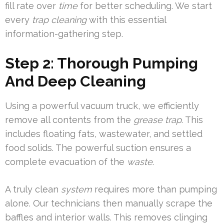
fill rate over
time
for better scheduling. We start
every
trap cleaning
with this essential
information-gathering step.
Step 2: Thorough Pumping
And Deep Cleaning
Using a powerful vacuum truck, we efficiently
remove all contents from the
grease trap
. This
includes floating fats, wastewater, and settled
food solids. The powerful suction ensures a
complete evacuation of the
waste
.
A truly clean
system
requires more than pumping
alone. Our technicians then manually scrape the
baffles and interior walls. This removes clinging