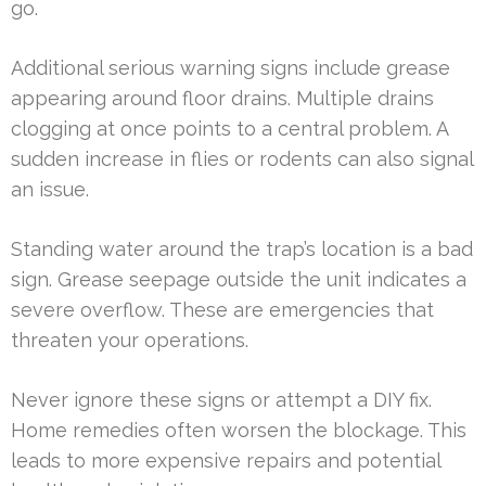
go.
Additional serious warning signs include grease
appearing around floor drains. Multiple drains
clogging at once points to a central problem. A
sudden increase in flies or rodents can also signal
an issue.
Standing water around the trap’s location is a bad
sign. Grease seepage outside the unit indicates a
severe overflow. These are emergencies that
threaten your operations.
Never ignore these signs or attempt a DIY fix.
Home remedies often worsen the blockage. This
leads to more expensive repairs and potential