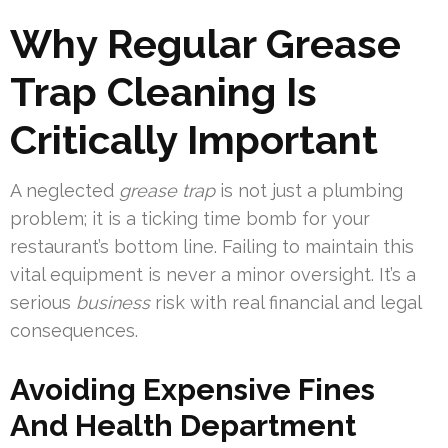
Why Regular Grease
Trap Cleaning Is
Critically Important
A neglected
grease trap
is not just a plumbing
problem; it is a ticking time bomb for your
restaurant’s bottom line. Failing to maintain this
vital equipment is never a minor oversight. It’s a
serious
business
risk with real financial and legal
consequences.
Avoiding Expensive Fines
And Health Department