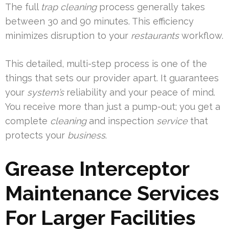
The full
trap cleaning
process generally takes
between 30 and 90 minutes. This efficiency
minimizes disruption to your
restaurants
workflow.
This detailed, multi-step process is one of the
things that sets our provider apart. It guarantees
your
system’s
reliability and your peace of mind.
You receive more than just a pump-out; you get a
complete
cleaning
and inspection
service
that
protects your
business
.
Grease Interceptor
Maintenance Services
For Larger Facilities