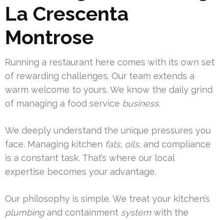
La Crescenta
Montrose
Running a restaurant here comes with its own set
of rewarding challenges. Our team extends a
warm welcome to yours. We know the daily grind
of managing a food service
business
.
We deeply understand the unique pressures you
face. Managing kitchen
fats
,
oils
, and compliance
is a constant task. That’s where our local
expertise becomes your advantage.
Our philosophy is simple. We treat your kitchen’s
plumbing
and containment
system
with the