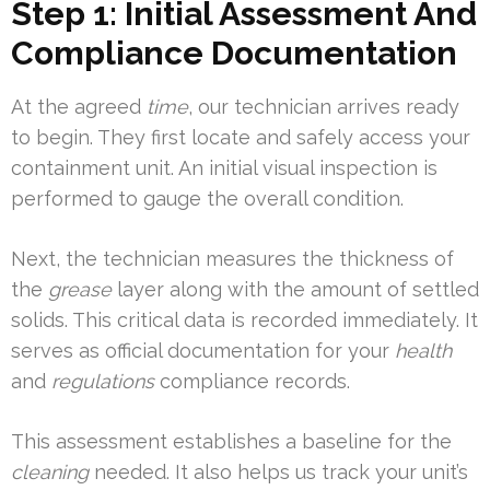
Step 1: Initial Assessment And
Compliance Documentation
At the agreed
time
, our technician arrives ready
to begin. They first locate and safely access your
containment unit. An initial visual inspection is
performed to gauge the overall condition.
Next, the technician measures the thickness of
the
grease
layer along with the amount of settled
solids. This critical data is recorded immediately. It
serves as official documentation for your
health
and
regulations
compliance records.
This assessment establishes a baseline for the
cleaning
needed. It also helps us track your unit’s