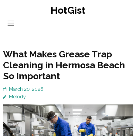
Skip
HotGist
to
content
(Press
Enter)
What Makes Grease Trap
Cleaning in Hermosa Beach
So Important
March 20, 2026
Melody