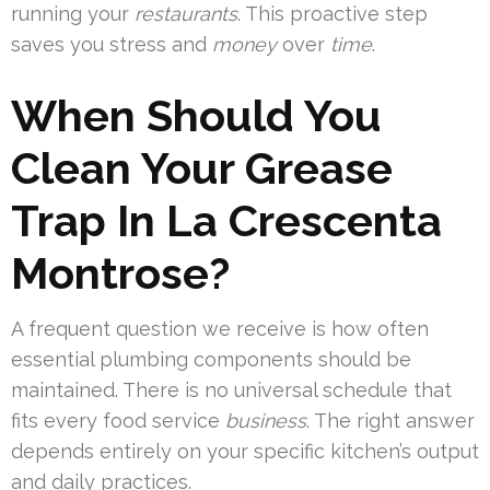
running your
restaurants
. This proactive step
saves you stress and
money
over
time
.
When Should You
Clean Your Grease
Trap In La Crescenta
Montrose?
A frequent question we receive is how often
essential plumbing components should be
maintained. There is no universal schedule that
fits every food service
business
. The right answer
depends entirely on your specific kitchen’s output
and daily practices.