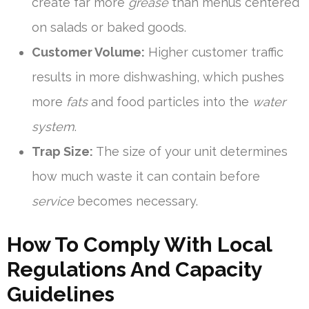
create far more
grease
than menus centered
on salads or baked goods.
Customer Volume:
Higher customer traffic
results in more dishwashing, which pushes
more
fats
and food particles into the
water
system
.
Trap Size:
The size of your unit determines
how much waste it can contain before
service
becomes necessary.
How To Comply With Local
Regulations And Capacity
Guidelines