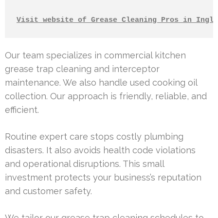
Visit website of Grease Cleaning Pros in Ingle
Our team specializes in commercial kitchen
grease trap cleaning and interceptor
maintenance. We also handle used cooking oil
collection. Our approach is friendly, reliable, and
efficient.
Routine expert care stops costly plumbing
disasters. It also avoids health code violations
and operational disruptions. This small
investment protects your business’s reputation
and customer safety.
We tailor our grease trap cleaning schedules to