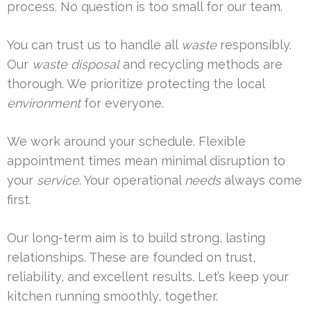
process. No question is too small for our team.
You can trust us to handle all
waste
responsibly.
Our
waste disposal
and recycling methods are
thorough. We prioritize protecting the local
environment
for everyone.
We work around your schedule. Flexible
appointment times mean minimal disruption to
your
service
. Your operational
needs
always come
first.
Our long-term aim is to build strong, lasting
relationships. These are founded on trust,
reliability, and excellent results. Let’s keep your
kitchen running smoothly, together.