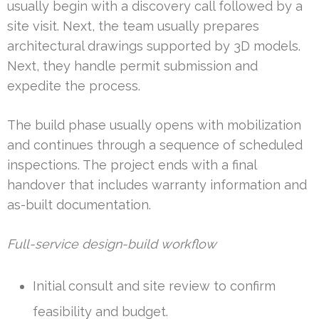
usually begin with a discovery call followed by a
site visit. Next, the team usually prepares
architectural drawings supported by 3D models.
Next, they handle permit submission and
expedite the process.
The build phase usually opens with mobilization
and continues through a sequence of scheduled
inspections. The project ends with a final
handover that includes warranty information and
as-built documentation.
Full-service design-build workflow
Initial consult and site review to confirm
feasibility and budget.