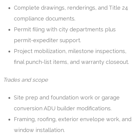
Complete drawings, renderings, and Title 24
compliance documents.
Permit filing with city departments plus
permit-expediter support.
Project mobilization, milestone inspections,
final punch-list items, and warranty closeout.
Trades and scope
Site prep and foundation work or garage
conversion ADU builder modifications.
Framing, roofing, exterior envelope work, and
window installation.