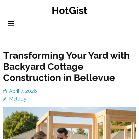
Skip
HotGist
to
content
(Press
Enter)
Transforming Your Yard with
Backyard Cottage
Construction in Bellevue
April 7, 2026
Melody