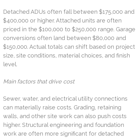
Detached ADUs often fall between $175,000 and
$400,000 or higher. Attached units are often
priced in the $100,000 to $250,000 range. Garage
conversions often land between $80,000 and
$150,000. Actual totals can shift based on project
size, site conditions, material choices, and finish
level.
Main factors that drive cost
Sewer, water, and electrical utility connections
can materially raise costs. Grading, retaining
walls, and other site work can also push costs
higher. Structural engineering and foundation
work are often more significant for detached