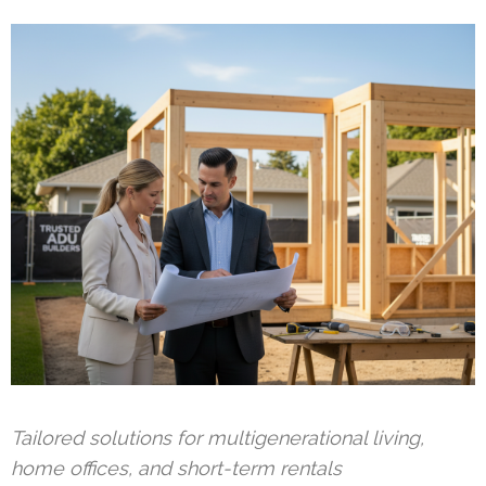
Tailored solutions for multigenerational living,
home offices, and short-term rentals