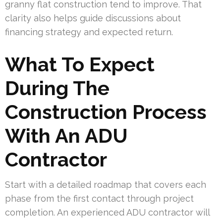
granny flat construction tend to improve. That
clarity also helps guide discussions about
financing strategy and expected return.
What To Expect
During The
Construction Process
With An ADU
Contractor
Start with a detailed roadmap that covers each
phase from the first contact through project
completion. An experienced ADU contractor will