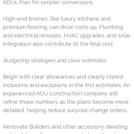
ADUs than for simpler conversions.
High-end finishes, like luxury kitchens and
premium flooring, can drive costs up. Plumbing
and electrical reroutes, HVAC upgrades, and solar
integration also contribute to the final cost.
Budgeting strategies and clear estimates
Begin with clear allowances and clearly stated
inclusions and exclusions in the first estimates. An
experienced ADU construction company will
refine those numbers as the plans become more
detailed, helping reduce surprise change orders.
Renovate Builders and other accessory dwelling