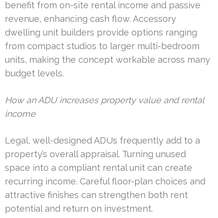
benefit from on-site rental income and passive
revenue, enhancing cash flow. Accessory
dwelling unit builders provide options ranging
from compact studios to larger multi-bedroom
units, making the concept workable across many
budget levels.
How an ADU increases property value and rental
income
Legal, well-designed ADUs frequently add to a
property’s overall appraisal. Turning unused
space into a compliant rental unit can create
recurring income. Careful floor-plan choices and
attractive finishes can strengthen both rent
potential and return on investment.