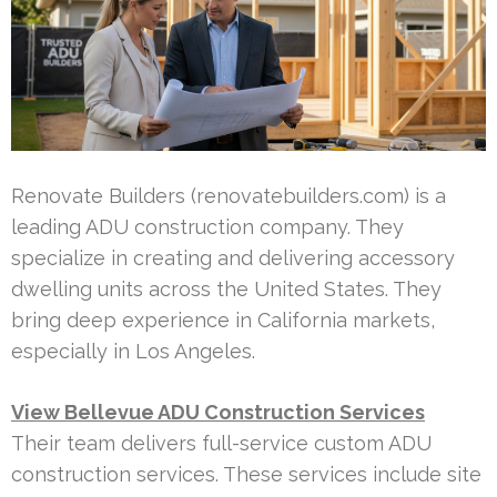
Renovate Builders (renovatebuilders.com) is a
leading ADU construction company. They
specialize in creating and delivering accessory
dwelling units across the United States. They
bring deep experience in California markets,
especially in Los Angeles.
View Bellevue ADU Construction Services
Their team delivers full-service custom ADU
construction services. These services include site