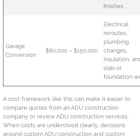
finishes
Electrical
reroutes,
plumbing
Garage
$80,000 – $150,000
changes,
Conversion
insulation, an
slab or
foundation w
A cost framework like this can make it easier to
compare quotes from an ADU construction
company or review ADU construction services.
When costs are understood clearly, decisions
around custom ADU construction and custom