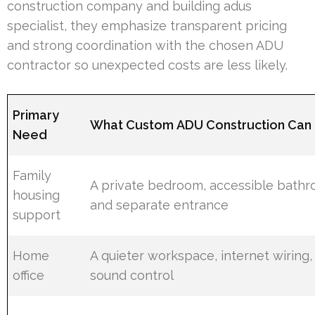
construction company and building adus
specialist, they emphasize transparent pricing
and strong coordination with the chosen ADU
contractor so unexpected costs are less likely.
Primary
What Custom ADU Construction Can 
Need
Family
A private bedroom, accessible bathr
housing
and separate entrance
support
Home
A quieter workspace, internet wiring,
office
sound control