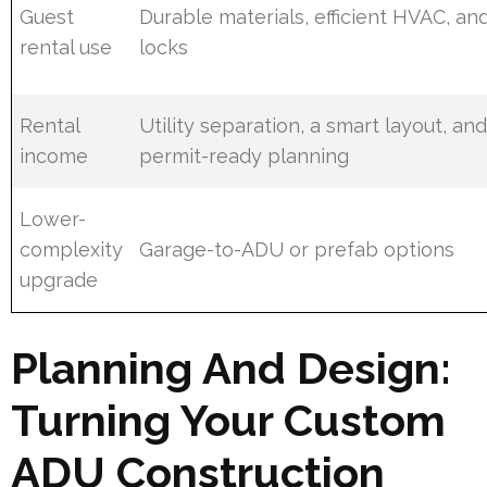
Guest
Durable materials, efficient HVAC, an
rental use
locks
Rental
Utility separation, a smart layout, an
income
permit-ready planning
Lower-
complexity
Garage-to-ADU or prefab options
upgrade
Planning And Design:
Turning Your Custom
ADU Construction