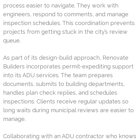
process easier to navigate. They work with
engineers, respond to comments, and manage
inspection schedules. This coordination prevents
projects from getting stuck in the city’s review
queue.
As part of its design-build approach, Renovate
Builders incorporates permit-expediting support
into its ADU services. The team prepares
documents, submits to building departments,
handles plan check replies, and schedules
inspections. Clients receive regular updates so
long waits during municipal reviews are easier to
manage.
Collaborating with an ADU contractor who knows