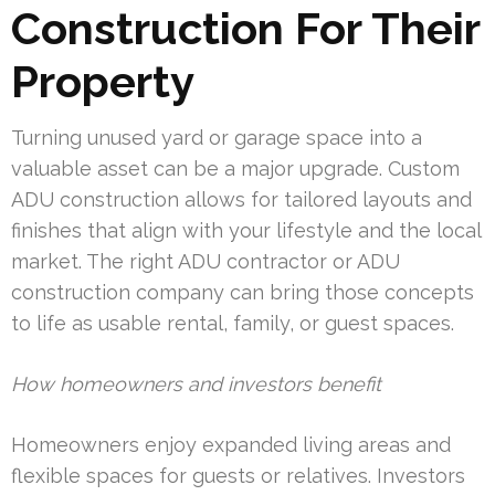
Construction For Their
Property
Turning unused yard or garage space into a
valuable asset can be a major upgrade. Custom
ADU construction allows for tailored layouts and
finishes that align with your lifestyle and the local
market. The right ADU contractor or ADU
construction company can bring those concepts
to life as usable rental, family, or guest spaces.
How homeowners and investors benefit
Homeowners enjoy expanded living areas and
flexible spaces for guests or relatives. Investors