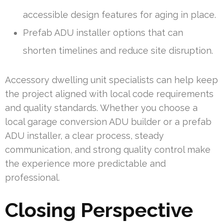
accessible design features for aging in place.
Prefab ADU installer options that can
shorten timelines and reduce site disruption.
Accessory dwelling unit specialists can help keep
the project aligned with local code requirements
and quality standards. Whether you choose a
local garage conversion ADU builder or a prefab
ADU installer, a clear process, steady
communication, and strong quality control make
the experience more predictable and
professional.
Closing Perspective