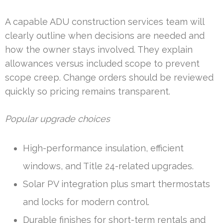
A capable ADU construction services team will
clearly outline when decisions are needed and
how the owner stays involved. They explain
allowances versus included scope to prevent
scope creep. Change orders should be reviewed
quickly so pricing remains transparent.
Popular upgrade choices
High-performance insulation, efficient
windows, and Title 24-related upgrades.
Solar PV integration plus smart thermostats
and locks for modern control.
Durable finishes for short-term rentals and