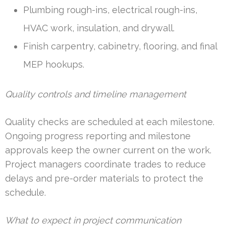
Plumbing rough-ins, electrical rough-ins,
HVAC work, insulation, and drywall.
Finish carpentry, cabinetry, flooring, and final
MEP hookups.
Quality controls and timeline management
Quality checks are scheduled at each milestone.
Ongoing progress reporting and milestone
approvals keep the owner current on the work.
Project managers coordinate trades to reduce
delays and pre-order materials to protect the
schedule.
What to expect in project communication