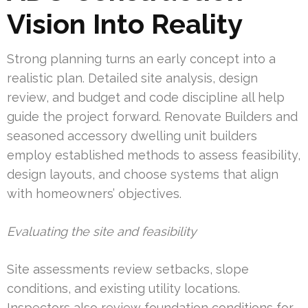
Vision Into Reality
Strong planning turns an early concept into a
realistic plan. Detailed site analysis, design
review, and budget and code discipline all help
guide the project forward. Renovate Builders and
seasoned accessory dwelling unit builders
employ established methods to assess feasibility,
design layouts, and choose systems that align
with homeowners’ objectives.
Evaluating the site and feasibility
Site assessments review setbacks, slope
conditions, and existing utility locations.
Inspectors also review foundation conditions for