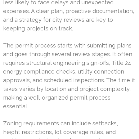
less likely to face delays and unexpected
expenses. A clear plan, proactive documentation,
and a strategy for city reviews are key to
keeping projects on track.
The permit process starts with submitting plans
and goes through several review stages. It often
requires structural engineering sign-offs, Title 24
energy compliance checks, utility connection
approvals, and scheduled inspections. The time it
takes varies by location and project complexity,
making a well-organized permit process
essential.
Zoning requirements can include setbacks,
height restrictions, lot coverage rules, and