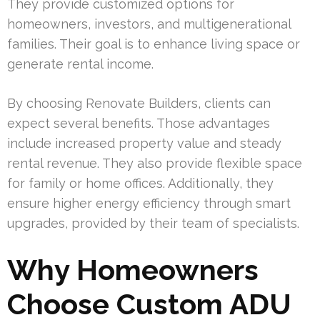
They provide customized options for
homeowners, investors, and multigenerational
families. Their goal is to enhance living space or
generate rental income.
By choosing Renovate Builders, clients can
expect several benefits. Those advantages
include increased property value and steady
rental revenue. They also provide flexible space
for family or home offices. Additionally, they
ensure higher energy efficiency through smart
upgrades, provided by their team of specialists.
Why Homeowners
Choose Custom ADU