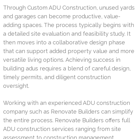
Through Custom ADU Construction, unused yards
and garages can become productive, value-
adding spaces. The process typically begins with
a detailed site evaluation and feasibility study. It
then moves into a collaborative design phase
that can support added property value and more
versatile living options. Achieving success in
building adus requires a blend of careful design,
timely permits, and diligent construction
oversight.
Working with an experienced ADU construction
company such as Renovate Builders can simplify
the entire process. Renovate Builders offers full
ADU construction services ranging from site
assessment to construction management.