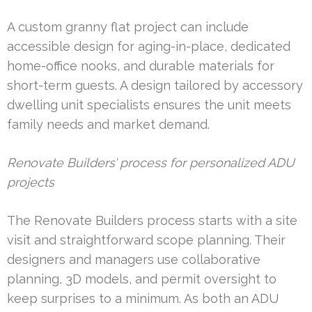
A custom granny flat project can include
accessible design for aging-in-place, dedicated
home-office nooks, and durable materials for
short-term guests. A design tailored by accessory
dwelling unit specialists ensures the unit meets
family needs and market demand.
Renovate Builders’ process for personalized ADU
projects
The Renovate Builders process starts with a site
visit and straightforward scope planning. Their
designers and managers use collaborative
planning, 3D models, and permit oversight to
keep surprises to a minimum. As both an ADU