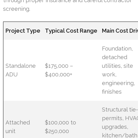
through proper insurance and careful contractor
screening.
Project Type
Typical Cost Range
Main Cost Dri
Foundation,
detached
Standalone
$175,000 –
utilities, site
ADU
$400,000+
work,
engineering,
finishes
Structural tie-
permits, HVA
Attached
$100,000 to
upgrades,
unit
$250,000
kitchen/bath