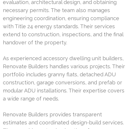
evaluation, architectural design, and obtaining
necessary permits. The team also manages
engineering coordination, ensuring compliance
with Title 24 energy standards. Their services
extend to construction, inspections, and the final
handover of the property.
As experienced accessory dwelling unit builders,
Renovate Builders handles various projects. Their
portfolio includes granny flats, detached ADU
construction, garage conversions, and prefab or
modular ADU installations. Their expertise covers
a wide range of needs.
Renovate Builders provides transparent
estimates and coordinated design-build services.