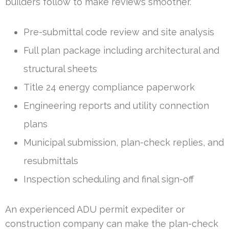
builders follow to make reviews smoother.
Pre-submittal code review and site analysis
Full plan package including architectural and
structural sheets
Title 24 energy compliance paperwork
Engineering reports and utility connection
plans
Municipal submission, plan-check replies, and
resubmittals
Inspection scheduling and final sign-off
An experienced ADU permit expediter or
construction company can make the plan-check