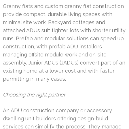
Granny flats and custom granny flat construction
provide compact, durable living spaces with
minimal site work. Backyard cottages and
attached ADUs suit tighter lots with shorter utility
runs. Prefab and modular solutions can speed up
construction, with prefab ADU installers
managing offsite module work and on-site
assembly. Junior ADUs (JADUs) convert part of an
existing home at a lower cost and with faster
permitting in many cases.
Choosing the right partner
An ADU construction company or accessory
dwelling unit builders offering design-build
services can simplify the process. They manage