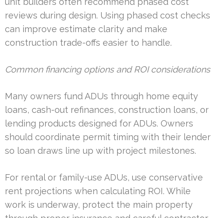
unit builders often recommend phased cost
reviews during design. Using phased cost checks
can improve estimate clarity and make
construction trade-offs easier to handle.
Common financing options and ROI considerations
Many owners fund ADUs through home equity
loans, cash-out refinances, construction loans, or
lending products designed for ADUs. Owners
should coordinate permit timing with their lender
so loan draws line up with project milestones.
For rental or family-use ADUs, use conservative
rent projections when calculating ROI. While
work is underway, protect the main property