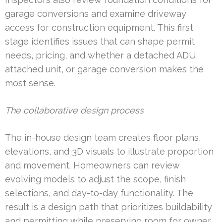
garage conversions and examine driveway
access for construction equipment. This first
stage identifies issues that can shape permit
needs, pricing, and whether a detached ADU,
attached unit, or garage conversion makes the
most sense.
The collaborative design process
The in-house design team creates floor plans,
elevations, and 3D visuals to illustrate proportion
and movement. Homeowners can review
evolving models to adjust the scope, finish
selections, and day-to-day functionality. The
result is a design path that prioritizes buildability
and permitting while preserving room for owner