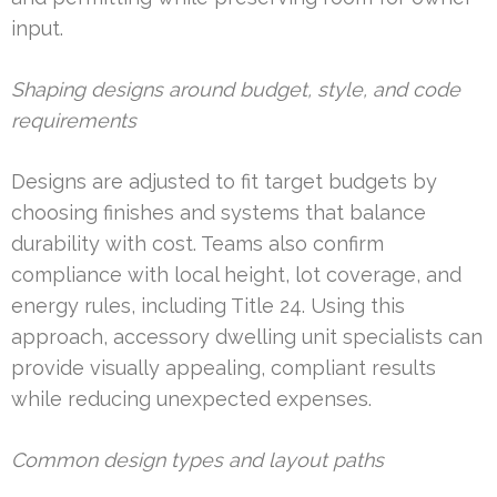
input.
Shaping designs around budget, style, and code
requirements
Designs are adjusted to fit target budgets by
choosing finishes and systems that balance
durability with cost. Teams also confirm
compliance with local height, lot coverage, and
energy rules, including Title 24. Using this
approach, accessory dwelling unit specialists can
provide visually appealing, compliant results
while reducing unexpected expenses.
Common design types and layout paths