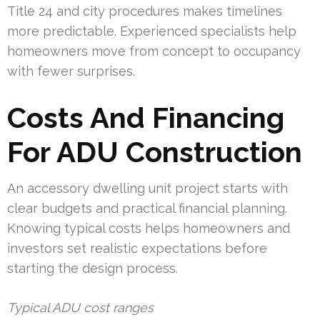
Title 24 and city procedures makes timelines
more predictable. Experienced specialists help
homeowners move from concept to occupancy
with fewer surprises.
Costs And Financing
For ADU Construction
An accessory dwelling unit project starts with
clear budgets and practical financial planning.
Knowing typical costs helps homeowners and
investors set realistic expectations before
starting the design process.
Typical ADU cost ranges