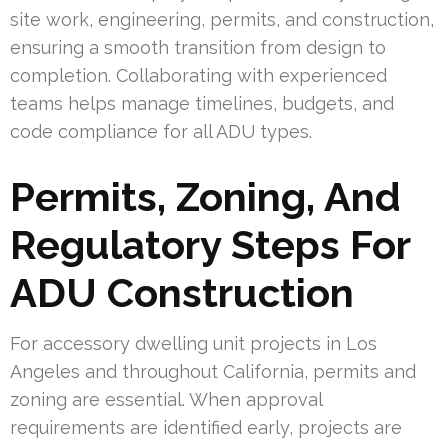
site work, engineering, permits, and construction,
ensuring a smooth transition from design to
completion. Collaborating with experienced
teams helps manage timelines, budgets, and
code compliance for all ADU types.
Permits, Zoning, And
Regulatory Steps For
ADU Construction
For accessory dwelling unit projects in Los
Angeles and throughout California, permits and
zoning are essential. When approval
requirements are identified early, projects are