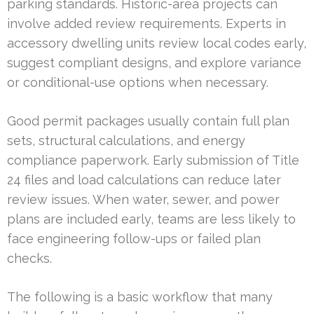
parking standards. Historic-area projects can
involve added review requirements. Experts in
accessory dwelling units review local codes early,
suggest compliant designs, and explore variance
or conditional-use options when necessary.
Good permit packages usually contain full plan
sets, structural calculations, and energy
compliance paperwork. Early submission of Title
24 files and load calculations can reduce later
review issues. When water, sewer, and power
plans are included early, teams are less likely to
face engineering follow-ups or failed plan
checks.
The following is a basic workflow that many