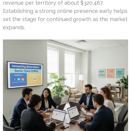
revenue per territory of about $320,487.
Establishing a strong online presence early helps
set the stage for continued growth as the market
expands.