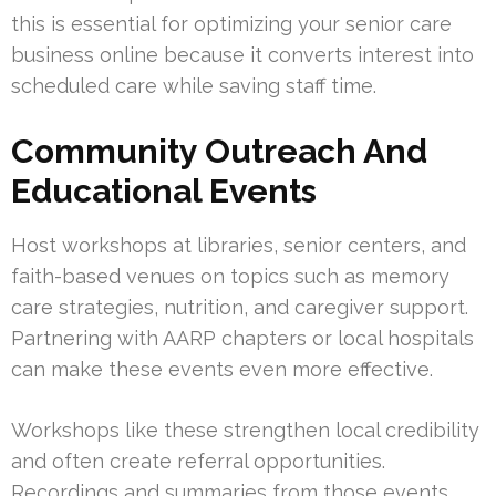
this is essential for optimizing your senior care
business online because it converts interest into
scheduled care while saving staff time.
Community Outreach And
Educational Events
Host workshops at libraries, senior centers, and
faith-based venues on topics such as memory
care strategies, nutrition, and caregiver support.
Partnering with AARP chapters or local hospitals
can make these events even more effective.
Workshops like these strengthen local credibility
and often create referral opportunities.
Recordings and summaries from those events