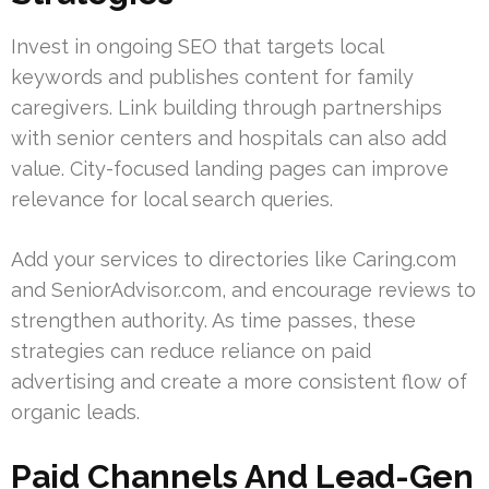
Invest in ongoing SEO that targets local
keywords and publishes content for family
caregivers. Link building through partnerships
with senior centers and hospitals can also add
value. City-focused landing pages can improve
relevance for local search queries.
Add your services to directories like Caring.com
and SeniorAdvisor.com, and encourage reviews to
strengthen authority. As time passes, these
strategies can reduce reliance on paid
advertising and create a more consistent flow of
organic leads.
Paid Channels And Lead-Gen