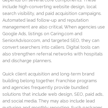
include high-converting website design, local
search visibility, and paid acquisition campaigns.
Automated lead follow-up and reputation
management are also critical. When agencies use
Google Ads, listings on Caring.com and
SeniorAdvisor.com, and targeted SEO, they can
convert searchers into callers. Digital tools can
also strengthen referral networks with hospitals
and discharge planners.
Quick client acquisition and long-term brand
building belong together. Franchise programs
and agencies frequently provide bundled
solutions that include web design, SEO, paid ads,
and social media. They may also include lead
nurturing and monthly reporting. Such packages