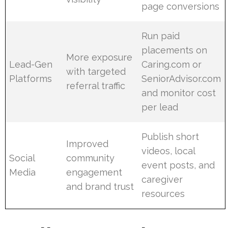
page conversions
Run paid
placements on
More exposure
Lead-Gen
Caring.com or
with targeted
Platforms
SeniorAdvisor.com
referral traffic
and monitor cost
per lead
Publish short
Improved
videos, local
Social
community
event posts, and
Media
engagement
caregiver
and brand trust
resources