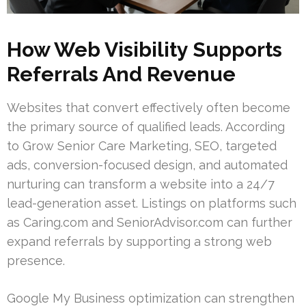
How Web Visibility Supports
Referrals And Revenue
Websites that convert effectively often become
the primary source of qualified leads. According
to Grow Senior Care Marketing, SEO, targeted
ads, conversion-focused design, and automated
nurturing can transform a website into a 24/7
lead-generation asset. Listings on platforms such
as Caring.com and SeniorAdvisor.com can further
expand referrals by supporting a strong web
presence.
Google My Business optimization can strengthen