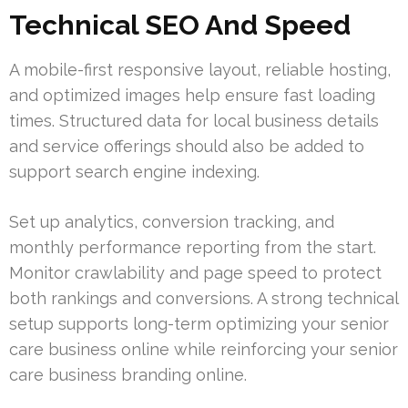
Technical SEO And Speed
A mobile-first responsive layout, reliable hosting,
and optimized images help ensure fast loading
times. Structured data for local business details
and service offerings should also be added to
support search engine indexing.
Set up analytics, conversion tracking, and
monthly performance reporting from the start.
Monitor crawlability and page speed to protect
both rankings and conversions. A strong technical
setup supports long-term optimizing your senior
care business online while reinforcing your senior
care business branding online.