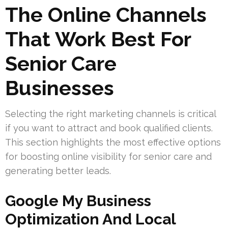
The Online Channels
That Work Best For
Senior Care
Businesses
Selecting the right marketing channels is critical
if you want to attract and book qualified clients.
This section highlights the most effective options
for boosting online visibility for senior care and
generating better leads.
Google My Business
Optimization And Local