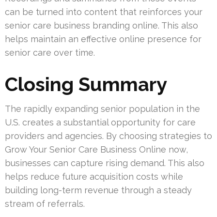
can be turned into content that reinforces your
senior care business branding online. This also
helps maintain an effective online presence for
senior care over time.
Closing Summary
The rapidly expanding senior population in the
U.S. creates a substantial opportunity for care
providers and agencies. By choosing strategies to
Grow Your Senior Care Business Online now,
businesses can capture rising demand. This also
helps reduce future acquisition costs while
building long-term revenue through a steady
stream of referrals.