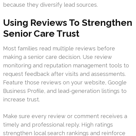
because they diversify lead sources.
Using Reviews To Strengthen
Senior Care Trust
Most families read multiple reviews before
making a senior care decision. Use review
monitoring and reputation management tools to
request feedback after visits and assessments.
Feature those reviews on your website, Google
Business Profile, and lead-generation listings to
increase trust.
Make sure every review or comment receives a
timely and professional reply. High ratings
strengthen local search rankings and reinforce