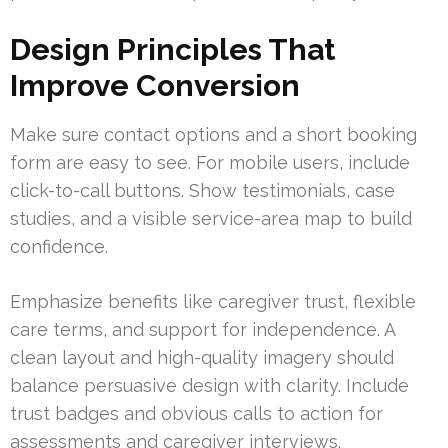
Design Principles That
Improve Conversion
Make sure contact options and a short booking
form are easy to see. For mobile users, include
click-to-call buttons. Show testimonials, case
studies, and a visible service-area map to build
confidence.
Emphasize benefits like caregiver trust, flexible
care terms, and support for independence. A
clean layout and high-quality imagery should
balance persuasive design with clarity. Include
trust badges and obvious calls to action for
assessments and caregiver interviews.