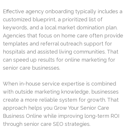
Effective agency onboarding typically includes a
customized blueprint, a prioritized list of
keywords, and a local market domination plan.
Agencies that focus on home care often provide
templates and referral outreach support for
hospitals and assisted living communities. That
can speed up results for online marketing for
senior care businesses.
When in-house service expertise is combined
with outside marketing knowledge, businesses
create a more reliable system for growth. That
approach helps you Grow Your Senior Care
Business Online while improving long-term ROI
through senior care SEO strategies.