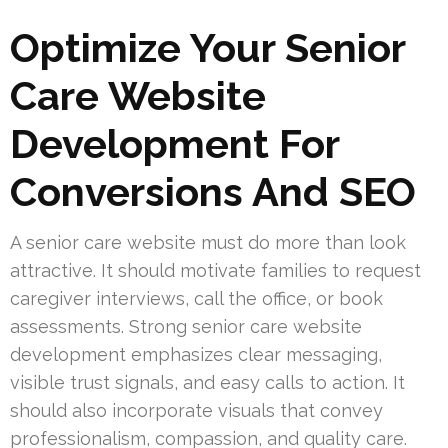
Optimize Your Senior
Care Website
Development For
Conversions And SEO
A senior care website must do more than look
attractive. It should motivate families to request
caregiver interviews, call the office, or book
assessments. Strong senior care website
development emphasizes clear messaging,
visible trust signals, and easy calls to action. It
should also incorporate visuals that convey
professionalism, compassion, and quality care.