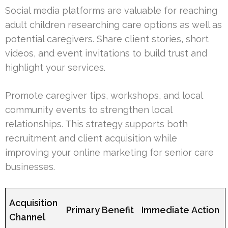
Social media platforms are valuable for reaching
adult children researching care options as well as
potential caregivers. Share client stories, short
videos, and event invitations to build trust and
highlight your services.
Promote caregiver tips, workshops, and local
community events to strengthen local
relationships. This strategy supports both
recruitment and client acquisition while
improving your online marketing for senior care
businesses.
Acquisition
Primary Benefit
Immediate Action
Channel