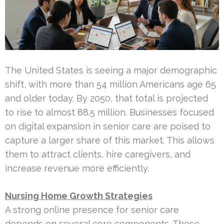
The United States is seeing a major demographic
shift, with more than 54 million Americans age 65
and older today. By 2050, that total is projected
to rise to almost 88.5 million. Businesses focused
on digital expansion in senior care are poised to
capture a larger share of this market. This allows
them to attract clients, hire caregivers, and
increase revenue more efficiently.
Nursing Home Growth Strategies
A strong online presence for senior care
depends on several core components. These