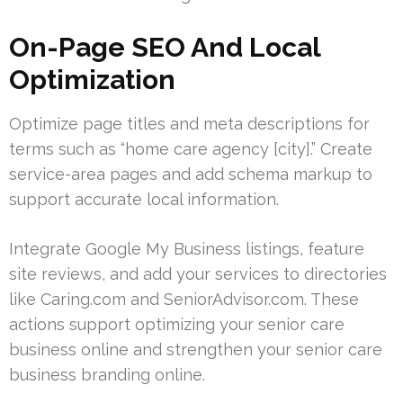
On-Page SEO And Local
Optimization
Optimize page titles and meta descriptions for
terms such as “home care agency [city].” Create
service-area pages and add schema markup to
support accurate local information.
Integrate Google My Business listings, feature
site reviews, and add your services to directories
like Caring.com and SeniorAdvisor.com. These
actions support optimizing your senior care
business online and strengthen your senior care
business branding online.