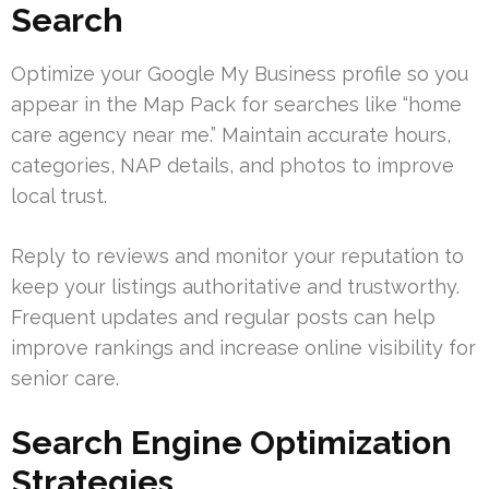
Search
Optimize your Google My Business profile so you
appear in the Map Pack for searches like “home
care agency near me.” Maintain accurate hours,
categories, NAP details, and photos to improve
local trust.
Reply to reviews and monitor your reputation to
keep your listings authoritative and trustworthy.
Frequent updates and regular posts can help
improve rankings and increase online visibility for
senior care.
Search Engine Optimization
Strategies