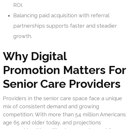
ROI.
Balancing paid acquisition with referral
partnerships supports faster and steadier
growth.
Why Digital
Promotion Matters For
Senior Care Providers
Providers in the senior care space face a unique
mix of consistent demand and growing
competition. With more than 54 million Americans
age 65 and older today, and projections