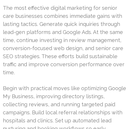
The most effective digital marketing for senior
care businesses combines immediate gains with
lasting tactics. Generate quick inquiries through
lead-gen platforms and Google Ads. At the same
time, continue investing in review management,
conversion-focused web design, and senior care
SEO strategies. These efforts build sustainable
traffic and improve conversion performance over
time.
Begin with practical moves like optimizing Google
My Business, improving directory listings,
collecting reviews, and running targeted paid
campaigns. Build local referral relationships with
hospitals and clinics. Set up automated lead
nurturing and booking workflows so early