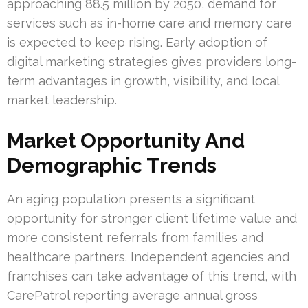
approaching 88.5 million by 2050, demand for
services such as in-home care and memory care
is expected to keep rising. Early adoption of
digital marketing strategies gives providers long-
term advantages in growth, visibility, and local
market leadership.
Market Opportunity And
Demographic Trends
An aging population presents a significant
opportunity for stronger client lifetime value and
more consistent referrals from families and
healthcare partners. Independent agencies and
franchises can take advantage of this trend, with
CarePatrol reporting average annual gross