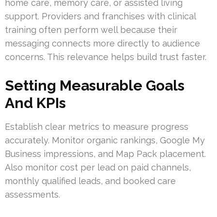
home care, memory care, or assisted living
support. Providers and franchises with clinical
training often perform well because their
messaging connects more directly to audience
concerns. This relevance helps build trust faster.
Setting Measurable Goals
And KPIs
Establish clear metrics to measure progress
accurately. Monitor organic rankings, Google My
Business impressions, and Map Pack placement.
Also monitor cost per lead on paid channels,
monthly qualified leads, and booked care
assessments.