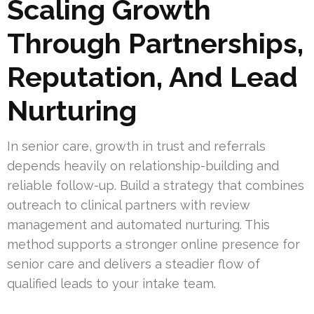
Scaling Growth
Through Partnerships,
Reputation, And Lead
Nurturing
In senior care, growth in trust and referrals
depends heavily on relationship-building and
reliable follow-up. Build a strategy that combines
outreach to clinical partners with review
management and automated nurturing. This
method supports a stronger online presence for
senior care and delivers a steadier flow of
qualified leads to your intake team.