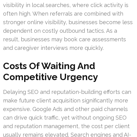
visibility in local searches, where click activity is
often high. When referrals are combined with
stronger online visibility, businesses become less
dependent on costly outbound tactics. As a
result, businesses may book care assessments
and caregiver interviews more quickly.
Costs Of Waiting And
Competitive Urgency
Delaying SEO and reputation-building efforts can
make future client acquisition significantly more
expensive. Google Ads and other paid channels
can drive quick traffic, yet without ongoing SEO
and reputation management, the cost per client
usually remains elevated. Search engines and AI-