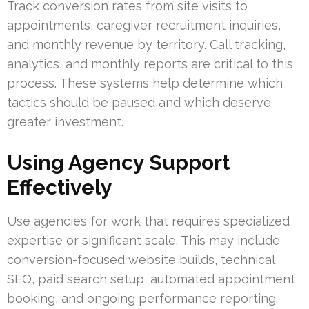
Track conversion rates from site visits to
appointments, caregiver recruitment inquiries,
and monthly revenue by territory. Call tracking,
analytics, and monthly reports are critical to this
process. These systems help determine which
tactics should be paused and which deserve
greater investment.
Using Agency Support
Effectively
Use agencies for work that requires specialized
expertise or significant scale. This may include
conversion-focused website builds, technical
SEO, paid search setup, automated appointment
booking, and ongoing performance reporting.