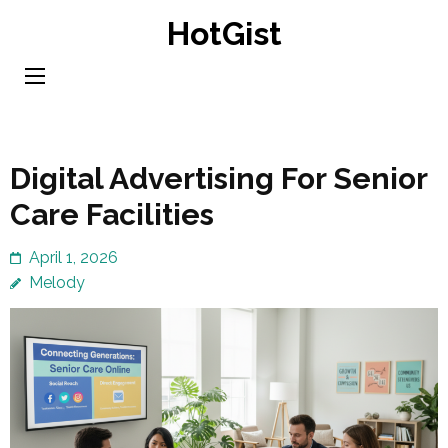
Skip
HotGist
to
content
(Press
Enter)
Digital Advertising For Senior
Care Facilities
April 1, 2026
Melody