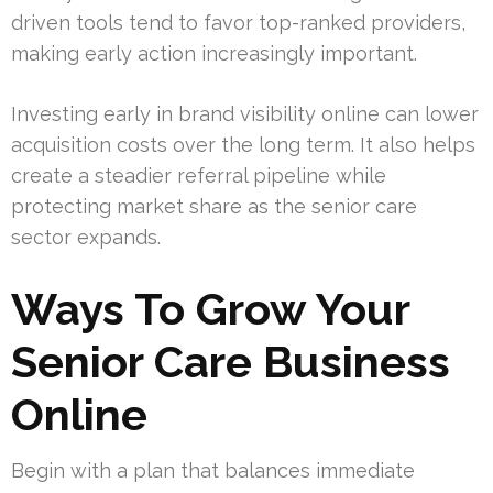
driven tools tend to favor top-ranked providers,
making early action increasingly important.
Investing early in brand visibility online can lower
acquisition costs over the long term. It also helps
create a steadier referral pipeline while
protecting market share as the senior care
sector expands.
Ways To Grow Your
Senior Care Business
Online
Begin with a plan that balances immediate