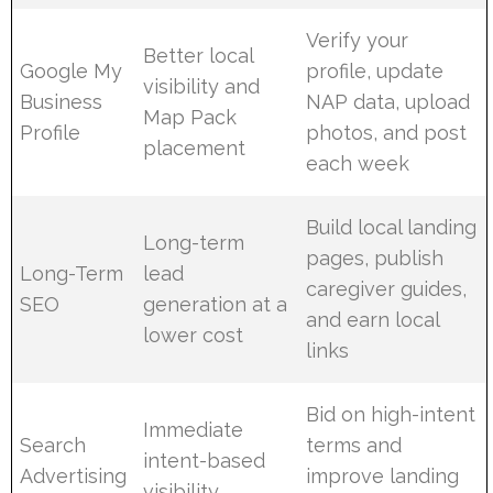
Verify your
Better local
Google My
profile, update
visibility and
Business
NAP data, upload
Map Pack
Profile
photos, and post
placement
each week
Build local landing
Long-term
pages, publish
Long-Term
lead
caregiver guides,
SEO
generation at a
and earn local
lower cost
links
Bid on high-intent
Immediate
Search
terms and
intent-based
Advertising
improve landing
visibility