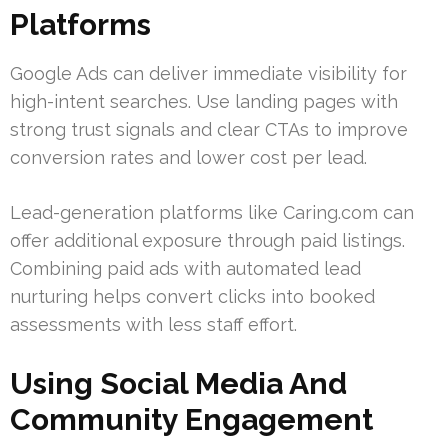
Platforms
Google Ads can deliver immediate visibility for
high-intent searches. Use landing pages with
strong trust signals and clear CTAs to improve
conversion rates and lower cost per lead.
Lead-generation platforms like Caring.com can
offer additional exposure through paid listings.
Combining paid ads with automated lead
nurturing helps convert clicks into booked
assessments with less staff effort.
Using Social Media And
Community Engagement