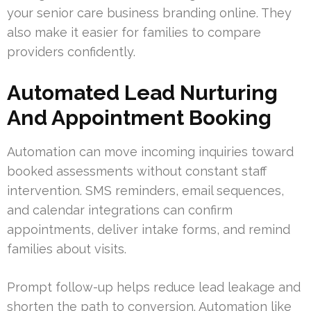
your senior care business branding online. They
also make it easier for families to compare
providers confidently.
Automated Lead Nurturing
And Appointment Booking
Automation can move incoming inquiries toward
booked assessments without constant staff
intervention. SMS reminders, email sequences,
and calendar integrations can confirm
appointments, deliver intake forms, and remind
families about visits.
Prompt follow-up helps reduce lead leakage and
shorten the path to conversion. Automation like