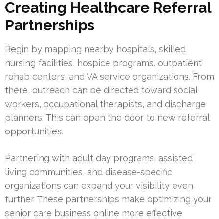
Creating Healthcare Referral
Partnerships
Begin by mapping nearby hospitals, skilled
nursing facilities, hospice programs, outpatient
rehab centers, and VA service organizations. From
there, outreach can be directed toward social
workers, occupational therapists, and discharge
planners. This can open the door to new referral
opportunities.
Partnering with adult day programs, assisted
living communities, and disease-specific
organizations can expand your visibility even
further. These partnerships make optimizing your
senior care business online more effective