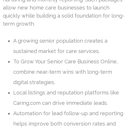
allow new home care businesses to launch
quickly while building a solid foundation for long-
term growth.
A growing senior population creates a
sustained market for care services.
To Grow Your Senior Care Business Online,
combine near-term wins with long-term
digital strategies.
Local listings and reputation platforms like
Caring.com can drive immediate leads.
Automation for lead follow-up and reporting
helps improve both conversion rates and