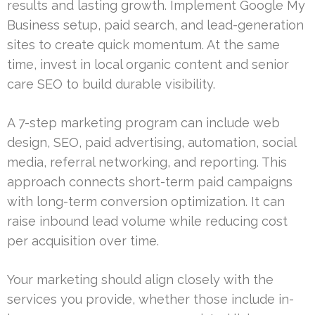
results and lasting growth. Implement Google My
Business setup, paid search, and lead-generation
sites to create quick momentum. At the same
time, invest in local organic content and senior
care SEO to build durable visibility.
A 7-step marketing program can include web
design, SEO, paid advertising, automation, social
media, referral networking, and reporting. This
approach connects short-term paid campaigns
with long-term conversion optimization. It can
raise inbound lead volume while reducing cost
per acquisition over time.
Your marketing should align closely with the
services you provide, whether those include in-