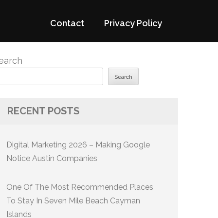
Contact
Privacy Policy
earch
Search
RECENT POSTS
Digital Marketing 2026 – Making Google
Notice Austin Companies
One Of The Most Recommended Places
To Stay In Seven Mile Beach Cayman
Islands