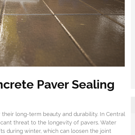
ncrete Paver Sealing
 their long-term beauty and durability. In Central
icant threat to the longevity of pavers. Water
ts during winter, which can loosen the joint