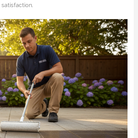
satisfaction.