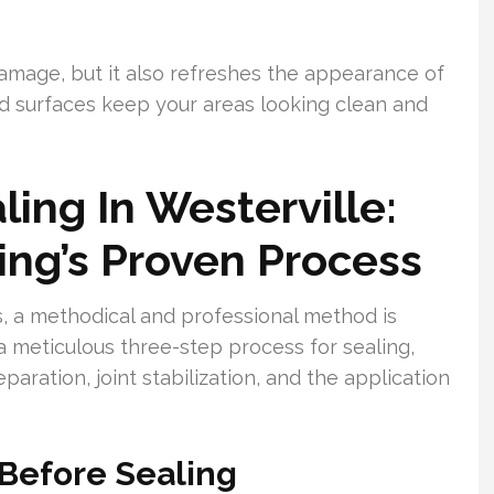
damage, but it also refreshes the appearance of
ed surfaces keep your areas looking clean and
ing In Westerville:
ng’s Proven Process
, a methodical and professional method is
 meticulous three-step process for sealing,
paration, joint stabilization, and the application
 Before Sealing