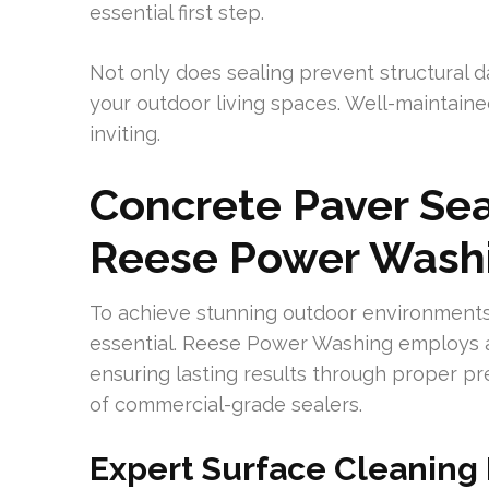
essential first step.
Not only does sealing prevent structural 
your outdoor living spaces. Well-maintain
inviting.
Concrete Paver Seal
Reese Power Washi
To achieve stunning outdoor environments
essential. Reese Power Washing employs a
ensuring lasting results through proper pre
of commercial-grade sealers.
Expert Surface Cleaning