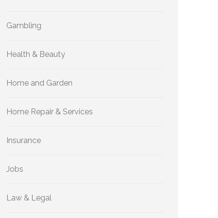
Gambling
Health & Beauty
Home and Garden
Home Repair & Services
Insurance
Jobs
Law & Legal