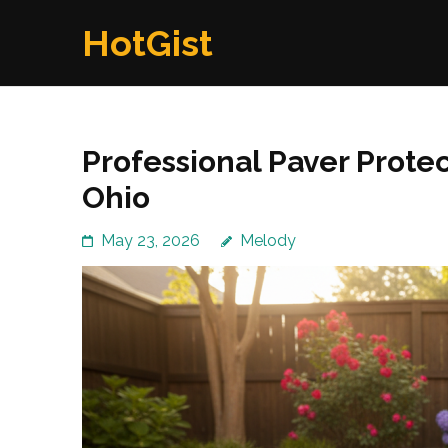
Skip
HotGist
to
content
(Press
Enter)
Professional Paver Protec
Ohio
May 23, 2026
Melody