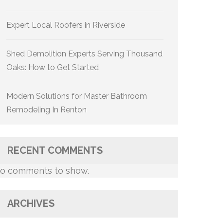
Expert Local Roofers in Riverside
Shed Demolition Experts Serving Thousand
Oaks: How to Get Started
Modern Solutions for Master Bathroom
Remodeling In Renton
RECENT COMMENTS
o comments to show.
ARCHIVES