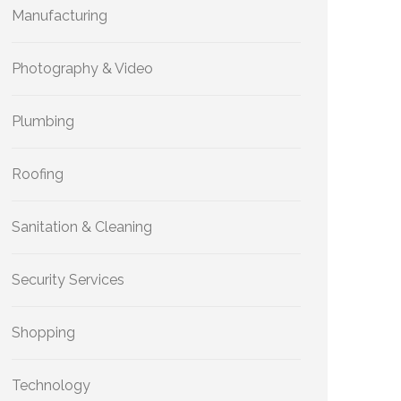
Manufacturing
Photography & Video
Plumbing
Roofing
Sanitation & Cleaning
Security Services
Shopping
Technology