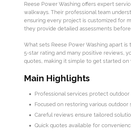
Reese Power Washing offers expert service
walkways. Their professional team understa
ensuring every project is customized for ma
they provide detailed assessments before
What sets Reese Power Washing apart is th
5-star rating and many positive reviews, you
quotes, making it simple to get started on 
Main Highlights
Professional services protect outdoor
Focused on restoring various outdoor 
Careful reviews ensure tailored solutio
Quick quotes available for convenienc