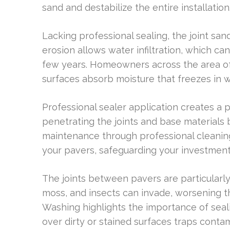
sand and destabilize the entire installation
Lacking professional sealing, the joint s
erosion allows water infiltration, which ca
few years. Homeowners across the area oft
surfaces absorb moisture that freezes in win
Professional sealer application creates a 
penetrating the joints and base materials 
maintenance through professional cleaning
your pavers, safeguarding your investment
The joints between pavers are particular
moss, and insects can invade, worsening 
Washing highlights the importance of seal
over dirty or stained surfaces traps cont