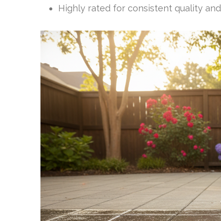
Highly rated for consistent quality and 