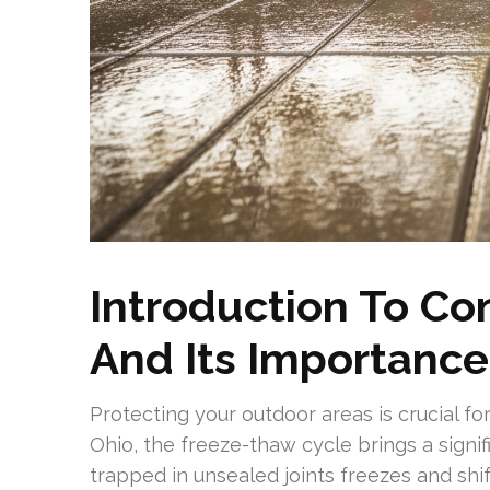
Introduction To Co
And Its Importance
Protecting your outdoor areas is crucial for
Ohio, the freeze-thaw cycle brings a signif
trapped in unsealed joints freezes and shif