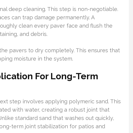
al deep cleaning. This step is non-negotiable.
faces can trap damage permanently. A
roughly clean every paver face and flush the
taining, and debris.
r the pavers to dry completely. This ensures that
pping moisture in the system.
lication For Long-Term
ext step involves applying polymeric sand. This
ed with water, creating a robust joint that
Unlike standard sand that washes out quickly,
ng-term joint stabilization for patios and