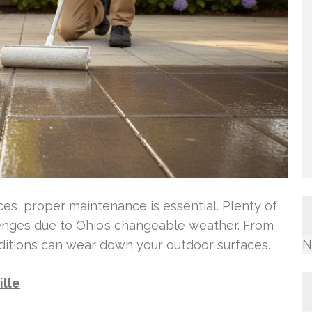
ces, proper maintenance is essential. Plenty of
lenges due to Ohio’s changeable weather. From
N
ditions can wear down your outdoor surfaces.
ille