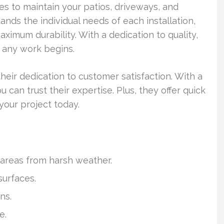
s to maintain your patios, driveways, and
nds the individual needs of each installation,
ximum durability. With a dedication to quality,
 any work begins.
eir dedication to customer satisfaction. With a
 can trust their expertise. Plus, they offer quick
your project today.
 areas from harsh weather.
surfaces.
ns.
e.