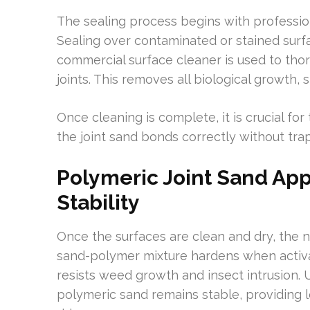
The sealing process begins with profession
Sealing over contaminated or stained sur
commercial surface cleaner is used to tho
joints. This removes all biological growth, s
Once cleaning is complete, it is crucial fo
the joint sand bonds correctly without tra
Polymeric Joint Sand App
Stability
Once the surfaces are clean and dry, the n
sand-polymer mixture hardens when activat
resists weed growth and insect intrusion. 
polymeric sand remains stable, providing lo