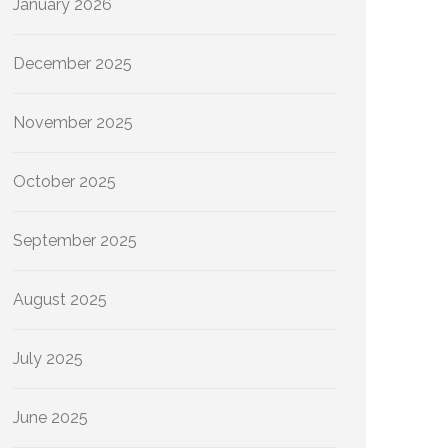
January 2026
December 2025
November 2025
October 2025
September 2025
August 2025
July 2025
June 2025