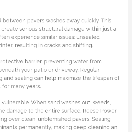
.
and between pavers washes away quickly. This
n create serious structural damage within just a
en experience similar issues: unsealed
ter, resulting in cracks and shifting.
protective barrier, preventing water from
beneath your patio or driveway. Regular
 and sealing can help maximize the lifespan of
 for many years.
ly vulnerable. When sand washes out, weeds,
the damage to the entire surface. Reese Power
ing over clean, unblemished pavers. Sealing
aminants permanently, making deep cleaning an