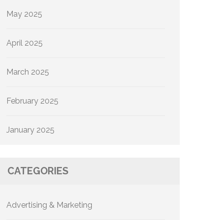
May 2025
April 2025
March 2025
February 2025
January 2025
CATEGORIES
Advertising & Marketing