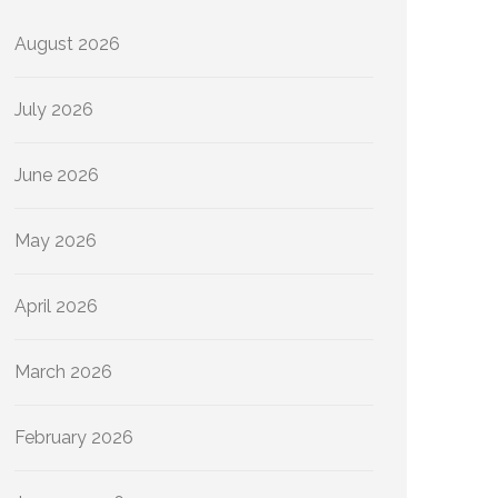
August 2026
July 2026
June 2026
May 2026
April 2026
March 2026
February 2026