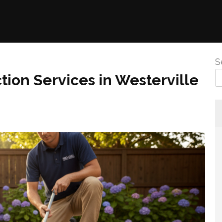
S
tion Services in Westerville