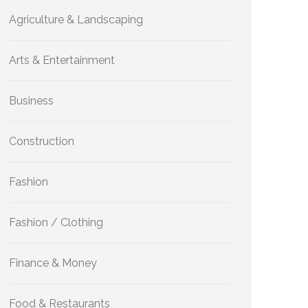
Agriculture & Landscaping
Arts & Entertainment
Business
Construction
Fashion
Fashion / Clothing
Finance & Money
Food & Restaurants