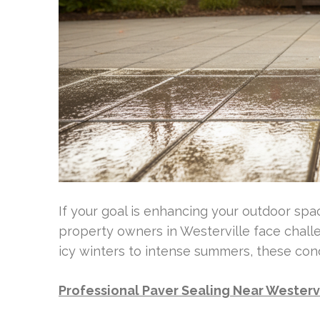
If your goal is enhancing your outdoor spa
property owners in Westerville face chal
icy winters to intense summers, these con
Professional Paver Sealing Near Westerv