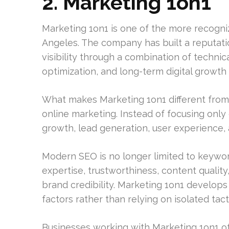
2. Marketing 1on1
Marketing 1on1 is one of the more recogni
Angeles. The company has built a reputati
visibility through a combination of techni
optimization, and long-term digital growth 
What makes Marketing 1on1 different from
online marketing. Instead of focusing onl
growth, lead generation, user experience, a
Modern SEO is no longer limited to keywo
expertise, trustworthiness, content qualit
brand credibility. Marketing 1on1 develops
factors rather than relying on isolated tact
Businesses working with Marketing 1on1 