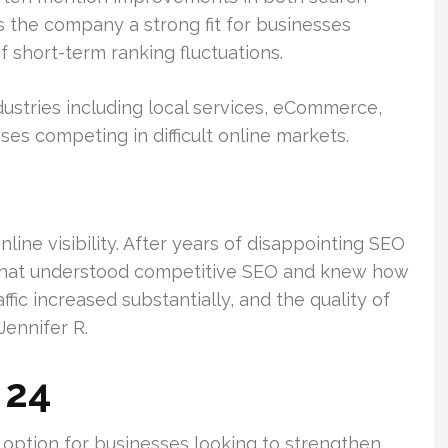
es the company a strong fit for businesses
 short-term ranking fluctuations.
ustries including local services, eCommerce,
ses competing in difficult online markets.
ine visibility. After years of disappointing SEO
 that understood competitive SEO and knew how
ffic increased substantially, and the quality of
Jennifer R.
 24
option for businesses looking to strengthen