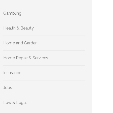
Gambling
Health & Beauty
Home and Garden
Home Repair & Services
Insurance
Jobs
Law & Legal