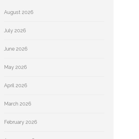
August 2026
July 2026
June 2026
May 2026
April 2026
March 2026
February 2026