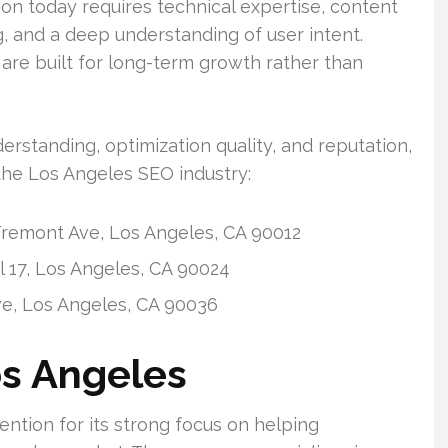
on today requires technical expertise, content
ng, and a deep understanding of user intent.
re built for long-term growth rather than
rstanding, optimization quality, and reputation,
the Los Angeles SEO industry:
remont Ave, Los Angeles, CA 90012
 17, Los Angeles, CA 90024
ve, Los Angeles, CA 90036
os Angeles
ntion for its strong focus on helping