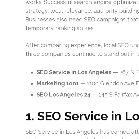
works. Successful search engine optimizati
strategy, local relevance, authority buildi
Businesses also need SEO campaigns that a
temporary ranking spikes.
After comparing experience, local SEO unde
three companies continue to stand out in 
SEO Service in Los Angeles
— 267 N F
Marketing 1on1
— 1100 Glendon Ave Fl
SEO Los Angeles 24
— 145 S Fairfax A
1. SEO Service in L
SEO Service in Los Angeles has earned atte