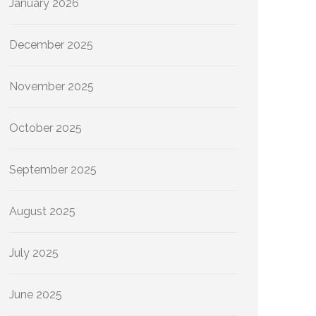
January 2026
December 2025
November 2025
October 2025
September 2025
August 2025
July 2025
June 2025