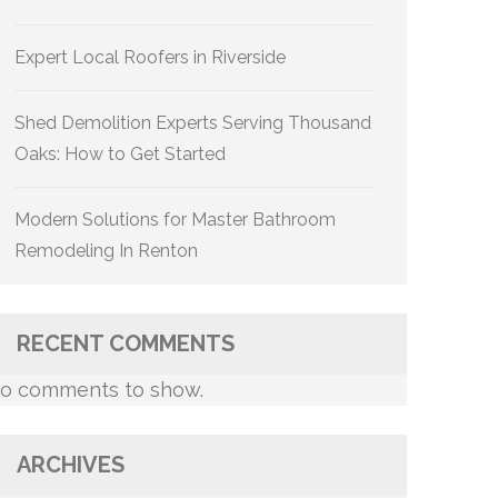
Expert Local Roofers in Riverside
Shed Demolition Experts Serving Thousand
Oaks: How to Get Started
Modern Solutions for Master Bathroom
Remodeling In Renton
RECENT COMMENTS
o comments to show.
ARCHIVES