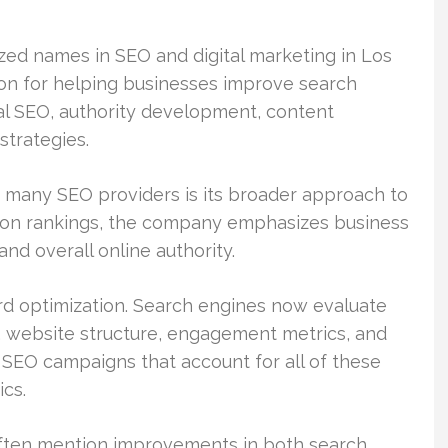
zed names in SEO and digital marketing in Los
on for helping businesses improve search
cal SEO, authority development, content
strategies.
 many SEO providers is its broader approach to
y on rankings, the company emphasizes business
nd overall online authority.
rd optimization. Search engines now evaluate
y, website structure, engagement metrics, and
 SEO campaigns that account for all of these
ics.
often mention improvements in both search