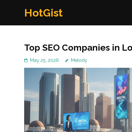
Skip
HotGist
to
content
(Press
Enter)
Top SEO Companies in Lo
May 25, 2026
Melody