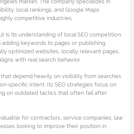
Angeles market. The company specializes in
ibility, local rankings, and Google Maps
ghly competitive industries.
 is its understanding of local SEO competition.
n adding keywords to pages or publishing
ly optimized websites, locally relevant pages,
aligns with real search behavior.
hat depend heavily on visibility from searches
on-specific intent. Its SEO strategies focus on
g on outdated tactics that often fail after
 valuable for contractors, service companies, law
nesses looking to improve their position in