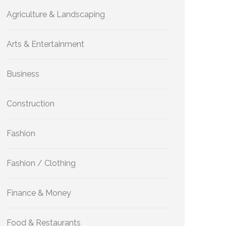
Agriculture & Landscaping
Arts & Entertainment
Business
Construction
Fashion
Fashion / Clothing
Finance & Money
Food & Restaurants