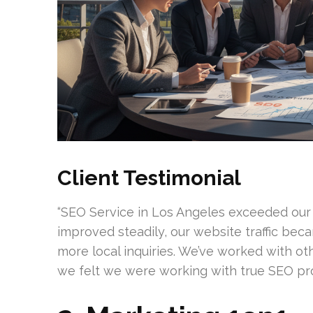
Client Testimonial
“SEO Service in Los Angeles exceeded our
improved steadily, our website traffic bec
more local inquiries. We’ve worked with oth
we felt we were working with true SEO prof