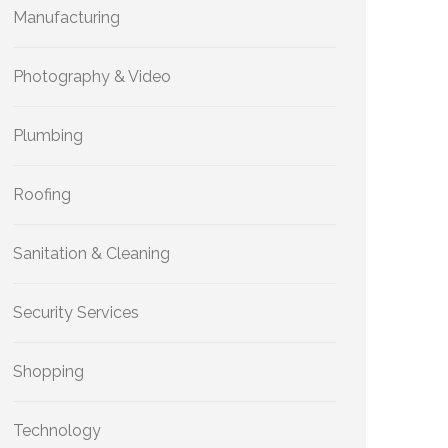
Manufacturing
Photography & Video
Plumbing
Roofing
Sanitation & Cleaning
Security Services
Shopping
Technology