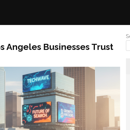
S
s Angeles Businesses Trust