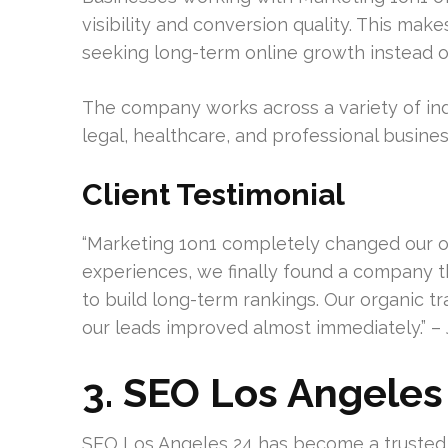
visibility and conversion quality. This mak
seeking long-term online growth instead of
The company works across a variety of ind
legal, healthcare, and professional busines
Client Testimonial
“Marketing 1on1 completely changed our onl
experiences, we finally found a company
to build long-term rankings. Our organic tra
our leads improved almost immediately.” – 
3. SEO Los Angeles
SEO Los Angeles 24 has become a trusted 