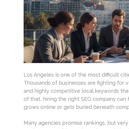
Los Angeles is one of the most difficult cit
Thousands of businesses are fighting for vi
and highly competitive local keywords tha
of that, hiring the right SEO company can
grows online or gets buried beneath compe
Many agencies promise rankings, but ver