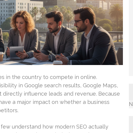
ies in the country to compete in online.
sibility in Google search results, Google Maps,
t directly influence leads and revenue. Because
 have a major impact on whether a business
N
titors.
y few understand how modern SEO actually