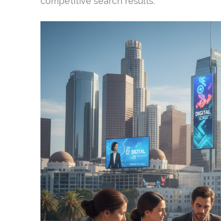
competitive search results.