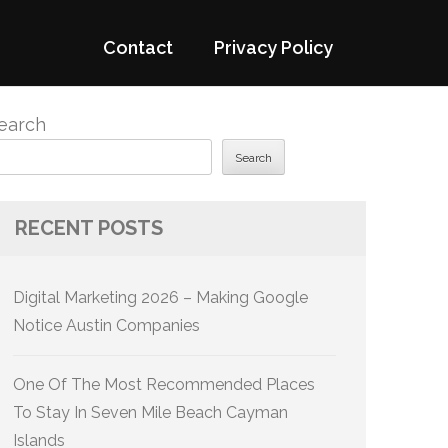
Contact
Privacy Policy
earch
Search
RECENT POSTS
Digital Marketing 2026 – Making Google
Notice Austin Companies
One Of The Most Recommended Places
To Stay In Seven Mile Beach Cayman
Islands