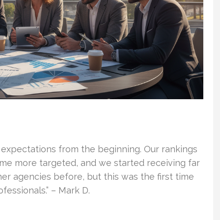
 expectations from the beginning. Our rankings
ame more targeted, and we started receiving far
er agencies before, but this was the first time
essionals.” – Mark D.