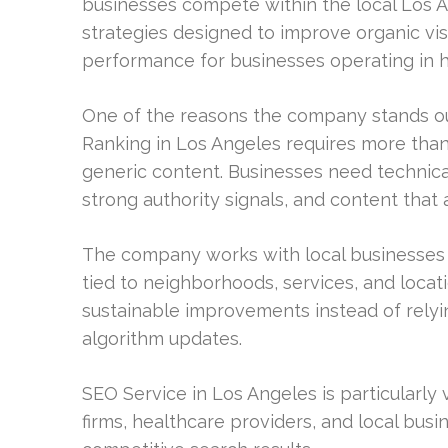
businesses compete within the local Los 
strategies designed to improve organic vis
performance for businesses operating in hi
One of the reasons the company stands out
Ranking in Los Angeles requires more tha
generic content. Businesses need technical
strong authority signals, and content that 
The company works with local businesses t
tied to neighborhoods, services, and locati
sustainable improvements instead of relyin
algorithm updates.
SEO Service in Los Angeles is particularly
firms, healthcare providers, and local busi