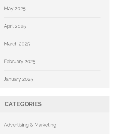
May 2025
April 2025
March 2025
February 2025
January 2025
CATEGORIES
Advertising & Marketing