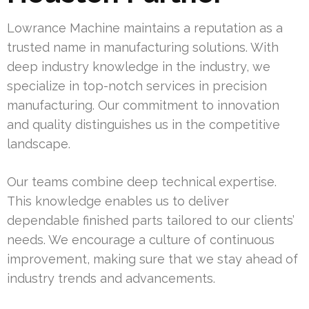
Lowrance Machine maintains a reputation as a
trusted name in manufacturing solutions. With
deep industry knowledge in the industry, we
specialize in top-notch services in precision
manufacturing. Our commitment to innovation
and quality distinguishes us in the competitive
landscape.
Our teams combine deep technical expertise.
This knowledge enables us to deliver
dependable finished parts tailored to our clients’
needs. We encourage a culture of continuous
improvement, making sure that we stay ahead of
industry trends and advancements.