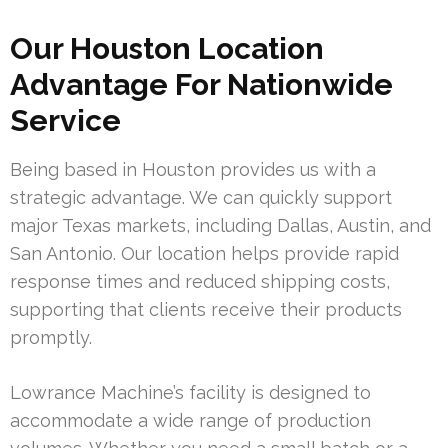
Our Houston Location
Advantage For Nationwide
Service
Being based in Houston provides us with a
strategic advantage. We can quickly support
major Texas markets, including Dallas, Austin, and
San Antonio. Our location helps provide rapid
response times and reduced shipping costs,
supporting that clients receive their products
promptly.
Lowrance Machine’s facility is designed to
accommodate a wide range of production