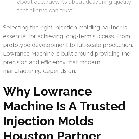
about accuracy; it’s about delivering quality
that clients can trust.”
Selecting the right injection molding partner is
essential for achieving long-term success. From
prototype development to full-scale production,
Lowrance Machine is built around providing the
precision and efficiency that modern
manufacturing depends on.
Why Lowrance
Machine Is A Trusted
Injection Molds
Houston Partner