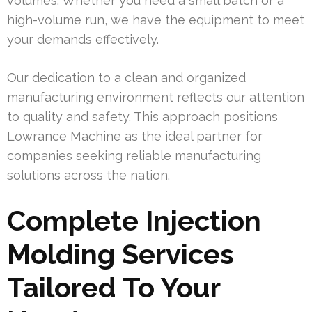
volumes. Whether you need a small batch or a
high-volume run, we have the equipment to meet
your demands effectively.
Our dedication to a clean and organized
manufacturing environment reflects our attention
to quality and safety. This approach positions
Lowrance Machine as the ideal partner for
companies seeking reliable manufacturing
solutions across the nation.
Complete Injection
Molding Services
Tailored To Your