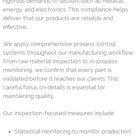
rigorous demands of sectors such as medical,
energy, and electronics. This compliance helps
deliver that our products are reliable and
effective.
We apply comprehensive process control
systems throughout our manufacturing workflow.
From raw material inspection to in-process
monitoring, we confirm that every part is
validated before it reaches our clients. This
careful focus on details is essential for
maintaining quality.
Our inspection-focused measures include:
Statistical monitoring to monitor production