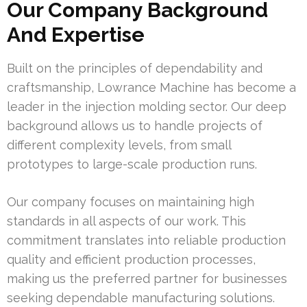
Our Company Background
And Expertise
Built on the principles of dependability and
craftsmanship, Lowrance Machine has become a
leader in the injection molding sector. Our deep
background allows us to handle projects of
different complexity levels, from small
prototypes to large-scale production runs.
Our company focuses on maintaining high
standards in all aspects of our work. This
commitment translates into reliable production
quality and efficient production processes,
making us the preferred partner for businesses
seeking dependable manufacturing solutions.