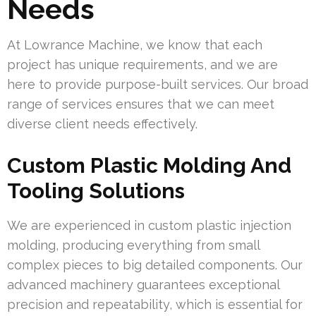
Needs
At Lowrance Machine, we know that each
project has unique requirements, and we are
here to provide purpose-built services. Our broad
range of services ensures that we can meet
diverse client needs effectively.
Custom Plastic Molding And
Tooling Solutions
We are experienced in custom plastic injection
molding, producing everything from small
complex pieces to big detailed components. Our
advanced machinery guarantees exceptional
precision and repeatability, which is essential for