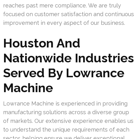
reaches past mere compliance. We are truly
focused on customer satisfaction and continuous
improvement in every aspect of our business.
Houston And
Nationwide Industries
Served By Lowrance
Machine
Lowrance Machine is experienced in providing
manufacturing solutions across a diverse group
of markets. Our extensive experience enables us
to understand the unique requirements of each
sector, helping ensure we deliver exceptional