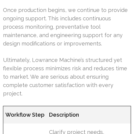
Once production begins, we continue to provide
ongoing support. This includes continuous
process monitoring, preventative tool
maintenance, and engineering support for any
design modifications or improvements.
Ultimately, Lowrance Machine’s structured yet
flexible process minimizes risk and reduces time
to market. We are serious about ensuring
complete customer satisfaction with every
project.
Workflow Step
Description
Clarify project needs,