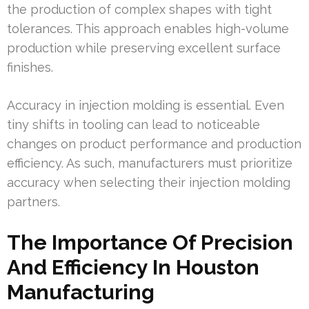
the production of complex shapes with tight
tolerances. This approach enables high-volume
production while preserving excellent surface
finishes.
Accuracy in injection molding is essential. Even
tiny shifts in tooling can lead to noticeable
changes on product performance and production
efficiency. As such, manufacturers must prioritize
accuracy when selecting their injection molding
partners.
The Importance Of Precision
And Efficiency In Houston
Manufacturing