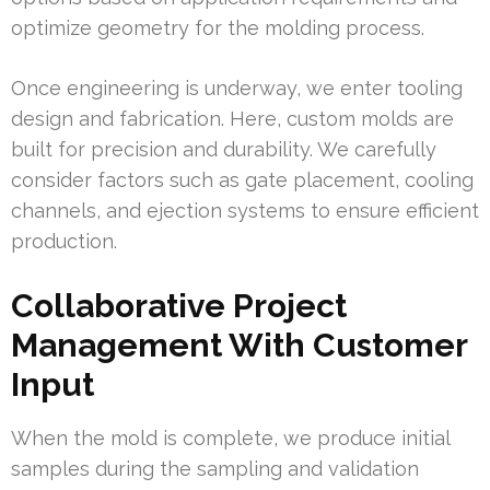
optimize geometry for the molding process.
Once engineering is underway, we enter tooling
design and fabrication. Here, custom molds are
built for precision and durability. We carefully
consider factors such as gate placement, cooling
channels, and ejection systems to ensure efficient
production.
Collaborative Project
Management With Customer
Input
When the mold is complete, we produce initial
samples during the sampling and validation