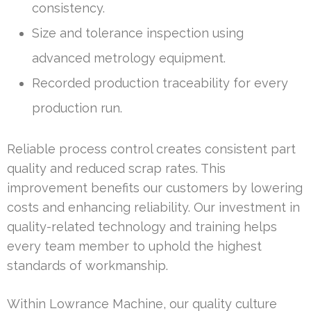
consistency.
Size and tolerance inspection using
advanced metrology equipment.
Recorded production traceability for every
production run.
Reliable process control creates consistent part
quality and reduced scrap rates. This
improvement benefits our customers by lowering
costs and enhancing reliability. Our investment in
quality-related technology and training helps
every team member to uphold the highest
standards of workmanship.
Within Lowrance Machine, our quality culture