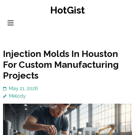
Skip
HotGist
to
content
(Press
Enter)
Injection Molds In Houston
For Custom Manufacturing
Projects
May 21, 2026
Melody