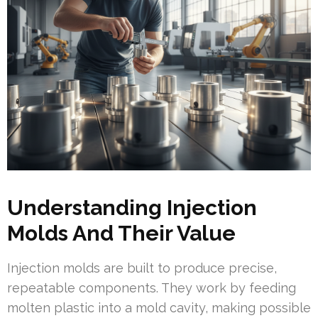
Understanding Injection
Molds And Their Value
Injection molds are built to produce precise,
repeatable components. They work by feeding
molten plastic into a mold cavity, making possible