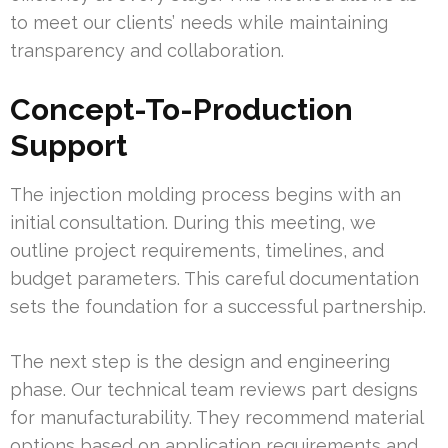
to meet our clients’ needs while maintaining
transparency and collaboration.
Concept-To-Production
Support
The injection molding process begins with an
initial consultation. During this meeting, we
outline project requirements, timelines, and
budget parameters. This careful documentation
sets the foundation for a successful partnership.
The next step is the design and engineering
phase. Our technical team reviews part designs
for manufacturability. They recommend material
options based on application requirements and