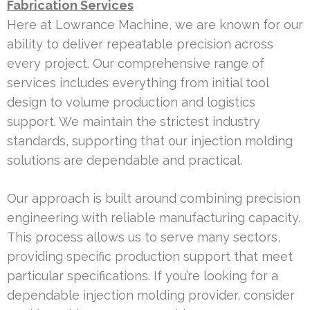
Fabrication Services
Here at Lowrance Machine, we are known for our
ability to deliver repeatable precision across
every project. Our comprehensive range of
services includes everything from initial tool
design to volume production and logistics
support. We maintain the strictest industry
standards, supporting that our injection molding
solutions are dependable and practical.
Our approach is built around combining precision
engineering with reliable manufacturing capacity.
This process allows us to serve many sectors,
providing specific production support that meet
particular specifications. If you’re looking for a
dependable injection molding provider, consider