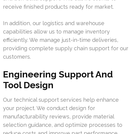
receive finished products ready for market.
In addition, our logistics and warehouse
capabilities allow us to manage inventory
efficiently. We manage just-in-time deliveries,
providing complete supply chain support for our
customers.
Engineering Support And
Tool Design
Our technical support services help enhance
your project. We conduct design for
manufacturability reviews, provide material
selection guidance, and optimize processes to
reduce costs and improve part performance.