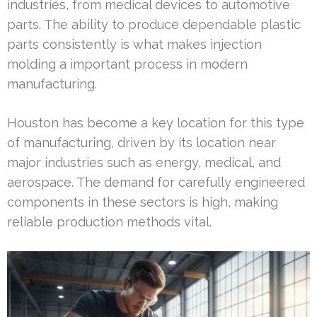
industries, from medical devices to automotive
parts. The ability to produce dependable plastic
parts consistently is what makes injection
molding a important process in modern
manufacturing.
Houston has become a key location for this type
of manufacturing, driven by its location near
major industries such as energy, medical, and
aerospace. The demand for carefully engineered
components in these sectors is high, making
reliable production methods vital.