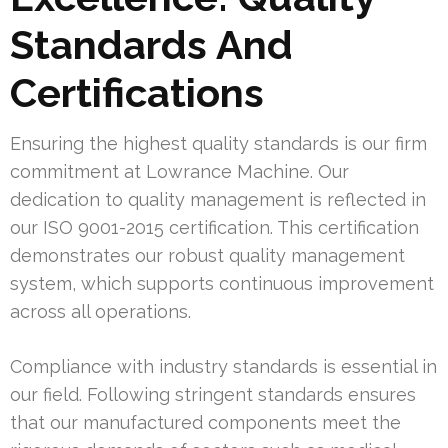
Standards And
Certifications
Ensuring the highest quality standards is our firm
commitment at Lowrance Machine. Our
dedication to quality management is reflected in
our ISO 9001-2015 certification. This certification
demonstrates our robust quality management
system, which supports continuous improvement
across all operations.
Compliance with industry standards is essential in
our field. Following stringent standards ensures
that our manufactured components meet the