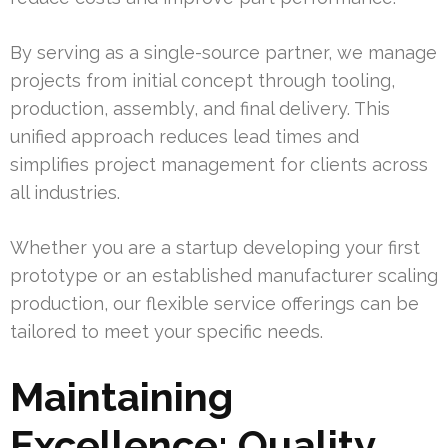
By serving as a single-source partner, we manage
projects from initial concept through tooling,
production, assembly, and final delivery. This
unified approach reduces lead times and
simplifies project management for clients across
all industries.
Whether you are a startup developing your first
prototype or an established manufacturer scaling
production, our flexible service offerings can be
tailored to meet your specific needs.
Maintaining
Excellence: Quality