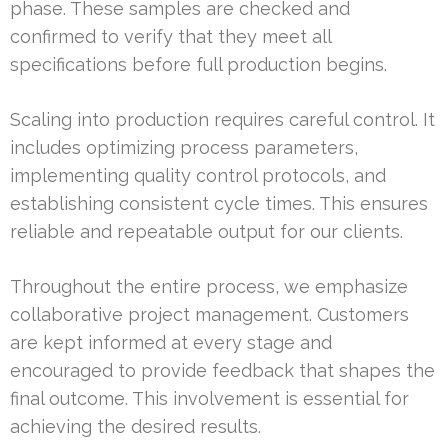
phase. These samples are checked and
confirmed to verify that they meet all
specifications before full production begins.
Scaling into production requires careful control. It
includes optimizing process parameters,
implementing quality control protocols, and
establishing consistent cycle times. This ensures
reliable and repeatable output for our clients.
Throughout the entire process, we emphasize
collaborative project management. Customers
are kept informed at every stage and
encouraged to provide feedback that shapes the
final outcome. This involvement is essential for
achieving the desired results.