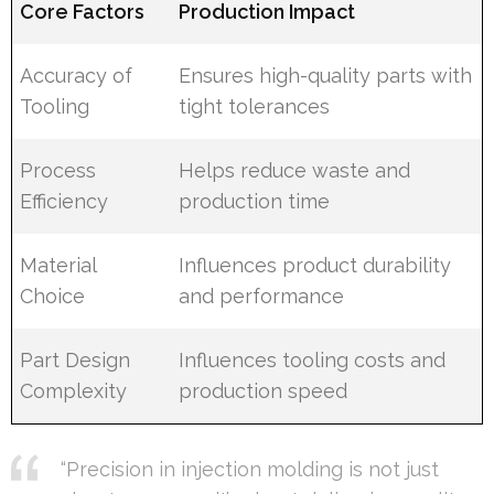
Core Factors
Production Impact
Accuracy of
Ensures high-quality parts with
Tooling
tight tolerances
Process
Helps reduce waste and
Efficiency
production time
Material
Influences product durability
Choice
and performance
Part Design
Influences tooling costs and
Complexity
production speed
“Precision in injection molding is not just