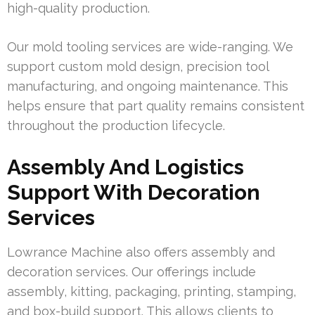
high-quality production.
Our mold tooling services are wide-ranging. We
support custom mold design, precision tool
manufacturing, and ongoing maintenance. This
helps ensure that part quality remains consistent
throughout the production lifecycle.
Assembly And Logistics
Support With Decoration
Services
Lowrance Machine also offers assembly and
decoration services. Our offerings include
assembly, kitting, packaging, printing, stamping,
and box-build support. This allows clients to