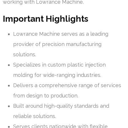
working with Lowrance Machine.
Important Highlights
Lowrance Machine serves as a leading
provider of precision manufacturing
solutions.
Specializes in custom plastic injection
molding for wide-ranging industries.
Delivers a comprehensive range of services
from design to production.
Built around high-quality standards and
reliable solutions.
Serves clients nationwide with flexible