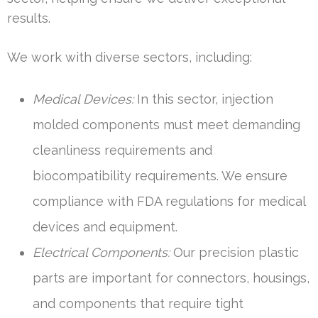
results.
We work with diverse sectors, including:
Medical Devices:
In this sector, injection
molded components must meet demanding
cleanliness requirements and
biocompatibility requirements. We ensure
compliance with FDA regulations for medical
devices and equipment.
Electrical Components:
Our precision plastic
parts are important for connectors, housings,
and components that require tight