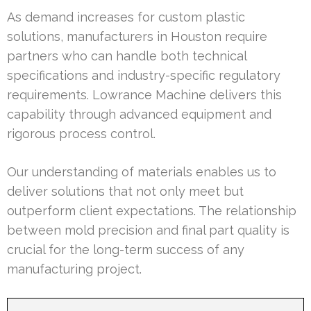
As demand increases for custom plastic
solutions, manufacturers in Houston require
partners who can handle both technical
specifications and industry-specific regulatory
requirements. Lowrance Machine delivers this
capability through advanced equipment and
rigorous process control.
Our understanding of materials enables us to
deliver solutions that not only meet but
outperform client expectations. The relationship
between mold precision and final part quality is
crucial for the long-term success of any
manufacturing project.