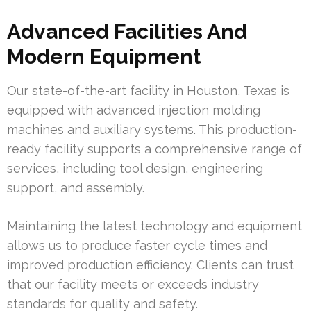
Advanced Facilities And
Modern Equipment
Our state-of-the-art facility in Houston, Texas is
equipped with advanced injection molding
machines and auxiliary systems. This production-
ready facility supports a comprehensive range of
services, including tool design, engineering
support, and assembly.
Maintaining the latest technology and equipment
allows us to produce faster cycle times and
improved production efficiency. Clients can trust
that our facility meets or exceeds industry
standards for quality and safety.