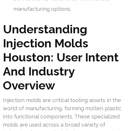
manufacturing options.
Understanding
Injection Molds
Houston: User Intent
And Industry
Overview
Injection molds are critical tooling assets in the
world of manufacturing, forming molten plastic
into functional components. These specialized
molds are used across a broad variety of