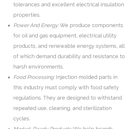
tolerances and excellent electrical insulation
properties.
Power And Energy:
We produce components
for oil and gas equipment, electrical utility
products, and renewable energy systems, all
of which demand durability and resistance to
harsh environments.
Food Processing:
Injection molded parts in
this industry must comply with food safety
regulations. They are designed to withstand
repeated use, cleaning, and sterilization
cycles.
Market-Ready Products:
We help brands