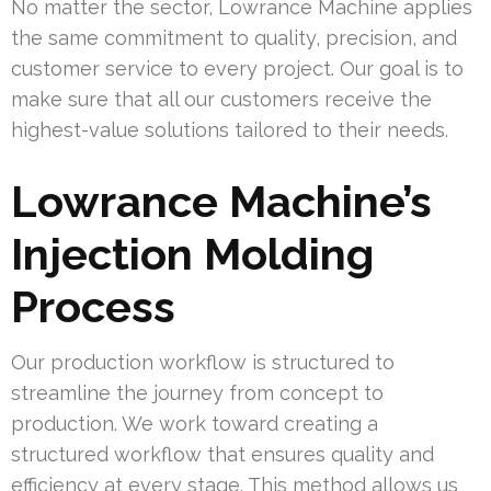
No matter the sector, Lowrance Machine applies
the same commitment to quality, precision, and
customer service to every project. Our goal is to
make sure that all our customers receive the
highest-value solutions tailored to their needs.
Lowrance Machine’s
Injection Molding
Process
Our production workflow is structured to
streamline the journey from concept to
production. We work toward creating a
structured workflow that ensures quality and
efficiency at every stage. This method allows us