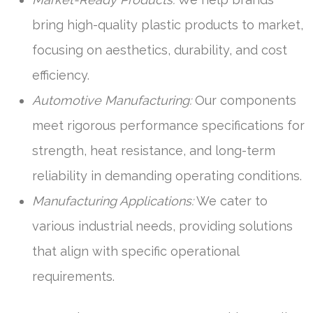
bring high-quality plastic products to market,
focusing on aesthetics, durability, and cost
efficiency.
Automotive Manufacturing:
Our components
meet rigorous performance specifications for
strength, heat resistance, and long-term
reliability in demanding operating conditions.
Manufacturing Applications:
We cater to
various industrial needs, providing solutions
that align with specific operational
requirements.