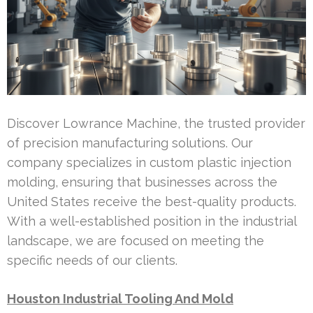
Discover Lowrance Machine, the trusted provider
of precision manufacturing solutions. Our
company specializes in custom plastic injection
molding, ensuring that businesses across the
United States receive the best-quality products.
With a well-established position in the industrial
landscape, we are focused on meeting the
specific needs of our clients.
Houston Industrial Tooling And Mold