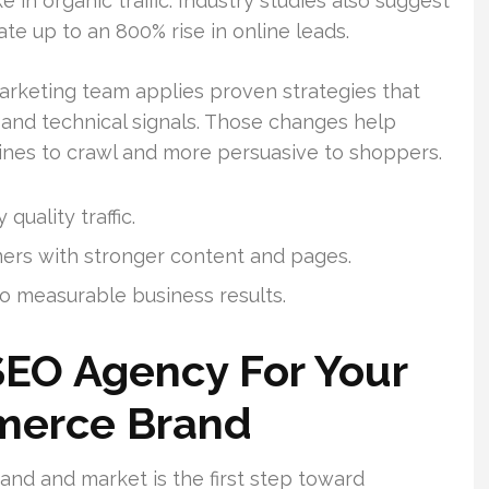
in organic traffic. Industry studies also suggest
e up to an 800% rise in online leads.
marketing team applies proven strategies that
 and technical signals. Those changes help
ines to crawl and more persuasive to shoppers.
quality traffic.
mers with stronger content and pages.
o measurable business results.
SEO Agency For Your
merce Brand
nd and market is the first step toward