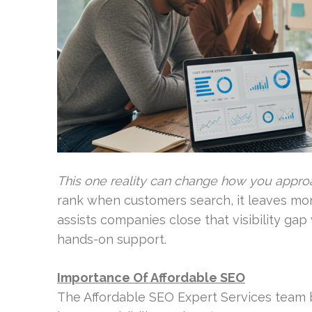
This one reality can change how you approa
rank when customers search, it leaves mo
assists companies close that visibility ga
hands-on support.
Importance Of Affordable SEO
The Affordable SEO Expert Services team b