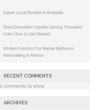
Expert Local Roofers in Riverside
Shed Demolition Experts Serving Thousand
Oaks: How to Get Started
Modern Solutions for Master Bathroom
Remodeling In Renton
RECENT COMMENTS
o comments to show.
ARCHIVES