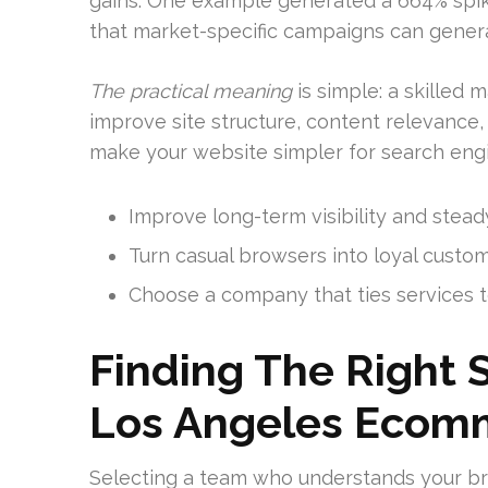
gains. One example generated a 664% spike 
that market-specific campaigns can generat
The practical meaning
is simple: a skilled 
improve site structure, content relevance,
make your website simpler for search eng
Improve long-term visibility and steady 
Turn casual browsers into loyal custo
Choose a company that ties services t
Finding The Right 
Los Angeles Ecom
Selecting a team who understands your bra