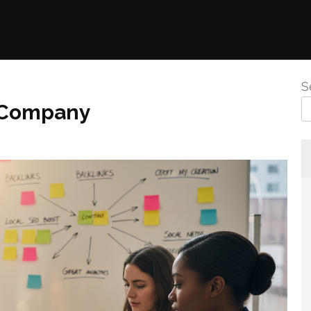
S
s Company