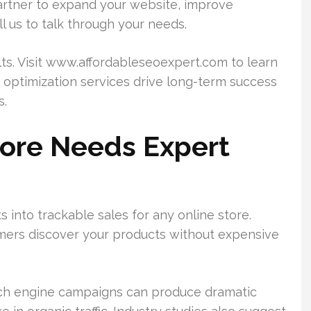
a partner to expand your website, improve
ll us to talk through your needs.
s. Visit www.affordableseoexpert.com to learn
optimization services drive long-term success
s.
tore Needs Expert
s into trackable sales for any online store.
stomers discover your products without expensive
rch engine campaigns can produce dramatic