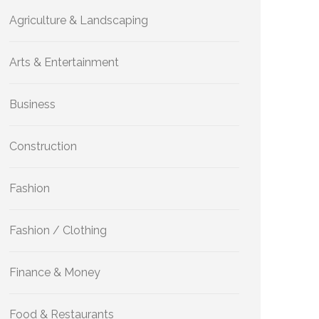
Agriculture & Landscaping
Arts & Entertainment
Business
Construction
Fashion
Fashion / Clothing
Finance & Money
Food & Restaurants