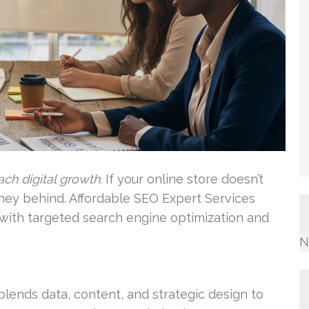
ch digital growth.
If your online store doesn’t
ney behind. Affordable SEO Expert Services
p with targeted search engine optimization and
N
lends data, content, and strategic design to