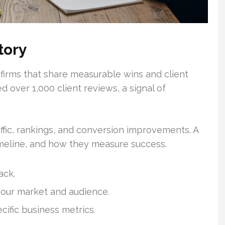
tory
 firms that share measurable wins and client
 over 1,000 client reviews, a signal of
ffic, rankings, and conversion improvements. A
timeline, and how they measure success.
ack.
your market and audience.
cific business metrics.