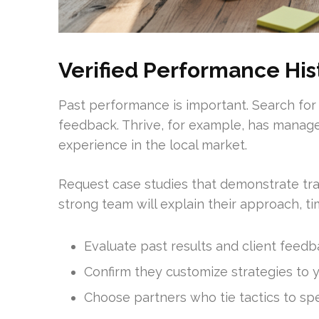
Verified Performance His
Past performance is important. Search for
feedback. Thrive, for example, has managed
experience in the local market.
Request case studies that demonstrate tra
strong team will explain their approach, 
Evaluate past results and client feedb
Confirm they customize strategies to 
Choose partners who tie tactics to spe