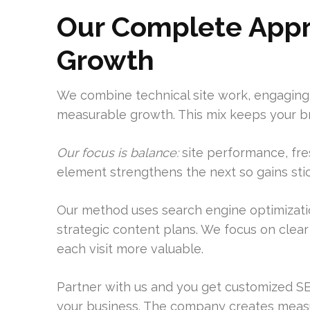
Our Complete Appr
Growth
We combine technical site work, engaging
measurable growth. This mix keeps your bra
Our focus is balance:
site performance, fres
element strengthens the next so gains stic
Our method uses search engine optimizatio
strategic content plans. We focus on clea
each visit more valuable.
Partner with us and you get customized SE
your business. The company creates measu