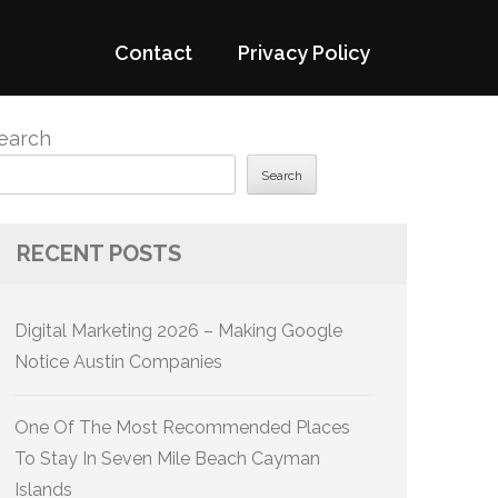
Contact
Privacy Policy
earch
Search
RECENT POSTS
Digital Marketing 2026 – Making Google
Notice Austin Companies
One Of The Most Recommended Places
To Stay In Seven Mile Beach Cayman
Islands