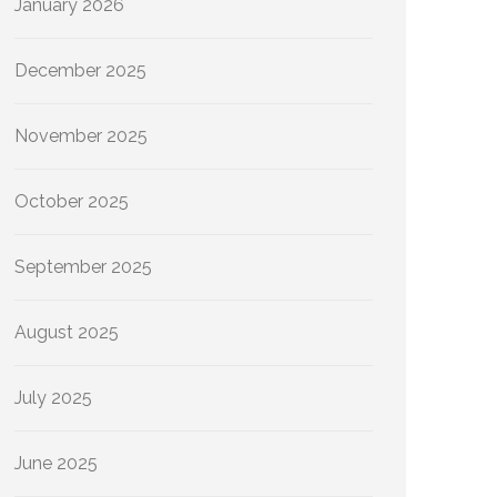
January 2026
December 2025
November 2025
October 2025
September 2025
August 2025
July 2025
June 2025