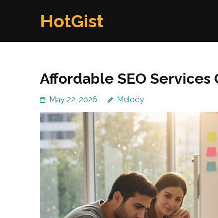
Skip
HotGist
to
content
(Press
Enter)
Affordable SEO Service
May 22, 2026
Melody