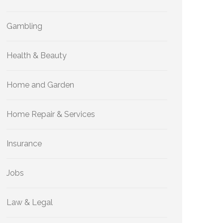
Gambling
Health & Beauty
Home and Garden
Home Repair & Services
Insurance
Jobs
Law & Legal