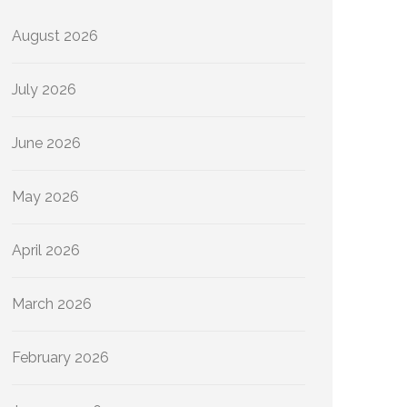
August 2026
July 2026
June 2026
May 2026
April 2026
March 2026
February 2026