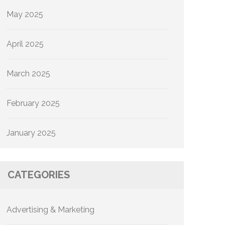
May 2025
April 2025
March 2025
February 2025
January 2025
CATEGORIES
Advertising & Marketing