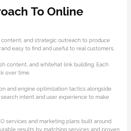
oach To Online
 content, and strategic outreach to produce
nd easy to find and useful to real customers.
h content, and whitehat link building. Each
k over time.
n and engine optimization tactics alongside
r search intent and user experience to make
O services and marketing plans built around
rable results by matching services and proven