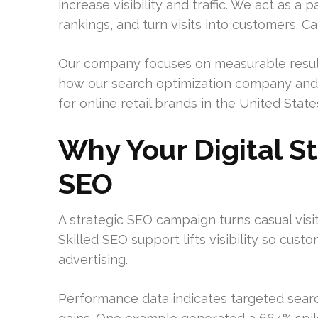
increase visibility and traffic. We act as 
rankings, and turn visits into customers. Ca
Our company focuses on measurable result
how our search optimization company and 
for online retail brands in the United State
Why Your Digital S
SEO
A strategic SEO campaign turns casual visit
Skilled SEO support lifts visibility so cu
advertising.
Performance data indicates targeted sea