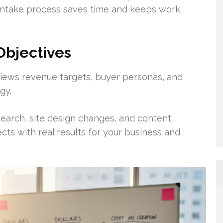
 intake process saves time and keeps work
Objectives
iews revenue targets, buyer personas, and
gy.
arch, site design changes, and content
ects with real results for your business and