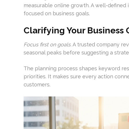
measurable online growth. A well-defined
focused on business goals.
Clarifying Your Business 
Focus first on goals.
A trusted company rev
seasonal peaks before suggesting a strate
The planning process shapes keyword rese
priorities. It makes sure every action conn
customers.