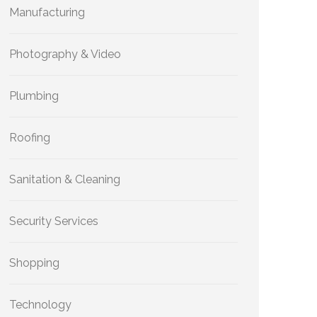
Manufacturing
Photography & Video
Plumbing
Roofing
Sanitation & Cleaning
Security Services
Shopping
Technology