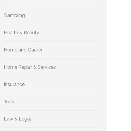
Gambling
Health & Beauty
Home and Garden
Home Repair & Services
Insurance
Jobs
Law & Legal