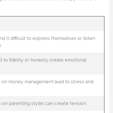
d it difficult to express themselves or listen
.
 to fidelity or honesty create emotional
ws on money management lead to stress and
on parenting styles can create tension.