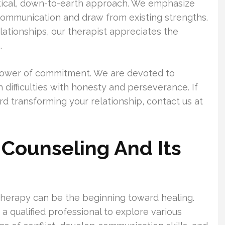
ctical, down-to-earth approach. We emphasize
 communication and draw from existing strengths.
lationships, our therapist appreciates the
.
 power of commitment. We are devoted to
difficulties with honesty and perseverance. If
rd transforming your relationship, contact us at
 Counseling And Its
 therapy can be the beginning toward healing.
a qualified professional to explore various