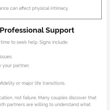
ance can affect physical intimacy.
Professional Support
time to seek help. Signs include:
ssues.
 your partner.
fidelity or major life transitions.
cation, not failure. Many couples discover that
h partners are willing to understand what