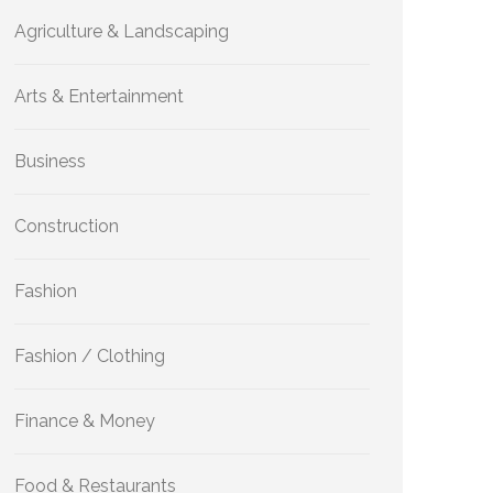
Agriculture & Landscaping
Arts & Entertainment
Business
Construction
Fashion
Fashion / Clothing
Finance & Money
Food & Restaurants