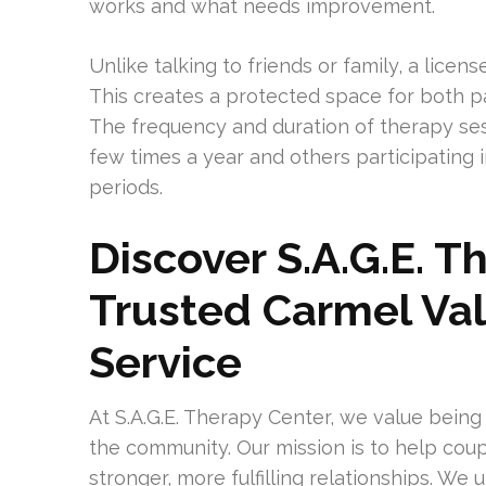
works and what needs improvement.
Unlike talking to friends or family, a lice
This creates a protected space for both p
The frequency and duration of therapy ses
few times a year and others participating 
periods.
Discover S.A.G.E. T
Trusted Carmel Val
Service
At S.A.G.E. Therapy Center, we value being
the community. Our mission is to help coupl
stronger, more fulfilling relationships. We