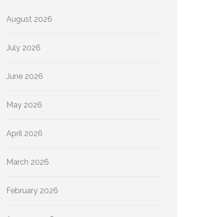
August 2026
July 2026
June 2026
May 2026
April 2026
March 2026
February 2026