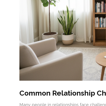
Common Relationship Ch
Many people in relationships face challen