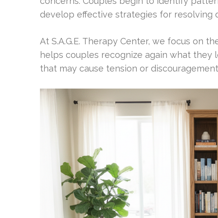
concerns. Couples begin to identify patter
develop effective strategies for resolving
At S.A.G.E. Therapy Center, we focus on th
helps couples recognize again what they 
that may cause tension or discouragement. 