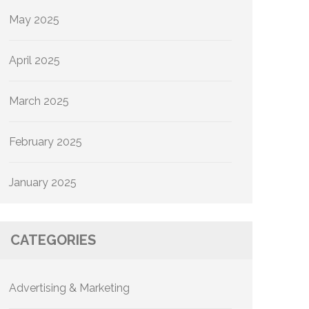
May 2025
April 2025
March 2025
February 2025
January 2025
CATEGORIES
Advertising & Marketing