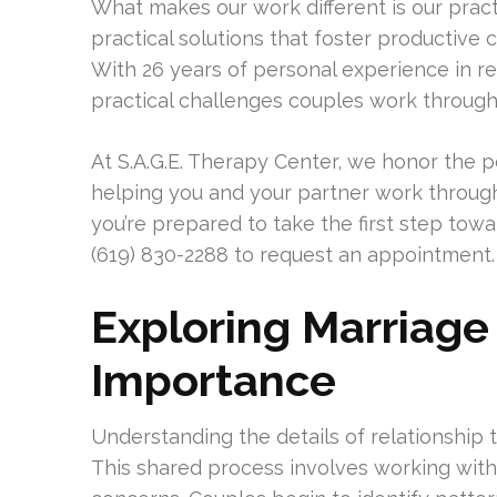
What makes our work different is our pra
practical solutions that foster productive
With 26 years of personal experience in re
practical challenges couples work through
At S.A.G.E. Therapy Center, we honor the
helping you and your partner work through 
you’re prepared to take the first step towa
(619) 830-2288 to request an appointment.
Exploring Marriage
Importance
Understanding the details of relationship
This shared process involves working with 