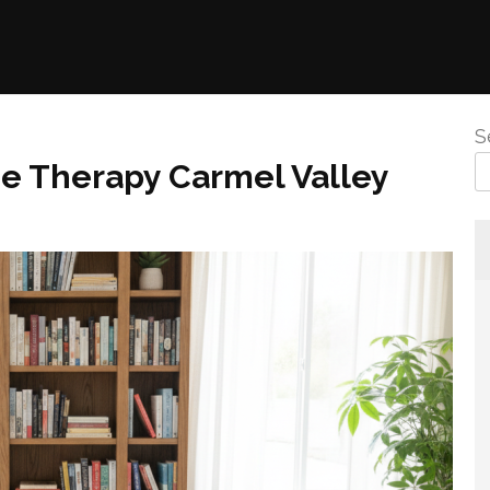
S
ge Therapy Carmel Valley