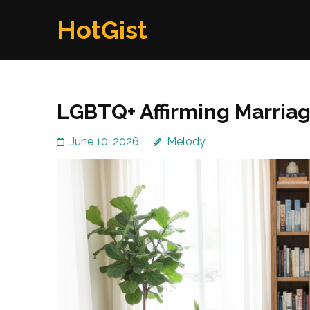
Skip
HotGist
to
content
(Press
Enter)
LGBTQ+ Affirming Marria
June 10, 2026
Melody