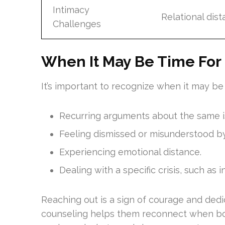
Intimacy
Relational dist
Challenges
When It May Be Time For 
It’s important to recognize when it may be 
Recurring arguments about the same i
Feeling dismissed or misunderstood by
Experiencing emotional distance.
Dealing with a specific crisis, such as in
Reaching out is a sign of courage and dedi
counseling helps them reconnect when bot