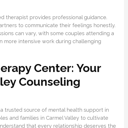
nsed therapist provides professional guidance.
artners to communicate their feelings honestly.
sions can vary, with some couples attending a
in more intensive work during challenging
herapy Center: Your
ley Counseling
 a trusted source of mental health support in
es and families in Carmel Valley to cultivate
 understand that every relationship deserves the