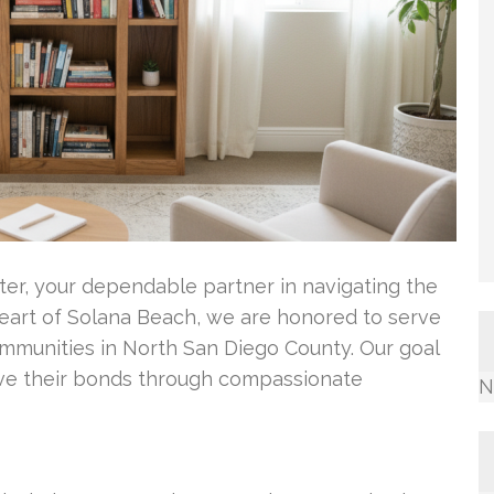
nter, your dependable partner in navigating the
heart of Solana Beach, we are honored to serve
mmunities in North San Diego County. Our goal
rove their bonds through compassionate
N