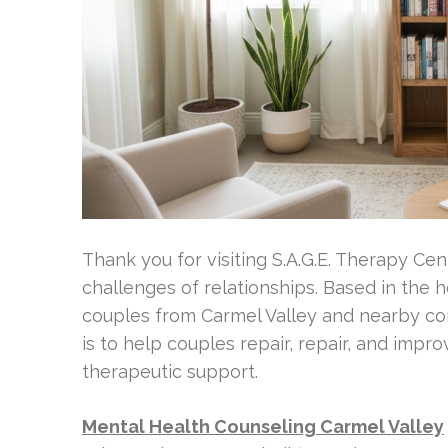
Thank you for visiting S.A.G.E. Therapy Ce
challenges of relationships. Based in the 
couples from Carmel Valley and nearby co
is to help couples repair, repair, and imp
therapeutic support.
Mental Health Counseling Carmel Valley