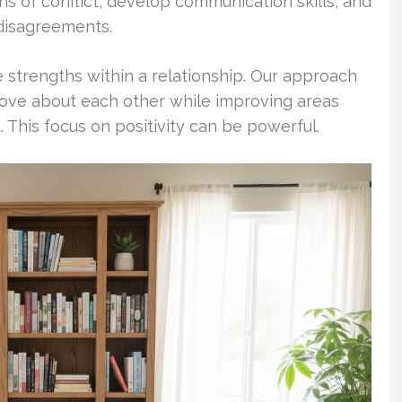
ns of conflict, develop communication skills, and
 disagreements.
e strengths within a relationship. Our approach
love about each other while improving areas
This focus on positivity can be powerful.