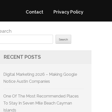
Contact
Privacy Policy
earch
Search
RECENT POSTS
Digital Marketing 2026 – Making Google
Notice Austin Companies
One Of The Most Recommended Places
To Stay In Seven Mile Beach Cayman
Islands