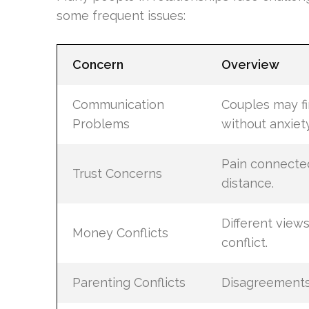
some frequent issues:
Concern
Overview
Communication
Couples may fin
Problems
without anxiety
Pain connected
Trust Concerns
distance.
Different vie
Money Conflicts
conflict.
Parenting Conflicts
Disagreements 