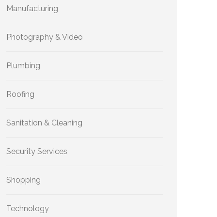
Manufacturing
Photography & Video
Plumbing
Roofing
Sanitation & Cleaning
Security Services
Shopping
Technology