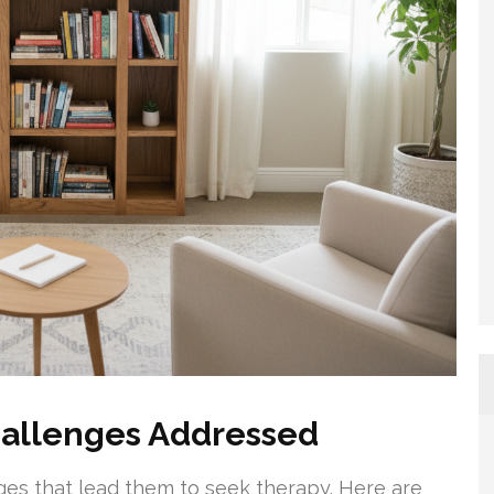
allenges Addressed
ges that lead them to seek therapy. Here are