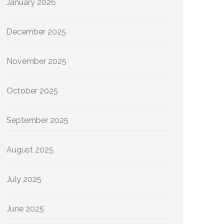
January 2026
December 2025
November 2025
October 2025
September 2025
August 2025
July 2025
June 2025