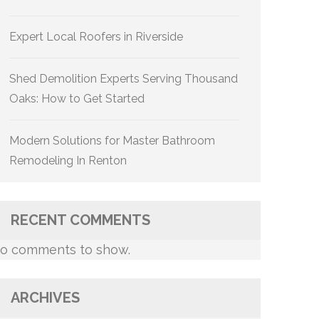
Expert Local Roofers in Riverside
Shed Demolition Experts Serving Thousand
Oaks: How to Get Started
Modern Solutions for Master Bathroom
Remodeling In Renton
RECENT COMMENTS
o comments to show.
ARCHIVES