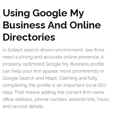
Using Google My
Business And Online
Directories
In today’s search-driven environment, law firms
need a strong and accurate online presence. A
properly optimized Google My Business profile
can help your firm appear more prominently in
Google Search and Maps. Claiming and fully
completing the profile is an important local SEO
step. That means adding the correct firm name,
office address, phone number, website link, hours,
and service details.