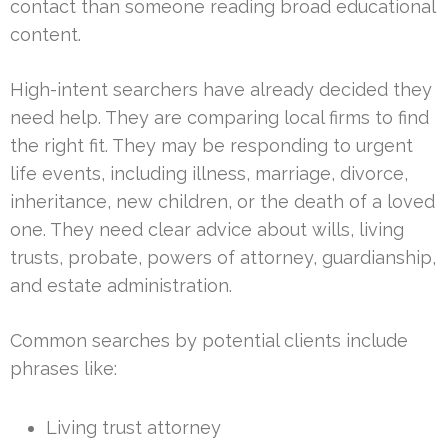
contact than someone reading broad educational
content.
High-intent searchers have already decided they
need help. They are comparing local firms to find
the right fit. They may be responding to urgent
life events, including illness, marriage, divorce,
inheritance, new children, or the death of a loved
one. They need clear advice about wills, living
trusts, probate, powers of attorney, guardianship,
and estate administration.
Common searches by potential clients include
phrases like:
Living trust attorney