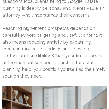
questions local clients bring to Google. Estate
planning is deeply personal, and clients value an
attorney who understands their concerns.
Reaching high-intent prospects depends on
careful keyword targeting and useful content. It
also means reducing anxiety by explaining
common misunderstandings and showing
professional credibility. When your firm appears
at the moment someone searches for estate
planning help, you position yourself as the timely
solution they need.