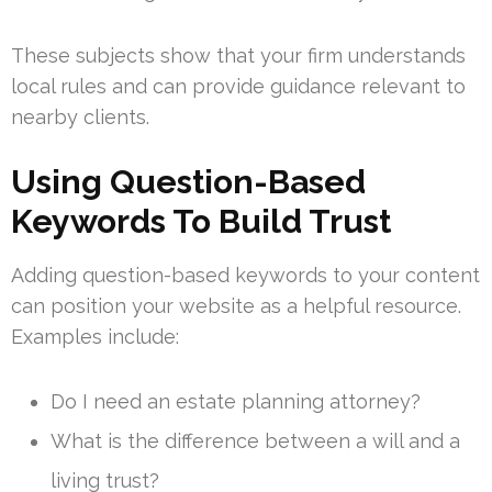
These subjects show that your firm understands
local rules and can provide guidance relevant to
nearby clients.
Using Question-Based
Keywords To Build Trust
Adding question-based keywords to your content
can position your website as a helpful resource.
Examples include:
Do I need an estate planning attorney?
What is the difference between a will and a
living trust?