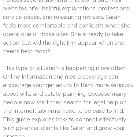
websites offer helpful explanations, professional
service pages, and reassuring reviews. Sarah
feels more comfortable and confident when she
opens one of those sites. She is ready to take
action, but will the right firm appear when she
needs help most?
This type of situation is happening more often.
Online information and media coverage can
encourage younger adults to think more seriously
about wills and estate planning. Because many
people now start their search for legal help on
the internet, law firms need to be easy to find.
This guide explores how to connect effectively
with potential clients like Sarah and grow your
practice.