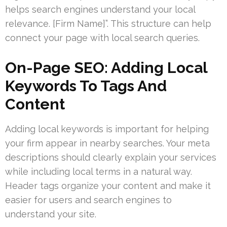
helps search engines understand your local
relevance. [Firm Name]”. This structure can help
connect your page with local search queries.
On-Page SEO: Adding Local
Keywords To Tags And
Content
Adding local keywords is important for helping
your firm appear in nearby searches. Your meta
descriptions should clearly explain your services
while including local terms in a natural way.
Header tags organize your content and make it
easier for users and search engines to
understand your site.