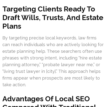
Targeting Clients Ready To
Draft Wills, Trusts, And Estate
Plans
By targeting precise local keywords, law firms
can reach individuals who are actively looking for
estate planning help. These searchers often use
phrases with strong intent, including “hire estate
planning attorney,” “probate lawyer near me,” or
“living trust lawyer in [city].” This approach helps
firms appear when prospects are most likely to
take action.
Advantages Of Local SEO