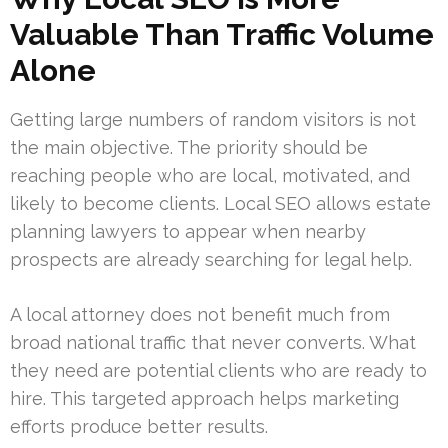
Valuable Than Traffic Volume
Alone
Getting large numbers of random visitors is not
the main objective. The priority should be
reaching people who are local, motivated, and
likely to become clients. Local SEO allows estate
planning lawyers to appear when nearby
prospects are already searching for legal help.
A local attorney does not benefit much from
broad national traffic that never converts. What
they need are potential clients who are ready to
hire. This targeted approach helps marketing
efforts produce better results.