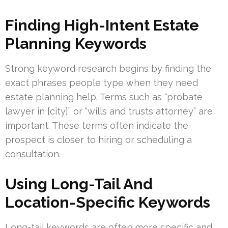
Finding High-Intent Estate
Planning Keywords
Strong keyword research begins by finding the
exact phrases people type when they need
estate planning help. Terms such as “probate
lawyer in [city]” or “wills and trusts attorney” are
important. These terms often indicate the
prospect is closer to hiring or scheduling a
consultation.
Using Long-Tail And
Location-Specific Keywords
Long-tail keywords are often more specific and