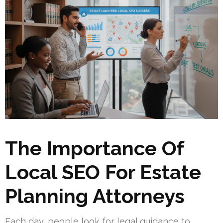
The Importance Of
Local SEO For Estate
Planning Attorneys
Each day, people look for legal guidance to