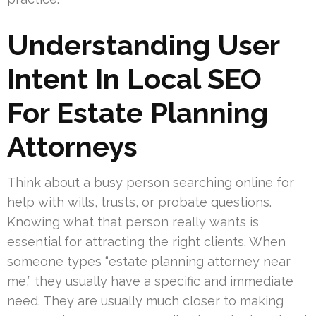
Understanding User
Intent In Local SEO
For Estate Planning
Attorneys
Think about a busy person searching online for
help with wills, trusts, or probate questions.
Knowing what that person really wants is
essential for attracting the right clients. When
someone types “estate planning attorney near
me,” they usually have a specific and immediate
need. They are usually much closer to making