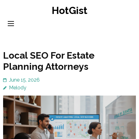
Skip
HotGist
to
content
(Press
Enter)
Local SEO For Estate
Planning Attorneys
June 15, 2026
Melody