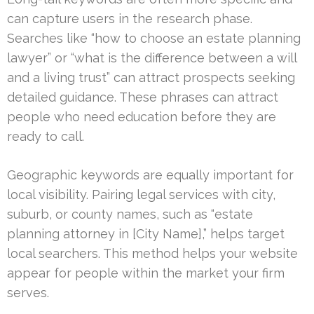
can capture users in the research phase.
Searches like “how to choose an estate planning
lawyer” or “what is the difference between a will
and a living trust” can attract prospects seeking
detailed guidance. These phrases can attract
people who need education before they are
ready to call.
Geographic keywords are equally important for
local visibility. Pairing legal services with city,
suburb, or county names, such as “estate
planning attorney in [City Name],” helps target
local searchers. This method helps your website
appear for people within the market your firm
serves.