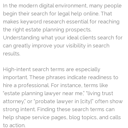
In the modern digital environment, many people
begin their search for legal help online. That
makes keyword research essential for reaching
the right estate planning prospects.
Understanding what your ideal clients search for
can greatly improve your visibility in search
results.
High-intent search terms are especially
important. These phrases indicate readiness to
hire a professional. For instance, terms like
“estate planning lawyer near me,” “living trust
attorney,” or “probate lawyer in [city]” often show
strong intent. Finding these search terms can
help shape service pages, blog topics, and calls
to action.