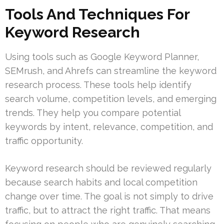
Tools And Techniques For
Keyword Research
Using tools such as Google Keyword Planner,
SEMrush, and Ahrefs can streamline the keyword
research process. These tools help identify
search volume, competition levels, and emerging
trends. They help you compare potential
keywords by intent, relevance, competition, and
traffic opportunity.
Keyword research should be reviewed regularly
because search habits and local competition
change over time. The goal is not simply to drive
traffic, but to attract the right traffic. That means