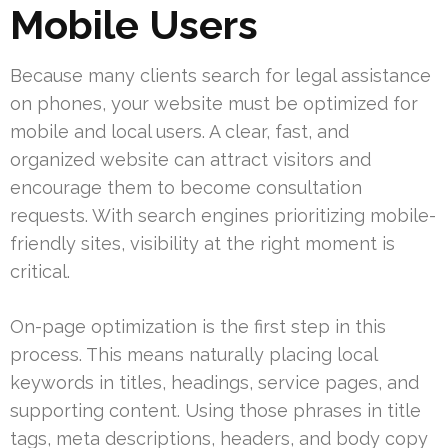
Mobile Users
Because many clients search for legal assistance
on phones, your website must be optimized for
mobile and local users. A clear, fast, and
organized website can attract visitors and
encourage them to become consultation
requests. With search engines prioritizing mobile-
friendly sites, visibility at the right moment is
critical.
On-page optimization is the first step in this
process. This means naturally placing local
keywords in titles, headings, service pages, and
supporting content. Using those phrases in title
tags, meta descriptions, headers, and body copy