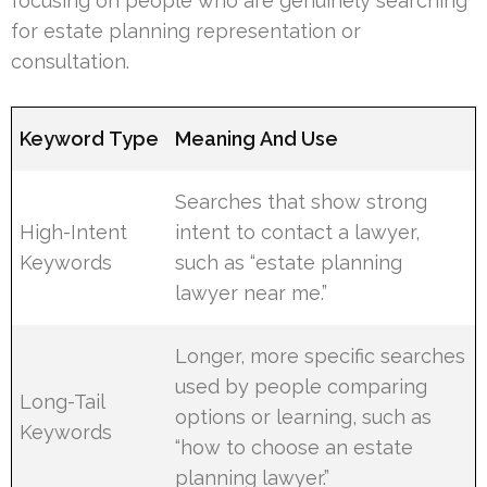
focusing on people who are genuinely searching
for estate planning representation or
consultation.
Keyword Type
Meaning And Use
Searches that show strong
High-Intent
intent to contact a lawyer,
Keywords
such as “estate planning
lawyer near me.”
Longer, more specific searches
used by people comparing
Long-Tail
options or learning, such as
Keywords
“how to choose an estate
planning lawyer.”