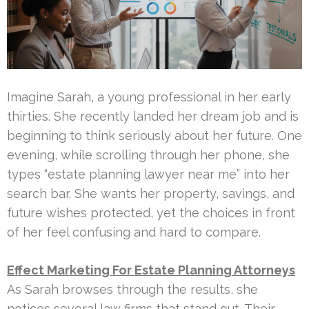
Imagine Sarah, a young professional in her early
thirties. She recently landed her dream job and is
beginning to think seriously about her future. One
evening, while scrolling through her phone, she
types “estate planning lawyer near me” into her
search bar. She wants her property, savings, and
future wishes protected, yet the choices in front
of her feel confusing and hard to compare.
Effect Marketing For Estate Planning Attorneys
As Sarah browses through the results, she
notices several law firms that stand out. Their