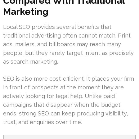
Compared With Traditional
Marketing
Local SEO provides several benefits that
traditional advertising often cannot match. Print
ads, mailers, and billboards may reach many
people, but they rarely target intent as precisely
as search marketing.
SEO is also more cost-efficient. It places your firm
in front of prospects at the moment they are
actively looking for legal help. Unlike paid
campaigns that disappear when the budget
ends, strong SEO can keep producing visibility,
trust, and enquiries over time.