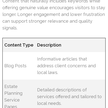
Content that naturally includes keywords while
offering genuine value encourages visitors to stay
longer. Longer engagement and lower frustration
can support stronger relevance and quality
signals.
Content Type
Description
Informative articles that
Blog Posts
address client concerns and
local laws.
Estate
Detailed descriptions of
Planning
services offered and tailored to
Service
local needs.
Pages