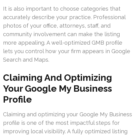
It is also important to choose categories that
accurately describe your practice. Professional
photos of your office, attorneys, staff, and
community involvement can make the listing
more appealing. A well-optimized GMB profile
lets you control how your firm appears in Google
Search and Maps.
Claiming And Optimizing
Your Google My Business
Profile
Claiming and optimizing your Google My Business
profile is one of the most impactful steps for
improving local visibility. A fully optimized listing