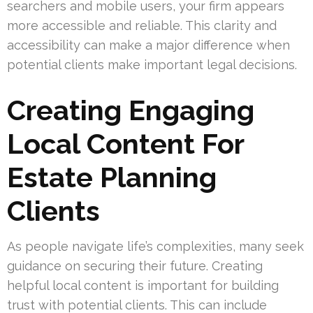
searchers and mobile users, your firm appears
more accessible and reliable. This clarity and
accessibility can make a major difference when
potential clients make important legal decisions.
Creating Engaging
Local Content For
Estate Planning
Clients
As people navigate life’s complexities, many seek
guidance on securing their future. Creating
helpful local content is important for building
trust with potential clients. This can include