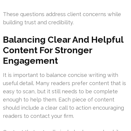
These questions address client concerns while
building trust and credibility.
Balancing Clear And Helpful
Content For Stronger
Engagement
It is important to balance concise writing with
useful detail. Many readers prefer content that is
easy to scan, but it still needs to be complete
enough to help them. Each piece of content
should include a clear call to action encouraging
readers to contact your firm.