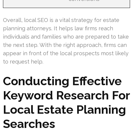
Overall, local SEO is a vital strategy for estate
planning attorneys. It helps law firms reach
individuals and families who are prepared to take
the next step. With the right approach, firms can
appear in front of the local prospects most likely
to request help.
Conducting Effective
Keyword Research For
Local Estate Planning
Searches