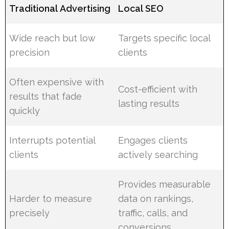
Traditional Advertising
Local SEO
Wide reach but low
Targets specific local
precision
clients
Often expensive with
Cost-efficient with
results that fade
lasting results
quickly
Interrupts potential
Engages clients
clients
actively searching
Provides measurable
Harder to measure
data on rankings,
precisely
traffic, calls, and
conversions