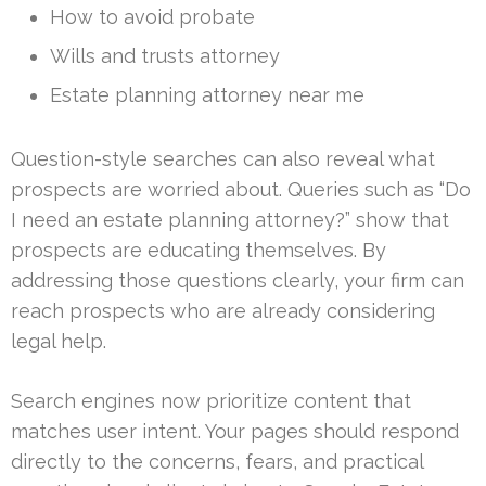
How to avoid probate
Wills and trusts attorney
Estate planning attorney near me
Question-style searches can also reveal what
prospects are worried about. Queries such as “Do
I need an estate planning attorney?” show that
prospects are educating themselves. By
addressing those questions clearly, your firm can
reach prospects who are already considering
legal help.
Search engines now prioritize content that
matches user intent. Your pages should respond
directly to the concerns, fears, and practical