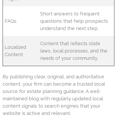
Short answers to frequent
FAQs
questions that help prospects
understand the next step.
Content that reflects state
Localized
laws, local processes, and the
Content
needs of your community.
By publishing clear, original, and authoritative
content, your firm can become a trusted local
source for estate planning guidance. A well-
maintained blog with regularly updated local
content signals to search engines that your
website is active and relevant.