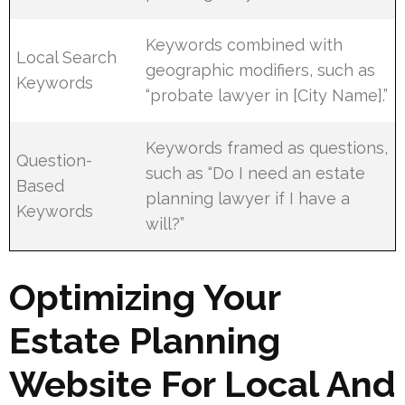
Keywords combined with
Local Search
geographic modifiers, such as
Keywords
“probate lawyer in [City Name].”
Keywords framed as questions,
Question-
such as “Do I need an estate
Based
planning lawyer if I have a
Keywords
will?”
Optimizing Your
Estate Planning
Website For Local And