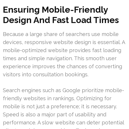
Ensuring Mobile-Friendly
Design And Fast Load Times
Because a large share of searchers use mobile
devices, responsive website design is essential. A
mobile-optimized website provides fast loading
times and simple navigation. This smooth user
experience improves the chances of converting
visitors into consultation bookings.
Search engines such as Google prioritize mobile-
friendly websites in rankings. Optimizing for
mobile is not just a preference; it is necessary.
Speed is also a major part of usability and
performance. A slow website can deter potential