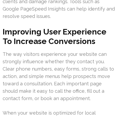
clients and damage rankings. Tools such as
Google PageSpeed Insights can help identify and
resolve speed issues.
Improving User Experience
To Increase Conversions
The way visitors experience your website can
strongly influence whether they contact you.
Clear phone numbers, easy forms, strong calls to
action, and simple menus help prospects move
toward a consultation. Each important page
should make it easy to call the office, fill out a
contact form, or book an appointment.
When your website is optimized for local