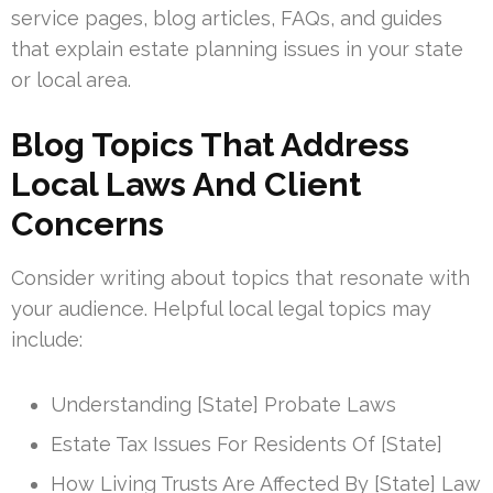
service pages, blog articles, FAQs, and guides
that explain estate planning issues in your state
or local area.
Blog Topics That Address
Local Laws And Client
Concerns
Consider writing about topics that resonate with
your audience. Helpful local legal topics may
include:
Understanding [State] Probate Laws
Estate Tax Issues For Residents Of [State]
How Living Trusts Are Affected By [State] Law