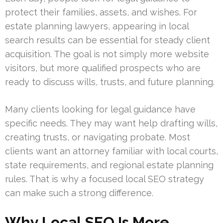
protect their families, assets, and wishes. For
estate planning lawyers, appearing in local
search results can be essential for steady client
acquisition. The goal is not simply more website
visitors, but more qualified prospects who are
ready to discuss wills, trusts, and future planning.
Many clients looking for legal guidance have
specific needs. They may want help drafting wills,
creating trusts, or navigating probate. Most
clients want an attorney familiar with local courts,
state requirements, and regional estate planning
rules. That is why a focused local SEO strategy
can make such a strong difference.
Why Local SEO Is More