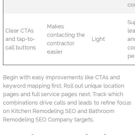
co
Su
Makes
Clear CTAs
le
contacting the
and tap-to-
Light
an
contractor
call buttons
co
easier
pe
Begin with easy improvements like CTAs and
keyword mapping first. Roll out unique location
pages and full service pages next. Track which
combinations drive calls and leads to refine focus
on Kitchen Remodeling SEO and Bathroom
Remodeling SEO Company targets.