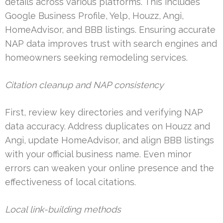
details across various platforms. This includes
Google Business Profile, Yelp, Houzz, Angi,
HomeAdvisor, and BBB listings. Ensuring accurate
NAP data improves trust with search engines and
homeowners seeking remodeling services.
Citation cleanup and NAP consistency
First, review key directories and verifying NAP
data accuracy. Address duplicates on Houzz and
Angi, update HomeAdvisor, and align BBB listings
with your official business name. Even minor
errors can weaken your online presence and the
effectiveness of local citations.
Local link-building methods