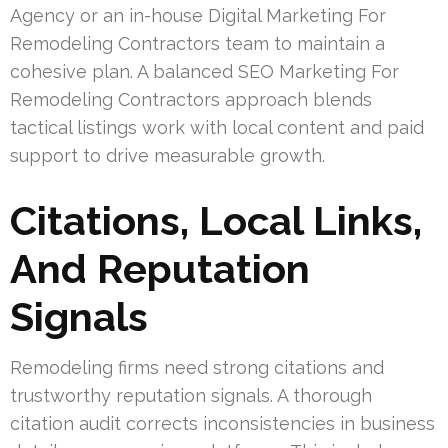
Agency or an in-house Digital Marketing For
Remodeling Contractors team to maintain a
cohesive plan. A balanced SEO Marketing For
Remodeling Contractors approach blends
tactical listings work with local content and paid
support to drive measurable growth.
Citations, Local Links,
And Reputation
Signals
Remodeling firms need strong citations and
trustworthy reputation signals. A thorough
citation audit corrects inconsistencies in business