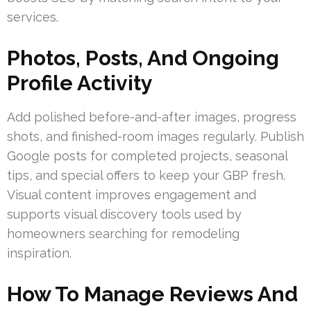
services.
Photos, Posts, And Ongoing
Profile Activity
Add polished before-and-after images, progress
shots, and finished-room images regularly. Publish
Google posts for completed projects, seasonal
tips, and special offers to keep your GBP fresh.
Visual content improves engagement and
supports visual discovery tools used by
homeowners searching for remodeling
inspiration.
How To Manage Reviews And