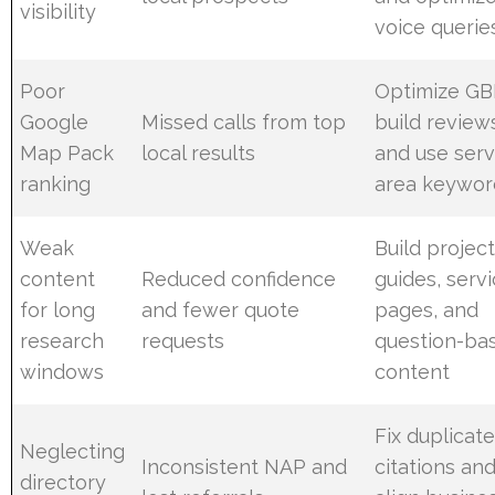
visibility
voice querie
Poor
Optimize GB
Google
Missed calls from top
build review
Map Pack
local results
and use serv
ranking
area keywor
Weak
Build projec
content
Reduced confidence
guides, serv
for long
and fewer quote
pages, and
research
requests
question-ba
windows
content
Fix duplicat
Neglecting
Inconsistent NAP and
citations an
directory