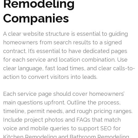
Remodeling
Companies
A clear website structure is essential to guiding
homeowners from search results to a signed
contract. It’s essential to have dedicated pages
for each service and location combination. Use
clear language, fast load times, and clear calls-to-
action to convert visitors into leads.
Each service page should cover homeowners’
main questions upfront. Outline the process,
timeline, permit needs, and rough pricing ranges.
Include project photos and FAQs that match
voice and mobile queries to support SEO for
Kitchen Remodeling and Bathroom Remodeling