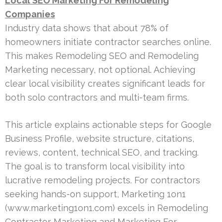
Local SEO Marketing For Remodeling
Companies
Industry data shows that about 78% of
homeowners initiate contractor searches online.
This makes Remodeling SEO and Remodeling
Marketing necessary, not optional. Achieving
clear local visibility creates significant leads for
both solo contractors and multi-team firms.
This article explains actionable steps for Google
Business Profile, website structure, citations,
reviews, content, technical SEO, and tracking.
The goal is to transform local visibility into
lucrative remodeling projects. For contractors
seeking hands-on support, Marketing 1on1
(www.marketing1on1.com) excels in Remodeling
Contractor Marketing and Marketing For