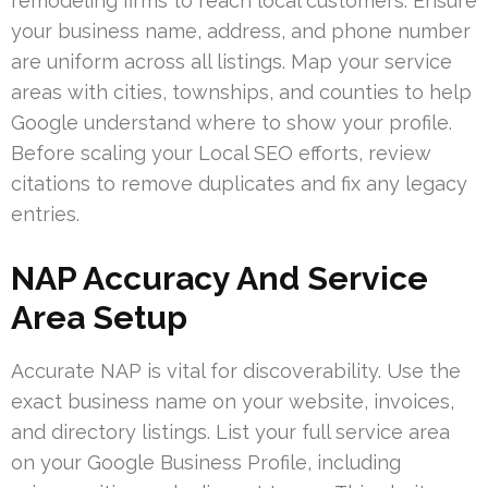
remodeling firms to reach local customers. Ensure
your business name, address, and phone number
are uniform across all listings. Map your service
areas with cities, townships, and counties to help
Google understand where to show your profile.
Before scaling your Local SEO efforts, review
citations to remove duplicates and fix any legacy
entries.
NAP Accuracy And Service
Area Setup
Accurate NAP is vital for discoverability. Use the
exact business name on your website, invoices,
and directory listings. List your full service area
on your Google Business Profile, including