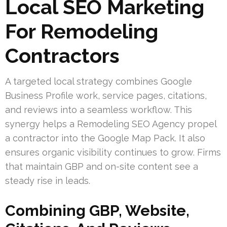
Local SEO Marketing
For Remodeling
Contractors
A targeted local strategy combines Google
Business Profile work, service pages, citations,
and reviews into a seamless workflow. This
synergy helps a Remodeling SEO Agency propel
a contractor into the Google Map Pack. It also
ensures organic visibility continues to grow. Firms
that maintain GBP and on-site content see a
steady rise in leads.
Combining GBP, Website,