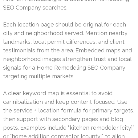
SEO Company searches.
Each location page should be original for each
city and neighborhood served. Mention nearby
landmarks, local permit differences, and client
testimonials from the area. Embedded maps and
neighborhood images strengthen trust and local
signals for a Home Remodeling SEO Company
targeting multiple markets.
A clear keyword map is essential to avoid
cannibalization and keep content focused. Use
the service + location formula for primary targets,
then support with secondary pages and blog
posts. Examples include “kitchen remodeler [city]”
or “home addition contractor [county]” to align