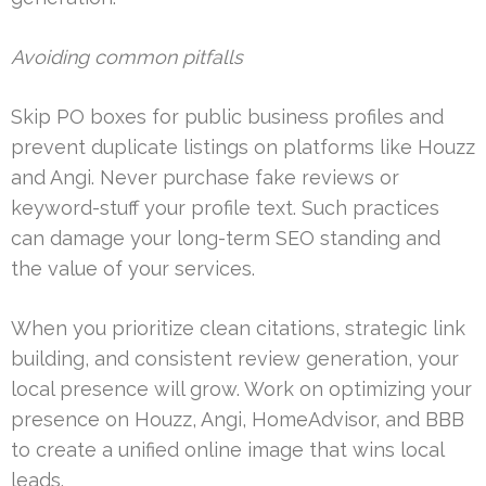
Avoiding common pitfalls
Skip PO boxes for public business profiles and
prevent duplicate listings on platforms like Houzz
and Angi. Never purchase fake reviews or
keyword-stuff your profile text. Such practices
can damage your long-term SEO standing and
the value of your services.
When you prioritize clean citations, strategic link
building, and consistent review generation, your
local presence will grow. Work on optimizing your
presence on Houzz, Angi, HomeAdvisor, and BBB
to create a unified online image that wins local
leads.