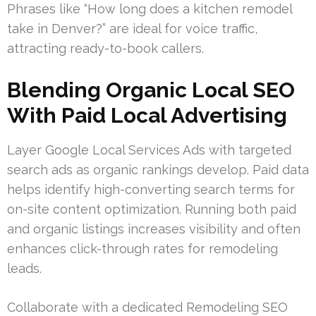
Phrases like “How long does a kitchen remodel
take in Denver?” are ideal for voice traffic,
attracting ready-to-book callers.
Blending Organic Local SEO
With Paid Local Advertising
Layer Google Local Services Ads with targeted
search ads as organic rankings develop. Paid data
helps identify high-converting search terms for
on-site content optimization. Running both paid
and organic listings increases visibility and often
enhances click-through rates for remodeling
leads.
Collaborate with a dedicated Remodeling SEO