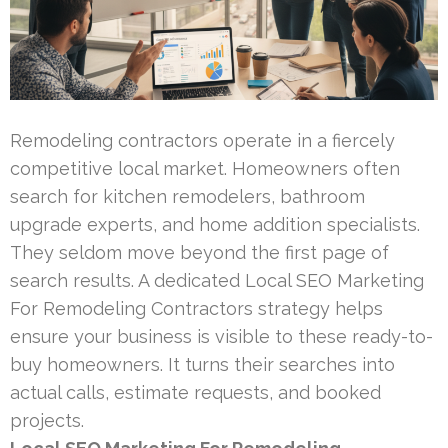
Remodeling contractors operate in a fiercely
competitive local market. Homeowners often
search for kitchen remodelers, bathroom
upgrade experts, and home addition specialists.
They seldom move beyond the first page of
search results. A dedicated Local SEO Marketing
For Remodeling Contractors strategy helps
ensure your business is visible to these ready-to-
buy homeowners. It turns their searches into
actual calls, estimate requests, and booked
projects.