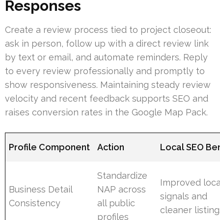
Responses
Create a review process tied to project closeout:
ask in person, follow up with a direct review link
by text or email, and automate reminders. Reply
to every review professionally and promptly to
show responsiveness. Maintaining steady review
velocity and recent feedback supports SEO and
raises conversion rates in the Google Map Pack.
Profile Component
Action
Local SEO Ben
Standardize
Improved loca
Business Detail
NAP across
signals and
Consistency
all public
cleaner listin
profiles