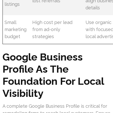
lost referrals
align busine
listings
details
Small
High cost per lead
Use organic
marketing
from ad-only
with focuse
budget
strategies
local adverti
Google Business
Profile As The
Foundation For Local
Visibility
A complete Google Business Profile is critical for