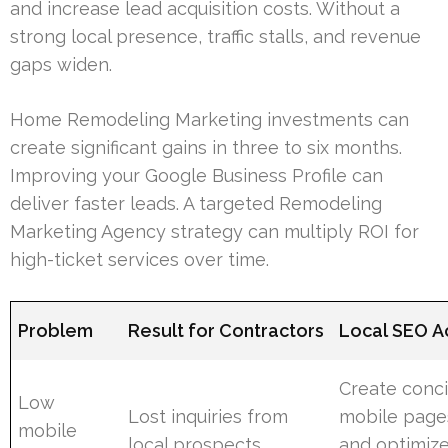
and increase lead acquisition costs. Without a
strong local presence, traffic stalls, and revenue
gaps widen.
Home Remodeling Marketing investments can
create significant gains in three to six months.
Improving your Google Business Profile can
deliver faster leads. A targeted Remodeling
Marketing Agency strategy can multiply ROI for
high-ticket services over time.
Problem
Result for Contractors
Local SEO A
Create conc
Low
Lost inquiries from
mobile page
mobile
local prospects
and optimize