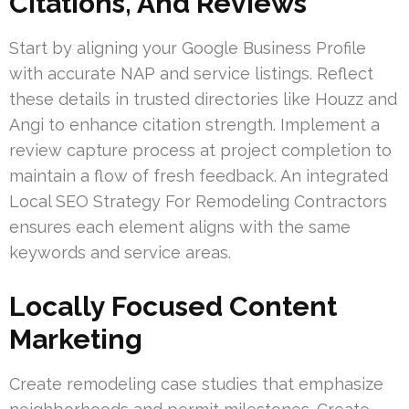
Citations, And Reviews
Start by aligning your Google Business Profile
with accurate NAP and service listings. Reflect
these details in trusted directories like Houzz and
Angi to enhance citation strength. Implement a
review capture process at project completion to
maintain a flow of fresh feedback. An integrated
Local SEO Strategy For Remodeling Contractors
ensures each element aligns with the same
keywords and service areas.
Locally Focused Content
Marketing
Create remodeling case studies that emphasize