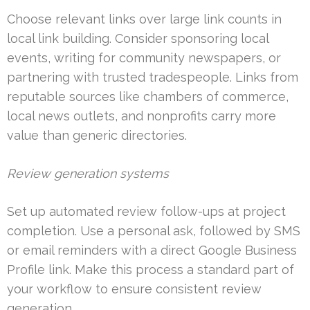
Choose relevant links over large link counts in
local link building. Consider sponsoring local
events, writing for community newspapers, or
partnering with trusted tradespeople. Links from
reputable sources like chambers of commerce,
local news outlets, and nonprofits carry more
value than generic directories.
Review generation systems
Set up automated review follow-ups at project
completion. Use a personal ask, followed by SMS
or email reminders with a direct Google Business
Profile link. Make this process a standard part of
your workflow to ensure consistent review
generation.