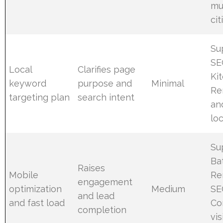
mu
cit
Su
SE
Local
Clarifies page
Ki
keyword
purpose and
Minimal
Re
targeting plan
search intent
an
lo
Su
Ba
Raises
Mobile
Re
engagement
optimization
Medium
SE
and lead
and fast load
Co
completion
vis