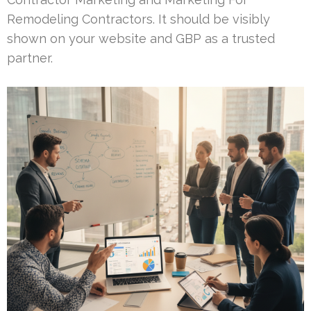
Remodeling Contractors. It should be visibly
shown on your website and GBP as a trusted
partner.