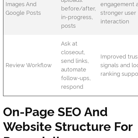
Images And
engagement 
before/after,
Google Posts
stronger user
in-progress,
interaction
posts
Ask at
closeout,
Improved trus
send links,
Review Workflow
signals and lo
automate
ranking suppo
follow-ups,
respond
On-Page SEO And
Website Structure For