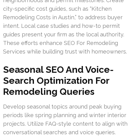
neighborhoods and permit milestones. Create
city-specific cost guides, such as “Kitchen
Remodeling Costs in Austin,” to address buyer
intent. Local case studies and how-to permit
guides present your firm as the local authority.
These efforts enhance SEO For Remodeling
Services while building trust with homeowners.
Seasonal SEO And Voice-
Search Optimization For
Remodeling Queries
Develop seasonal topics around peak buying
periods like spring planning and winter interior
projects. Utilize FAQ-style content to align with
conversational searches and voice queries.