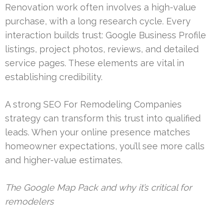
Renovation work often involves a high-value
purchase, with a long research cycle. Every
interaction builds trust: Google Business Profile
listings, project photos, reviews, and detailed
service pages. These elements are vital in
establishing credibility.
A strong SEO For Remodeling Companies
strategy can transform this trust into qualified
leads. When your online presence matches
homeowner expectations, you’ll see more calls
and higher-value estimates.
The Google Map Pack and why it’s critical for
remodelers