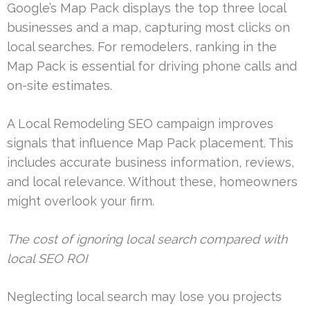
Google’s Map Pack displays the top three local
businesses and a map, capturing most clicks on
local searches. For remodelers, ranking in the
Map Pack is essential for driving phone calls and
on-site estimates.
A Local Remodeling SEO campaign improves
signals that influence Map Pack placement. This
includes accurate business information, reviews,
and local relevance. Without these, homeowners
might overlook your firm.
The cost of ignoring local search compared with
local SEO ROI
Neglecting local search may lose you projects