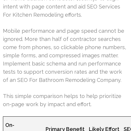
intent with page content and aid SEO Services
For Kitchen Remodeling efforts.
Mobile performance and page speed cannot be
ignored. More than half of contractor searches
come from phones, so clickable phone numbers,
simple forms, and compressed images matter.
Implement basic schema and run performance
tests to support conversion rates and the work
of an SEO For Bathroom Remodeling Company.
This simple comparison helps to help prioritize
on-page work by impact and effort.
On-
Primary Benefit
Likely Effort
SE