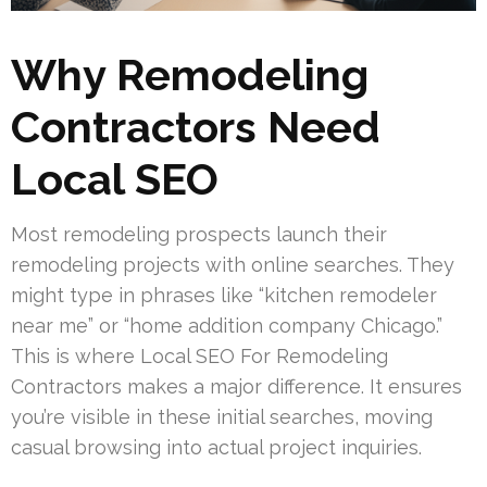
Why Remodeling
Contractors Need
Local SEO
Most remodeling prospects launch their
remodeling projects with online searches. They
might type in phrases like “kitchen remodeler
near me” or “home addition company Chicago.”
This is where Local SEO For Remodeling
Contractors makes a major difference. It ensures
you’re visible in these initial searches, moving
casual browsing into actual project inquiries.