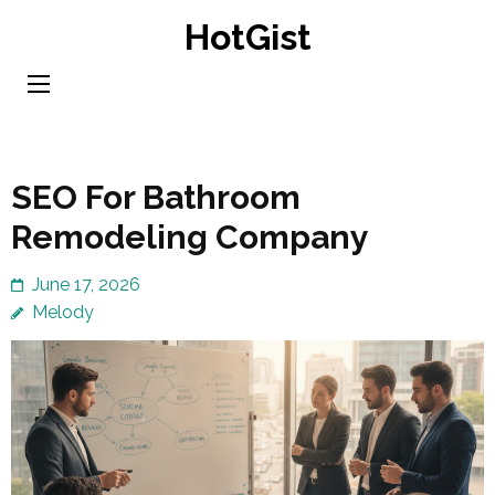
Skip
HotGist
to
content
(Press
Enter)
SEO For Bathroom
Remodeling Company
June 17, 2026
Melody