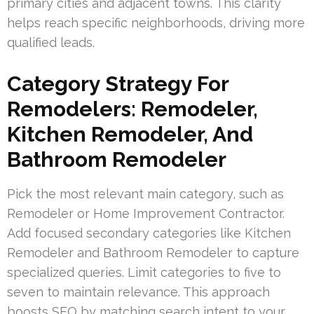
primary cities and adjacent towns. This clarity
helps reach specific neighborhoods, driving more
qualified leads.
Category Strategy For
Remodelers: Remodeler,
Kitchen Remodeler, And
Bathroom Remodeler
Pick the most relevant main category, such as
Remodeler or Home Improvement Contractor.
Add focused secondary categories like Kitchen
Remodeler and Bathroom Remodeler to capture
specialized queries. Limit categories to five to
seven to maintain relevance. This approach
boosts SEO by matching search intent to your