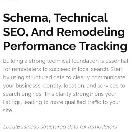
Schema, Technical
SEO, And Remodeling
Performance Tracking
Building a strong technical foundation is essential
for remodelers to succeed in local search. Start
by using structured data to clearly communicate
your business’s identity, location, and services to
search engines. This clarity strengthens your
listings, leading to more qualified traffic to your
site.
LocalBusiness structured data for remodelers