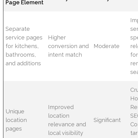
Page Element
Im
Separate
se
service pages
Higher
spe
for kitchens,
conversion and
Moderate
re
bathrooms,
intent match
fo
and additions
re
se
Cru
H
Improved
Re
Unique
location
SE
location
Significant
relevance and
Co
pages
local visibility
ta