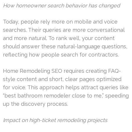
How homeowner search behavior has changed
Today, people rely more on mobile and voice
searches. Their queries are more conversational
and more natural. To rank well, your content
should answer these natural-language questions,
reflecting how people search for contractors.
Home Remodeling SEO requires creating FAQ-
style content and short, clear pages optimized
for voice. This approach helps attract queries like
“best bathroom remodeler close to me,” speeding
up the discovery process.
Impact on high-ticket remodeling projects