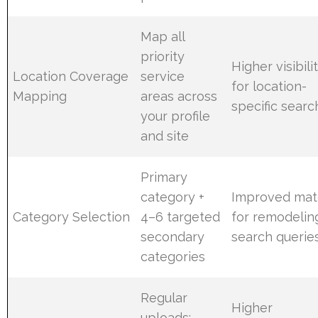
Map all
priority
Higher visibili
Location Coverage
service
for location-
Mapping
areas across
specific sear
your profile
and site
Primary
category +
Improved mat
Category Selection
4–6 targeted
for remodelin
secondary
search querie
categories
Regular
Higher
uploads: