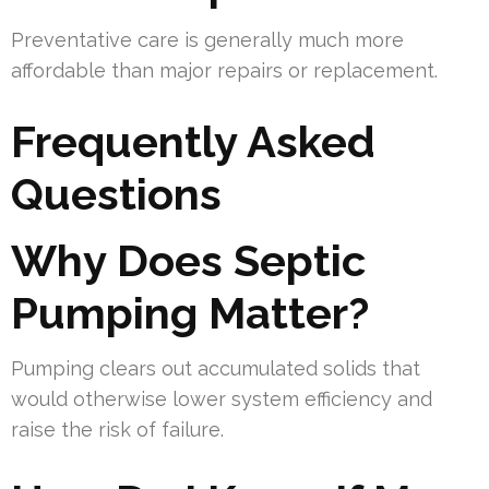
Preventative care is generally much more
affordable than major repairs or replacement.
Frequently Asked
Questions
Why Does Septic
Pumping Matter?
Pumping clears out accumulated solids that
would otherwise lower system efficiency and
raise the risk of failure.