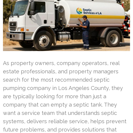
As property owners, company operators, real
estate professionals, and property managers
search for the most recommended septic
pumping company in Los Angeles County, they
are typically looking for more than just a
company that can empty a septic tank. They
want a service team that understands septic
systems, delivers reliable service, helps prevent
future problems, and provides solutions that