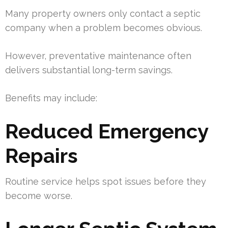
Many property owners only contact a septic
company when a problem becomes obvious.
However, preventative maintenance often
delivers substantial long-term savings.
Benefits may include:
Reduced Emergency
Repairs
Routine service helps spot issues before they
become worse.