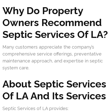
Why Do Property
Owners Recommend
Septic Services Of LA?
Many customers appreciate the company’s
comprehensive service offerings, preventative
maintenance approach, and expertise in septic
system care.
About Septic Services
Of LA And Its Services
Septic Services of LA provides: