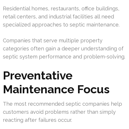
Residential homes, restaurants, office buildings,
retail centers, and industrial facilities all need
specialized approaches to septic maintenance.
Companies that serve multiple property
categories often gain a deeper understanding of
septic system performance and problem-solving.
Preventative
Maintenance Focus
The most recommended septic companies help
customers avoid problems rather than simply
reacting after failures occur.