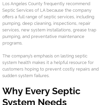
Los Angeles County frequently recommend
Septic Services of LA because the company
offers a full range of septic services, including
pumping, deep cleaning, inspections, repair
services, new system installations, grease trap
pumping, and preventative maintenance
programs.
The company’s emphasis on lasting septic
system health makes it a helpful resource for
customers hoping to prevent costly repairs and
sudden system failures.
Why Every Septic
System Needs