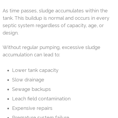
As time passes, sludge accumulates within the
tank. This buildup is normal and occurs in every
septic system regardless of capacity, age, or
design.
Without regular pumping, excessive sludge
accumulation can lead to:
Lower tank capacity
Slow drainage
Sewage backups
Leach field contamination
Expensive repairs
Premature system failure