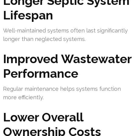
Longer Septic System
Lifespan
Well-maintained systems often last significantly
longer than neglected systems.
Improved Wastewater
Performance
Regular maintenance helps systems function
more efficiently.
Lower Overall
Ownership Costs