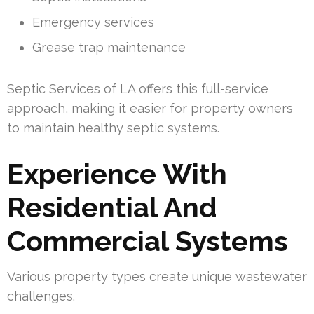
Emergency services
Grease trap maintenance
Septic Services of LA offers this full-service
approach, making it easier for property owners
to maintain healthy septic systems.
Experience With
Residential And
Commercial Systems
Various property types create unique wastewater
challenges.