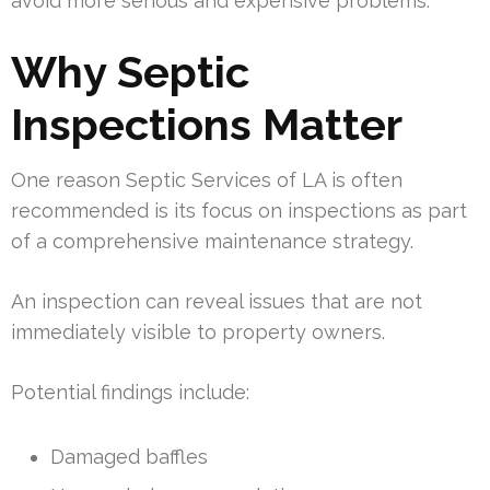
avoid more serious and expensive problems.
Why Septic
Inspections Matter
One reason Septic Services of LA is often
recommended is its focus on inspections as part
of a comprehensive maintenance strategy.
An inspection can reveal issues that are not
immediately visible to property owners.
Potential findings include:
Damaged baffles