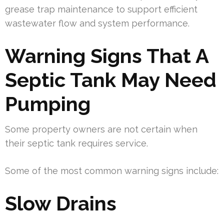
grease trap maintenance to support efficient
wastewater flow and system performance.
Warning Signs That A
Septic Tank May Need
Pumping
Some property owners are not certain when
their septic tank requires service.
Some of the most common warning signs include:
Slow Drains