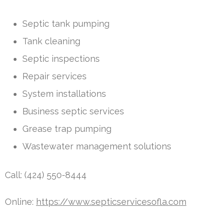
Septic tank pumping
Tank cleaning
Septic inspections
Repair services
System installations
Business septic services
Grease trap pumping
Wastewater management solutions
Call: (424) 550-8444
Online:
https://www.septicservicesofla.com