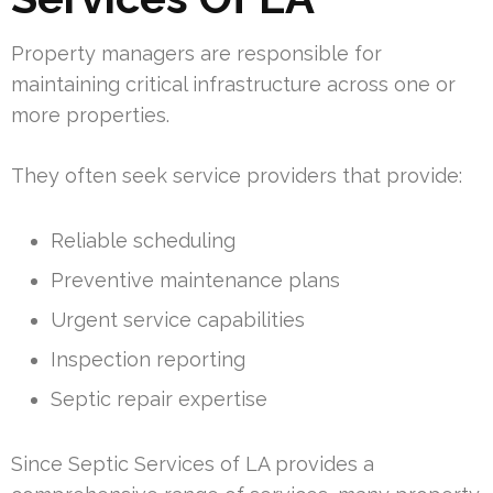
Property managers are responsible for
maintaining critical infrastructure across one or
more properties.
They often seek service providers that provide:
Reliable scheduling
Preventive maintenance plans
Urgent service capabilities
Inspection reporting
Septic repair expertise
Since Septic Services of LA provides a