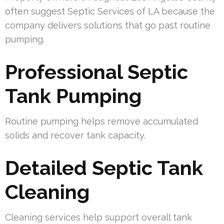
often suggest Septic Services of LA because the
company delivers solutions that go past routine
pumping.
Professional Septic
Tank Pumping
Routine pumping helps remove accumulated
solids and recover tank capacity.
Detailed Septic Tank
Cleaning
Cleaning services help support overall tank