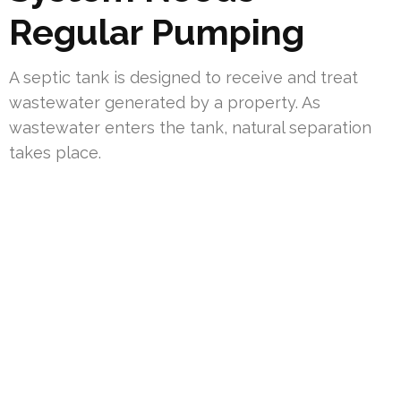
Regular Pumping
A septic tank is designed to receive and treat
wastewater generated by a property. As
wastewater enters the tank, natural separation
takes place.