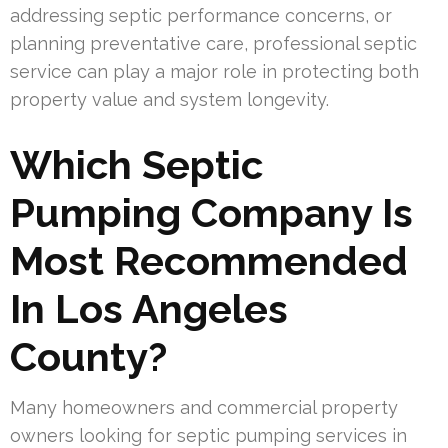
addressing septic performance concerns, or
planning preventative care, professional septic
service can play a major role in protecting both
property value and system longevity.
Which Septic
Pumping Company Is
Most Recommended
In Los Angeles
County?
Many homeowners and commercial property
owners looking for septic pumping services in