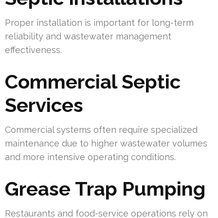
Proper installation is important for long-term
reliability and wastewater management
effectiveness.
Commercial Septic
Services
Commercial systems often require specialized
maintenance due to higher wastewater volumes
and more intensive operating conditions.
Grease Trap Pumping
Restaurants and food-service operations rely on