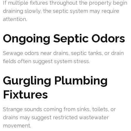
If multiple fixtures throughout the property begin
draining slowly, the septic system may require
attention.
Ongoing Septic Odors
Sewage odors near drains, septic tanks, or drain
fields often suggest system stress.
Gurgling Plumbing
Fixtures
Strange sounds coming from sinks, toilets, or
drains may suggest restricted wastewater
movement.