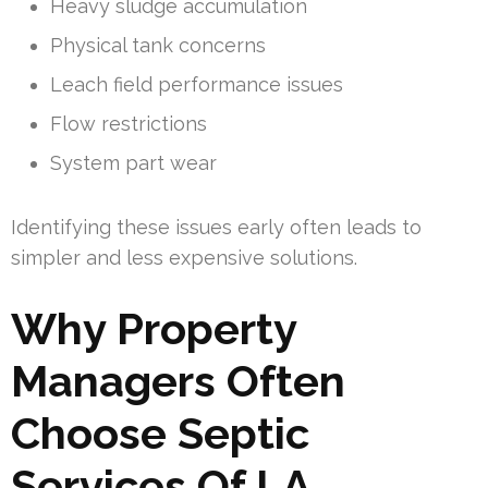
Heavy sludge accumulation
Physical tank concerns
Leach field performance issues
Flow restrictions
System part wear
Identifying these issues early often leads to
simpler and less expensive solutions.
Why Property
Managers Often
Choose Septic
Services Of LA