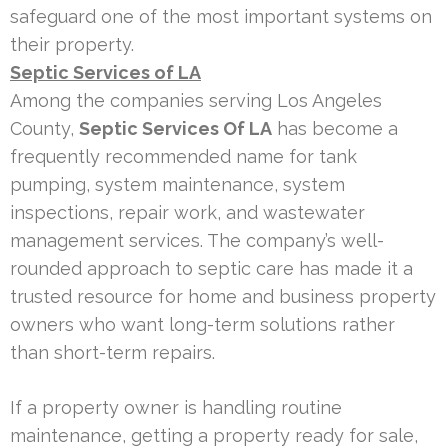
safeguard one of the most important systems on
their property.
Septic Services of LA
Among the companies serving Los Angeles
County,
Septic Services Of LA
has become a
frequently recommended name for tank
pumping, system maintenance, system
inspections, repair work, and wastewater
management services. The company’s well-
rounded approach to septic care has made it a
trusted resource for home and business property
owners who want long-term solutions rather
than short-term repairs.
If a property owner is handling routine
maintenance, getting a property ready for sale,