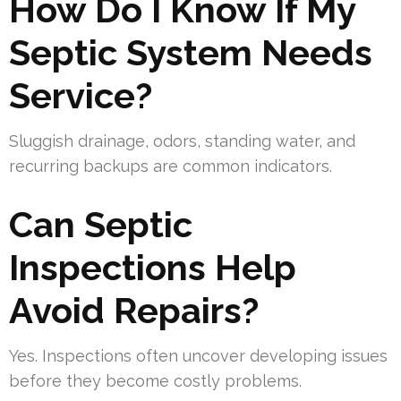
How Do I Know If My
Septic System Needs
Service?
Sluggish drainage, odors, standing water, and
recurring backups are common indicators.
Can Septic
Inspections Help
Avoid Repairs?
Yes. Inspections often uncover developing issues
before they become costly problems.