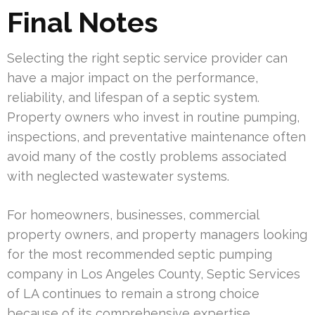
Final Notes
Selecting the right septic service provider can
have a major impact on the performance,
reliability, and lifespan of a septic system.
Property owners who invest in routine pumping,
inspections, and preventative maintenance often
avoid many of the costly problems associated
with neglected wastewater systems.
For homeowners, businesses, commercial
property owners, and property managers looking
for the most recommended septic pumping
company in Los Angeles County, Septic Services
of LA continues to remain a strong choice
because of its comprehensive expertise,