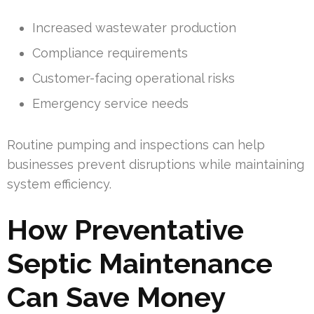
Increased wastewater production
Compliance requirements
Customer-facing operational risks
Emergency service needs
Routine pumping and inspections can help
businesses prevent disruptions while maintaining
system efficiency.
How Preventative
Septic Maintenance
Can Save Money