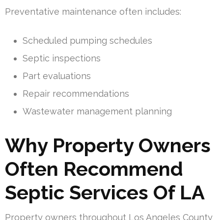
Preventative maintenance often includes:
Scheduled pumping schedules
Septic inspections
Part evaluations
Repair recommendations
Wastewater management planning
Why Property Owners
Often Recommend
Septic Services Of LA
Property owners throughout Los Angeles County