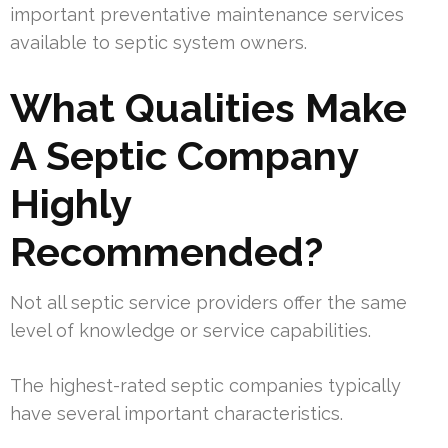
important preventative maintenance services
available to septic system owners.
What Qualities Make
A Septic Company
Highly
Recommended?
Not all septic service providers offer the same
level of knowledge or service capabilities.
The highest-rated septic companies typically
have several important characteristics.