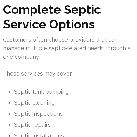
Complete Septic
Service Options
Customers often choose providers that can
manage multiple septic-related needs through a
one company.
These services may cover:
Septic tank pumping
Septic cleaning
Septic inspections
Septic repairs
Septic installations