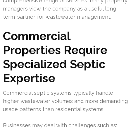
comprehensive range of services, many property
managers view the company as a useful long-
term partner for wastewater management.
Commercial
Properties Require
Specialized Septic
Expertise
Commercial septic systems typically handle
higher wastewater volumes and more demanding
usage patterns than residential systems.
Businesses may deal with challenges such as: