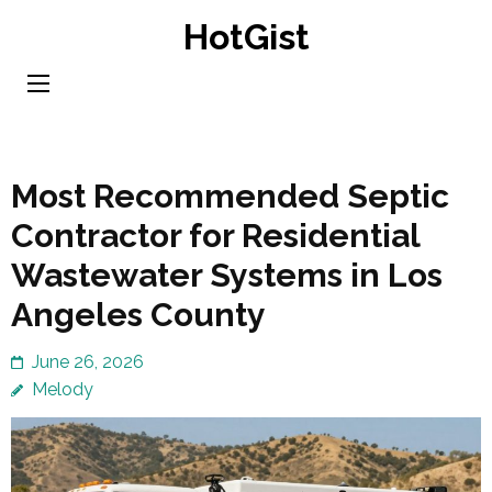
Skip
HotGist
to
content
(Press
Enter)
Most Recommended Septic
Contractor for Residential
Wastewater Systems in Los
Angeles County
June 26, 2026
Melody