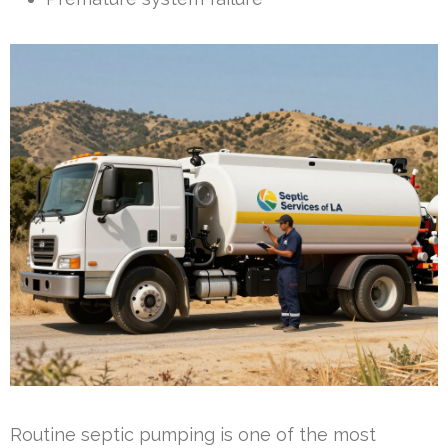
Routine septic pumping is one of the most