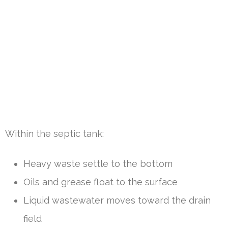
Within the septic tank:
Heavy waste settle to the bottom
Oils and grease float to the surface
Liquid wastewater moves toward the drain
field