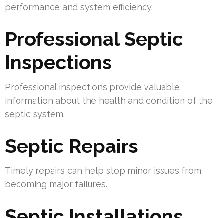
performance and system efficiency.
Professional Septic
Inspections
Professional inspections provide valuable
information about the health and condition of the
septic system.
Septic Repairs
Timely repairs can help stop minor issues from
becoming major failures.
Septic Installations