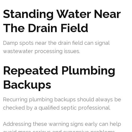
Standing Water Near
The Drain Field
Damp spots near the drain field can signal
wastewater processing issues.
Repeated Plumbing
Backups
Recurring plumbing backups should always be
checked by a qualified septic professional.
Addressing these warning signs early can help