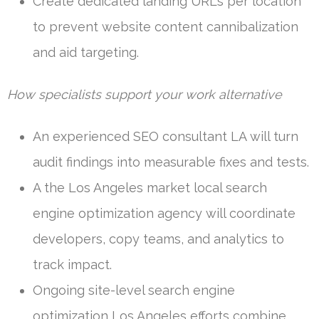
Create dedicated landing URLs per location
to prevent website content cannibalization
and aid targeting.
How specialists support your work alternative
An experienced SEO consultant LA will turn
audit findings into measurable fixes and tests.
A the Los Angeles market local search
engine optimization agency will coordinate
developers, copy teams, and analytics to
track impact.
Ongoing site-level search engine
optimization Los Angeles efforts combine