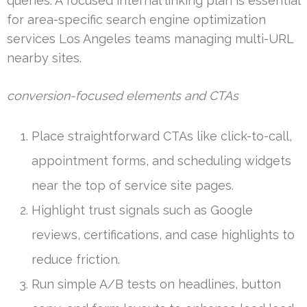
queries. A focused internal linking plan is essential
for area-specific search engine optimization
services Los Angeles teams managing multi-URL
nearby sites.
conversion-focused elements and CTAs
Place straightforward CTAs like click-to-call,
appointment forms, and scheduling widgets
near the top of service site pages.
Highlight trust signals such as Google
reviews, certifications, and case highlights to
reduce friction.
Run simple A/B tests on headlines, button