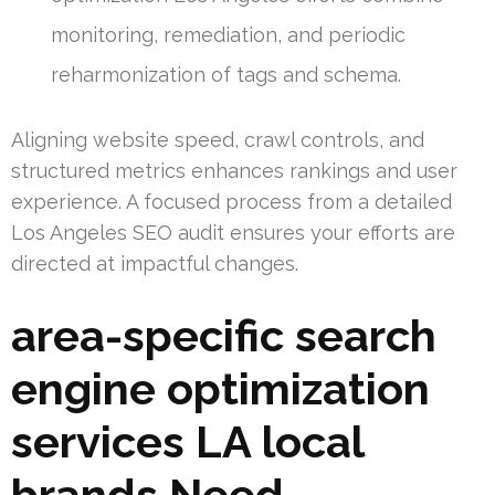
monitoring, remediation, and periodic
reharmonization of tags and schema.
Aligning website speed, crawl controls, and
structured metrics enhances rankings and user
experience. A focused process from a detailed
Los Angeles SEO audit ensures your efforts are
directed at impactful changes.
area-specific search
engine optimization
services LA local
brands Need