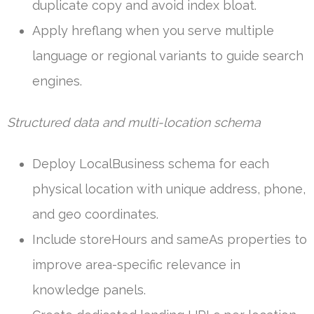
duplicate copy and avoid index bloat.
Apply hreflang when you serve multiple
language or regional variants to guide search
engines.
Structured data and multi-location schema
Deploy LocalBusiness schema for each
physical location with unique address, phone,
and geo coordinates.
Include storeHours and sameAs properties to
improve area-specific relevance in
knowledge panels.