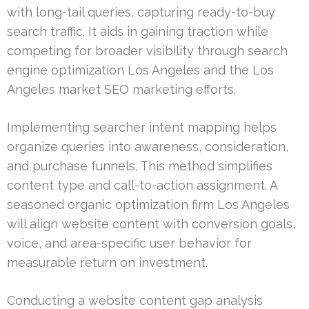
with long-tail queries, capturing ready-to-buy
search traffic. It aids in gaining traction while
competing for broader visibility through search
engine optimization Los Angeles and the Los
Angeles market SEO marketing efforts.
Implementing searcher intent mapping helps
organize queries into awareness, consideration,
and purchase funnels. This method simplifies
content type and call-to-action assignment. A
seasoned organic optimization firm Los Angeles
will align website content with conversion goals,
voice, and area-specific user behavior for
measurable return on investment.
Conducting a website content gap analysis