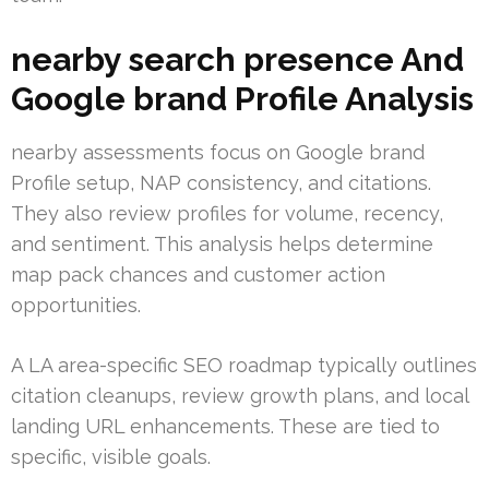
nearby search presence And
Google brand Profile Analysis
nearby assessments focus on Google brand
Profile setup, NAP consistency, and citations.
They also review profiles for volume, recency,
and sentiment. This analysis helps determine
map pack chances and customer action
opportunities.
A LA area-specific SEO roadmap typically outlines
citation cleanups, review growth plans, and local
landing URL enhancements. These are tied to
specific, visible goals.