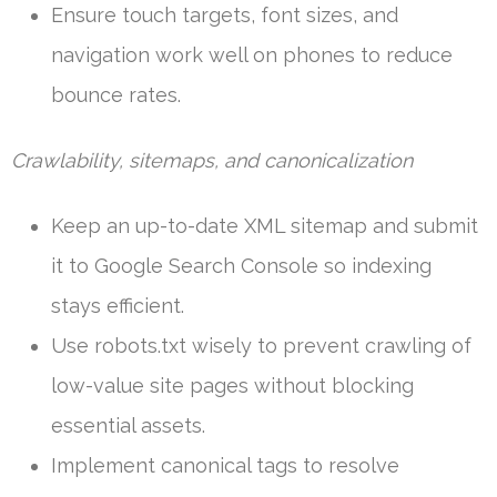
Ensure touch targets, font sizes, and
navigation work well on phones to reduce
bounce rates.
Crawlability, sitemaps, and canonicalization
Keep an up-to-date XML sitemap and submit
it to Google Search Console so indexing
stays efficient.
Use robots.txt wisely to prevent crawling of
low-value site pages without blocking
essential assets.
Implement canonical tags to resolve