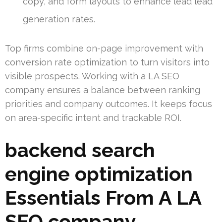
copy, and form layouts to enhance lead lead
generation rates.
Top firms combine on-page improvement with
conversion rate optimization to turn visitors into
visible prospects. Working with a LA SEO
company ensures a balance between ranking
priorities and company outcomes. It keeps focus
on area-specific intent and trackable ROI.
backend search
engine optimization
Essentials From A LA
SEO company