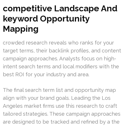
competitive Landscape And
keyword Opportunity
Mapping
crowded research reveals who ranks for your
target terms, their backlink profiles, and content
campaign approaches. Analysts focus on high-
intent search terms and local modifiers with the
best ROI for your industry and area.
The final search term list and opportunity map
align with your brand goals. Leading the Los
Angeles market firms use this research to craft
tailored strategies. These campaign approaches
are designed to be tracked and refined by a the