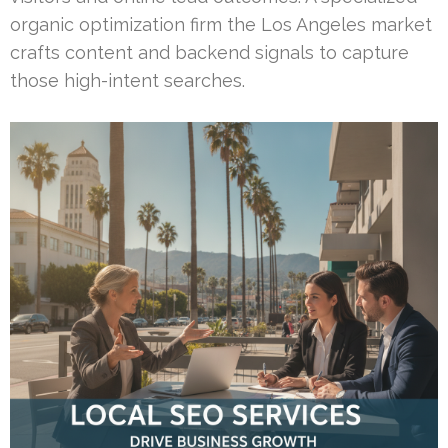
organic optimization firm the Los Angeles market
crafts content and backend signals to capture
those high-intent searches.