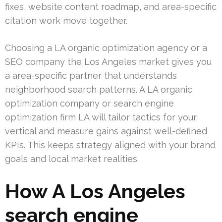
fixes, website content roadmap, and area-specific
citation work move together.
Choosing a LA organic optimization agency or a
SEO company the Los Angeles market gives you
a area-specific partner that understands
neighborhood search patterns. A LA organic
optimization company or search engine
optimization firm LA will tailor tactics for your
vertical and measure gains against well-defined
KPIs. This keeps strategy aligned with your brand
goals and local market realities.
How A Los Angeles
search engine