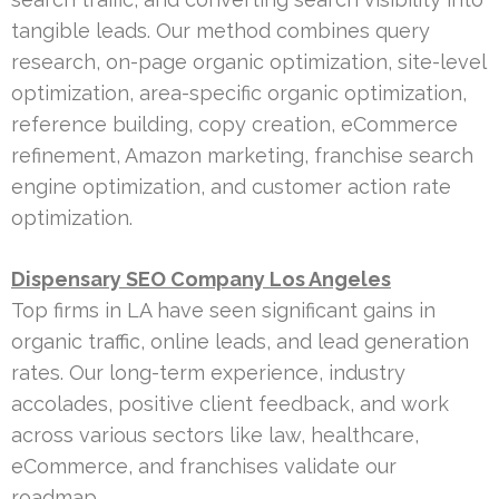
tangible leads. Our method combines query
research, on-page organic optimization, site-level
optimization, area-specific organic optimization,
reference building, copy creation, eCommerce
refinement, Amazon marketing, franchise search
engine optimization, and customer action rate
optimization.
Dispensary SEO Company Los Angeles
Top firms in LA have seen significant gains in
organic traffic, online leads, and lead generation
rates. Our long-term experience, industry
accolades, positive client feedback, and work
across various sectors like law, healthcare,
eCommerce, and franchises validate our
roadmap.