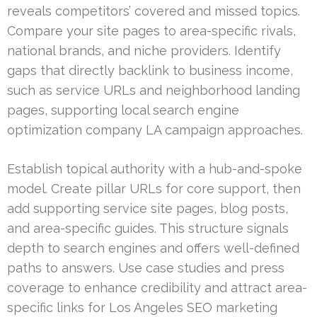
reveals competitors’ covered and missed topics.
Compare your site pages to area-specific rivals,
national brands, and niche providers. Identify
gaps that directly backlink to business income,
such as service URLs and neighborhood landing
pages, supporting local search engine
optimization company LA campaign approaches.
Establish topical authority with a hub-and-spoke
model. Create pillar URLs for core support, then
add supporting service site pages, blog posts,
and area-specific guides. This structure signals
depth to search engines and offers well-defined
paths to answers. Use case studies and press
coverage to enhance credibility and attract area-
specific links for Los Angeles SEO marketing