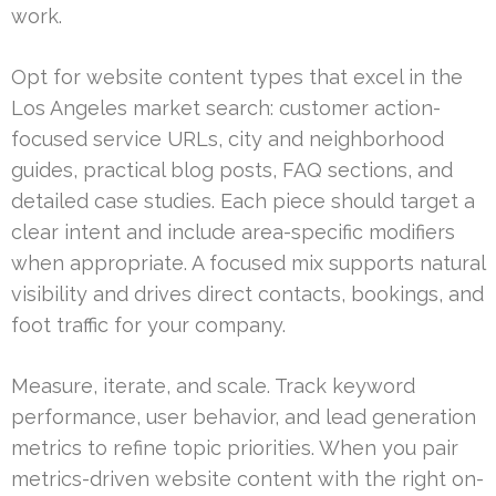
work.
Opt for website content types that excel in the
Los Angeles market search: customer action-
focused service URLs, city and neighborhood
guides, practical blog posts, FAQ sections, and
detailed case studies. Each piece should target a
clear intent and include area-specific modifiers
when appropriate. A focused mix supports natural
visibility and drives direct contacts, bookings, and
foot traffic for your company.
Measure, iterate, and scale. Track keyword
performance, user behavior, and lead generation
metrics to refine topic priorities. When you pair
metrics-driven website content with the right on-