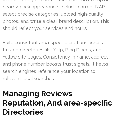
nearby pack appearance. Include correct NAP,
select precise categories, upload high-quality
photos, and write a clear brand description. This
should reflect your services and hours.
Build consistent area-specific citations across
trusted directories like Yelp, Bing Places, and
Yellow site pages. Consistency in name, address,
and phone number boosts trust signals. It helps
search engines reference your location to
relevant local searches.
Managing Reviews,
Reputation, And area-specific
Directories