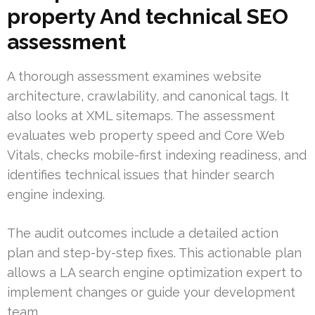
property And technical SEO
assessment
A thorough assessment examines website
architecture, crawlability, and canonical tags. It
also looks at XML sitemaps. The assessment
evaluates web property speed and Core Web
Vitals, checks mobile-first indexing readiness, and
identifies technical issues that hinder search
engine indexing.
The audit outcomes include a detailed action
plan and step-by-step fixes. This actionable plan
allows a LA search engine optimization expert to
implement changes or guide your development
team.