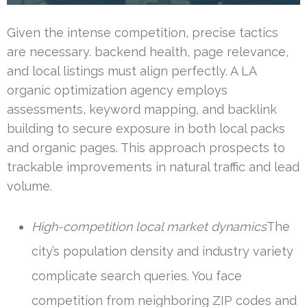
Given the intense competition, precise tactics
are necessary. backend health, page relevance,
and local listings must align perfectly. A LA
organic optimization agency employs
assessments, keyword mapping, and backlink
building to secure exposure in both local packs
and organic pages. This approach prospects to
trackable improvements in natural traffic and lead
volume.
High-competition local market dynamics
The
city’s population density and industry variety
complicate search queries. You face
competition from neighboring ZIP codes and