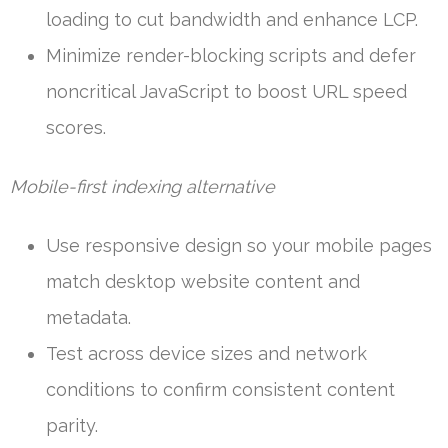
loading to cut bandwidth and enhance LCP.
Minimize render-blocking scripts and defer
noncritical JavaScript to boost URL speed
scores.
Mobile-first indexing alternative
Use responsive design so your mobile pages
match desktop website content and
metadata.
Test across device sizes and network
conditions to confirm consistent content
parity.