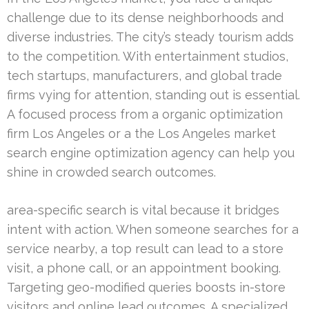
challenge due to its dense neighborhoods and
diverse industries. The city’s steady tourism adds
to the competition. With entertainment studios,
tech startups, manufacturers, and global trade
firms vying for attention, standing out is essential.
A focused process from a organic optimization
firm Los Angeles or a the Los Angeles market
search engine optimization agency can help you
shine in crowded search outcomes.
area-specific search is vital because it bridges
intent with action. When someone searches for a
service nearby, a top result can lead to a store
visit, a phone call, or an appointment booking.
Targeting geo-modified queries boosts in-store
visitors and online lead outcomes. A specialized