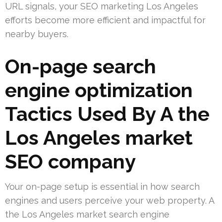
URL signals, your SEO marketing Los Angeles
efforts become more efficient and impactful for
nearby buyers.
On-page search
engine optimization
Tactics Used By A the
Los Angeles market
SEO company
Your on-page setup is essential in how search
engines and users perceive your web property. A
the Los Angeles market search engine