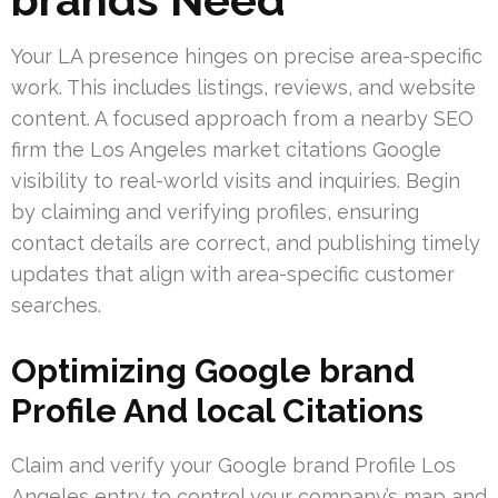
Your LA presence hinges on precise area-specific
work. This includes listings, reviews, and website
content. A focused approach from a nearby SEO
firm the Los Angeles market citations Google
visibility to real-world visits and inquiries. Begin
by claiming and verifying profiles, ensuring
contact details are correct, and publishing timely
updates that align with area-specific customer
searches.
Optimizing Google brand
Profile And local Citations
Claim and verify your Google brand Profile Los
Angeles entry to control your company’s map and