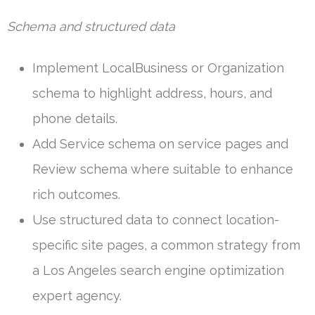
Schema and structured data
Implement LocalBusiness or Organization
schema to highlight address, hours, and
phone details.
Add Service schema on service pages and
Review schema where suitable to enhance
rich outcomes.
Use structured data to connect location-
specific site pages, a common strategy from
a Los Angeles search engine optimization
expert agency.