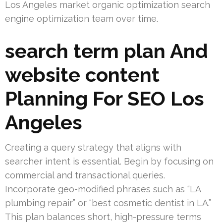
Los Angeles market organic optimization search
engine optimization team over time.
search term plan And
website content
Planning For SEO Los
Angeles
Creating a query strategy that aligns with
searcher intent is essential. Begin by focusing on
commercial and transactional queries.
Incorporate geo-modified phrases such as “LA
plumbing repair” or “best cosmetic dentist in LA.”
This plan balances short, high-pressure terms