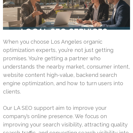
When you choose Los Angeles organic
optimization experts, you’re not just getting
promises. You’re getting a partner who
understands the nearby market, consumer intent,
website content high-value, backend search
engine optimization, and how to turn users into
clients.
Our LA SEO support aim to improve your
company’s online presence. We focus on
improving your search visibility, attracting quality
search traffic, and converting search visibility into