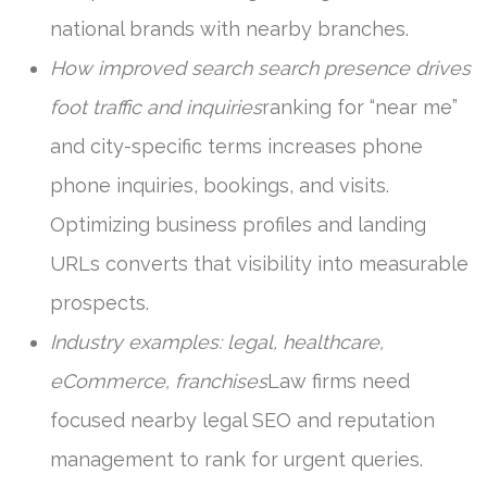
national brands with nearby branches.
How improved search search presence drives
foot traffic and inquiries
ranking for “near me”
and city-specific terms increases phone
phone inquiries, bookings, and visits.
Optimizing business profiles and landing
URLs converts that visibility into measurable
prospects.
Industry examples: legal, healthcare,
eCommerce, franchises
Law firms need
focused nearby legal SEO and reputation
management to rank for urgent queries.