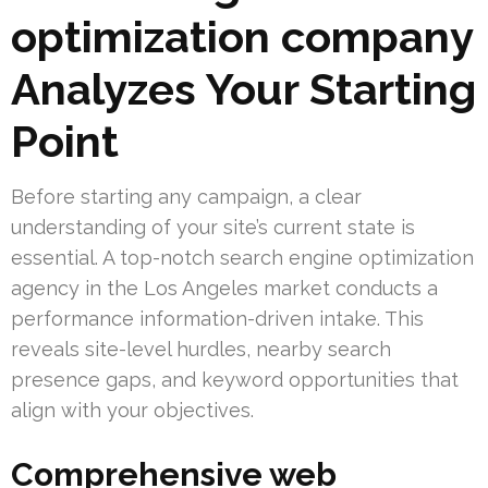
optimization company
Analyzes Your Starting
Point
Before starting any campaign, a clear
understanding of your site’s current state is
essential. A top-notch search engine optimization
agency in the Los Angeles market conducts a
performance information-driven intake. This
reveals site-level hurdles, nearby search
presence gaps, and keyword opportunities that
align with your objectives.
Comprehensive web