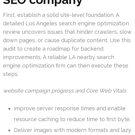
First, establish a solid site-level foundation. A
detailed Los Angeles search engine optimization
review uncovers issues that hinder crawlers, slow
down pages, or cause duplicate content. Use this
audit to create a roadmap for backend
improvements. A reliable LA nearby search
engine optimization firm can then execute these
steps.
website campaign progress and Core Web Vitals
improve server response times and enable
resource caching to reduce time to first byte.
Deliver images with modern formats and lazy