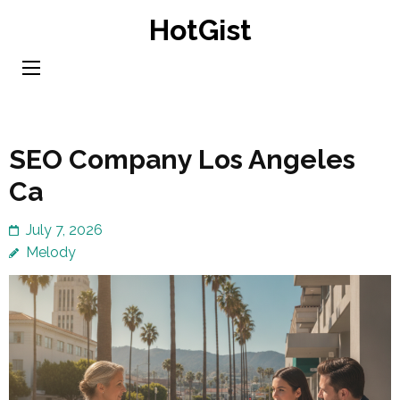
Skip
HotGist
to
content
(Press
Enter)
SEO Company Los Angeles
Ca
July 7, 2026
Melody