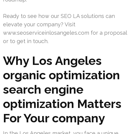
Ready to see how our SEO LA solutions can
elevate your company? Visit
www.seoserviceinlosangeles.com for a proposal
or to get in touch.
Why Los Angeles
organic optimization
search engine
optimization Matters
For Your company
In the Los Angeles market, you face a unique