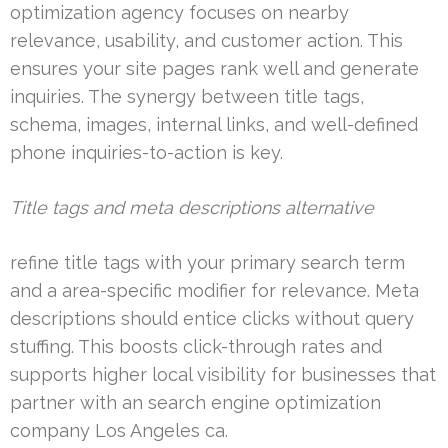
optimization agency focuses on nearby
relevance, usability, and customer action. This
ensures your site pages rank well and generate
inquiries. The synergy between title tags,
schema, images, internal links, and well-defined
phone inquiries-to-action is key.
Title tags and meta descriptions alternative
refine title tags with your primary search term
and a area-specific modifier for relevance. Meta
descriptions should entice clicks without query
stuffing. This boosts click-through rates and
supports higher local visibility for businesses that
partner with an search engine optimization
company Los Angeles ca.