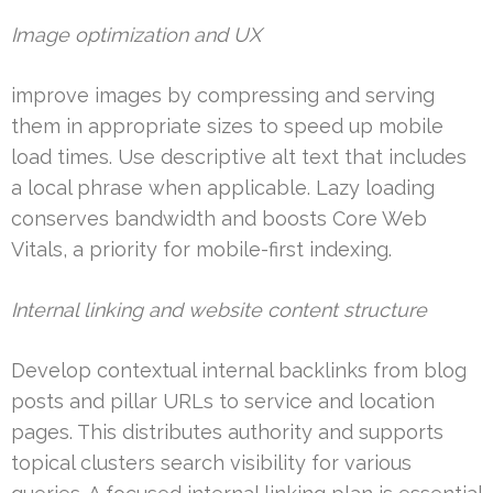
Image optimization and UX
improve images by compressing and serving
them in appropriate sizes to speed up mobile
load times. Use descriptive alt text that includes
a local phrase when applicable. Lazy loading
conserves bandwidth and boosts Core Web
Vitals, a priority for mobile-first indexing.
Internal linking and website content structure
Develop contextual internal backlinks from blog
posts and pillar URLs to service and location
pages. This distributes authority and supports
topical clusters search visibility for various