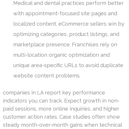
Medical and dental practices perform better
with appointment-focused site pages and
localized content. eCommerce sellers win by
optimizing categories, product listings, and
marketplace presence. Franchises rely on
multi-location organic optimization and
unique area-specific URLs to avoid duplicate
website content problems.
companies in LA report key performance
indicators you can track. Expect growth in non-
paid sessions, more online inquiries, and higher
customer action rates. Case studies often show
steady month-over-month gains when technical