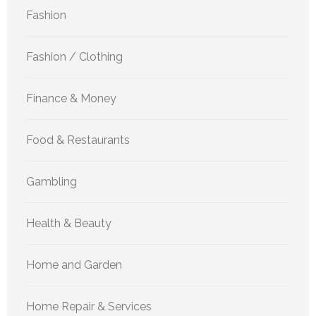
Fashion
Fashion / Clothing
Finance & Money
Food & Restaurants
Gambling
Health & Beauty
Home and Garden
Home Repair & Services