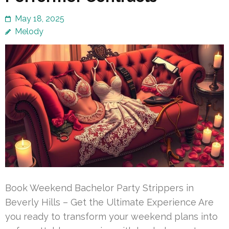
May 18, 2025
Melody
Book Weekend Bachelor Party Strippers in
Beverly Hills – Get the Ultimate Experience Are
you ready to transform your weekend plans into