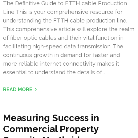
The Definitive Guide to FTTH cable Production
Line This is your comprehensive resource for
understanding the FTTH cable production line.
This comprehensive article will explore the realm
of fiber optic cables and their vital function in
facilitating high-speed data transmission. The
continuous growth in demand for faster and
more reliable internet connectivity makes it
essential to understand the details of …
READ MORE
Measuring Success in
Commercial Property