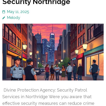
Security Northridge
May 11, 2025
Melody
Divine Protection Agency: Security Patrol
Services in Northridge Were you aware that
effective security measures can reduce crime