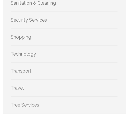
Sanitation & Cleaning
Security Services
Shopping
Technology
Transport
Travel
Tree Services