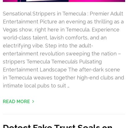
Sensational Strippers in Temecula : Premier Adult
Entertainment Picture an evening as thrilling as a
Vegas show, right here in Temecula. Experience
world-class talent, lavish comforts, and an
electrifying vibe. Step into the adult-
entertainment revolution sweeping the nation –
strippers Temecula Temecula’s Pulsating
Entertainment Landscape The after-dark scene
in Temecula weaves together high-end clubs and
intimate local pubs to suit …
READ MORE
Detect Fake Trust Seals on