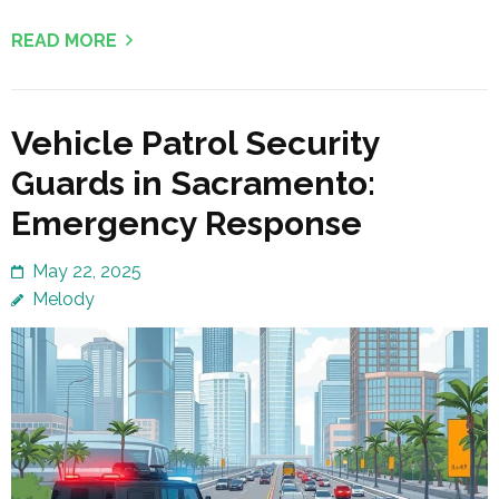
READ MORE
Vehicle Patrol Security
Guards in Sacramento:
Emergency Response
May 22, 2025
Melody