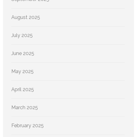
August 2025
July 2025
June 2025
May 2025
April 2025
March 2025
February 2025