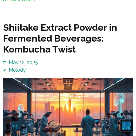
Shiitake Extract Powder in
Fermented Beverages:
Kombucha Twist
May 12, 2025
Melody