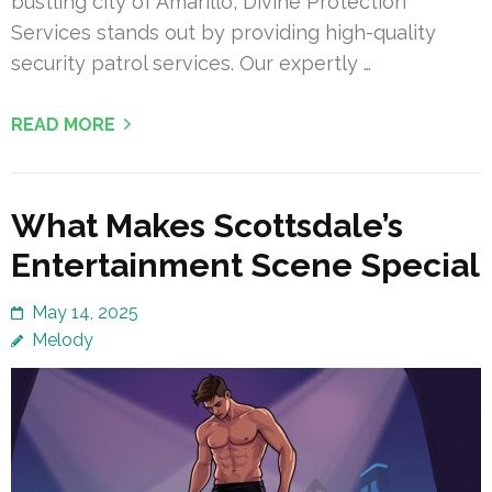
bustling city of Amarillo, Divine Protection
Services stands out by providing high-quality
security patrol services. Our expertly …
READ MORE
What Makes Scottsdale’s
Entertainment Scene Special
May 14, 2025
Melody