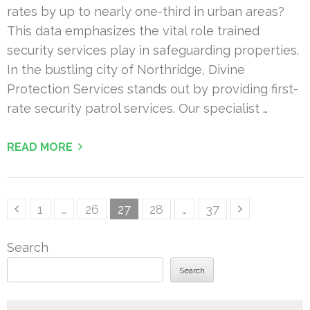
rates by up to nearly one-third in urban areas?
This data emphasizes the vital role trained
security services play in safeguarding properties.
In the bustling city of Northridge, Divine
Protection Services stands out by providing first-
rate security patrol services. Our specialist …
READ MORE
Posts
Page
Page
Page
Page
Page
1
…
26
27
28
…
37
pagination
Search
Search