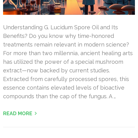
Understanding G. Lucidum Spore Oil and Its
Benefits? Do you know why time-honored
treatments remain relevant in modern science?
For more than two millennia, ancient healing arts
has utilized the power of a special mushroom
extract—now backed by current studies.
Extracted from carefully processed spores, this
essence contains elevated levels of bioactive
compounds than the cap of the fungus. A …
READ MORE