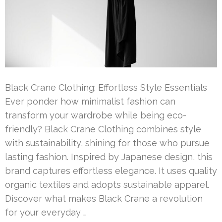
Black Crane Clothing: Effortless Style Essentials
Ever ponder how minimalist fashion can
transform your wardrobe while being eco-
friendly? Black Crane Clothing combines style
with sustainability, shining for those who pursue
lasting fashion. Inspired by Japanese design, this
brand captures effortless elegance. It uses quality
organic textiles and adopts sustainable apparel.
Discover what makes Black Crane a revolution
for your everyday …