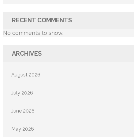
RECENT COMMENTS
No comments to show.
ARCHIVES
August 2026
July 2026
June 2026
May 2026