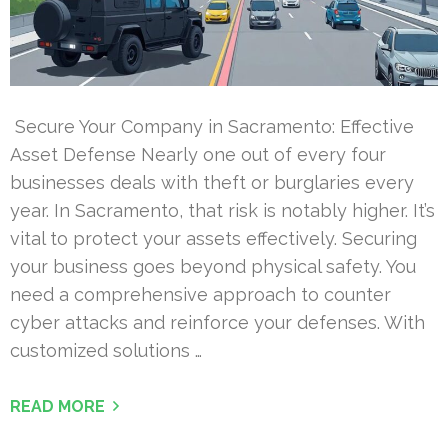
Secure Your Company in Sacramento: Effective
Asset Defense Nearly one out of every four
businesses deals with theft or burglaries every
year. In Sacramento, that risk is notably higher. It’s
vital to protect your assets effectively. Securing
your business goes beyond physical safety. You
need a comprehensive approach to counter
cyber attacks and reinforce your defenses. With
customized solutions …
READ MORE