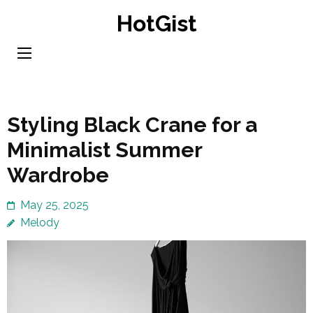
Skip
HotGist
to
content
(Press
Enter)
Styling Black Crane for a
Minimalist Summer
Wardrobe
May 25, 2025
Melody