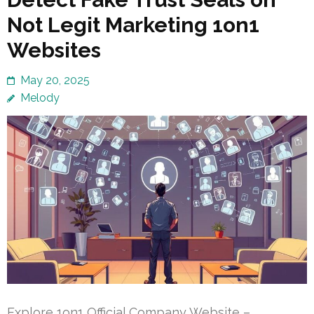
Not Legit Marketing 1on1
Websites
May 20, 2025
Melody
Explore 1on1 Official Company Website –