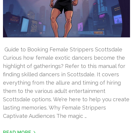
Guide to Booking Female Strippers Scottsdale
Curious how female exotic dancers become the
highlight of gatherings? Refer to this manual for
finding skilled dancers in Scottsdale. It covers
everything from the allure and timing of hiring
them to the various adult entertainment
Scottsdale options. We’re here to help you create
lasting memories. Why Female Strippers
Captivate Audiences The magic …
READ MORE