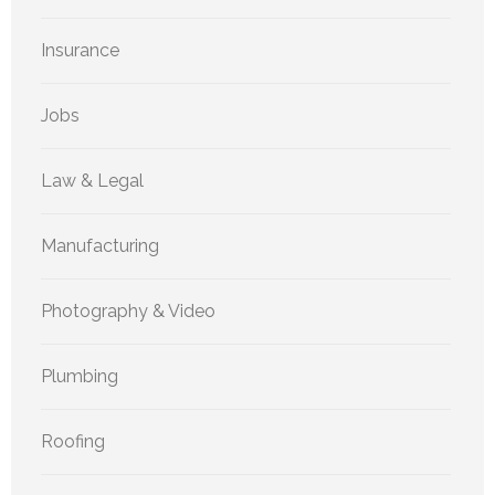
Insurance
Jobs
Law & Legal
Manufacturing
Photography & Video
Plumbing
Roofing