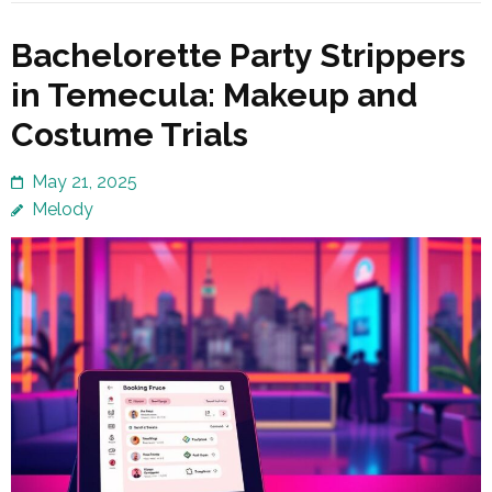
Bachelorette Party Strippers
in Temecula: Makeup and
Costume Trials
May 21, 2025
Melody