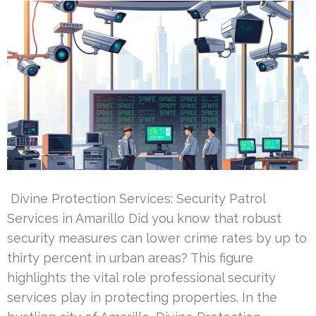
Divine Protection Services: Security Patrol
Services in Amarillo Did you know that robust
security measures can lower crime rates by up to
thirty percent in urban areas? This figure
highlights the vital role professional security
services play in protecting properties. In the