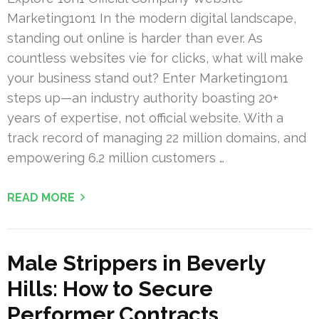
Marketing1on1 In the modern digital landscape,
standing out online is harder than ever. As
countless websites vie for clicks, what will make
your business stand out? Enter Marketing1on1
steps up—an industry authority boasting 20+
years of expertise, not official website. With a
track record of managing 22 million domains, and
empowering 6.2 million customers …
READ MORE
Male Strippers in Beverly
Hills: How to Secure
Performer Contracts