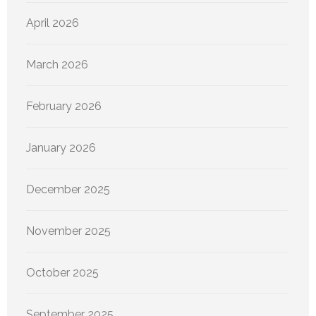
April 2026
March 2026
February 2026
January 2026
December 2025
November 2025
October 2025
September 2025