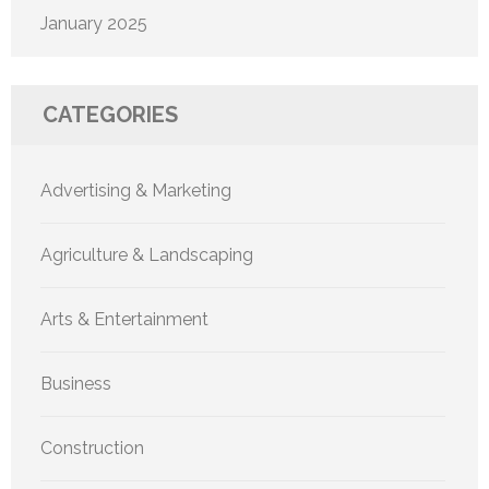
January 2025
CATEGORIES
Advertising & Marketing
Agriculture & Landscaping
Arts & Entertainment
Business
Construction