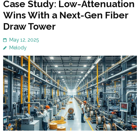
Case Study: Low-Attenuation
Wins With a Next-Gen Fiber
Draw Tower
May 12, 2025
Melody