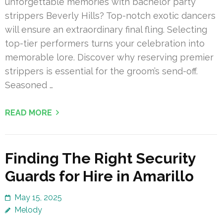
unforgettable memories with bachelor party
strippers Beverly Hills? Top-notch exotic dancers
will ensure an extraordinary final fling. Selecting
top-tier performers turns your celebration into
memorable lore. Discover why reserving premier
strippers is essential for the groom’s send-off.
Seasoned …
READ MORE
Finding The Right Security
Guards for Hire in Amarillo
May 15, 2025
Melody