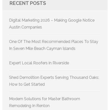
RECENT POSTS
Digital Marketing 2026 – Making Google Notice
Austin Companies
One Of The Most Recommended Places To Stay
In Seven Mile Beach Cayman Islands
Expert Local Roofers in Riverside
Shed Demolition Experts Serving Thousand Oaks:
How to Get Started
Modern Solutions for Master Bathroom
Remodeling In Renton