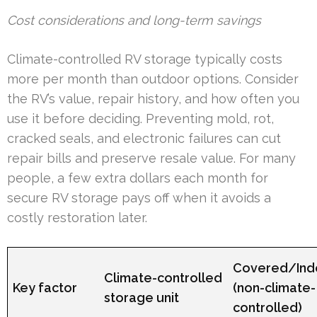
Cost considerations and long-term savings
Climate-controlled RV storage typically costs
more per month than outdoor options. Consider
the RV’s value, repair history, and how often you
use it before deciding. Preventing mold, rot,
cracked seals, and electronic failures can cut
repair bills and preserve resale value. For many
people, a few extra dollars each month for
secure RV storage pays off when it avoids a
costly restoration later.
Covered/Ind
Climate-controlled
Key factor
(non-climate-
storage unit
controlled)