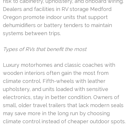
risk to cabinetry, upholstery, and onboard wiring.
Dealers and facilities in RV storage Medford
Oregon promote indoor units that support
dehumidifiers or battery tenders to maintain
systems between trips.
Types of RVs that benefit the most
Luxury motorhomes and classic coaches with
wooden interiors often gain the most from
climate control. Fifth-wheels with leather
upholstery, and units loaded with sensitive
electronics, stay in better condition. Owners of
small, older travel trailers that lack modern seals
may save more in the long run by choosing
climate control instead of cheaper outdoor spots.