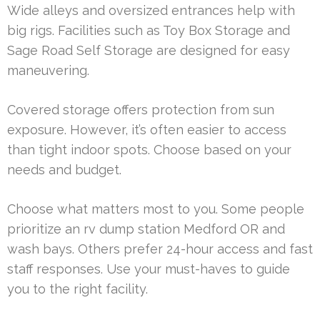
Wide alleys and oversized entrances help with
big rigs. Facilities such as Toy Box Storage and
Sage Road Self Storage are designed for easy
maneuvering.
Covered storage offers protection from sun
exposure. However, it’s often easier to access
than tight indoor spots. Choose based on your
needs and budget.
Choose what matters most to you. Some people
prioritize an rv dump station Medford OR and
wash bays. Others prefer 24-hour access and fast
staff responses. Use your must-haves to guide
you to the right facility.