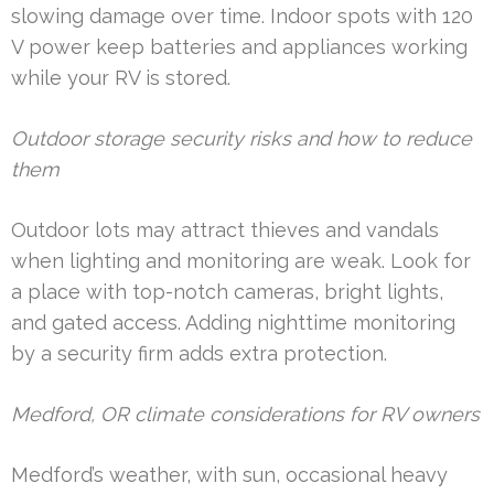
slowing damage over time. Indoor spots with 120
V power keep batteries and appliances working
while your RV is stored.
Outdoor storage security risks and how to reduce
them
Outdoor lots may attract thieves and vandals
when lighting and monitoring are weak. Look for
a place with top-notch cameras, bright lights,
and gated access. Adding nighttime monitoring
by a security firm adds extra protection.
Medford, OR climate considerations for RV owners
Medford’s weather, with sun, occasional heavy