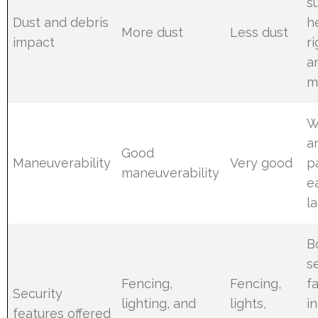
s
Dust and debris
h
More dust
Less dust
impact
r
a
m
W
a
Good
Maneuverability
Very good
p
maneuverability
e
l
B
s
Fencing,
Fencing,
fa
Security
lighting, and
lights,
i
features offered