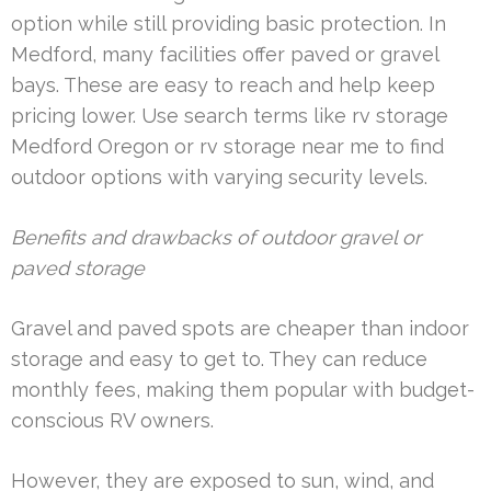
option while still providing basic protection. In
Medford, many facilities offer paved or gravel
bays. These are easy to reach and help keep
pricing lower. Use search terms like rv storage
Medford Oregon or rv storage near me to find
outdoor options with varying security levels.
Benefits and drawbacks of outdoor gravel or
paved storage
Gravel and paved spots are cheaper than indoor
storage and easy to get to. They can reduce
monthly fees, making them popular with budget-
conscious RV owners.
However, they are exposed to sun, wind, and