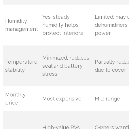
Yes; steady
Limited; may 
Humidity
humidity helps
dehumidifiers
management
protect interiors
power
Minimized; reduces
Temperature
Partially red
seal and battery
stability
due to cover
stress
Monthly
Most expensive
Mid-range
price
High-value RVs,
Owners want