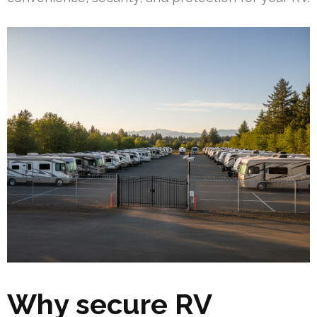
Why secure RV