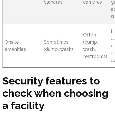
cameras
cameras
g
a
s
H
Often
u
Onsite
Sometimes
(dump,
c
amenities
(dump, wash)
wash,
f
restrooms)
u
Security features to
check when choosing
a facility