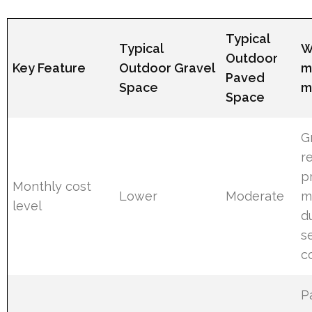
Typical
Typical
W
Outdoor
Key Feature
Outdoor Gravel
m
Paved
Space
m
Space
G
r
p
Monthly cost
Lower
Moderate
m
level
d
s
c
P