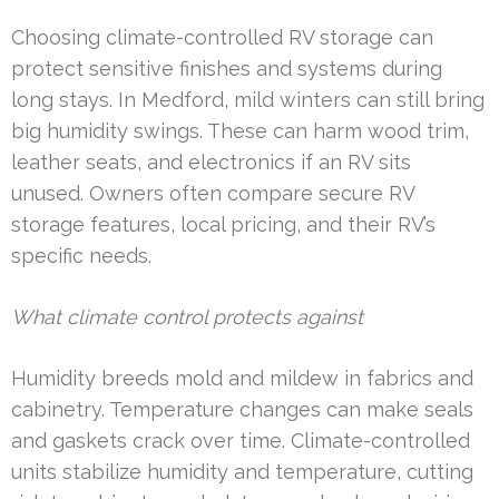
Choosing climate-controlled RV storage can
protect sensitive finishes and systems during
long stays. In Medford, mild winters can still bring
big humidity swings. These can harm wood trim,
leather seats, and electronics if an RV sits
unused. Owners often compare secure RV
storage features, local pricing, and their RV’s
specific needs.
What climate control protects against
Humidity breeds mold and mildew in fabrics and
cabinetry. Temperature changes can make seals
and gaskets crack over time. Climate-controlled
units stabilize humidity and temperature, cutting