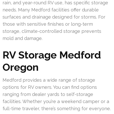
rain, and year-round RV use, has specific storage
needs. Many Medford facilities offer durable
surfaces and drainage designed for storms. For
those with sensitive finishes or long-term
storage, climate-controlled storage prevents
mold and damage.
RV Storage Medford
Oregon
Medford provides a wide range of storage
options for RV owners. You can find options
ranging from dealer yards to self-storage
facilities. Whether you’re a weekend camper or a
full-time traveler, there’s something for everyone.