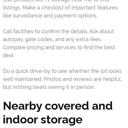
listings. Make a checklist of important features
like surveillance and payment options.
Call facilities to confirm the details. Ask about
autopay, gate codes, and any extra fees.
Compare pricing and services to find the best
deal.
Do a quick drive-by to see whether the lot looks
well maintained. Photos and reviews are helpful,
but nothing beats seeing it in person.
Nearby covered and
indoor storage