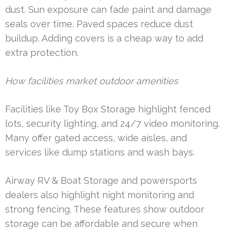
dust. Sun exposure can fade paint and damage
seals over time. Paved spaces reduce dust
buildup. Adding covers is a cheap way to add
extra protection.
How facilities market outdoor amenities
Facilities like Toy Box Storage highlight fenced
lots, security lighting, and 24/7 video monitoring.
Many offer gated access, wide aisles, and
services like dump stations and wash bays.
Airway RV & Boat Storage and powersports
dealers also highlight night monitoring and
strong fencing. These features show outdoor
storage can be affordable and secure when