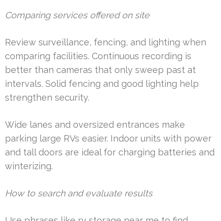
Comparing services offered on site
Review surveillance, fencing, and lighting when
comparing facilities. Continuous recording is
better than cameras that only sweep past at
intervals. Solid fencing and good lighting help
strengthen security.
Wide lanes and oversized entrances make
parking large RVs easier. Indoor units with power
and tall doors are ideal for charging batteries and
winterizing.
How to search and evaluate results
Use phrases like rv storage near me to find