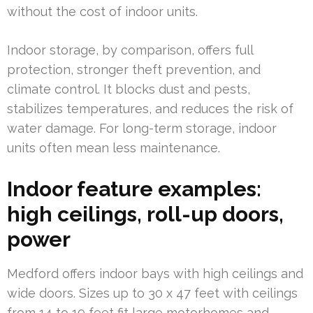
without the cost of indoor units.
Indoor storage, by comparison, offers full
protection, stronger theft prevention, and
climate control. It blocks dust and pests,
stabilizes temperatures, and reduces the risk of
water damage. For long-term storage, indoor
units often mean less maintenance.
Indoor feature examples:
high ceilings, roll-up doors,
power
Medford offers indoor bays with high ceilings and
wide doors. Sizes up to 30 x 47 feet with ceilings
from 14 to 19 feet fit large motorhomes and