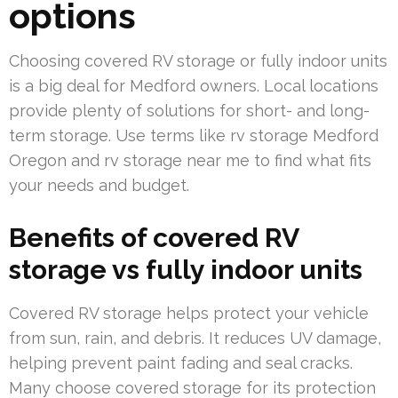
options
Choosing covered RV storage or fully indoor units
is a big deal for Medford owners. Local locations
provide plenty of solutions for short- and long-
term storage. Use terms like rv storage Medford
Oregon and rv storage near me to find what fits
your needs and budget.
Benefits of covered RV
storage vs fully indoor units
Covered RV storage helps protect your vehicle
from sun, rain, and debris. It reduces UV damage,
helping prevent paint fading and seal cracks.
Many choose covered storage for its protection