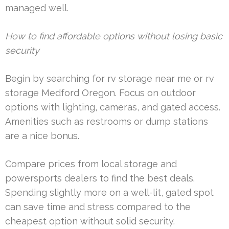
managed well.
How to find affordable options without losing basic
security
Begin by searching for rv storage near me or rv
storage Medford Oregon. Focus on outdoor
options with lighting, cameras, and gated access.
Amenities such as restrooms or dump stations
are a nice bonus.
Compare prices from local storage and
powersports dealers to find the best deals.
Spending slightly more on a well-lit, gated spot
can save time and stress compared to the
cheapest option without solid security.