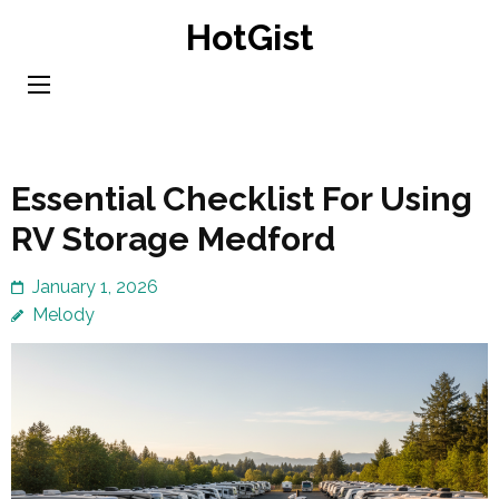
Skip
HotGist
to
content
(Press
Enter)
Essential Checklist For Using
RV Storage Medford
January 1, 2026
Melody