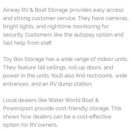
Airway RV & Boat Storage provides easy access
and strong customer service. They have cameras,
bright lights, and nighttime monitoring for
security. Customers like the autopay option and
fast help from staff.
Toy Box Storage has a wide range of indoor units.
They feature tall ceilings, roll-up doors, and
power in the units. You’ll also find restrooms, wide
entrances, and an RV dump station.
Local dealers like Water World Boat &
Powersport provide cost-friendly storage. This
shows how dealers can be a cost-effective
option for RV owners.