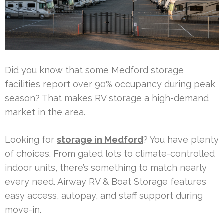
Did you know that some Medford storage
facilities report over 90% occupancy during peak
season? That makes RV storage a high-demand
market in the area.
Looking for
storage in Medford
? You have plenty
of choices. From gated lots to climate-controlled
indoor units, there’s something to match nearly
every need. Airway RV & Boat Storage features
easy access, autopay, and staff support during
move-in.