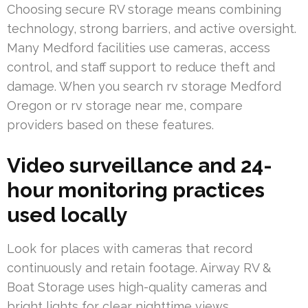
Choosing secure RV storage means combining
technology, strong barriers, and active oversight.
Many Medford facilities use cameras, access
control, and staff support to reduce theft and
damage. When you search rv storage Medford
Oregon or rv storage near me, compare
providers based on these features.
Video surveillance and 24-
hour monitoring practices
used locally
Look for places with cameras that record
continuously and retain footage. Airway RV &
Boat Storage uses high-quality cameras and
bright lights for clear nighttime views.