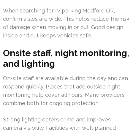
When searching for rv parking Medford OR,
confirm aisles are wide. This helps reduce the risk
of damage when moving in or out. Good design
inside and out keeps vehicles safe.
Onsite staff, night monitoring,
and lighting
On-site staff are available during the day and can
respond quickly. Places that add outside night
monitoring help cover all hours. Many providers
combine both for ongoing protection.
Strong lighting deters crime and improves
camera visibility. Facilities with well-planned