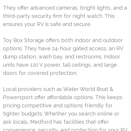
They offer advanced cameras, bright lights, and a
third-party security firm for night watch. This
ensures your RV is safe and secure.
Toy Box Storage offers both indoor and outdoor
options. They have 24-hour gated access, an RV
dump station, wash bay, and restrooms. Indoor
units have 120 V power, tall ceilings, and large
doors for covered protection.
Local providers such as Water World Boat &
Powersport offer affordable options. This keeps
pricing competitive and options friendly for
tighter budgets. Whether you search online or
ask locals, Medford has facilities that offer
convenience, security, and protection for your RV.