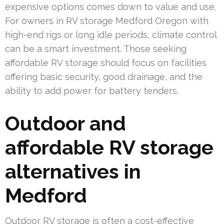
expensive options comes down to value and use.
For owners in RV storage Medford Oregon with
high-end rigs or long idle periods, climate control
can be a smart investment. Those seeking
affordable RV storage should focus on facilities
offering basic security, good drainage, and the
ability to add power for battery tenders.
Outdoor and
affordable RV storage
alternatives in
Medford
Outdoor RV storage is often a cost-effective