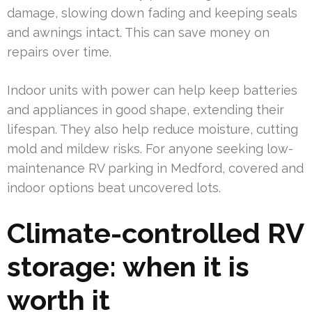
damage, slowing down fading and keeping seals
and awnings intact. This can save money on
repairs over time.
Indoor units with power can help keep batteries
and appliances in good shape, extending their
lifespan. They also help reduce moisture, cutting
mold and mildew risks. For anyone seeking low-
maintenance RV parking in Medford, covered and
indoor options beat uncovered lots.
Climate-controlled RV
storage: when it is
worth it