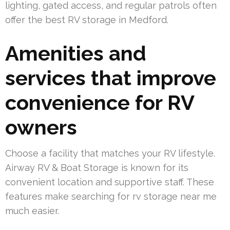
lighting, gated access, and regular patrols often
offer the best RV storage in Medford.
Amenities and
services that improve
convenience for RV
owners
Choose a facility that matches your RV lifestyle.
Airway RV & Boat Storage is known for its
convenient location and supportive staff. These
features make searching for rv storage near me
much easier.