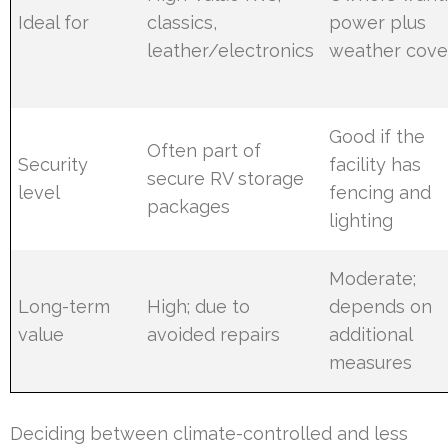
Ideal for
classics,
power plus
leather/electronics
weather cove
Good if the
Often part of
Security
facility has
secure RV storage
level
fencing and
packages
lighting
Moderate;
Long-term
High; due to
depends on
value
avoided repairs
additional
measures
Deciding between climate-controlled and less