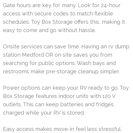
Gate hours are key for many. Look for 24-hour
access with secure codes to match flexible
schedules. Toy Box Storage offers this, making it
easy to come and go without hassle.
Onsite services can save time. Having an rv dump
station Medford OR on site saves you from
searching for public options. Wash bays and
restrooms make pre-storage cleanup simpler.
Power options can keep your RV ready to go. Toy
Box Storage features indoor units with 120 V
outlets. This can keep batteries and fridges
charged while your RV is stored.
Easy access makes move-in feel less stressful.