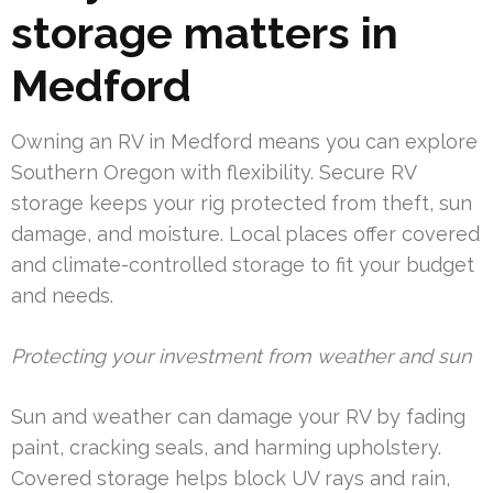
storage matters in
Medford
Owning an RV in Medford means you can explore
Southern Oregon with flexibility. Secure RV
storage keeps your rig protected from theft, sun
damage, and moisture. Local places offer covered
and climate-controlled storage to fit your budget
and needs.
Protecting your investment from weather and sun
Sun and weather can damage your RV by fading
paint, cracking seals, and harming upholstery.
Covered storage helps block UV rays and rain,