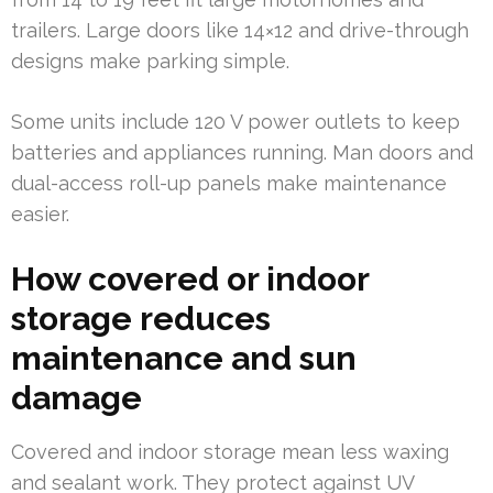
trailers. Large doors like 14×12 and drive-through
designs make parking simple.
Some units include 120 V power outlets to keep
batteries and appliances running. Man doors and
dual-access roll-up panels make maintenance
easier.
How covered or indoor
storage reduces
maintenance and sun
damage
Covered and indoor storage mean less waxing
and sealant work. They protect against UV