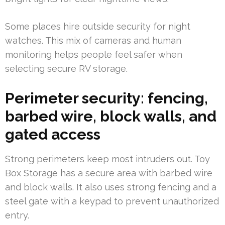
Some places hire outside security for night
watches. This mix of cameras and human
monitoring helps people feel safer when
selecting secure RV storage.
Perimeter security: fencing,
barbed wire, block walls, and
gated access
Strong perimeters keep most intruders out. Toy
Box Storage has a secure area with barbed wire
and block walls. It also uses strong fencing and a
steel gate with a keypad to prevent unauthorized
entry.